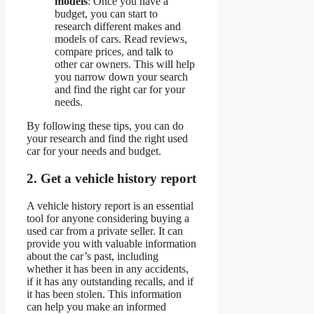
models
: Once you have a
budget, you can start to
research different makes and
models of cars. Read reviews,
compare prices, and talk to
other car owners. This will help
you narrow down your search
and find the right car for your
needs.
By following these tips, you can do
your research and find the right used
car for your needs and budget.
2. Get a vehicle history report
A vehicle history report is an essential
tool for anyone considering buying a
used car from a private seller. It can
provide you with valuable information
about the car’s past, including
whether it has been in any accidents,
if it has any outstanding recalls, and if
it has been stolen. This information
can help you make an informed