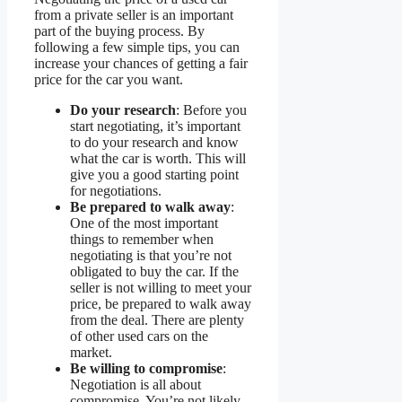
from a private seller is an important
part of the buying process. By
following a few simple tips, you can
increase your chances of getting a fair
price for the car you want.
Do your research
: Before you
start negotiating, it’s important
to do your research and know
what the car is worth. This will
give you a good starting point
for negotiations.
Be prepared to walk away
:
One of the most important
things to remember when
negotiating is that you’re not
obligated to buy the car. If the
seller is not willing to meet your
price, be prepared to walk away
from the deal. There are plenty
of other used cars on the
market.
Be willing to compromise
:
Negotiation is all about
compromise. You’re not likely