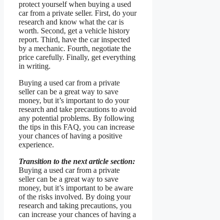
protect yourself when buying a used
car from a private seller. First, do your
research and know what the car is
worth. Second, get a vehicle history
report. Third, have the car inspected
by a mechanic. Fourth, negotiate the
price carefully. Finally, get everything
in writing.
Buying a used car from a private
seller can be a great way to save
money, but it’s important to do your
research and take precautions to avoid
any potential problems. By following
the tips in this FAQ, you can increase
your chances of having a positive
experience.
Transition to the next article section:
Buying a used car from a private
seller can be a great way to save
money, but it’s important to be aware
of the risks involved. By doing your
research and taking precautions, you
can increase your chances of having a