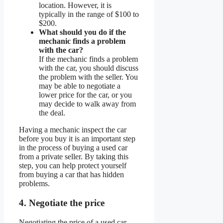
location. However, it is
typically in the range of $100 to
$200.
What should you do if the
mechanic finds a problem
with the car?
If the mechanic finds a problem
with the car, you should discuss
the problem with the seller. You
may be able to negotiate a
lower price for the car, or you
may decide to walk away from
the deal.
Having a mechanic inspect the car
before you buy it is an important step
in the process of buying a used car
from a private seller. By taking this
step, you can help protect yourself
from buying a car that has hidden
problems.
4. Negotiate the price
Negotiating the price of a used car