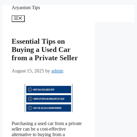
Skip
Aryanism Tips
to
content
Menu
Essential Tips on
Buying a Used Car
from a Private Seller
August 15, 2025
by
admin
Purchasing a used car from a private
seller can be a cost-effective
alternative to buying from a