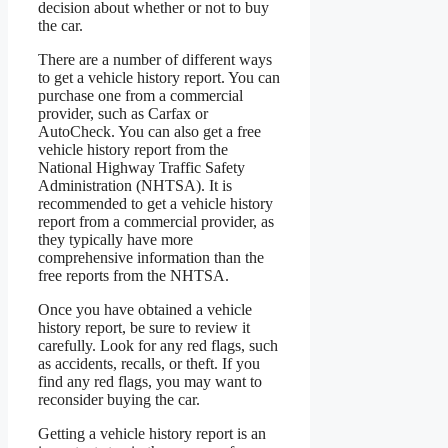
decision about whether or not to buy
the car.
There are a number of different ways
to get a vehicle history report. You can
purchase one from a commercial
provider, such as Carfax or
AutoCheck. You can also get a free
vehicle history report from the
National Highway Traffic Safety
Administration (NHTSA). It is
recommended to get a vehicle history
report from a commercial provider, as
they typically have more
comprehensive information than the
free reports from the NHTSA.
Once you have obtained a vehicle
history report, be sure to review it
carefully. Look for any red flags, such
as accidents, recalls, or theft. If you
find any red flags, you may want to
reconsider buying the car.
Getting a vehicle history report is an