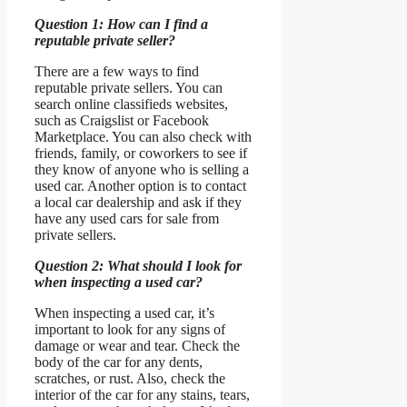
Question 1: How can I find a
reputable private seller?
There are a few ways to find
reputable private sellers. You can
search online classifieds websites,
such as Craigslist or Facebook
Marketplace. You can also check with
friends, family, or coworkers to see if
they know of anyone who is selling a
used car. Another option is to contact
a local car dealership and ask if they
have any used cars for sale from
private sellers.
Question 2: What should I look for
when inspecting a used car?
When inspecting a used car, it’s
important to look for any signs of
damage or wear and tear. Check the
body of the car for any dents,
scratches, or rust. Also, check the
interior of the car for any stains, tears,