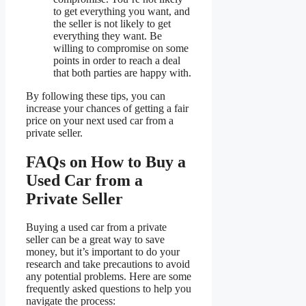
to get everything you want, and
the seller is not likely to get
everything they want. Be
willing to compromise on some
points in order to reach a deal
that both parties are happy with.
By following these tips, you can
increase your chances of getting a fair
price on your next used car from a
private seller.
FAQs on How to Buy a
Used Car from a
Private Seller
Buying a used car from a private
seller can be a great way to save
money, but it’s important to do your
research and take precautions to avoid
any potential problems. Here are some
frequently asked questions to help you
navigate the process: