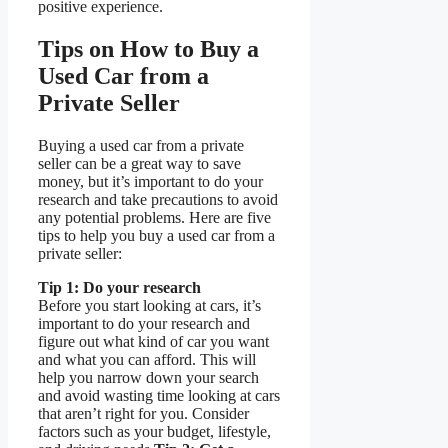
positive experience.
Tips on How to Buy a
Used Car from a
Private Seller
Buying a used car from a private
seller can be a great way to save
money, but it’s important to do your
research and take precautions to avoid
any potential problems. Here are five
tips to help you buy a used car from a
private seller:
Tip 1: Do your research
Before you start looking at cars, it’s
important to do your research and
figure out what kind of car you want
and what you can afford. This will
help you narrow down your search
and avoid wasting time looking at cars
that aren’t right for you. Consider
factors such as your budget, lifestyle,