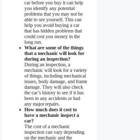
car before you buy it can help
you identify any potential
problems that you may not be
able to see yourself. This can
help you avoid buying a car
that has hidden problems that
could cost you money in the
long run.
What are some of the things
that a mechanic will look for
during an inspection?
During an inspection, a
mechanic will look for a variety
of things, including mechanical
issues, body damage, and frame
damage. They will also check
the car’s history to see if it has
been in any accidents or had
any major repairs.
How much does it cost to
have a mechanic inspect a
car?
The cost of a mechanic
inspection can vary depending
on the mechanic and the