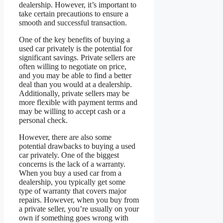
dealership. However, it’s important to
take certain precautions to ensure a
smooth and successful transaction.
One of the key benefits of buying a
used car privately is the potential for
significant savings. Private sellers are
often willing to negotiate on price,
and you may be able to find a better
deal than you would at a dealership.
Additionally, private sellers may be
more flexible with payment terms and
may be willing to accept cash or a
personal check.
However, there are also some
potential drawbacks to buying a used
car privately. One of the biggest
concerns is the lack of a warranty.
When you buy a used car from a
dealership, you typically get some
type of warranty that covers major
repairs. However, when you buy from
a private seller, you’re usually on your
own if something goes wrong with