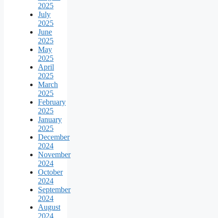
2025
July
2025
June
2025
May
2025
April
2025
March
2025
February
2025
January
2025
December
2024
November
2024
October
2024
September
2024
August
2024