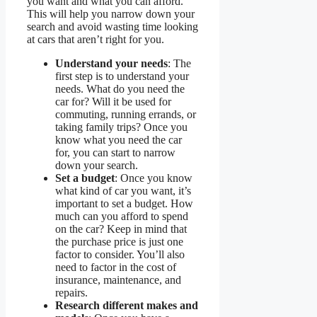
you want and what you can afford.
This will help you narrow down your
search and avoid wasting time looking
at cars that aren’t right for you.
Understand your needs
: The
first step is to understand your
needs. What do you need the
car for? Will it be used for
commuting, running errands, or
taking family trips? Once you
know what you need the car
for, you can start to narrow
down your search.
Set a budget
: Once you know
what kind of car you want, it’s
important to set a budget. How
much can you afford to spend
on the car? Keep in mind that
the purchase price is just one
factor to consider. You’ll also
need to factor in the cost of
insurance, maintenance, and
repairs.
Research different makes and