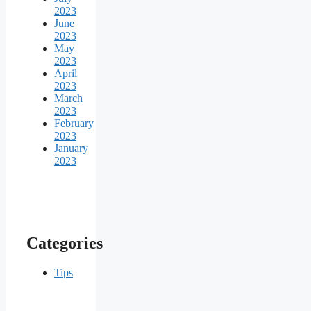
2023
June
2023
May
2023
April
2023
March
2023
February
2023
January
2023
Categories
Tips