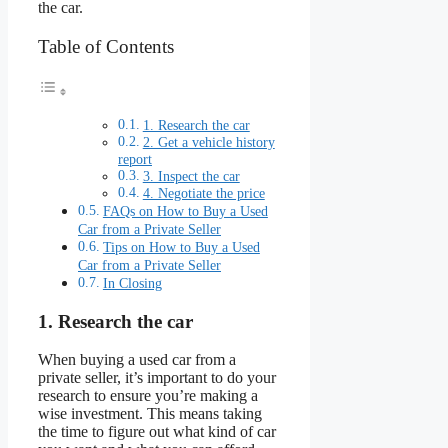
the car.
Table of Contents
1. Research the car
2. Get a vehicle history
report
3. Inspect the car
4. Negotiate the price
FAQs on How to Buy a Used
Car from a Private Seller
Tips on How to Buy a Used
Car from a Private Seller
In Closing
1. Research the car
When buying a used car from a
private seller, it’s important to do your
research to ensure you’re making a
wise investment. This means taking
the time to figure out what kind of car