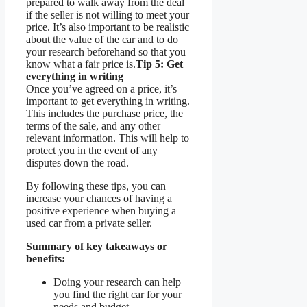
prepared to walk away from the deal
if the seller is not willing to meet your
price. It’s also important to be realistic
about the value of the car and to do
your research beforehand so that you
know what a fair price is.
Tip 5: Get
everything in writing
Once you’ve agreed on a price, it’s
important to get everything in writing.
This includes the purchase price, the
terms of the sale, and any other
relevant information. This will help to
protect you in the event of any
disputes down the road.
By following these tips, you can
increase your chances of having a
positive experience when buying a
used car from a private seller.
Summary of key takeaways or
benefits:
Doing your research can help
you find the right car for your
needs and budget.