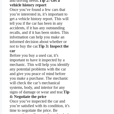
and driving needs.
Tip 2: Get a
vehicle history report
Once you’ve found a few cars that
you’re interested in, it’s important to
get a vehicle history report. This will
tell you if the car has been in any
accidents, if it has any outstanding
recalls, and if it has been stolen. This
information can help you make an
informed decision about whether or
not to buy the car.
Tip 3: Inspect the
car
Before you buy a used car, it’s
important to have it inspected by a
mechanic. This will help you identify
any potential problems with the car
and give you peace of mind before
you make a purchase. The mechanic
will check the car’s mechanical
systems, body, and interior for any
signs of damage or wear and tear.
Tip
4: Negotiate the price
Once you’ve inspected the car and
you’re satisfied with its condition, it’s
time to negotiate the price. Be