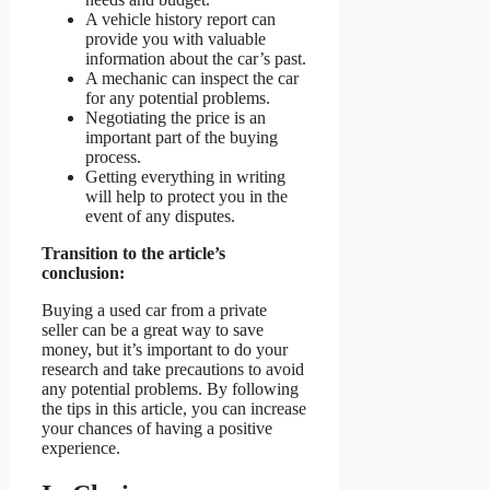
A vehicle history report can
provide you with valuable
information about the car’s past.
A mechanic can inspect the car
for any potential problems.
Negotiating the price is an
important part of the buying
process.
Getting everything in writing
will help to protect you in the
event of any disputes.
Transition to the article’s
conclusion:
Buying a used car from a private
seller can be a great way to save
money, but it’s important to do your
research and take precautions to avoid
any potential problems. By following
the tips in this article, you can increase
your chances of having a positive
experience.