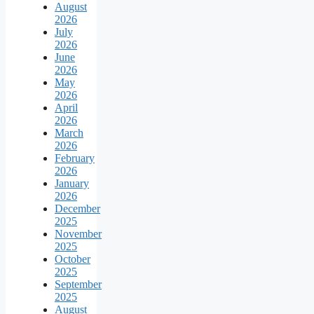
August
2026
July
2026
June
2026
May
2026
April
2026
March
2026
February
2026
January
2026
December
2025
November
2025
October
2025
September
2025
August