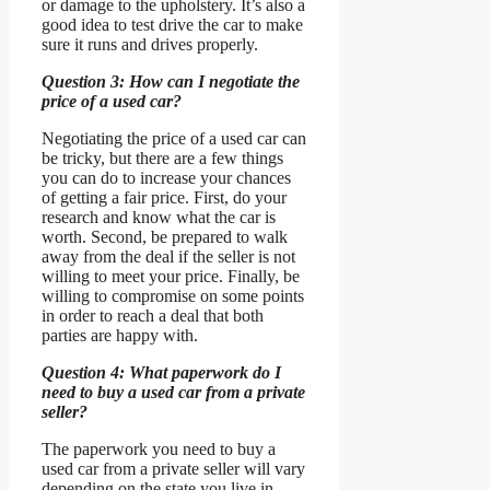
or damage to the upholstery. It’s also a
good idea to test drive the car to make
sure it runs and drives properly.
Question 3: How can I negotiate the
price of a used car?
Negotiating the price of a used car can
be tricky, but there are a few things
you can do to increase your chances
of getting a fair price. First, do your
research and know what the car is
worth. Second, be prepared to walk
away from the deal if the seller is not
willing to meet your price. Finally, be
willing to compromise on some points
in order to reach a deal that both
parties are happy with.
Question 4: What paperwork do I
need to buy a used car from a private
seller?
The paperwork you need to buy a
used car from a private seller will vary
depending on the state you live in.