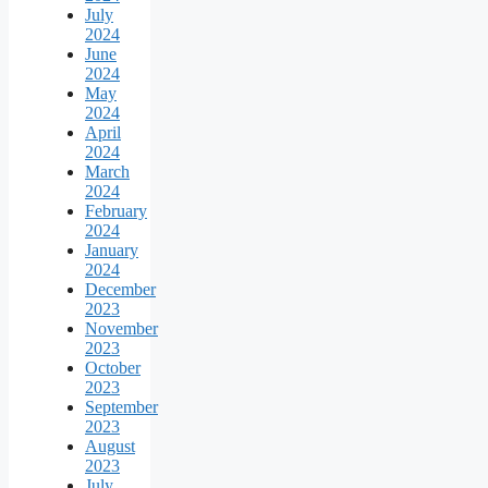
July
2024
June
2024
May
2024
April
2024
March
2024
February
2024
January
2024
December
2023
November
2023
October
2023
September
2023
August
2023
July