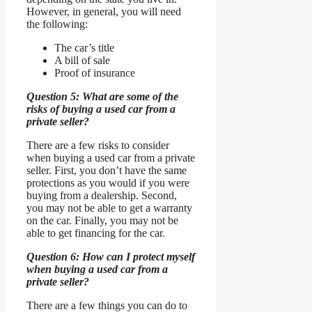
However, in general, you will need
the following:
The car’s title
A bill of sale
Proof of insurance
Question 5: What are some of the
risks of buying a used car from a
private seller?
There are a few risks to consider
when buying a used car from a private
seller. First, you don’t have the same
protections as you would if you were
buying from a dealership. Second,
you may not be able to get a warranty
on the car. Finally, you may not be
able to get financing for the car.
Question 6: How can I protect myself
when buying a used car from a
private seller?
There are a few things you can do to