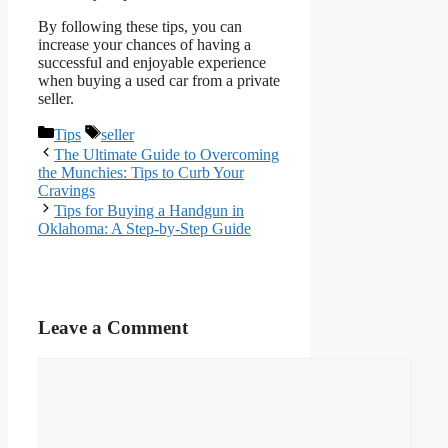
By following these tips, you can
increase your chances of having a
successful and enjoyable experience
when buying a used car from a private
seller.
Categories
Tags
Tips
seller
The Ultimate Guide to Overcoming
the Munchies: Tips to Curb Your
Cravings
Tips for Buying a Handgun in
Oklahoma: A Step-by-Step Guide
Leave a Comment
Comment