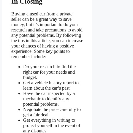
In Closing
Buying a used car from a private
seller can be a great way to save
money, but it’s important to do your
research and take precautions to avoid
any potential problems. By following
the tips in this article, you can increase
your chances of having a positive
experience. Some key points to
remember include:
Do your research to find the
right car for your needs and
budget.
Get a vehicle history report to
learn about the car’s past.
Have the car inspected by a
mechanic to identify any
potential problems.
Negotiate the price carefully to
get a fair deal.
Get everything in writing to
protect yourself in the event of
any disputes.