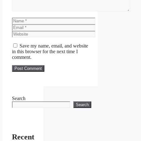
Name
Email
Website
Save my name, email, and website
in this browser for the next time I
comment.
Search
Search
Recent