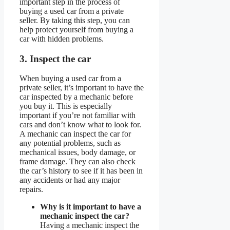
important step in the process of
buying a used car from a private
seller. By taking this step, you can
help protect yourself from buying a
car with hidden problems.
3. Inspect the car
When buying a used car from a
private seller, it’s important to have the
car inspected by a mechanic before
you buy it. This is especially
important if you’re not familiar with
cars and don’t know what to look for.
A mechanic can inspect the car for
any potential problems, such as
mechanical issues, body damage, or
frame damage. They can also check
the car’s history to see if it has been in
any accidents or had any major
repairs.
Why is it important to have a
mechanic inspect the car?
Having a mechanic inspect the