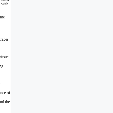
, with
Some
traces,
tissue.
ing
be
ance of
and the