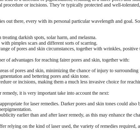
l procedure or incisions. They’re typically protected and well-tolerated
ies out there, every with its personal particular wavelength and goal. 
in treating darkish spots, solar harm, and melasma.
with pimples scars and different sorts of scarring.
ange of pores and skin circumstances, together with wrinkles, positive 
 of advantages for reaching fairer pores and skin, together with:
reas of pores and skin, minimizing the chance of injury to surrounding 
igmentation and bettering pores and skin tone.
cedure or incisions, making them a much less invasive choice for reach
r remedy, it is very important take into account the next:
 appropriate for laser remedies. Darker pores and skin tones could also 
yperpigmentation.
blicity earlier than and after laser remedy, as this may enhance the ch
fer relying on the kind of laser used, the variety of remedies required, 