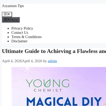
Skip
Aryanism Tips
to
content
Menu
Menu
Privacy Policy
Contact Us
Terms & Conditions
Disclaimer
Ultimate Guide to Achieving a Flawless an
April 4, 2026
April 4, 2026
by
admin