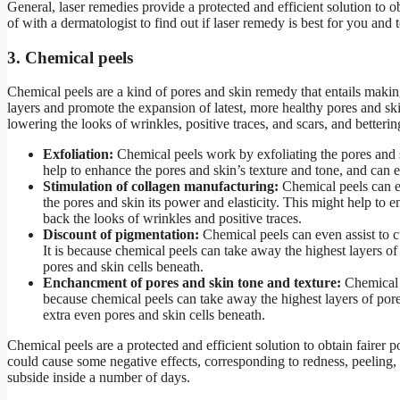
General, laser remedies provide a protected and efficient solution to ob
of with a dermatologist to find out if laser remedy is best for you and
3. Chemical peels
Chemical peels are a kind of pores and skin remedy that entails makin
layers and promote the expansion of latest, more healthy pores and skin
lowering the looks of wrinkles, positive traces, and scars, and betterin
Exfoliation:
Chemical peels work by exfoliating the pores and sk
help to enhance the pores and skin’s texture and tone, and can ev
Stimulation of collagen manufacturing:
Chemical peels can ev
the pores and skin its power and elasticity. This might help to e
back the looks of wrinkles and positive traces.
Discount of pigmentation:
Chemical peels can even assist to c
It is because chemical peels can take away the highest layers of
pores and skin cells beneath.
Enchancment of pores and skin tone and texture:
Chemical p
because chemical peels can take away the highest layers of por
extra even pores and skin cells beneath.
Chemical peels are a protected and efficient solution to obtain fairer p
could cause some negative effects, corresponding to redness, peeling,
subside inside a number of days.