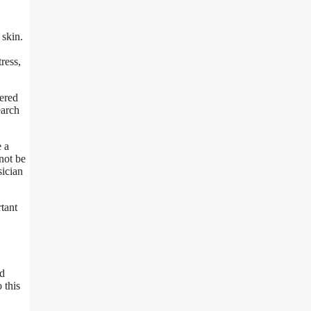
 skin.
ress,
vered
earch
e a
not be
sician
rtant
nd
 this