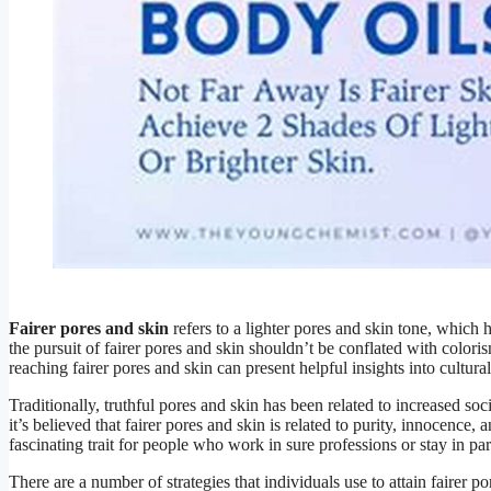
Fairer pores and skin
refers to a lighter pores and skin tone, which 
the pursuit of fairer pores and skin shouldn’t be conflated with colori
reaching fairer pores and skin can present helpful insights into cultur
Traditionally, truthful pores and skin has been related to increased so
it’s believed that fairer pores and skin is related to purity, innocence
fascinating trait for people who work in sure professions or stay in par
There are a number of strategies that individuals use to attain fairer po