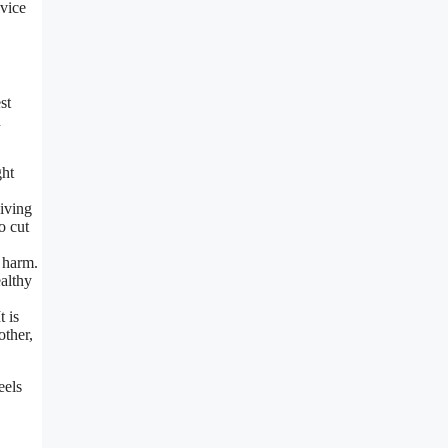
dvice
st
h
ght
giving
o cut
 harm.
ealthy
t is
other,
eels