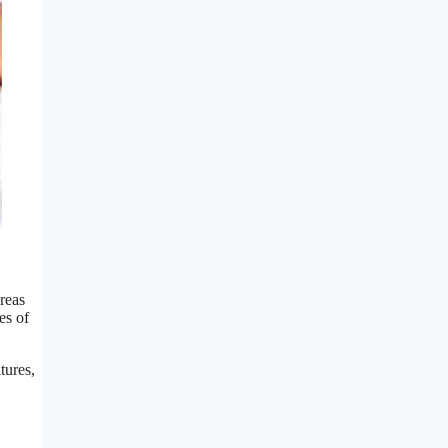
ereas
es of
tures,