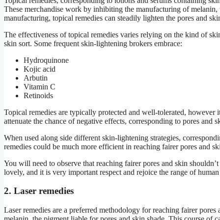
Topical remedies, corresponding to lotions and serums containing skin-
These merchandise work by inhibiting the manufacturing of melanin, 
manufacturing, topical remedies can steadily lighten the pores and skin
The effectiveness of topical remedies varies relying on the kind of ski
skin sort. Some frequent skin-lightening brokers embrace:
Hydroquinone
Kojic acid
Arbutin
Vitamin C
Retinoids
Topical remedies are typically protected and well-tolerated, however it
attenuate the chance of negative effects, corresponding to pores and ski
When used along side different skin-lightening strategies, correspondin
remedies could be much more efficient in reaching fairer pores and sk
You will need to observe that reaching fairer pores and skin shouldn’t
lovely, and it is very important respect and rejoice the range of huma
2. Laser remedies
Laser remedies are a preferred methodology for reaching fairer pores 
melanin, the pigment liable for pores and skin shade. This course of ca