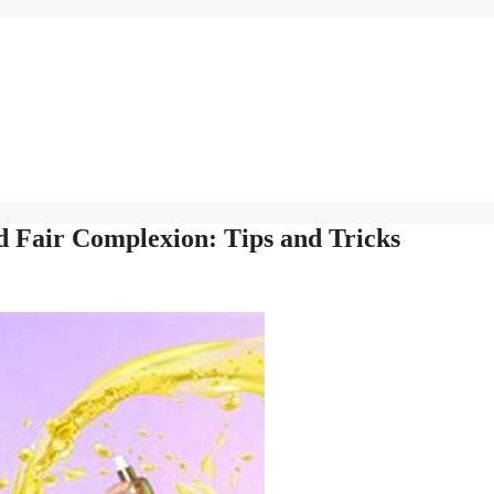
d Fair Complexion: Tips and Tricks