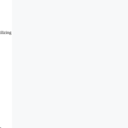
ilizing