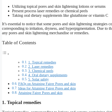
Utilizing topical pores and skin lightening lotions or serums
Present process laser remedies or chemical peels
Taking oral dietary supplements like glutathione or vitamin C
It’s essential to notice that some pores and skin lightening strategies 
corresponding to irritation, dryness, and hyperpigmentation. Due to this 
any pores and skin lightening merchandise or remedies.
Table of Contents
1. Topical remedies
2. Laser remedies
3. Chemical peels
4. Oral dietary supplements
5. Solar safety
FAQs on Attaining Fairer Pores and skin
Ideas for Attaining Fairer Pores and skin
Attaining Fairer Pores and skin
1. Topical remedies