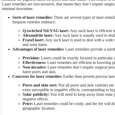
Laser remedies are non-invasive, that means they don’t require surgica
minimal downtime.
Sorts of laser remedies:
There are several types of laser remed
frequent varieties embrace:
Q-switched Nd:YAG laser:
Any such laser is efficient 
Alexandrite laser:
Any such laser is usually used to deal 
Fraxel laser:
Any such laser is used to deal with a wide r
and solar harm.
Advantages of laser remedies:
Laser remedies provide a number
Precision:
Lasers could be exactly focused to particular a
Effectiveness:
Laser remedies are efficient in lowering p
Non-invasive:
Laser remedies don’t require surgical pro
fairer pores and skin.
Concerns for laser remedies:
Earlier than present process lase
Pores and skin sort:
Not all pores and skin varieties are
extra susceptible to negative effects, corresponding to h
Solar publicity:
You will need to keep away from solar pu
negative effects.
Price:
Laser remedies could be costly, and the fee will dif
geographic location.