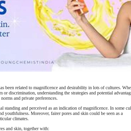
has been related to magnificence and desirability in lots of cultures. Wh
sm or discrimination, understanding the strategies and potential advantag
al norms and private preferences.
cial standing and perceived as an indication of magnificence. In some cul
, and youthfulness. Moreover, fairer pores and skin could be seen as a
ticular climates.
res and skin, together with: