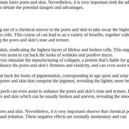
tain fairer pores and skin. Nevertheless, it is very important seek the a
 to debate the potential dangers and advantages.
g use of a chemical answer to the pores and skin to take away the highe
 cells. This course of can lead to an a variety of benefits, together wit
g the pores and skin’s tone and texture.
in, eradicating the highest layers of lifeless and broken cells. This mi
en assist to cut back the looks of wrinkles and positive traces.
en stimulate the manufacturing of collagen, a protein that’s liable for 
nhance the pores and skin’s firmness and elasticity, and can even assist t
ut back the looks of pigmentation, corresponding to age spots and solar
 pores and skin that comprise the pigment, revealing the lighter, more h
eels can even assist to enhance the pores and skin’s tone and texture. I
es and skin which can be usually broken and uneven, revealing the smo
ores and skin. Nevertheless, it is very important observe that chemical p
 and irritation. These negative effects are normally momentary and can