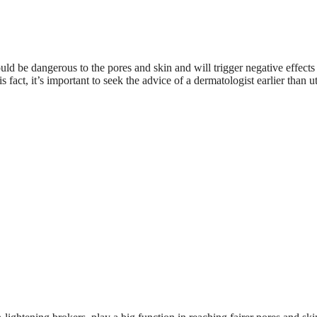
could be dangerous to the pores and skin and will trigger negative effects
fact, it’s important to seek the advice of a dermatologist earlier than ut