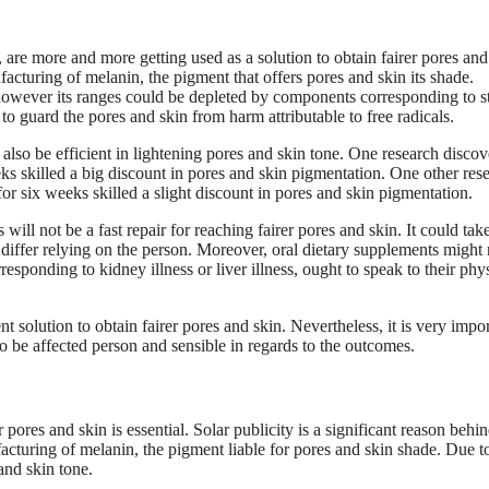
are more and more getting used as a solution to obtain fairer pores and
acturing of melanin, the pigment that offers pores and skin its shade.
, however its ranges could be depleted by components corresponding to st
 to guard the pores and skin from harm attributable to free radicals.
lso be efficient in lightening pores and skin tone. One research disco
ks skilled a big discount in pores and skin pigmentation. One other res
r six weeks skilled a slight discount in pores and skin pigmentation.
will not be a fast repair for reaching fairer pores and skin. It could tak
ffer relying on the person. Moreover, oral dietary supplements might 
sponding to kidney illness or liver illness, ought to speak to their phy
t solution to obtain fairer pores and skin. Nevertheless, it is very impo
to be affected person and sensible in regards to the outcomes.
ores and skin is essential. Solar publicity is a significant reason behi
acturing of melanin, the pigment liable for pores and skin shade. Due to
 and skin tone.