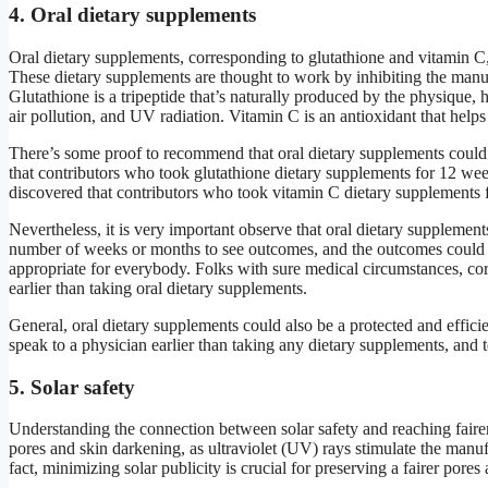
4. Oral dietary supplements
Oral dietary supplements, corresponding to glutathione and vitamin C, 
These dietary supplements are thought to work by inhibiting the manuf
Glutathione is a tripeptide that’s naturally produced by the physique
air pollution, and UV radiation. Vitamin C is an antioxidant that helps
There’s some proof to recommend that oral dietary supplements could a
that contributors who took glutathione dietary supplements for 12 wee
discovered that contributors who took vitamin C dietary supplements fo
Nevertheless, it is very important observe that oral dietary supplements 
number of weeks or months to see outcomes, and the outcomes could di
appropriate for everybody. Folks with sure medical circumstances, corre
earlier than taking oral dietary supplements.
General, oral dietary supplements could also be a protected and efficien
speak to a physician earlier than taking any dietary supplements, and 
5. Solar safety
Understanding the connection between solar safety and reaching fairer p
pores and skin darkening, as ultraviolet (UV) rays stimulate the manuf
fact, minimizing solar publicity is crucial for preserving a fairer pores