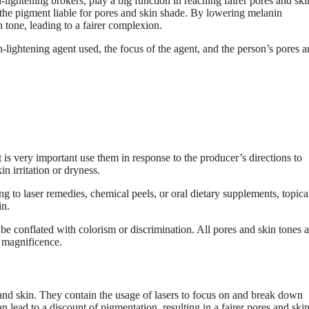
lightening brokers, play a big function in reaching fairer pores and ski
the pigment liable for pores and skin shade. By lowering melanin
 tone, leading to a fairer complexion.
n-lightening agent used, the focus of the agent, and the person’s pores 
 is very important use them in response to the producer’s directions to
n irritation or dryness.
g to laser remedies, chemical peels, or oral dietary supplements, topica
in.
 be conflated with colorism or discrimination. All pores and skin tones a
n magnificence.
and skin. They contain the usage of lasers to focus on and break down
n lead to a discount of pigmentation, resulting in a fairer pores and skin