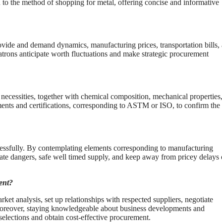
 to the method of shopping for metal, offering concise and informative
ovide and demand dynamics, manufacturing prices, transportation bills,
rons anticipate worth fluctuations and make strategic procurement
r necessities, together with chemical composition, mechanical properties
ments and certifications, corresponding to ASTM or ISO, to confirm the
ccessfully. By contemplating elements corresponding to manufacturing
tigate dangers, safe well timed supply, and keep away from pricey delays 
ent?
et analysis, set up relationships with respected suppliers, negotiate
Moreover, staying knowledgeable about business developments and
lections and obtain cost-effective procurement.