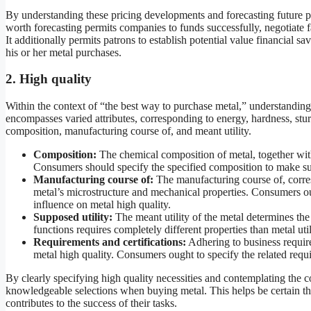
By understanding these pricing developments and forecasting future 
worth forecasting permits companies to funds successfully, negotiate fa
It additionally permits patrons to establish potential value financial 
his or her metal purchases.
2. High quality
Within the context of “the best way to purchase metal,” understanding
encompasses varied attributes, corresponding to energy, hardness, stur
composition, manufacturing course of, and meant utility.
Composition:
The chemical composition of metal, together with
Consumers should specify the specified composition to make sure 
Manufacturing course of:
The manufacturing course of, corresp
metal’s microstructure and mechanical properties. Consumers ou
influence on metal high quality.
Supposed utility:
The meant utility of the metal determines the 
functions requires completely different properties than metal ut
Requirements and certifications:
Adhering to business requir
metal high quality. Consumers ought to specify the related requi
By clearly specifying high quality necessities and contemplating the 
knowledgeable selections when buying metal. This helps be certain tha
contributes to the success of their tasks.