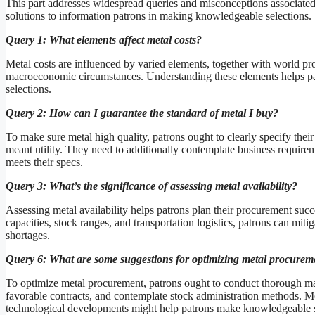
This part addresses widespread queries and misconceptions associated
solutions to information patrons in making knowledgeable selections.
Query 1: What elements affect metal costs?
Metal costs are influenced by varied elements, together with world pr
macroeconomic circumstances. Understanding these elements helps pat
selections.
Query 2: How can I guarantee the standard of metal I buy?
To make sure metal high quality, patrons ought to clearly specify thei
meant utility. They need to additionally contemplate business require
meets their specs.
Query 3: What’s the significance of assessing metal availability?
Assessing metal availability helps patrons plan their procurement su
capacities, stock ranges, and transportation logistics, patrons can mi
shortages.
Query 6: What are some suggestions for optimizing metal procurem
To optimize metal procurement, patrons ought to conduct thorough mark
favorable contracts, and contemplate stock administration methods. 
technological developments might help patrons make knowledgeable se