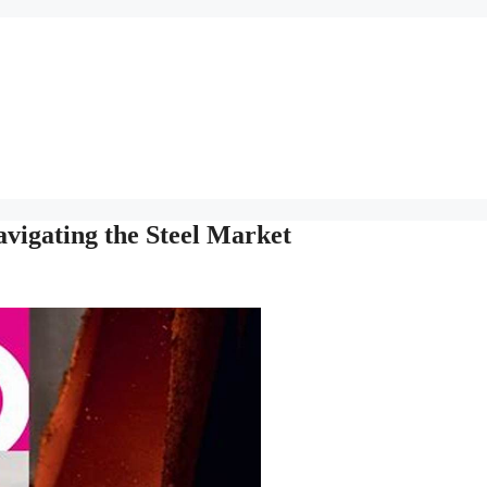
vigating the Steel Market