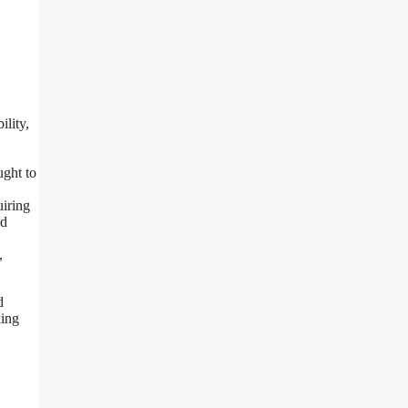
ility,
ught to
uiring
ad
,
d
king