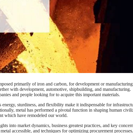
omposed primarily of iron and carbon, for development or manufacturing
 together with development, automotive, shipbuilding, and manufacturing.
nies and people looking for to acquire this important materials.
 energy, sturdiness, and flexibility make it indispensable for infrastruct
ionally, metal has performed a pivotal function in shaping human civili
ent which have remodeled our world.
sights into market dynamics, business greatest practices, and key concern
of metal accessible, and techniques for optimizing procurement processes