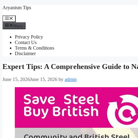
Skip
Aryanism Tips
to
content
Menu
Menu
Privacy Policy
Contact Us
Terms & Conditions
Disclaimer
Expert Tips: A Comprehensive Guide to Na
June 15, 2026
June 15, 2026
by
admin