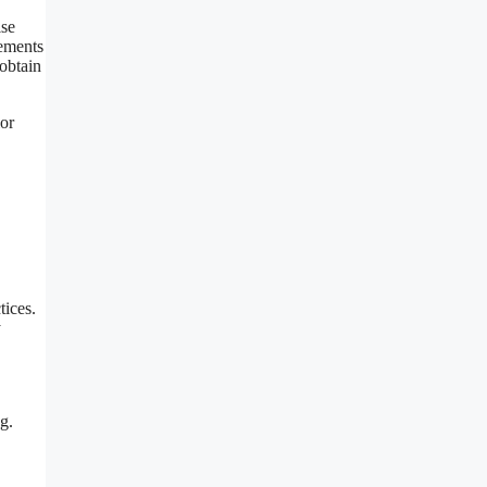
ise
lements
 obtain
ior
tices.
y
g.