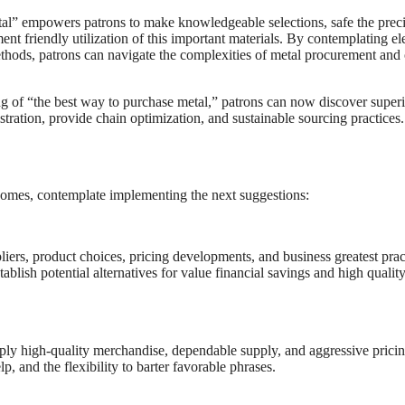
tal” empowers patrons to make knowledgeable selections, safe the prec
ent friendly utilization of this important materials. By contemplating e
methods, patrons can navigate the complexities of metal procurement and
ing of “the best way to purchase metal,” patrons can now discover super
tration, provide chain optimization, and sustainable sourcing practices.
comes, contemplate implementing the next suggestions:
iers, product choices, pricing developments, and business greatest prac
lish potential alternatives for value financial savings and high qualit
pply high-quality merchandise, dependable supply, and aggressive pricin
, and the flexibility to barter favorable phrases.