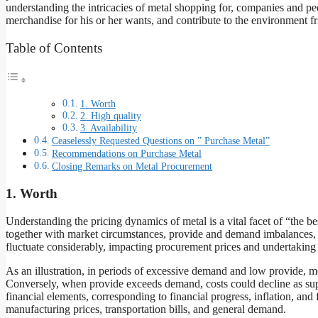
understanding the intricacies of metal shopping for, companies and p
merchandise for his or her wants, and contribute to the environment frie
Table of Contents
1. Worth
2. High quality
3. Availability
Ceaselessly Requested Questions on ” Purchase Metal”
Recommendations on Purchase Metal
Closing Remarks on Metal Procurement
1. Worth
Understanding the pricing dynamics of metal is a vital facet of “the b
together with market circumstances, provide and demand imbalances, 
fluctuate considerably, impacting procurement prices and undertaking
As an illustration, in periods of excessive demand and low provide, meta
Conversely, when provide exceeds demand, costs could decline as sup
financial elements, corresponding to financial progress, inflation, an
manufacturing prices, transportation bills, and general demand.