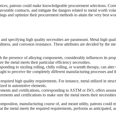
prices, patrons could make knowledgeable procurement selections. Corr
vorable contracts, and mitigate the dangers related to metal worth volati
savings and optimize their procurement methods to attain the very best wor
 and specifying high quality necessities are paramount. Metal high qual
diness, and corrosion resistance. These attributes are decided by the met
 the presence of alloying components, considerably influences its prope
the metal meets their particular efficiency necessities.
onding to sizzling rolling, chilly rolling, or warmth therapy, can alter 
ght to perceive the completely different manufacturing processes and t
required high quality requirements. For instance, metal utilized in struc
ilized in automotive elements.
ements and certifications, corresponding to ASTM or ISO, offers assur
rements and certifications to make sure the metal meets their necessities
composition, manufacturing course of, and meant utility, patrons could 
t the metal meets the required requirements, performs as anticipated, a