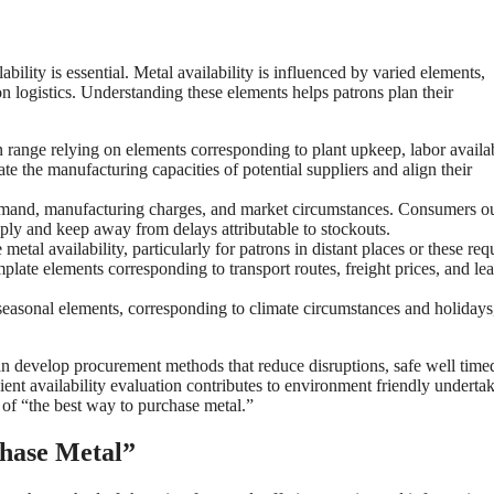
bility is essential. Metal availability is influenced by varied elements,
on logistics. Understanding these elements helps patrons plan their
range relying on elements corresponding to plant upkeep, labor availab
 the manufacturing capacities of potential suppliers and align their
emand, manufacturing charges, and market circumstances. Consumers o
pply and keep away from delays attributable to stockouts.
metal availability, particularly for patrons in distant places or these req
plate elements corresponding to transport routes, freight prices, and le
seasonal elements, corresponding to climate circumstances and holidays
an develop procurement methods that reduce disruptions, safe well time
ent availability evaluation contributes to environment friendly underta
 of “the best way to purchase metal.”
chase Metal”