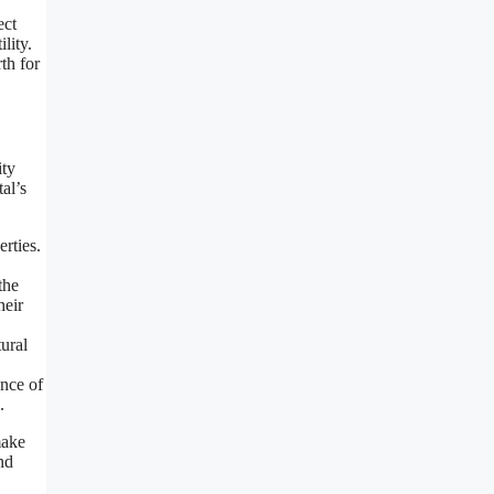
ect
lity.
th for
ity
al’s
rties.
the
heir
tural
ance of
.
make
nd