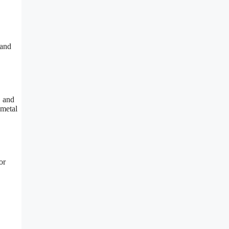
 and
, and
 metal
or