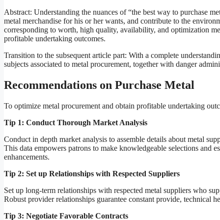
Abstract: Understanding the nuances of “the best way to purchase me
metal merchandise for his or her wants, and contribute to the environm
corresponding to worth, high quality, availability, and optimization 
profitable undertaking outcomes.
Transition to the subsequent article part: With a complete understand
subjects associated to metal procurement, together with danger adminis
Recommendations on Purchase Metal
To optimize metal procurement and obtain profitable undertaking out
Tip 1: Conduct Thorough Market Analysis
Conduct in depth market analysis to assemble details about metal suppl
This data empowers patrons to make knowledgeable selections and estab
enhancements.
Tip 2: Set up Relationships with Respected Suppliers
Set up long-term relationships with respected metal suppliers who su
Robust provider relationships guarantee constant provide, technical help
Tip 3: Negotiate Favorable Contracts