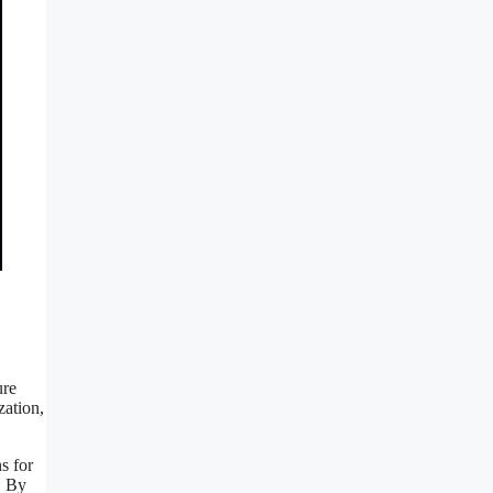
ure
zation,
s for
. By