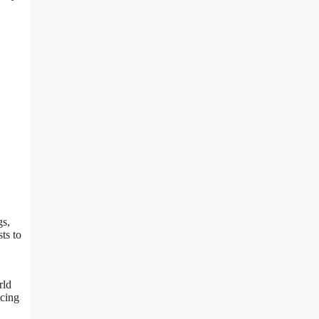
gs,
ts to
rld
ncing