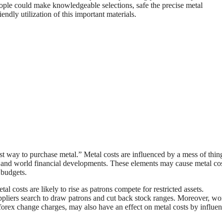
eople could make knowledgeable selections, safe the precise metal
ndly utilization of this important materials.
est way to purchase metal.” Metal costs are influenced by a mess of thin
and world financial developments. These elements may cause metal cos
 budgets.
l costs are likely to rise as patrons compete for restricted assets.
pliers search to draw patrons and cut back stock ranges. Moreover, wo
d forex change charges, may also have an effect on metal costs by influe