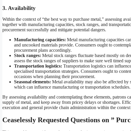
3. Availability
Within the context of “the best way to purchase metal,” assessing availa
together with manufacturing capacities, stock ranges, and transportati
procurement successfully and mitigate potential dangers.
Manufacturing capacities:
Metal manufacturing capacities can 
and uncooked materials provide. Consumers ought to contemplate
procurement plans accordingly.
Stock ranges:
Metal stock ranges fluctuate based mostly on d
assess the stock ranges of suppliers to make sure well timed su
Transportation logistics:
Transportation logistics can influence 
specialised transportation strategies. Consumers ought to contem
occasions when planning their procurement.
Seasonal elements:
Metal availability may also be affected by 
which can influence manufacturing or transportation schedules.
By assessing availability and contemplating these elements, patrons c
supply of metal, and keep away from pricey delays or shortages. Effici
execution and general provide chain administration within the context
Ceaselessly Requested Questions on ” Pur