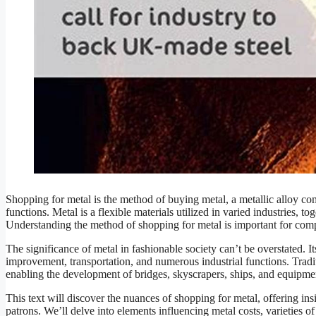
Shopping for metal is the method of buying metal, a metallic alloy c
functions. Metal is a flexible materials utilized in varied industries,
Understanding the method of shopping for metal is important for compa
The significance of metal in fashionable society can’t be overstated. Its
improvement, transportation, and numerous industrial functions. Tradit
enabling the development of bridges, skyscrapers, ships, and equipm
This text will discover the nuances of shopping for metal, offering in
patrons. We’ll delve into elements influencing metal costs, varieties 