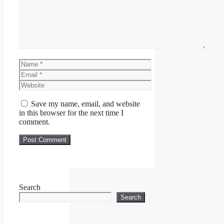
Name
Email
Website
Save my name, email, and website
in this browser for the next time I
comment.
Search
Search