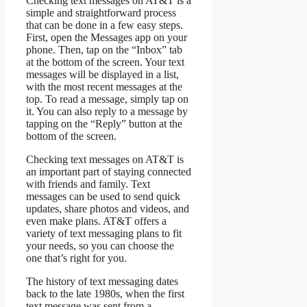
Checking text messages on AT&T is a
simple and straightforward process
that can be done in a few easy steps.
First, open the Messages app on your
phone. Then, tap on the “Inbox” tab
at the bottom of the screen. Your text
messages will be displayed in a list,
with the most recent messages at the
top. To read a message, simply tap on
it. You can also reply to a message by
tapping on the “Reply” button at the
bottom of the screen.
Checking text messages on AT&T is
an important part of staying connected
with friends and family. Text
messages can be used to send quick
updates, share photos and videos, and
even make plans. AT&T offers a
variety of text messaging plans to fit
your needs, so you can choose the
one that’s right for you.
The history of text messaging dates
back to the late 1980s, when the first
text message was sent from a