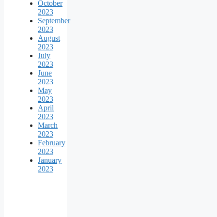
October
2023
September
2023
August
2023
July
2023
June
2023
May
2023
April
2023
March
2023
February
2023
January
2023