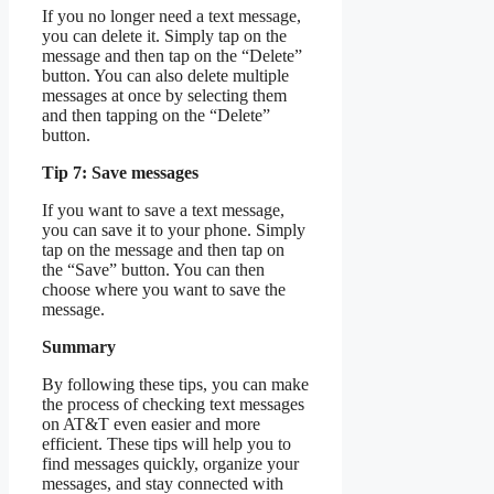
If you no longer need a text message,
you can delete it. Simply tap on the
message and then tap on the “Delete”
button. You can also delete multiple
messages at once by selecting them
and then tapping on the “Delete”
button.
Tip 7: Save messages
If you want to save a text message,
you can save it to your phone. Simply
tap on the message and then tap on
the “Save” button. You can then
choose where you want to save the
message.
Summary
By following these tips, you can make
the process of checking text messages
on AT&T even easier and more
efficient. These tips will help you to
find messages quickly, organize your
messages, and stay connected with