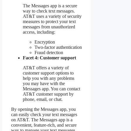
The Messages app is a secure
way to check text messages.
AT&T uses a variety of security
measures to protect your text
messages from unauthorized
access, including:
Encryption
Two-factor authentication
Fraud detection
Facet 4: Customer support
AT&T offers a variety of
customer support options to
help you with any problems
you may have with the
Messages app. You can contact
AT&T customer support by
phone, email, or chat.
By opening the Messages app, you
can easily check your text messages
on AT&T. The Messages app is a
convenient, feature-rich, and secure
way to manage your text messages.