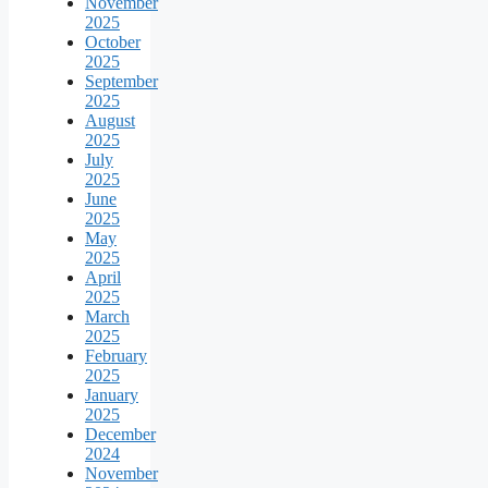
November
2025
October
2025
September
2025
August
2025
July
2025
June
2025
May
2025
April
2025
March
2025
February
2025
January
2025
December
2024
November