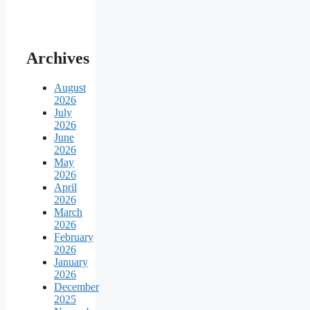
Archives
August
2026
July
2026
June
2026
May
2026
April
2026
March
2026
February
2026
January
2026
December
2025