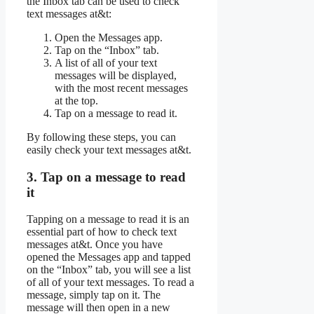
the Inbox tab can be used to check
text messages at&t:
Open the Messages app.
Tap on the “Inbox” tab.
A list of all of your text
messages will be displayed,
with the most recent messages
at the top.
Tap on a message to read it.
By following these steps, you can
easily check your text messages at&t.
3. Tap on a message to read
it
Tapping on a message to read it is an
essential part of how to check text
messages at&t. Once you have
opened the Messages app and tapped
on the “Inbox” tab, you will see a list
of all of your text messages. To read a
message, simply tap on it. The
message will then open in a new