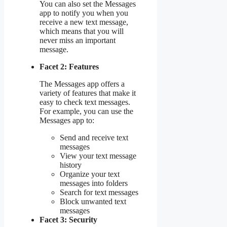
You can also set the Messages
app to notify you when you
receive a new text message,
which means that you will
never miss an important
message.
Facet 2: Features
The Messages app offers a
variety of features that make it
easy to check text messages.
For example, you can use the
Messages app to:
Send and receive text
messages
View your text message
history
Organize your text
messages into folders
Search for text messages
Block unwanted text
messages
Facet 3: Security