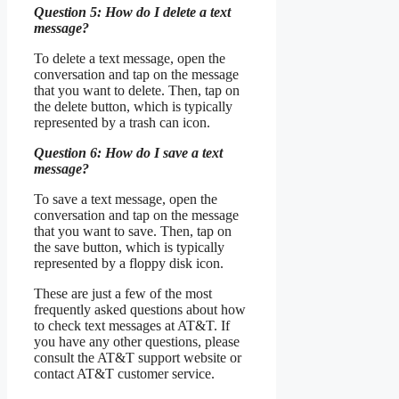
Question 5: How do I delete a text
message?
To delete a text message, open the
conversation and tap on the message
that you want to delete. Then, tap on
the delete button, which is typically
represented by a trash can icon.
Question 6: How do I save a text
message?
To save a text message, open the
conversation and tap on the message
that you want to save. Then, tap on
the save button, which is typically
represented by a floppy disk icon.
These are just a few of the most
frequently asked questions about how
to check text messages at AT&T. If
you have any other questions, please
consult the AT&T support website or
contact AT&T customer service.