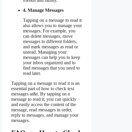
friends and family.
4. Manage Messages
Tapping on a message to read it
also allows you to manage your
messages. For example, you
can delete messages, move
messages to different folders,
and mark messages as read or
unread. Managing your
messages can help you to keep
your inbox organized and to
find messages that you need to
read later.
Tapping on a message to read it is an
essential part of how to check text
messages at&t. By tapping on a
message to read it, you can quickly
and easily access the content of the
message, read messages in order,
reply to messages, and manage your
messages.