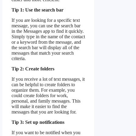
Tip 1: Use the search bar
If you are looking for a specific text
message, you can use the search bar
in the Messages app to find it quickly.
Simply type in the name of the contact
or a keyword from the message, and
the search bar will display all of the
messages that match your search
criteria.
Tip 2: Create folders
If you receive a lot of text messages, it
can be helpful to create folders to
organize them. For example, you
could create folders for work,
personal, and family messages. This
will make it easier to find the
messages that you are looking for.
Tip 3: Set up notifications
If you want to be notified when you