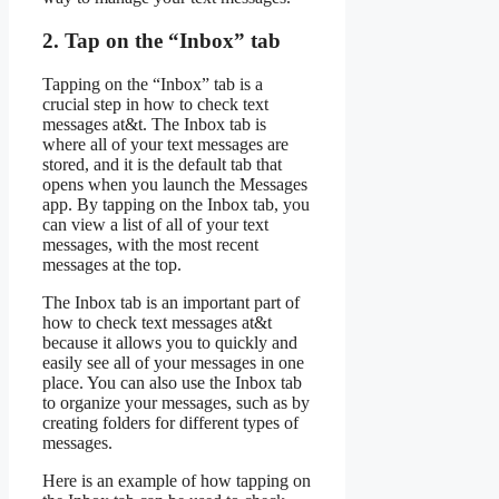
2. Tap on the “Inbox” tab
Tapping on the “Inbox” tab is a
crucial step in how to check text
messages at&t. The Inbox tab is
where all of your text messages are
stored, and it is the default tab that
opens when you launch the Messages
app. By tapping on the Inbox tab, you
can view a list of all of your text
messages, with the most recent
messages at the top.
The Inbox tab is an important part of
how to check text messages at&t
because it allows you to quickly and
easily see all of your messages in one
place. You can also use the Inbox tab
to organize your messages, such as by
creating folders for different types of
messages.
Here is an example of how tapping on