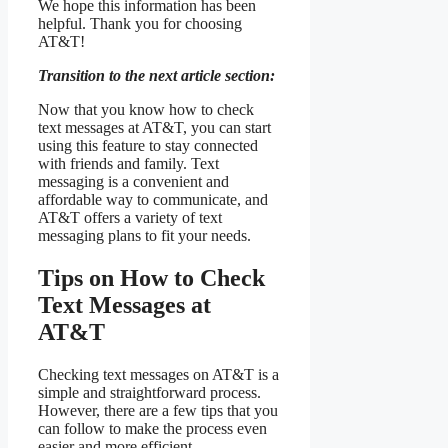
We hope this information has been
helpful. Thank you for choosing
AT&T!
Transition to the next article section:
Now that you know how to check
text messages at AT&T, you can start
using this feature to stay connected
with friends and family. Text
messaging is a convenient and
affordable way to communicate, and
AT&T offers a variety of text
messaging plans to fit your needs.
Tips on How to Check
Text Messages at
AT&T
Checking text messages on AT&T is a
simple and straightforward process.
However, there are a few tips that you
can follow to make the process even
easier and more efficient.