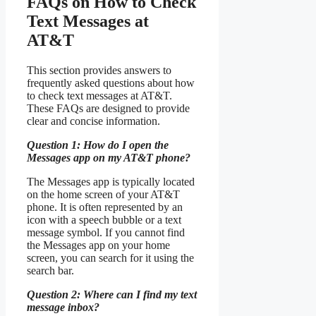
FAQs on How to Check
Text Messages at
AT&T
This section provides answers to
frequently asked questions about how
to check text messages at AT&T.
These FAQs are designed to provide
clear and concise information.
Question 1: How do I open the
Messages app on my AT&T phone?
The Messages app is typically located
on the home screen of your AT&T
phone. It is often represented by an
icon with a speech bubble or a text
message symbol. If you cannot find
the Messages app on your home
screen, you can search for it using the
search bar.
Question 2: Where can I find my text
message inbox?