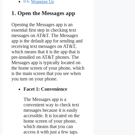
Wrapping Up
1. Open the Messages app
Opening the Messages app is an
essential first step in checking text
messages on AT&T. The Messages
app is the default app for sending and
receiving text messages on AT&T,
which means that it is the app that is
pre-installed on AT&T phones. The
Messages app is typically located on
the home screen of your phone, which
is the main screen that you see when
you turn on your phone.
Facet 1: Convenience
The Messages app is a
convenient way to check text
messages because it is easily
accessible. It is located on the
home screen of your phone,
which means that you can
access it with just a few taps.