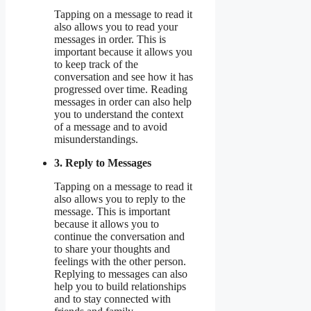
Tapping on a message to read it
also allows you to read your
messages in order. This is
important because it allows you
to keep track of the
conversation and see how it has
progressed over time. Reading
messages in order can also help
you to understand the context
of a message and to avoid
misunderstandings.
3. Reply to Messages
Tapping on a message to read it
also allows you to reply to the
message. This is important
because it allows you to
continue the conversation and
to share your thoughts and
feelings with the other person.
Replying to messages can also
help you to build relationships
and to stay connected with