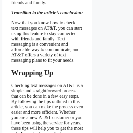
friends and family.
Transition to the article’s conclusion:
Now that you know how to check
text messages on AT&T, you can start
using this feature to stay connected
with friends and family. Text
messaging is a convenient and
affordable way to communicate, and
AT&T offers a variety of text
messaging plans to fit your needs.
Wrapping Up
Checking text messages on AT&T is a
simple and straightforward process
that can be done in a few easy steps.
By following the tips outlined in this
article, you can make the process even
easier and more efficient. Whether
you are a new AT&T customer or you
have been using the service for years,
these tips will help you to get the most