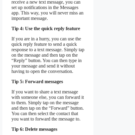
receive a new text message, you can
set up notifications in the Messages
app. This way, you will never miss an
important message.
Tip 4: Use the quick reply feature
If you are in a hurry, you can use the
quick reply feature to send a quick
response to a text message. Simply tap
on the message and then tap on the
“Reply” button. You can then type in
your message and send it without
having to open the conversation.
Tip 5: Forward messages
If you want to share a text message
with someone else, you can forward it
to them. Simply tap on the message
and then tap on the “Forward” button.
You can then select the contact that
you want to forward the message to.
Tip 6: Delete messages