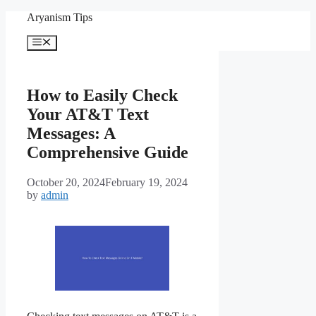
Skip
Aryanism Tips
to
content
Menu
How to Easily Check
Your AT&T Text
Messages: A
Comprehensive Guide
October 20, 2024
February 19, 2024
by
admin