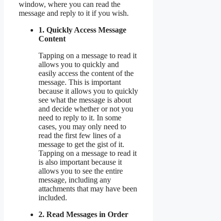
window, where you can read the
message and reply to it if you wish.
1. Quickly Access Message
Content
Tapping on a message to read it
allows you to quickly and
easily access the content of the
message. This is important
because it allows you to quickly
see what the message is about
and decide whether or not you
need to reply to it. In some
cases, you may only need to
read the first few lines of a
message to get the gist of it.
Tapping on a message to read it
is also important because it
allows you to see the entire
message, including any
attachments that may have been
included.
2. Read Messages in Order