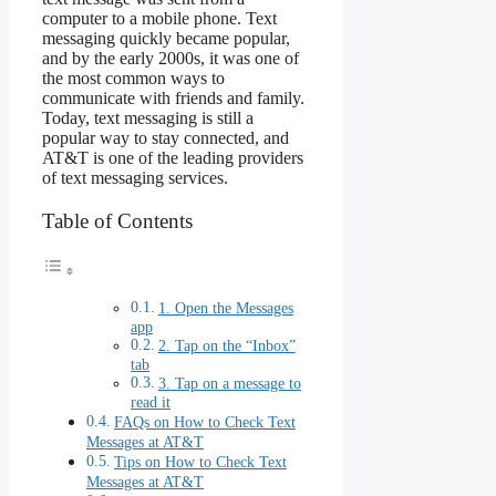
computer to a mobile phone. Text
messaging quickly became popular,
and by the early 2000s, it was one of
the most common ways to
communicate with friends and family.
Today, text messaging is still a
popular way to stay connected, and
AT&T is one of the leading providers
of text messaging services.
Table of Contents
1. Open the Messages
app
2. Tap on the “Inbox”
tab
3. Tap on a message to
read it
FAQs on How to Check Text
Messages at AT&T
Tips on How to Check Text
Messages at AT&T