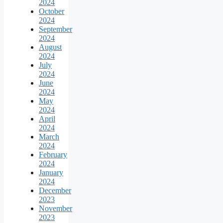
2024
October
2024
September
2024
August
2024
July
2024
June
2024
May
2024
April
2024
March
2024
February
2024
January
2024
December
2023
November
2023