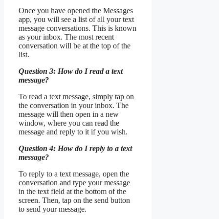
Once you have opened the Messages
app, you will see a list of all your text
message conversations. This is known
as your inbox. The most recent
conversation will be at the top of the
list.
Question 3: How do I read a text
message?
To read a text message, simply tap on
the conversation in your inbox. The
message will then open in a new
window, where you can read the
message and reply to it if you wish.
Question 4: How do I reply to a text
message?
To reply to a text message, open the
conversation and type your message
in the text field at the bottom of the
screen. Then, tap on the send button
to send your message.