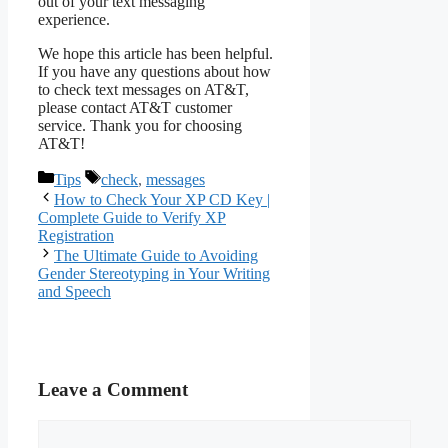
out of your text messaging
experience.
We hope this article has been helpful.
If you have any questions about how
to check text messages on AT&T,
please contact AT&T customer
service. Thank you for choosing
AT&T!
Categories
Tags
Tips
check
,
messages
How to Check Your XP CD Key |
Complete Guide to Verify XP
Registration
The Ultimate Guide to Avoiding
Gender Stereotyping in Your Writing
and Speech
Leave a Comment
Comment