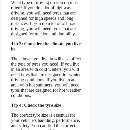
What type of driving do you do most
often? If you do a lot of highway
driving, you will need tyres that are
designed for high speeds and long
distances. If you do a lot of off-road
driving, you will need tyres that are
designed for traction and durability.
Tip 3: Consider the climate you live
in
The climate you live in will also affect
the type of tyres you need. If you live
in an area with cold winters, you will
need tyres that are designed for winter
driving conditions. If you live in an
area with hot summers, you will need
tyres that are designed for hot weather
conditions.
Tip 4: Check the tyre size
The correct tyre size is essential for
your vehicle’s handling, performance,
and safety. You can find the correct