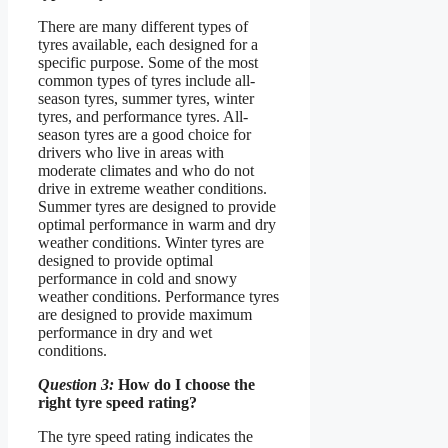
There are many different types of
tyres available, each designed for a
specific purpose. Some of the most
common types of tyres include all-
season tyres, summer tyres, winter
tyres, and performance tyres. All-
season tyres are a good choice for
drivers who live in areas with
moderate climates and who do not
drive in extreme weather conditions.
Summer tyres are designed to provide
optimal performance in warm and dry
weather conditions. Winter tyres are
designed to provide optimal
performance in cold and snowy
weather conditions. Performance tyres
are designed to provide maximum
performance in dry and wet
conditions.
Question 3:
How do I choose the
right tyre speed rating?
The tyre speed rating indicates the