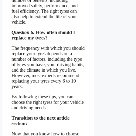
number of benefits, including
improved safety, performance, and
fuel efficiency. The right tyres can
also help to extend the life of your
vehicle.
Question 6:
How often should I
replace my tyres?
The frequency with which you should
replace your tyres depends on a
number of factors, including the type
of tyres you have, your driving habits,
and the climate in which you live.
However, most experts recommend
replacing your tyres every 6 to 10
years.
By following these tips, you can
choose the right tyres for your vehicle
and driving needs.
Transition to the next article
section:
Now that you know how to choose