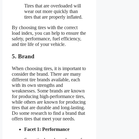
Tires that are overloaded will
wear out more quickly than
tires that are properly inflated.
By choosing tires with the correct
load index, you can help to ensure the
safety, performance, fuel efficiency,
and tire life of your vehicle.
5. Brand
When choosing tires, it is important to
consider the brand. There are many
different tire brands available, each
with its own strengths and
weaknesses. Some brands are known
for producing high-performance tires,
while others are known for producing
tires that are durable and long-lasting.
Do some research to find a brand that
offers tires that meet your needs.
Facet 1: Performance