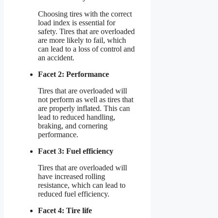
Choosing tires with the correct
load index is essential for
safety. Tires that are overloaded
are more likely to fail, which
can lead to a loss of control and
an accident.
Facet 2: Performance
Tires that are overloaded will
not perform as well as tires that
are properly inflated. This can
lead to reduced handling,
braking, and cornering
performance.
Facet 3: Fuel efficiency
Tires that are overloaded will
have increased rolling
resistance, which can lead to
reduced fuel efficiency.
Facet 4: Tire life