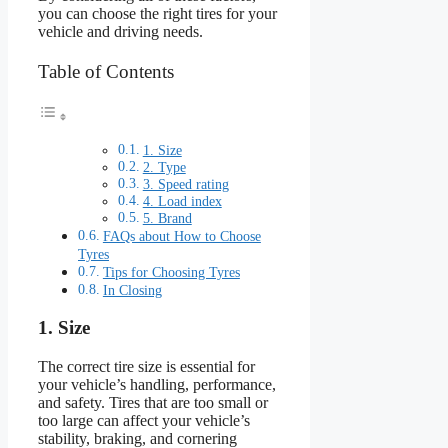
you can choose the right tires for your
vehicle and driving needs.
Table of Contents
1. Size
2. Type
3. Speed rating
4. Load index
5. Brand
FAQs about How to Choose
Tyres
Tips for Choosing Tyres
In Closing
1. Size
The correct tire size is essential for
your vehicle’s handling, performance,
and safety. Tires that are too small or
too large can affect your vehicle’s
stability, braking, and cornering