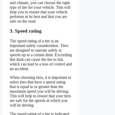
and climate, you can choose the right
type of tire for your vehicle. This will
help you to ensure that your vehicle
performs at its best and that you are
safe on the road.
3. Speed rating
The speed rating of a tire is an
important safety consideration. Tires
are designed to operate safely at
speeds up to a certain limit. Exceeding
this limit can cause the tire to fail,
which can lead to a loss of control and
an accident.
When choosing tires, it is important to
select tires that have a speed rating
that is equal to or greater than the
maximum speed you will be driving.
This will help to ensure that your tires
are safe for the speeds at which you
will be driving.
The speed rating of a tire is indicated