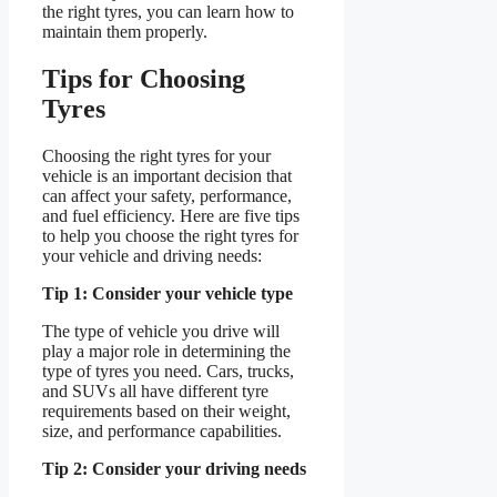
the right tyres, you can learn how to
maintain them properly.
Tips for Choosing
Tyres
Choosing the right tyres for your
vehicle is an important decision that
can affect your safety, performance,
and fuel efficiency. Here are five tips
to help you choose the right tyres for
your vehicle and driving needs:
Tip 1: Consider your vehicle type
The type of vehicle you drive will
play a major role in determining the
type of tyres you need. Cars, trucks,
and SUVs all have different tyre
requirements based on their weight,
size, and performance capabilities.
Tip 2: Consider your driving needs