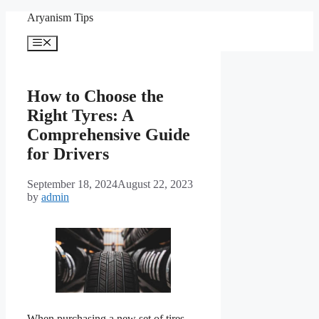
Skip
Aryanism Tips
to
content
Menu
How to Choose the
Right Tyres: A
Comprehensive Guide
for Drivers
September 18, 2024
August 22, 2023
by
admin
When purchasing a new set of tires,