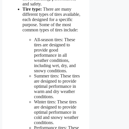
and safety.
Tire type:
There are many
different types of tires available,
each designed for a specific
purpose. Some of the most
common types of tires include:
All-season tires: These
tires are designed to
provide good
performance in all
weather conditions,
including wet, dry, and
snowy conditions.
Summer tires: These tires
are designed to provide
optimal performance in
warm and dry weather
conditions.
Winter tires: These tires
are designed to provide
optimal performance in
cold and snowy weather
conditions.
Performance tires: These