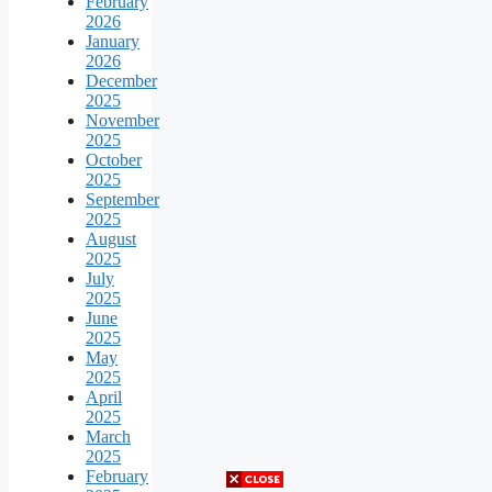
February
2026
January
2026
December
2025
November
2025
October
2025
September
2025
August
2025
July
2025
June
2025
May
2025
April
2025
March
2025
February