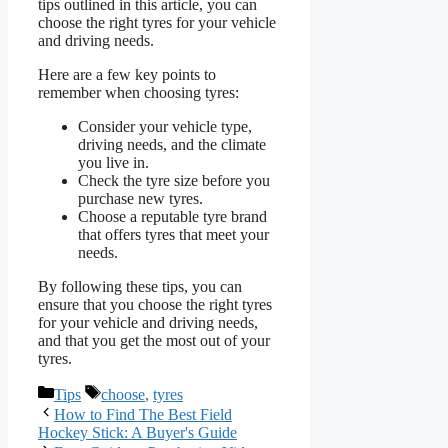
tips outlined in this article, you can
choose the right tyres for your vehicle
and driving needs.
Here are a few key points to
remember when choosing tyres:
Consider your vehicle type,
driving needs, and the climate
you live in.
Check the tyre size before you
purchase new tyres.
Choose a reputable tyre brand
that offers tyres that meet your
needs.
By following these tips, you can
ensure that you choose the right tyres
for your vehicle and driving needs,
and that you get the most out of your
tyres.
Categories
Tags
Tips
choose
,
tyres
How to Find The Best Field
Hockey Stick: A Buyer's Guide