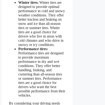
Winter tires:
Winter tires are
designed to provide optimal
performance in cold and snowy
weather conditions. They offer
better traction and braking on
snow and ice than all-season
tires or summer tires. Winter
tires are a good choice for
drivers who live in areas with
cold climates and who drive in
snowy or icy conditions.
Performance tires:
Performance tires are designed
to provide maximum
performance in dry and wet
conditions. They offer better
handling, braking, and
cornering than all-season tires
or summer tires. Performance
tires are a good choice for
drivers who want the best
possible performance from their
vehicles.
By considering your driving needs