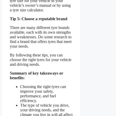
tyre size for your vehicle in your
vehicle’s owner’s manual or by using
a tyre size calculator.
Tip 5: Choose a reputable brand
There are many different tyre brands
available, each with its own strengths
and weaknesses. Do some research to
find a brand that offers tyres that meet
your needs.
By following these tips, you can
choose the right tyres for your vehicle
and driving needs.
Summary of key takeaways or
benefits:
Choosing the right tyres can
improve your safety,
performance, and fuel
efficiency.
The type of vehicle you drive,
your driving needs, and the
climate you live in will all affect