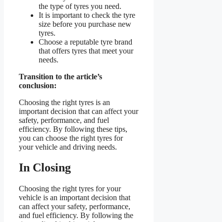
the type of tyres you need.
It is important to check the tyre
size before you purchase new
tyres.
Choose a reputable tyre brand
that offers tyres that meet your
needs.
Transition to the article’s
conclusion:
Choosing the right tyres is an
important decision that can affect your
safety, performance, and fuel
efficiency. By following these tips,
you can choose the right tyres for
your vehicle and driving needs.
In Closing
Choosing the right tyres for your
vehicle is an important decision that
can affect your safety, performance,
and fuel efficiency. By following the