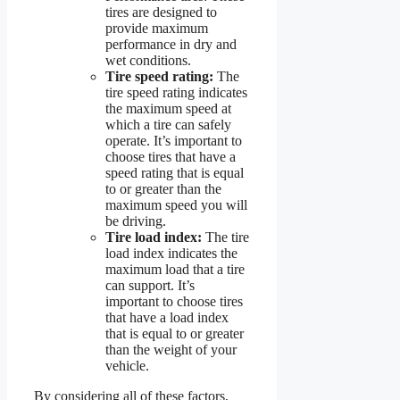
tires are designed to
provide maximum
performance in dry and
wet conditions.
Tire speed rating:
The
tire speed rating indicates
the maximum speed at
which a tire can safely
operate. It’s important to
choose tires that have a
speed rating that is equal
to or greater than the
maximum speed you will
be driving.
Tire load index:
The tire
load index indicates the
maximum load that a tire
can support. It’s
important to choose tires
that have a load index
that is equal to or greater
than the weight of your
vehicle.
By considering all of these factors,