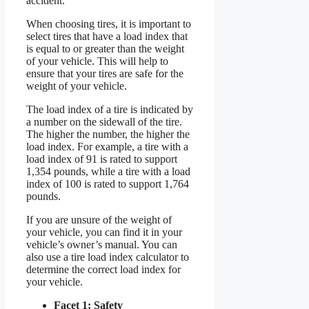
accident.
When choosing tires, it is important to
select tires that have a load index that
is equal to or greater than the weight
of your vehicle. This will help to
ensure that your tires are safe for the
weight of your vehicle.
The load index of a tire is indicated by
a number on the sidewall of the tire.
The higher the number, the higher the
load index. For example, a tire with a
load index of 91 is rated to support
1,354 pounds, while a tire with a load
index of 100 is rated to support 1,764
pounds.
If you are unsure of the weight of
your vehicle, you can find it in your
vehicle’s owner’s manual. You can
also use a tire load index calculator to
determine the correct load index for
your vehicle.
Facet 1: Safety