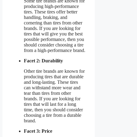
Some tire brands are known for
producing high-performance
tires. These tires offer better
handling, braking, and
cornering than tires from other
brands. If you are looking for
tires that will give you the best
possible performance, then you
should consider choosing a tire
from a high-performance brand.
Facet 2: Durability
Other tire brands are known for
producing tires that are durable
and long-lasting. These tires
can withstand more wear and
tear than tires from other
brands. If you are looking for
tires that will last for a long
time, then you should consider
choosing a tire from a durable
brand.
Facet 3: Price