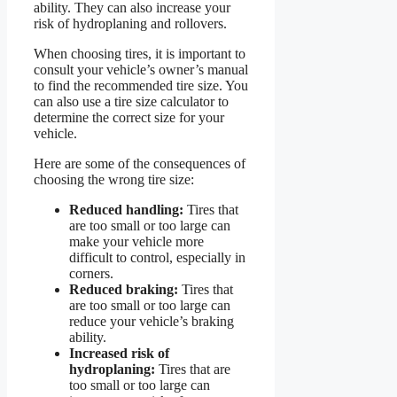
ability. They can also increase your
risk of hydroplaning and rollovers.
When choosing tires, it is important to
consult your vehicle’s owner’s manual
to find the recommended tire size. You
can also use a tire size calculator to
determine the correct size for your
vehicle.
Here are some of the consequences of
choosing the wrong tire size:
Reduced handling:
Tires that
are too small or too large can
make your vehicle more
difficult to control, especially in
corners.
Reduced braking:
Tires that
are too small or too large can
reduce your vehicle’s braking
ability.
Increased risk of
hydroplaning:
Tires that are
too small or too large can