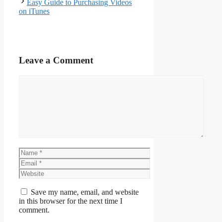
Easy Guide to Purchasing Videos
on iTunes
Leave a Comment
Comment
Name
Email
Website
Save my name, email, and website
in this browser for the next time I
comment.