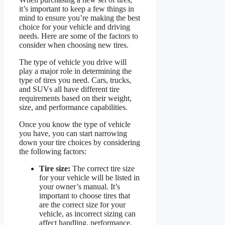
it’s important to keep a few things in
mind to ensure you’re making the best
choice for your vehicle and driving
needs. Here are some of the factors to
consider when choosing new tires.
The type of vehicle you drive will
play a major role in determining the
type of tires you need. Cars, trucks,
and SUVs all have different tire
requirements based on their weight,
size, and performance capabilities.
Once you know the type of vehicle
you have, you can start narrowing
down your tire choices by considering
the following factors:
Tire size:
The correct tire size
for your vehicle will be listed in
your owner’s manual. It’s
important to choose tires that
are the correct size for your
vehicle, as incorrect sizing can
affect handling, performance,