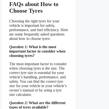
FAQs about How to
Choose Tyres
Choosing the right tyres for your
vehicle is important for safety,
performance, and fuel efficiency. Here
are some frequently asked questions
about how to choose tyres:
Question 1:
What is the most
important factor to consider when
choosing tyres?
The most important factor to consider
when choosing tyres is the size. The
correct tyre size is essential for your
vehicle’s handling, performance, and
safety. You can find the correct tyre
size for your vehicle in your vehicle’s
owner’s manual or by using a tyre
size calculator.
Question 2:
What are the different
types of tyres available?