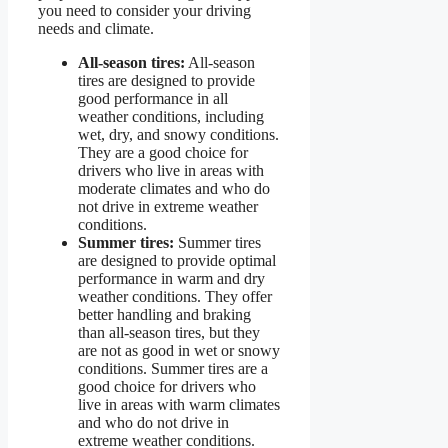
you need to consider your driving
needs and climate.
All-season tires:
All-season
tires are designed to provide
good performance in all
weather conditions, including
wet, dry, and snowy conditions.
They are a good choice for
drivers who live in areas with
moderate climates and who do
not drive in extreme weather
conditions.
Summer tires:
Summer tires
are designed to provide optimal
performance in warm and dry
weather conditions. They offer
better handling and braking
than all-season tires, but they
are not as good in wet or snowy
conditions. Summer tires are a
good choice for drivers who
live in areas with warm climates
and who do not drive in
extreme weather conditions.