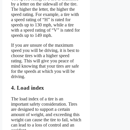
by a letter on the sidewall of the tire.
The higher the letter, the higher the
speed rating. For example, a tire with
a speed rating of “H” is rated for
speeds up to 130 mph, while a tire
with a speed rating of “V” is rated for
speeds up to 149 mph.
If you are unsure of the maximum
speed you will be driving, it is best to
choose tires with a higher speed
rating. This will give you peace of
mind knowing that your tires are safe
for the speeds at which you will be
driving.
4. Load index
The load index of a tire is an
important safety consideration. Tires
are designed to support a certain
amount of weight, and exceeding this
weight can cause the tire to fail, which
can lead to a loss of control and an