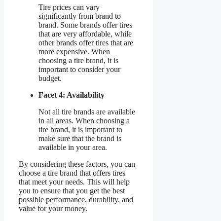
Tire prices can vary
significantly from brand to
brand. Some brands offer tires
that are very affordable, while
other brands offer tires that are
more expensive. When
choosing a tire brand, it is
important to consider your
budget.
Facet 4: Availability
Not all tire brands are available
in all areas. When choosing a
tire brand, it is important to
make sure that the brand is
available in your area.
By considering these factors, you can
choose a tire brand that offers tires
that meet your needs. This will help
you to ensure that you get the best
possible performance, durability, and
value for your money.