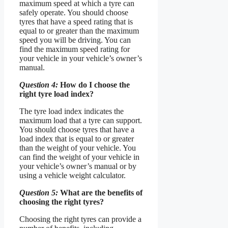
maximum speed at which a tyre can
safely operate. You should choose
tyres that have a speed rating that is
equal to or greater than the maximum
speed you will be driving. You can
find the maximum speed rating for
your vehicle in your vehicle’s owner’s
manual.
Question 4:
How do I choose the
right tyre load index?
The tyre load index indicates the
maximum load that a tyre can support.
You should choose tyres that have a
load index that is equal to or greater
than the weight of your vehicle. You
can find the weight of your vehicle in
your vehicle’s owner’s manual or by
using a vehicle weight calculator.
Question 5:
What are the benefits of
choosing the right tyres?
Choosing the right tyres can provide a