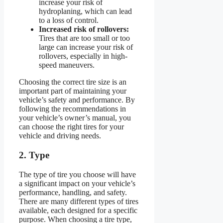
increase your risk of
hydroplaning, which can lead
to a loss of control.
Increased risk of rollovers:
Tires that are too small or too
large can increase your risk of
rollovers, especially in high-
speed maneuvers.
Choosing the correct tire size is an
important part of maintaining your
vehicle’s safety and performance. By
following the recommendations in
your vehicle’s owner’s manual, you
can choose the right tires for your
vehicle and driving needs.
2. Type
The type of tire you choose will have
a significant impact on your vehicle’s
performance, handling, and safety.
There are many different types of tires
available, each designed for a specific
purpose. When choosing a tire type,