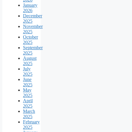
January
2026
December
2025
November
2025
October
2025
September
2025
August
2025
July
2025
June
2025
May
2025
April
2025
March
2025
February
2025