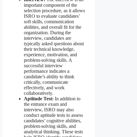
important component of the
selection procedure, as it allows
ISRO to evaluate candidates’
soft skills, communication
abilities, and overall fit for the
organization. During the
interview, candidates are
typically asked questions about
their technical knowledge,
experience, motivation, and
problem-solving skills. A
successful interview
performance indicates a
candidate’s ability to think
critically, communicate
effectively, and work
collaboratively.
Aptitude Test:
In addition to
the entrance exam and
interview, ISRO may also
conduct aptitude tests to assess
candidates’ cognitive abilities,
problem-solving skills, and
analytical thinking. These tests