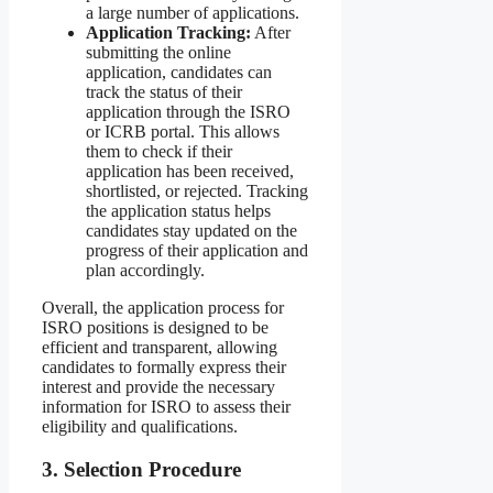
a large number of applications.
Application Tracking:
After
submitting the online
application, candidates can
track the status of their
application through the ISRO
or ICRB portal. This allows
them to check if their
application has been received,
shortlisted, or rejected. Tracking
the application status helps
candidates stay updated on the
progress of their application and
plan accordingly.
Overall, the application process for
ISRO positions is designed to be
efficient and transparent, allowing
candidates to formally express their
interest and provide the necessary
information for ISRO to assess their
eligibility and qualifications.
3. Selection Procedure