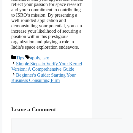
reflect your passion for space research
and your commitment to contributing
to ISRO’s mission. By presenting a
well-rounded application and
demonstrating your potential, you can
increase your likelihood of securing a
position within this prestigious
organization and playing a role in
India’s space exploration endeavors.
Categories
Tags
Tips
apply
,
isro
Simple Steps to Verify Your Kernel
Version: A Comprehensive Guide
Beginner's Guide: Starting Your
Business Consulting Firm
Leave a Comment
Comment