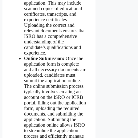
application. This may include
scanned copies of educational
certificates, transcripts, and
experience certificates.
Uploading the correct and
relevant documents ensures that
ISRO has a comprehensive
understanding of the
candidate’s qualifications and
experience.
Online Submission:
Once the
application form is complete
and all necessary documents are
uploaded, candidates must
submit the application online.
The online submission process
typically involves creating an
account on the ISRO or ICRB
portal, filling out the application
form, uploading the required
documents, and submitting the
application. Submitting the
application online allows ISRO
to streamline the application
process and efficiently manage