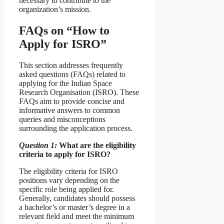
necessary to contribute to the
organization’s mission.
FAQs on “How to
Apply for ISRO”
This section addresses frequently
asked questions (FAQs) related to
applying for the Indian Space
Research Organisation (ISRO). These
FAQs aim to provide concise and
informative answers to common
queries and misconceptions
surrounding the application process.
Question 1:
What are the eligibility
criteria to apply for ISRO?
The eligibility criteria for ISRO
positions vary depending on the
specific role being applied for.
Generally, candidates should possess
a bachelor’s or master’s degree in a
relevant field and meet the minimum