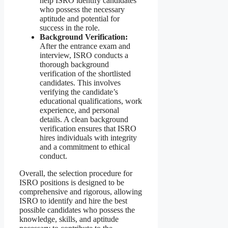
help ISRO identify candidates
who possess the necessary
aptitude and potential for
success in the role.
Background Verification:
After the entrance exam and
interview, ISRO conducts a
thorough background
verification of the shortlisted
candidates. This involves
verifying the candidate’s
educational qualifications, work
experience, and personal
details. A clean background
verification ensures that ISRO
hires individuals with integrity
and a commitment to ethical
conduct.
Overall, the selection procedure for
ISRO positions is designed to be
comprehensive and rigorous, allowing
ISRO to identify and hire the best
possible candidates who possess the
knowledge, skills, and aptitude