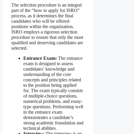
The selection procedure is an integral
part of the “how to apply for ISRO”
process, as it determines the final
candidates who will be offered
positions within the organization.
ISRO employs a rigorous selection
procedure to ensure that only the most
qualified and deserving candidates are
selected.
Entrance Exam:
The entrance
exam is designed to assess
candidates’ knowledge and
understanding of the core
concepts and principles related
to the position being applied
for. The exam typically consists
of multiple-choice questions,
numerical problems, and essay-
type questions. Performing well
in the entrance exam
demonstrates a candidate’s
strong academic foundation and
technical abilities.
Interview:
The interview is an