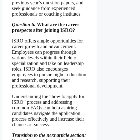
previous year’s question papers, and
seek guidance from experienced
professionals or coaching institutes.
Question 6:
What are the career
prospects after joining ISRO?
ISRO offers ample opportunities for
career growth and advancement.
Employees can progress through
various levels within their field of
specialization and take on leadership
roles. ISRO also encourages
employees to pursue higher education
and research, supporting their
professional development.
Understanding the “how to apply for
ISRO” process and addressing
common FAQs can help aspiring
candidates navigate the application
process effectively and increase their
chances of success.
Transition to the next article section: