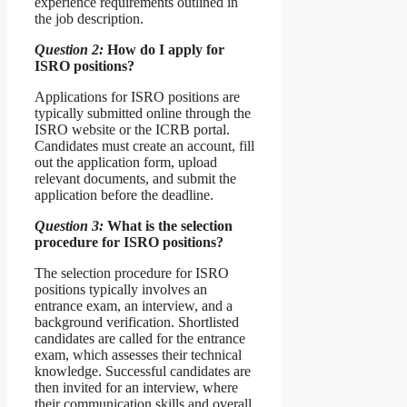
experience requirements outlined in
the job description.
Question 2:
How do I apply for
ISRO positions?
Applications for ISRO positions are
typically submitted online through the
ISRO website or the ICRB portal.
Candidates must create an account, fill
out the application form, upload
relevant documents, and submit the
application before the deadline.
Question 3:
What is the selection
procedure for ISRO positions?
The selection procedure for ISRO
positions typically involves an
entrance exam, an interview, and a
background verification. Shortlisted
candidates are called for the entrance
exam, which assesses their technical
knowledge. Successful candidates are
then invited for an interview, where
their communication skills and overall