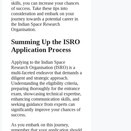
skills, you can increase your chances
of success. Take these tips into
consideration and embark on your
journey towards a potential career in
the Indian Space Research
Organisation.
Summing Up the ISRO
Application Process
Applying to the Indian Space
Research Organisation (ISRO) is a
multi-faceted endeavor that demands a
diligent and strategic approach.
Understanding the eligibility criteria,
preparing thoroughly for the entrance
exam, showcasing technical expertise,
enhancing communication skills, and
seeking guidance from experts can
significantly improve your chances of
success.
As you embark on this journey,
remember that your application should