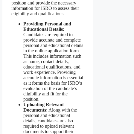
position and provide the necessary
information for ISRO to assess their
eligibility and qualifications.
Providing Personal and
Educational Details:
Candidates are required to
provide accurate and complete
personal and educational details
in the online application form.
This includes information such
as name, contact details,
educational qualifications, and
work experience. Providing
accurate information is essential
as it forms the basis for ISRO’s
evaluation of the candidate’s
eligibility and fit for the
position.
Uploading Relevant
Documents:
Along with the
personal and educational
details, candidates are also
required to upload relevant
documents to support their