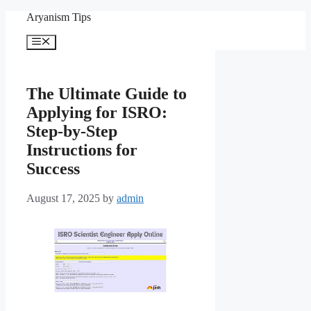
Skip
Aryanism Tips
to
content
Menu
The Ultimate Guide to
Applying for ISRO:
Step-by-Step
Instructions for
Success
August 17, 2025
by
admin