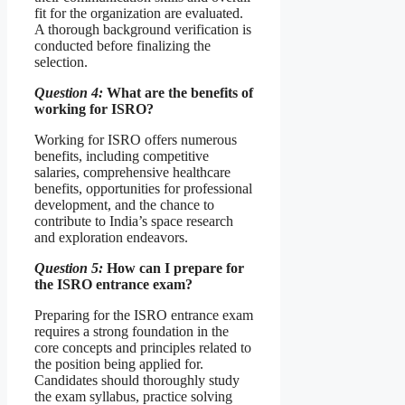
fit for the organization are evaluated.
A thorough background verification is
conducted before finalizing the
selection.
Question 4:
What are the benefits of
working for ISRO?
Working for ISRO offers numerous
benefits, including competitive
salaries, comprehensive healthcare
benefits, opportunities for professional
development, and the chance to
contribute to India’s space research
and exploration endeavors.
Question 5:
How can I prepare for
the ISRO entrance exam?
Preparing for the ISRO entrance exam
requires a strong foundation in the
core concepts and principles related to
the position being applied for.
Candidates should thoroughly study
the exam syllabus, practice solving