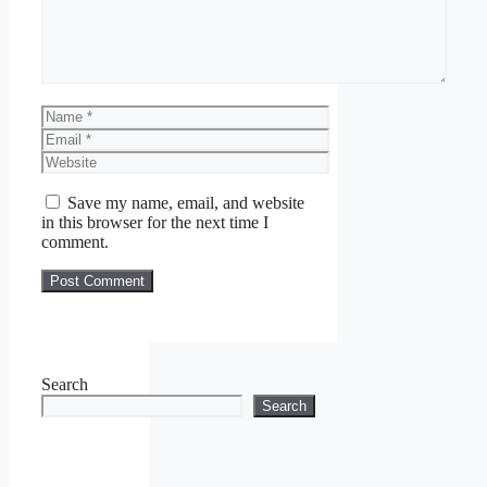
Name
Email
Website
Save my name, email, and website
in this browser for the next time I
comment.
Search
Search