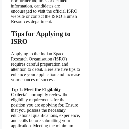
For further inquiries or detailed
information, candidates are
encouraged to visit the official ISRO
website or contact the ISRO Human
Resources department.
Tips for Applying to
ISRO
Applying to the Indian Space
Research Organisation (ISRO)
requires careful preparation and
attention to detail. Here are five tips to
enhance your application and increase
your chances of success:
Tip 1: Meet the Eligibility
Criteria
Thoroughly review the
eligibility requirements for the
position you are applying for. Ensure
that you possess the necessary
educational qualifications, experience,
and skills before submitting your
application. Meeting the minimum