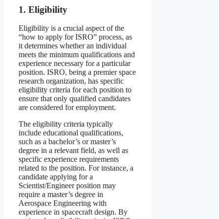
1. Eligibility
Eligibility is a crucial aspect of the
“how to apply for ISRO” process, as
it determines whether an individual
meets the minimum qualifications and
experience necessary for a particular
position. ISRO, being a premier space
research organization, has specific
eligibility criteria for each position to
ensure that only qualified candidates
are considered for employment.
The eligibility criteria typically
include educational qualifications,
such as a bachelor’s or master’s
degree in a relevant field, as well as
specific experience requirements
related to the position. For instance, a
candidate applying for a
Scientist/Engineer position may
require a master’s degree in
Aerospace Engineering with
experience in spacecraft design. By