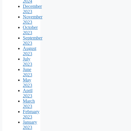
2024
December
2023
November
2023
October
2023
September
2023
August
2023
July
2023
June
2023
May
2023
April
2023
March
2023
February
2023
January
2023