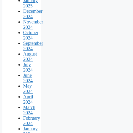
January
2025
December
2024
November
2024
October
2024
September
2024
August
2024
July
2024
June
2024
May
2024
April
2024
March
2024
February
2024
January