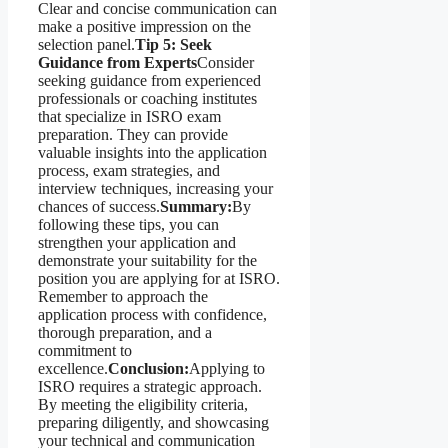
Clear and concise communication can
make a positive impression on the
selection panel.
Tip 5: Seek
Guidance from Experts
Consider
seeking guidance from experienced
professionals or coaching institutes
that specialize in ISRO exam
preparation. They can provide
valuable insights into the application
process, exam strategies, and
interview techniques, increasing your
chances of success.
Summary:
By
following these tips, you can
strengthen your application and
demonstrate your suitability for the
position you are applying for at ISRO.
Remember to approach the
application process with confidence,
thorough preparation, and a
commitment to
excellence.
Conclusion:
Applying to
ISRO requires a strategic approach.
By meeting the eligibility criteria,
preparing diligently, and showcasing
your technical and communication