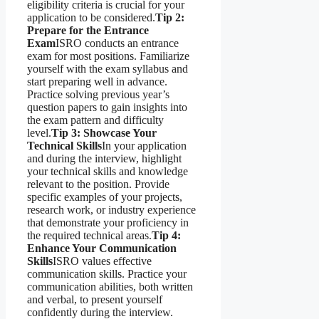
eligibility criteria is crucial for your
application to be considered.
Tip 2:
Prepare for the Entrance
Exam
ISRO conducts an entrance
exam for most positions. Familiarize
yourself with the exam syllabus and
start preparing well in advance.
Practice solving previous year’s
question papers to gain insights into
the exam pattern and difficulty
level.
Tip 3: Showcase Your
Technical Skills
In your application
and during the interview, highlight
your technical skills and knowledge
relevant to the position. Provide
specific examples of your projects,
research work, or industry experience
that demonstrate your proficiency in
the required technical areas.
Tip 4:
Enhance Your Communication
Skills
ISRO values effective
communication skills. Practice your
communication abilities, both written
and verbal, to present yourself
confidently during the interview.