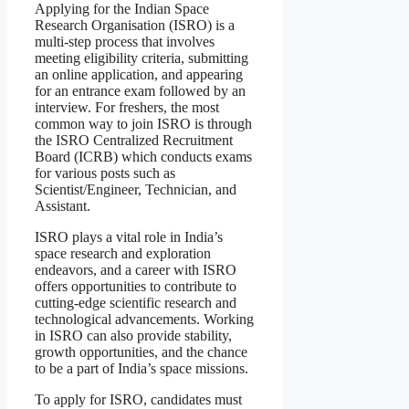
Applying for the Indian Space
Research Organisation (ISRO) is a
multi-step process that involves
meeting eligibility criteria, submitting
an online application, and appearing
for an entrance exam followed by an
interview. For freshers, the most
common way to join ISRO is through
the ISRO Centralized Recruitment
Board (ICRB) which conducts exams
for various posts such as
Scientist/Engineer, Technician, and
Assistant.
ISRO plays a vital role in India’s
space research and exploration
endeavors, and a career with ISRO
offers opportunities to contribute to
cutting-edge scientific research and
technological advancements. Working
in ISRO can also provide stability,
growth opportunities, and the chance
to be a part of India’s space missions.
To apply for ISRO, candidates must