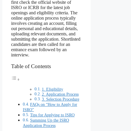
first check the official website of
ISRO or ICRB for the latest job
openings and eligibility criteria. The
online application process typically
involves creating an account, filling
out personal and educational details,
uploading relevant documents, and
submitting the application. Shortlisted
candidates are then called for an
entrance exam followed by an
interview.
Table of Contents
1. Eligibility
2. Application Process
3. Selection Procedure
FAQs on “How to Apply for
ISRO”
Tips for Applying to ISRO
Summing Up the ISRO
Application Process