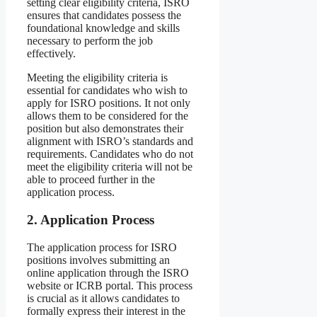
setting clear eligibility criteria, ISRO
ensures that candidates possess the
foundational knowledge and skills
necessary to perform the job
effectively.
Meeting the eligibility criteria is
essential for candidates who wish to
apply for ISRO positions. It not only
allows them to be considered for the
position but also demonstrates their
alignment with ISRO’s standards and
requirements. Candidates who do not
meet the eligibility criteria will not be
able to proceed further in the
application process.
2. Application Process
The application process for ISRO
positions involves submitting an
online application through the ISRO
website or ICRB portal. This process
is crucial as it allows candidates to
formally express their interest in the