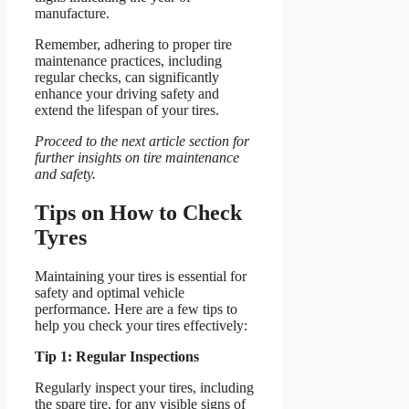
manufacture.
Remember, adhering to proper tire
maintenance practices, including
regular checks, can significantly
enhance your driving safety and
extend the lifespan of your tires.
Proceed to the next article section for
further insights on tire maintenance
and safety.
Tips on How to Check
Tyres
Maintaining your tires is essential for
safety and optimal vehicle
performance. Here are a few tips to
help you check your tires effectively:
Tip 1: Regular Inspections
Regularly inspect your tires, including
the spare tire, for any visible signs of