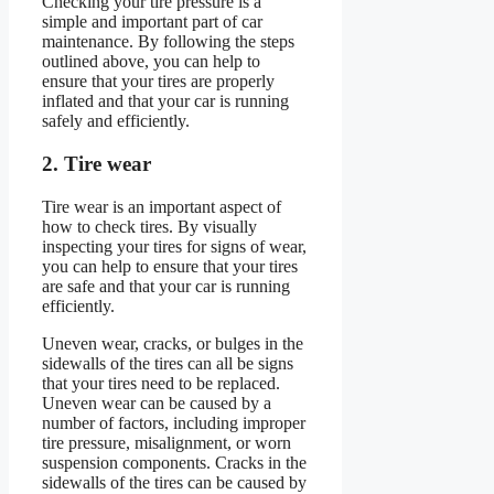
Checking your tire pressure is a
simple and important part of car
maintenance. By following the steps
outlined above, you can help to
ensure that your tires are properly
inflated and that your car is running
safely and efficiently.
2. Tire wear
Tire wear is an important aspect of
how to check tires. By visually
inspecting your tires for signs of wear,
you can help to ensure that your tires
are safe and that your car is running
efficiently.
Uneven wear, cracks, or bulges in the
sidewalls of the tires can all be signs
that your tires need to be replaced.
Uneven wear can be caused by a
number of factors, including improper
tire pressure, misalignment, or worn
suspension components. Cracks in the
sidewalls of the tires can be caused by