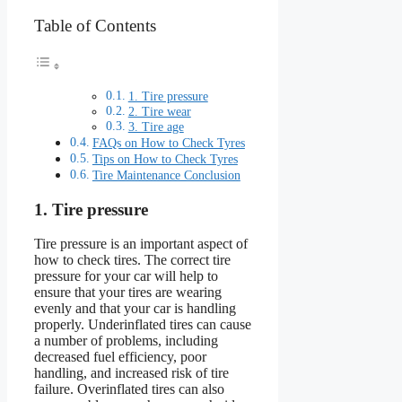
Table of Contents
1. Tire pressure
2. Tire wear
3. Tire age
FAQs on How to Check Tyres
Tips on How to Check Tyres
Tire Maintenance Conclusion
1. Tire pressure
Tire pressure is an important aspect of
how to check tires. The correct tire
pressure for your car will help to
ensure that your tires are wearing
evenly and that your car is handling
properly. Underinflated tires can cause
a number of problems, including
decreased fuel efficiency, poor
handling, and increased risk of tire
failure. Overinflated tires can also