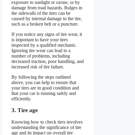
exposure to sunlight or ozone, or by
damage from road hazards. Bulges in
the sidewalls of the tires can be
caused by internal damage to the tire,
such as a broken belt or a puncture.
If you notice any signs of tire wear, it
is important to have your tires
inspected by a qualified mechanic.
Ignoring tire wear can lead to a
number of problems, including
decreased traction, poor handling, and
increased risk of tire failure.
By following the steps outlined
above, you can help to ensure that
your tires are in good condition and
that your car is running safely and
efficiently.
3. Tire age
Knowing how to check tires involves
understanding the significance of tire
age and its impact on overall tire