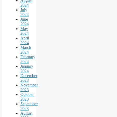
August
2024
July
2024
June
2024
May
2024
April
2024
March
2024
February
2024
January
2024
December
2023
November
2023
October
2023
September
2023
August