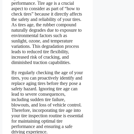
performance. Tire age is a crucial
aspect to consider as part of “how to
check tires” because it directly affects
the safety and reliability of your tires.
As tires age, the rubber compound
naturally degrades due to exposure to
environmental factors such as
sunlight, ozone, and temperature
variations. This degradation process
leads to reduced tire flexibility,
increased risk of cracking, and
diminished traction capabilities.
By regularly checking the age of your
tires, you can proactively identify and
replace aging tires before they pose a
safety hazard. Ignoring tire age can
lead to severe consequences,
including sudden tire failure,
blowouts, and loss of vehicle control.
Therefore, incorporating tire age into
your tire inspection routine is essential
for maintaining optimal tire
performance and ensuring a safe
driving experience.