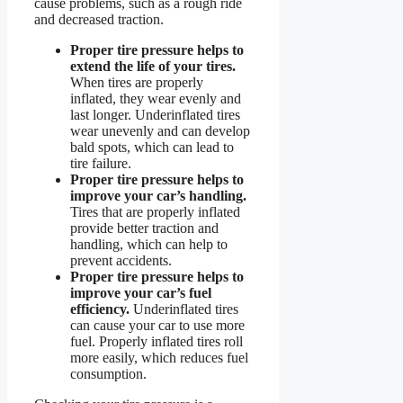
cause problems, such as a rough ride
and decreased traction.
Proper tire pressure helps to
extend the life of your tires.
When tires are properly
inflated, they wear evenly and
last longer. Underinflated tires
wear unevenly and can develop
bald spots, which can lead to
tire failure.
Proper tire pressure helps to
improve your car’s handling.
Tires that are properly inflated
provide better traction and
handling, which can help to
prevent accidents.
Proper tire pressure helps to
improve your car’s fuel
efficiency.
Underinflated tires
can cause your car to use more
fuel. Properly inflated tires roll
more easily, which reduces fuel
consumption.