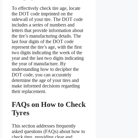
To effectively check tire age, locate
the DOT code imprinted on the
sidewall of your tire. The DOT code
includes a series of numbers and
letters that provide information about
the tire’s manufacturing details. The
last four digits of the DOT code
represent the tire’s age, with the first
two digits indicating the week of the
year and the last two digits indicating
the year of manufacture. By
understanding how to decipher the
DOT code, you can accurately
determine the age of your tires and
make informed decisions regarding
their replacement.
FAQs on How to Check
Tyres
This section addresses frequently
asked questions (FAQs) about how to
check tires, providing clear and