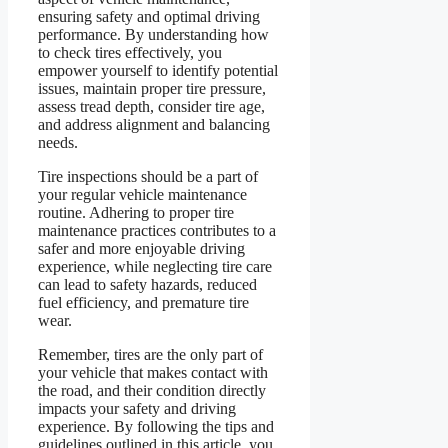
ensuring safety and optimal driving
performance. By understanding how
to check tires effectively, you
empower yourself to identify potential
issues, maintain proper tire pressure,
assess tread depth, consider tire age,
and address alignment and balancing
needs.
Tire inspections should be a part of
your regular vehicle maintenance
routine. Adhering to proper tire
maintenance practices contributes to a
safer and more enjoyable driving
experience, while neglecting tire care
can lead to safety hazards, reduced
fuel efficiency, and premature tire
wear.
Remember, tires are the only part of
your vehicle that makes contact with
the road, and their condition directly
impacts your safety and driving
experience. By following the tips and
guidelines outlined in this article, you