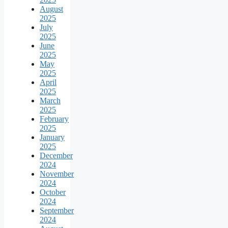
August
2025
July
2025
June
2025
May
2025
April
2025
March
2025
February
2025
January
2025
December
2024
November
2024
October
2024
September
2024