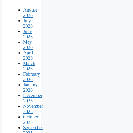
August
2026
July
2026
June
2026
May
2026
April
2026
March
2026
February
2026
January
2026
December
2025
November
2025
October
2025
September
2025