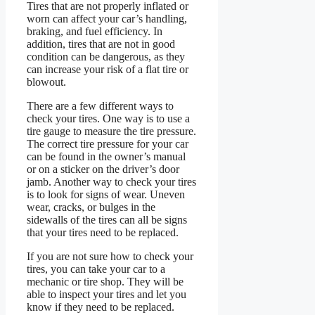
Tires that are not properly inflated or
worn can affect your car’s handling,
braking, and fuel efficiency. In
addition, tires that are not in good
condition can be dangerous, as they
can increase your risk of a flat tire or
blowout.
There are a few different ways to
check your tires. One way is to use a
tire gauge to measure the tire pressure.
The correct tire pressure for your car
can be found in the owner’s manual
or on a sticker on the driver’s door
jamb. Another way to check your tires
is to look for signs of wear. Uneven
wear, cracks, or bulges in the
sidewalls of the tires can all be signs
that your tires need to be replaced.
If you are not sure how to check your
tires, you can take your car to a
mechanic or tire shop. They will be
able to inspect your tires and let you
know if they need to be replaced.