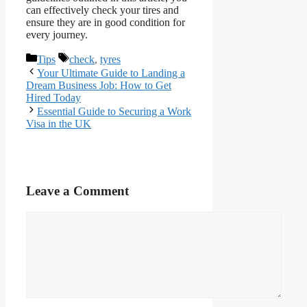
can effectively check your tires and
ensure they are in good condition for
every journey.
Categories
Tags
Tips
check
,
tyres
Your Ultimate Guide to Landing a
Dream Business Job: How to Get
Hired Today
Essential Guide to Securing a Work
Visa in the UK
Leave a Comment
Comment