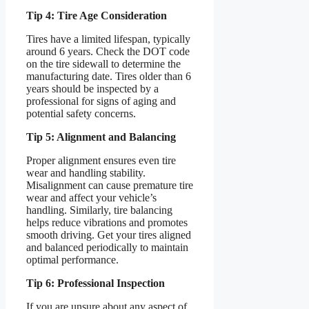
Tip 4: Tire Age Consideration
Tires have a limited lifespan, typically
around 6 years. Check the DOT code
on the tire sidewall to determine the
manufacturing date. Tires older than 6
years should be inspected by a
professional for signs of aging and
potential safety concerns.
Tip 5: Alignment and Balancing
Proper alignment ensures even tire
wear and handling stability.
Misalignment can cause premature tire
wear and affect your vehicle’s
handling. Similarly, tire balancing
helps reduce vibrations and promotes
smooth driving. Get your tires aligned
and balanced periodically to maintain
optimal performance.
Tip 6: Professional Inspection
If you are unsure about any aspect of