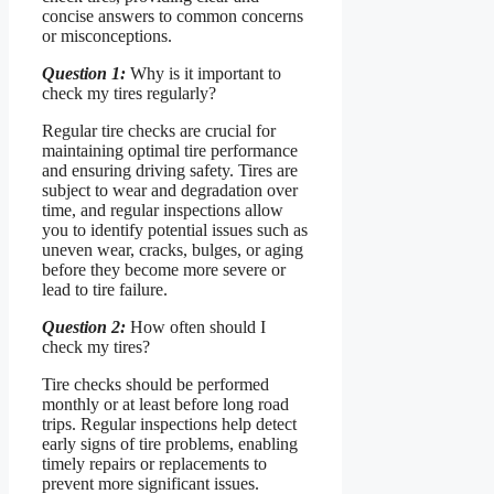
concise answers to common concerns
or misconceptions.
Question 1:
Why is it important to
check my tires regularly?
Regular tire checks are crucial for
maintaining optimal tire performance
and ensuring driving safety. Tires are
subject to wear and degradation over
time, and regular inspections allow
you to identify potential issues such as
uneven wear, cracks, bulges, or aging
before they become more severe or
lead to tire failure.
Question 2:
How often should I
check my tires?
Tire checks should be performed
monthly or at least before long road
trips. Regular inspections help detect
early signs of tire problems, enabling
timely repairs or replacements to
prevent more significant issues.