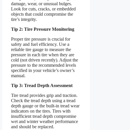
damage, wear, or unusual bulges.
Look for cuts, cracks, or embedded
objects that could compromise the
tire’s integrity.
Tip 2: Tire Pressure Monitoring
Proper tire pressure is crucial for
safety and fuel efficiency. Use a
reliable tire gauge to measure the
pressure in each tire when they are
cold (not driven recently). Adjust the
pressure to the recommended levels
specified in your vehicle’s owner’s
manual.
Tip 3: Tread Depth Assessment
Tire tread provides grip and traction.
Check the tread depth using a tread
depth gauge or the built-in tread wear
indicators on the tires. Tires with
insufficient tread depth compromise
wet and winter weather performance
and should be replaced.