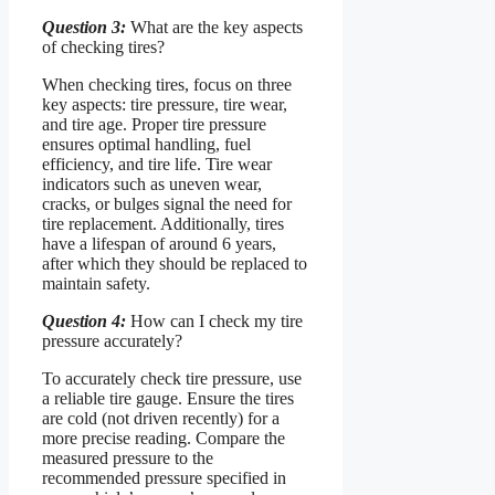
Question 3:
What are the key aspects
of checking tires?
When checking tires, focus on three
key aspects: tire pressure, tire wear,
and tire age. Proper tire pressure
ensures optimal handling, fuel
efficiency, and tire life. Tire wear
indicators such as uneven wear,
cracks, or bulges signal the need for
tire replacement. Additionally, tires
have a lifespan of around 6 years,
after which they should be replaced to
maintain safety.
Question 4:
How can I check my tire
pressure accurately?
To accurately check tire pressure, use
a reliable tire gauge. Ensure the tires
are cold (not driven recently) for a
more precise reading. Compare the
measured pressure to the
recommended pressure specified in