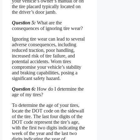
your vehicle’s owner’s manual or on
the tire placard typically located on
the driver’s door jamb.
Question 5:
What are the
consequences of ignoring tire wear?
Ignoring tire wear can lead to several
adverse consequences, including
reduced traction, poor handling,
increased risk of tire failure, and
potential accidents. Worn tires
compromise your vehicle’s stability
and braking capabilities, posing a
significant safety hazard.
Question 6:
How do I determine the
age of my tires?
To determine the age of your tires,
locate the DOT code on the sidewall
of the tire. The last four digits of the
DOT code represent the tire’s age,
with the first two digits indicating the
week of the year and the last two
digits indicating the year of