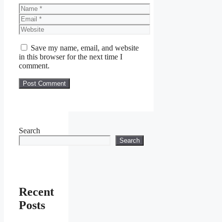
Name
Email
Website
Save my name, email, and website
in this browser for the next time I
comment.
Search
Search
Recent
Posts