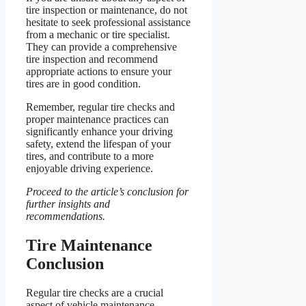
tire inspection or maintenance, do not
hesitate to seek professional assistance
from a mechanic or tire specialist.
They can provide a comprehensive
tire inspection and recommend
appropriate actions to ensure your
tires are in good condition.
Remember, regular tire checks and
proper maintenance practices can
significantly enhance your driving
safety, extend the lifespan of your
tires, and contribute to a more
enjoyable driving experience.
Proceed to the article’s conclusion for
further insights and
recommendations.
Tire Maintenance
Conclusion
Regular tire checks are a crucial
aspect of vehicle maintenance,