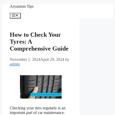
Skip
Aryanism Tips
to
content
Menu
How to Check Your
Tyres: A
Comprehensive Guide
November 1, 2024
April 29, 2024
by
admin
Checking your tires regularly is an
important part of car maintenance.