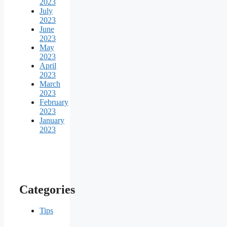
2023
July
2023
June
2023
May
2023
April
2023
March
2023
February
2023
January
2023
Categories
Tips