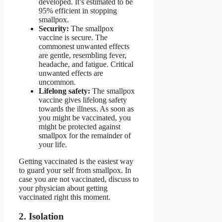
developed. It’s estimated to be
95% efficient in stopping
smallpox.
Security:
The smallpox
vaccine is secure. The
commonest unwanted effects
are gentle, resembling fever,
headache, and fatigue. Critical
unwanted effects are
uncommon.
Lifelong safety:
The smallpox
vaccine gives lifelong safety
towards the illness. As soon as
you might be vaccinated, you
might be protected against
smallpox for the remainder of
your life.
Getting vaccinated is the easiest way
to guard your self from smallpox. In
case you are not vaccinated, discuss to
your physician about getting
vaccinated right this moment.
2. Isolation