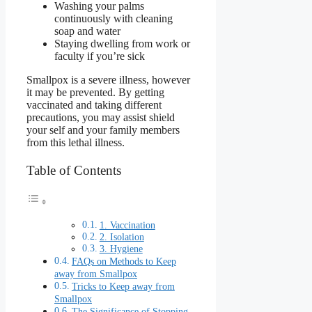
Washing your palms
continuously with cleaning
soap and water
Staying dwelling from work or
faculty if you’re sick
Smallpox is a severe illness, however
it may be prevented. By getting
vaccinated and taking different
precautions, you may assist shield
your self and your family members
from this lethal illness.
Table of Contents
1. Vaccination
2. Isolation
3. Hygiene
FAQs on Methods to Keep
away from Smallpox
Tricks to Keep away from
Smallpox
The Significance of Stopping