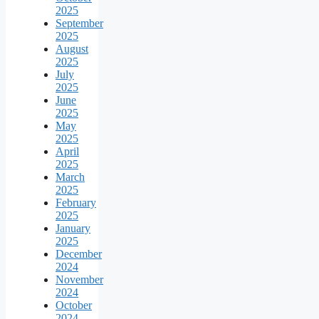
2025
September
2025
August
2025
July
2025
June
2025
May
2025
April
2025
March
2025
February
2025
January
2025
December
2024
November
2024
October
2024