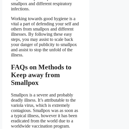
smallpox and different respiratory
infections.
Working towards good hygiene is a
vital a part of defending your self and
others from smallpox and different
illnesses. By following these easy
steps, you may assist to scale back
your danger of publicity to smallpox
and assist to stop the unfold of the
illness.
FAQs on Methods to
Keep away from
Smallpox
Smallpox is a severe and probably
deadly illness. It’s attributable to the
variola virus, which is extremely
contagious. Smallpox was as soon as
a typical illness, however it has been
eradicated from the world due to a
worldwide vaccination program.