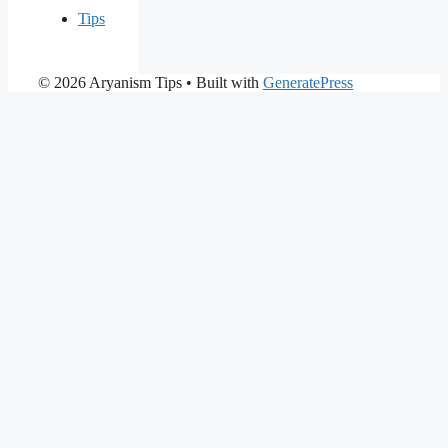
Tips
© 2026 Aryanism Tips
• Built with
GeneratePress