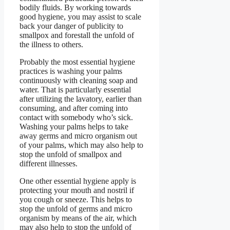
bodily fluids. By working towards
good hygiene, you may assist to scale
back your danger of publicity to
smallpox and forestall the unfold of
the illness to others.
Probably the most essential hygiene
practices is washing your palms
continuously with cleaning soap and
water. That is particularly essential
after utilizing the lavatory, earlier than
consuming, and after coming into
contact with somebody who’s sick.
Washing your palms helps to take
away germs and micro organism out
of your palms, which may also help to
stop the unfold of smallpox and
different illnesses.
One other essential hygiene apply is
protecting your mouth and nostril if
you cough or sneeze. This helps to
stop the unfold of germs and micro
organism by means of the air, which
may also help to stop the unfold of