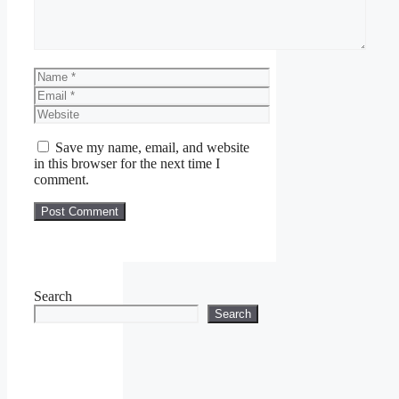
Name
Email
Website
Save my name, email, and website
in this browser for the next time I
comment.
Search
Search