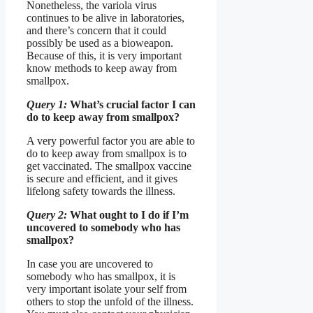
Nonetheless, the variola virus
continues to be alive in laboratories,
and there’s concern that it could
possibly be used as a bioweapon.
Because of this, it is very important
know methods to keep away from
smallpox.
Query 1:
What’s crucial factor I can
do to keep away from smallpox?
A very powerful factor you are able to
do to keep away from smallpox is to
get vaccinated. The smallpox vaccine
is secure and efficient, and it gives
lifelong safety towards the illness.
Query 2:
What ought to I do if I’m
uncovered to somebody who has
smallpox?
In case you are uncovered to
somebody who has smallpox, it is
very important isolate your self from
others to stop the unfold of the illness.