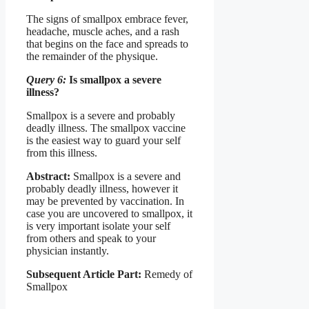
The signs of smallpox embrace fever,
headache, muscle aches, and a rash
that begins on the face and spreads to
the remainder of the physique.
Query 6:
Is smallpox a severe
illness?
Smallpox is a severe and probably
deadly illness. The smallpox vaccine
is the easiest way to guard your self
from this illness.
Abstract:
Smallpox is a severe and
probably deadly illness, however it
may be prevented by vaccination. In
case you are uncovered to smallpox, it
is very important isolate your self
from others and speak to your
physician instantly.
Subsequent Article Part:
Remedy of
Smallpox