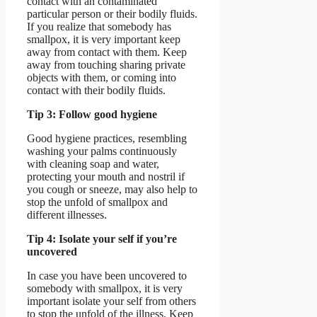
contact with an contaminated
particular person or their bodily fluids.
If you realize that somebody has
smallpox, it is very important keep
away from contact with them. Keep
away from touching sharing private
objects with them, or coming into
contact with their bodily fluids.
Tip 3: Follow good hygiene
Good hygiene practices, resembling
washing your palms continuously
with cleaning soap and water,
protecting your mouth and nostril if
you cough or sneeze, may also help to
stop the unfold of smallpox and
different illnesses.
Tip 4: Isolate your self if you’re
uncovered
In case you have been uncovered to
somebody with smallpox, it is very
important isolate your self from others
to stop the unfold of the illness. Keep