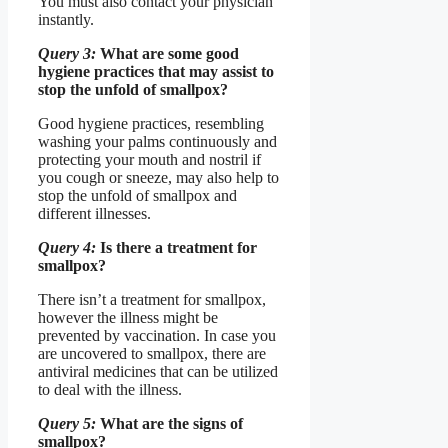
You must also contact your physician
instantly.
Query 3:
What are some good
hygiene practices that may assist to
stop the unfold of smallpox?
Good hygiene practices, resembling
washing your palms continuously and
protecting your mouth and nostril if
you cough or sneeze, may also help to
stop the unfold of smallpox and
different illnesses.
Query 4:
Is there a treatment for
smallpox?
There isn’t a treatment for smallpox,
however the illness might be
prevented by vaccination. In case you
are uncovered to smallpox, there are
antiviral medicines that can be utilized
to deal with the illness.
Query 5:
What are the signs of
smallpox?