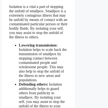
Isolation is a vital a part of stopping
the unfold of smallpox. Smallpox is a
extremely contagious illness that may
be unfold by means of contact with an
contaminated particular person or their
bodily fluids. By isolating your self,
you may assist to stop the unfold of
the illness to others.
Lowering transmission:
Isolation helps to scale back the
transmission of smallpox by
stopping contact between
contaminated people and
wholesome people. This may
also help to stop the unfold of
the illness to new areas and
populations.
Defending others:
Isolation
additionally helps to guard
others from publicity to
smallpox. By isolating your
self, you may assist to stop the
unfold of the illness to your