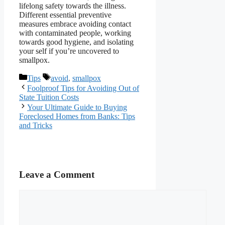
lifelong safety towards the illness.
Different essential preventive
measures embrace avoiding contact
with contaminated people, working
towards good hygiene, and isolating
your self if you’re uncovered to
smallpox.
Categories
Tags
Tips
avoid
,
smallpox
Foolproof Tips for Avoiding Out of
State Tuition Costs
Your Ultimate Guide to Buying
Foreclosed Homes from Banks: Tips
and Tricks
Leave a Comment
Comment