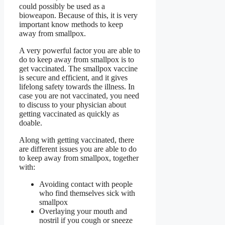
could possibly be used as a
bioweapon. Because of this, it is very
important know methods to keep
away from smallpox.
A very powerful factor you are able to
do to keep away from smallpox is to
get vaccinated. The smallpox vaccine
is secure and efficient, and it gives
lifelong safety towards the illness. In
case you are not vaccinated, you need
to discuss to your physician about
getting vaccinated as quickly as
doable.
Along with getting vaccinated, there
are different issues you are able to do
to keep away from smallpox, together
with:
Avoiding contact with people
who find themselves sick with
smallpox
Overlaying your mouth and
nostril if you cough or sneeze