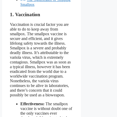
Smallpox
1. Vaccination
Vaccination is crucial factor you are
able to do to keep away from
smallpox. The smallpox vaccine is
secure and efficient, and it gives
lifelong safety towards the illness.
Smallpox is a severe and probably
deadly illness. It’s attributable to the
variola virus, which is extremely
contagious. Smallpox was as soon as
a typical illness, however it has been
eradicated from the world due to a
worldwide vaccination program.
Nonetheless, the variola virus
continues to be alive in laboratories,
and there’s concern that it could
possibly be used as a bioweapon.
Effectiveness:
The smallpox
vaccine is without doubt one of
the only vaccines ever