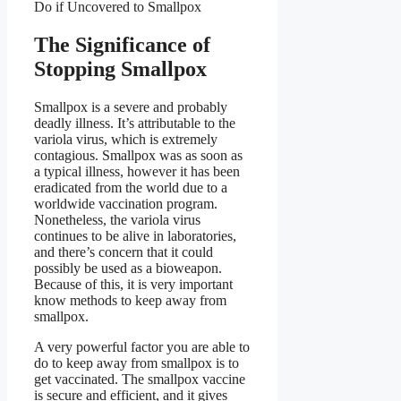
Do if Uncovered to Smallpox
The Significance of
Stopping Smallpox
Smallpox is a severe and probably
deadly illness. It’s attributable to the
variola virus, which is extremely
contagious. Smallpox was as soon as
a typical illness, however it has been
eradicated from the world due to a
worldwide vaccination program.
Nonetheless, the variola virus
continues to be alive in laboratories,
and there’s concern that it could
possibly be used as a bioweapon.
Because of this, it is very important
know methods to keep away from
smallpox.
A very powerful factor you are able to
do to keep away from smallpox is to
get vaccinated. The smallpox vaccine
is secure and efficient, and it gives