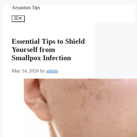
Skip
Aryanism Tips
to
content
Menu
Essential Tips to Shield
Yourself from
Smallpox Infection
May 14, 2026
by
admin