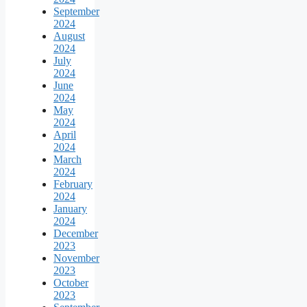
September
2024
August
2024
July
2024
June
2024
May
2024
April
2024
March
2024
February
2024
January
2024
December
2023
November
2023
October
2023