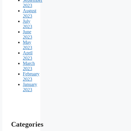
September
2023
August
2023
July
2023
June
2023
May
2023
April
2023
March
2023
February
2023
January
2023
Categories