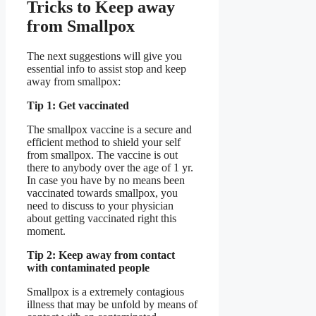
Tricks to Keep away
from Smallpox
The next suggestions will give you
essential info to assist stop and keep
away from smallpox:
Tip 1: Get vaccinated
The smallpox vaccine is a secure and
efficient method to shield your self
from smallpox. The vaccine is out
there to anybody over the age of 1 yr.
In case you have by no means been
vaccinated towards smallpox, you
need to discuss to your physician
about getting vaccinated right this
moment.
Tip 2: Keep away from contact
with contaminated people
Smallpox is a extremely contagious
illness that may be unfold by means of