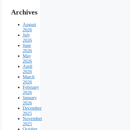
Archives
August
2026
July
2026
June
2026
May
2026
April
2026
March
2026
February
2026
January
2026
December
2025
November
2025
October