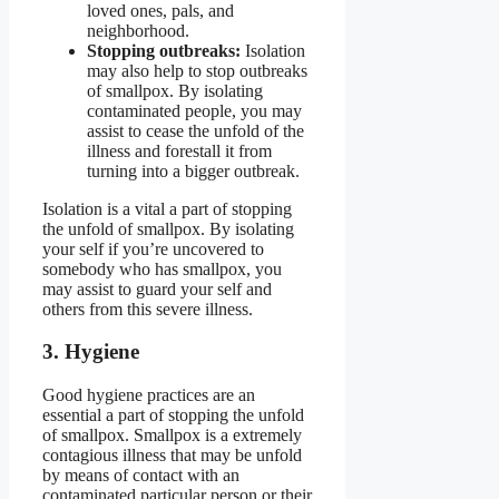
loved ones, pals, and
neighborhood.
Stopping outbreaks:
Isolation
may also help to stop outbreaks
of smallpox. By isolating
contaminated people, you may
assist to cease the unfold of the
illness and forestall it from
turning into a bigger outbreak.
Isolation is a vital a part of stopping
the unfold of smallpox. By isolating
your self if you’re uncovered to
somebody who has smallpox, you
may assist to guard your self and
others from this severe illness.
3. Hygiene
Good hygiene practices are an
essential a part of stopping the unfold
of smallpox. Smallpox is a extremely
contagious illness that may be unfold
by means of contact with an
contaminated particular person or their