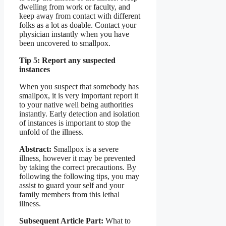
dwelling from work or faculty, and
keep away from contact with different
folks as a lot as doable. Contact your
physician instantly when you have
been uncovered to smallpox.
Tip 5: Report any suspected
instances
When you suspect that somebody has
smallpox, it is very important report it
to your native well being authorities
instantly. Early detection and isolation
of instances is important to stop the
unfold of the illness.
Abstract:
Smallpox is a severe
illness, however it may be prevented
by taking the correct precautions. By
following the following tips, you may
assist to guard your self and your
family members from this lethal
illness.
Subsequent Article Part:
What to