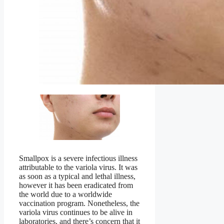
Smallpox is a severe infectious illness
attributable to the variola virus. It was
as soon as a typical and lethal illness,
however it has been eradicated from
the world due to a worldwide
vaccination program. Nonetheless, the
variola virus continues to be alive in
laboratories, and there’s concern that it