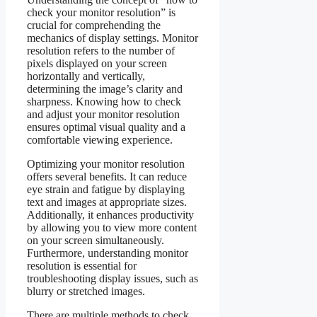
check your monitor resolution” is
crucial for comprehending the
mechanics of display settings. Monitor
resolution refers to the number of
pixels displayed on your screen
horizontally and vertically,
determining the image’s clarity and
sharpness. Knowing how to check
and adjust your monitor resolution
ensures optimal visual quality and a
comfortable viewing experience.
Optimizing your monitor resolution
offers several benefits. It can reduce
eye strain and fatigue by displaying
text and images at appropriate sizes.
Additionally, it enhances productivity
by allowing you to view more content
on your screen simultaneously.
Furthermore, understanding monitor
resolution is essential for
troubleshooting display issues, such as
blurry or stretched images.
There are multiple methods to check