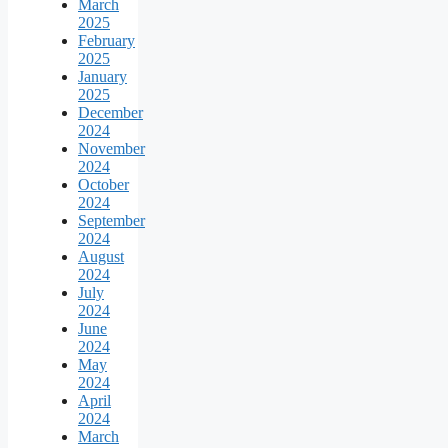
March
2025
February
2025
January
2025
December
2024
November
2024
October
2024
September
2024
August
2024
July
2024
June
2024
May
2024
April
2024
March