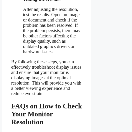
After adjusting the resolution,
test the results. Open an image
or document and check if the
problem has been resolved. If
the problem persists, there may
be other factors affecting the
display quality, such as
outdated graphics drivers or
hardware issues.
By following these steps, you can
effectively troubleshoot display issues
and ensure that your monitor is
displaying images at the optimal
resolution. This will provide you with
a better viewing experience and
reduce eye strain.
FAQs on How to Check
Your Monitor
Resolution