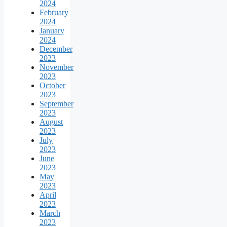
2024
February
2024
January
2024
December
2023
November
2023
October
2023
September
2023
August
2023
July
2023
June
2023
May
2023
April
2023
March
2023