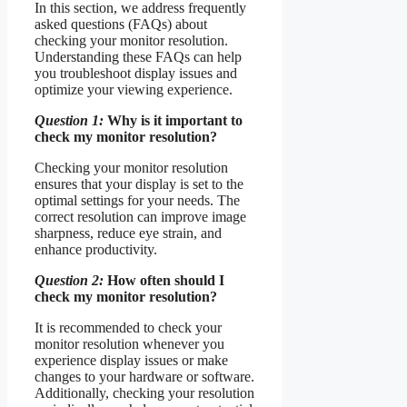
In this section, we address frequently
asked questions (FAQs) about
checking your monitor resolution.
Understanding these FAQs can help
you troubleshoot display issues and
optimize your viewing experience.
Question 1:
Why is it important to
check my monitor resolution?
Checking your monitor resolution
ensures that your display is set to the
optimal settings for your needs. The
correct resolution can improve image
sharpness, reduce eye strain, and
enhance productivity.
Question 2:
How often should I
check my monitor resolution?
It is recommended to check your
monitor resolution whenever you
experience display issues or make
changes to your hardware or software.
Additionally, checking your resolution