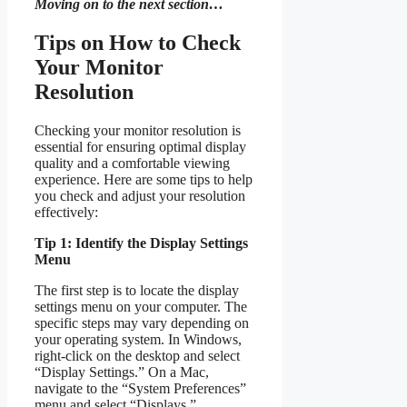
Moving on to the next section…
Tips on How to Check
Your Monitor
Resolution
Checking your monitor resolution is
essential for ensuring optimal display
quality and a comfortable viewing
experience. Here are some tips to help
you check and adjust your resolution
effectively:
Tip 1: Identify the Display Settings
Menu
The first step is to locate the display
settings menu on your computer. The
specific steps may vary depending on
your operating system. In Windows,
right-click on the desktop and select
“Display Settings.” On a Mac,
navigate to the “System Preferences”
menu and select “Displays.”