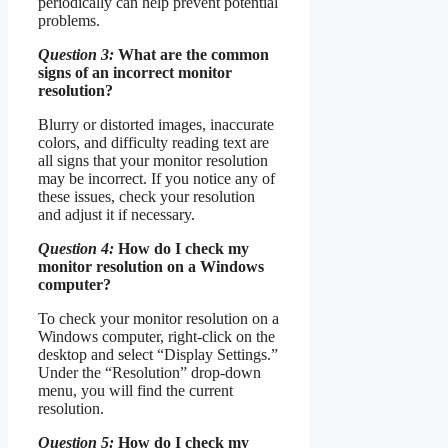
periodically can help prevent potential
problems.
Question 3:
What are the common
signs of an incorrect monitor
resolution?
Blurry or distorted images, inaccurate
colors, and difficulty reading text are
all signs that your monitor resolution
may be incorrect. If you notice any of
these issues, check your resolution
and adjust it if necessary.
Question 4:
How do I check my
monitor resolution on a Windows
computer?
To check your monitor resolution on a
Windows computer, right-click on the
desktop and select “Display Settings.”
Under the “Resolution” drop-down
menu, you will find the current
resolution.
Question 5:
How do I check my