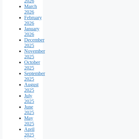
2026
March
2026
February
2026
January
2026
December
2025
November
2025
October
2025
September
2025
August
2025
July
2025
June
2025
May
2025
April
2025