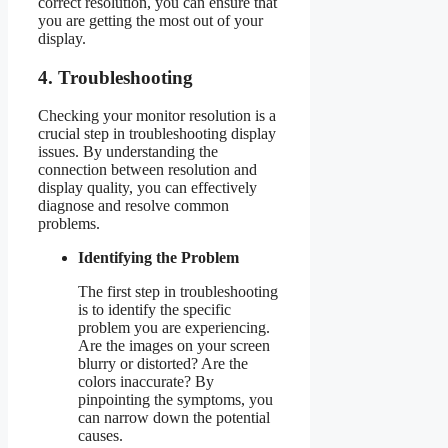
correct resolution, you can ensure that
you are getting the most out of your
display.
4. Troubleshooting
Checking your monitor resolution is a
crucial step in troubleshooting display
issues. By understanding the
connection between resolution and
display quality, you can effectively
diagnose and resolve common
problems.
Identifying the Problem
The first step in troubleshooting
is to identify the specific
problem you are experiencing.
Are the images on your screen
blurry or distorted? Are the
colors inaccurate? By
pinpointing the symptoms, you
can narrow down the potential
causes.