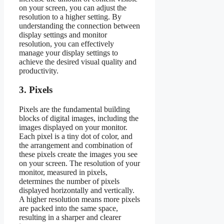
on your screen, you can adjust the
resolution to a higher setting. By
understanding the connection between
display settings and monitor
resolution, you can effectively
manage your display settings to
achieve the desired visual quality and
productivity.
3. Pixels
Pixels are the fundamental building
blocks of digital images, including the
images displayed on your monitor.
Each pixel is a tiny dot of color, and
the arrangement and combination of
these pixels create the images you see
on your screen. The resolution of your
monitor, measured in pixels,
determines the number of pixels
displayed horizontally and vertically.
A higher resolution means more pixels
are packed into the same space,
resulting in a sharper and clearer