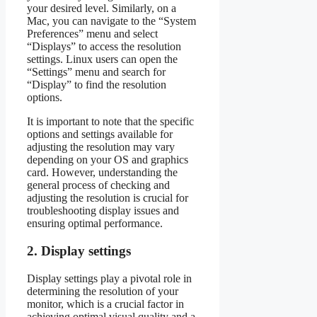
your desired level. Similarly, on a
Mac, you can navigate to the “System
Preferences” menu and select
“Displays” to access the resolution
settings. Linux users can open the
“Settings” menu and search for
“Display” to find the resolution
options.
It is important to note that the specific
options and settings available for
adjusting the resolution may vary
depending on your OS and graphics
card. However, understanding the
general process of checking and
adjusting the resolution is crucial for
troubleshooting display issues and
ensuring optimal performance.
2. Display settings
Display settings play a pivotal role in
determining the resolution of your
monitor, which is a crucial factor in
achieving optimal visual quality and a