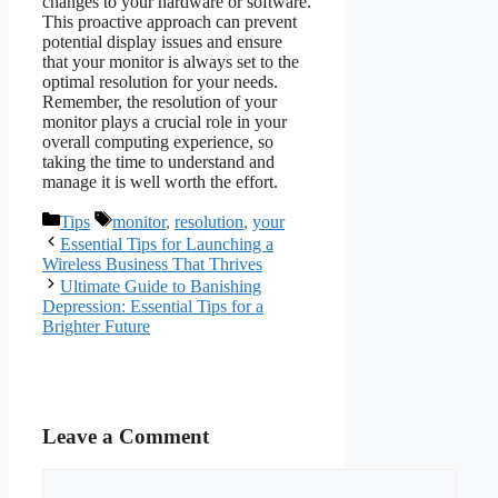
changes to your hardware or software.
This proactive approach can prevent
potential display issues and ensure
that your monitor is always set to the
optimal resolution for your needs.
Remember, the resolution of your
monitor plays a crucial role in your
overall computing experience, so
taking the time to understand and
manage it is well worth the effort.
Categories
Tags
Tips
monitor
,
resolution
,
your
Essential Tips for Launching a
Wireless Business That Thrives
Ultimate Guide to Banishing
Depression: Essential Tips for a
Brighter Future
Leave a Comment
Comment