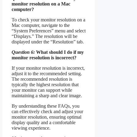
monitor resolution on a Mac
computer?
To check your monitor resolution on a
Mac computer, navigate to the
“System Preferences” menu and select
“Displays.” The resolution will be
displayed under the “Resolution” tab.
Question 6:
What should I do if my
monitor resolution is incorrect?
If your monitor resolution is incorrect,
adjust it to the recommended setting.
The recommended resolution is
typically the highest resolution that
your monitor can support while
maintaining a sharp and clear image.
By understanding these FAQs, you
can effectively check and adjust your
monitor resolution, ensuring optimal
display quality and a comfortable
viewing experience.