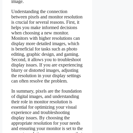
image.
Understanding the connection
between pixels and monitor resolution
is crucial for several reasons. First, it
helps you make informed decisions
when choosing a new monitor.
Monitors with higher resolutions can
display more detailed images, which
is beneficial for tasks such as photo
editing, graphic design, and gaming.
Second, it allows you to troubleshoot
display issues. If you are experiencing
blurry or distorted images, adjusting
the resolution in your display settings
can often resolve the problem.
In summary, pixels are the foundation
of digital images, and understanding
their role in monitor resolution is
essential for optimizing your visual
experience and troubleshooting
display issues. By choosing the
appropriate resolution for your needs
and ensuring your monitor is set to the