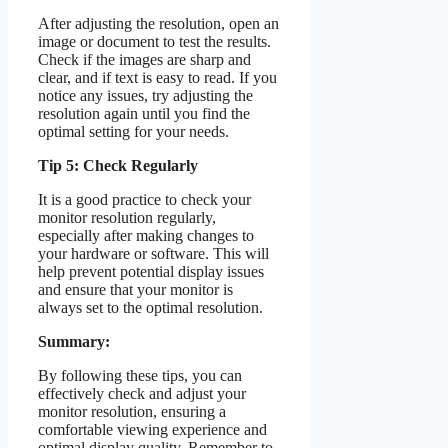
After adjusting the resolution, open an
image or document to test the results.
Check if the images are sharp and
clear, and if text is easy to read. If you
notice any issues, try adjusting the
resolution again until you find the
optimal setting for your needs.
Tip 5: Check Regularly
It is a good practice to check your
monitor resolution regularly,
especially after making changes to
your hardware or software. This will
help prevent potential display issues
and ensure that your monitor is
always set to the optimal resolution.
Summary:
By following these tips, you can
effectively check and adjust your
monitor resolution, ensuring a
comfortable viewing experience and
optimal display quality. Remember to