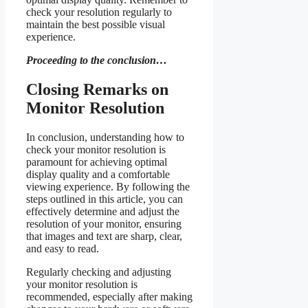
check your resolution regularly to
maintain the best possible visual
experience.
Proceeding to the conclusion…
Closing Remarks on
Monitor Resolution
In conclusion, understanding how to
check your monitor resolution is
paramount for achieving optimal
display quality and a comfortable
viewing experience. By following the
steps outlined in this article, you can
effectively determine and adjust the
resolution of your monitor, ensuring
that images and text are sharp, clear,
and easy to read.
Regularly checking and adjusting
your monitor resolution is
recommended, especially after making