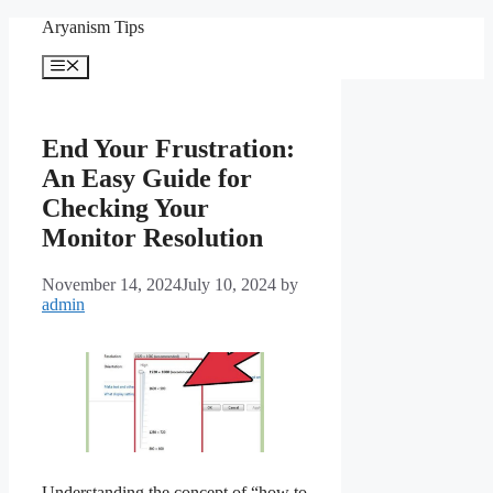
Skip
Aryanism Tips
to
content
Menu
End Your Frustration:
An Easy Guide for
Checking Your
Monitor Resolution
November 14, 2024
July 10, 2024
by
admin
Understanding the concept of “how to