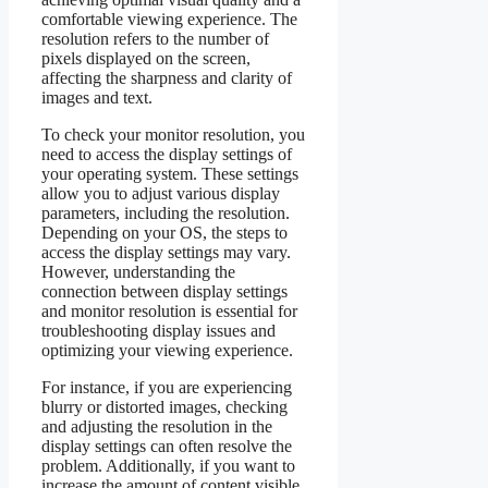
comfortable viewing experience. The
resolution refers to the number of
pixels displayed on the screen,
affecting the sharpness and clarity of
images and text.
To check your monitor resolution, you
need to access the display settings of
your operating system. These settings
allow you to adjust various display
parameters, including the resolution.
Depending on your OS, the steps to
access the display settings may vary.
However, understanding the
connection between display settings
and monitor resolution is essential for
troubleshooting display issues and
optimizing your viewing experience.
For instance, if you are experiencing
blurry or distorted images, checking
and adjusting the resolution in the
display settings can often resolve the
problem. Additionally, if you want to
increase the amount of content visible