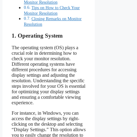
Monitor Resolution
Tips on How to Check Your
Monitor Resolution
Closing Remarks on Monitor
Resolution
1. Operating System
The operating system (OS) plays a
crucial role in determining how to
check your monitor resolution.
Different operating systems have
different procedures for accessing
display settings and adjusting the
resolution. Understanding the specific
steps involved for your OS is essential
for optimizing your display settings
and ensuring a comfortable viewing
experience.
For instance, in Windows, you can
access the display settings by right-
clicking on the desktop and selecting
“Display Settings.” This option allows
you to easily change the resolution to