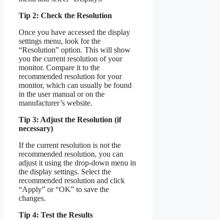
Tip 2: Check the Resolution
Once you have accessed the display
settings menu, look for the
“Resolution” option. This will show
you the current resolution of your
monitor. Compare it to the
recommended resolution for your
monitor, which can usually be found
in the user manual or on the
manufacturer’s website.
Tip 3: Adjust the Resolution (if
necessary)
If the current resolution is not the
recommended resolution, you can
adjust it using the drop-down menu in
the display settings. Select the
recommended resolution and click
“Apply” or “OK” to save the
changes.
Tip 4: Test the Results