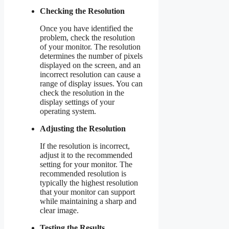
Checking the Resolution
Once you have identified the
problem, check the resolution
of your monitor. The resolution
determines the number of pixels
displayed on the screen, and an
incorrect resolution can cause a
range of display issues. You can
check the resolution in the
display settings of your
operating system.
Adjusting the Resolution
If the resolution is incorrect,
adjust it to the recommended
setting for your monitor. The
recommended resolution is
typically the highest resolution
that your monitor can support
while maintaining a sharp and
clear image.
Testing the Results