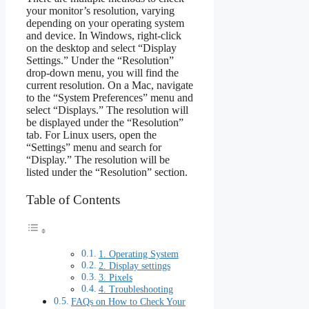
your monitor’s resolution, varying
depending on your operating system
and device. In Windows, right-click
on the desktop and select “Display
Settings.” Under the “Resolution”
drop-down menu, you will find the
current resolution. On a Mac, navigate
to the “System Preferences” menu and
select “Displays.” The resolution will
be displayed under the “Resolution”
tab. For Linux users, open the
“Settings” menu and search for
“Display.” The resolution will be
listed under the “Resolution” section.
Table of Contents
1. Operating System
2. Display settings
3. Pixels
4. Troubleshooting
FAQs on How to Check Your