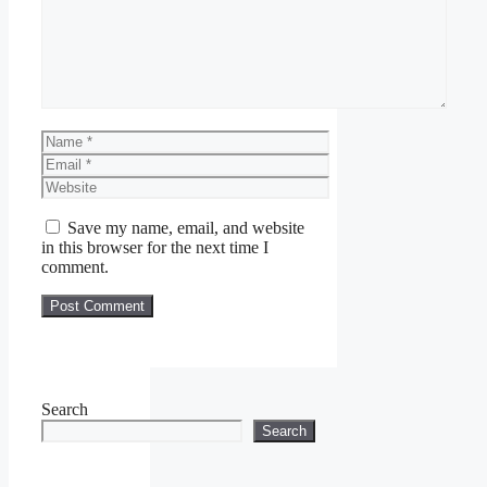
Name
Email
Website
Save my name, email, and website
in this browser for the next time I
comment.
Search
Search