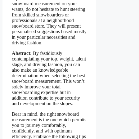
snowboard measurement on your
wants, do not hesitate to hunt steering
from skilled snowboarders or
professionals at a neighborhood
snowboard store. They will present
personalised suggestions based mostly
in your particular necessities and
driving fashion.
Abstract:
By fastidiously
contemplating your top, weight, talent
stage, and driving fashion, you can
also make an knowledgeable
determination when selecting the best
snowboard measurement. This won’t
solely improve your total
snowboarding expertise but in
addition contribute to your security
and development on the slopes.
Bear in mind, the right snowboard
measurement is the one which permits
you to journey comfortably,
confidently, and with optimum
efficiency. Embrace the following tips