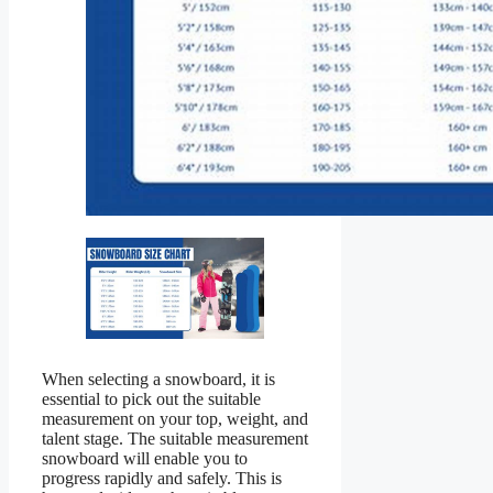
When selecting a snowboard, it is
essential to pick out the suitable
measurement on your top, weight, and
talent stage. The suitable measurement
snowboard will enable you to
progress rapidly and safely. This is