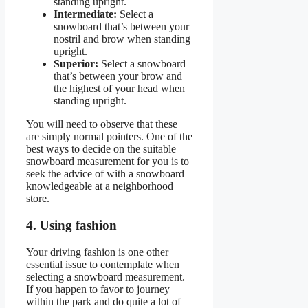
standing upright.
Intermediate:
Select a
snowboard that’s between your
nostril and brow when standing
upright.
Superior:
Select a snowboard
that’s between your brow and
the highest of your head when
standing upright.
You will need to observe that these
are simply normal pointers. One of the
best ways to decide on the suitable
snowboard measurement for you is to
seek the advice of with a snowboard
knowledgeable at a neighborhood
store.
4. Using fashion
Your driving fashion is one other
essential issue to contemplate when
selecting a snowboard measurement.
If you happen to favor to journey
within the park and do quite a lot of