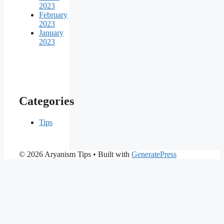
2023
February
2023
January
2023
Categories
Tips
© 2026 Aryanism Tips
• Built with
GeneratePress