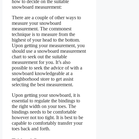
how to decide on the suitable
snowboard measurement:
There are a couple of other ways to
measure your snowboard
measurement. The commonest
technique is to measure from the
highest of your head to the bottom.
Upon getting your measurement, you
should use a snowboard measurement
chart to seek out the suitable
measurement for you. It’s also
possible to seek the advice of with a
snowboard knowledgeable at a
neighborhood store to get assist
selecting the best measurement.
Upon getting your snowboard, it is
essential to regulate the bindings to
the right width on your toes. The
bindings needs to be comfortable
however not too tight. It is best to be
capable to comfortably transfer your
toes back and forth.