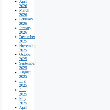
April
2026
March
2026
February
2026
January
2026
December
2025
November
2025
October
2025
September
2025
August
2025
July
2025
June
2025
May
2025
April