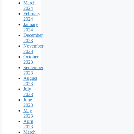
March
2024
February
2024
January
2024
December
2023
November
2023
October
2023
September
2023
August
2023
July
2023
June
2023
May
2023
April
2023
March