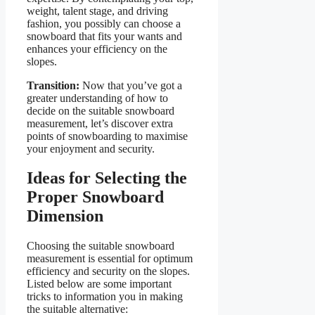
weight, talent stage, and driving
fashion, you possibly can choose a
snowboard that fits your wants and
enhances your efficiency on the
slopes.
Transition:
Now that you’ve got a
greater understanding of how to
decide on the suitable snowboard
measurement, let’s discover extra
points of snowboarding to maximise
your enjoyment and security.
Ideas for Selecting the
Proper Snowboard
Dimension
Choosing the suitable snowboard
measurement is essential for optimum
efficiency and security on the slopes.
Listed below are some important
tricks to information you in making
the suitable alternative: