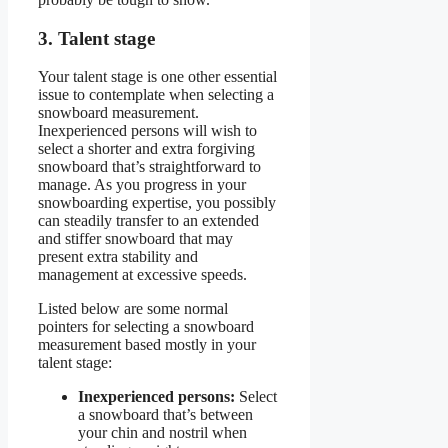
3. Talent stage
Your talent stage is one other essential
issue to contemplate when selecting a
snowboard measurement.
Inexperienced persons will wish to
select a shorter and extra forgiving
snowboard that’s straightforward to
manage. As you progress in your
snowboarding expertise, you possibly
can steadily transfer to an extended
and stiffer snowboard that may
present extra stability and
management at excessive speeds.
Listed below are some normal
pointers for selecting a snowboard
measurement based mostly in your
talent stage:
Inexperienced persons:
Select
a snowboard that’s between
your chin and nostril when