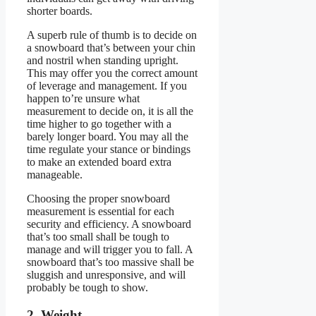
shorter boards.
A superb rule of thumb is to decide on
a snowboard that’s between your chin
and nostril when standing upright.
This may offer you the correct amount
of leverage and management. If you
happen to’re unsure what
measurement to decide on, it is all the
time higher to go together with a
barely longer board. You may all the
time regulate your stance or bindings
to make an extended board extra
manageable.
Choosing the proper snowboard
measurement is essential for each
security and efficiency. A snowboard
that’s too small shall be tough to
manage and will trigger you to fall. A
snowboard that’s too massive shall be
sluggish and unresponsive, and will
probably be tough to show.
2. Weight