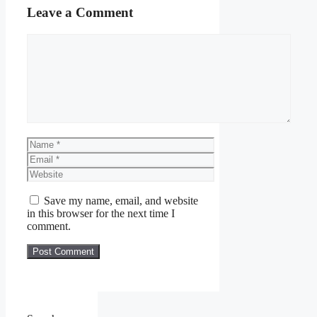
Leave a Comment
Comment
Name
Email
Website
Save my name, email, and website
in this browser for the next time I
comment.