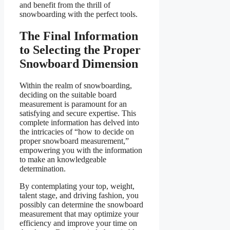
and benefit from the thrill of
snowboarding with the perfect tools.
The Final Information
to Selecting the Proper
Snowboard Dimension
Within the realm of snowboarding,
deciding on the suitable board
measurement is paramount for an
satisfying and secure expertise. This
complete information has delved into
the intricacies of “how to decide on
proper snowboard measurement,”
empowering you with the information
to make an knowledgeable
determination.
By contemplating your top, weight,
talent stage, and driving fashion, you
possibly can determine the snowboard
measurement that may optimize your
efficiency and improve your time on