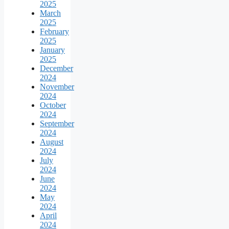
2025
March
2025
February
2025
January
2025
December
2024
November
2024
October
2024
September
2024
August
2024
July
2024
June
2024
May
2024
April
2024