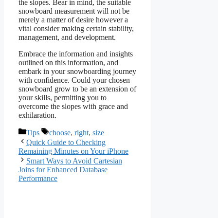
the slopes. Bear in mind, the suitable
snowboard measurement will not be
merely a matter of desire however a
vital consider making certain stability,
management, and development.
Embrace the information and insights
outlined on this information, and
embark in your snowboarding journey
with confidence. Could your chosen
snowboard grow to be an extension of
your skills, permitting you to
overcome the slopes with grace and
exhilaration.
Categories
Tags
Tips
choose
,
right
,
size
Quick Guide to Checking
Remaining Minutes on Your iPhone
Smart Ways to Avoid Cartesian
Joins for Enhanced Database
Performance