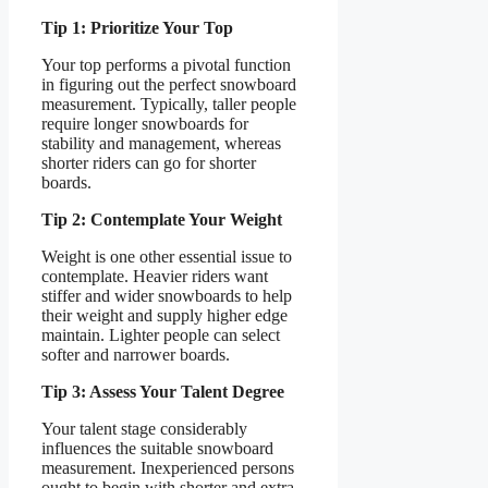
Tip 1: Prioritize Your Top
Your top performs a pivotal function
in figuring out the perfect snowboard
measurement. Typically, taller people
require longer snowboards for
stability and management, whereas
shorter riders can go for shorter
boards.
Tip 2: Contemplate Your Weight
Weight is one other essential issue to
contemplate. Heavier riders want
stiffer and wider snowboards to help
their weight and supply higher edge
maintain. Lighter people can select
softer and narrower boards.
Tip 3: Assess Your Talent Degree
Your talent stage considerably
influences the suitable snowboard
measurement. Inexperienced persons
ought to begin with shorter and extra