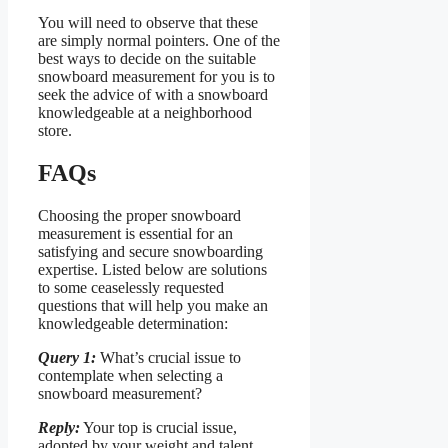
You will need to observe that these
are simply normal pointers. One of the
best ways to decide on the suitable
snowboard measurement for you is to
seek the advice of with a snowboard
knowledgeable at a neighborhood
store.
FAQs
Choosing the proper snowboard
measurement is essential for an
satisfying and secure snowboarding
expertise. Listed below are solutions
to some ceaselessly requested
questions that will help you make an
knowledgeable determination:
Query 1:
What’s crucial issue to
contemplate when selecting a
snowboard measurement?
Reply:
Your top is crucial issue,
adopted by your weight and talent