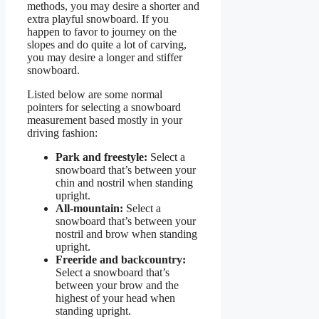
methods, you may desire a shorter and
extra playful snowboard. If you
happen to favor to journey on the
slopes and do quite a lot of carving,
you may desire a longer and stiffer
snowboard.
Listed below are some normal
pointers for selecting a snowboard
measurement based mostly in your
driving fashion:
Park and freestyle:
Select a
snowboard that’s between your
chin and nostril when standing
upright.
All-mountain:
Select a
snowboard that’s between your
nostril and brow when standing
upright.
Freeride and backcountry:
Select a snowboard that’s
between your brow and the
highest of your head when
standing upright.