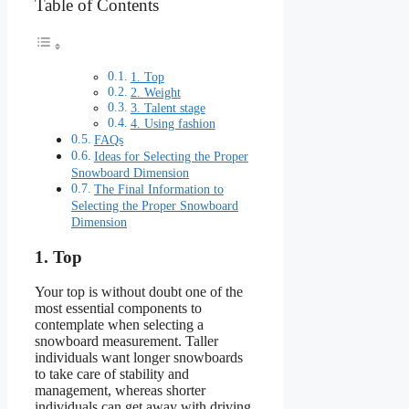
Table of Contents
1. Top
2. Weight
3. Talent stage
4. Using fashion
FAQs
Ideas for Selecting the Proper
Snowboard Dimension
The Final Information to
Selecting the Proper Snowboard
Dimension
1. Top
Your top is without doubt one of the
most essential components to
contemplate when selecting a
snowboard measurement. Taller
individuals want longer snowboards
to take care of stability and
management, whereas shorter
individuals can get away with driving