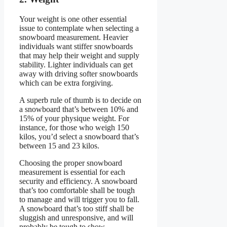
Your weight is one other essential
issue to contemplate when selecting a
snowboard measurement. Heavier
individuals want stiffer snowboards
that may help their weight and supply
stability. Lighter individuals can get
away with driving softer snowboards
which can be extra forgiving.
A superb rule of thumb is to decide on
a snowboard that’s between 10% and
15% of your physique weight. For
instance, for those who weigh 150
kilos, you’d select a snowboard that’s
between 15 and 23 kilos.
Choosing the proper snowboard
measurement is essential for each
security and efficiency. A snowboard
that’s too comfortable shall be tough
to manage and will trigger you to fall.
A snowboard that’s too stiff shall be
sluggish and unresponsive, and will
probably be tough to show.