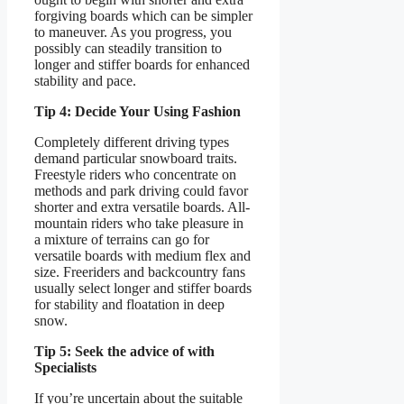
forgiving boards which can be simpler
to maneuver. As you progress, you
possibly can steadily transition to
longer and stiffer boards for enhanced
stability and pace.
Tip 4: Decide Your Using Fashion
Completely different driving types
demand particular snowboard traits.
Freestyle riders who concentrate on
methods and park driving could favor
shorter and extra versatile boards. All-
mountain riders who take pleasure in
a mixture of terrains can go for
versatile boards with medium flex and
size. Freeriders and backcountry fans
usually select longer and stiffer boards
for stability and floatation in deep
snow.
Tip 5: Seek the advice of with
Specialists
If you’re uncertain about the suitable