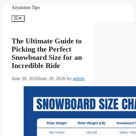
Skip
Aryanism Tips
to
content
Menu
The Ultimate Guide to
Picking the Perfect
Snowboard Size for an
Incredible Ride
June 20, 2026
June 20, 2026
by
admin