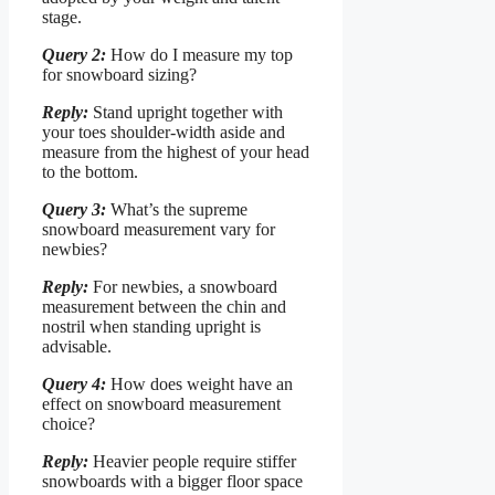
stage.
Query 2:
How do I measure my top
for snowboard sizing?
Reply:
Stand upright together with
your toes shoulder-width aside and
measure from the highest of your head
to the bottom.
Query 3:
What’s the supreme
snowboard measurement vary for
newbies?
Reply:
For newbies, a snowboard
measurement between the chin and
nostril when standing upright is
advisable.
Query 4:
How does weight have an
effect on snowboard measurement
choice?
Reply:
Heavier people require stiffer
snowboards with a bigger floor space