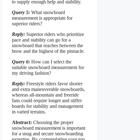
to supply enough help and stability.
Query 5:
What snowboard
measurement is appropriate for
superior riders?
Reply:
Superior riders who prioritize
pace and stability can go for a
snowboard that reaches between the
brow and the highest of the pinnacle.
Query 6:
How can I select the
suitable snowboard measurement for
my driving fashion?
Reply:
Freestyle riders favor shorter
and extra maneuverable snowboards,
whereas all-mountain and freeride
fans could require longer and stiffer
boards for stability and management
in varied terrains.
Abstract:
Choosing the proper
snowboard measurement is important
for a snug and secure snowboarding
expertise. By contemplating your top,