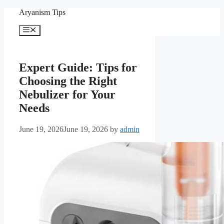
Skip
Aryanism Tips
to
content
Menu
Expert Guide: Tips for
Choosing the Right
Nebulizer for Your
Needs
June 19, 2026
June 19, 2026
by
admin