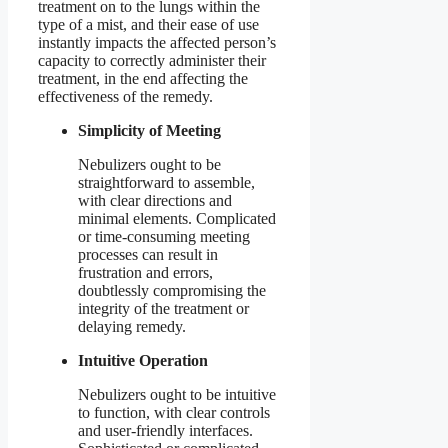
treatment on to the lungs within the
type of a mist, and their ease of use
instantly impacts the affected person’s
capacity to correctly administer their
treatment, in the end affecting the
effectiveness of the remedy.
Simplicity of Meeting
Nebulizers ought to be
straightforward to assemble,
with clear directions and
minimal elements. Complicated
or time-consuming meeting
processes can result in
frustration and errors,
doubtlessly compromising the
integrity of the treatment or
delaying remedy.
Intuitive Operation
Nebulizers ought to be intuitive
to function, with clear controls
and user-friendly interfaces.