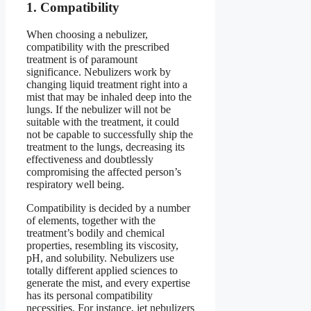
1. Compatibility
When choosing a nebulizer,
compatibility with the prescribed
treatment is of paramount
significance. Nebulizers work by
changing liquid treatment right into a
mist that may be inhaled deep into the
lungs. If the nebulizer will not be
suitable with the treatment, it could
not be capable to successfully ship the
treatment to the lungs, decreasing its
effectiveness and doubtlessly
compromising the affected person’s
respiratory well being.
Compatibility is decided by a number
of elements, together with the
treatment’s bodily and chemical
properties, resembling its viscosity,
pH, and solubility. Nebulizers use
totally different applied sciences to
generate the mist, and every expertise
has its personal compatibility
necessities. For instance, jet nebulizers