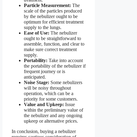
Particle Measurement:
The
scale of the particles produced
by the nebulizer ought to be
optimum for efficient treatment
supply to the lungs.
Ease of Use:
The nebulizer
ought to be straightforward to
assemble, function, and clear to
make sure correct treatment
supply.
Portability:
Take into account
the portability of the nebulizer if
frequent journey or is
anticipated.
Noise Stage:
Some nebulizers
will be noisy throughout
operation, which can be a
priority for some customers.
Value and Upkeep:
Issue
within the preliminary value of
the nebulizer and any ongoing
upkeep or alternative prices.
In conclusion, buying a nebulizer
requires cautious consideration of