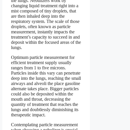
the lungs. Nebulizers work by
changing liquid treatment right into a
mist composed of tiny droplets, that
are then inhaled deep into the
respiratory system. The scale of those
droplets, often known as particle
measurement, instantly impacts the
treatment’s capacity to succeed in and
deposit within the focused areas of the
lungs.
Optimum particle measurement for
efficient treatment supply usually
ranges from 1 to five microns.
Particles inside this vary can penetrate
deep into the lungs, reaching the small
airways and alveoli the place gasoline
alternate takes place. Bigger particles
could also be deposited within the
mouth and throat, decreasing the
quantity of treatment that reaches the
lungs and doubtlessly diminishing its
therapeutic impact.
Contemplating particle measurement
when choosing a nebulizer is crucial