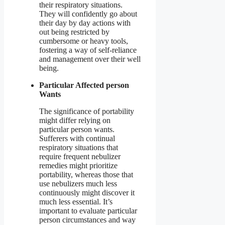
their respiratory situations.
They will confidently go about
their day by day actions with
out being restricted by
cumbersome or heavy tools,
fostering a way of self-reliance
and management over their well
being.
Particular Affected person
Wants
The significance of portability
might differ relying on
particular person wants.
Sufferers with continual
respiratory situations that
require frequent nebulizer
remedies might prioritize
portability, whereas those that
use nebulizers much less
continuously might discover it
much less essential. It’s
important to evaluate particular
person circumstances and way