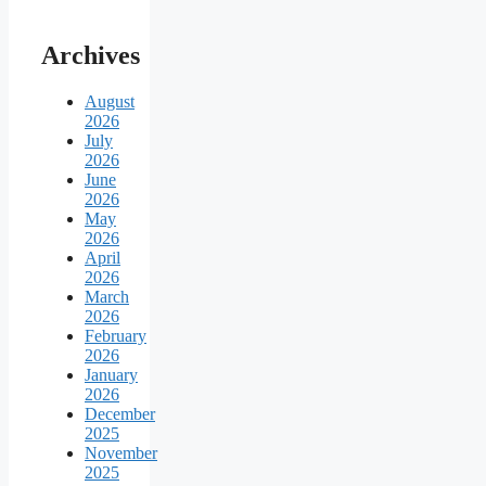
Archives
August
2026
July
2026
June
2026
May
2026
April
2026
March
2026
February
2026
January
2026
December
2025
November
2025