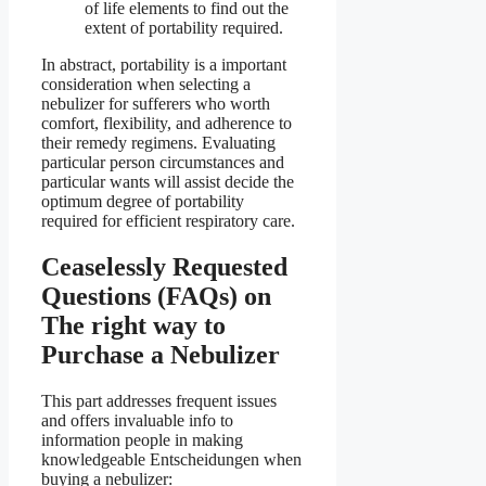
of life elements to find out the
extent of portability required.
In abstract, portability is a important
consideration when selecting a
nebulizer for sufferers who worth
comfort, flexibility, and adherence to
their remedy regimens. Evaluating
particular person circumstances and
particular wants will assist decide the
optimum degree of portability
required for efficient respiratory care.
Ceaselessly Requested
Questions (FAQs) on
The right way to
Purchase a Nebulizer
This part addresses frequent issues
and offers invaluable info to
information people in making
knowledgeable Entscheidungen when
buying a nebulizer: