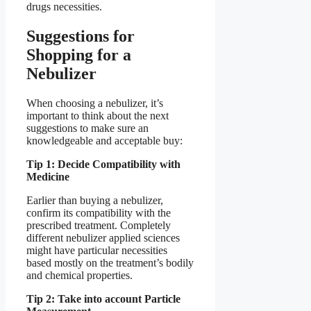
drugs necessities.
Suggestions for
Shopping for a
Nebulizer
When choosing a nebulizer, it’s
important to think about the next
suggestions to make sure an
knowledgeable and acceptable buy:
Tip 1: Decide Compatibility with
Medicine
Earlier than buying a nebulizer,
confirm its compatibility with the
prescribed treatment. Completely
different nebulizer applied sciences
might have particular necessities
based mostly on the treatment’s bodily
and chemical properties.
Tip 2: Take into account Particle