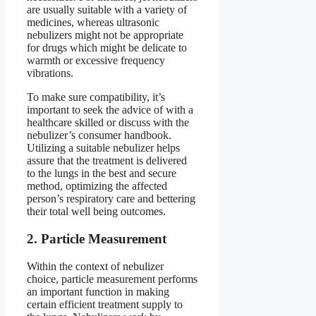
are usually suitable with a variety of
medicines, whereas ultrasonic
nebulizers might not be appropriate
for drugs which might be delicate to
warmth or excessive frequency
vibrations.
To make sure compatibility, it’s
important to seek the advice of with a
healthcare skilled or discuss with the
nebulizer’s consumer handbook.
Utilizing a suitable nebulizer helps
assure that the treatment is delivered
to the lungs in the best and secure
method, optimizing the affected
person’s respiratory care and bettering
their total well being outcomes.
2. Particle Measurement
Within the context of nebulizer
choice, particle measurement performs
an important function in making
certain efficient treatment supply to