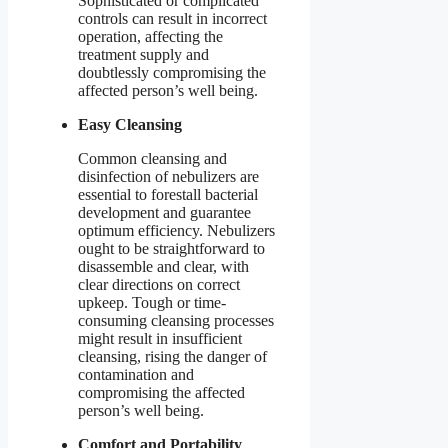
Sophisticated or complicated
controls can result in incorrect
operation, affecting the
treatment supply and
doubtlessly compromising the
affected person’s well being.
Easy Cleansing
Common cleansing and
disinfection of nebulizers are
essential to forestall bacterial
development and guarantee
optimum efficiency. Nebulizers
ought to be straightforward to
disassemble and clear, with
clear directions on correct
upkeep. Tough or time-
consuming cleansing processes
might result in insufficient
cleansing, rising the danger of
contamination and
compromising the affected
person’s well being.
Comfort and Portability