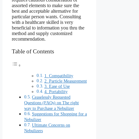
assorted elements to make sure the
best and acceptable alternative for
particular person wants. Consulting
with a healthcare skilled is very
beneficial to information you thru the
method and supply customized
recommendation.
Table of Contents
1. Compatibility
2. Particle Measurement
3. Ease of Use
4. Portability
Ceaselessly Requested
Questions (FAQs) on The right
way to Purchase a Nebulizer
Suggestions for Shopping for a
Nebulizer
Ultimate Concerns on
Nebulizers