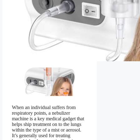
When an individual suffers from
respiratory points, a nebulizer
machine is a key medical gadget that
helps ship treatment on to the lungs
within the type of a mist or aerosol.
It’s generally used for treating