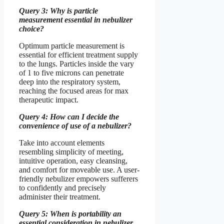
Query 3: Why is particle
measurement essential in nebulizer
choice?
Optimum particle measurement is
essential for efficient treatment supply
to the lungs. Particles inside the vary
of 1 to five microns can penetrate
deep into the respiratory system,
reaching the focused areas for max
therapeutic impact.
Query 4: How can I decide the
convenience of use of a nebulizer?
Take into account elements
resembling simplicity of meeting,
intuitive operation, easy cleansing,
and comfort for moveable use. A user-
friendly nebulizer empowers sufferers
to confidently and precisely
administer their treatment.
Query 5: When is portability an
essential consideration in nebulizer