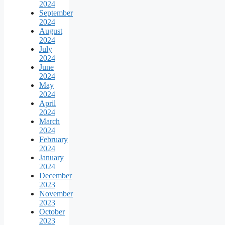
2024
September
2024
August
2024
July
2024
June
2024
May
2024
April
2024
March
2024
February
2024
January
2024
December
2023
November
2023
October
2023