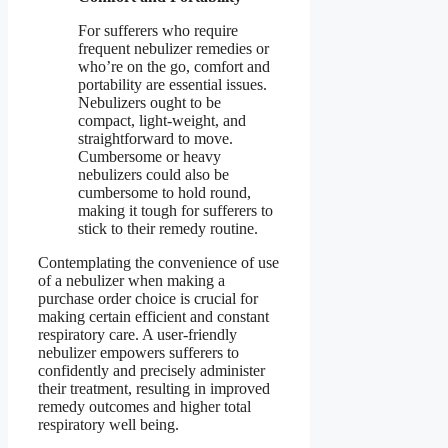
For sufferers who require
frequent nebulizer remedies or
who’re on the go, comfort and
portability are essential issues.
Nebulizers ought to be
compact, light-weight, and
straightforward to move.
Cumbersome or heavy
nebulizers could also be
cumbersome to hold round,
making it tough for sufferers to
stick to their remedy routine.
Contemplating the convenience of use
of a nebulizer when making a
purchase order choice is crucial for
making certain efficient and constant
respiratory care. A user-friendly
nebulizer empowers sufferers to
confidently and precisely administer
their treatment, resulting in improved
remedy outcomes and higher total
respiratory well being.