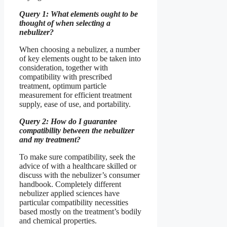
Query 1: What elements ought to be
thought of when selecting a
nebulizer?
When choosing a nebulizer, a number
of key elements ought to be taken into
consideration, together with
compatibility with prescribed
treatment, optimum particle
measurement for efficient treatment
supply, ease of use, and portability.
Query 2: How do I guarantee
compatibility between the nebulizer
and my treatment?
To make sure compatibility, seek the
advice of with a healthcare skilled or
discuss with the nebulizer’s consumer
handbook. Completely different
nebulizer applied sciences have
particular compatibility necessities
based mostly on the treatment’s bodily
and chemical properties.