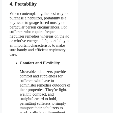
4. Portability
When contemplating the best way to
purchase a nebulizer, portability is a
key issue to guage based mostly on
particular person circumstances. For
sufferers who require frequent
nebulizer remedies whereas on the go
or who’ve energetic life, portability is
an important characteristic to make
sure handy and efficient respiratory
care.
Comfort and Flexibility
Moveable nebulizers provide
comfort and suppleness for
sufferers who have to
administer remedies outdoors of
their properties. They’re light-
weight, compact, and
straightforward to hold,
permitting sufferers to simply
transport their nebulizers to
work, college, or throughout