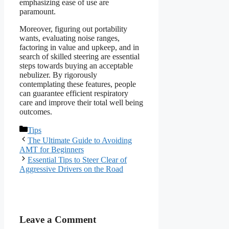
emphasizing ease of use are
paramount.
Moreover, figuring out portability
wants, evaluating noise ranges,
factoring in value and upkeep, and in
search of skilled steering are essential
steps towards buying an acceptable
nebulizer. By rigorously
contemplating these features, people
can guarantee efficient respiratory
care and improve their total well being
outcomes.
Categories
Tips
The Ultimate Guide to Avoiding
AMT for Beginners
Essential Tips to Steer Clear of
Aggressive Drivers on the Road
Leave a Comment