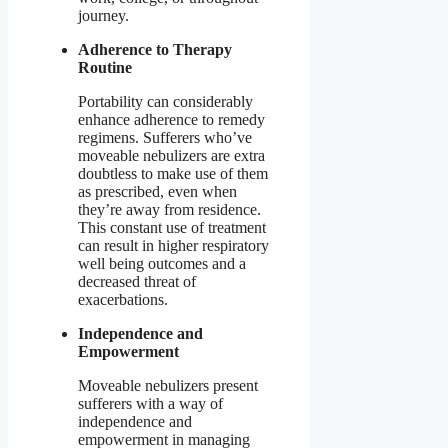
journey.
Adherence to Therapy
Routine
Portability can considerably
enhance adherence to remedy
regimens. Sufferers who’ve
moveable nebulizers are extra
doubtless to make use of them
as prescribed, even when
they’re away from residence.
This constant use of treatment
can result in higher respiratory
well being outcomes and a
decreased threat of
exacerbations.
Independence and
Empowerment
Moveable nebulizers present
sufferers with a way of
independence and
empowerment in managing