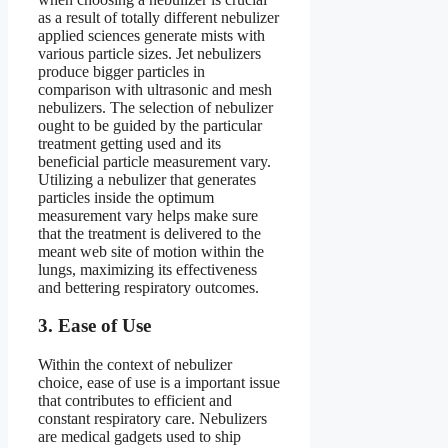
as a result of totally different nebulizer
applied sciences generate mists with
various particle sizes. Jet nebulizers
produce bigger particles in
comparison with ultrasonic and mesh
nebulizers. The selection of nebulizer
ought to be guided by the particular
treatment getting used and its
beneficial particle measurement vary.
Utilizing a nebulizer that generates
particles inside the optimum
measurement vary helps make sure
that the treatment is delivered to the
meant web site of motion within the
lungs, maximizing its effectiveness
and bettering respiratory outcomes.
3. Ease of Use
Within the context of nebulizer
choice, ease of use is a important issue
that contributes to efficient and
constant respiratory care. Nebulizers
are medical gadgets used to ship