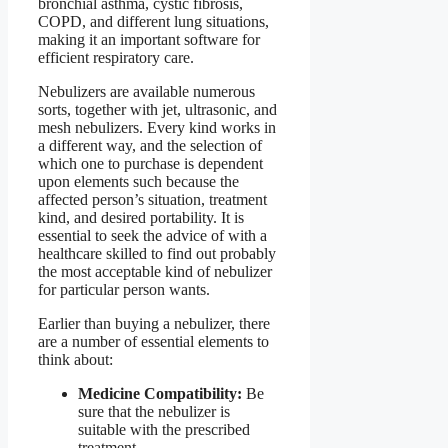
bronchial asthma, cystic fibrosis,
COPD, and different lung situations,
making it an important software for
efficient respiratory care.
Nebulizers are available numerous
sorts, together with jet, ultrasonic, and
mesh nebulizers. Every kind works in
a different way, and the selection of
which one to purchase is dependent
upon elements such because the
affected person’s situation, treatment
kind, and desired portability. It is
essential to seek the advice of with a
healthcare skilled to find out probably
the most acceptable kind of nebulizer
for particular person wants.
Earlier than buying a nebulizer, there
are a number of essential elements to
think about:
Medicine Compatibility:
Be
sure that the nebulizer is
suitable with the prescribed
treatment.