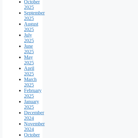
October
2025
September
2025
August
2025
July
2025
June
2025
May
2025
April
2025
March
2025
February
2025
January
2025
December
2024
November
2024
October