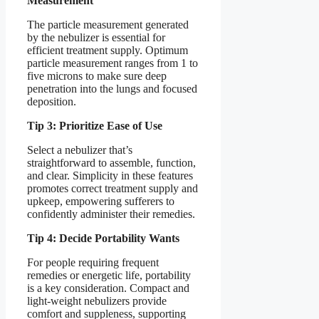
Measurement
The particle measurement generated
by the nebulizer is essential for
efficient treatment supply. Optimum
particle measurement ranges from 1 to
five microns to make sure deep
penetration into the lungs and focused
deposition.
Tip 3: Prioritize Ease of Use
Select a nebulizer that’s
straightforward to assemble, function,
and clear. Simplicity in these features
promotes correct treatment supply and
upkeep, empowering sufferers to
confidently administer their remedies.
Tip 4: Decide Portability Wants
For people requiring frequent
remedies or energetic life, portability
is a key consideration. Compact and
light-weight nebulizers provide
comfort and suppleness, supporting