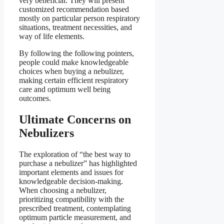
very beneficial. They will present
customized recommendation based
mostly on particular person respiratory
situations, treatment necessities, and
way of life elements.
By following the following pointers,
people could make knowledgeable
choices when buying a nebulizer,
making certain efficient respiratory
care and optimum well being
outcomes.
Ultimate Concerns on
Nebulizers
The exploration of “the best way to
purchase a nebulizer” has highlighted
important elements and issues for
knowledgeable decision-making.
When choosing a nebulizer,
prioritizing compatibility with the
prescribed treatment, contemplating
optimum particle measurement, and