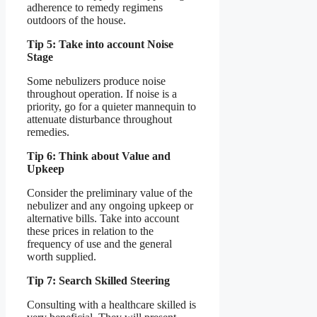
adherence to remedy regimens
outdoors of the house.
Tip 5: Take into account Noise
Stage
Some nebulizers produce noise
throughout operation. If noise is a
priority, go for a quieter mannequin to
attenuate disturbance throughout
remedies.
Tip 6: Think about Value and
Upkeep
Consider the preliminary value of the
nebulizer and any ongoing upkeep or
alternative bills. Take into account
these prices in relation to the
frequency of use and the general
worth supplied.
Tip 7: Search Skilled Steering
Consulting with a healthcare skilled is