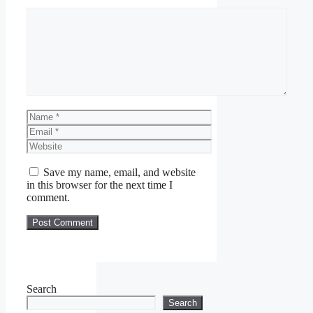
Comment
Name
Email
Website
Save my name, email, and website
in this browser for the next time I
comment.
Search
Search