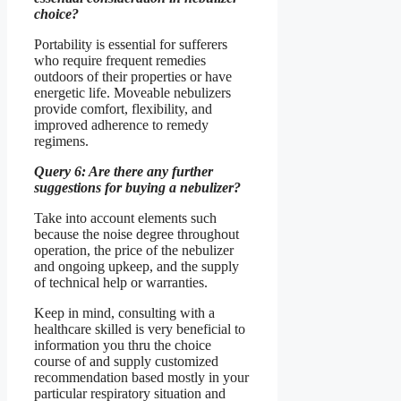
choice?
Portability is essential for sufferers
who require frequent remedies
outdoors of their properties or have
energetic life. Moveable nebulizers
provide comfort, flexibility, and
improved adherence to remedy
regimens.
Query 6: Are there any further
suggestions for buying a nebulizer?
Take into account elements such
because the noise degree throughout
operation, the price of the nebulizer
and ongoing upkeep, and the supply
of technical help or warranties.
Keep in mind, consulting with a
healthcare skilled is very beneficial to
information you thru the choice
course of and supply customized
recommendation based mostly in your
particular respiratory situation and