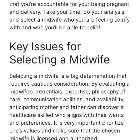
that you’re accountable for your being pregnant
and delivery. Take your time, do your analysis,
and select a midwife who you are feeling comfy
with and who you’ll be able to belief.
Key Issues for
Selecting a Midwife
Selecting a midwife is a big determination that
requires cautious consideration. By evaluating a
midwife’s credentials, expertise, philosophy of
care, communication abilities, and availability,
anticipating mother and father can discover a
healthcare skilled who aligns with their wants
and preferences. It is very important prioritize
one’s values and make sure that the chosen
midwife is licensed and authorized.