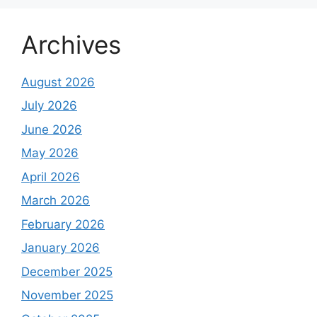
Archives
August 2026
July 2026
June 2026
May 2026
April 2026
March 2026
February 2026
January 2026
December 2025
November 2025