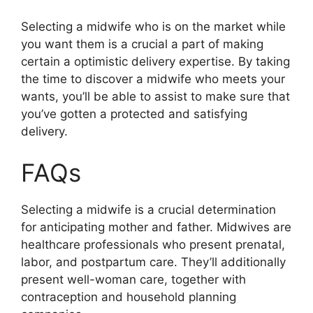
Selecting a midwife who is on the market while
you want them is a crucial a part of making
certain a optimistic delivery expertise. By taking
the time to discover a midwife who meets your
wants, you’ll be able to assist to make sure that
you’ve gotten a protected and satisfying
delivery.
FAQs
Selecting a midwife is a crucial determination
for anticipating mother and father. Midwives are
healthcare professionals who present prenatal,
labor, and postpartum care. They’ll additionally
present well-woman care, together with
contraception and household planning