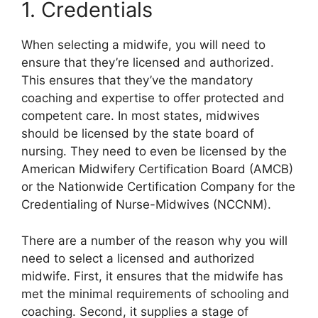
1. Credentials
When selecting a midwife, you will need to
ensure that they’re licensed and authorized.
This ensures that they’ve the mandatory
coaching and expertise to offer protected and
competent care. In most states, midwives
should be licensed by the state board of
nursing. They need to even be licensed by the
American Midwifery Certification Board (AMCB)
or the Nationwide Certification Company for the
Credentialing of Nurse-Midwives (NCCNM).
There are a number of the reason why you will
need to select a licensed and authorized
midwife. First, it ensures that the midwife has
met the minimal requirements of schooling and
coaching. Second, it supplies a stage of