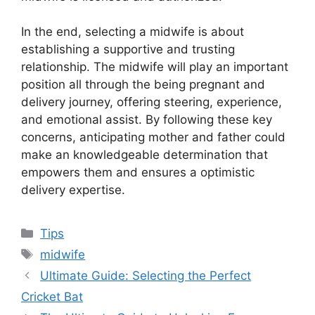
In the end, selecting a midwife is about
establishing a supportive and trusting
relationship. The midwife will play an important
position all through the being pregnant and
delivery journey, offering steering, experience,
and emotional assist. By following these key
concerns, anticipating mother and father could
make an knowledgeable determination that
empowers them and ensures a optimistic
delivery expertise.
Categories
Tips
Tags
midwife
Ultimate Guide: Selecting the Perfect
Cricket Bat