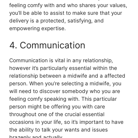
feeling comfy with and who shares your values,
you’ll be able to assist to make sure that your
delivery is a protected, satisfying, and
empowering expertise.
4. Communication
Communication is vital in any relationship,
however it’s particularly essential within the
relationship between a midwife and a affected
person. When you’re selecting a midwife, you
will need to discover somebody who you are
feeling comfy speaking with. This particular
person might be offering you with care
throughout one of the crucial essential
occasions in your life, so it’s important to have
the ability to talk your wants and issues
brazenly and actually.