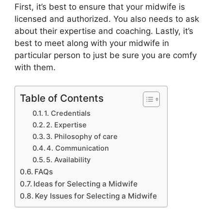
First, it’s best to ensure that your midwife is
licensed and authorized. You also needs to ask
about their expertise and coaching. Lastly, it’s
best to meet along with your midwife in
particular person to just be sure you are comfy
with them.
Table of Contents
1. Credentials
2. Expertise
3. Philosophy of care
4. Communication
5. Availability
FAQs
Ideas for Selecting a Midwife
Key Issues for Selecting a Midwife