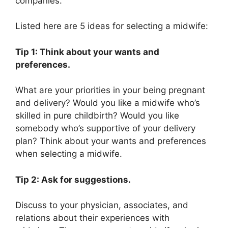
companies.
Listed here are 5 ideas for selecting a midwife:
Tip 1: Think about your wants and
preferences.
What are your priorities in your being pregnant
and delivery? Would you like a midwife who’s
skilled in pure childbirth? Would you like
somebody who’s supportive of your delivery
plan? Think about your wants and preferences
when selecting a midwife.
Tip 2: Ask for suggestions.
Discuss to your physician, associates, and
relations about their experiences with