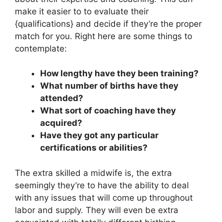
make it easier to to evaluate their
{qualifications} and decide if they’re the proper
match for you. Right here are some things to
contemplate:
How lengthy have they been training?
What number of births have they
attended?
What sort of coaching have they
acquired?
Have they got any particular
certifications or abilities?
The extra skilled a midwife is, the extra
seemingly they’re to have the ability to deal
with any issues that will come up throughout
labor and supply. They will even be extra