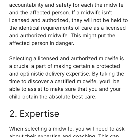
accountability and safety for each the midwife
and the affected person. If a midwife isn’t
licensed and authorized, they will not be held to
the identical requirements of care as a licensed
and authorized midwife. This might put the
affected person in danger.
Selecting a licensed and authorized midwife is
a crucial a part of making certain a protected
and optimistic delivery expertise. By taking the
time to discover a certified midwife, you’ll be
able to assist to make sure that you and your
child obtain the absolute best care.
2. Expertise
When selecting a midwife, you will need to ask
about their expertise and coaching. This can