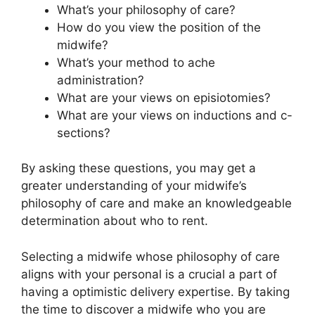
What’s your philosophy of care?
How do you view the position of the
midwife?
What’s your method to ache
administration?
What are your views on episiotomies?
What are your views on inductions and c-
sections?
By asking these questions, you may get a
greater understanding of your midwife’s
philosophy of care and make an knowledgeable
determination about who to rent.
Selecting a midwife whose philosophy of care
aligns with your personal is a crucial a part of
having a optimistic delivery expertise. By taking
the time to discover a midwife who you are