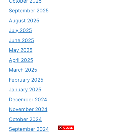
October 2025
September 2025
August 2025
July 2025
June 2025
May 2025
April 2025
March 2025
February 2025
January 2025
December 2024
November 2024
October 2024
September 2024