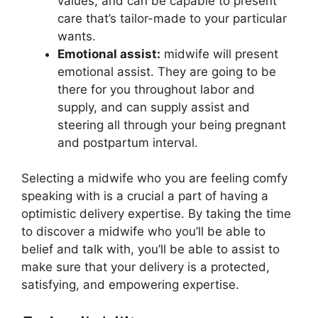
values, and can be capable to present
care that’s tailor-made to your particular
wants.
Emotional assist:
midwife will present
emotional assist. They are going to be
there for you throughout labor and
supply, and can supply assist and
steering all through your being pregnant
and postpartum interval.
Selecting a midwife who you are feeling comfy
speaking with is a crucial a part of having a
optimistic delivery expertise. By taking the time
to discover a midwife who you’ll be able to
belief and talk with, you’ll be able to assist to
make sure that your delivery is a protected,
satisfying, and empowering expertise.