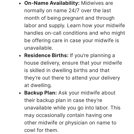
On-Name Availability:
Midwives are
normally on name 24/7 over the last
month of being pregnant and through
labor and supply. Learn how your midwife
handles on-call conditions and who might
be offering care in case your midwife is
unavailable.
Residence Births:
If you’re planning a
house delivery, ensure that your midwife
is skilled in dwelling births and that
they’re out there to attend your delivery
at dwelling.
Backup Plan:
Ask your midwife about
their backup plan in case they’re
unavailable while you go into labor. This
may occasionally contain having one
other midwife or physician on name to
cowl for them.