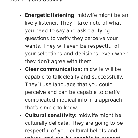
Energetic listening:
midwife might be an
lively listener. They’ll take note of what
you need to say and ask clarifying
questions to verify they perceive your
wants. They will even be respectful of
your selections and decisions, even when
they don’t agree with them.
Clear communication:
midwife will be
capable to talk clearly and successfully.
They’ll use language that you could
perceive and can be capable to clarify
complicated medical info in a approach
that’s simple to know.
Cultural sensitivity:
midwife might be
culturally delicate. They are going to be
respectful of your cultural beliefs and