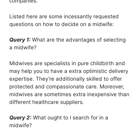
companies.
Listed here are some incessantly requested
questions on how to decide on a midwife:
Query 1:
What are the advantages of selecting
a midwife?
Midwives are specialists in pure childbirth and
may help you to have a extra optimistic delivery
expertise. They’re additionally skilled to offer
protected and compassionate care. Moreover,
midwives are sometimes extra inexpensive than
different healthcare suppliers.
Query 2:
What ought to I search for in a
midwife?