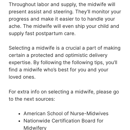
Throughout labor and supply, the midwife will
present assist and steering. They’ll monitor your
progress and make it easier to to handle your
ache. The midwife will even ship your child and
supply fast postpartum care.
Selecting a midwife is a crucial a part of making
certain a protected and optimistic delivery
expertise. By following the following tips, you’ll
find a midwife who’s best for you and your
loved ones.
For extra info on selecting a midwife, please go
to the next sources:
American School of Nurse-Midwives
Nationwide Certification Board for
Midwifery