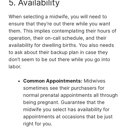
5. Availability
When selecting a midwife, you will need to
ensure that they’re out there while you want
them. This implies contemplating their hours of
operation, their on-call schedule, and their
availability for dwelling births. You also needs
to ask about their backup plan in case they
don’t seem to be out there while you go into
labor.
Common Appointments:
Midwives
sometimes see their purchasers for
normal prenatal appointments all through
being pregnant. Guarantee that the
midwife you select has availability for
appointments at occasions that be just
right for you.