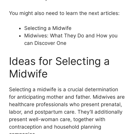
You might also need to learn the next articles:
Selecting a Midwife
Midwives: What They Do and How you
can Discover One
Ideas for Selecting a
Midwife
Selecting a midwife is a crucial determination
for anticipating mother and father. Midwives are
healthcare professionals who present prenatal,
labor, and postpartum care. They’ll additionally
present well-woman care, together with
contraception and household planning