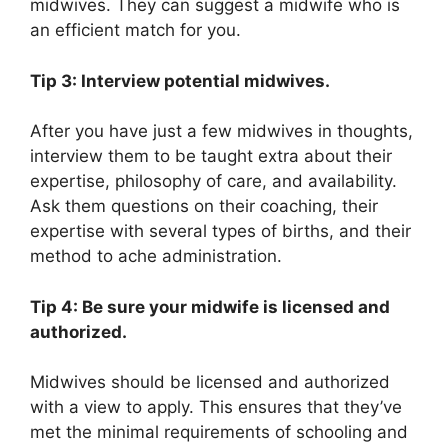
midwives. They can suggest a midwife who is
an efficient match for you.
Tip 3: Interview potential midwives.
After you have just a few midwives in thoughts,
interview them to be taught extra about their
expertise, philosophy of care, and availability.
Ask them questions on their coaching, their
expertise with several types of births, and their
method to ache administration.
Tip 4: Be sure your midwife is licensed and
authorized.
Midwives should be licensed and authorized
with a view to apply. This ensures that they’ve
met the minimal requirements of schooling and