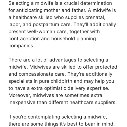
Selecting a midwife is a crucial determination
for anticipating mother and father. A midwife is
a healthcare skilled who supplies prenatal,
labor, and postpartum care. They’ll additionally
present well-woman care, together with
contraception and household planning
companies.
There are a lot of advantages to selecting a
midwife. Midwives are skilled to offer protected
and compassionate care. They’re additionally
specialists in pure childbirth and may help you
to have a extra optimistic delivery expertise.
Moreover, midwives are sometimes extra
inexpensive than different healthcare suppliers.
If you’re contemplating selecting a midwife,
there are some things it’s best to bear in mind.