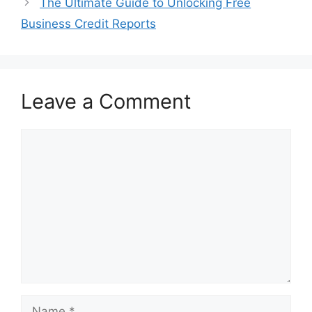
The Ultimate Guide to Unlocking Free
Business Credit Reports
Leave a Comment
Comment
Name