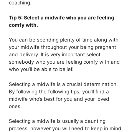
coaching.
Tip 5: Select a midwife who you are feeling
comfy with.
You can be spending plenty of time along with
your midwife throughout your being pregnant
and delivery. It is very important select
somebody who you are feeling comfy with and
who you’ll be able to belief.
Selecting a midwife is a crucial determination.
By following the following tips, you’ll find a
midwife who’s best for you and your loved
ones.
Selecting a midwife is usually a daunting
process, however you will need to keep in mind