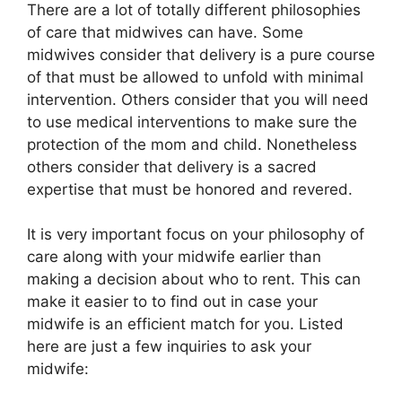
There are a lot of totally different philosophies
of care that midwives can have. Some
midwives consider that delivery is a pure course
of that must be allowed to unfold with minimal
intervention. Others consider that you will need
to use medical interventions to make sure the
protection of the mom and child. Nonetheless
others consider that delivery is a sacred
expertise that must be honored and revered.
It is very important focus on your philosophy of
care along with your midwife earlier than
making a decision about who to rent. This can
make it easier to to find out in case your
midwife is an efficient match for you. Listed
here are just a few inquiries to ask your
midwife: