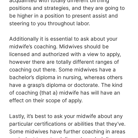
acquainted with totally different birthing
positions and strategies, and they are going to
be higher in a position to present assist and
steering to you throughout labor.
Additionally it is essential to ask about your
midwife’s coaching. Midwives should be
licensed and authorized with a view to apply,
however there are totally different ranges of
coaching out there. Some midwives have a
bachelor’s diploma in nursing, whereas others
have a grasp’s diploma or doctorate. The kind
of coaching {that a} midwife has will have an
effect on their scope of apply.
Lastly, it’s best to ask your midwife about any
particular certifications or abilities that they’ve.
Some midwives have further coaching in areas