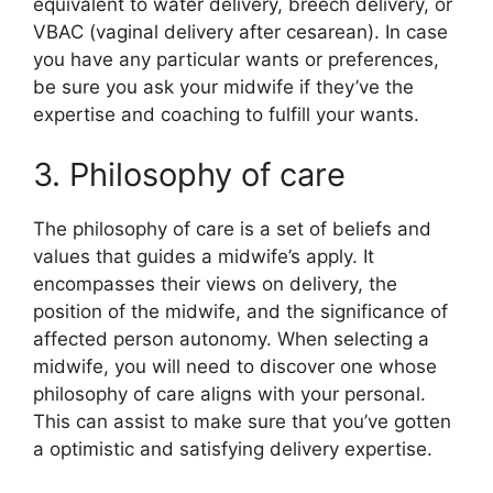
equivalent to water delivery, breech delivery, or
VBAC (vaginal delivery after cesarean). In case
you have any particular wants or preferences,
be sure you ask your midwife if they’ve the
expertise and coaching to fulfill your wants.
3. Philosophy of care
The philosophy of care is a set of beliefs and
values that guides a midwife’s apply. It
encompasses their views on delivery, the
position of the midwife, and the significance of
affected person autonomy. When selecting a
midwife, you will need to discover one whose
philosophy of care aligns with your personal.
This can assist to make sure that you’ve gotten
a optimistic and satisfying delivery expertise.