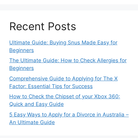
Recent Posts
Ultimate Guide: Buying Snus Made Easy for
Beginners
The Ultimate Guide: How to Check Allergies for
Beginners
Comprehensive Guide to Applying for The X
Factor: Essential Tips for Success
How to Check the Chipset of your Xbox 360:
Quick and Easy Guide
5 Easy Ways to Apply for a Divorce in Australia –
An Ultimate Guide