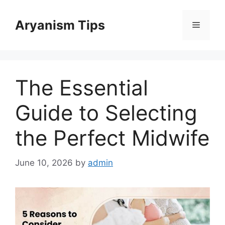
Skip
to
Aryanism Tips
Menu
content
The Essential
Guide to Selecting
the Perfect Midwife
June 10, 2026
by
admin