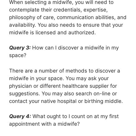
When selecting a midwife, you will need to
contemplate their credentials, expertise,
philosophy of care, communication abilities, and
availability. You also needs to ensure that your
midwife is licensed and authorized.
Query 3:
How can I discover a midwife in my
space?
There are a number of methods to discover a
midwife in your space. You may ask your
physician or different healthcare supplier for
suggestions. You may also search on-line or
contact your native hospital or birthing middle.
Query 4:
What ought to I count on at my first
appointment with a midwife?