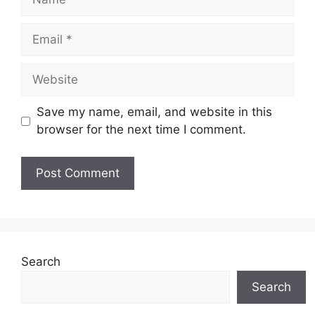
Email
Website
Save my name, email, and website in this
browser for the next time I comment.
Search
Search