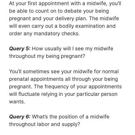
At your first appointment with a midwife, you’ll
be able to count on to debate your being
pregnant and your delivery plan. The midwife
will even carry out a bodily examination and
order any mandatory checks.
Query 5:
How usually will I see my midwife
throughout my being pregnant?
You’ll sometimes see your midwife for normal
prenatal appointments all through your being
pregnant. The frequency of your appointments
will fluctuate relying in your particular person
wants.
Query 6:
What’s the position of a midwife
throughout labor and supply?