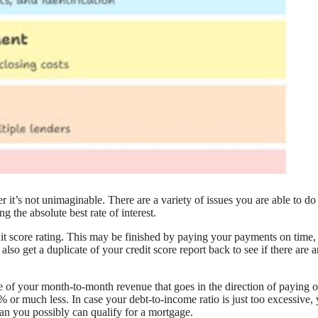
it’s not unimaginable. There are a variety of issues you are able to do
g the absolute best rate of interest.
dit score rating. This may be finished by paying your payments on time,
so get a duplicate of your credit score report back to see if there are 
re of your month-to-month revenue that goes in the direction of paying o
 or much less. In case your debt-to-income ratio is just too excessive,
an you possibly can qualify for a mortgage.