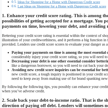
Ideas for Shopping for a Home with Dangerous Credit score
Last Ideas on Shopping for a Home with Dangerous Credit score
1. Enhance your credit score rating. This is among the
possibilities of getting accepted for a mortgage. You 
payments on time, lowering your debt, and avoiding ne
Bettering your credit score rating is essential within the context of sh
illustration of your creditworthiness, and it performs a big function in 
provided. Lenders use credit score scores to evaluate your danger as 
Paying your payments on time is among the most essential c
considerably injury your credit score rating, so you will need to
Decreasing your debt is one other essential consider betteri
like a dangerous borrower, so you will need to cut back your deb
Avoiding new credit score inquiries can be essential for bett
new credit score, a tough inquiry is positioned in your credit sc
need to keep away from making use of for brand spanking new c
By following the following tips, you possibly can enhance your credit 
when you’ve adverse credit.
2. Scale back your debt-to-income ratio. That is the 
direction of paying off debt. Lenders will sometimes n