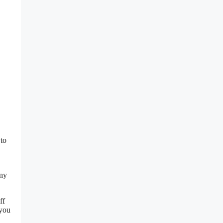
 to
any
ff
 you