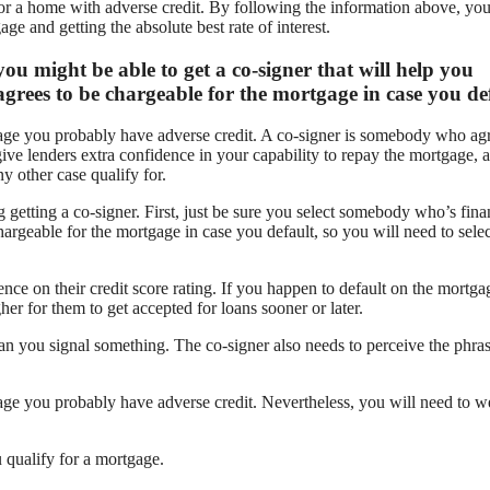
for a home with adverse credit. By following the information above, yo
ge and getting the absolute best rate of interest.
you might be able to get a co-signer that will help you
grees to be chargeable for the mortgage in case you def
tgage you probably have adverse credit. A co-signer is somebody who agr
ive lenders extra confidence in your capability to repay the mortgage, 
y other case qualify for.
 getting a co-signer. First, just be sure you select somebody who’s fina
rgeable for the mortgage in case you default, so you will need to selec
nce on their credit score rating. If you happen to default on the mortga
er for them to get accepted for loans sooner or later.
than you signal something. The co-signer also needs to perceive the phras
tgage you probably have adverse credit. Nevertheless, you will need to w
 qualify for a mortgage.