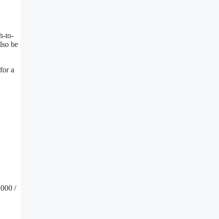
h-to-
lso be
for a
000 /