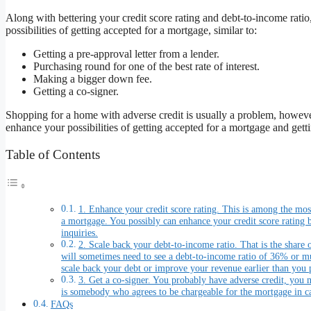
Along with bettering your credit score rating and debt-to-income ratio, 
possibilities of getting accepted for a mortgage, similar to:
Getting a pre-approval letter from a lender.
Purchasing round for one of the best rate of interest.
Making a bigger down fee.
Getting a co-signer.
Shopping for a home with adverse credit is usually a problem, however
enhance your possibilities of getting accepted for a mortgage and gettin
Table of Contents
1. Enhance your credit score rating. This is among the most 
a mortgage. You possibly can enhance your credit score rating
inquiries.
2. Scale back your debt-to-income ratio. That is the share
will sometimes need to see a debt-to-income ratio of 36% or muc
scale back your debt or improve your revenue earlier than you 
3. Get a co-signer. You probably have adverse credit, you m
is somebody who agrees to be chargeable for the mortgage in ca
FAQs