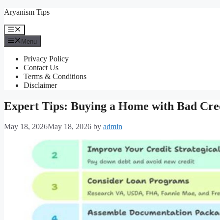
Skip
Aryanism Tips
to
content
Menu
Menu
Privacy Policy
Contact Us
Terms & Conditions
Disclaimer
Expert Tips: Buying a Home with Bad Cre
May 18, 2026
May 18, 2026
by
admin