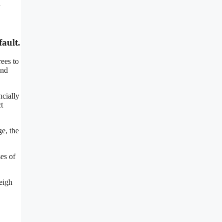
u
ault.
ees to
and
ncially
t
ge, the
es of
eigh