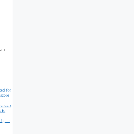
can
ted for
 score
Lenders
t to
signer