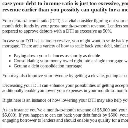
case your debt-to-income ratio is just too excessive,
revenue earlier than you possibly can qualify for a m
Your debt-to-income ratio (DTI) is a vital consider figuring out your e
month debt funds by your gross month-to-month revenue. Lenders so
prepared to approve debtors with a DTI as excessive as 50%.
In case your DTI is just too excessive, you might want to scale back y
mortgage. There are a variety of how to scale back your debt, similar 
Paying down your balances as shortly as doable
Consolidating your money owed right into a single mortgage with
Getting a debt consolidation mortgage
You may also improve your revenue by getting a elevate, getting a sec
Decreasing your DTI can enhance your possibilities of getting accepted
additionally enable you lower your expenses in your month-to-month 
Right here is an instance of how lowering your DTI may also help you
As an instance you’ve a month-to-month revenue of $5,000 and your
$5,000). If you happen to can cut back your debt funds by $500, you
engaging borrower to lenders and should enable you qualify for a mo