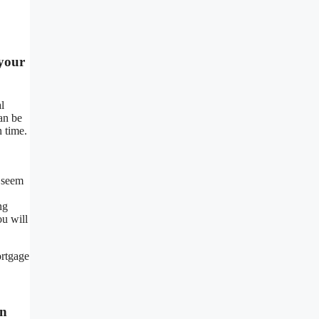
 your
l
can be
n time.
 seem
ng
ou will
ortgage
In