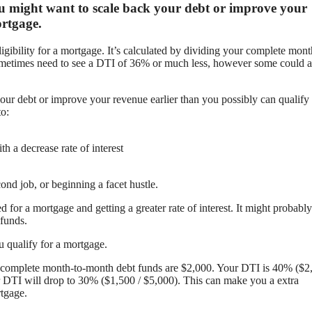
 you might want to scale back your debt or improve your
ortgage.
ligibility for a mortgage. It’s calculated by dividing your complete mont
metimes need to see a DTI of 36% or much less, however some could a
our debt or improve your revenue earlier than you possibly can qualify 
to:
 a decrease rate of interest
ond job, or beginning a facet hustle.
 for a mortgage and getting a greater rate of interest. It might probably
funds.
 qualify for a mortgage.
 complete month-to-month debt funds are $2,000. Your DTI is 40% ($2,
r DTI will drop to 30% ($1,500 / $5,000). This can make you a extra
rtgage.