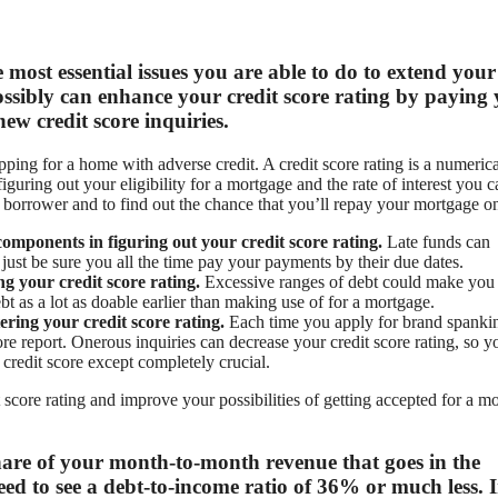
 most essential issues you are able to do to extend your
possibly can enhance your credit score rating by paying
w credit score inquiries.
opping for a home with adverse credit. A credit score rating is a numerica
figuring out your eligibility for a mortgage and the rate of interest you 
a borrower and to find out the chance that you’ll repay your mortgage o
omponents in figuring out your credit score rating.
Late funds can
 just be sure you all the time pay your payments by their due dates.
ng your credit score rating.
Excessive ranges of debt could make you
t as a lot as doable earlier than making use of for a mortgage.
ering your credit score rating.
Each time you apply for brand spanki
ore report. Onerous inquiries can decrease your credit score rating, so y
redit score except completely crucial.
score rating and improve your possibilities of getting accepted for a m
share of your month-to-month revenue that goes in the
eed to see a debt-to-income ratio of 36% or much less. 