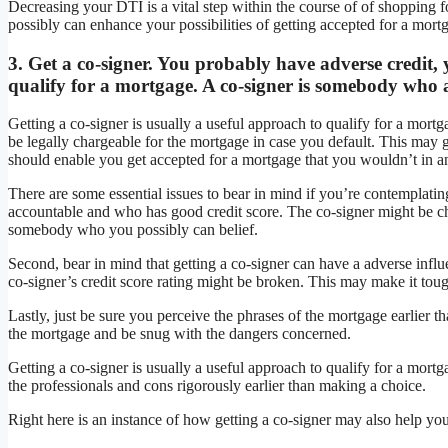
Decreasing your DTI is a vital step within the course of of shopping 
possibly can enhance your possibilities of getting accepted for a mortga
3. Get a co-signer. You probably have adverse credit, 
qualify for a mortgage. A co-signer is somebody who a
Getting a co-signer is usually a useful approach to qualify for a mor
be legally chargeable for the mortgage in case you default. This may g
should enable you get accepted for a mortgage that you wouldn’t in an
There are some essential issues to bear in mind if you’re contemplating
accountable and who has good credit score. The co-signer might be cha
somebody who you possibly can belief.
Second, bear in mind that getting a co-signer can have a adverse influe
co-signer’s credit score rating might be broken. This may make it tough
Lastly, just be sure you perceive the phrases of the mortgage earlier 
the mortgage and be snug with the dangers concerned.
Getting a co-signer is usually a useful approach to qualify for a mor
the professionals and cons rigorously earlier than making a choice.
Right here is an instance of how getting a co-signer may also help you