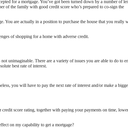
ccepted for a mortgage. You’ve got been turned down by a number of le
er of the family with good credit score who’s prepared to co-sign the
ge. You are actually in a position to purchase the house that you really 
lenges of shopping for a home with adverse credit.
s not unimaginable. There are a variety of issues you are able to do to 
olute best rate of interest.
eless, you will have to pay the next rate of interest and/or make a bigge
r credit score rating, together with paying your payments on time, lowe
ffect on my capability to get a mortgage?