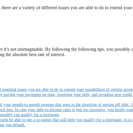
there are a variety of different issues you are able to do to extend your
 it’s not unimaginable. By following the following tips, you possibly 
g the absolute best rate of interest.
essential issues you are able to do to extend your possibilities of getting accep
 by paying your payments on time, lowering your debt, and avoiding new credit
 of your month-to-month revenue that goes in the direction of paying off debt. 
h less. In case your debt-to-income ratio is just too excessive, you might wan
possibly can qualify for a mortgage.
ight be able to get a co-signer that will help you qualify for a mortgage. A co-
se you default.