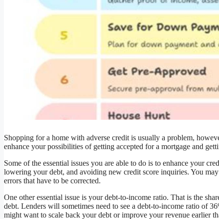
Shopping for a home with adverse credit is usually a problem, however 
enhance your possibilities of getting accepted for a mortgage and gettin
Some of the essential issues you are able to do is to enhance your cre
lowering your debt, and avoiding new credit score inquiries. You may al
errors that have to be corrected.
One other essential issue is your debt-to-income ratio. That is the sha
debt. Lenders will sometimes need to see a debt-to-income ratio of 36%
might want to scale back your debt or improve your revenue earlier th