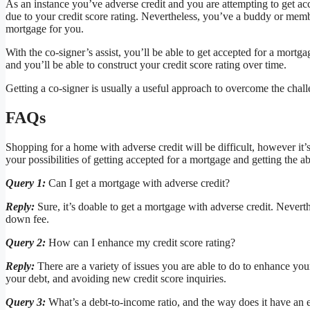
As an instance you’ve adverse credit and you are attempting to get a
due to your credit score rating. Nevertheless, you’ve a buddy or memb
mortgage for you.
With the co-signer’s assist, you’ll be able to get accepted for a mortga
and you’ll be able to construct your credit score rating over time.
Getting a co-signer is usually a useful approach to overcome the chal
FAQs
Shopping for a home with adverse credit will be difficult, however it’
your possibilities of getting accepted for a mortgage and getting the abs
Query 1:
Can I get a mortgage with adverse credit?
Reply:
Sure, it’s doable to get a mortgage with adverse credit. Neverth
down fee.
Query 2:
How can I enhance my credit score rating?
Reply:
There are a variety of issues you are able to do to enhance you
your debt, and avoiding new credit score inquiries.
Query 3:
What’s a debt-to-income ratio, and the way does it have an e