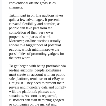
conventional offline gross sales
channels.
Taking part in on-line auctions gives
quite a few advantages. It presents
elevated flexibility and comfort, as
people can take part from the
consolation of their very own
properties or places of work.
Moreover, on-line auctions usually
appeal to a bigger pool of potential
patrons, which might improve the
possibilities of promoting gadgets for
the next worth.
To get began with being profitable via
on-line auctions, people sometimes
must create an account with an public
sale platform, reminiscent of eBay or
Craigslist. They need to present their
private and monetary data and comply
with the platform’s phrases and
situations. As soon as registered,
customers can start itemizing gadgets
or companies on the market and