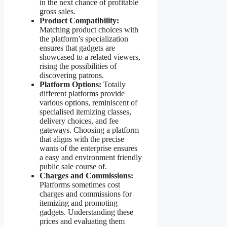
in the next chance of profitable
gross sales.
Product Compatibility:
Matching product choices with
the platform’s specialization
ensures that gadgets are
showcased to a related viewers,
rising the possibilities of
discovering patrons.
Platform Options:
Totally
different platforms provide
various options, reminiscent of
specialised itemizing classes,
delivery choices, and fee
gateways. Choosing a platform
that aligns with the precise
wants of the enterprise ensures
a easy and environment friendly
public sale course of.
Charges and Commissions:
Platforms sometimes cost
charges and commissions for
itemizing and promoting
gadgets. Understanding these
prices and evaluating them