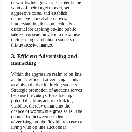
of worthwhile gross sales, cater to the
wants of their target market, set
aggressive costs, and establish
distinctive market alternatives.
Understanding this connection is
essential for aspiring on-line public
sale sellers searching for to maximise
their earnings and obtain success on
this aggressive market.
3. Efficient Advertising and
marketing
Within the aggressive realm of on-line
auctions, efficient advertising stands
as a pivotal drive in driving success.
Strategic promotion of auctions serves
because the catalyst for attracting
potential patrons and maximizing
visibility, thereby enhancing the
chance of worthwhile gross sales. The
connection between efficient
advertising and the flexibility to earn a
living with on-line auctions is