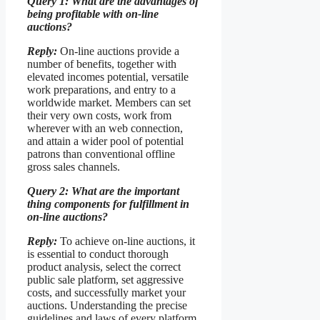
Query 1: What are the advantages of
being profitable with on-line
auctions?
Reply:
On-line auctions provide a
number of benefits, together with
elevated incomes potential, versatile
work preparations, and entry to a
worldwide market. Members can set
their very own costs, work from
wherever with an web connection,
and attain a wider pool of potential
patrons than conventional offline
gross sales channels.
Query 2: What are the important
thing components for fulfillment in
on-line auctions?
Reply:
To achieve on-line auctions, it
is essential to conduct thorough
product analysis, select the correct
public sale platform, set aggressive
costs, and successfully market your
auctions. Understanding the precise
guidelines and laws of every platform