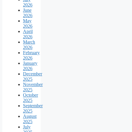
2026
June
2026
May
2026
April
2026
March
2026
February
2026
January
2026
December
2025
November
2025
October
2025
September
2025
August
2025
July