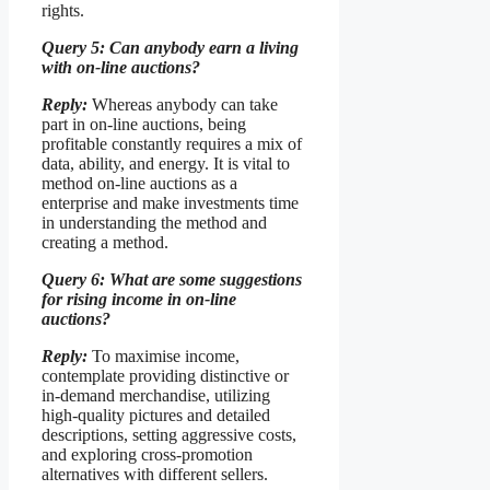
rights.
Query 5: Can anybody earn a living
with on-line auctions?
Reply:
Whereas anybody can take
part in on-line auctions, being
profitable constantly requires a mix of
data, ability, and energy. It is vital to
method on-line auctions as a
enterprise and make investments time
in understanding the method and
creating a method.
Query 6: What are some suggestions
for rising income in on-line
auctions?
Reply:
To maximise income,
contemplate providing distinctive or
in-demand merchandise, utilizing
high-quality pictures and detailed
descriptions, setting aggressive costs,
and exploring cross-promotion
alternatives with different sellers.