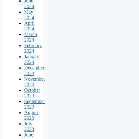
June
2024
May
2024
April
2024
March
2024
February
2024
January
2024
December
2023
November
2023
October
2023
September
2023
August
2023
July
2023
June