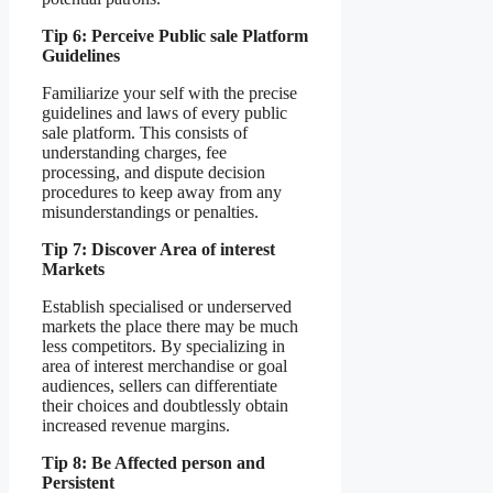
Tip 6: Perceive Public sale Platform
Guidelines
Familiarize your self with the precise
guidelines and laws of every public
sale platform. This consists of
understanding charges, fee
processing, and dispute decision
procedures to keep away from any
misunderstandings or penalties.
Tip 7: Discover Area of interest
Markets
Establish specialised or underserved
markets the place there may be much
less competitors. By specializing in
area of interest merchandise or goal
audiences, sellers can differentiate
their choices and doubtlessly obtain
increased revenue margins.
Tip 8: Be Affected person and
Persistent