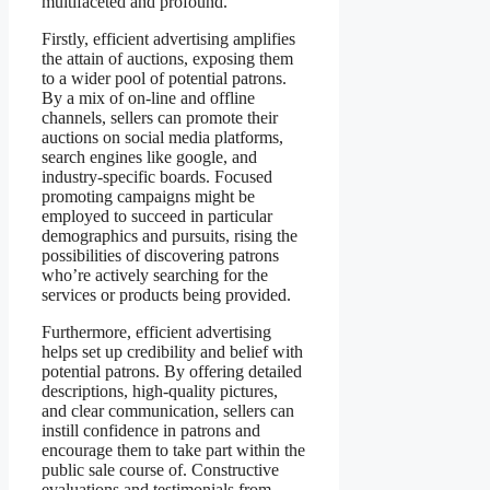
multifaceted and profound.
Firstly, efficient advertising amplifies
the attain of auctions, exposing them
to a wider pool of potential patrons.
By a mix of on-line and offline
channels, sellers can promote their
auctions on social media platforms,
search engines like google, and
industry-specific boards. Focused
promoting campaigns might be
employed to succeed in particular
demographics and pursuits, rising the
possibilities of discovering patrons
who’re actively searching for the
services or products being provided.
Furthermore, efficient advertising
helps set up credibility and belief with
potential patrons. By offering detailed
descriptions, high-quality pictures,
and clear communication, sellers can
instill confidence in patrons and
encourage them to take part within the
public sale course of. Constructive
evaluations and testimonials from