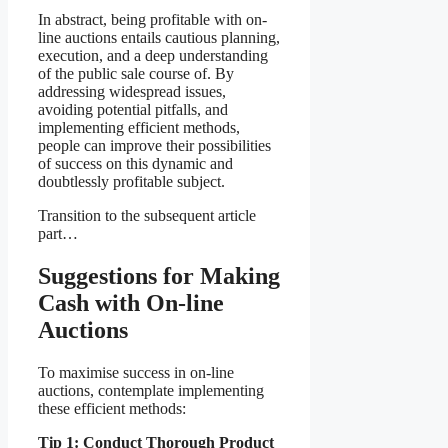
In abstract, being profitable with on-
line auctions entails cautious planning,
execution, and a deep understanding
of the public sale course of. By
addressing widespread issues,
avoiding potential pitfalls, and
implementing efficient methods,
people can improve their possibilities
of success on this dynamic and
doubtlessly profitable subject.
Transition to the subsequent article
part…
Suggestions for Making
Cash with On-line
Auctions
To maximise success in on-line
auctions, contemplate implementing
these efficient methods:
Tip 1: Conduct Thorough Product