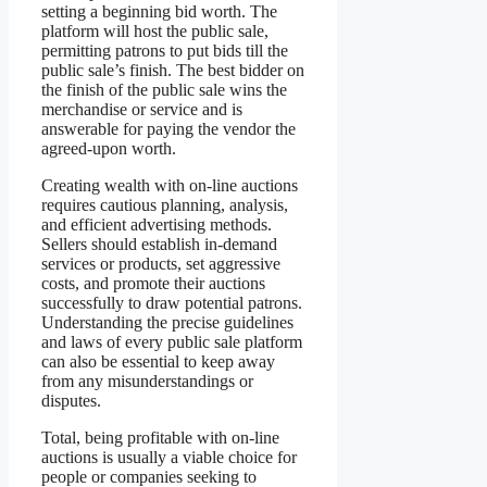
setting a beginning bid worth. The
platform will host the public sale,
permitting patrons to put bids till the
public sale’s finish. The best bidder on
the finish of the public sale wins the
merchandise or service and is
answerable for paying the vendor the
agreed-upon worth.
Creating wealth with on-line auctions
requires cautious planning, analysis,
and efficient advertising methods.
Sellers should establish in-demand
services or products, set aggressive
costs, and promote their auctions
successfully to draw potential patrons.
Understanding the precise guidelines
and laws of every public sale platform
can also be essential to keep away
from any misunderstandings or
disputes.
Total, being profitable with on-line
auctions is usually a viable choice for
people or companies seeking to