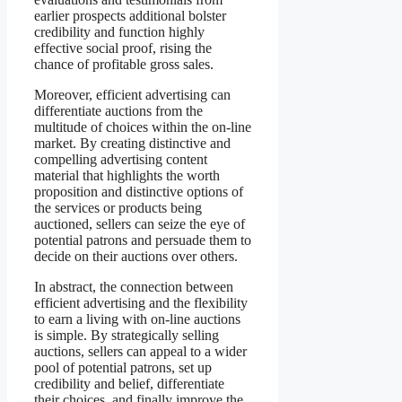
earlier prospects additional bolster
credibility and function highly
effective social proof, rising the
chance of profitable gross sales.
Moreover, efficient advertising can
differentiate auctions from the
multitude of choices within the on-line
market. By creating distinctive and
compelling advertising content
material that highlights the worth
proposition and distinctive options of
the services or products being
auctioned, sellers can seize the eye of
potential patrons and persuade them to
decide on their auctions over others.
In abstract, the connection between
efficient advertising and the flexibility
to earn a living with on-line auctions
is simple. By strategically selling
auctions, sellers can appeal to a wider
pool of potential patrons, set up
credibility and belief, differentiate
their choices, and finally improve the