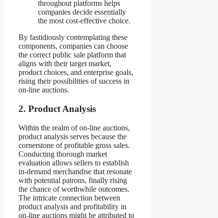
throughout platforms helps
companies decide essentially
the most cost-effective choice.
By fastidiously contemplating these
components, companies can choose
the correct public sale platform that
aligns with their target market,
product choices, and enterprise goals,
rising their possibilities of success in
on-line auctions.
2. Product Analysis
Within the realm of on-line auctions,
product analysis serves because the
cornerstone of profitable gross sales.
Conducting thorough market
evaluation allows sellers to establish
in-demand merchandise that resonate
with potential patrons, finally rising
the chance of worthwhile outcomes.
The intricate connection between
product analysis and profitability in
on-line auctions might be attributed to