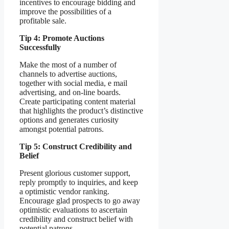
incentives to encourage bidding and
improve the possibilities of a
profitable sale.
Tip 4: Promote Auctions
Successfully
Make the most of a number of
channels to advertise auctions,
together with social media, e mail
advertising, and on-line boards.
Create participating content material
that highlights the product’s distinctive
options and generates curiosity
amongst potential patrons.
Tip 5: Construct Credibility and
Belief
Present glorious customer support,
reply promptly to inquiries, and keep
a optimistic vendor ranking.
Encourage glad prospects to go away
optimistic evaluations to ascertain
credibility and construct belief with
potential patrons.