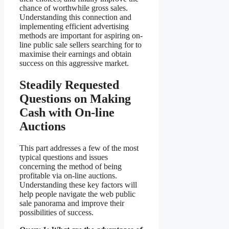
chance of worthwhile gross sales.
Understanding this connection and
implementing efficient advertising
methods are important for aspiring on-
line public sale sellers searching for to
maximise their earnings and obtain
success on this aggressive market.
Steadily Requested
Questions on Making
Cash with On-line
Auctions
This part addresses a few of the most
typical questions and issues
concerning the method of being
profitable via on-line auctions.
Understanding these key factors will
help people navigate the web public
sale panorama and improve their
possibilities of success.