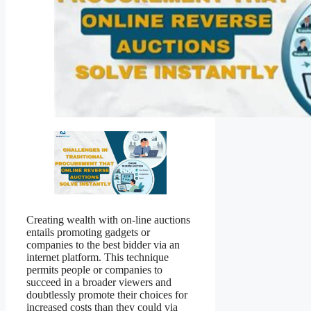
Creating wealth with on-line auctions
entails promoting gadgets or
companies to the best bidder via an
internet platform. This technique
permits people or companies to
succeed in a broader viewers and
doubtlessly promote their choices for
increased costs than they could via