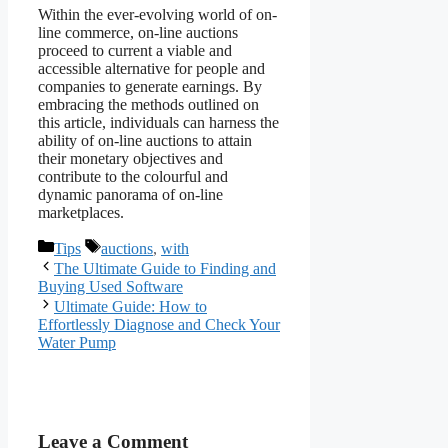
Within the ever-evolving world of on-
line commerce, on-line auctions
proceed to current a viable and
accessible alternative for people and
companies to generate earnings. By
embracing the methods outlined on
this article, individuals can harness the
ability of on-line auctions to attain
their monetary objectives and
contribute to the colourful and
dynamic panorama of on-line
marketplaces.
Categories
Tags
Tips
auctions
,
with
The Ultimate Guide to Finding and
Buying Used Software
Ultimate Guide: How to
Effortlessly Diagnose and Check Your
Water Pump
Leave a Comment