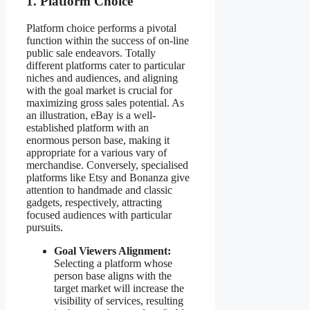
1. Platform Choice
Platform choice performs a pivotal
function within the success of on-line
public sale endeavors. Totally
different platforms cater to particular
niches and audiences, and aligning
with the goal market is crucial for
maximizing gross sales potential. As
an illustration, eBay is a well-
established platform with an
enormous person base, making it
appropriate for a various vary of
merchandise. Conversely, specialised
platforms like Etsy and Bonanza give
attention to handmade and classic
gadgets, respectively, attracting
focused audiences with particular
pursuits.
Goal Viewers Alignment:
Selecting a platform whose
person base aligns with the
target market will increase the
visibility of services, resulting