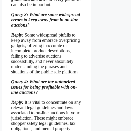
can also be important.
Query 3: What are some widespread
errors to keep away from in on-line
auctions?
Reply:
Some widespread pitfalls to
keep away from embrace overpricing
gadgets, offering inaccurate or
incomplete product descriptions,
failing to advertise auctions
successfully, and never absolutely
understanding the phrases and
situations of the public sale platform.
Query 4: What are the authorized
issues for being profitable with on-
line auctions?
Reply:
It is vital to concentrate on any
relevant legal guidelines and laws
associated to on-line auctions in your
jurisdiction. These might embrace
shopper safety legal guidelines, tax
obligations, and mental property