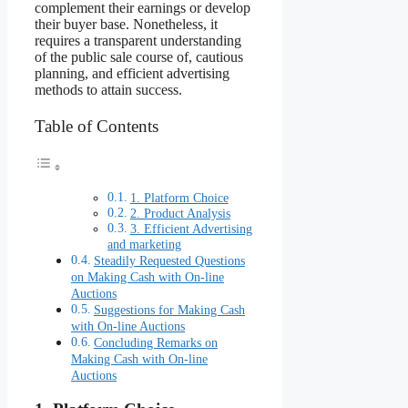
complement their earnings or develop
their buyer base. Nonetheless, it
requires a transparent understanding
of the public sale course of, cautious
planning, and efficient advertising
methods to attain success.
Table of Contents
1. Platform Choice
2. Product Analysis
3. Efficient Advertising
and marketing
Steadily Requested Questions
on Making Cash with On-line
Auctions
Suggestions for Making Cash
with On-line Auctions
Concluding Remarks on
Making Cash with On-line
Auctions