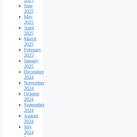
2025
June
2025
May
2025
April
2025
March
2025
February
2025
January
2025
December
2024
November
2024
October
2024
September
2024
August
2024
July
2024