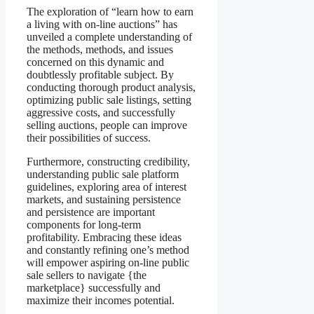
The exploration of “learn how to earn
a living with on-line auctions” has
unveiled a complete understanding of
the methods, methods, and issues
concerned on this dynamic and
doubtlessly profitable subject. By
conducting thorough product analysis,
optimizing public sale listings, setting
aggressive costs, and successfully
selling auctions, people can improve
their possibilities of success.
Furthermore, constructing credibility,
understanding public sale platform
guidelines, exploring area of interest
markets, and sustaining persistence
and persistence are important
components for long-term
profitability. Embracing these ideas
and constantly refining one’s method
will empower aspiring on-line public
sale sellers to navigate {the
marketplace} successfully and
maximize their incomes potential.