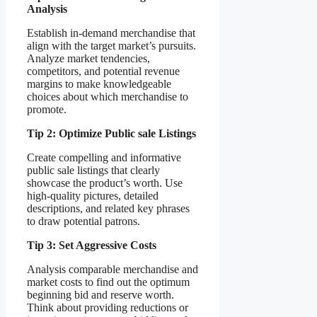
Analysis
Establish in-demand merchandise that
align with the target market’s pursuits.
Analyze market tendencies,
competitors, and potential revenue
margins to make knowledgeable
choices about which merchandise to
promote.
Tip 2: Optimize Public sale Listings
Create compelling and informative
public sale listings that clearly
showcase the product’s worth. Use
high-quality pictures, detailed
descriptions, and related key phrases
to draw potential patrons.
Tip 3: Set Aggressive Costs
Analysis comparable merchandise and
market costs to find out the optimum
beginning bid and reserve worth.
Think about providing reductions or