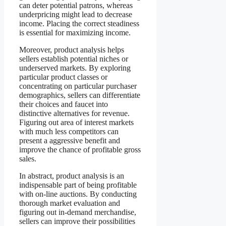
can deter potential patrons, whereas
underpricing might lead to decrease
income. Placing the correct steadiness
is essential for maximizing income.
Moreover, product analysis helps
sellers establish potential niches or
underserved markets. By exploring
particular product classes or
concentrating on particular purchaser
demographics, sellers can differentiate
their choices and faucet into
distinctive alternatives for revenue.
Figuring out area of interest markets
with much less competitors can
present a aggressive benefit and
improve the chance of profitable gross
sales.
In abstract, product analysis is an
indispensable part of being profitable
with on-line auctions. By conducting
thorough market evaluation and
figuring out in-demand merchandise,
sellers can improve their possibilities