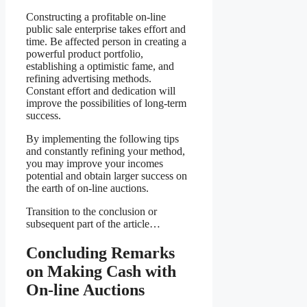
Constructing a profitable on-line
public sale enterprise takes effort and
time. Be affected person in creating a
powerful product portfolio,
establishing a optimistic fame, and
refining advertising methods.
Constant effort and dedication will
improve the possibilities of long-term
success.
By implementing the following tips
and constantly refining your method,
you may improve your incomes
potential and obtain larger success on
the earth of on-line auctions.
Transition to the conclusion or
subsequent part of the article…
Concluding Remarks
on Making Cash with
On-line Auctions