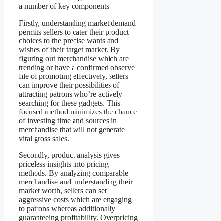
a number of key components:
Firstly, understanding market demand
permits sellers to cater their product
choices to the precise wants and
wishes of their target market. By
figuring out merchandise which are
trending or have a confirmed observe
file of promoting effectively, sellers
can improve their possibilities of
attracting patrons who’re actively
searching for these gadgets. This
focused method minimizes the chance
of investing time and sources in
merchandise that will not generate
vital gross sales.
Secondly, product analysis gives
priceless insights into pricing
methods. By analyzing comparable
merchandise and understanding their
market worth, sellers can set
aggressive costs which are engaging
to patrons whereas additionally
guaranteeing profitability. Overpricing