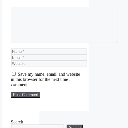
Comment
Name
Email
Website
Save my name, email, and website
in this browser for the next time I
comment.
Search
Search