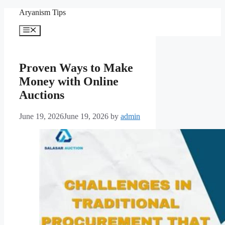
Skip
Aryanism Tips
to
content
Menu
Proven Ways to Make
Money with Online
Auctions
June 19, 2026
June 19, 2026
by
admin