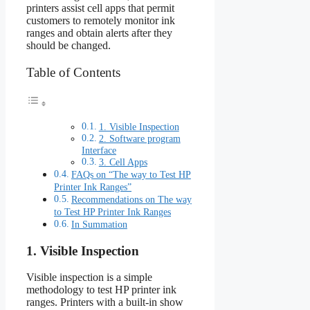
printers assist cell apps that permit
customers to remotely monitor ink
ranges and obtain alerts after they
should be changed.
Table of Contents
1. Visible Inspection
2. Software program
Interface
3. Cell Apps
FAQs on “The way to Test HP
Printer Ink Ranges”
Recommendations on The way
to Test HP Printer Ink Ranges
In Summation
1. Visible Inspection
Visible inspection is a simple
methodology to test HP printer ink
ranges. Printers with a built-in show