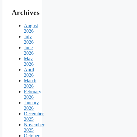
Archives
August
2026
July
2026
June
2026
May
2026
April
2026
March
2026
February
2026
January
2026
December
2025
November
2025
October