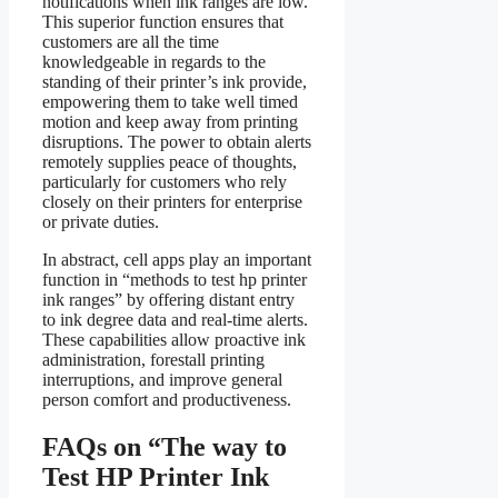
notifications when ink ranges are low.
This superior function ensures that
customers are all the time
knowledgeable in regards to the
standing of their printer’s ink provide,
empowering them to take well timed
motion and keep away from printing
disruptions. The power to obtain alerts
remotely supplies peace of thoughts,
particularly for customers who rely
closely on their printers for enterprise
or private duties.
In abstract, cell apps play an important
function in “methods to test hp printer
ink ranges” by offering distant entry
to ink degree data and real-time alerts.
These capabilities allow proactive ink
administration, forestall printing
interruptions, and improve general
person comfort and productiveness.
FAQs on “The way to
Test HP Printer Ink