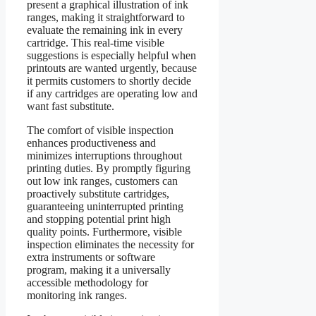
present a graphical illustration of ink
ranges, making it straightforward to
evaluate the remaining ink in every
cartridge. This real-time visible
suggestions is especially helpful when
printouts are wanted urgently, because
it permits customers to shortly decide
if any cartridges are operating low and
want fast substitute.
The comfort of visible inspection
enhances productiveness and
minimizes interruptions throughout
printing duties. By promptly figuring
out low ink ranges, customers can
proactively substitute cartridges,
guaranteeing uninterrupted printing
and stopping potential print high
quality points. Furthermore, visible
inspection eliminates the necessity for
extra instruments or software
program, making it a universally
accessible methodology for
monitoring ink ranges.