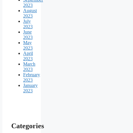
2023
August
2023
July
2023
June
2023
May
2023
April
2023
March
2023
February
2023
January
2023
Categories