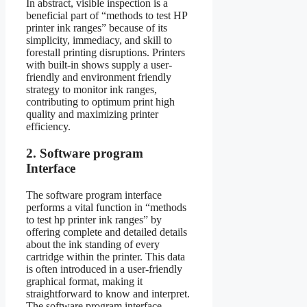
In abstract, visible inspection is a
beneficial part of “methods to test HP
printer ink ranges” because of its
simplicity, immediacy, and skill to
forestall printing disruptions. Printers
with built-in shows supply a user-
friendly and environment friendly
strategy to monitor ink ranges,
contributing to optimum print high
quality and maximizing printer
efficiency.
2. Software program
Interface
The software program interface
performs a vital function in “methods
to test hp printer ink ranges” by
offering complete and detailed details
about the ink standing of every
cartridge within the printer. This data
is often introduced in a user-friendly
graphical format, making it
straightforward to know and interpret.
The software program interface