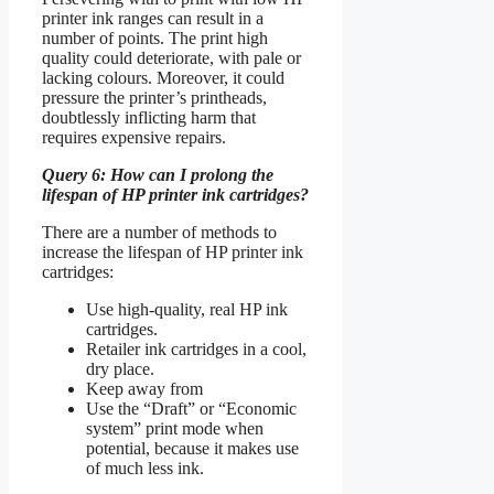
printer ink ranges can result in a
number of points. The print high
quality could deteriorate, with pale or
lacking colours. Moreover, it could
pressure the printer’s printheads,
doubtlessly inflicting harm that
requires expensive repairs.
Query 6: How can I prolong the
lifespan of HP printer ink cartridges?
There are a number of methods to
increase the lifespan of HP printer ink
cartridges:
Use high-quality, real HP ink
cartridges.
Retailer ink cartridges in a cool,
dry place.
Keep away from
Use the “Draft” or “Economic
system” print mode when
potential, because it makes use
of much less ink.