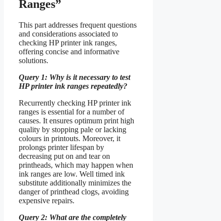
Ranges”
This part addresses frequent questions
and considerations associated to
checking HP printer ink ranges,
offering concise and informative
solutions.
Query 1: Why is it necessary to test
HP printer ink ranges repeatedly?
Recurrently checking HP printer ink
ranges is essential for a number of
causes. It ensures optimum print high
quality by stopping pale or lacking
colours in printouts. Moreover, it
prolongs printer lifespan by
decreasing put on and tear on
printheads, which may happen when
ink ranges are low. Well timed ink
substitute additionally minimizes the
danger of printhead clogs, avoiding
expensive repairs.
Query 2: What are the completely