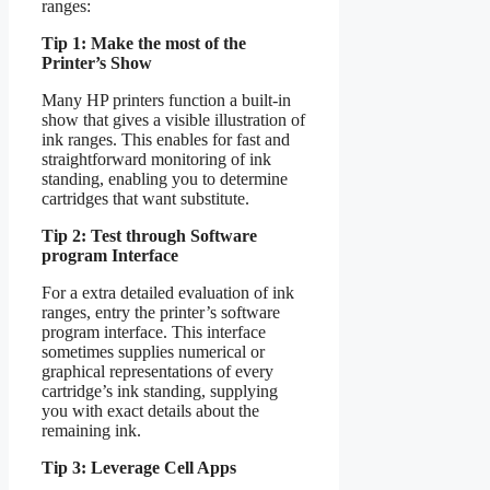
ranges:
Tip 1: Make the most of the
Printer’s Show
Many HP printers function a built-in
show that gives a visible illustration of
ink ranges. This enables for fast and
straightforward monitoring of ink
standing, enabling you to determine
cartridges that want substitute.
Tip 2: Test through Software
program Interface
For a extra detailed evaluation of ink
ranges, entry the printer’s software
program interface. This interface
sometimes supplies numerical or
graphical representations of every
cartridge’s ink standing, supplying
you with exact details about the
remaining ink.
Tip 3: Leverage Cell Apps