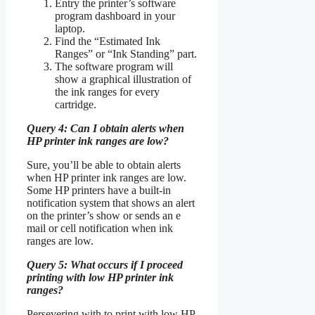
Entry the printer’s software
program dashboard in your
laptop.
Find the “Estimated Ink
Ranges” or “Ink Standing” part.
The software program will
show a graphical illustration of
the ink ranges for every
cartridge.
Query 4: Can I obtain alerts when
HP printer ink ranges are low?
Sure, you’ll be able to obtain alerts
when HP printer ink ranges are low.
Some HP printers have a built-in
notification system that shows an alert
on the printer’s show or sends an e
mail or cell notification when ink
ranges are low.
Query 5: What occurs if I proceed
printing with low HP printer ink
ranges?
Persevering with to print with low HP