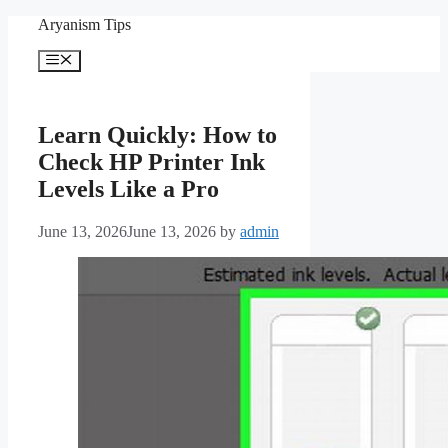
Skip
Aryanism Tips
to
content
Menu
Learn Quickly: How to
Check HP Printer Ink
Levels Like a Pro
June 13, 2026
June 13, 2026
by
admin