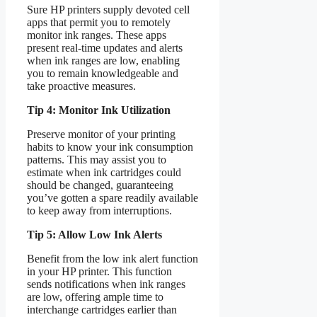
Sure HP printers supply devoted cell
apps that permit you to remotely
monitor ink ranges. These apps
present real-time updates and alerts
when ink ranges are low, enabling
you to remain knowledgeable and
take proactive measures.
Tip 4: Monitor Ink Utilization
Preserve monitor of your printing
habits to know your ink consumption
patterns. This may assist you to
estimate when ink cartridges could
should be changed, guaranteeing
you’ve gotten a spare readily available
to keep away from interruptions.
Tip 5: Allow Low Ink Alerts
Benefit from the low ink alert function
in your HP printer. This function
sends notifications when ink ranges
are low, offering ample time to
interchange cartridges earlier than