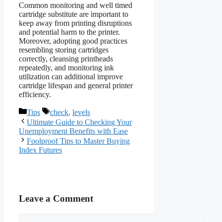
Common monitoring and well timed
cartridge substitute are important to
keep away from printing disruptions
and potential harm to the printer.
Moreover, adopting good practices
resembling storing cartridges
correctly, cleansing printheads
repeatedly, and monitoring ink
utilization can additional improve
cartridge lifespan and general printer
efficiency.
Categories
Tags
Tips
check
,
levels
Ultimate Guide to Checking Your
Unemployment Benefits with Ease
Foolproof Tips to Master Buying
Index Futures
Leave a Comment
Comment