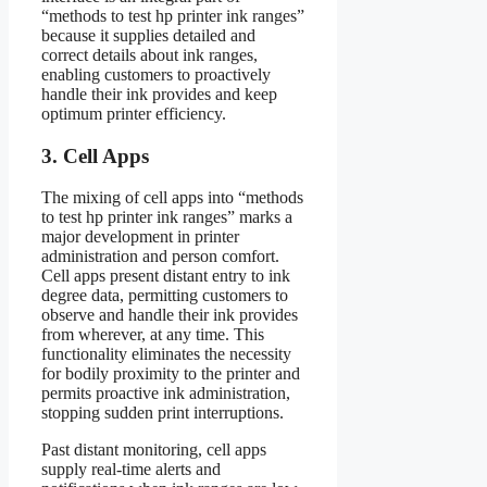
“methods to test hp printer ink ranges”
because it supplies detailed and
correct details about ink ranges,
enabling customers to proactively
handle their ink provides and keep
optimum printer efficiency.
3. Cell Apps
The mixing of cell apps into “methods
to test hp printer ink ranges” marks a
major development in printer
administration and person comfort.
Cell apps present distant entry to ink
degree data, permitting customers to
observe and handle their ink provides
from wherever, at any time. This
functionality eliminates the necessity
for bodily proximity to the printer and
permits proactive ink administration,
stopping sudden print interruptions.
Past distant monitoring, cell apps
supply real-time alerts and