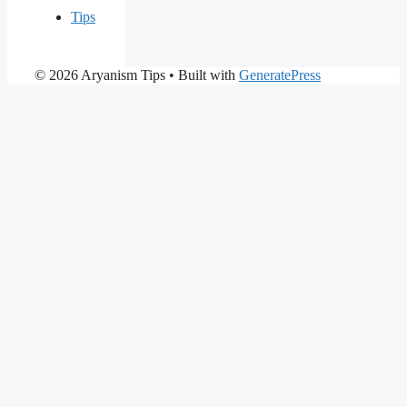
Tips
© 2026 Aryanism Tips
• Built with
GeneratePress