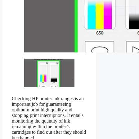
Checking HP printer ink ranges is an
important job for guaranteeing
optimum print high quality and
stopping print interruptions. It entails
monitoring the quantity of ink
remaining within the printer’s
cartridges to find out after they should
be changed.