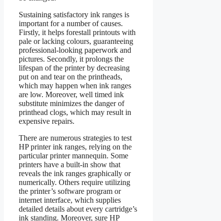
Sustaining satisfactory ink ranges is
important for a number of causes.
Firstly, it helps forestall printouts with
pale or lacking colours, guaranteeing
professional-looking paperwork and
pictures. Secondly, it prolongs the
lifespan of the printer by decreasing
put on and tear on the printheads,
which may happen when ink ranges
are low. Moreover, well timed ink
substitute minimizes the danger of
printhead clogs, which may result in
expensive repairs.
There are numerous strategies to test
HP printer ink ranges, relying on the
particular printer mannequin. Some
printers have a built-in show that
reveals the ink ranges graphically or
numerically. Others require utilizing
the printer’s software program or
internet interface, which supplies
detailed details about every cartridge’s
ink standing. Moreover, sure HP