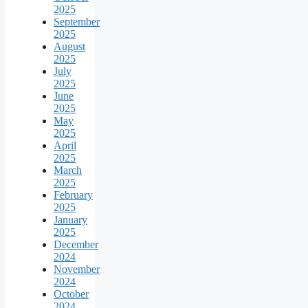
2025
September
2025
August
2025
July
2025
June
2025
May
2025
April
2025
March
2025
February
2025
January
2025
December
2024
November
2024
October
2024