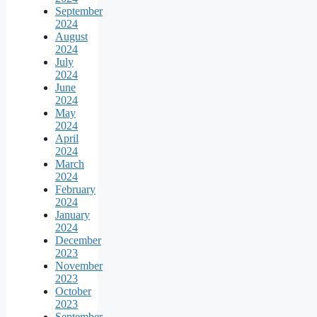
September
2024
August
2024
July
2024
June
2024
May
2024
April
2024
March
2024
February
2024
January
2024
December
2023
November
2023
October
2023
September