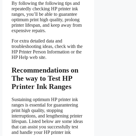
By following the following tips and
repeatedly checking HP printer ink
ranges, you’ll be able to guarantee
optimum print high quality, prolong
printer lifespan, and keep away from
expensive repairs.
For extra detailed data and
troubleshooting ideas, check with the
HP Printer Person Information or the
HP Help web site.
Recommendations on
The way to Test HP
Printer Ink Ranges
Sustaining optimum HP printer ink
ranges is essential for guaranteeing
print high quality, stopping
interruptions, and lengthening printer
lifespan. Listed below are some ideas
that can assist you successfully test
and handle your HP printer ink