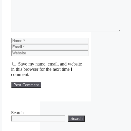
Name
Email
Website
Save my name, email, and website
in this browser for the next time I
comment.
Search
Search