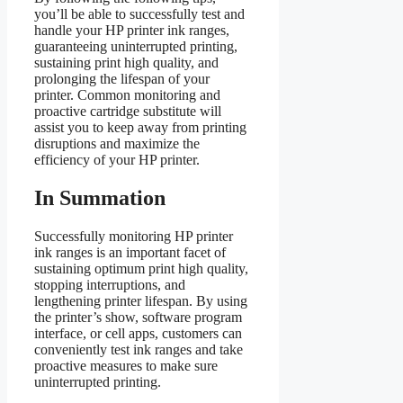
you’ll be able to successfully test and
handle your HP printer ink ranges,
guaranteeing uninterrupted printing,
sustaining print high quality, and
prolonging the lifespan of your
printer. Common monitoring and
proactive cartridge substitute will
assist you to keep away from printing
disruptions and maximize the
efficiency of your HP printer.
In Summation
Successfully monitoring HP printer
ink ranges is an important facet of
sustaining optimum print high quality,
stopping interruptions, and
lengthening printer lifespan. By using
the printer’s show, software program
interface, or cell apps, customers can
conveniently test ink ranges and take
proactive measures to make sure
uninterrupted printing.