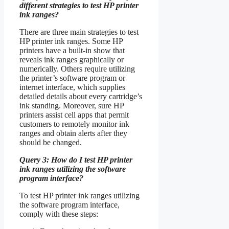
different strategies to test HP printer
ink ranges?
There are three main strategies to test
HP printer ink ranges. Some HP
printers have a built-in show that
reveals ink ranges graphically or
numerically. Others require utilizing
the printer’s software program or
internet interface, which supplies
detailed details about every cartridge’s
ink standing. Moreover, sure HP
printers assist cell apps that permit
customers to remotely monitor ink
ranges and obtain alerts after they
should be changed.
Query 3: How do I test HP printer
ink ranges utilizing the software
program interface?
To test HP printer ink ranges utilizing
the software program interface,
comply with these steps: