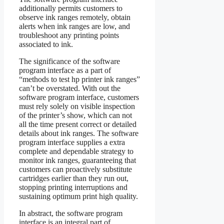
additionally permits customers to
observe ink ranges remotely, obtain
alerts when ink ranges are low, and
troubleshoot any printing points
associated to ink.
The significance of the software
program interface as a part of
“methods to test hp printer ink ranges”
can’t be overstated. With out the
software program interface, customers
must rely solely on visible inspection
of the printer’s show, which can not
all the time present correct or detailed
details about ink ranges. The software
program interface supplies a extra
complete and dependable strategy to
monitor ink ranges, guaranteeing that
customers can proactively substitute
cartridges earlier than they run out,
stopping printing interruptions and
sustaining optimum print high quality.
In abstract, the software program
interface is an integral part of