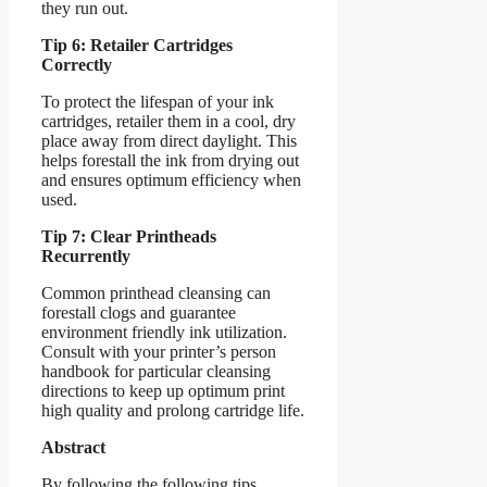
they run out.
Tip 6: Retailer Cartridges
Correctly
To protect the lifespan of your ink
cartridges, retailer them in a cool, dry
place away from direct daylight. This
helps forestall the ink from drying out
and ensures optimum efficiency when
used.
Tip 7: Clear Printheads
Recurrently
Common printhead cleansing can
forestall clogs and guarantee
environment friendly ink utilization.
Consult with your printer’s person
handbook for particular cleansing
directions to keep up optimum print
high quality and prolong cartridge life.
Abstract
By following the following tips,