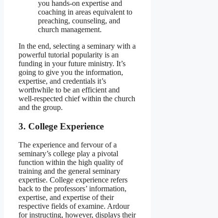
you hands-on expertise and
coaching in areas equivalent to
preaching, counseling, and
church management.
In the end, selecting a seminary with a
powerful tutorial popularity is an
funding in your future ministry. It’s
going to give you the information,
expertise, and credentials it’s
worthwhile to be an efficient and
well-respected chief within the church
and the group.
3. College Experience
The experience and fervour of a
seminary’s college play a pivotal
function within the high quality of
training and the general seminary
expertise. College experience refers
back to the professors’ information,
expertise, and expertise of their
respective fields of examine. Ardour
for instructing, however, displays their