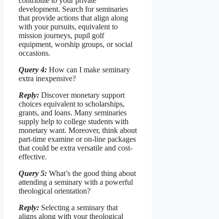
contribute to your private
development. Search for seminaries
that provide actions that align along
with your pursuits, equivalent to
mission journeys, pupil golf
equipment, worship groups, or social
occasions.
Query 4:
How can I make seminary
extra inexpensive?
Reply:
Discover monetary support
choices equivalent to scholarships,
grants, and loans. Many seminaries
supply help to college students with
monetary want. Moreover, think about
part-time examine or on-line packages
that could be extra versatile and cost-
effective.
Query 5:
What’s the good thing about
attending a seminary with a powerful
theological orientation?
Reply:
Selecting a seminary that
aligns along with your theological