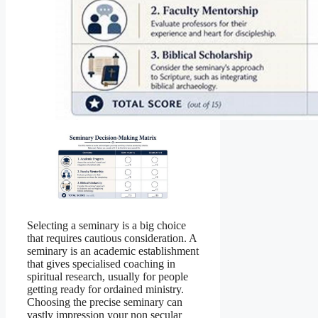
Selecting a seminary is a big choice
that requires cautious consideration. A
seminary is an academic establishment
that gives specialised coaching in
spiritual research, usually for people
getting ready for ordained ministry.
Choosing the precise seminary can
vastly impression your non secular