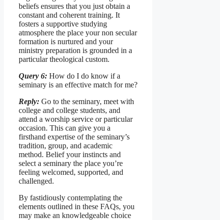
beliefs ensures that you just obtain a
constant and coherent training. It
fosters a supportive studying
atmosphere the place your non secular
formation is nurtured and your
ministry preparation is grounded in a
particular theological custom.
Query 6:
How do I do know if a
seminary is an effective match for me?
Reply:
Go to the seminary, meet with
college and college students, and
attend a worship service or particular
occasion. This can give you a
firsthand expertise of the seminary’s
tradition, group, and academic
method. Belief your instincts and
select a seminary the place you’re
feeling welcomed, supported, and
challenged.
By fastidiously contemplating the
elements outlined in these FAQs, you
may make an knowledgeable choice