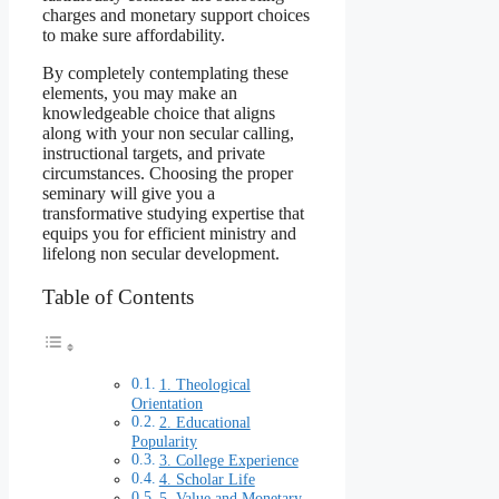
charges and monetary support choices
to make sure affordability.
By completely contemplating these
elements, you may make an
knowledgeable choice that aligns
along with your non secular calling,
instructional targets, and private
circumstances. Choosing the proper
seminary will give you a
transformative studying expertise that
equips you for efficient ministry and
lifelong non secular development.
Table of Contents
1. Theological
Orientation
2. Educational
Popularity
3. College Experience
4. Scholar Life
5. Value and Monetary