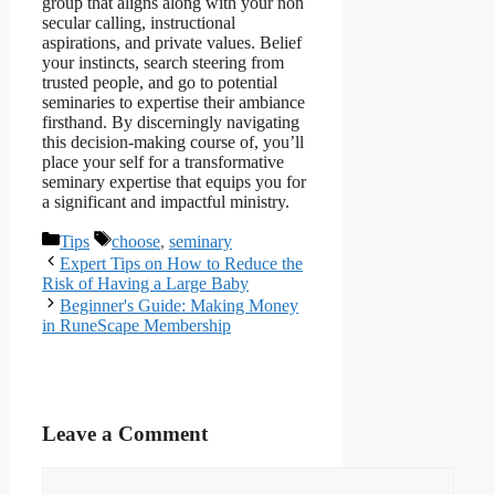
group that aligns along with your non
secular calling, instructional
aspirations, and private values. Belief
your instincts, search steering from
trusted people, and go to potential
seminaries to expertise their ambiance
firsthand. By discerningly navigating
this decision-making course of, you’ll
place your self for a transformative
seminary expertise that equips you for
a significant and impactful ministry.
Categories
Tags
Tips
choose
,
seminary
Expert Tips on How to Reduce the
Risk of Having a Large Baby
Beginner's Guide: Making Money
in RuneScape Membership
Leave a Comment
Comment