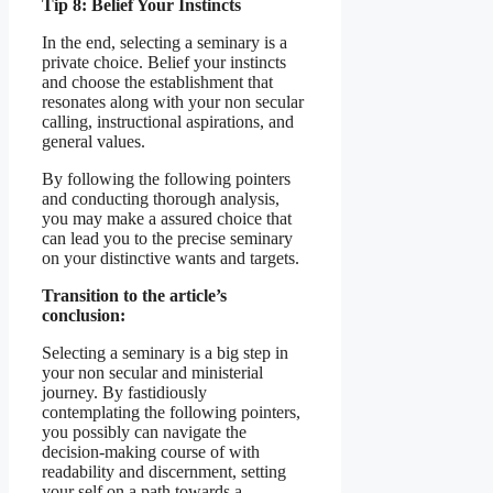
Tip 8: Belief Your Instincts
In the end, selecting a seminary is a
private choice. Belief your instincts
and choose the establishment that
resonates along with your non secular
calling, instructional aspirations, and
general values.
By following the following pointers
and conducting thorough analysis,
you may make a assured choice that
can lead you to the precise seminary
on your distinctive wants and targets.
Transition to the article’s
conclusion:
Selecting a seminary is a big step in
your non secular and ministerial
journey. By fastidiously
contemplating the following pointers,
you possibly can navigate the
decision-making course of with
readability and discernment, setting
your self on a path towards a