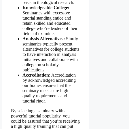
basis in theological research.
Knowledgeable College:
Seminaries with excessive
tutorial standing entice and
retain skilled and educated
college who’re leaders of their
fields of examine.
Analysis Alternatives:
Sturdy
seminaries typically present
alternatives for college students
to have interaction in analysis
initiatives and collaborate with
college on scholarly
publications.
Accreditation:
Accreditation
by acknowledged accrediting
our bodies ensures that the
seminary meets sure high
quality requirements and
tutorial rigor.
By selecting a seminary with a
powerful tutorial popularity, you
could be assured that you’re receiving
a high-quality training that can put