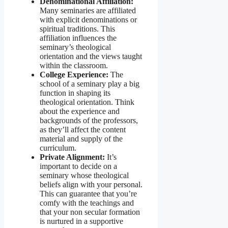
Denominational Affiliation:
Many seminaries are affiliated
with explicit denominations or
spiritual traditions. This
affiliation influences the
seminary’s theological
orientation and the views taught
within the classroom.
College Experience:
The
school of a seminary play a big
function in shaping its
theological orientation. Think
about the experience and
backgrounds of the professors,
as they’ll affect the content
material and supply of the
curriculum.
Private Alignment:
It’s
important to decide on a
seminary whose theological
beliefs align with your personal.
This can guarantee that you’re
comfy with the teachings and
that your non secular formation
is nurtured in a supportive