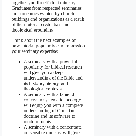
together you for efficient ministry.
Graduates from respected seminaries
are sometimes wanted by church
buildings and organizations as a result
of their tutorial credentials and
theological grounding.
Think about the next examples of
how tutorial popularity can impression
your seminary expertise:
A seminary with a powerful
popularity for biblical research
will give you a deep
understanding of the Bible and
its historic, literary, and
theological contexts.
A seminary with a famend
college in systematic theology
will equip you with a complete
understanding of Christian
doctrine and its software to
modern points.
A seminary with a concentrate
on sensible ministry will give