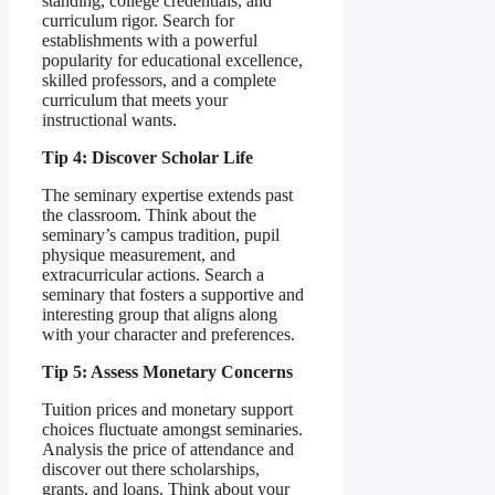
standing, college credentials, and
curriculum rigor. Search for
establishments with a powerful
popularity for educational excellence,
skilled professors, and a complete
curriculum that meets your
instructional wants.
Tip 4: Discover Scholar Life
The seminary expertise extends past
the classroom. Think about the
seminary’s campus tradition, pupil
physique measurement, and
extracurricular actions. Search a
seminary that fosters a supportive and
interesting group that aligns along
with your character and preferences.
Tip 5: Assess Monetary Concerns
Tuition prices and monetary support
choices fluctuate amongst seminaries.
Analysis the price of attendance and
discover out there scholarships,
grants, and loans. Think about your