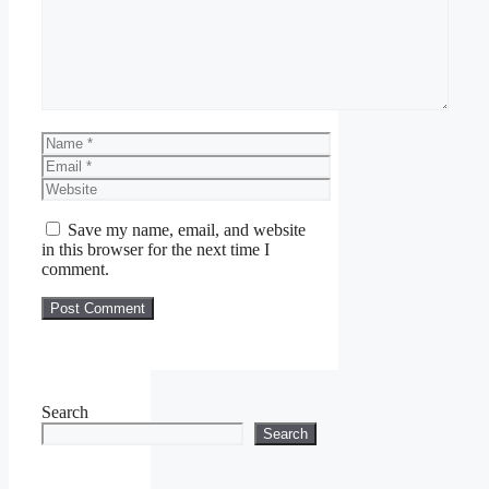
Name
Email
Website
Save my name, email, and website
in this browser for the next time I
comment.
Search
Search