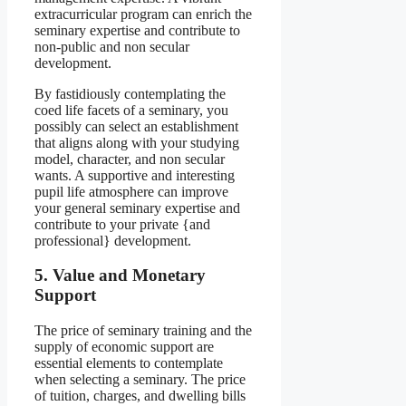
extracurricular program can enrich the
seminary expertise and contribute to
non-public and non secular
development.
By fastidiously contemplating the
coed life facets of a seminary, you
possibly can select an establishment
that aligns along with your studying
model, character, and non secular
wants. A supportive and interesting
pupil life atmosphere can improve
your general seminary expertise and
contribute to your private {and
professional} development.
5. Value and Monetary
Support
The price of seminary training and the
supply of economic support are
essential elements to contemplate
when selecting a seminary. The price
of tuition, charges, and dwelling bills