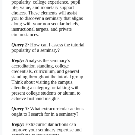
popularity, college experience, pupil
life, value, and monetary support
choices. These elements will assist
you to discover a seminary that aligns
along with your non secular beliefs,
instructional targets, and private
circumstances.
Query 2:
How can I assess the tutorial
popularity of a seminary?
Reply:
Analysis the seminary’s
accreditation standing, college
credentials, curriculum, and general
standing throughout the tutorial group.
Think about visiting the campus,
attending a category, or talking with
present college students or alumni to
achieve firsthand insights.
Query 3:
What extracurricular actions
ought to I search for in a seminary?
Reply:
Extracurricular actions can
improve your seminary expertise and