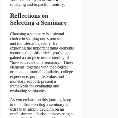
satisfying and impactful ministry.
Reflections on
Selecting a Seminary
Choosing a seminary is a pivotal
choice in shaping one’s non secular
and ministerial trajectory. By
exploring the important thing elements
mentioned on this article, you’ve got
gained a complete understanding of
“how to decide on a seminary.” These
elements, together with theological
orientation, tutorial popularity, college
experience, pupil life, value, and
monetary support, present a
framework for evaluating and
evaluating seminaries.
As you embark on this journey, keep
in mind that selecting a seminary is
extra than simply deciding on an
establishment; it’s about discovering a