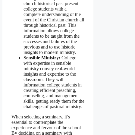
church historical past present
college students with a
complete understanding of the
event of the Christian church all
through historical past. This
information allows college
students to be taught from the
successes and failures of the
previous and to use historic
insights to modern ministry.
Sensible Ministry:
College
with expertise in sensible
ministry convey real-world
insights and expertise to the
classroom. They will
information college students in
creating efficient preaching,
counseling, and management
skills, getting ready them for the
challenges of pastoral ministry.
When selecting a seminary, it’s
essential to contemplate the
experience and fervour of the school.
By deciding on a seminary with