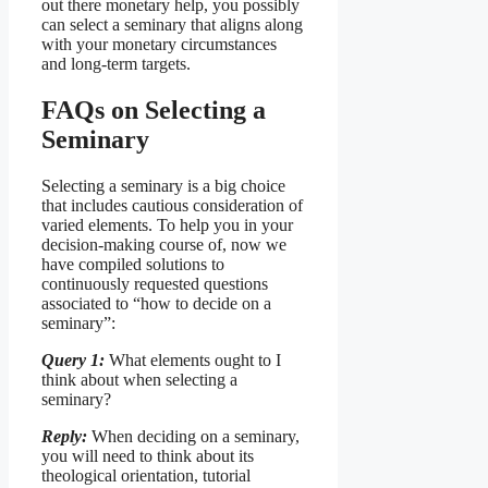
out there monetary help, you possibly
can select a seminary that aligns along
with your monetary circumstances
and long-term targets.
FAQs on Selecting a
Seminary
Selecting a seminary is a big choice
that includes cautious consideration of
varied elements. To help you in your
decision-making course of, now we
have compiled solutions to
continuously requested questions
associated to “how to decide on a
seminary”:
Query 1:
What elements ought to I
think about when selecting a
seminary?
Reply:
When deciding on a seminary,
you will need to think about its
theological orientation, tutorial