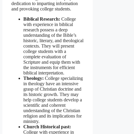
dedication to imparting information
and provoking college students.
Biblical Research:
College
with experience in biblical
research possess a deep
understanding of the Bible’s
historic, literary, and theological
contexts. They will present
college students with a
complete evaluation of
Scripture and equip them with
the instruments for efficient
biblical interpretation.
Theology:
College specializing
in theology have an intensive
grasp of Christian doctrine and
its historic growth. They may
help college students develop a
scientific and coherent
understanding of the Christian
religion and its implications for
ministry.
Church Historical past:
College with experience in