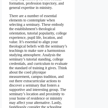
formation, profession trajectory, and
general expertise in ministry.
There are a number of essential
elements to contemplate when
selecting a seminary. These embody
the establishment’s theological
orientation, tutorial popularity, college
experience, pupil life, location, and
value. It’s essential to align your
theological beliefs with the seminary’s
teachings to make sure a harmonious
studying atmosphere. Analysis the
seminary’s tutorial standing, college
credentials, and curriculum to evaluate
the standard of training it gives. Think
about the coed physique
measurement, campus tradition, and
out there extracurricular actions to
discover a seminary that fosters a
supportive and interesting group. The
seminary’s location and proximity to
your home of residence or ministry
may affect your alternative. Lastly,
fastidiously consider the schooling