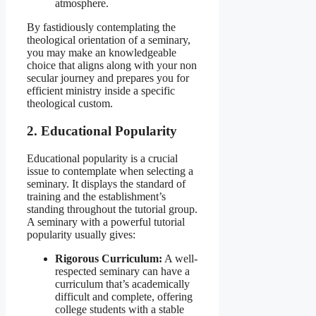
atmosphere.
By fastidiously contemplating the
theological orientation of a seminary,
you may make an knowledgeable
choice that aligns along with your non
secular journey and prepares you for
efficient ministry inside a specific
theological custom.
2. Educational Popularity
Educational popularity is a crucial
issue to contemplate when selecting a
seminary. It displays the standard of
training and the establishment’s
standing throughout the tutorial group.
A seminary with a powerful tutorial
popularity usually gives:
Rigorous Curriculum:
A well-
respected seminary can have a
curriculum that’s academically
difficult and complete, offering
college students with a stable