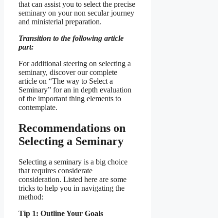
that can assist you to select the precise
seminary on your non secular journey
and ministerial preparation.
Transition to the following article
part:
For additional steering on selecting a
seminary, discover our complete
article on “The way to Select a
Seminary” for an in depth evaluation
of the important thing elements to
contemplate.
Recommendations on
Selecting a Seminary
Selecting a seminary is a big choice
that requires considerate
consideration. Listed here are some
tricks to help you in navigating the
method:
Tip 1: Outline Your Goals