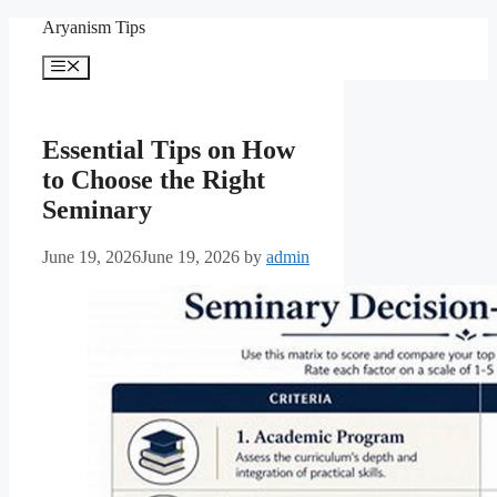
Skip
Aryanism Tips
to
content
Menu
Essential Tips on How
to Choose the Right
Seminary
June 19, 2026
June 19, 2026
by
admin