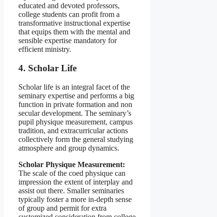
educated and devoted professors,
college students can profit from a
transformative instructional expertise
that equips them with the mental and
sensible expertise mandatory for
efficient ministry.
4. Scholar Life
Scholar life is an integral facet of the
seminary expertise and performs a big
function in private formation and non
secular development. The seminary’s
pupil physique measurement, campus
tradition, and extracurricular actions
collectively form the general studying
atmosphere and group dynamics.
Scholar Physique Measurement:
The scale of the coed physique can
impression the extent of interplay and
assist out there. Smaller seminaries
typically foster a more in-depth sense
of group and permit for extra
customized consideration from college