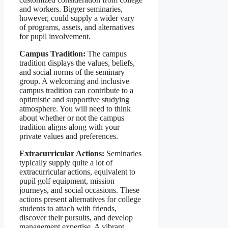
and workers. Bigger seminaries,
however, could supply a wider vary
of programs, assets, and alternatives
for pupil involvement.
Campus Tradition:
The campus
tradition displays the values, beliefs,
and social norms of the seminary
group. A welcoming and inclusive
campus tradition can contribute to a
optimistic and supportive studying
atmosphere. You will need to think
about whether or not the campus
tradition aligns along with your
private values and preferences.
Extracurricular Actions:
Seminaries
typically supply quite a lot of
extracurricular actions, equivalent to
pupil golf equipment, mission
journeys, and social occasions. These
actions present alternatives for college
students to attach with friends,
discover their pursuits, and develop
management expertise. A vibrant