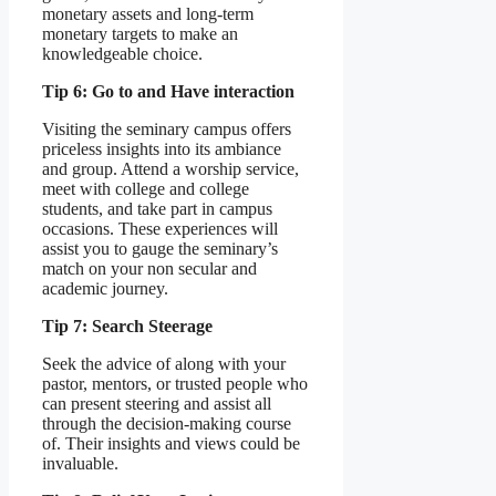
monetary assets and long-term
monetary targets to make an
knowledgeable choice.
Tip 6: Go to and Have interaction
Visiting the seminary campus offers
priceless insights into its ambiance
and group. Attend a worship service,
meet with college and college
students, and take part in campus
occasions. These experiences will
assist you to gauge the seminary’s
match on your non secular and
academic journey.
Tip 7: Search Steerage
Seek the advice of along with your
pastor, mentors, or trusted people who
can present steering and assist all
through the decision-making course
of. Their insights and views could be
invaluable.