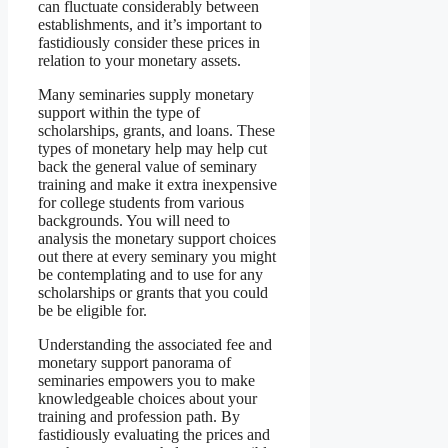
can fluctuate considerably between
establishments, and it’s important to
fastidiously consider these prices in
relation to your monetary assets.
Many seminaries supply monetary
support within the type of
scholarships, grants, and loans. These
types of monetary help may help cut
back the general value of seminary
training and make it extra inexpensive
for college students from various
backgrounds. You will need to
analysis the monetary support choices
out there at every seminary you might
be contemplating and to use for any
scholarships or grants that you could
be be eligible for.
Understanding the associated fee and
monetary support panorama of
seminaries empowers you to make
knowledgeable choices about your
training and profession path. By
fastidiously evaluating the prices and