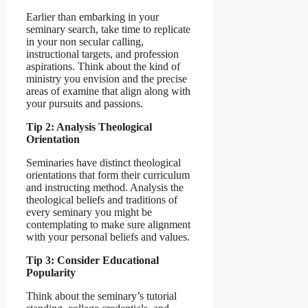
Earlier than embarking in your
seminary search, take time to replicate
in your non secular calling,
instructional targets, and profession
aspirations. Think about the kind of
ministry you envision and the precise
areas of examine that align along with
your pursuits and passions.
Tip 2: Analysis Theological
Orientation
Seminaries have distinct theological
orientations that form their curriculum
and instructing method. Analysis the
theological beliefs and traditions of
every seminary you might be
contemplating to make sure alignment
with your personal beliefs and values.
Tip 3: Consider Educational
Popularity
Think about the seminary’s tutorial