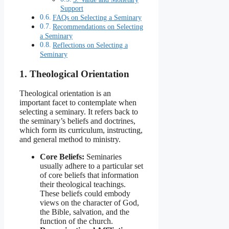
Support
FAQs on Selecting a Seminary
Recommendations on Selecting
a Seminary
Reflections on Selecting a
Seminary
1. Theological Orientation
Theological orientation is an
important facet to contemplate when
selecting a seminary. It refers back to
the seminary’s beliefs and doctrines,
which form its curriculum, instructing,
and general method to ministry.
Core Beliefs:
Seminaries
usually adhere to a particular set
of core beliefs that information
their theological teachings.
These beliefs could embody
views on the character of God,
the Bible, salvation, and the
function of the church.