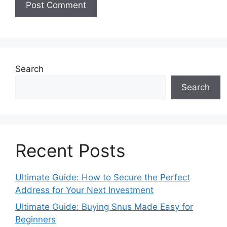
Search
Search
Recent Posts
Ultimate Guide: How to Secure the Perfect
Address for Your Next Investment
Ultimate Guide: Buying Snus Made Easy for
Beginners