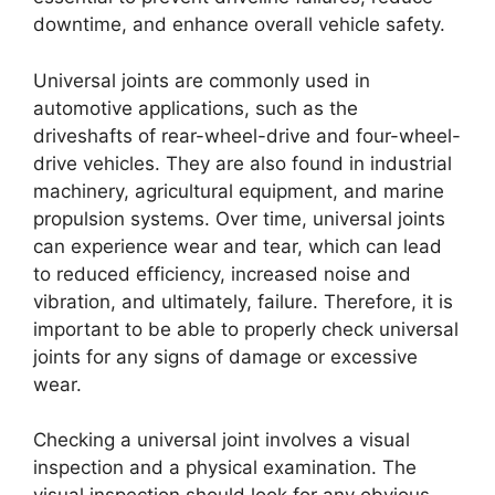
downtime, and enhance overall vehicle safety.
Universal joints are commonly used in
automotive applications, such as the
driveshafts of rear-wheel-drive and four-wheel-
drive vehicles. They are also found in industrial
machinery, agricultural equipment, and marine
propulsion systems. Over time, universal joints
can experience wear and tear, which can lead
to reduced efficiency, increased noise and
vibration, and ultimately, failure. Therefore, it is
important to be able to properly check universal
joints for any signs of damage or excessive
wear.
Checking a universal joint involves a visual
inspection and a physical examination. The