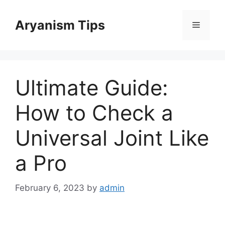
Skip
to
Aryanism Tips
Menu
content
Ultimate Guide:
How to Check a
Universal Joint Like
a Pro
February 6, 2023
by
admin