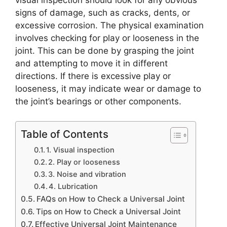
visual inspection should look for any obvious
signs of damage, such as cracks, dents, or
excessive corrosion. The physical examination
involves checking for play or looseness in the
joint. This can be done by grasping the joint
and attempting to move it in different
directions. If there is excessive play or
looseness, it may indicate wear or damage to
the joint’s bearings or other components.
Table of Contents
1. Visual inspection
2. Play or looseness
3. Noise and vibration
4. Lubrication
FAQs on How to Check a Universal Joint
Tips on How to Check a Universal Joint
Effective Universal Joint Maintenance