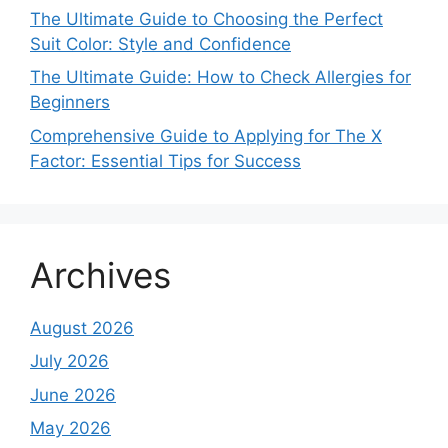
The Ultimate Guide to Choosing the Perfect
Suit Color: Style and Confidence
The Ultimate Guide: How to Check Allergies for
Beginners
Comprehensive Guide to Applying for The X
Factor: Essential Tips for Success
Archives
August 2026
July 2026
June 2026
May 2026