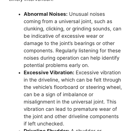
Abnormal Noises:
Unusual noises
coming from a universal joint, such as
clunking, clicking, or grinding sounds, can
be indicative of excessive wear or
damage to the joint’s bearings or other
components. Regularly listening for these
noises during operation can help identify
potential problems early on.
Excessive Vibration:
Excessive vibration
in the driveline, which can be felt through
the vehicle’s floorboard or steering wheel,
can be a sign of imbalance or
misalignment in the universal joint. This
vibration can lead to premature wear of
the joint and other driveline components
if left unchecked.
Driveline Shudder:
A shudder or