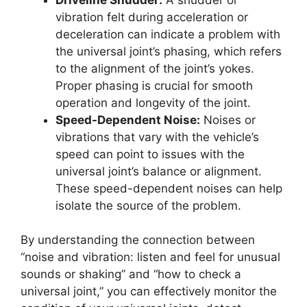
vibration felt during acceleration or
deceleration can indicate a problem with
the universal joint’s phasing, which refers
to the alignment of the joint’s yokes.
Proper phasing is crucial for smooth
operation and longevity of the joint.
Speed-Dependent Noise:
Noises or
vibrations that vary with the vehicle’s
speed can point to issues with the
universal joint’s balance or alignment.
These speed-dependent noises can help
isolate the source of the problem.
By understanding the connection between
“noise and vibration: listen and feel for unusual
sounds or shaking” and “how to check a
universal joint,” you can effectively monitor the