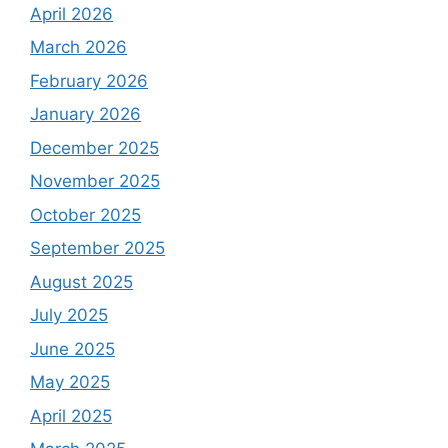
April 2026
March 2026
February 2026
January 2026
December 2025
November 2025
October 2025
September 2025
August 2025
July 2025
June 2025
May 2025
April 2025