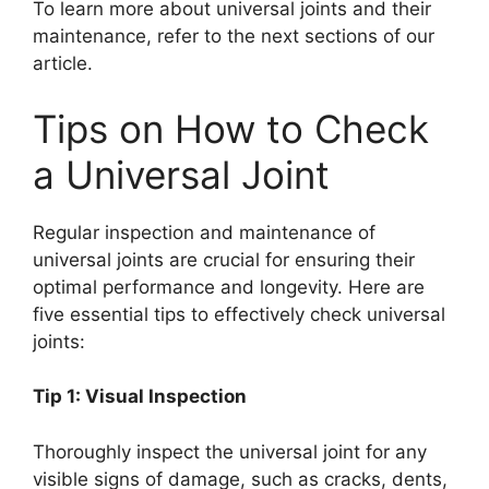
To learn more about universal joints and their
maintenance, refer to the next sections of our
article.
Tips on How to Check
a Universal Joint
Regular inspection and maintenance of
universal joints are crucial for ensuring their
optimal performance and longevity. Here are
five essential tips to effectively check universal
joints:
Tip 1: Visual Inspection
Thoroughly inspect the universal joint for any
visible signs of damage, such as cracks, dents,