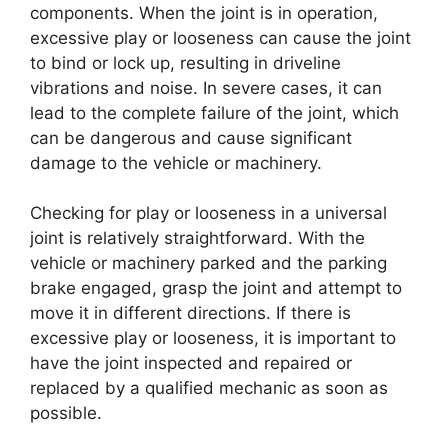
components. When the joint is in operation,
excessive play or looseness can cause the joint
to bind or lock up, resulting in driveline
vibrations and noise. In severe cases, it can
lead to the complete failure of the joint, which
can be dangerous and cause significant
damage to the vehicle or machinery.
Checking for play or looseness in a universal
joint is relatively straightforward. With the
vehicle or machinery parked and the parking
brake engaged, grasp the joint and attempt to
move it in different directions. If there is
excessive play or looseness, it is important to
have the joint inspected and repaired or
replaced by a qualified mechanic as soon as
possible.