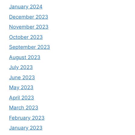
January 2024
December 2023
November 2023
October 2023
September 2023
August 2023
July 2023
June 2023
May 2023
April 2023
March 2023
February 2023
January 2023