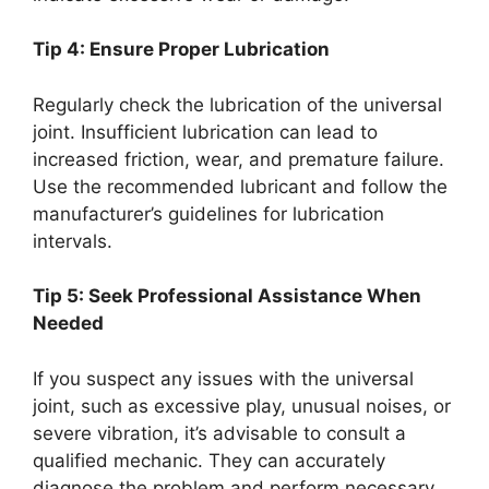
Tip 4: Ensure Proper Lubrication
Regularly check the lubrication of the universal
joint. Insufficient lubrication can lead to
increased friction, wear, and premature failure.
Use the recommended lubricant and follow the
manufacturer’s guidelines for lubrication
intervals.
Tip 5: Seek Professional Assistance When
Needed
If you suspect any issues with the universal
joint, such as excessive play, unusual noises, or
severe vibration, it’s advisable to consult a
qualified mechanic. They can accurately
diagnose the problem and perform necessary