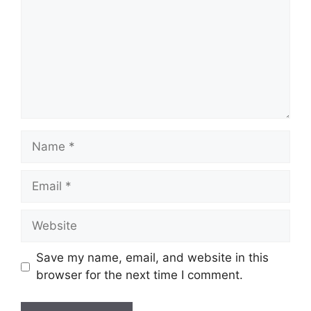
Name
Email
Website
Save my name, email, and website in this
browser for the next time I comment.