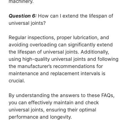
machinery.
Question 6:
How can I extend the lifespan of
universal joints?
Regular inspections, proper lubrication, and
avoiding overloading can significantly extend
the lifespan of universal joints. Additionally,
using high-quality universal joints and following
the manufacturer’s recommendations for
maintenance and replacement intervals is
crucial.
By understanding the answers to these FAQs,
you can effectively maintain and check
universal joints, ensuring their optimal
performance and longevity.