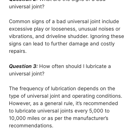
universal joint?
Common signs of a bad universal joint include
excessive play or looseness, unusual noises or
vibrations, and driveline shudder. Ignoring these
signs can lead to further damage and costly
repairs.
Question 3:
How often should I lubricate a
universal joint?
The frequency of lubrication depends on the
type of universal joint and operating conditions.
However, as a general rule, it’s recommended
to lubricate universal joints every 5,000 to
10,000 miles or as per the manufacturer’s
recommendations.