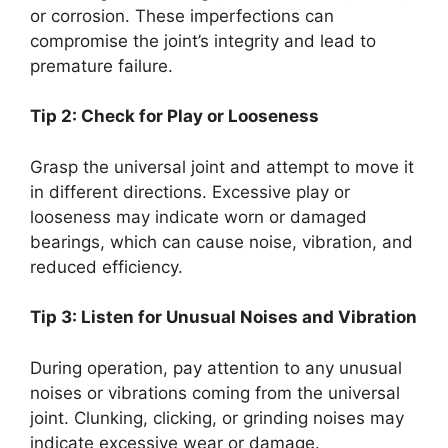
or corrosion. These imperfections can
compromise the joint’s integrity and lead to
premature failure.
Tip 2: Check for Play or Looseness
Grasp the universal joint and attempt to move it
in different directions. Excessive play or
looseness may indicate worn or damaged
bearings, which can cause noise, vibration, and
reduced efficiency.
Tip 3: Listen for Unusual Noises and Vibration
During operation, pay attention to any unusual
noises or vibrations coming from the universal
joint. Clunking, clicking, or grinding noises may
indicate excessive wear or damage.