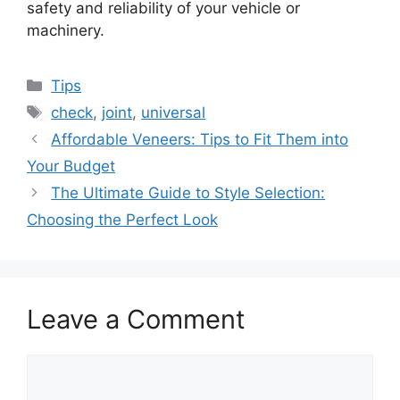
safety and reliability of your vehicle or
machinery.
Categories
Tips
Tags
check
,
joint
,
universal
Affordable Veneers: Tips to Fit Them into
Your Budget
The Ultimate Guide to Style Selection:
Choosing the Perfect Look
Leave a Comment
Comment