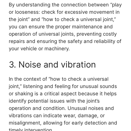
By understanding the connection between “play
or looseness: check for excessive movement in
the joint” and “how to check a universal joint,”
you can ensure the proper maintenance and
operation of universal joints, preventing costly
repairs and ensuring the safety and reliability of
your vehicle or machinery.
3. Noise and vibration
In the context of “how to check a universal
joint,” listening and feeling for unusual sounds
or shaking is a critical aspect because it helps
identify potential issues with the joint’s
operation and condition. Unusual noises and
vibrations can indicate wear, damage, or
misalignment, allowing for early detection and
timely intervention.