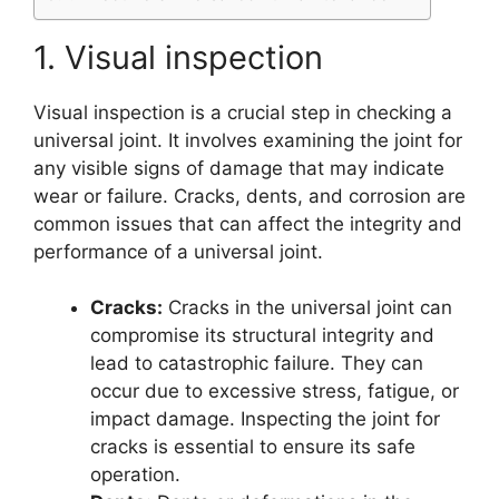
1. Visual inspection
Visual inspection is a crucial step in checking a
universal joint. It involves examining the joint for
any visible signs of damage that may indicate
wear or failure. Cracks, dents, and corrosion are
common issues that can affect the integrity and
performance of a universal joint.
Cracks:
Cracks in the universal joint can
compromise its structural integrity and
lead to catastrophic failure. They can
occur due to excessive stress, fatigue, or
impact damage. Inspecting the joint for
cracks is essential to ensure its safe
operation.