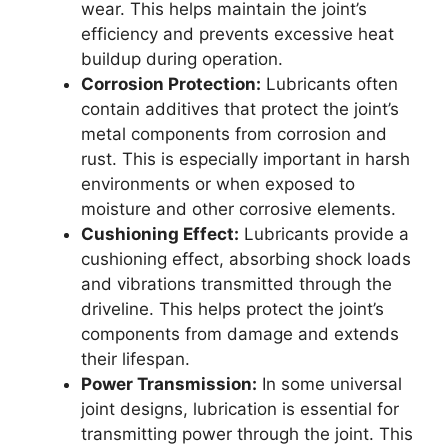
wear. This helps maintain the joint’s
efficiency and prevents excessive heat
buildup during operation.
Corrosion Protection:
Lubricants often
contain additives that protect the joint’s
metal components from corrosion and
rust. This is especially important in harsh
environments or when exposed to
moisture and other corrosive elements.
Cushioning Effect:
Lubricants provide a
cushioning effect, absorbing shock loads
and vibrations transmitted through the
driveline. This helps protect the joint’s
components from damage and extends
their lifespan.
Power Transmission:
In some universal
joint designs, lubrication is essential for
transmitting power through the joint. This