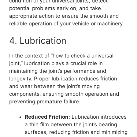
condition of your universal joints, detect
potential problems early on, and take
appropriate action to ensure the smooth and
reliable operation of your vehicle or machinery.
4. Lubrication
In the context of “how to check a universal
joint,” lubrication plays a crucial role in
maintaining the joint’s performance and
longevity. Proper lubrication reduces friction
and wear between the joint’s moving
components, ensuring smooth operation and
preventing premature failure.
Reduced Friction:
Lubrication introduces
a thin film between the joint’s bearing
surfaces, reducing friction and minimizing