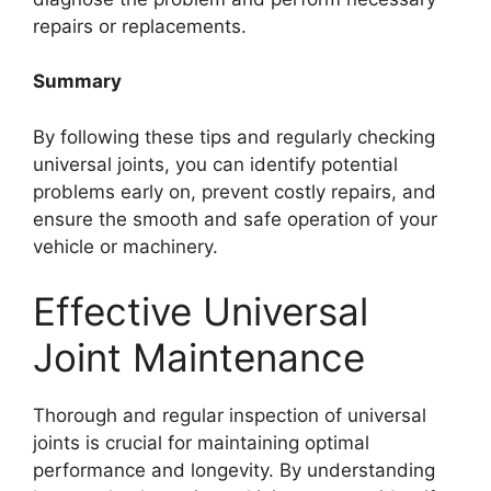
repairs or replacements.
Summary
By following these tips and regularly checking
universal joints, you can identify potential
problems early on, prevent costly repairs, and
ensure the smooth and safe operation of your
vehicle or machinery.
Effective Universal
Joint Maintenance
Thorough and regular inspection of universal
joints is crucial for maintaining optimal
performance and longevity. By understanding