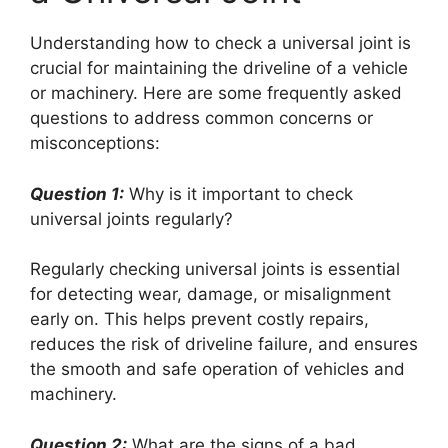
Understanding how to check a universal joint is
crucial for maintaining the driveline of a vehicle
or machinery. Here are some frequently asked
questions to address common concerns or
misconceptions:
Question 1:
Why is it important to check
universal joints regularly?
Regularly checking universal joints is essential
for detecting wear, damage, or misalignment
early on. This helps prevent costly repairs,
reduces the risk of driveline failure, and ensures
the smooth and safe operation of vehicles and
machinery.
Question 2:
What are the signs of a bad