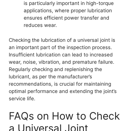
is particularly important in high-torque
applications, where proper lubrication
ensures efficient power transfer and
reduces wear.
Checking the lubrication of a universal joint is
an important part of the inspection process.
Insufficient lubrication can lead to increased
wear, noise, vibration, and premature failure.
Regularly checking and replenishing the
lubricant, as per the manufacturer’s
recommendations, is crucial for maintaining
optimal performance and extending the joint’s
service life.
FAQs on How to Check
a Universal Joint