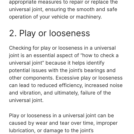
appropriate measures to repair or replace the
universal joint, ensuring the smooth and safe
operation of your vehicle or machinery.
2. Play or looseness
Checking for play or looseness in a universal
joint is an essential aspect of “how to check a
universal joint” because it helps identify
potential issues with the joint’s bearings and
other components. Excessive play or looseness
can lead to reduced efficiency, increased noise
and vibration, and ultimately, failure of the
universal joint.
Play or looseness in a universal joint can be
caused by wear and tear over time, improper
lubrication, or damage to the joint’s