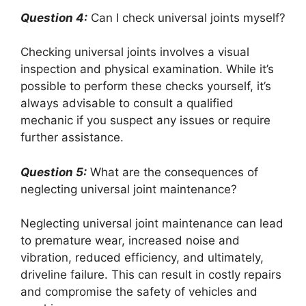
Question 4:
Can I check universal joints myself?
Checking universal joints involves a visual
inspection and physical examination. While it’s
possible to perform these checks yourself, it’s
always advisable to consult a qualified
mechanic if you suspect any issues or require
further assistance.
Question 5:
What are the consequences of
neglecting universal joint maintenance?
Neglecting universal joint maintenance can lead
to premature wear, increased noise and
vibration, reduced efficiency, and ultimately,
driveline failure. This can result in costly repairs
and compromise the safety of vehicles and