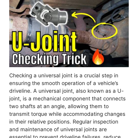
Checking a universal joint is a crucial step in
ensuring the smooth operation of a vehicle’s
driveline. A universal joint, also known as a U-
joint, is a mechanical component that connects
two shafts at an angle, allowing them to
transmit torque while accommodating changes
in their relative positions. Regular inspection
and maintenance of universal joints are
essential to prevent driveline failures, reduce