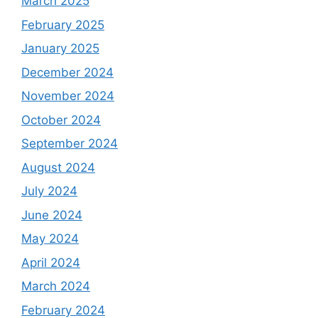
March 2025
February 2025
January 2025
December 2024
November 2024
October 2024
September 2024
August 2024
July 2024
June 2024
May 2024
April 2024
March 2024
February 2024