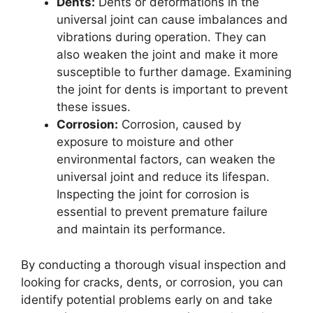
Dents:
Dents or deformations in the
universal joint can cause imbalances and
vibrations during operation. They can
also weaken the joint and make it more
susceptible to further damage. Examining
the joint for dents is important to prevent
these issues.
Corrosion:
Corrosion, caused by
exposure to moisture and other
environmental factors, can weaken the
universal joint and reduce its lifespan.
Inspecting the joint for corrosion is
essential to prevent premature failure
and maintain its performance.
By conducting a thorough visual inspection and
looking for cracks, dents, or corrosion, you can
identify potential problems early on and take