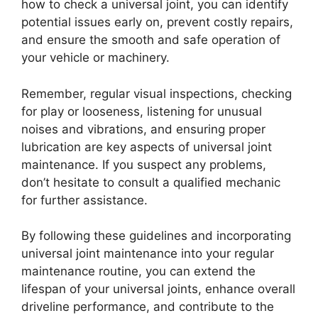
how to check a universal joint, you can identify
potential issues early on, prevent costly repairs,
and ensure the smooth and safe operation of
your vehicle or machinery.
Remember, regular visual inspections, checking
for play or looseness, listening for unusual
noises and vibrations, and ensuring proper
lubrication are key aspects of universal joint
maintenance. If you suspect any problems,
don’t hesitate to consult a qualified mechanic
for further assistance.
By following these guidelines and incorporating
universal joint maintenance into your regular
maintenance routine, you can extend the
lifespan of your universal joints, enhance overall
driveline performance, and contribute to the