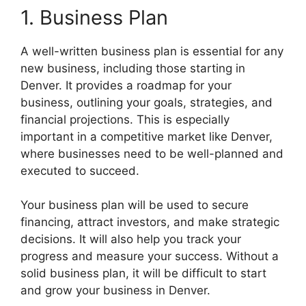
1. Business Plan
A well-written business plan is essential for any
new business, including those starting in
Denver. It provides a roadmap for your
business, outlining your goals, strategies, and
financial projections. This is especially
important in a competitive market like Denver,
where businesses need to be well-planned and
executed to succeed.
Your business plan will be used to secure
financing, attract investors, and make strategic
decisions. It will also help you track your
progress and measure your success. Without a
solid business plan, it will be difficult to start
and grow your business in Denver.