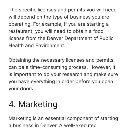
The specific licenses and permits you will need
will depend on the type of business you are
operating. For example, if you are starting a
restaurant, you will need to obtain a food
license from the Denver Department of Public
Health and Environment.
Obtaining the necessary licenses and permits
can be a time-consuming process. However, it
is important to do your research and make sure
you have everything in order before you open
your doors.
4. Marketing
Marketing is an essential component of starting
a business in Denver. A well-executed