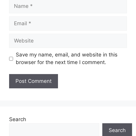
Name
Email
Website
Save my name, email, and website in this
browser for the next time I comment.
Search
Search