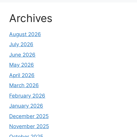
Archives
August 2026
July 2026
June 2026
May 2026
April 2026
March 2026
February 2026
January 2026
December 2025
November 2025
October 2025