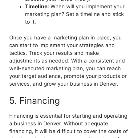
Timeline:
When will you implement your
marketing plan? Set a timeline and stick
to it.
Once you have a marketing plan in place, you
can start to implement your strategies and
tactics. Track your results and make
adjustments as needed. With a consistent and
well-executed marketing plan, you can reach
your target audience, promote your products or
services, and grow your business in Denver.
5. Financing
Financing is essential for starting and operating
a business in Denver. Without adequate
financing, it will be difficult to cover the costs of