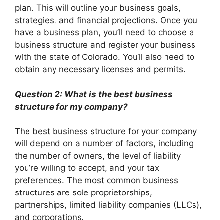
plan. This will outline your business goals,
strategies, and financial projections. Once you
have a business plan, you’ll need to choose a
business structure and register your business
with the state of Colorado. You’ll also need to
obtain any necessary licenses and permits.
Question 2: What is the best business
structure for my company?
The best business structure for your company
will depend on a number of factors, including
the number of owners, the level of liability
you’re willing to accept, and your tax
preferences. The most common business
structures are sole proprietorships,
partnerships, limited liability companies (LLCs),
and corporations.