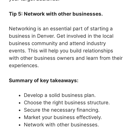
Tip 5: Network with other businesses.
Networking is an essential part of starting a
business in Denver. Get involved in the local
business community and attend industry
events. This will help you build relationships
with other business owners and learn from their
experiences.
Summary of key takeaways:
Develop a solid business plan.
Choose the right business structure.
Secure the necessary financing.
Market your business effectively.
Network with other businesses.