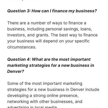
Question 3: How can I finance my business?
There are a number of ways to finance a
business, including personal savings, loans,
investors, and grants. The best way to finance
your business will depend on your specific
circumstances.
Question 4: What are the most important
marketing strategies for a new business in
Denver?
Some of the most important marketing
strategies for a new business in Denver include
developing a strong online presence,
networking with other businesses, and
advertising in local media.