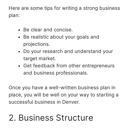
Here are some tips for writing a strong business
plan:
Be clear and concise.
Be realistic about your goals and
projections.
Do your research and understand your
target market.
Get feedback from other entrepreneurs
and business professionals.
Once you have a well-written business plan in
place, you will be well on your way to starting a
successful business in Denver.
2. Business Structure