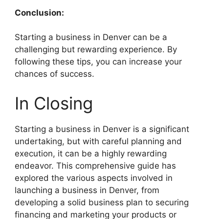
Conclusion:
Starting a business in Denver can be a
challenging but rewarding experience. By
following these tips, you can increase your
chances of success.
In Closing
Starting a business in Denver is a significant
undertaking, but with careful planning and
execution, it can be a highly rewarding
endeavor. This comprehensive guide has
explored the various aspects involved in
launching a business in Denver, from
developing a solid business plan to securing
financing and marketing your products or