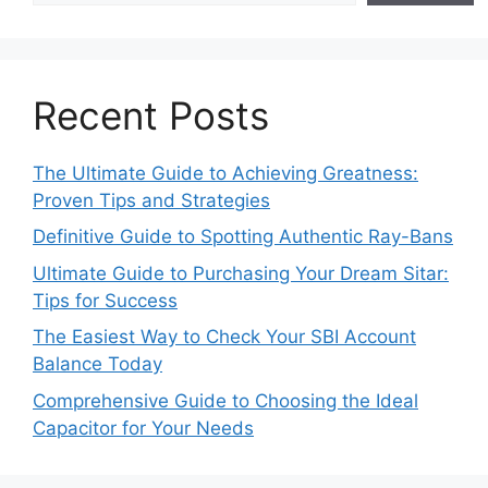
Recent Posts
The Ultimate Guide to Achieving Greatness:
Proven Tips and Strategies
Definitive Guide to Spotting Authentic Ray-Bans
Ultimate Guide to Purchasing Your Dream Sitar:
Tips for Success
The Easiest Way to Check Your SBI Account
Balance Today
Comprehensive Guide to Choosing the Ideal
Capacitor for Your Needs