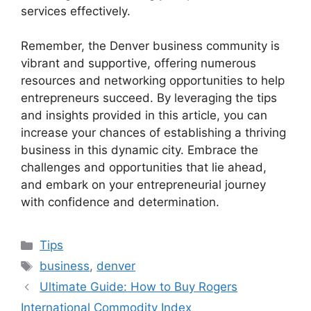
services effectively.
Remember, the Denver business community is
vibrant and supportive, offering numerous
resources and networking opportunities to help
entrepreneurs succeed. By leveraging the tips
and insights provided in this article, you can
increase your chances of establishing a thriving
business in this dynamic city. Embrace the
challenges and opportunities that lie ahead,
and embark on your entrepreneurial journey
with confidence and determination.
Categories
Tips
Tags
business
,
denver
Ultimate Guide: How to Buy Rogers
International Commodity Index