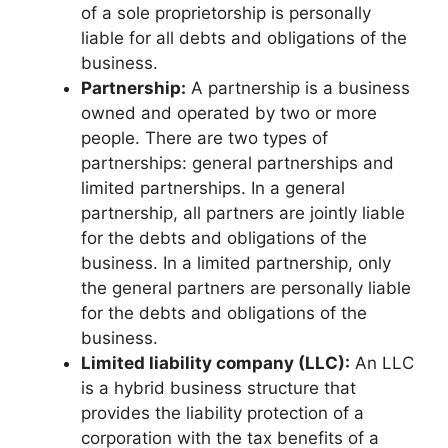
of a sole proprietorship is personally
liable for all debts and obligations of the
business.
Partnership:
A partnership is a business
owned and operated by two or more
people. There are two types of
partnerships: general partnerships and
limited partnerships. In a general
partnership, all partners are jointly liable
for the debts and obligations of the
business. In a limited partnership, only
the general partners are personally liable
for the debts and obligations of the
business.
Limited liability company (LLC):
An LLC
is a hybrid business structure that
provides the liability protection of a
corporation with the tax benefits of a