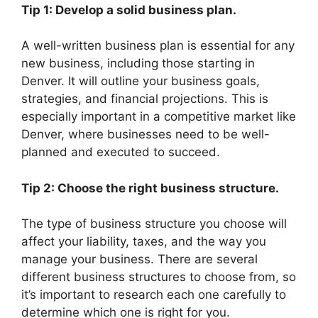
Tip 1: Develop a solid business plan.
A well-written business plan is essential for any
new business, including those starting in
Denver. It will outline your business goals,
strategies, and financial projections. This is
especially important in a competitive market like
Denver, where businesses need to be well-
planned and executed to succeed.
Tip 2: Choose the right business structure.
The type of business structure you choose will
affect your liability, taxes, and the way you
manage your business. There are several
different business structures to choose from, so
it’s important to research each one carefully to
determine which one is right for you.