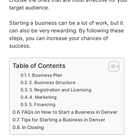
target audience.
Starting a business can be a lot of work, but it
can also be very rewarding. By following these
steps, you can increase your chances of
success.
Table of Contents
1. Business Plan
2. Business Structure
3. Registration and Licensing
4. Marketing
5. Financing
FAQs on How to Start a Business in Denver
Tips for Starting a Business in Denver
In Closing