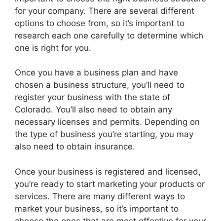
for your company. There are several different
options to choose from, so it’s important to
research each one carefully to determine which
one is right for you.
Once you have a business plan and have
chosen a business structure, you’ll need to
register your business with the state of
Colorado. You’ll also need to obtain any
necessary licenses and permits. Depending on
the type of business you’re starting, you may
also need to obtain insurance.
Once your business is registered and licensed,
you’re ready to start marketing your products or
services. There are many different ways to
market your business, so it’s important to
choose the ones that are most effective for your