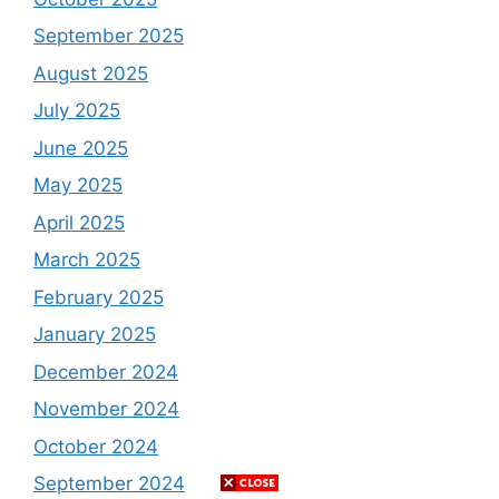
September 2025
August 2025
July 2025
June 2025
May 2025
April 2025
March 2025
February 2025
January 2025
December 2024
November 2024
October 2024
September 2024