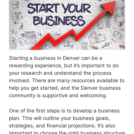
Starting a business in Denver can be a
rewarding experience, but it’s important to do
your research and understand the process
involved. There are many resources available to
help you get started, and the Denver business
community is supportive and welcoming.
One of the first steps is to develop a business
plan. This will outline your business goals,
strategies, and financial projections. It’s also
important to choose the right business structure