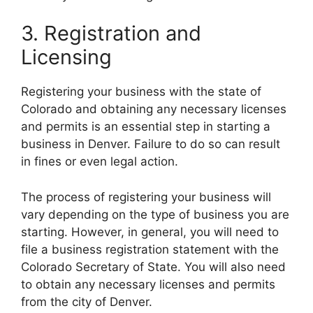
3. Registration and
Licensing
Registering your business with the state of
Colorado and obtaining any necessary licenses
and permits is an essential step in starting a
business in Denver. Failure to do so can result
in fines or even legal action.
The process of registering your business will
vary depending on the type of business you are
starting. However, in general, you will need to
file a business registration statement with the
Colorado Secretary of State. You will also need
to obtain any necessary licenses and permits
from the city of Denver.