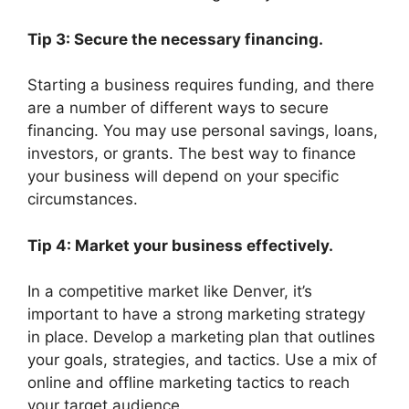
Tip 3: Secure the necessary financing.
Starting a business requires funding, and there
are a number of different ways to secure
financing. You may use personal savings, loans,
investors, or grants. The best way to finance
your business will depend on your specific
circumstances.
Tip 4: Market your business effectively.
In a competitive market like Denver, it’s
important to have a strong marketing strategy
in place. Develop a marketing plan that outlines
your goals, strategies, and tactics. Use a mix of
online and offline marketing tactics to reach
your target audience.