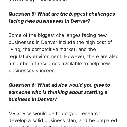
Question 5: What are the biggest challenges
facing new businesses in Denver?
Some of the biggest challenges facing new
businesses in Denver include the high cost of
living, the competitive market, and the
regulatory environment. However, there are also
a number of resources available to help new
businesses succeed.
Question 6: What advice would you give to
someone who is thinking about starting a
business in Denver?
My advice would be to do your research,
develop a solid business plan, and be prepared