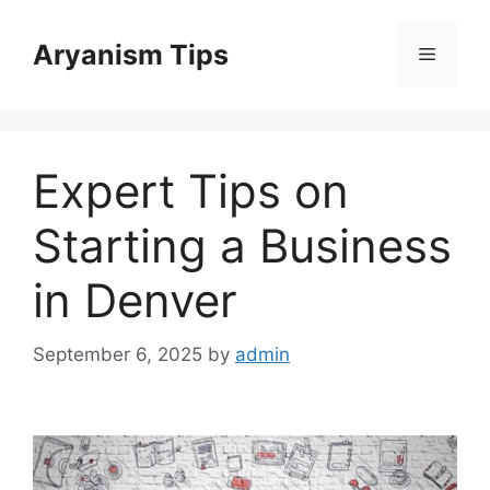
Skip
to
Aryanism Tips
Menu
content
Expert Tips on
Starting a Business
in Denver
September 6, 2025
by
admin