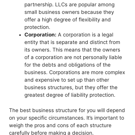
partnership. LLCs are popular among
small business owners because they
offer a high degree of flexibility and
protection.
Corporation:
A corporation is a legal
entity that is separate and distinct from
its owners. This means that the owners
of a corporation are not personally liable
for the debts and obligations of the
business. Corporations are more complex
and expensive to set up than other
business structures, but they offer the
greatest degree of liability protection.
The best business structure for you will depend
on your specific circumstances. It’s important to
weigh the pros and cons of each structure
carefully before making a decision.