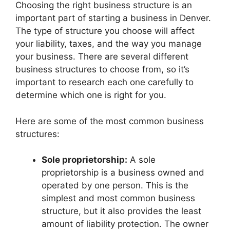
Choosing the right business structure is an
important part of starting a business in Denver.
The type of structure you choose will affect
your liability, taxes, and the way you manage
your business. There are several different
business structures to choose from, so it’s
important to research each one carefully to
determine which one is right for you.
Here are some of the most common business
structures:
Sole proprietorship:
A sole
proprietorship is a business owned and
operated by one person. This is the
simplest and most common business
structure, but it also provides the least
amount of liability protection. The owner