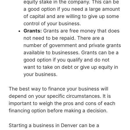
equity stake in the company. This can be
a good option if you need a large amount
of capital and are willing to give up some
control of your business.
Grants:
Grants are free money that does
not need to be repaid. There are a
number of government and private grants
available to businesses. Grants can be a
good option if you qualify and do not
want to take on debt or give up equity in
your business.
The best way to finance your business will
depend on your specific circumstances. It is
important to weigh the pros and cons of each
financing option before making a decision.
Starting a business in Denver can be a