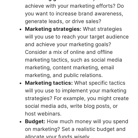
achieve with your marketing efforts? Do
you want to increase brand awareness,
generate leads, or drive sales?
Marketing strategies:
What strategies
will you use to reach your target audience
and achieve your marketing goals?
Consider a mix of online and offline
marketing tactics, such as social media
marketing, content marketing, email
marketing, and public relations.
Marketing tactics:
What specific tactics
will you use to implement your marketing
strategies? For example, you might create
social media ads, write blog posts, or
host webinars.
Budget:
How much money will you spend
on marketing? Set a realistic budget and
allocate your funds wisely.