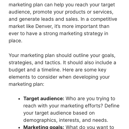
marketing plan can help you reach your target
audience, promote your products or services,
and generate leads and sales. In a competitive
market like Denver, it’s more important than
ever to have a strong marketing strategy in
place.
Your marketing plan should outline your goals,
strategies, and tactics. It should also include a
budget and a timeline. Here are some key
elements to consider when developing your
marketing plan:
Target audience:
Who are you trying to
reach with your marketing efforts? Define
your target audience based on
demographics, interests, and needs.
Marketing goals:
What do you want to