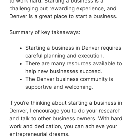
to work hard. Starting a business is a
challenging but rewarding experience, and
Denver is a great place to start a business.
Summary of key takeaways:
Starting a business in Denver requires
careful planning and execution.
There are many resources available to
help new businesses succeed.
The Denver business community is
supportive and welcoming.
If you’re thinking about starting a business in
Denver, I encourage you to do your research
and talk to other business owners. With hard
work and dedication, you can achieve your
entrepreneurial dreams.