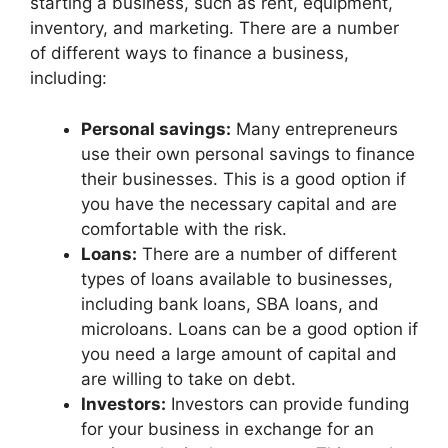
starting a business, such as rent, equipment,
inventory, and marketing. There are a number
of different ways to finance a business,
including:
Personal savings:
Many entrepreneurs
use their own personal savings to finance
their businesses. This is a good option if
you have the necessary capital and are
comfortable with the risk.
Loans:
There are a number of different
types of loans available to businesses,
including bank loans, SBA loans, and
microloans. Loans can be a good option if
you need a large amount of capital and
are willing to take on debt.
Investors:
Investors can provide funding
for your business in exchange for an