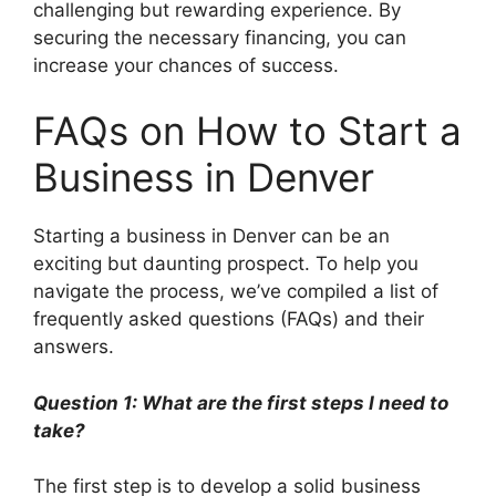
challenging but rewarding experience. By
securing the necessary financing, you can
increase your chances of success.
FAQs on How to Start a
Business in Denver
Starting a business in Denver can be an
exciting but daunting prospect. To help you
navigate the process, we’ve compiled a list of
frequently asked questions (FAQs) and their
answers.
Question 1: What are the first steps I need to
take?
The first step is to develop a solid business