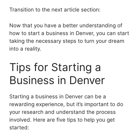
Transition to the next article section:
Now that you have a better understanding of
how to start a business in Denver, you can start
taking the necessary steps to turn your dream
into a reality.
Tips for Starting a
Business in Denver
Starting a business in Denver can be a
rewarding experience, but it’s important to do
your research and understand the process
involved. Here are five tips to help you get
started: