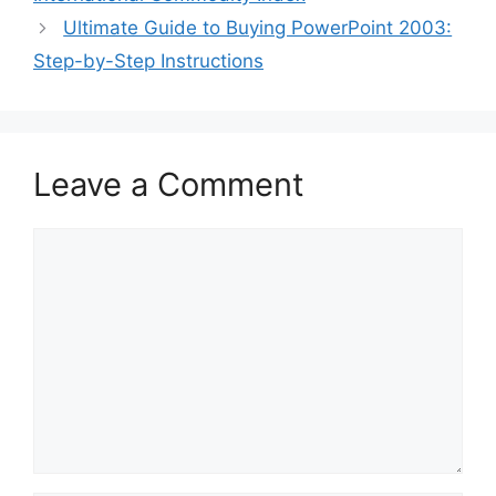
Ultimate Guide to Buying PowerPoint 2003:
Step-by-Step Instructions
Leave a Comment
Comment