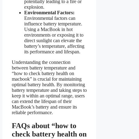
potentially leading to a fire or
explosion.
Environmental Factors:
Environmental factors can
influence battery temperature.
Using a MacBook in hot
environments or exposing it to
direct sunlight can elevate the
battery’s temperature, affecting
its performance and lifespan.
Understanding the connection
between battery temperature and
“how to check battery health on
macbook” is crucial for maintaining
optimal battery health. By monitoring
battery temperature and taking steps to
keep it within an optimal range, users
can extend the lifespan of their
MacBook’s battery and ensure its
reliable performance.
FAQs about “how to
check battery health on