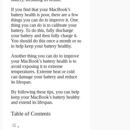
If you find that your MacBook’s
battery health is poor, there are a few
things you can do to improve it. One
thing you can do is to calibrate your
battery. To do this, fully discharge
your battery and then fully charge it.
You should do this once a month or so
to help keep your battery healthy.
Another thing you can do to improve
your MacBook’s battery health is to
avoid exposing it to extreme
temperatures. Extreme heat or cold
can damage your battery and reduce
its lifespan.
By following these tips, you can help
keep your MacBook’s battery healthy
and extend its lifespan.
Table of Contents