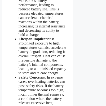
MacBook’s battery
performance, leading to
reduced battery life. This is
because elevated temperatures
can accelerate chemical
reactions within the battery,
increasing its internal resistance
and decreasing its ability to
hold a charge.
Lifespan Implications:
Prolonged exposure to high
temperatures can also accelerate
battery degradation, reducing its
overall lifespan. Heat can cause
irreversible damage to the
battery’s internal components,
leading to a diminished capacity
to store and release energy.
Safety Concerns:
In extreme
cases, overheating batteries can
pose safety risks. If the battery
temperature becomes too high,
it can trigger thermal runaway,
a condition where the battery
releases excessive heat,