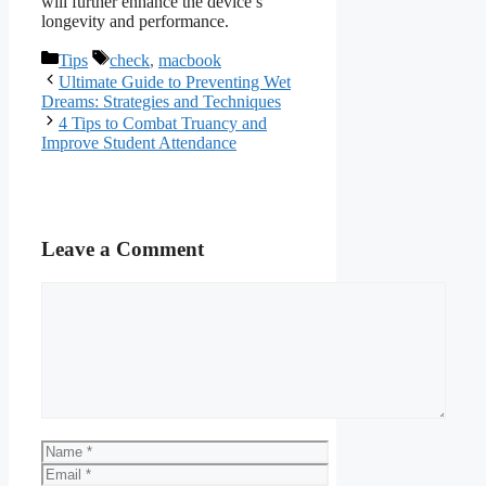
will further enhance the device’s
longevity and performance.
Categories
Tags
Tips
check
,
macbook
Ultimate Guide to Preventing Wet
Dreams: Strategies and Techniques
4 Tips to Combat Truancy and
Improve Student Attendance
Leave a Comment
Comment
Name
Email