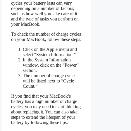
cycles your battery lasts can vary
depending on a number of factors,
such as how well you take care of it
and the type of tasks you perform on
your MacBook.
To check the number of charge cycles
on your MacBook, follow these steps:
Click on the Apple menu and
select “System Information.”
In the System Information
window, click on the “Power”
section.
The number of charge cycles
will be listed next to “Cycle
Count.”
If you find that your MacBook’s
battery has a high number of charge
cycles, you may need to start thinking
about replacing it. You can also take
steps to extend the lifespan of your
battery by following these tips: