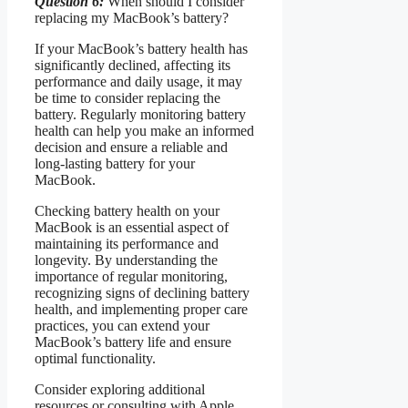
Question 6:
When should I consider
replacing my MacBook’s battery?
If your MacBook’s battery health has
significantly declined, affecting its
performance and daily usage, it may
be time to consider replacing the
battery. Regularly monitoring battery
health can help you make an informed
decision and ensure a reliable and
long-lasting battery for your
MacBook.
Checking battery health on your
MacBook is an essential aspect of
maintaining its performance and
longevity. By understanding the
importance of regular monitoring,
recognizing signs of declining battery
health, and implementing proper care
practices, you can extend your
MacBook’s battery life and ensure
optimal functionality.
Consider exploring additional
resources or consulting with Apple