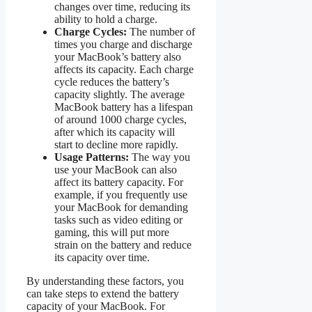
changes over time, reducing its
ability to hold a charge.
Charge Cycles:
The number of
times you charge and discharge
your MacBook’s battery also
affects its capacity. Each charge
cycle reduces the battery’s
capacity slightly. The average
MacBook battery has a lifespan
of around 1000 charge cycles,
after which its capacity will
start to decline more rapidly.
Usage Patterns:
The way you
use your MacBook can also
affect its battery capacity. For
example, if you frequently use
your MacBook for demanding
tasks such as video editing or
gaming, this will put more
strain on the battery and reduce
its capacity over time.
By understanding these factors, you
can take steps to extend the battery
capacity of your MacBook. For