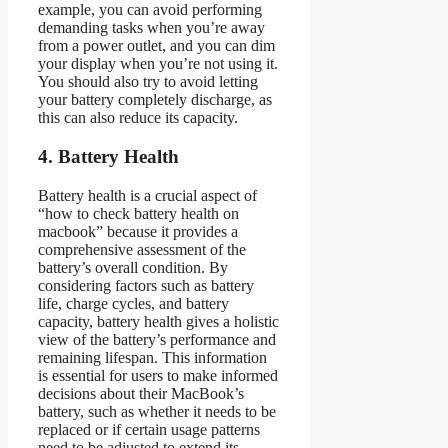
example, you can avoid performing
demanding tasks when you’re away
from a power outlet, and you can dim
your display when you’re not using it.
You should also try to avoid letting
your battery completely discharge, as
this can also reduce its capacity.
4. Battery Health
Battery health is a crucial aspect of
“how to check battery health on
macbook” because it provides a
comprehensive assessment of the
battery’s overall condition. By
considering factors such as battery
life, charge cycles, and battery
capacity, battery health gives a holistic
view of the battery’s performance and
remaining lifespan. This information
is essential for users to make informed
decisions about their MacBook’s
battery, such as whether it needs to be
replaced or if certain usage patterns
need to be adjusted to extend its