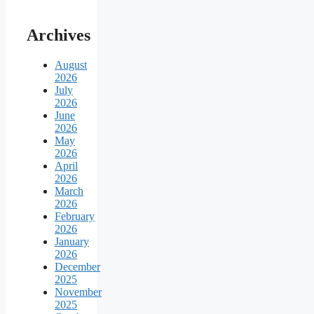
Archives
August
2026
July
2026
June
2026
May
2026
April
2026
March
2026
February
2026
January
2026
December
2025
November
2025