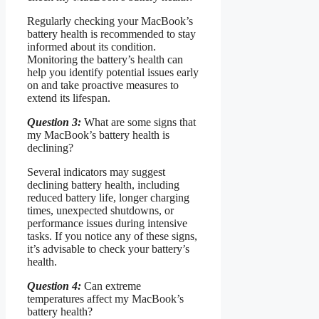
Regularly checking your MacBook’s
battery health is recommended to stay
informed about its condition.
Monitoring the battery’s health can
help you identify potential issues early
on and take proactive measures to
extend its lifespan.
Question 3:
What are some signs that
my MacBook’s battery health is
declining?
Several indicators may suggest
declining battery health, including
reduced battery life, longer charging
times, unexpected shutdowns, or
performance issues during intensive
tasks. If you notice any of these signs,
it’s advisable to check your battery’s
health.
Question 4:
Can extreme
temperatures affect my MacBook’s
battery health?