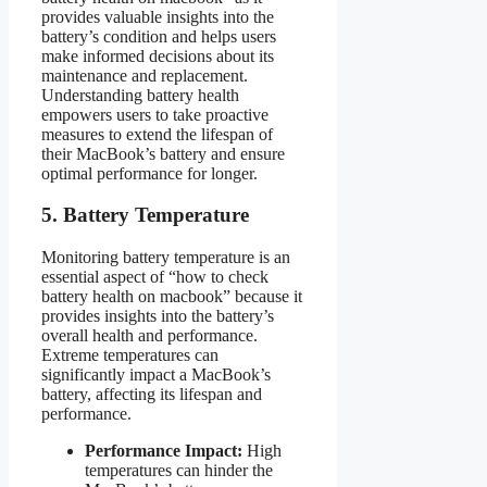
provides valuable insights into the
battery’s condition and helps users
make informed decisions about its
maintenance and replacement.
Understanding battery health
empowers users to take proactive
measures to extend the lifespan of
their MacBook’s battery and ensure
optimal performance for longer.
5. Battery Temperature
Monitoring battery temperature is an
essential aspect of “how to check
battery health on macbook” because it
provides insights into the battery’s
overall health and performance.
Extreme temperatures can
significantly impact a MacBook’s
battery, affecting its lifespan and
performance.
Performance Impact:
High
temperatures can hinder the