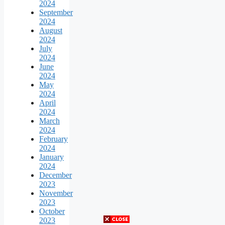
2024
September
2024
August
2024
July
2024
June
2024
May
2024
April
2024
March
2024
February
2024
January
2024
December
2023
November
2023
October
2023