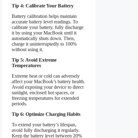
Tip 4: Calibrate Your Battery
Battery calibration helps maintain
accurate battery level readings. To
calibrate your battery, fully discharge
it by using your MacBook until it
automatically shuts down. Then,
charge it uninterruptedly to 100%
without using it.
Tip 5: Avoid Extreme
Temperatures
Extreme heat or cold can adversely
affect your MacBook’s battery health.
Avoid exposing your device to direct
sunlight, enclosed hot spaces, or
freezing temperatures for extended
periods.
Tip 6: Optimize Charging Habits
To extend your battery’s lifespan,
avoid fully discharging it regularly.
Keep the battery level between 20%