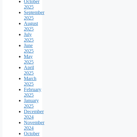
October
2025
September
2025
August
2025
July
2025
June
2025
May
2025
April
2025
March
2025
February
2025
January
2025
December
2024
November
2024
October