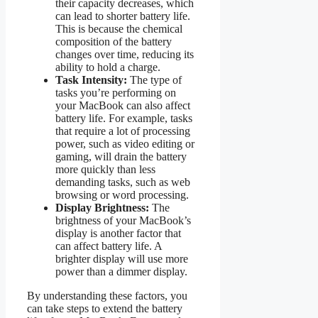
their capacity decreases, which
can lead to shorter battery life.
This is because the chemical
composition of the battery
changes over time, reducing its
ability to hold a charge.
Task Intensity:
The type of
tasks you’re performing on
your MacBook can also affect
battery life. For example, tasks
that require a lot of processing
power, such as video editing or
gaming, will drain the battery
more quickly than less
demanding tasks, such as web
browsing or word processing.
Display Brightness:
The
brightness of your MacBook’s
display is another factor that
can affect battery life. A
brighter display will use more
power than a dimmer display.
By understanding these factors, you
can take steps to extend the battery