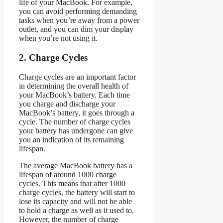
life of your MacBook. For example,
you can avoid performing demanding
tasks when you’re away from a power
outlet, and you can dim your display
when you’re not using it.
2. Charge Cycles
Charge cycles are an important factor
in determining the overall health of
your MacBook’s battery. Each time
you charge and discharge your
MacBook’s battery, it goes through a
cycle. The number of charge cycles
your battery has undergone can give
you an indication of its remaining
lifespan.
The average MacBook battery has a
lifespan of around 1000 charge
cycles. This means that after 1000
charge cycles, the battery will start to
lose its capacity and will not be able
to hold a charge as well as it used to.
However, the number of charge