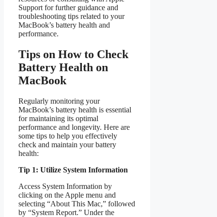
Support for further guidance and
troubleshooting tips related to your
MacBook’s battery health and
performance.
Tips on How to Check
Battery Health on
MacBook
Regularly monitoring your
MacBook’s battery health is essential
for maintaining its optimal
performance and longevity. Here are
some tips to help you effectively
check and maintain your battery
health:
Tip 1: Utilize System Information
Access System Information by
clicking on the Apple menu and
selecting “About This Mac,” followed
by “System Report.” Under the