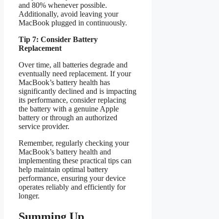
and 80% whenever possible.
Additionally, avoid leaving your
MacBook plugged in continuously.
Tip 7: Consider Battery
Replacement
Over time, all batteries degrade and
eventually need replacement. If your
MacBook’s battery health has
significantly declined and is impacting
its performance, consider replacing
the battery with a genuine Apple
battery or through an authorized
service provider.
Remember, regularly checking your
MacBook’s battery health and
implementing these practical tips can
help maintain optimal battery
performance, ensuring your device
operates reliably and efficiently for
longer.
Summing Up