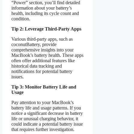
“Power” section, you’ll find detailed
information about your battery’s
health, including its cycle count and
condition.
Tip 2: Leverage Third-Party Apps
Various third-party apps, such as
coconutBattery, provide
comprehensive insights into your
MacBook’s battery health. These apps
often offer additional features like
historical data tracking and
notifications for potential battery
issues.
Tip 3: Monitor Battery Life and
Usage
Pay attention to your MacBook’s
battery life and usage patterns. If you
notice a significant decrease in battery
life or unusual charging behavior, it
could indicate a potential battery issue
that requires further investigation.