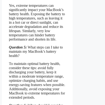
Yes, extreme temperatures can
significantly impact your MacBook’s
battery health. Exposing the battery to
high temperatures, such as leaving it
in a hot car or direct sunlight, can
accelerate degradation and reduce its
lifespan. Similarly, very low
temperatures can hinder battery
performance and shorten its life.
Question 5:
What steps can I take to
maintain my MacBook’s battery
health?
To maintain optimal battery health,
consider these tips: avoid fully
discharging your battery, keep it
within a moderate temperature range,
optimize charging habits, and use
energy-saving features when possible.
Additionally, avoid exposing your
MacBook to extreme temperatures for
extended periods.