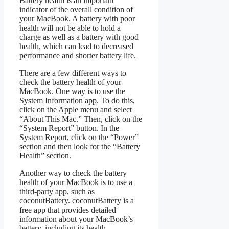
Battery health is an important
indicator of the overall condition of
your MacBook. A battery with poor
health will not be able to hold a
charge as well as a battery with good
health, which can lead to decreased
performance and shorter battery life.
There are a few different ways to
check the battery health of your
MacBook. One way is to use the
System Information app. To do this,
click on the Apple menu and select
“About This Mac.” Then, click on the
“System Report” button. In the
System Report, click on the “Power”
section and then look for the “Battery
Health” section.
Another way to check the battery
health of your MacBook is to use a
third-party app, such as
coconutBattery. coconutBattery is a
free app that provides detailed
information about your MacBook’s
battery, including its health.