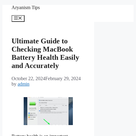
Skip
Aryanism Tips
to
content
Menu
Ultimate Guide to
Checking MacBook
Battery Health Easily
and Accurately
October 22, 2024
February 29, 2024
by
admin