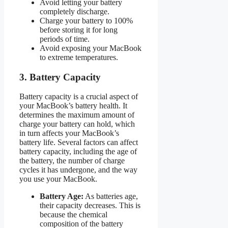
Avoid letting your battery
completely discharge.
Charge your battery to 100%
before storing it for long
periods of time.
Avoid exposing your MacBook
to extreme temperatures.
3. Battery Capacity
Battery capacity is a crucial aspect of
your MacBook’s battery health. It
determines the maximum amount of
charge your battery can hold, which
in turn affects your MacBook’s
battery life. Several factors can affect
battery capacity, including the age of
the battery, the number of charge
cycles it has undergone, and the way
you use your MacBook.
Battery Age:
As batteries age,
their capacity decreases. This is
because the chemical
composition of the battery