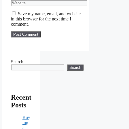
Website
Save my name, email, and website
in this browser for the next time I
comment.
Search
Search
Recent
Posts
Buy
ing
a