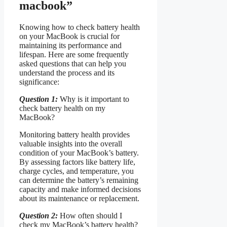
macbook”
Knowing how to check battery health
on your MacBook is crucial for
maintaining its performance and
lifespan. Here are some frequently
asked questions that can help you
understand the process and its
significance:
Question 1:
Why is it important to
check battery health on my
MacBook?
Monitoring battery health provides
valuable insights into the overall
condition of your MacBook’s battery.
By assessing factors like battery life,
charge cycles, and temperature, you
can determine the battery’s remaining
capacity and make informed decisions
about its maintenance or replacement.
Question 2:
How often should I
check my MacBook’s battery health?