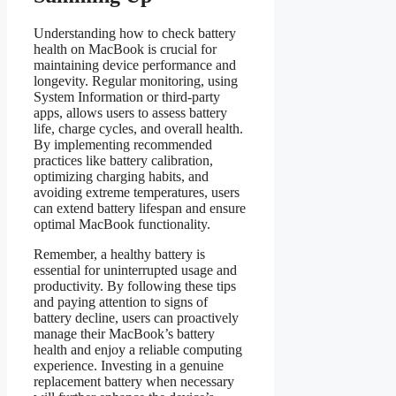
Understanding how to check battery
health on MacBook is crucial for
maintaining device performance and
longevity. Regular monitoring, using
System Information or third-party
apps, allows users to assess battery
life, charge cycles, and overall health.
By implementing recommended
practices like battery calibration,
optimizing charging habits, and
avoiding extreme temperatures, users
can extend battery lifespan and ensure
optimal MacBook functionality.
Remember, a healthy battery is
essential for uninterrupted usage and
productivity. By following these tips
and paying attention to signs of
battery decline, users can proactively
manage their MacBook’s battery
health and enjoy a reliable computing
experience. Investing in a genuine
replacement battery when necessary