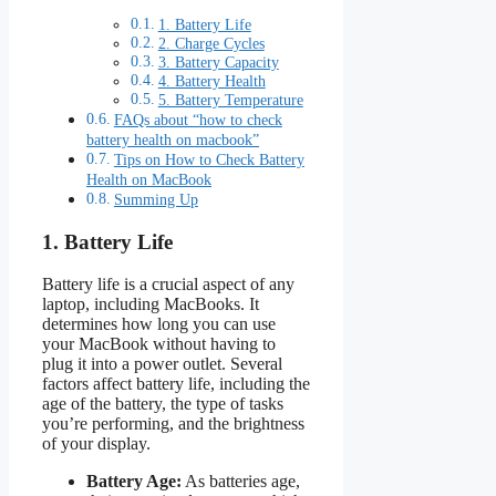
1. Battery Life
2. Charge Cycles
3. Battery Capacity
4. Battery Health
5. Battery Temperature
FAQs about “how to check
battery health on macbook”
Tips on How to Check Battery
Health on MacBook
Summing Up
1. Battery Life
Battery life is a crucial aspect of any
laptop, including MacBooks. It
determines how long you can use
your MacBook without having to
plug it into a power outlet. Several
factors affect battery life, including the
age of the battery, the type of tasks
you’re performing, and the brightness
of your display.
Battery Age:
As batteries age,