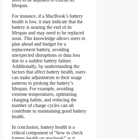
lifespan.
For instance, if a MacBook’s battery
health is low, it may indicate that the
battery is nearing the end of its
lifespan and may need to be replaced
soon. This knowledge allows users to
plan ahead and budget for a
replacement battery, avoiding
unexpected disruptions or data loss
due to a sudden battery failure.
Additionally, by understanding the
factors that affect battery health, users
can make adjustments to their usage
patterns to prolong the battery’s
lifespan. For example, avoiding
extreme temperatures, optimizing
charging habits, and reducing the
number of charge cycles can all
contribute to maintaining good battery
health.
In conclusion, battery health is a
critical component of “how to check
battery health on macbook” as it