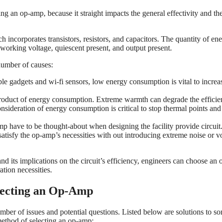
g an op-amp, because it straight impacts the general effectivity and th
 incorporates transistors, resistors, and capacitors. The quantity of en
working voltage, quiescent present, and output present.
number of causes:
e gadgets and wi-fi sensors, low energy consumption is vital to increa
oduct of energy consumption. Extreme warmth can degrade the efficie
nsideration of energy consumption is critical to stop thermal points and
p have to be thought-about when designing the facility provide circuit
satisfy the op-amp’s necessities with out introducing extreme noise or v
d its implications on the circuit’s efficiency, engineers can choose an 
tion necessities.
electing an Op-Amp
mber of issues and potential questions. Listed below are solutions to s
 method of selecting an op-amp: