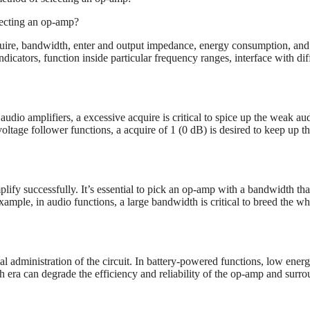
lecting an op-amp?
ire, bandwidth, enter and output impedance, energy consumption, and
icators, function inside particular frequency ranges, interface with dif
 audio amplifiers, a excessive acquire is critical to spice up the weak au
 voltage follower functions, a acquire of 1 (0 dB) is desired to keep up t
ify successfully. It’s essential to pick an op-amp with a bandwidth tha
ample, in audio functions, a large bandwidth is critical to breed the w
l administration of the circuit. In battery-powered functions, low ener
h era can degrade the efficiency and reliability of the op-amp and surr