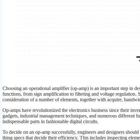
Choosing an operational amplifier (op-amp) is an important step in desi
functions, from sign amplification to filtering and voltage regulation.
consideration of a number of elements, together with acquire, bandwi
Op-amps have revolutionized the electronics business since their inven
gadgets, industrial management techniques, and numerous different func
indispensable parts in fashionable digital circuits.
To decide on an op-amp successfully, engineers and designers should 
thing specs that decide their efficiency. This includes inspecting el