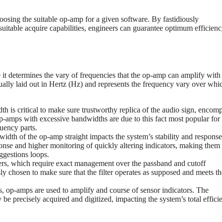
hoosing the suitable op-amp for a given software. By fastidiously
suitable acquire capabilities, engineers can guarantee optimum efficien
it determines the vary of frequencies that the op-amp can amplify with
ually laid out in Hertz (Hz) and represents the frequency vary over whi
th is critical to make sure trustworthy replica of the audio sign, encom
-amps with excessive bandwidths are due to this fact most popular for
uency parts.
dth of the op-amp straight impacts the system’s stability and response
se and higher monitoring of quickly altering indicators, making them
ggestions loops.
ers, which require exact management over the passband and cutoff
y chosen to make sure that the filter operates as supposed and meets th
s, op-amps are used to amplify and course of sensor indicators. The
be precisely acquired and digitized, impacting the system’s total effici