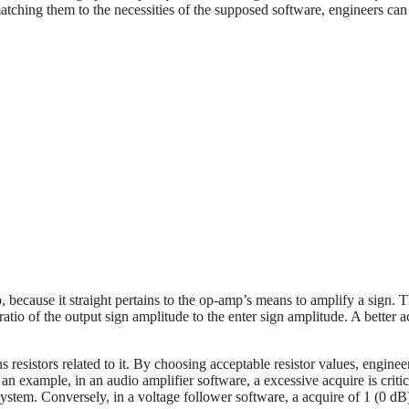
atching them to the necessities of the supposed software, engineers can
 because it straight pertains to the op-amp’s means to amplify a sign. 
atio of the output sign amplitude to the enter sign amplitude. A better a
s resistors related to it. By choosing acceptable resistor values, enginee
As an example, in an audio amplifier software, a excessive acquire is critic
system. Conversely, in a voltage follower software, a acquire of 1 (0 dB)