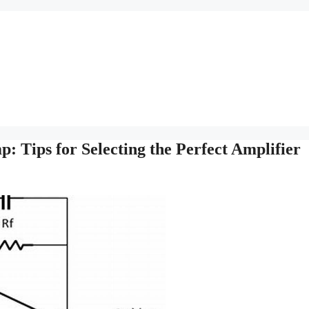
 Tips for Selecting the Perfect Amplifier