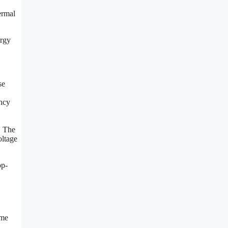
ermal
ergy
se
ncy
. The
oltage
op-
ome