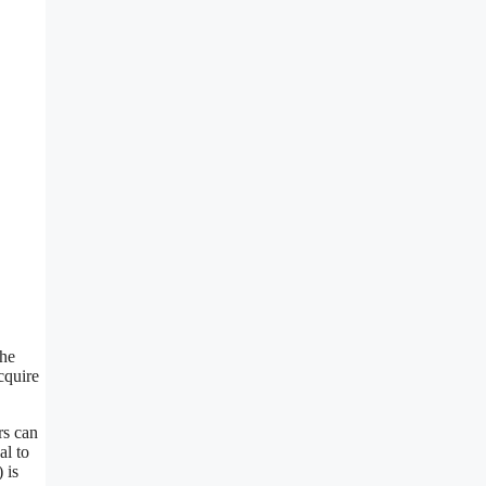
The
cquire
rs can
al to
 is