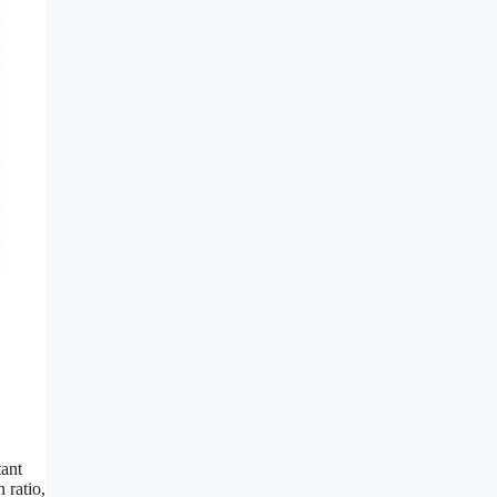
tant
 ratio,