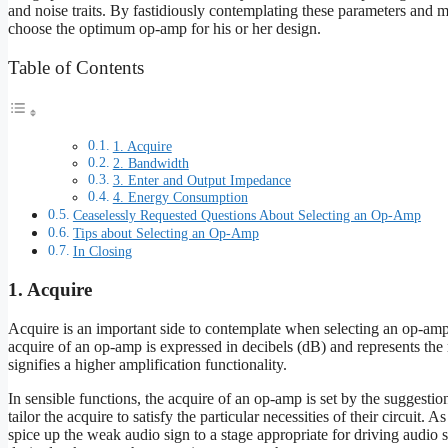
and noise traits. By fastidiously contemplating these parameters and m
choose the optimum op-amp for his or her design.
Table of Contents
1. Acquire
2. Bandwidth
3. Enter and Output Impedance
4. Energy Consumption
Ceaselessly Requested Questions About Selecting an Op-Amp
Tips about Selecting an Op-Amp
In Closing
1. Acquire
Acquire is an important side to contemplate when selecting an op-amp,
acquire of an op-amp is expressed in decibels (dB) and represents the r
signifies a higher amplification functionality.
In sensible functions, the acquire of an op-amp is set by the suggestion
tailor the acquire to satisfy the particular necessities of their circuit. 
spice up the weak audio sign to a stage appropriate for driving audio 