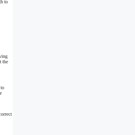
h to
ving
t the
 to
e
correct