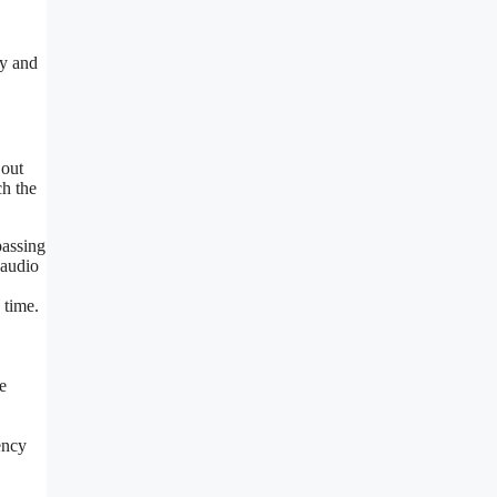
cy and
 out
ch the
passing
 audio
 time.
e
ency