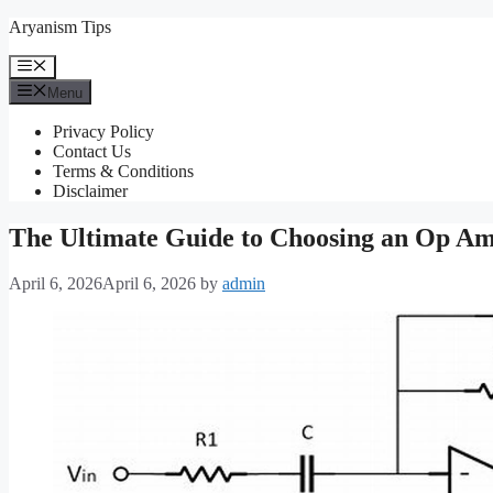
Skip
Aryanism Tips
to
content
Menu
Menu
Privacy Policy
Contact Us
Terms & Conditions
Disclaimer
The Ultimate Guide to Choosing an Op Amp:
April 6, 2026
April 6, 2026
by
admin