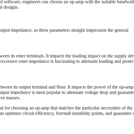
 software, engineers can choose an op-amp with the suitable bandwidt
al designs.
output impedance, as these parameters straight impression the general
een its enter terminals. It impacts the loading impact on the supply dri
xcessive enter impedance is fascinating to attenuate loading and protec
ween its output terminal and floor. It impacts the power of the op-amp
 output impedance is most popular to attenuate voltage drop and guarante
ive masses.
l for choosing an op-amp that matches the particular necessities of the
optimize circuit efficiency, forestall instability points, and guarantee 