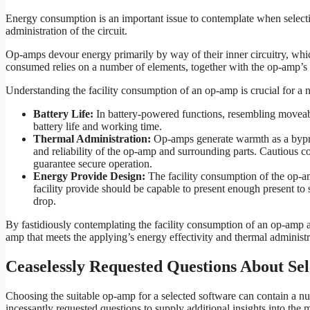
Energy consumption is an important issue to contemplate when selectin
administration of the circuit.
Op-amps devour energy primarily by way of their inner circuitry, which
consumed relies on a number of elements, together with the op-amp’s 
Understanding the facility consumption of an op-amp is crucial for a 
Battery Life:
In battery-powered functions, resembling moveabl
battery life and working time.
Thermal Administration:
Op-amps generate warmth as a bypr
and reliability of the op-amp and surrounding parts. Cautious co
guarantee secure operation.
Energy Provide Design:
The facility consumption of the op-am
facility provide should be capable to present enough present to 
drop.
By fastidiously contemplating the facility consumption of an op-amp an
amp that meets the applying’s energy effectivity and thermal administra
Ceaselessly Requested Questions About S
Choosing the suitable op-amp for a selected software can contain a nu
incessantly requested questions to supply additional insights into the