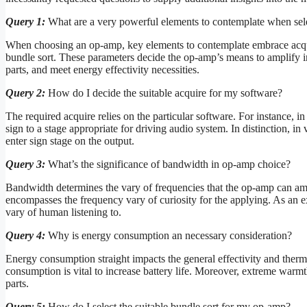
Query 1:
What are a very powerful elements to contemplate when se
When choosing an op-amp, key elements to contemplate embrace acqu
bundle sort. These parameters decide the op-amp’s means to amplify ind
parts, and meet energy effectivity necessities.
Query 2:
How do I decide the suitable acquire for my software?
The required acquire relies on the particular software. For instance, in
sign to a stage appropriate for driving audio system. In distinction, in
enter sign stage on the output.
Query 3:
What’s the significance of bandwidth in op-amp choice?
Bandwidth determines the vary of frequencies that the op-amp can ampl
encompasses the frequency vary of curiosity for the applying. As an ex
vary of human listening to.
Query 4:
Why is energy consumption an necessary consideration?
Energy consumption straight impacts the general effectivity and therma
consumption is vital to increase battery life. Moreover, extreme warmt
parts.
Query 5:
How do I select the suitable bundle sort for my op-amp?