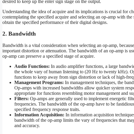
desired to keep up the enter sign stage on the output.
Understanding the idea of acquire and its implications is crucial for c
contemplating the specified acquire and selecting an op-amp with the 
obtain the specified performance of their digital designs.
2. Bandwidth
Bandwidth is a vital consideration when selecting an op-amp, because 
important distortion or attenuation. The bandwidth of an op-amp is us
op-amp can preserve a specified stage of acquire.
Audio Functions:
In audio amplifier functions, a large bandwid
the whole vary of human listening to (20 Hz to twenty kHz). Op
functions to keep away from sign distortion or lack of high-freq
Management Programs:
In management techniques, the bandwi
Op-amps with increased bandwidths allow quicker system respon
appropriate for functions resembling motor management and su
Filters:
Op-amps are generally used to implement energetic filt
frequencies. The bandwidth of the op-amp have to be fastidiousl
specified frequency response traits.
Information Acquisition:
In information acquisition technique
bandwidth of the op-amp limits the vary of frequencies that may 
and accuracy.