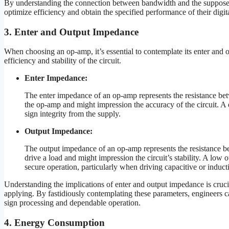
By understanding the connection between bandwidth and the supposed
optimize efficiency and obtain the specified performance of their digit
3. Enter and Output Impedance
When choosing an op-amp, it’s essential to contemplate its enter and 
efficiency and stability of the circuit.
Enter Impedance:
The enter impedance of an op-amp represents the resistance betw
the op-amp and might impression the accuracy of the circuit. A e
sign integrity from the supply.
Output Impedance:
The output impedance of an op-amp represents the resistance bet
drive a load and might impression the circuit’s stability. A low
secure operation, particularly when driving capacitive or induct
Understanding the implications of enter and output impedance is crucia
applying. By fastidiously contemplating these parameters, engineers can 
sign processing and dependable operation.
4. Energy Consumption