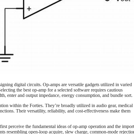
gning digital circuits. Op-amps are versatile gadgets utilized in varied
 Selecting the best op-amp for a selected software requires cautious
dth, enter and output impedance, energy consumption, and bundle sort.
tion within the Forties. They’re broadly utilized in audio gear, medical
tions. Their versatility, reliability, and cost-effectiveness make them
first perceive the fundamental ideas of op-amp operation and the impor
ements resembling open-loop acquire, slew charge, common-mode rejection