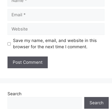
Email
Website
Save my name, email, and website in this
browser for the next time I comment.
Search
Search