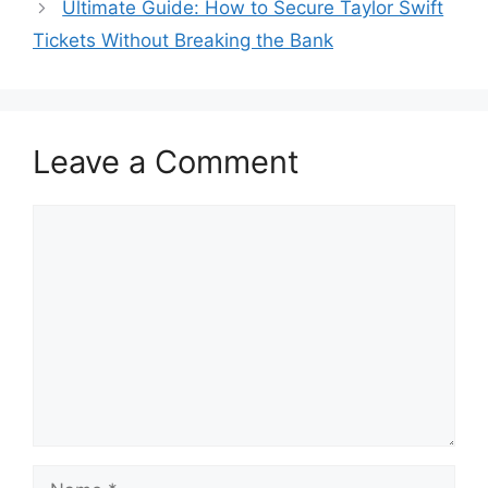
Ultimate Guide: How to Secure Taylor Swift
Tickets Without Breaking the Bank
Leave a Comment
Comment
Name