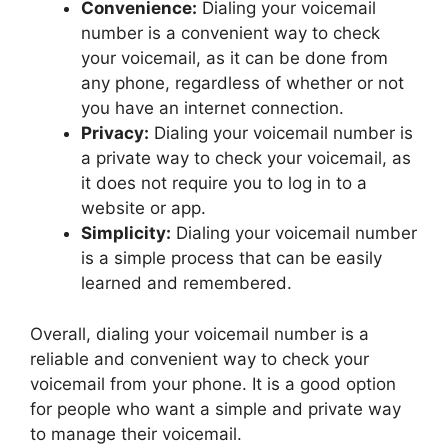
Convenience:
Dialing your voicemail
number is a convenient way to check
your voicemail, as it can be done from
any phone, regardless of whether or not
you have an internet connection.
Privacy:
Dialing your voicemail number is
a private way to check your voicemail, as
it does not require you to log in to a
website or app.
Simplicity:
Dialing your voicemail number
is a simple process that can be easily
learned and remembered.
Overall, dialing your voicemail number is a
reliable and convenient way to check your
voicemail from your phone. It is a good option
for people who want a simple and private way
to manage their voicemail.