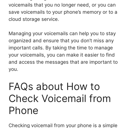
voicemails that you no longer need, or you can
save voicemails to your phone’s memory or to a
cloud storage service.
Managing your voicemails can help you to stay
organized and ensure that you don’t miss any
important calls. By taking the time to manage
your voicemails, you can make it easier to find
and access the messages that are important to
you.
FAQs about How to
Check Voicemail from
Phone
Checking voicemail from your phone is a simple