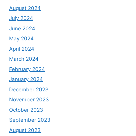
August 2024
July 2024
June 2024
May 2024
April 2024
March 2024
February 2024
January 2024
December 2023
November 2023
October 2023
September 2023
August 2023