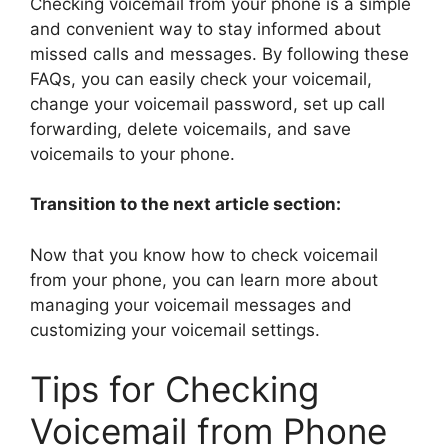
Checking voicemail from your phone is a simple
and convenient way to stay informed about
missed calls and messages. By following these
FAQs, you can easily check your voicemail,
change your voicemail password, set up call
forwarding, delete voicemails, and save
voicemails to your phone.
Transition to the next article section:
Now that you know how to check voicemail
from your phone, you can learn more about
managing your voicemail messages and
customizing your voicemail settings.
Tips for Checking
Voicemail from Phone