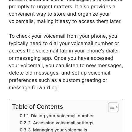
promptly to urgent matters. It also provides a
convenient way to store and organize your
voicemails, making it easy to access them later.
To check your voicemail from your phone, you
typically need to dial your voicemail number or
access the voicemail tab in your phone’s dialer
or messaging app. Once you have accessed
your voicemail, you can listen to new messages,
delete old messages, and set up voicemail
preferences such as a custom greeting or
message forwarding.
Table of Contents
1. Dialing your voicemail number
2. Accessing voicemail settings
3. Managing your voicemails