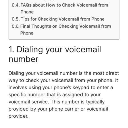
FAQs about How to Check Voicemail from
Phone
Tips for Checking Voicemail from Phone
Final Thoughts on Checking Voicemail from
Phone
1. Dialing your voicemail
number
Dialing your voicemail number is the most direct
way to check your voicemail from your phone. It
involves using your phone’s keypad to enter a
specific number that is assigned to your
voicemail service. This number is typically
provided by your phone carrier or voicemail
provider.