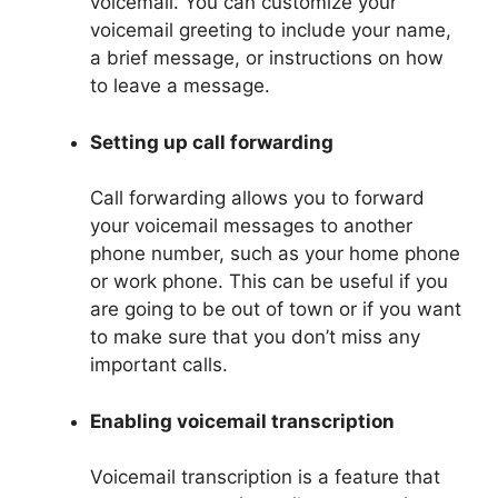
voicemail. You can customize your
voicemail greeting to include your name,
a brief message, or instructions on how
to leave a message.
Setting up call forwarding
Call forwarding allows you to forward
your voicemail messages to another
phone number, such as your home phone
or work phone. This can be useful if you
are going to be out of town or if you want
to make sure that you don’t miss any
important calls.
Enabling voicemail transcription
Voicemail transcription is a feature that