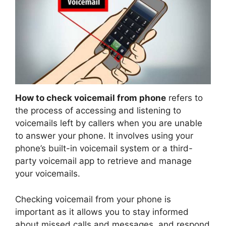
How to check voicemail from phone
refers to
the process of accessing and listening to
voicemails left by callers when you are unable
to answer your phone. It involves using your
phone’s built-in voicemail system or a third-
party voicemail app to retrieve and manage
your voicemails.
Checking voicemail from your phone is
important as it allows you to stay informed
about missed calls and messages, and respond