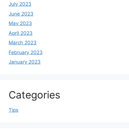
July 2023
June 2023
May 2023
April 2023
March 2023
February 2023
January 2023
Categories
Tips