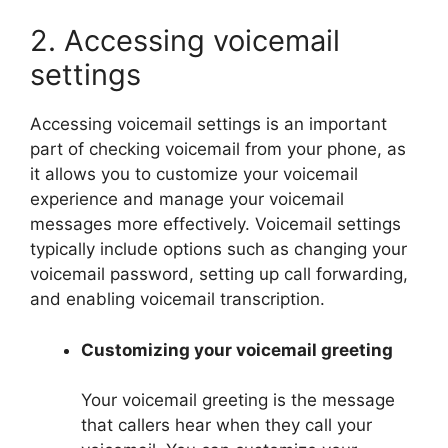
2. Accessing voicemail
settings
Accessing voicemail settings is an important
part of checking voicemail from your phone, as
it allows you to customize your voicemail
experience and manage your voicemail
messages more effectively. Voicemail settings
typically include options such as changing your
voicemail password, setting up call forwarding,
and enabling voicemail transcription.
Customizing your voicemail greeting
Your voicemail greeting is the message
that callers hear when they call your