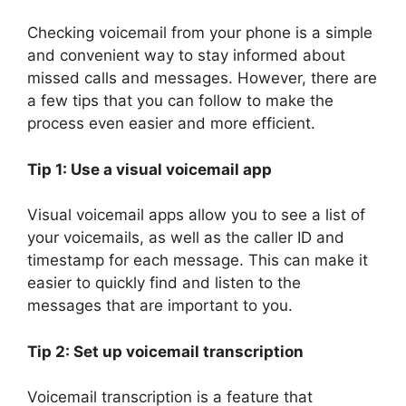
Checking voicemail from your phone is a simple
and convenient way to stay informed about
missed calls and messages. However, there are
a few tips that you can follow to make the
process even easier and more efficient.
Tip 1: Use a visual voicemail app
Visual voicemail apps allow you to see a list of
your voicemails, as well as the caller ID and
timestamp for each message. This can make it
easier to quickly find and listen to the
messages that are important to you.
Tip 2: Set up voicemail transcription
Voicemail transcription is a feature that