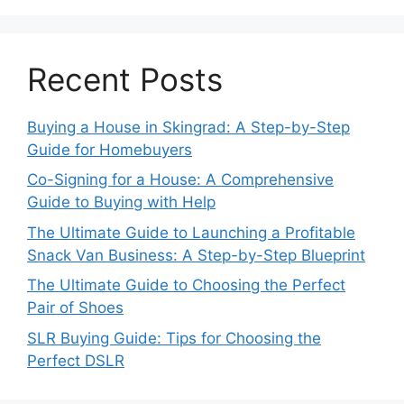
Recent Posts
Buying a House in Skingrad: A Step-by-Step
Guide for Homebuyers
Co-Signing for a House: A Comprehensive
Guide to Buying with Help
The Ultimate Guide to Launching a Profitable
Snack Van Business: A Step-by-Step Blueprint
The Ultimate Guide to Choosing the Perfect
Pair of Shoes
SLR Buying Guide: Tips for Choosing the
Perfect DSLR