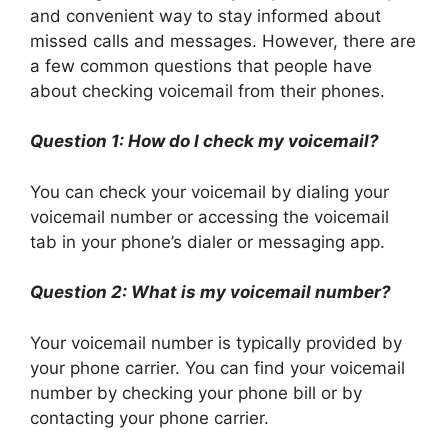
and convenient way to stay informed about
missed calls and messages. However, there are
a few common questions that people have
about checking voicemail from their phones.
Question 1: How do I check my voicemail?
You can check your voicemail by dialing your
voicemail number or accessing the voicemail
tab in your phone’s dialer or messaging app.
Question 2: What is my voicemail number?
Your voicemail number is typically provided by
your phone carrier. You can find your voicemail
number by checking your phone bill or by
contacting your phone carrier.