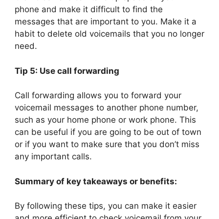
phone and make it difficult to find the
messages that are important to you. Make it a
habit to delete old voicemails that you no longer
need.
Tip 5: Use call forwarding
Call forwarding allows you to forward your
voicemail messages to another phone number,
such as your home phone or work phone. This
can be useful if you are going to be out of town
or if you want to make sure that you don’t miss
any important calls.
Summary of key takeaways or benefits:
By following these tips, you can make it easier
and more efficient to check voicemail from your