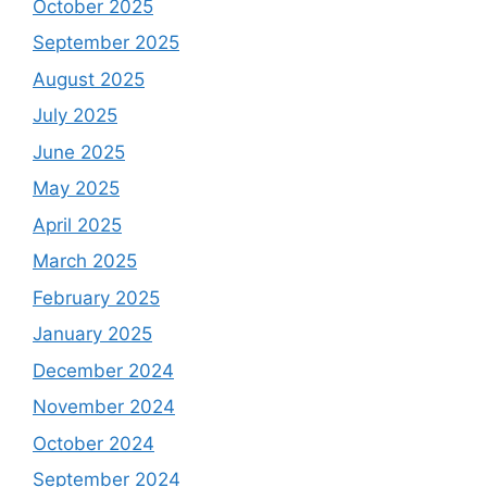
October 2025
September 2025
August 2025
July 2025
June 2025
May 2025
April 2025
March 2025
February 2025
January 2025
December 2024
November 2024
October 2024
September 2024