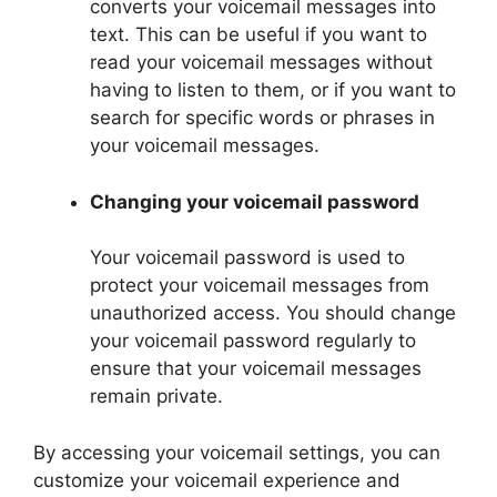
converts your voicemail messages into
text. This can be useful if you want to
read your voicemail messages without
having to listen to them, or if you want to
search for specific words or phrases in
your voicemail messages.
Changing your voicemail password
Your voicemail password is used to
protect your voicemail messages from
unauthorized access. You should change
your voicemail password regularly to
ensure that your voicemail messages
remain private.
By accessing your voicemail settings, you can
customize your voicemail experience and