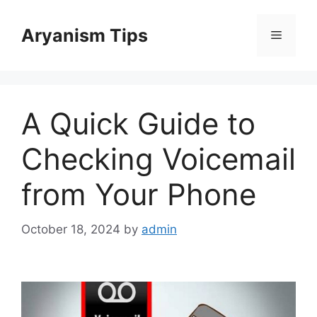
Skip
to
Aryanism Tips
Menu
content
A Quick Guide to
Checking Voicemail
from Your Phone
October 18, 2024
by
admin