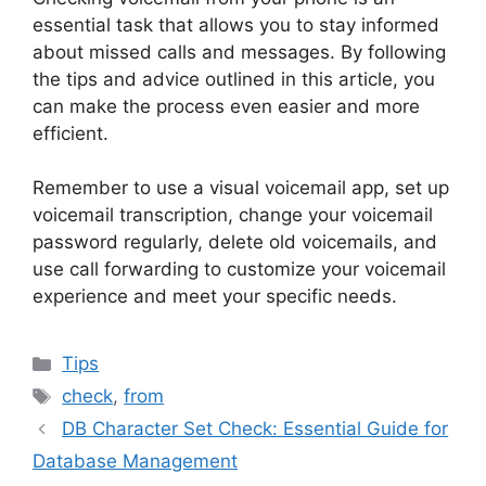
essential task that allows you to stay informed
about missed calls and messages. By following
the tips and advice outlined in this article, you
can make the process even easier and more
efficient.
Remember to use a visual voicemail app, set up
voicemail transcription, change your voicemail
password regularly, delete old voicemails, and
use call forwarding to customize your voicemail
experience and meet your specific needs.
Categories
Tips
Tags
check
,
from
DB Character Set Check: Essential Guide for
Database Management