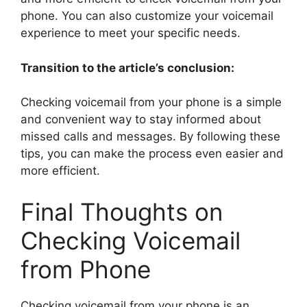
phone. You can also customize your voicemail
experience to meet your specific needs.
Transition to the article’s conclusion:
Checking voicemail from your phone is a simple
and convenient way to stay informed about
missed calls and messages. By following these
tips, you can make the process even easier and
more efficient.
Final Thoughts on
Checking Voicemail
from Phone
Checking voicemail from your phone is an