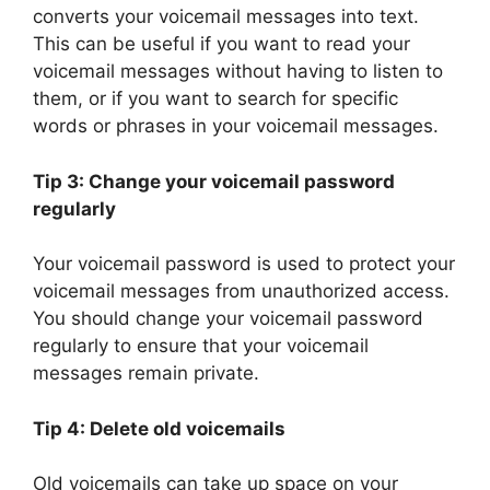
converts your voicemail messages into text.
This can be useful if you want to read your
voicemail messages without having to listen to
them, or if you want to search for specific
words or phrases in your voicemail messages.
Tip 3: Change your voicemail password
regularly
Your voicemail password is used to protect your
voicemail messages from unauthorized access.
You should change your voicemail password
regularly to ensure that your voicemail
messages remain private.
Tip 4: Delete old voicemails
Old voicemails can take up space on your