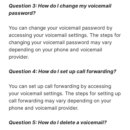
Question 3: How do I change my voicemail
password?
You can change your voicemail password by
accessing your voicemail settings. The steps for
changing your voicemail password may vary
depending on your phone and voicemail
provider.
Question 4: How do I set up call forwarding?
You can set up call forwarding by accessing
your voicemail settings. The steps for setting up
call forwarding may vary depending on your
phone and voicemail provider.
Question 5: How do I delete a voicemail?