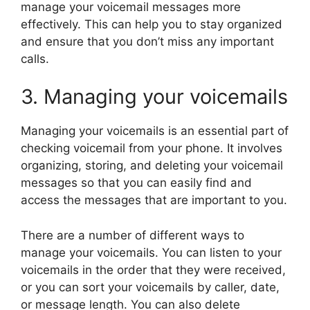
manage your voicemail messages more
effectively. This can help you to stay organized
and ensure that you don’t miss any important
calls.
3. Managing your voicemails
Managing your voicemails is an essential part of
checking voicemail from your phone. It involves
organizing, storing, and deleting your voicemail
messages so that you can easily find and
access the messages that are important to you.
There are a number of different ways to
manage your voicemails. You can listen to your
voicemails in the order that they were received,
or you can sort your voicemails by caller, date,
or message length. You can also delete