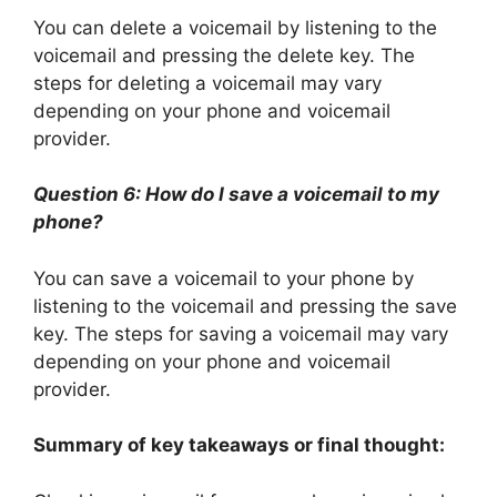
You can delete a voicemail by listening to the
voicemail and pressing the delete key. The
steps for deleting a voicemail may vary
depending on your phone and voicemail
provider.
Question 6: How do I save a voicemail to my
phone?
You can save a voicemail to your phone by
listening to the voicemail and pressing the save
key. The steps for saving a voicemail may vary
depending on your phone and voicemail
provider.
Summary of key takeaways or final thought: