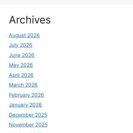
Archives
August 2026
July 2026
June 2026
May 2026
April 2026
March 2026
February 2026
January 2026
December 2025
November 2025