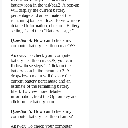
battery icon in the taskbar.2. A pop-up
will display the current battery
percentage and an estimate of the
remaining battery life.3. To view more
detailed information, click on “Battery
settings” and then “Battery usage.”
Question 4:
How can I check my
computer battery health on macOS?
Answer:
To check your computer
battery health on macOS, you can
follow these steps:1. Click on the
battery icon in the menu bar.2. A
drop-down menu will display the
current battery percentage and an
estimate of the remaining battery
life.3. To view more detailed
information, hold the Option key and
click on the battery icon.
Question 5:
How can I check my
computer battery health on Linux?
Answer:
To check your computer