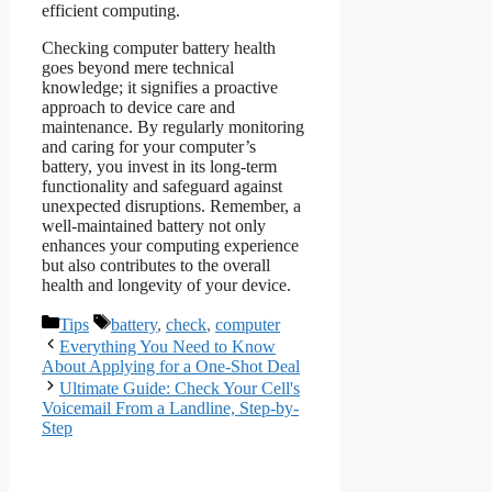
efficient computing.
Checking computer battery health
goes beyond mere technical
knowledge; it signifies a proactive
approach to device care and
maintenance. By regularly monitoring
and caring for your computer’s
battery, you invest in its long-term
functionality and safeguard against
unexpected disruptions. Remember, a
well-maintained battery not only
enhances your computing experience
but also contributes to the overall
health and longevity of your device.
Categories
Tags
Tips
battery
,
check
,
computer
Everything You Need to Know
About Applying for a One-Shot Deal
Ultimate Guide: Check Your Cell's
Voicemail From a Landline, Step-by-
Step