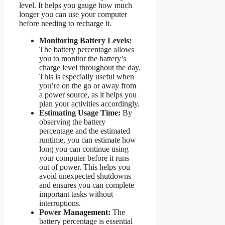
level. It helps you gauge how much
longer you can use your computer
before needing to recharge it.
Monitoring Battery Levels:
The battery percentage allows
you to monitor the battery’s
charge level throughout the day.
This is especially useful when
you’re on the go or away from
a power source, as it helps you
plan your activities accordingly.
Estimating Usage Time:
By
observing the battery
percentage and the estimated
runtime, you can estimate how
long you can continue using
your computer before it runs
out of power. This helps you
avoid unexpected shutdowns
and ensures you can complete
important tasks without
interruptions.
Power Management:
The
battery percentage is essential