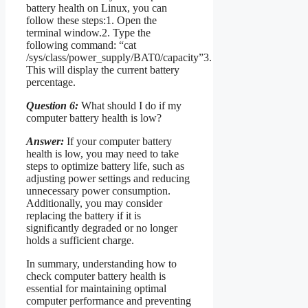
battery health on Linux, you can
follow these steps:1. Open the
terminal window.2. Type the
following command: “cat
/sys/class/power_supply/BAT0/capacity”3.
This will display the current battery
percentage.
Question 6:
What should I do if my
computer battery health is low?
Answer:
If your computer battery
health is low, you may need to take
steps to optimize battery life, such as
adjusting power settings and reducing
unnecessary power consumption.
Additionally, you may consider
replacing the battery if it is
significantly degraded or no longer
holds a sufficient charge.
In summary, understanding how to
check computer battery health is
essential for maintaining optimal
computer performance and preventing