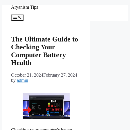
Skip
Aryanism Tips
to
content
Menu
The Ultimate Guide to
Checking Your
Computer Battery
Health
October 21, 2024
February 27, 2024
by
admin
Checking your computer’s battery