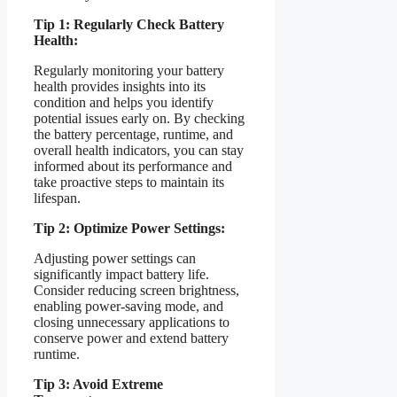
Tip 1: Regularly Check Battery
Health:
Regularly monitoring your battery
health provides insights into its
condition and helps you identify
potential issues early on. By checking
the battery percentage, runtime, and
overall health indicators, you can stay
informed about its performance and
take proactive steps to maintain its
lifespan.
Tip 2: Optimize Power Settings:
Adjusting power settings can
significantly impact battery life.
Consider reducing screen brightness,
enabling power-saving mode, and
closing unnecessary applications to
conserve power and extend battery
runtime.
Tip 3: Avoid Extreme