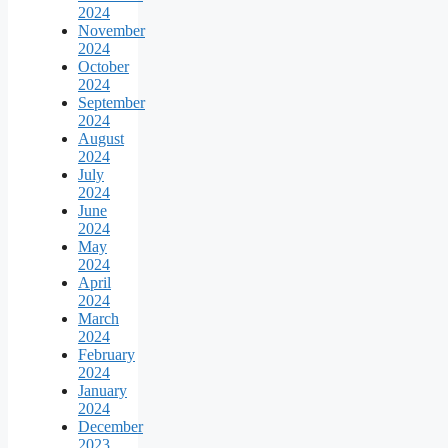
2024
November
2024
October
2024
September
2024
August
2024
July
2024
June
2024
May
2024
April
2024
March
2024
February
2024
January
2024
December
2023