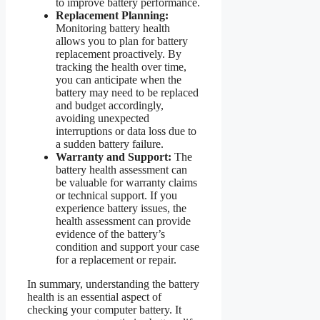
to improve battery performance.
Replacement Planning:
Monitoring battery health
allows you to plan for battery
replacement proactively. By
tracking the health over time,
you can anticipate when the
battery may need to be replaced
and budget accordingly,
avoiding unexpected
interruptions or data loss due to
a sudden battery failure.
Warranty and Support:
The
battery health assessment can
be valuable for warranty claims
or technical support. If you
experience battery issues, the
health assessment can provide
evidence of the battery’s
condition and support your case
for a replacement or repair.
In summary, understanding the battery
health is an essential aspect of
checking your computer battery. It