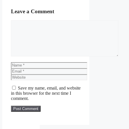
Leave a Comment
Comment
Name
Email
Website
Save my name, email, and website
in this browser for the next time I
comment.