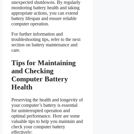
unexpected shutdowns. By regularly
monitoring battery health and taking
appropriate actions, you can extend
battery lifespan and ensure reliable
computer operation.
For further information and
troubleshooting tips, refer to the next
section on battery maintenance and
care.
Tips for Maintaining
and Checking
Computer Battery
Health
Preserving the health and longevity of
your computer’s battery is essential
for uninterrupted operation and
optimal performance. Here are some
valuable tips to help you maintain and
check your computer battery
effectively: