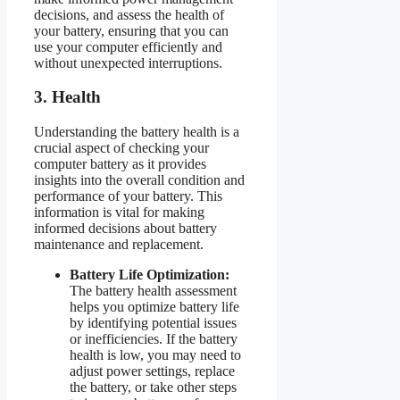
decisions, and assess the health of
your battery, ensuring that you can
use your computer efficiently and
without unexpected interruptions.
3. Health
Understanding the battery health is a
crucial aspect of checking your
computer battery as it provides
insights into the overall condition and
performance of your battery. This
information is vital for making
informed decisions about battery
maintenance and replacement.
Battery Life Optimization:
The battery health assessment
helps you optimize battery life
by identifying potential issues
or inefficiencies. If the battery
health is low, you may need to
adjust power settings, replace
the battery, or take other steps