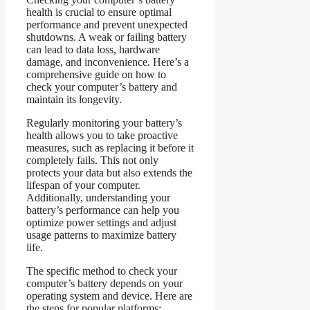
health is crucial to ensure optimal
performance and prevent unexpected
shutdowns. A weak or failing battery
can lead to data loss, hardware
damage, and inconvenience. Here’s a
comprehensive guide on how to
check your computer’s battery and
maintain its longevity.
Regularly monitoring your battery’s
health allows you to take proactive
measures, such as replacing it before it
completely fails. This not only
protects your data but also extends the
lifespan of your computer.
Additionally, understanding your
battery’s performance can help you
optimize power settings and adjust
usage patterns to maximize battery
life.
The specific method to check your
computer’s battery depends on your
operating system and device. Here are
the steps for popular platforms: