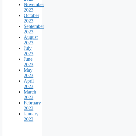
November
2023
October
2023
September
2023
August
2023
July
2023
June
2023
May
2023
April
2023
March
2023
February
2023
January
2023