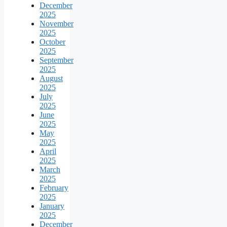
December
2025
November
2025
October
2025
September
2025
August
2025
July
2025
June
2025
May
2025
April
2025
March
2025
February
2025
January
2025
December