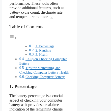
performance. These tools often
provide additional features, such as
battery cycle count, discharge rate,
and temperature monitoring.
Table of Contents
1. Percentage
2. Runtime
3. Health
FAQs on Checking Computer
Battery
Tips for Maintaining and
Checking Computer Battery Health
Checking Computer Battery
1. Percentage
The battery percentage is a crucial
aspect of checking your computer
battery as it provides a real-time
indication of the remaining charge