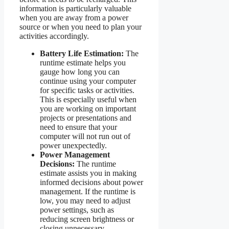
information is particularly valuable
when you are away from a power
source or when you need to plan your
activities accordingly.
Battery Life Estimation:
The
runtime estimate helps you
gauge how long you can
continue using your computer
for specific tasks or activities.
This is especially useful when
you are working on important
projects or presentations and
need to ensure that your
computer will not run out of
power unexpectedly.
Power Management
Decisions:
The runtime
estimate assists you in making
informed decisions about power
management. If the runtime is
low, you may need to adjust
power settings, such as
reducing screen brightness or
closing unnecessary