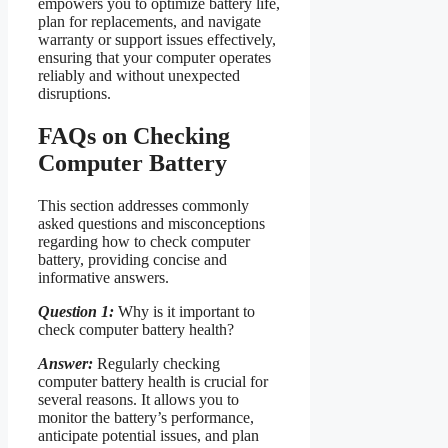
empowers you to optimize battery life,
plan for replacements, and navigate
warranty or support issues effectively,
ensuring that your computer operates
reliably and without unexpected
disruptions.
FAQs on Checking
Computer Battery
This section addresses commonly
asked questions and misconceptions
regarding how to check computer
battery, providing concise and
informative answers.
Question 1:
Why is it important to
check computer battery health?
Answer:
Regularly checking
computer battery health is crucial for
several reasons. It allows you to
monitor the battery’s performance,
anticipate potential issues, and plan