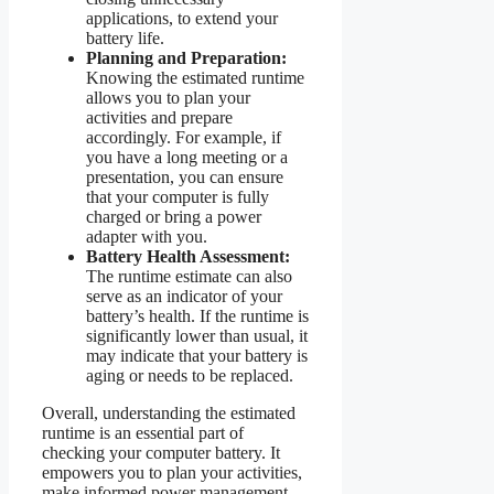
applications, to extend your
battery life.
Planning and Preparation:
Knowing the estimated runtime
allows you to plan your
activities and prepare
accordingly. For example, if
you have a long meeting or a
presentation, you can ensure
that your computer is fully
charged or bring a power
adapter with you.
Battery Health Assessment:
The runtime estimate can also
serve as an indicator of your
battery’s health. If the runtime is
significantly lower than usual, it
may indicate that your battery is
aging or needs to be replaced.
Overall, understanding the estimated
runtime is an essential part of
checking your computer battery. It
empowers you to plan your activities,
make informed power management