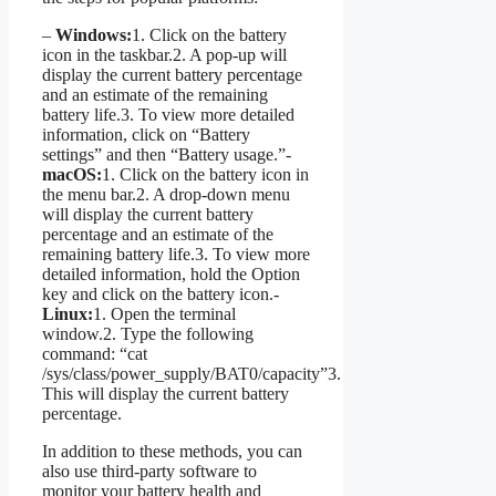
–
Windows:
1. Click on the battery
icon in the taskbar.2. A pop-up will
display the current battery percentage
and an estimate of the remaining
battery life.3. To view more detailed
information, click on “Battery
settings” and then “Battery usage.”-
macOS:
1. Click on the battery icon in
the menu bar.2. A drop-down menu
will display the current battery
percentage and an estimate of the
remaining battery life.3. To view more
detailed information, hold the Option
key and click on the battery icon.-
Linux:
1. Open the terminal
window.2. Type the following
command: “cat
/sys/class/power_supply/BAT0/capacity”3.
This will display the current battery
percentage.
In addition to these methods, you can
also use third-party software to
monitor your battery health and