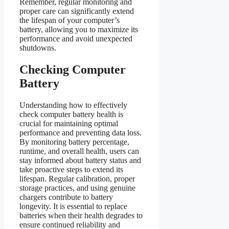
Remember, regular monitoring and
proper care can significantly extend
the lifespan of your computer’s
battery, allowing you to maximize its
performance and avoid unexpected
shutdowns.
Checking Computer
Battery
Understanding how to effectively
check computer battery health is
crucial for maintaining optimal
performance and preventing data loss.
By monitoring battery percentage,
runtime, and overall health, users can
stay informed about battery status and
take proactive steps to extend its
lifespan. Regular calibration, proper
storage practices, and using genuine
chargers contribute to battery
longevity. It is essential to replace
batteries when their health degrades to
ensure continued reliability and