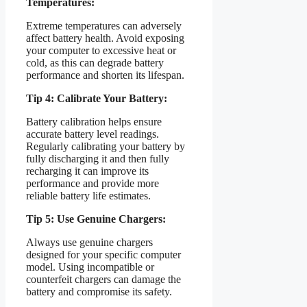
Temperatures:
Extreme temperatures can adversely
affect battery health. Avoid exposing
your computer to excessive heat or
cold, as this can degrade battery
performance and shorten its lifespan.
Tip 4: Calibrate Your Battery:
Battery calibration helps ensure
accurate battery level readings.
Regularly calibrating your battery by
fully discharging it and then fully
recharging it can improve its
performance and provide more
reliable battery life estimates.
Tip 5: Use Genuine Chargers:
Always use genuine chargers
designed for your specific computer
model. Using incompatible or
counterfeit chargers can damage the
battery and compromise its safety.