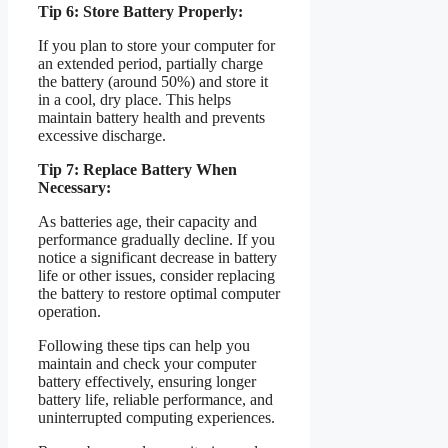
Tip 6: Store Battery Properly:
If you plan to store your computer for
an extended period, partially charge
the battery (around 50%) and store it
in a cool, dry place. This helps
maintain battery health and prevents
excessive discharge.
Tip 7: Replace Battery When
Necessary:
As batteries age, their capacity and
performance gradually decline. If you
notice a significant decrease in battery
life or other issues, consider replacing
the battery to restore optimal computer
operation.
Following these tips can help you
maintain and check your computer
battery effectively, ensuring longer
battery life, reliable performance, and
uninterrupted computing experiences.