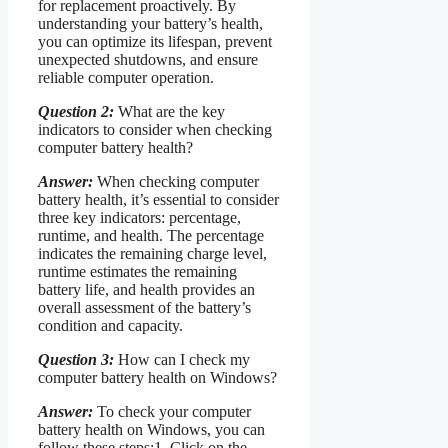
for replacement proactively. By
understanding your battery’s health,
you can optimize its lifespan, prevent
unexpected shutdowns, and ensure
reliable computer operation.
Question 2:
What are the key
indicators to consider when checking
computer battery health?
Answer:
When checking computer
battery health, it’s essential to consider
three key indicators: percentage,
runtime, and health. The percentage
indicates the remaining charge level,
runtime estimates the remaining
battery life, and health provides an
overall assessment of the battery’s
condition and capacity.
Question 3:
How can I check my
computer battery health on Windows?
Answer:
To check your computer
battery health on Windows, you can
follow these steps:1. Click on the