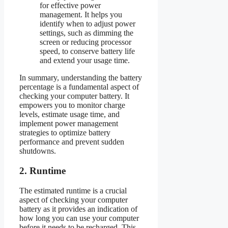
for effective power
management. It helps you
identify when to adjust power
settings, such as dimming the
screen or reducing processor
speed, to conserve battery life
and extend your usage time.
In summary, understanding the battery
percentage is a fundamental aspect of
checking your computer battery. It
empowers you to monitor charge
levels, estimate usage time, and
implement power management
strategies to optimize battery
performance and prevent sudden
shutdowns.
2. Runtime
The estimated runtime is a crucial
aspect of checking your computer
battery as it provides an indication of
how long you can use your computer
before it needs to be recharged. This