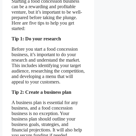
Starting a food concession business
can be a rewarding and profitable
venture, but it’s important to be well-
prepared before taking the plunge.
Here are five tips to help you get
started:
Tip 1: Do your research
Before you start a food concession
business, it’s important to do your
research and understand the market.
This includes identifying your target
audience, researching the competition,
and developing a menu that will
appeal to your customers.
Tip 2: Create a business plan
A business plan is essential for any
business, and a food concession
business is no exception. Your
business plan should outline your
business goals, strategies, and
financial projections. It will also help
you secure funding if needed.