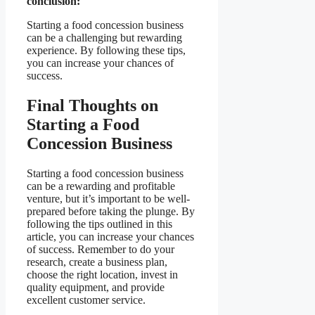
conclusion:
Starting a food concession business
can be a challenging but rewarding
experience. By following these tips,
you can increase your chances of
success.
Final Thoughts on
Starting a Food
Concession Business
Starting a food concession business
can be a rewarding and profitable
venture, but it’s important to be well-
prepared before taking the plunge. By
following the tips outlined in this
article, you can increase your chances
of success. Remember to do your
research, create a business plan,
choose the right location, invest in
quality equipment, and provide
excellent customer service.