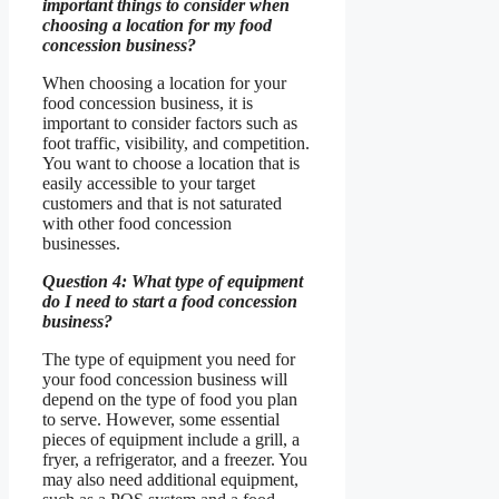
important things to consider when
choosing a location for my food
concession business?
When choosing a location for your
food concession business, it is
important to consider factors such as
foot traffic, visibility, and competition.
You want to choose a location that is
easily accessible to your target
customers and that is not saturated
with other food concession
businesses.
Question 4: What type of equipment
do I need to start a food concession
business?
The type of equipment you need for
your food concession business will
depend on the type of food you plan
to serve. However, some essential
pieces of equipment include a grill, a
fryer, a refrigerator, and a freezer. You
may also need additional equipment,