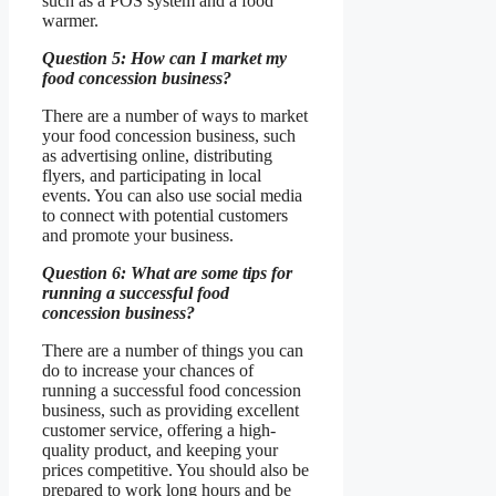
such as a POS system and a food
warmer.
Question 5: How can I market my
food concession business?
There are a number of ways to market
your food concession business, such
as advertising online, distributing
flyers, and participating in local
events. You can also use social media
to connect with potential customers
and promote your business.
Question 6: What are some tips for
running a successful food
concession business?
There are a number of things you can
do to increase your chances of
running a successful food concession
business, such as providing excellent
customer service, offering a high-
quality product, and keeping your
prices competitive. You should also be
prepared to work long hours and be