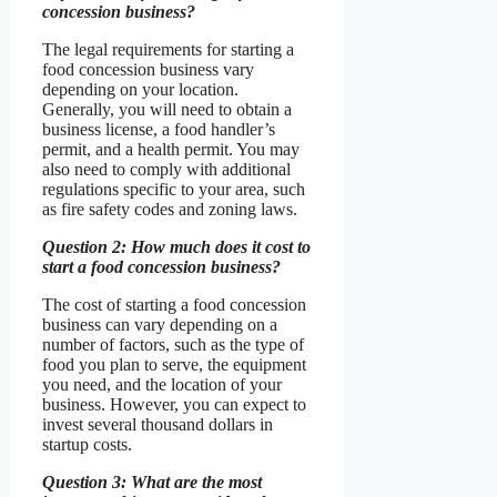
concession business?
The legal requirements for starting a
food concession business vary
depending on your location.
Generally, you will need to obtain a
business license, a food handler’s
permit, and a health permit. You may
also need to comply with additional
regulations specific to your area, such
as fire safety codes and zoning laws.
Question 2: How much does it cost to
start a food concession business?
The cost of starting a food concession
business can vary depending on a
number of factors, such as the type of
food you plan to serve, the equipment
you need, and the location of your
business. However, you can expect to
invest several thousand dollars in
startup costs.
Question 3: What are the most