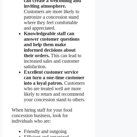
can create a welcoming and
inviting atmosphere.
Customers are more likely to
patronize a concession stand
where they feel comfortable
and appreciated.
Knowledgeable staff can
answer customer questions
and help them make
informed decisions about
their orders.
This can lead to
increased sales and customer
satisfaction.
Excellent customer service
can turn a one-time customer
into a loyal patron.
Customers
who are treated well are more
likely to return and recommend
your concession stand to others.
When hiring staff for your food
concession business, look for
individuals who are:
Friendly and outgoing
Efficient and organized