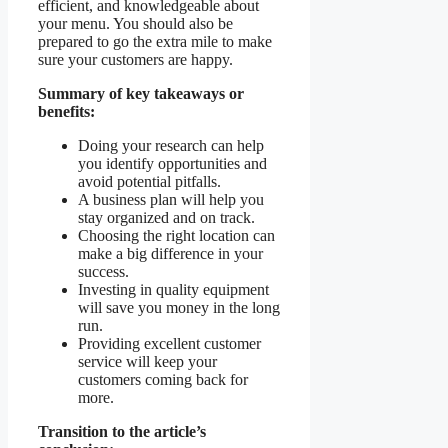
efficient, and knowledgeable about
your menu. You should also be
prepared to go the extra mile to make
sure your customers are happy.
Summary of key takeaways or
benefits:
Doing your research can help
you identify opportunities and
avoid potential pitfalls.
A business plan will help you
stay organized and on track.
Choosing the right location can
make a big difference in your
success.
Investing in quality equipment
will save you money in the long
run.
Providing excellent customer
service will keep your
customers coming back for
more.
Transition to the article’s