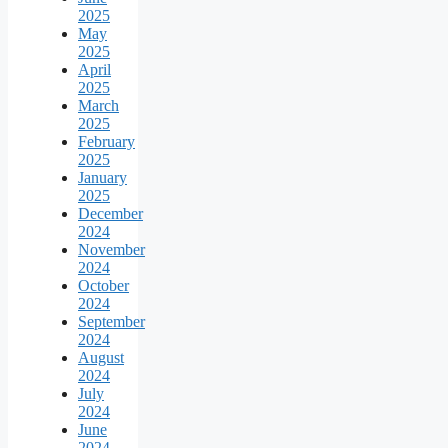
2025
May
2025
April
2025
March
2025
February
2025
January
2025
December
2024
November
2024
October
2024
September
2024
August
2024
July
2024
June
2024