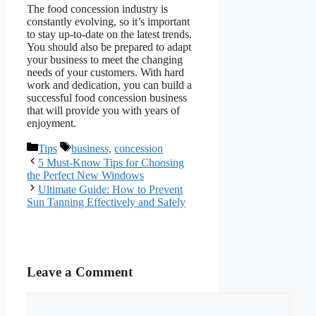
The food concession industry is
constantly evolving, so it’s important
to stay up-to-date on the latest trends.
You should also be prepared to adapt
your business to meet the changing
needs of your customers. With hard
work and dedication, you can build a
successful food concession business
that will provide you with years of
enjoyment.
Categories
Tags
Tips
business
,
concession
5 Must-Know Tips for Choosing
the Perfect New Windows
Ultimate Guide: How to Prevent
Sun Tanning Effectively and Safely
Leave a Comment
Comment