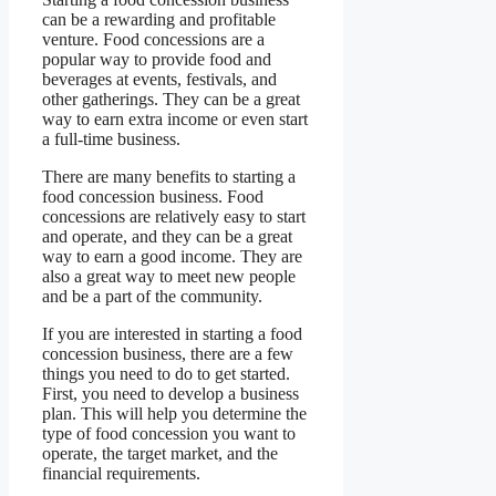
can be a rewarding and profitable
venture. Food concessions are a
popular way to provide food and
beverages at events, festivals, and
other gatherings. They can be a great
way to earn extra income or even start
a full-time business.
There are many benefits to starting a
food concession business. Food
concessions are relatively easy to start
and operate, and they can be a great
way to earn a good income. They are
also a great way to meet new people
and be a part of the community.
If you are interested in starting a food
concession business, there are a few
things you need to do to get started.
First, you need to develop a business
plan. This will help you determine the
type of food concession you want to
operate, the target market, and the
financial requirements.