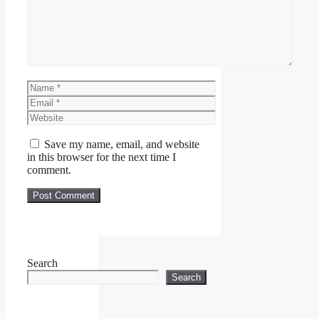
Name
Email
Website
Save my name, email, and website
in this browser for the next time I
comment.
Search
Search