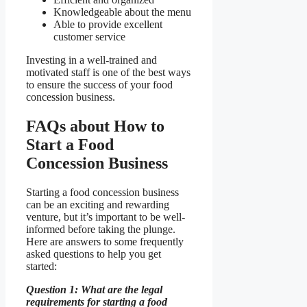
Knowledgeable about the menu
Able to provide excellent
customer service
Investing in a well-trained and
motivated staff is one of the best ways
to ensure the success of your food
concession business.
FAQs about How to
Start a Food
Concession Business
Starting a food concession business
can be an exciting and rewarding
venture, but it’s important to be well-
informed before taking the plunge.
Here are answers to some frequently
asked questions to help you get
started:
Question 1: What are the legal
requirements for starting a food