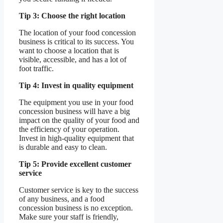
Tip 3: Choose the right location
The location of your food concession
business is critical to its success. You
want to choose a location that is
visible, accessible, and has a lot of
foot traffic.
Tip 4: Invest in quality equipment
The equipment you use in your food
concession business will have a big
impact on the quality of your food and
the efficiency of your operation.
Invest in high-quality equipment that
is durable and easy to clean.
Tip 5: Provide excellent customer
service
Customer service is key to the success
of any business, and a food
concession business is no exception.
Make sure your staff is friendly,