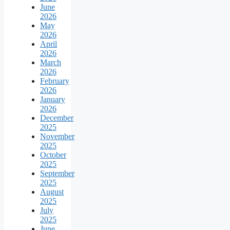
June
2026
May
2026
April
2026
March
2026
February
2026
January
2026
December
2025
November
2025
October
2025
September
2025
August
2025
July
2025
June