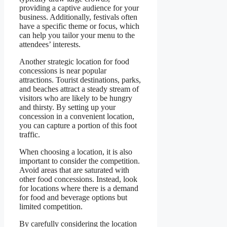
providing a captive audience for your
business. Additionally, festivals often
have a specific theme or focus, which
can help you tailor your menu to the
attendees’ interests.
Another strategic location for food
concessions is near popular
attractions. Tourist destinations, parks,
and beaches attract a steady stream of
visitors who are likely to be hungry
and thirsty. By setting up your
concession in a convenient location,
you can capture a portion of this foot
traffic.
When choosing a location, it is also
important to consider the competition.
Avoid areas that are saturated with
other food concessions. Instead, look
for locations where there is a demand
for food and beverage options but
limited competition.
By carefully considering the location