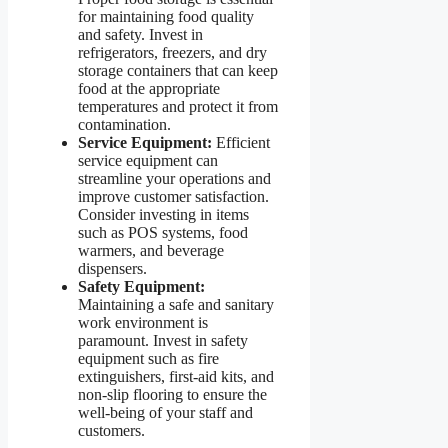
for maintaining food quality
and safety. Invest in
refrigerators, freezers, and dry
storage containers that can keep
food at the appropriate
temperatures and protect it from
contamination.
Service Equipment:
Efficient
service equipment can
streamline your operations and
improve customer satisfaction.
Consider investing in items
such as POS systems, food
warmers, and beverage
dispensers.
Safety Equipment:
Maintaining a safe and sanitary
work environment is
paramount. Invest in safety
equipment such as fire
extinguishers, first-aid kits, and
non-slip flooring to ensure the
well-being of your staff and
customers.