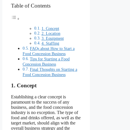
Table of Contents
1. Concept
2. Location
3. Equipment
4. Staffing
FAQs about How to Start a
Food Concession Business
Tips for Starting a Food
Concession Business
Final Thoughts on Starting a
Food Concession Business
1. Concept
Establishing a clear concept is
paramount to the success of any
business, and the food concession
industry is no exception. The type of
food and drinks offered, as well as the
target market, should align with the
overall business strategy and the