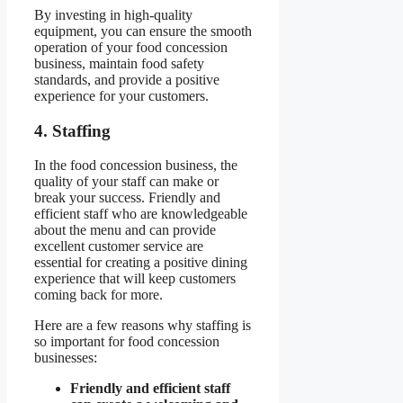
By investing in high-quality
equipment, you can ensure the smooth
operation of your food concession
business, maintain food safety
standards, and provide a positive
experience for your customers.
4. Staffing
In the food concession business, the
quality of your staff can make or
break your success. Friendly and
efficient staff who are knowledgeable
about the menu and can provide
excellent customer service are
essential for creating a positive dining
experience that will keep customers
coming back for more.
Here are a few reasons why staffing is
so important for food concession
businesses:
Friendly and efficient staff