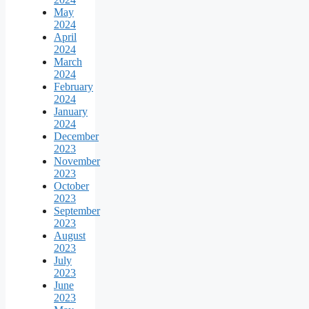
May
2024
April
2024
March
2024
February
2024
January
2024
December
2023
November
2023
October
2023
September
2023
August
2023
July
2023
June
2023