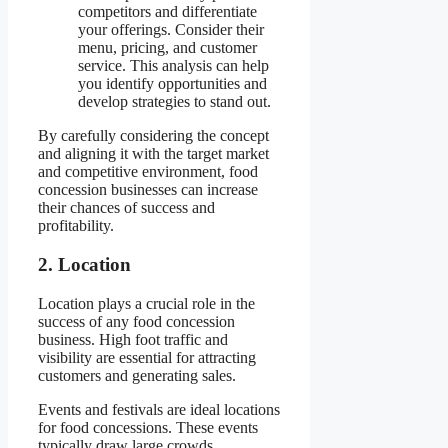
competitors and differentiate
your offerings. Consider their
menu, pricing, and customer
service. This analysis can help
you identify opportunities and
develop strategies to stand out.
By carefully considering the concept
and aligning it with the target market
and competitive environment, food
concession businesses can increase
their chances of success and
profitability.
2. Location
Location plays a crucial role in the
success of any food concession
business. High foot traffic and
visibility are essential for attracting
customers and generating sales.
Events and festivals are ideal locations
for food concessions. These events
typically draw large crowds,