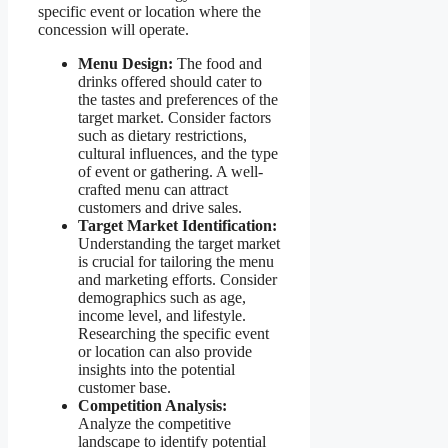
specific event or location where the
concession will operate.
Menu Design:
The food and
drinks offered should cater to
the tastes and preferences of the
target market. Consider factors
such as dietary restrictions,
cultural influences, and the type
of event or gathering. A well-
crafted menu can attract
customers and drive sales.
Target Market Identification:
Understanding the target market
is crucial for tailoring the menu
and marketing efforts. Consider
demographics such as age,
income level, and lifestyle.
Researching the specific event
or location can also provide
insights into the potential
customer base.
Competition Analysis:
Analyze the competitive
landscape to identify potential