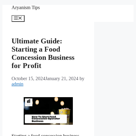
Skip
Aryanism Tips
to
content
Menu
Ultimate Guide:
Starting a Food
Concession Business
for Profit
October 15, 2024
January 21, 2024
by
admin
Starting a food concession business