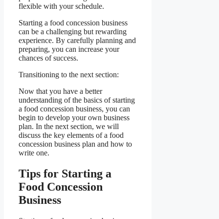
flexible with your schedule.
Starting a food concession business
can be a challenging but rewarding
experience. By carefully planning and
preparing, you can increase your
chances of success.
Transitioning to the next section:
Now that you have a better
understanding of the basics of starting
a food concession business, you can
begin to develop your own business
plan. In the next section, we will
discuss the key elements of a food
concession business plan and how to
write one.
Tips for Starting a
Food Concession
Business