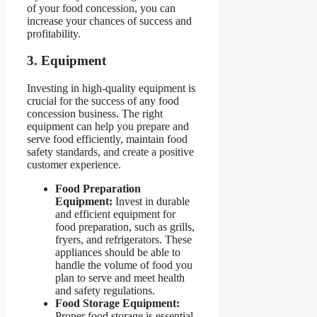
of your food concession, you can
increase your chances of success and
profitability.
3. Equipment
Investing in high-quality equipment is
crucial for the success of any food
concession business. The right
equipment can help you prepare and
serve food efficiently, maintain food
safety standards, and create a positive
customer experience.
Food Preparation
Equipment:
Invest in durable
and efficient equipment for
food preparation, such as grills,
fryers, and refrigerators. These
appliances should be able to
handle the volume of food you
plan to serve and meet health
and safety regulations.
Food Storage Equipment:
Proper food storage is essential