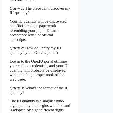
Query 1:
The place can I discover my
IU quantity?
Your IU quantity will be discovered
on official college paperwork
resembling your pupil ID card,
acceptance letter, or official
transcripts.
Query 2:
How do I entry my IU
quantity by the One.IU portal?
Log in to the One.IU portal utilizing
your college credentials, and your IU
quantity will probably be displayed
within the high proper nook of the
web page.
Query 3:
What’s the format of the IU
quantity?
The IU quantity is a singular nine-
digit quantity that begins with “9” and
is adopted by eight different digits.