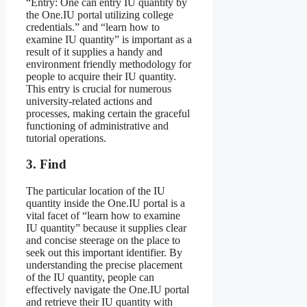
“Entry: One can entry IU quantity by
the One.IU portal utilizing college
credentials.” and “learn how to
examine IU quantity” is important as a
result of it supplies a handy and
environment friendly methodology for
people to acquire their IU quantity.
This entry is crucial for numerous
university-related actions and
processes, making certain the graceful
functioning of administrative and
tutorial operations.
3. Find
The particular location of the IU
quantity inside the One.IU portal is a
vital facet of “learn how to examine
IU quantity” because it supplies clear
and concise steerage on the place to
seek out this important identifier. By
understanding the precise placement
of the IU quantity, people can
effectively navigate the One.IU portal
and retrieve their IU quantity with