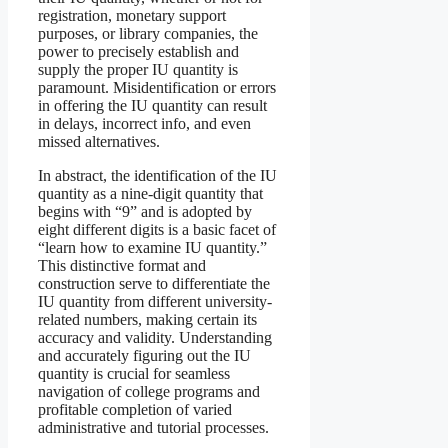
registration, monetary support
purposes, or library companies, the
power to precisely establish and
supply the proper IU quantity is
paramount. Misidentification or errors
in offering the IU quantity can result
in delays, incorrect info, and even
missed alternatives.
In abstract, the identification of the IU
quantity as a nine-digit quantity that
begins with “9” and is adopted by
eight different digits is a basic facet of
“learn how to examine IU quantity.”
This distinctive format and
construction serve to differentiate the
IU quantity from different university-
related numbers, making certain its
accuracy and validity. Understanding
and accurately figuring out the IU
quantity is crucial for seamless
navigation of college programs and
profitable completion of varied
administrative and tutorial processes.