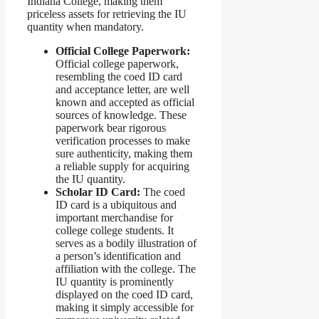
Indiana College, making them
priceless assets for retrieving the IU
quantity when mandatory.
Official College Paperwork:
Official college paperwork,
resembling the coed ID card
and acceptance letter, are well
known and accepted as official
sources of knowledge. These
paperwork bear rigorous
verification processes to make
sure authenticity, making them
a reliable supply for acquiring
the IU quantity.
Scholar ID Card:
The coed
ID card is a ubiquitous and
important merchandise for
college college students. It
serves as a bodily illustration of
a person’s identification and
affiliation with the college. The
IU quantity is prominently
displayed on the coed ID card,
making it simply accessible for