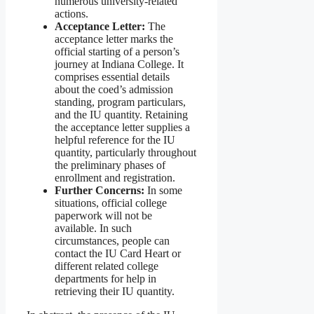
numerous university-related
actions.
Acceptance Letter:
The
acceptance letter marks the
official starting of a person’s
journey at Indiana College. It
comprises essential details
about the coed’s admission
standing, program particulars,
and the IU quantity. Retaining
the acceptance letter supplies a
helpful reference for the IU
quantity, particularly throughout
the preliminary phases of
enrollment and registration.
Further Concerns:
In some
situations, official college
paperwork will not be
available. In such
circumstances, people can
contact the IU Card Heart or
different related college
departments for help in
retrieving their IU quantity.