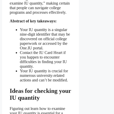
examine IU quantity,” making certain
that people can navigate college
programs and processes effectively.
Abstract of key takeaways:
Your IU quantity is a singular
nine-digit identifier that may be
discovered on official college
paperwork or accessed by the
One.IU portal.
Contact the IU Card Heart if
you happen to encounter
difficulties in finding your IU
quantity.
Your IU quantity is crucial for
numerous university-related
actions and can’t be modified.
Ideas for checking your
IU quantity
Figuring out learn how to examine
your IU quantity is essential for a