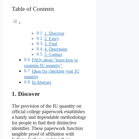
Table of Contents
1. Discover
2. Entry
3. Find
4. Determine
5. Contact
FAQs about “learn how to
examine IU quantity”
Ideas for checking your IU
quantity
In Abstract
1. Discover
The provision of the IU quantity on
official college paperwork establishes
a handy and dependable methodology
for people to find their distinctive
identifier. These paperwork function
tangible proof of affiliation with