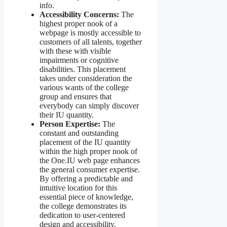
info.
Accessibility Concerns:
The
highest proper nook of a
webpage is mostly accessible to
customers of all talents, together
with these with visible
impairments or cognitive
disabilities. This placement
takes under consideration the
various wants of the college
group and ensures that
everybody can simply discover
their IU quantity.
Person Expertise:
The
constant and outstanding
placement of the IU quantity
within the high proper nook of
the One.IU web page enhances
the general consumer expertise.
By offering a predictable and
intuitive location for this
essential piece of knowledge,
the college demonstrates its
dedication to user-centered
design and accessibility.