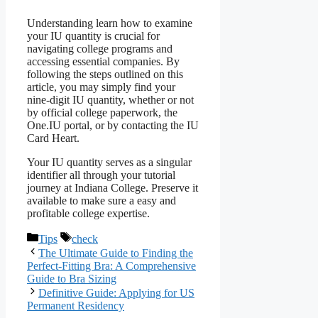
Understanding learn how to examine
your IU quantity is crucial for
navigating college programs and
accessing essential companies. By
following the steps outlined on this
article, you may simply find your
nine-digit IU quantity, whether or not
by official college paperwork, the
One.IU portal, or by contacting the IU
Card Heart.
Your IU quantity serves as a singular
identifier all through your tutorial
journey at Indiana College. Preserve it
available to make sure a easy and
profitable college expertise.
Categories
Tags
Tips
check
The Ultimate Guide to Finding the
Perfect-Fitting Bra: A Comprehensive
Guide to Bra Sizing
Definitive Guide: Applying for US
Permanent Residency