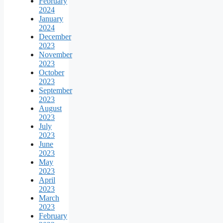
February
2024
January
2024
December
2023
November
2023
October
2023
September
2023
August
2023
July
2023
June
2023
May
2023
April
2023
March
2023
February