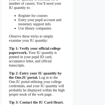
number of causes. You’ll need your
IU quantity to:
Register for courses
Entry your pupil account and
monetary support info
Use library companies
Observe these tricks to simply
examine your IU quantity:
Tip 1: Verify your official college
paperwork.
Your IU quantity is
printed in your pupil ID card,
acceptance letter, and official
transcripts.
Tip 2: Entry your IU quantity by
the One.IU portal.
Log in to the
One.IU portal utilizing your college
credentials, and your IU quantity will
probably be displayed within the high
proper nook of the web page.
Tip 3: Contact the IU Card Heart.