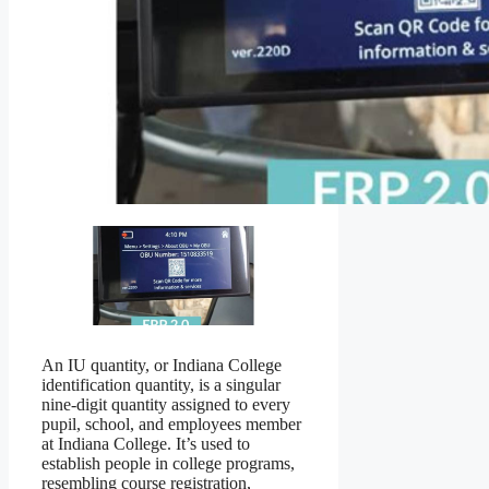
An IU quantity, or Indiana College
identification quantity, is a singular
nine-digit quantity assigned to every
pupil, school, and employees member
at Indiana College. It’s used to
establish people in college programs,
resembling course registration,