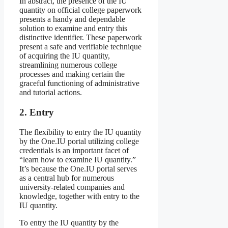
In abstract, the presence of the IU
quantity on official college paperwork
presents a handy and dependable
solution to examine and entry this
distinctive identifier. These paperwork
present a safe and verifiable technique
of acquiring the IU quantity,
streamlining numerous college
processes and making certain the
graceful functioning of administrative
and tutorial actions.
2. Entry
The flexibility to entry the IU quantity
by the One.IU portal utilizing college
credentials is an important facet of
“learn how to examine IU quantity.”
It’s because the One.IU portal serves
as a central hub for numerous
university-related companies and
knowledge, together with entry to the
IU quantity.
To entry the IU quantity by the