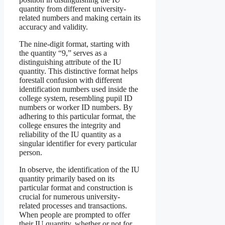
quantity from different university-
related numbers and making certain its
accuracy and validity.
The nine-digit format, starting with
the quantity “9,” serves as a
distinguishing attribute of the IU
quantity. This distinctive format helps
forestall confusion with different
identification numbers used inside the
college system, resembling pupil ID
numbers or worker ID numbers. By
adhering to this particular format, the
college ensures the integrity and
reliability of the IU quantity as a
singular identifier for every particular
person.
In observe, the identification of the IU
quantity primarily based on its
particular format and construction is
crucial for numerous university-
related processes and transactions.
When people are prompted to offer
their IU quantity, whether or not for