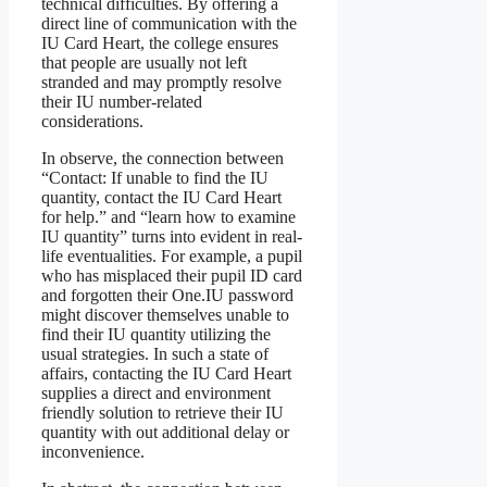
technical difficulties. By offering a
direct line of communication with the
IU Card Heart, the college ensures
that people are usually not left
stranded and may promptly resolve
their IU number-related
considerations.
In observe, the connection between
“Contact: If unable to find the IU
quantity, contact the IU Card Heart
for help.” and “learn how to examine
IU quantity” turns into evident in real-
life eventualities. For example, a pupil
who has misplaced their pupil ID card
and forgotten their One.IU password
might discover themselves unable to
find their IU quantity utilizing the
usual strategies. In such a state of
affairs, contacting the IU Card Heart
supplies a direct and environment
friendly solution to retrieve their IU
quantity with out additional delay or
inconvenience.