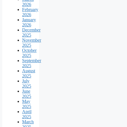
2026
February
2026
January
2026
December
2025
November
2025
October
2025
September
2025
August
2025
July
2025
June
2025
May
2025
April
2025
March
2025