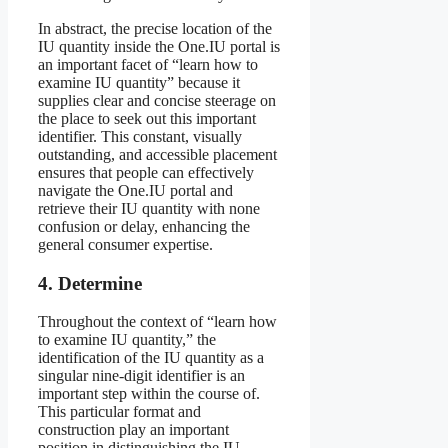
In abstract, the precise location of the
IU quantity inside the One.IU portal is
an important facet of “learn how to
examine IU quantity” because it
supplies clear and concise steerage on
the place to seek out this important
identifier. This constant, visually
outstanding, and accessible placement
ensures that people can effectively
navigate the One.IU portal and
retrieve their IU quantity with none
confusion or delay, enhancing the
general consumer expertise.
4. Determine
Throughout the context of “learn how
to examine IU quantity,” the
identification of the IU quantity as a
singular nine-digit identifier is an
important step within the course of.
This particular format and
construction play an important
position in distinguishing the IU