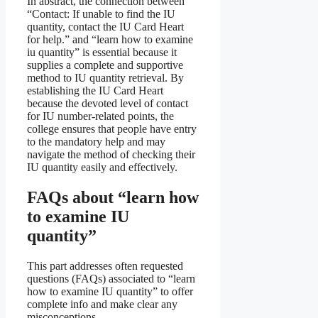
In abstract, the connection between
“Contact: If unable to find the IU
quantity, contact the IU Card Heart
for help.” and “learn how to examine
iu quantity” is essential because it
supplies a complete and supportive
method to IU quantity retrieval. By
establishing the IU Card Heart
because the devoted level of contact
for IU number-related points, the
college ensures that people have entry
to the mandatory help and may
navigate the method of checking their
IU quantity easily and effectively.
FAQs about “learn how
to examine IU
quantity”
This part addresses often requested
questions (FAQs) associated to “learn
how to examine IU quantity” to offer
complete info and make clear any
misconceptions.