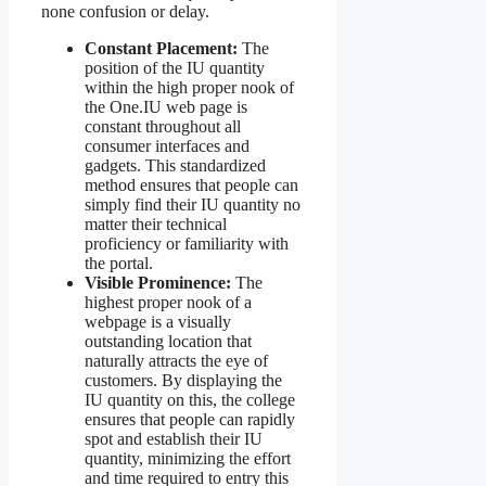
none confusion or delay.
Constant Placement:
The
position of the IU quantity
within the high proper nook of
the One.IU web page is
constant throughout all
consumer interfaces and
gadgets. This standardized
method ensures that people can
simply find their IU quantity no
matter their technical
proficiency or familiarity with
the portal.
Visible Prominence:
The
highest proper nook of a
webpage is a visually
outstanding location that
naturally attracts the eye of
customers. By displaying the
IU quantity on this, the college
ensures that people can rapidly
spot and establish their IU
quantity, minimizing the effort
and time required to entry this