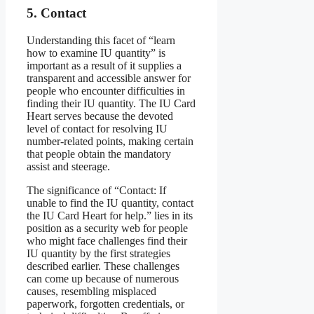
5. Contact
Understanding this facet of “learn
how to examine IU quantity” is
important as a result of it supplies a
transparent and accessible answer for
people who encounter difficulties in
finding their IU quantity. The IU Card
Heart serves because the devoted
level of contact for resolving IU
number-related points, making certain
that people obtain the mandatory
assist and steerage.
The significance of “Contact: If
unable to find the IU quantity, contact
the IU Card Heart for help.” lies in its
position as a security web for people
who might face challenges find their
IU quantity by the first strategies
described earlier. These challenges
can come up because of numerous
causes, resembling misplaced
paperwork, forgotten credentials, or