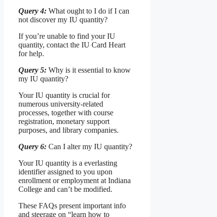
Query 4:
What ought to I do if I can
not discover my IU quantity?
If you’re unable to find your IU
quantity, contact the IU Card Heart
for help.
Query 5:
Why is it essential to know
my IU quantity?
Your IU quantity is crucial for
numerous university-related
processes, together with course
registration, monetary support
purposes, and library companies.
Query 6:
Can I alter my IU quantity?
Your IU quantity is a everlasting
identifier assigned to you upon
enrollment or employment at Indiana
College and can’t be modified.
These FAQs present important info
and steerage on “learn how to