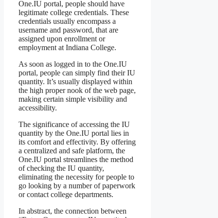
One.IU portal, people should have
legitimate college credentials. These
credentials usually encompass a
username and password, that are
assigned upon enrollment or
employment at Indiana College.
As soon as logged in to the One.IU
portal, people can simply find their IU
quantity. It’s usually displayed within
the high proper nook of the web page,
making certain simple visibility and
accessibility.
The significance of accessing the IU
quantity by the One.IU portal lies in
its comfort and effectivity. By offering
a centralized and safe platform, the
One.IU portal streamlines the method
of checking the IU quantity,
eliminating the necessity for people to
go looking by a number of paperwork
or contact college departments.
In abstract, the connection between