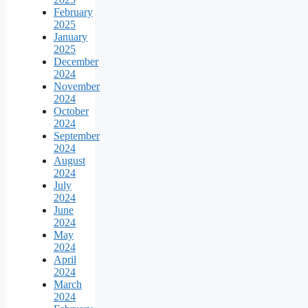
February
2025
January
2025
December
2024
November
2024
October
2024
September
2024
August
2024
July
2024
June
2024
May
2024
April
2024
March
2024