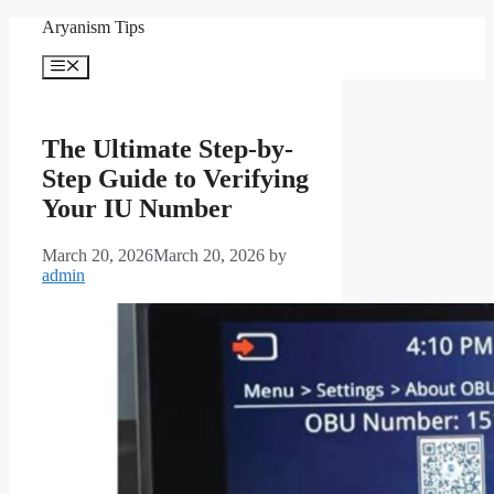
Skip
Aryanism Tips
to
content
Menu
The Ultimate Step-by-
Step Guide to Verifying
Your IU Number
March 20, 2026
March 20, 2026
by
admin