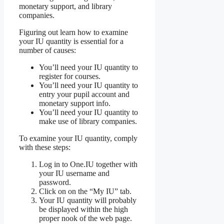
monetary support, and library
companies.
Figuring out learn how to examine
your IU quantity is essential for a
number of causes:
You’ll need your IU quantity to
register for courses.
You’ll need your IU quantity to
entry your pupil account and
monetary support info.
You’ll need your IU quantity to
make use of library companies.
To examine your IU quantity, comply
with these steps:
Log in to One.IU together with
your IU username and
password.
Click on on the “My IU” tab.
Your IU quantity will probably
be displayed within the high
proper nook of the web page.