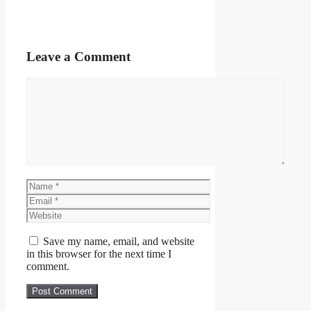
Leave a Comment
Comment
Name
Email
Website
Save my name, email, and website
in this browser for the next time I
comment.