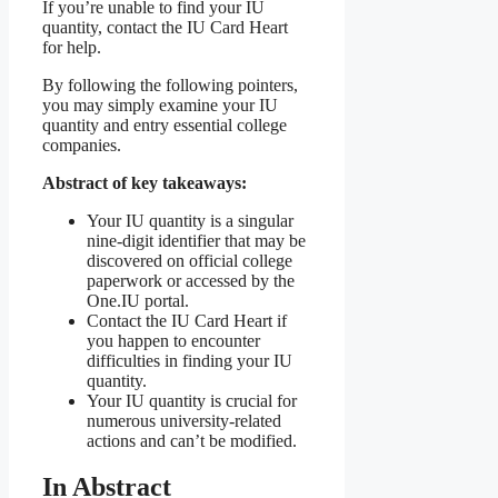
If you’re unable to find your IU
quantity, contact the IU Card Heart
for help.
By following the following pointers,
you may simply examine your IU
quantity and entry essential college
companies.
Abstract of key takeaways:
Your IU quantity is a singular
nine-digit identifier that may be
discovered on official college
paperwork or accessed by the
One.IU portal.
Contact the IU Card Heart if
you happen to encounter
difficulties in finding your IU
quantity.
Your IU quantity is crucial for
numerous university-related
actions and can’t be modified.
In Abstract