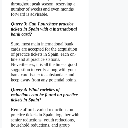
throughout peak season, reserving a
number of weeks and even months
forward is advisable.
Query 3: Can I purchase practice
tickets in Spain with a international
bank card?
Sure, most main international bank
cards are accepted for the acquisition
of practice tickets in Spain, each on-
line and at practice stations.
Nevertheless, it is all the time a good
suggestion to verify along with your
bank card issuer to substantiate and
keep away from any potential points.
Query 4: What varieties of
reductions can be found on practice
tickets in Spain?
Renfe affords varied reductions on
practice tickets in Spain, together with
senior reductions, youth reductions,
household reductions, and group