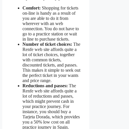
Comfort:
Shopping for tickets
on-line is handy as a result of
you are able to do it from
wherever with an web
connection. You do not have to
go to a practice station or wait
in line to purchase tickets.
Number of ticket choices:
The
Renfe web site affords quite a
lot of ticket choices, together
with common tickets,
discounted tickets, and passes.
This makes it simple to seek out
the perfect ticket in your wants
and price range.
Reductions and passes:
The
Renfe web site affords quite a
lot of reductions and passes,
which might prevent cash in
your practice journey. For
instance, you should buy a
Tarjeta Dorada, which provides
you a 50% low cost on all
practice journey in Spain.