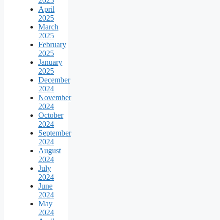
2025
April
2025
March
2025
February
2025
January
2025
December
2024
November
2024
October
2024
September
2024
August
2024
July
2024
June
2024
May
2024