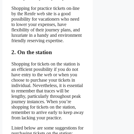
Shopping for practice tickets on-line
by the Renfe web site is a good
possibility for vacationers who need
to lower your expenses, have
flexibility of their journey plans, and
luxuriate in a handy and environment
friendly reserving expertise.
2. On the station
Shopping for tickets on the station is
an efficient possibility if you do not
have entry to the web or when you
choose to purchase your tickets in
individual. Nevertheless, it is essential
to remember that traces will be
lengthy, particularly throughout peak
journey instances. When you’re
shopping for tickets on the station,
remember to arrive early to keep away
from lacking your practice.
Listed below are some suggestions for
purchasing tickets on the station: