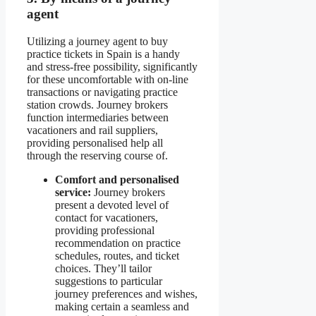
agent
Utilizing a journey agent to buy
practice tickets in Spain is a handy
and stress-free possibility, significantly
for these uncomfortable with on-line
transactions or navigating practice
station crowds. Journey brokers
function intermediaries between
vacationers and rail suppliers,
providing personalised help all
through the reserving course of.
Comfort and personalised
service:
Journey brokers
present a devoted level of
contact for vacationers,
providing professional
recommendation on practice
schedules, routes, and ticket
choices. They’ll tailor
suggestions to particular
journey preferences and wishes,
making certain a seamless and