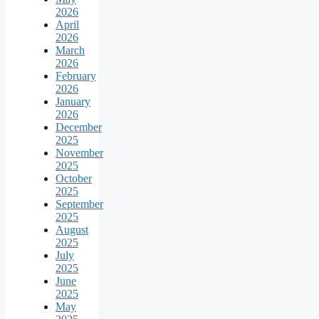
2026
April
2026
March
2026
February
2026
January
2026
December
2025
November
2025
October
2025
September
2025
August
2025
July
2025
June
2025
May