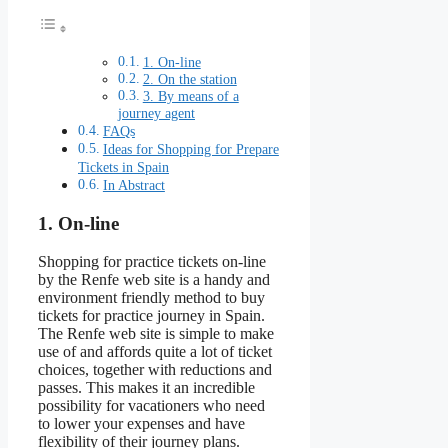
1. On-line
2. On the station
3. By means of a
journey agent
FAQs
Ideas for Shopping for Prepare
Tickets in Spain
In Abstract
1. On-line
Shopping for practice tickets on-line
by the Renfe web site is a handy and
environment friendly method to buy
tickets for practice journey in Spain.
The Renfe web site is simple to make
use of and affords quite a lot of ticket
choices, together with reductions and
passes. This makes it an incredible
possibility for vacationers who need
to lower your expenses and have
flexibility of their journey plans.