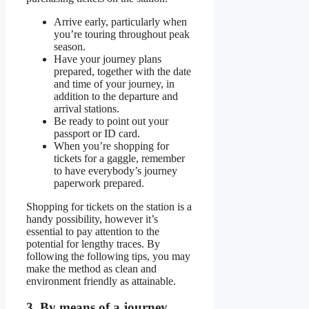
Arrive early, particularly when
you’re touring throughout peak
season.
Have your journey plans
prepared, together with the date
and time of your journey, in
addition to the departure and
arrival stations.
Be ready to point out your
passport or ID card.
When you’re shopping for
tickets for a gaggle, remember
to have everybody’s journey
paperwork prepared.
Shopping for tickets on the station is a
handy possibility, however it’s
essential to pay attention to the
potential for lengthy traces. By
following the following tips, you may
make the method as clean and
environment friendly as attainable.
3. By means of a journey