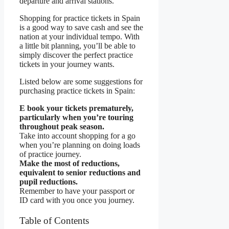
departure and arrival stations.
Shopping for practice tickets in Spain
is a good way to save cash and see the
nation at your individual tempo. With
a little bit planning, you’ll be able to
simply discover the perfect practice
tickets in your journey wants.
Listed below are some suggestions for
purchasing practice tickets in Spain:
E book your tickets prematurely,
particularly when you’re touring
throughout peak season.
Take into account shopping for a go
when you’re planning on doing loads
of practice journey.
Make the most of reductions,
equivalent to senior reductions and
pupil reductions.
Remember to have your passport or
ID card with you once you journey.
Table of Contents