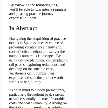
By following the following tips,
you’ll be able to guarantee a seamless
and pleasing practice journey
expertise in Spain.
In Abstract
Navigating the acquisition of practice
tickets in Spain is an easy course of,
providing vacationers a handy and
cost-effective method to discover the
nation’s numerous landscapes. By
using on-line platforms, contemplating
rail passes, exploring reductions, and
deciding on the suitable class,
vacationers can optimize their
expertise and safe the perfect worth
for his or her journey.
Keep in mind to e book prematurely,
particularly throughout peak season,
to safe essentially the most favorable
costs and seat availability. Arriving on
the station with ample time, printing