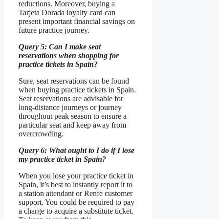
reductions. Moreover, buying a
Tarjeta Dorada loyalty card can
present important financial savings on
future practice journey.
Query 5: Can I make seat
reservations when shopping for
practice tickets in Spain?
Sure, seat reservations can be found
when buying practice tickets in Spain.
Seat reservations are advisable for
long-distance journeys or journey
throughout peak season to ensure a
particular seat and keep away from
overcrowding.
Query 6: What ought to I do if I lose
my practice ticket in Spain?
When you lose your practice ticket in
Spain, it’s best to instantly report it to
a station attendant or Renfe customer
support. You could be required to pay
a charge to acquire a substitute ticket.