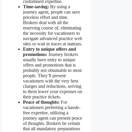
customised expertise.
Time-saving:
By using a
journey agent, people can save
priceless effort and time.
Brokers deal with all the
reserving course of, eliminating
the necessity for vacationers to
navigate advanced practice web
sites or wait in traces at stations.
Entry to unique offers and
promotions:
Journey brokers
usually have entry to unique
offers and promotions that is
probably not obtainable to most
people. They’ll present
vacationers with the very best
charges and reductions, serving
to them lower your expenses on
their practice tickets.
Peace of thoughts:
For
vacationers preferring a hassle-
free expertise, utilizing a
journey agent can present peace
of thoughts. Brokers be certain
that all mandatory preparations