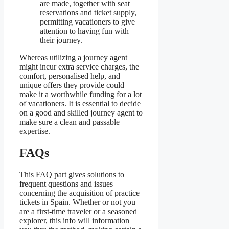
are made, together with seat
reservations and ticket supply,
permitting vacationers to give
attention to having fun with
their journey.
Whereas utilizing a journey agent
might incur extra service charges, the
comfort, personalised help, and
unique offers they provide could
make it a worthwhile funding for a lot
of vacationers. It is essential to decide
on a good and skilled journey agent to
make sure a clean and passable
expertise.
FAQs
This FAQ part gives solutions to
frequent questions and issues
concerning the acquisition of practice
tickets in Spain. Whether or not you
are a first-time traveler or a seasoned
explorer, this info will information