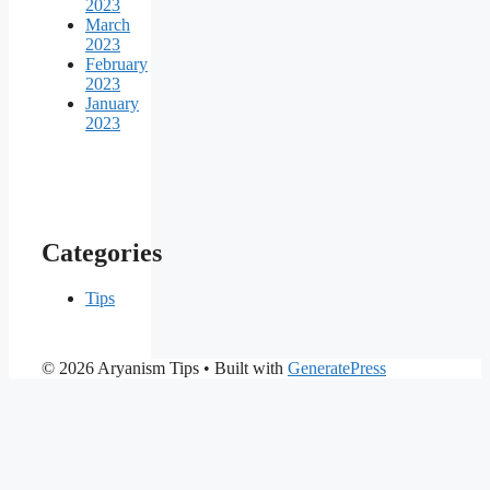
2023
March
2023
February
2023
January
2023
Categories
Tips
© 2026 Aryanism Tips
• Built with
GeneratePress