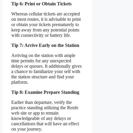
Tip 6: Print or Obtain Tickets
Whereas cellular tickets are accepted
on most routes, it is advisable to print
or obtain your tickets prematurely to
keep away from any potential points
with connectivity or battery life.
Tip 7: Arrive Early on the Station
Arriving on the station with ample
time permits for any unexpected
delays or queues. It additionally gives
a chance to familiarize your self with
the station structure and find your
platform.
Tip 8: Examine Prepare Standing
Earlier than departure, verify the
practice standing utilizing the Renfe
web site or app to remain
knowledgeable of any delays or
cancellations that will have an effect
on your journey.