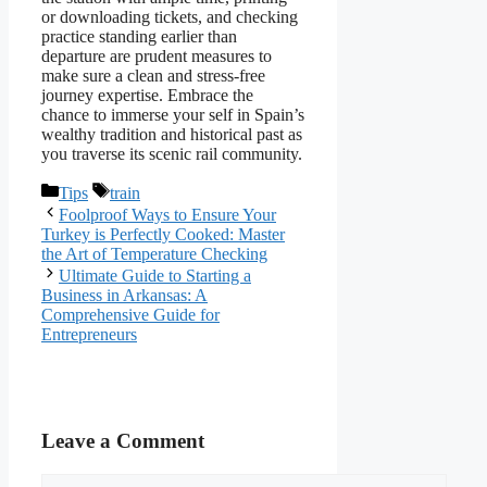
or downloading tickets, and checking
practice standing earlier than
departure are prudent measures to
make sure a clean and stress-free
journey expertise. Embrace the
chance to immerse your self in Spain’s
wealthy tradition and historical past as
you traverse its scenic rail community.
Categories
Tags
Tips
train
Foolproof Ways to Ensure Your
Turkey is Perfectly Cooked: Master
the Art of Temperature Checking
Ultimate Guide to Starting a
Business in Arkansas: A
Comprehensive Guide for
Entrepreneurs
Leave a Comment
Comment