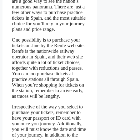
are a good way to see the nation’s
numerous panorama. There are just a
few other ways to purchase practice
tickets in Spain, and the most suitable
choice for you’ll rely in your journey
plans and price range.
One possibility is to purchase your
tickets on-line by the Renfe web site.
Renfe is the nationwide railway
operator in Spain, and their web site
affords quite a lot of ticket choices,
together with reductions and passes.
You can too purchase tickets at
practice stations all through Spain.
When you’re shopping for tickets on
the station, remember to arrive early,
as traces will be lengthy.
Irrespective of the way you select to
purchase your tickets, remember to
have your passport or ID card with
you once you journey. Additionally,
you will must know the date and time
of your journey, in addition to the