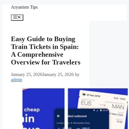
Skip
Aryanism Tips
to
content
Menu
Easy Guide to Buying
Train Tickets in Spain:
A Comprehensive
Overview for Travelers
January 25, 2026
January 25, 2026
by
admin