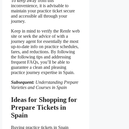
To keep away from this
inconvenience, it is advisable to
maintain your practice ticket secure
and accessible all through your
journey.
Keep in mind to verify the Renfe web
site or seek the advice of with a
journey agent for essentially the most
up-to-date info on practice schedules,
fares, and reductions. By following
the following tips and addressing
frequent FAQs, you’ll be able to
guarantee a clean and pleasing
practice journey expertise in Spain.
Subsequent:
Understanding Prepare
Varieties and Courses in Spain
Ideas for Shopping for
Prepare Tickets in
Spain
Buying practice tickets in Spain