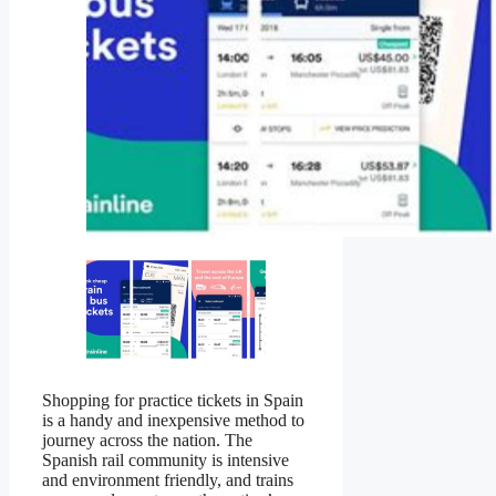
Shopping for practice tickets in Spain
is a handy and inexpensive method to
journey across the nation. The
Spanish rail community is intensive
and environment friendly, and trains