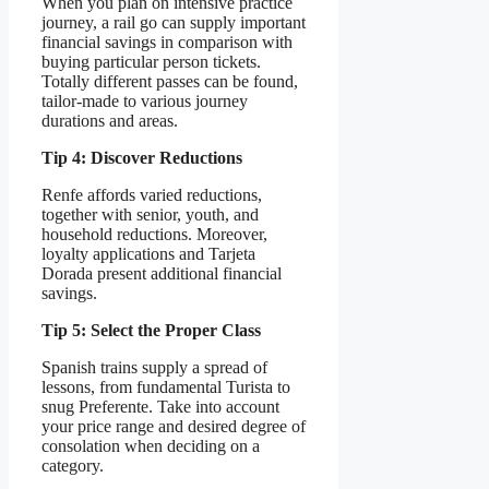
When you plan on intensive practice
journey, a rail go can supply important
financial savings in comparison with
buying particular person tickets.
Totally different passes can be found,
tailor-made to various journey
durations and areas.
Tip 4: Discover Reductions
Renfe affords varied reductions,
together with senior, youth, and
household reductions. Moreover,
loyalty applications and Tarjeta
Dorada present additional financial
savings.
Tip 5: Select the Proper Class
Spanish trains supply a spread of
lessons, from fundamental Turista to
snug Preferente. Take into account
your price range and desired degree of
consolation when deciding on a
category.