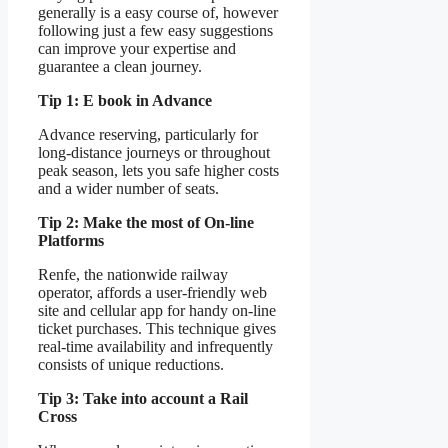
generally is a easy course of, however
following just a few easy suggestions
can improve your expertise and
guarantee a clean journey.
Tip 1: E book in Advance
Advance reserving, particularly for
long-distance journeys or throughout
peak season, lets you safe higher costs
and a wider number of seats.
Tip 2: Make the most of On-line
Platforms
Renfe, the nationwide railway
operator, affords a user-friendly web
site and cellular app for handy on-line
ticket purchases. This technique gives
real-time availability and infrequently
consists of unique reductions.
Tip 3: Take into account a Rail
Cross