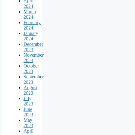
April
2024
March
2024
February
2024
January
2024
December
2023
November
2023
October
2023
September
2023
August
2023
July
2023
June
2023
May
2023
April