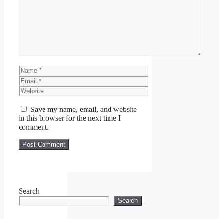
Name
Email
Website
Save my name, email, and website
in this browser for the next time I
comment.
Search
Search