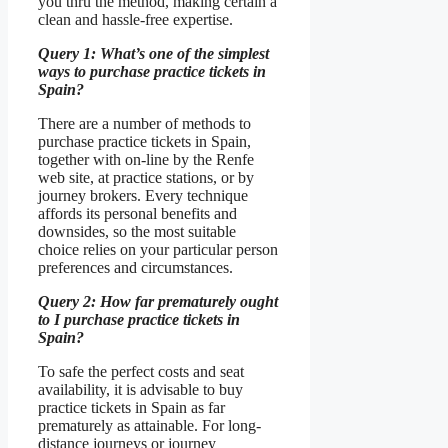
you thru the method, making certain a
clean and hassle-free expertise.
Query 1: What’s one of the simplest
ways to purchase practice tickets in
Spain?
There are a number of methods to
purchase practice tickets in Spain,
together with on-line by the Renfe
web site, at practice stations, or by
journey brokers. Every technique
affords its personal benefits and
downsides, so the most suitable
choice relies on your particular person
preferences and circumstances.
Query 2: How far prematurely ought
to I purchase practice tickets in
Spain?
To safe the perfect costs and seat
availability, it is advisable to buy
practice tickets in Spain as far
prematurely as attainable. For long-
distance journeys or journey