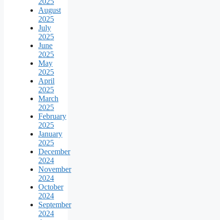
2025
August
2025
July
2025
June
2025
May
2025
April
2025
March
2025
February
2025
January
2025
December
2024
November
2024
October
2024
September
2024