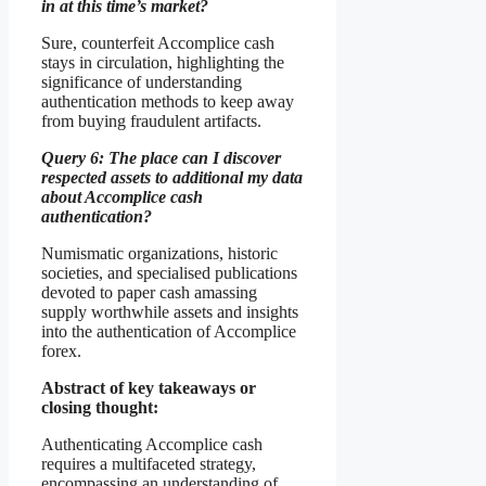
in at this time’s market?
Sure, counterfeit Accomplice cash
stays in circulation, highlighting the
significance of understanding
authentication methods to keep away
from buying fraudulent artifacts.
Query 6: The place can I discover
respected assets to additional my data
about Accomplice cash
authentication?
Numismatic organizations, historic
societies, and specialised publications
devoted to paper cash amassing
supply worthwhile assets and insights
into the authentication of Accomplice
forex.
Abstract of key takeaways or
closing thought:
Authenticating Accomplice cash
requires a multifaceted strategy,
encompassing an understanding of