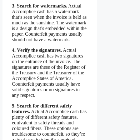
3. Search for watermarks.
Actual
Accomplice cash has a watermark
that’s seen when the invoice is held as
much as the sunshine. The watermark
is a design that’s embedded within the
paper. Counterfeit payments usually
should not have a watermark.
4. Verify the signatures.
Actual
Accomplice cash has two signatures
on the entrance of the invoice. The
signatures are these of the Register of
the Treasury and the Treasurer of the
Accomplice States of America.
Counterfeit payments usually have
solid signatures or no signatures in
any respect.
5. Search for different safety
features.
Actual Accomplice cash has
plenty of different safety features,
equivalent to safety threads and
coloured fibers. These options are
troublesome to counterfeit, so they’re
a great way to identify a pretend