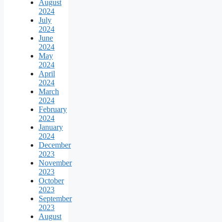
August
2024
July
2024
June
2024
May
2024
April
2024
March
2024
February
2024
January
2024
December
2023
November
2023
October
2023
September
2023
August