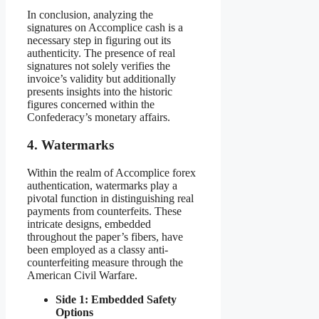
In conclusion, analyzing the
signatures on Accomplice cash is a
necessary step in figuring out its
authenticity. The presence of real
signatures not solely verifies the
invoice’s validity but additionally
presents insights into the historic
figures concerned within the
Confederacy’s monetary affairs.
4. Watermarks
Within the realm of Accomplice forex
authentication, watermarks play a
pivotal function in distinguishing real
payments from counterfeits. These
intricate designs, embedded
throughout the paper’s fibers, have
been employed as a classy anti-
counterfeiting measure through the
American Civil Warfare.
Side 1: Embedded Safety
Options