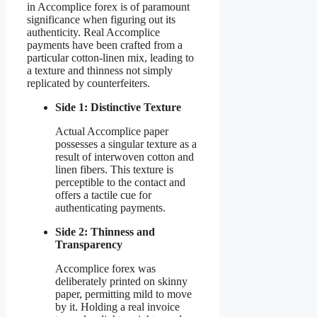
in Accomplice forex is of paramount
significance when figuring out its
authenticity. Real Accomplice
payments have been crafted from a
particular cotton-linen mix, leading to
a texture and thinness not simply
replicated by counterfeiters.
Side 1: Distinctive Texture
Actual Accomplice paper
possesses a singular texture as a
result of interwoven cotton and
linen fibers. This texture is
perceptible to the contact and
offers a tactile cue for
authenticating payments.
Side 2: Thinness and
Transparency
Accomplice forex was
deliberately printed on skinny
paper, permitting mild to move
by it. Holding a real invoice