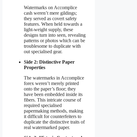
Watermarks on Accomplice
cash weren’t mere gildings;
they served as covert safety
features. When held towards a
light-weight supply, these
designs turn into seen, revealing
patterns or photos which can be
troublesome to duplicate with
out specialised gear.
Side 2: Distinctive Paper
Properties
The watermarks in Accomplice
forex weren’t merely printed
onto the paper’s floor; they
have been embedded inside its
fibers. This intricate course of
required specialised
papermaking methods, making
it difficult for counterfeiters to
duplicate the distinctive traits of
real watermarked paper.