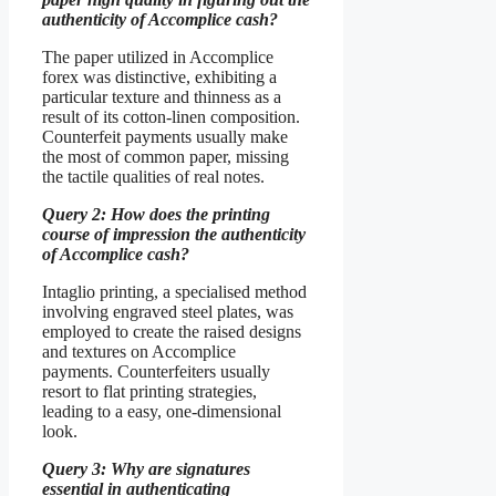
authenticity of Accomplice cash?
The paper utilized in Accomplice
forex was distinctive, exhibiting a
particular texture and thinness as a
result of its cotton-linen composition.
Counterfeit payments usually make
the most of common paper, missing
the tactile qualities of real notes.
Query 2: How does the printing
course of impression the authenticity
of Accomplice cash?
Intaglio printing, a specialised method
involving engraved steel plates, was
employed to create the raised designs
and textures on Accomplice
payments. Counterfeiters usually
resort to flat printing strategies,
leading to a easy, one-dimensional
look.
Query 3: Why are signatures
essential in authenticating