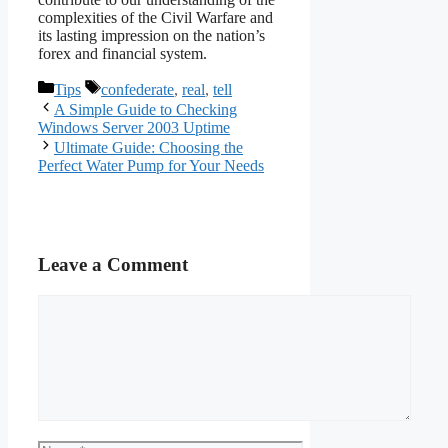
complexities of the Civil Warfare and
its lasting impression on the nation’s
forex and financial system.
Categories
Tags
Tips
confederate
,
real
,
tell
A Simple Guide to Checking
Windows Server 2003 Uptime
Ultimate Guide: Choosing the
Perfect Water Pump for Your Needs
Leave a Comment
Comment