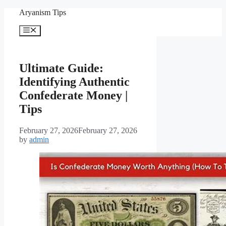
Skip
Aryanism Tips
to
content
Menu
Ultimate Guide:
Identifying Authentic
Confederate Money |
Tips
February 27, 2026
February 27, 2026
by
admin