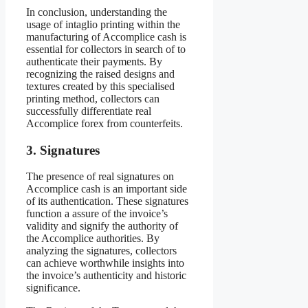
In conclusion, understanding the
usage of intaglio printing within the
manufacturing of Accomplice cash is
essential for collectors in search of to
authenticate their payments. By
recognizing the raised designs and
textures created by this specialised
printing method, collectors can
successfully differentiate real
Accomplice forex from counterfeits.
3. Signatures
The presence of real signatures on
Accomplice cash is an important side
of its authentication. These signatures
function a assure of the invoice’s
validity and signify the authority of
the Accomplice authorities. By
analyzing the signatures, collectors
can achieve worthwhile insights into
the invoice’s authenticity and historic
significance.