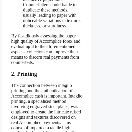
Counterfeiters could battle to
duplicate these methods,
usually leading to paper with
noticeable variations in texture,
thickness, or sturdiness.
By fastidiously assessing the paper
high quality of Accomplice forex and
evaluating it to the aforementioned
aspects, collectors can improve their
means to discern real payments from
counterfeits.
2. Printing
The connection between intaglio
printing and the authentication of
Accomplice cash is important. Intaglio
printing, a specialised method
involving engraved steel plates, was
employed to create the intricate raised
designs and textures discovered on
real Accomplice payments. This
course of imparted a tactile high