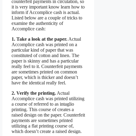
counterfeit payments in circulation, so
it is very important know learn how to
inform if Accomplice cash is actual.
Listed below are a couple of tricks to
examine the authenticity of
Accomplice cash:
1. Take a look at the paper.
Actual
Accomplice cash was printed on a
particular kind of paper that was
constituted of cotton and linen. The
paper is skinny and has a particular
really feel to it. Counterfeit payments
are sometimes printed on common
paper, which is thicker and doesn’t
have the identical really feel.
2. Verify the printing.
Actual
Accomplice cash was printed utilizing
a course of referred to as intaglio
printing. This course of creates a
raised design on the paper. Counterfeit
payments are sometimes printed
utilizing a flat printing course of,
which doesn’t create a raised design.