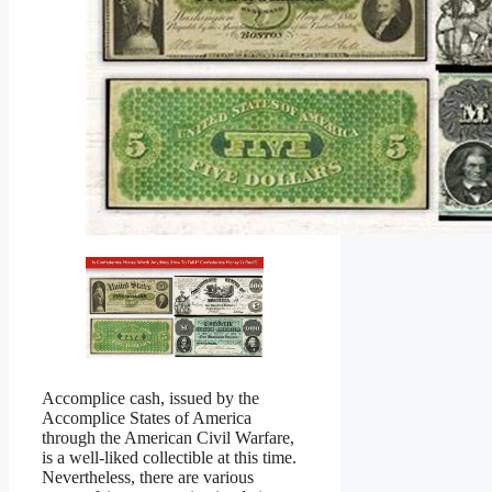
Accomplice cash, issued by the
Accomplice States of America
through the American Civil Warfare,
is a well-liked collectible at this time.
Nevertheless, there are various