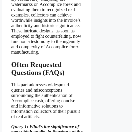
watermarks on Accomplice forex and
evaluating them to recognized real
examples, collectors can achieve
worthwhile insights into the invoice’s
authenticity and historic significance.
These intricate designs, as soon as
employed to fight counterfeiting, now
function a testomony to the ingenuity
and complexity of Accomplice forex
manufacturing.
Often Requested
Questions (FAQs)
This part addresses widespread
queries and misconceptions
surrounding the authentication of
Accomplice cash, offering concise
and informative solutions to
information collectors of their pursuit
of real artifacts.
Query 1: What’s the significance of
paper high quality in figuring out the