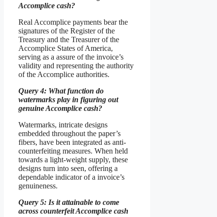
Accomplice cash?
Real Accomplice payments bear the
signatures of the Register of the
Treasury and the Treasurer of the
Accomplice States of America,
serving as a assure of the invoice’s
validity and representing the authority
of the Accomplice authorities.
Query 4: What function do
watermarks play in figuring out
genuine Accomplice cash?
Watermarks, intricate designs
embedded throughout the paper’s
fibers, have been integrated as anti-
counterfeiting measures. When held
towards a light-weight supply, these
designs turn into seen, offering a
dependable indicator of a invoice’s
genuineness.
Query 5: Is it attainable to come
across counterfeit Accomplice cash