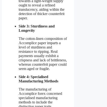
towards a light-weight supply
ought to reveal a refined
translucency, aiding within the
detection of thicker counterfeit
paper.
Side 3: Sturdiness and
Longevity
The cotton-linen composition of
Accomplice paper imparts a
level of sturdiness and
resistance to ripping. Real
payments usually exhibit a
crispness and lack of brittleness,
whereas counterfeit paper could
seem aged or fragile.
Side 4: Specialised
Manufacturing Methods
The manufacturing of
Accomplice forex concerned
specialised manufacturing
methods to include the
distinctive paper traits.