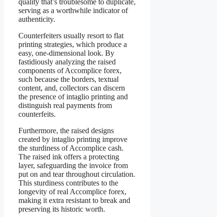
quality that’s troublesome to duplicate,
serving as a worthwhile indicator of
authenticity.
Counterfeiters usually resort to flat
printing strategies, which produce a
easy, one-dimensional look. By
fastidiously analyzing the raised
components of Accomplice forex,
such because the borders, textual
content, and, collectors can discern
the presence of intaglio printing and
distinguish real payments from
counterfeits.
Furthermore, the raised designs
created by intaglio printing improve
the sturdiness of Accomplice cash.
The raised ink offers a protecting
layer, safeguarding the invoice from
put on and tear throughout circulation.
This sturdiness contributes to the
longevity of real Accomplice forex,
making it extra resistant to break and
preserving its historic worth.