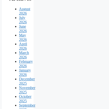
August
2026
July
2026
June
2026
May
2026
April
2026
March
2026
February
2026
January
2026
December
2025
November
2025
October
2025
September