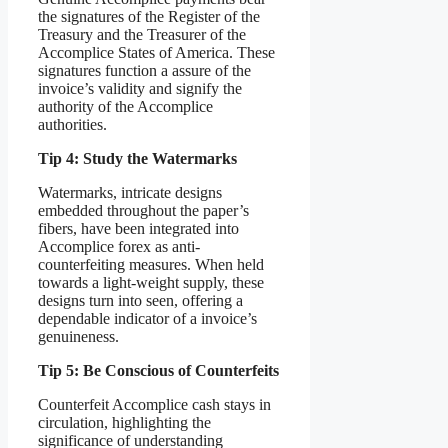
the signatures of the Register of the
Treasury and the Treasurer of the
Accomplice States of America. These
signatures function a assure of the
invoice’s validity and signify the
authority of the Accomplice
authorities.
Tip 4: Study the Watermarks
Watermarks, intricate designs
embedded throughout the paper’s
fibers, have been integrated into
Accomplice forex as anti-
counterfeiting measures. When held
towards a light-weight supply, these
designs turn into seen, offering a
dependable indicator of a invoice’s
genuineness.
Tip 5: Be Conscious of Counterfeits
Counterfeit Accomplice cash stays in
circulation, highlighting the
significance of understanding