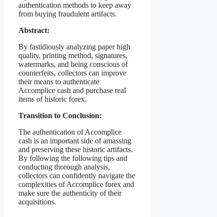
authentication methods to keep away
from buying fraudulent artifacts.
Abstract:
By fastidiously analyzing paper high
quality, printing method, signatures,
watermarks, and being conscious of
counterfeits, collectors can improve
their means to authenticate
Accomplice cash and purchase real
items of historic forex.
Transition to Conclusion:
The authentication of Accomplice
cash is an important side of amassing
and preserving these historic artifacts.
By following the following tips and
conducting thorough analysis,
collectors can confidently navigate the
complexities of Accomplice forex and
make sure the authenticity of their
acquisitions.