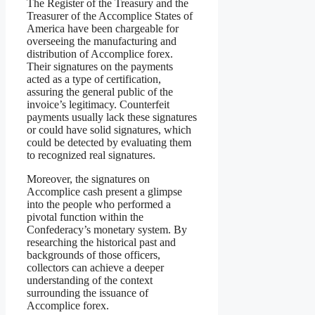
The Register of the Treasury and the
Treasurer of the Accomplice States of
America have been chargeable for
overseeing the manufacturing and
distribution of Accomplice forex.
Their signatures on the payments
acted as a type of certification,
assuring the general public of the
invoice’s legitimacy. Counterfeit
payments usually lack these signatures
or could have solid signatures, which
could be detected by evaluating them
to recognized real signatures.
Moreover, the signatures on
Accomplice cash present a glimpse
into the people who performed a
pivotal function within the
Confederacy’s monetary system. By
researching the historical past and
backgrounds of those officers,
collectors can achieve a deeper
understanding of the context
surrounding the issuance of
Accomplice forex.