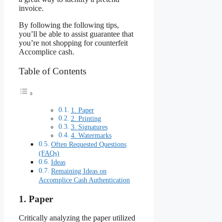
invoice.
By following the following tips,
you’ll be able to assist guarantee that
you’re not shopping for counterfeit
Accomplice cash.
Table of Contents
1. Paper
2. Printing
3. Signatures
4. Watermarks
Often Requested Questions
(FAQs)
Ideas
Remaining Ideas on
Accomplice Cash Authentication
1. Paper
Critically analyzing the paper utilized