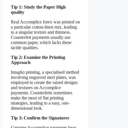
Tip 1: Study the Paper High
quality
Real Accomplice forex was printed on
a particular cotton-linen mix, leading
to a singular texture and thinness.
Counterfeit payments usually use
common paper, which lacks these
tactile qualities.
Tip 2: Examine the Printing
Approach
Intaglio printing, a specialised method
involving engraved steel plates, was
employed to create the raised designs
and textures on Accomplice
payments. Counterfeits sometimes
make the most of flat printing
strategies, leading to a easy, one-
dimensional look.
Tip 3: Confirm the Signatures
Genuine Accomplice payments bear