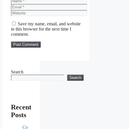
Name
Email
Website
Save my name, email, and website
in this browser for the next time I
comment.
Search
Search
Recent
Posts
Co