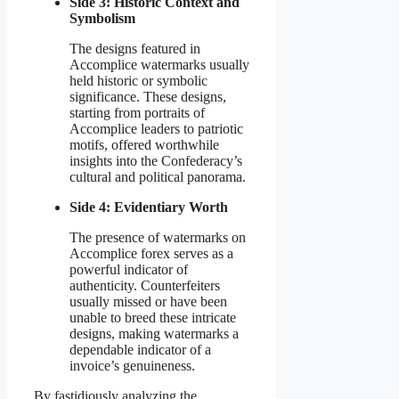
Side 3: Historic Context and
Symbolism
The designs featured in
Accomplice watermarks usually
held historic or symbolic
significance. These designs,
starting from portraits of
Accomplice leaders to patriotic
motifs, offered worthwhile
insights into the Confederacy’s
cultural and political panorama.
Side 4: Evidentiary Worth
The presence of watermarks on
Accomplice forex serves as a
powerful indicator of
authenticity. Counterfeiters
usually missed or have been
unable to breed these intricate
designs, making watermarks a
dependable indicator of a
invoice’s genuineness.
By fastidiously analyzing the