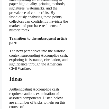
paper high quality, printing methods,
signatures, watermarks, and the
prevalence of counterfeits. By
fastidiously analyzing these points,
collectors can confidently navigate the
market and purchase real items of
historic forex.
Transition to the subsequent article
part:
The next part delves into the historic
context surrounding Accomplice cash,
exploring its issuance, circulation, and
significance through the American
Civil Warfare.
Ideas
Authenticating Accomplice cash
requires cautious examination of
assorted components. Listed below
are a number of tricks to help on this
course of: