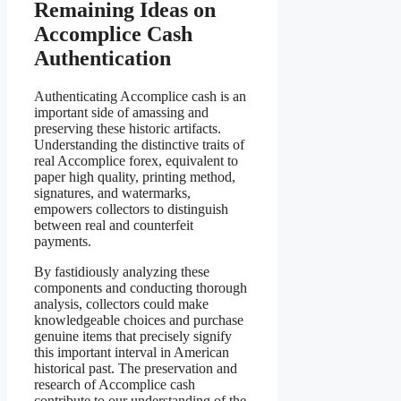
Remaining Ideas on
Accomplice Cash
Authentication
Authenticating Accomplice cash is an
important side of amassing and
preserving these historic artifacts.
Understanding the distinctive traits of
real Accomplice forex, equivalent to
paper high quality, printing method,
signatures, and watermarks,
empowers collectors to distinguish
between real and counterfeit
payments.
By fastidiously analyzing these
components and conducting thorough
analysis, collectors could make
knowledgeable choices and purchase
genuine items that precisely signify
this important interval in American
historical past. The preservation and
research of Accomplice cash
contribute to our understanding of the