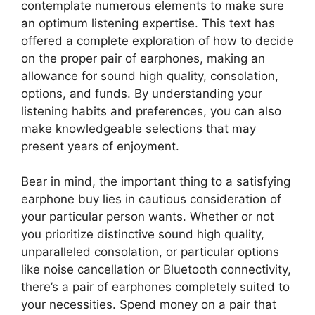
contemplate numerous elements to make sure
an optimum listening expertise. This text has
offered a complete exploration of how to decide
on the proper pair of earphones, making an
allowance for sound high quality, consolation,
options, and funds. By understanding your
listening habits and preferences, you can also
make knowledgeable selections that may
present years of enjoyment.
Bear in mind, the important thing to a satisfying
earphone buy lies in cautious consideration of
your particular person wants. Whether or not
you prioritize distinctive sound high quality,
unparalleled consolation, or particular options
like noise cancellation or Bluetooth connectivity,
there’s a pair of earphones completely suited to
your necessities. Spend money on a pair that