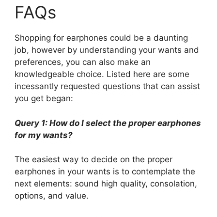
FAQs
Shopping for earphones could be a daunting
job, however by understanding your wants and
preferences, you can also make an
knowledgeable choice. Listed here are some
incessantly requested questions that can assist
you get began:
Query 1: How do I select the proper earphones
for my wants?
The easiest way to decide on the proper
earphones in your wants is to contemplate the
next elements: sound high quality, consolation,
options, and value.