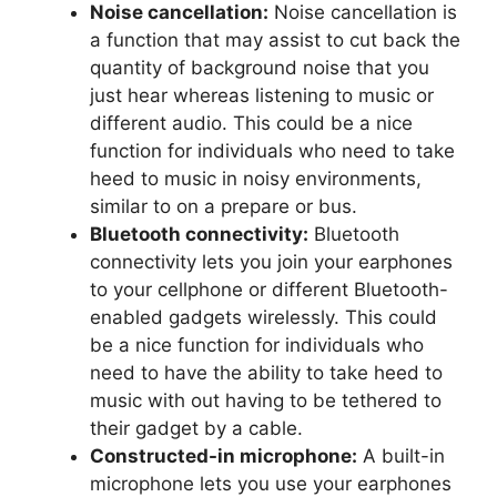
Noise cancellation:
Noise cancellation is
a function that may assist to cut back the
quantity of background noise that you
just hear whereas listening to music or
different audio. This could be a nice
function for individuals who need to take
heed to music in noisy environments,
similar to on a prepare or bus.
Bluetooth connectivity:
Bluetooth
connectivity lets you join your earphones
to your cellphone or different Bluetooth-
enabled gadgets wirelessly. This could
be a nice function for individuals who
need to have the ability to take heed to
music with out having to be tethered to
their gadget by a cable.
Constructed-in microphone:
A built-in
microphone lets you use your earphones