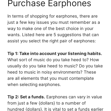
Purchase Earphones
In terms of shopping for earphones, there are
just a few key issues you must remember as a
way to make one of the best choice in your
wants. Listed here are 5 suggestions that can
assist you select the right pair of earphones:
Tip 1: Take into account your listening habits.
What sort of music do you take heed to? How
usually do you take heed to music? Do you take
heed to music in noisy environments? These
are all elements that you must contemplate
when selecting earphones.
Tip 2: Set a funds.
Earphones can vary in value
from just a few {dollars} to a number of
hundred {dollars}. It is vital to set a funds earlier