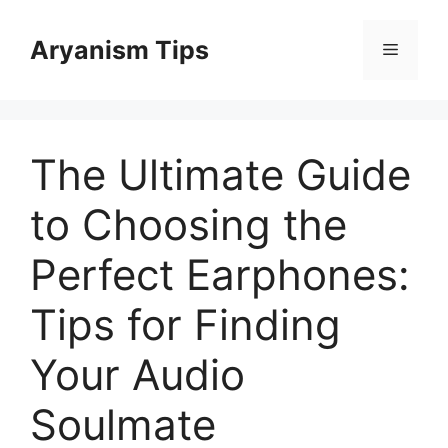
Skip
to
Aryanism Tips
Menu
content
The Ultimate Guide
to Choosing the
Perfect Earphones:
Tips for Finding
Your Audio
Soulmate