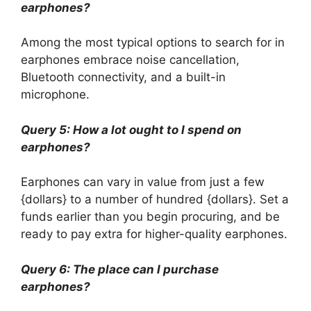
earphones?
Among the most typical options to search for in
earphones embrace noise cancellation,
Bluetooth connectivity, and a built-in
microphone.
Query 5: How a lot ought to I spend on
earphones?
Earphones can vary in value from just a few
{dollars} to a number of hundred {dollars}. Set a
funds earlier than you begin procuring, and be
ready to pay extra for higher-quality earphones.
Query 6: The place can I purchase
earphones?