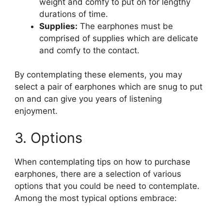
weight and comfy to put on for lengthy
durations of time.
Supplies:
The earphones must be
comprised of supplies which are delicate
and comfy to the contact.
By contemplating these elements, you may
select a pair of earphones which are snug to put
on and can give you years of listening
enjoyment.
3. Options
When contemplating tips on how to purchase
earphones, there are a selection of various
options that you could be need to contemplate.
Among the most typical options embrace: