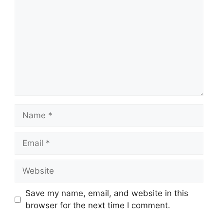
Name
Email
Website
Save my name, email, and website in this
browser for the next time I comment.