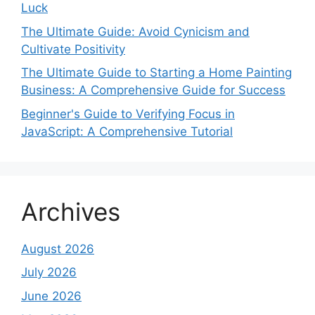
Luck
The Ultimate Guide: Avoid Cynicism and
Cultivate Positivity
The Ultimate Guide to Starting a Home Painting
Business: A Comprehensive Guide for Success
Beginner's Guide to Verifying Focus in
JavaScript: A Comprehensive Tutorial
Archives
August 2026
July 2026
June 2026