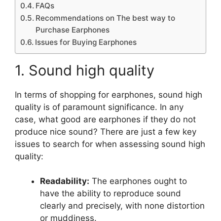
FAQs
Recommendations on The best way to
Purchase Earphones
Issues for Buying Earphones
1. Sound high quality
In terms of shopping for earphones, sound high
quality is of paramount significance. In any
case, what good are earphones if they do not
produce nice sound? There are just a few key
issues to search for when assessing sound high
quality:
Readability:
The earphones ought to
have the ability to reproduce sound
clearly and precisely, with none distortion
or muddiness.