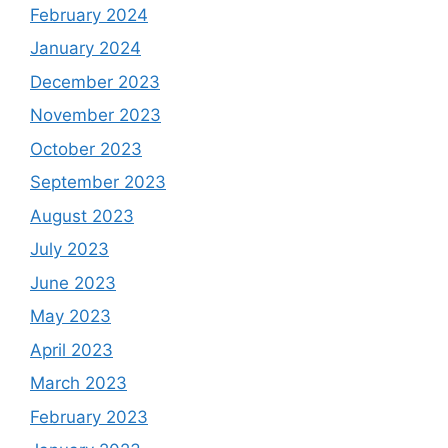
February 2024
January 2024
December 2023
November 2023
October 2023
September 2023
August 2023
July 2023
June 2023
May 2023
April 2023
March 2023
February 2023