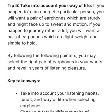
Tip 5: Take into account your way of life.
If you
happen to’re an energetic particular person, you
will want a pair of earphones which are sturdy
and might face up to sweat and motion. If you
happen to journey rather a lot, you will want a
pair of earphones which are light-weight and
simple to hold.
By following the following pointers, you may
select the right pair of earphones in your wants
and revel in years of listening pleasure.
Key takeaways:
Take into account your listening habits,
funds, and way of life when selecting
earphones.