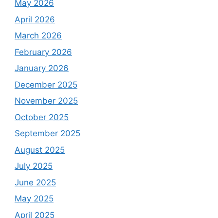
May 2026
April 2026
March 2026
February 2026
January 2026
December 2025
November 2025
October 2025
September 2025
August 2025
July 2025
June 2025
May 2025
April 2025