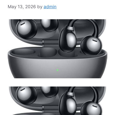
May 13, 2026
by
admin