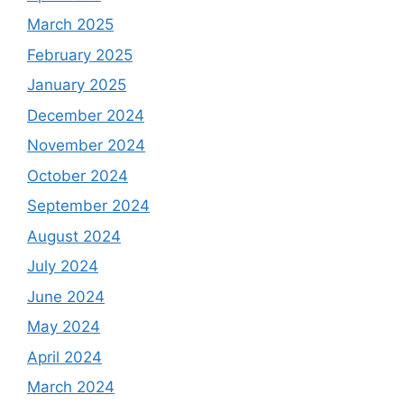
March 2025
February 2025
January 2025
December 2024
November 2024
October 2024
September 2024
August 2024
July 2024
June 2024
May 2024
April 2024
March 2024