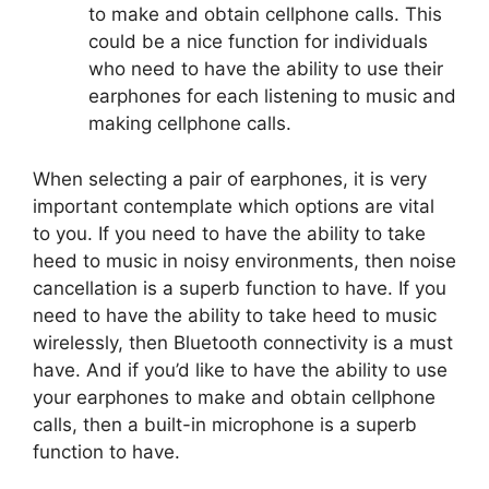
to make and obtain cellphone calls. This
could be a nice function for individuals
who need to have the ability to use their
earphones for each listening to music and
making cellphone calls.
When selecting a pair of earphones, it is very
important contemplate which options are vital
to you. If you need to have the ability to take
heed to music in noisy environments, then noise
cancellation is a superb function to have. If you
need to have the ability to take heed to music
wirelessly, then Bluetooth connectivity is a must
have. And if you’d like to have the ability to use
your earphones to make and obtain cellphone
calls, then a built-in microphone is a superb
function to have.