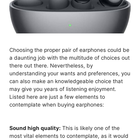
Choosing the proper pair of earphones could be
a daunting job with the multitude of choices out
there out there. Nevertheless, by
understanding your wants and preferences, you
can also make an knowledgeable choice that
may give you years of listening enjoyment.
Listed here are just a few elements to
contemplate when buying earphones:
Sound high quality:
This is likely one of the
most vital elements to contemplate, as it would