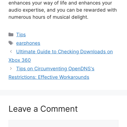
enhances your way of life and enhances your
audio expertise, and you can be rewarded with
numerous hours of musical delight.
Categories
Tips
Tags
earphones
Ultimate Guide to Checking Downloads on
Xbox 360
Tips on Circumventing OpenDNS's
Restrictions: Effective Workarounds
Leave a Comment
Comment