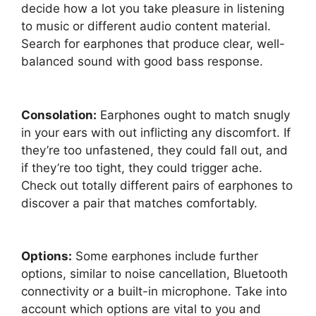
decide how a lot you take pleasure in listening
to music or different audio content material.
Search for earphones that produce clear, well-
balanced sound with good bass response.
Consolation:
Earphones ought to match snugly
in your ears with out inflicting any discomfort. If
they’re too unfastened, they could fall out, and
if they’re too tight, they could trigger ache.
Check out totally different pairs of earphones to
discover a pair that matches comfortably.
Options:
Some earphones include further
options, similar to noise cancellation, Bluetooth
connectivity or a built-in microphone. Take into
account which options are vital to you and