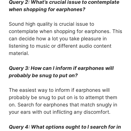
Query 2: What’s crucial issue to contemplate
when shopping for earphones?
Sound high quality is crucial issue to
contemplate when shopping for earphones. This
can decide how a lot you take pleasure in
listening to music or different audio content
material.
Query 3: How can I inform if earphones will
probably be snug to put on?
The easiest way to inform if earphones will
probably be snug to put on is to attempt them
on. Search for earphones that match snugly in
your ears with out inflicting any discomfort.
Query 4: What options ought to I search for in