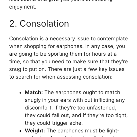
enjoyment.
2. Consolation
Consolation is a necessary issue to contemplate
when shopping for earphones. In any case, you
are going to be sporting them for hours at a
time, so that you need to make sure that they’re
snug to put on. There are just a few key issues
to search for when assessing consolation:
Match:
The earphones ought to match
snugly in your ears with out inflicting any
discomfort. If they’re too unfastened,
they could fall out, and if they’re too tight,
they could trigger ache.
Weight:
The earphones must be light-