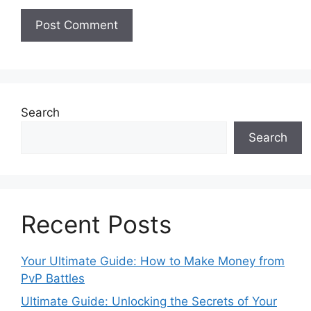
Search
Search
Recent Posts
Your Ultimate Guide: How to Make Money from
PvP Battles
Ultimate Guide: Unlocking the Secrets of Your