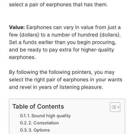
select a pair of earphones that has them.
Value:
Earphones can vary in value from just a
few {dollars} to a number of hundred {dollars}.
Set a funds earlier than you begin procuring,
and be ready to pay extra for higher-quality
earphones.
By following the following pointers, you may
select the right pair of earphones in your wants
and revel in years of listening pleasure.
Table of Contents
1. Sound high quality
2. Consolation
3. Options