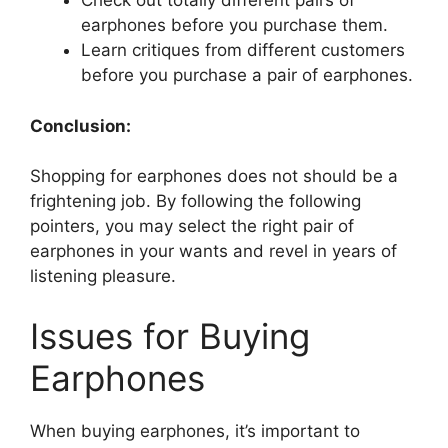
Check out totally different pairs of
earphones before you purchase them.
Learn critiques from different customers
before you purchase a pair of earphones.
Conclusion:
Shopping for earphones does not should be a
frightening job. By following the following
pointers, you may select the right pair of
earphones in your wants and revel in years of
listening pleasure.
Issues for Buying
Earphones
When buying earphones, it’s important to