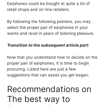
Earphones could be bought at quite a lot of
retail shops and on-line retailers.
By following the following pointers, you may
select the proper pair of earphones in your
wants and revel in years of listening pleasure.
Transition to the subsequent article part:
Now that you understand how to decide on the
proper pair of earphones, it is time to begin
procuring. Listed here are just a few
suggestions that can assist you get began:
Recommendations on
The best way to