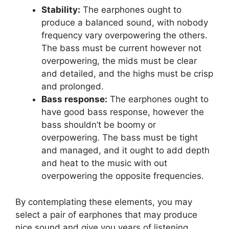
Stability:
The earphones ought to
produce a balanced sound, with nobody
frequency vary overpowering the others.
The bass must be current however not
overpowering, the mids must be clear
and detailed, and the highs must be crisp
and prolonged.
Bass response:
The earphones ought to
have good bass response, however the
bass shouldn’t be boomy or
overpowering. The bass must be tight
and managed, and it ought to add depth
and heat to the music with out
overpowering the opposite frequencies.
By contemplating these elements, you may
select a pair of earphones that may produce
nice sound and give you years of listening