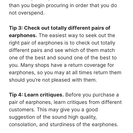
than you begin procuring in order that you do
not overspend.
Tip 3: Check out totally different pairs of
earphones.
The easiest way to seek out the
right pair of earphones is to check out totally
different pairs and see which of them match
one of the best and sound one of the best to
you. Many shops have a return coverage for
earphones, so you may at all times return them
should you’re not pleased with them.
Tip 4: Learn critiques.
Before you purchase a
pair of earphones, learn critiques from different
customers. This may give you a good
suggestion of the sound high quality,
consolation, and sturdiness of the earphones.