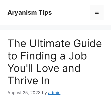
Skip
to
Aryanism Tips
Menu
content
The Ultimate Guide
to Finding a Job
You'll Love and
Thrive In
August 25, 2023
by
admin