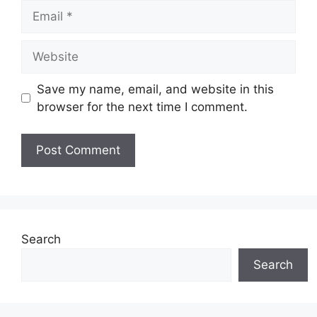
Email
Website
Save my name, email, and website in this
browser for the next time I comment.
Search
Search