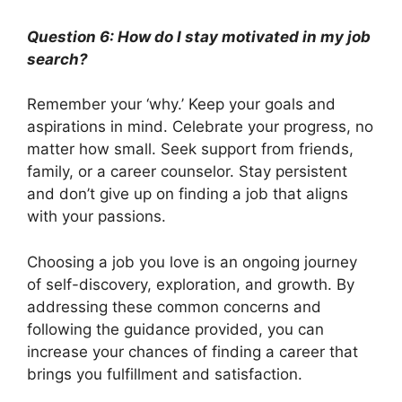
Question 6: How do I stay motivated in my job
search?
Remember your ‘why.’ Keep your goals and
aspirations in mind. Celebrate your progress, no
matter how small. Seek support from friends,
family, or a career counselor. Stay persistent
and don’t give up on finding a job that aligns
with your passions.
Choosing a job you love is an ongoing journey
of self-discovery, exploration, and growth. By
addressing these common concerns and
following the guidance provided, you can
increase your chances of finding a career that
brings you fulfillment and satisfaction.