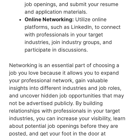
job openings, and submit your resume
and application materials.
Online Networking:
Utilize online
platforms, such as LinkedIn, to connect
with professionals in your target
industries, join industry groups, and
participate in discussions.
Networking is an essential part of choosing a
job you love because it allows you to expand
your professional network, gain valuable
insights into different industries and job roles,
and uncover hidden job opportunities that may
not be advertised publicly. By building
relationships with professionals in your target
industries, you can increase your visibility, learn
about potential job openings before they are
posted, and get your foot in the door at