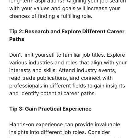
long-term aspirations? Aligning your job search
with your values and goals will increase your
chances of finding a fulfilling role.
Tip 2: Research and Explore Different Career
Paths
Don’t limit yourself to familiar job titles. Explore
various industries and roles that align with your
interests and skills. Attend industry events,
read trade publications, and connect with
professionals in different fields to gain insights
and identify potential career paths.
Tip 3: Gain Practical Experience
Hands-on experience can provide invaluable
insights into different job roles. Consider