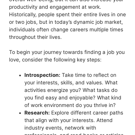
productivity and engagement at work.
Historically, people spent their entire lives in one
or two jobs, but in today’s dynamic job market,
individuals often change careers multiple times
throughout their lives.
To begin your journey towards finding a job you
love, consider the following key steps:
Introspection:
Take time to reflect on
your interests, skills, and values. What
activities energize you? What tasks do
you find easy and enjoyable? What kind
of work environment do you thrive in?
Research:
Explore different career paths
that align with your interests. Attend
industry events, network with