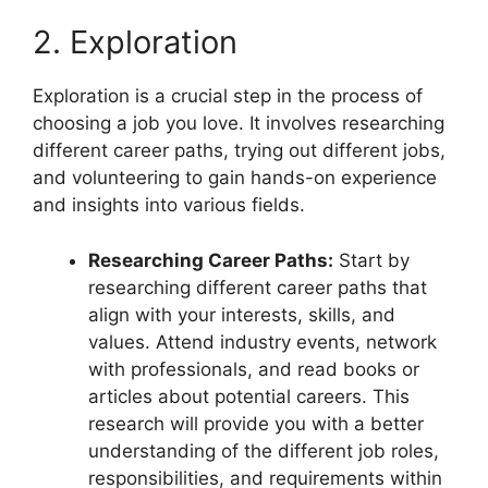
2. Exploration
Exploration is a crucial step in the process of
choosing a job you love. It involves researching
different career paths, trying out different jobs,
and volunteering to gain hands-on experience
and insights into various fields.
Researching Career Paths:
Start by
researching different career paths that
align with your interests, skills, and
values. Attend industry events, network
with professionals, and read books or
articles about potential careers. This
research will provide you with a better
understanding of the different job roles,
responsibilities, and requirements within