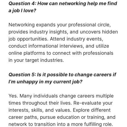
Question 4: How can networking help me find
a job I love?
Networking expands your professional circle,
provides industry insights, and uncovers hidden
job opportunities. Attend industry events,
conduct informational interviews, and utilize
online platforms to connect with professionals
in your target industries.
Question 5: Is it possible to change careers if
I’m unhappy in my current job?
Yes. Many individuals change careers multiple
times throughout their lives. Re-evaluate your
interests, skills, and values. Explore different
career paths, pursue education or training, and
network to transition into a more fulfilling role.