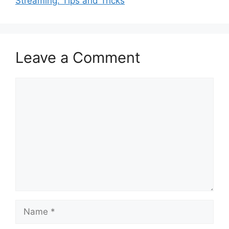
Streaming: Tips and Tricks
Leave a Comment
Comment
Name