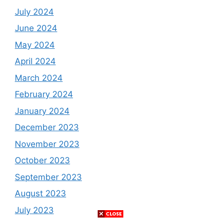
July 2024
June 2024
May 2024
April 2024
March 2024
February 2024
January 2024
December 2023
November 2023
October 2023
September 2023
August 2023
July 2023