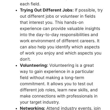
each field.
Trying Out Different Jobs:
If possible, try
out different jobs or volunteer in fields
that interest you. This hands-on
experience can provide valuable insights
into the day-to-day responsibilities and
work environment of different careers. It
can also help you identify which aspects
of work you enjoy and which aspects you
don’t.
Volunteering:
Volunteering is a great
way to gain experience in a particular
field without making a long-term
commitment. It allows you to test out
different job roles, learn new skills, and
make connections with professionals in
your target industry.
Networking:
Attend industry events, join