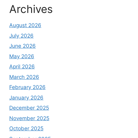
Archives
August 2026
July 2026
June 2026
May 2026
April 2026
March 2026
February 2026
January 2026
December 2025
November 2025
October 2025