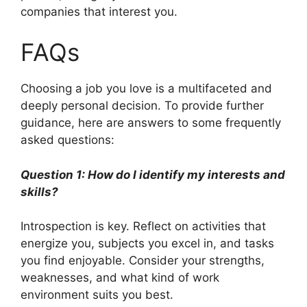
companies that interest you.
FAQs
Choosing a job you love is a multifaceted and
deeply personal decision. To provide further
guidance, here are answers to some frequently
asked questions:
Question 1: How do I identify my interests and
skills?
Introspection is key. Reflect on activities that
energize you, subjects you excel in, and tasks
you find enjoyable. Consider your strengths,
weaknesses, and what kind of work
environment suits you best.