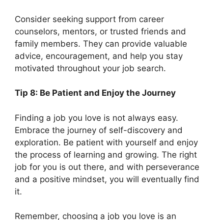
Consider seeking support from career
counselors, mentors, or trusted friends and
family members. They can provide valuable
advice, encouragement, and help you stay
motivated throughout your job search.
Tip 8: Be Patient and Enjoy the Journey
Finding a job you love is not always easy.
Embrace the journey of self-discovery and
exploration. Be patient with yourself and enjoy
the process of learning and growing. The right
job for you is out there, and with perseverance
and a positive mindset, you will eventually find
it.
Remember, choosing a job you love is an