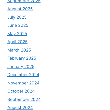
September 2025
August 2025
July 2025
June 2025
May 2025
April 2025
March 2025
February 2025
January 2025
December 2024
November 2024
October 2024
September 2024
August 2024