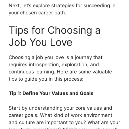
Next, let’s explore strategies for succeeding in
your chosen career path.
Tips for Choosing a
Job You Love
Choosing a job you love is a journey that
requires introspection, exploration, and
continuous learning. Here are some valuable
tips to guide you in this process:
Tip 1: Define Your Values and Goals
Start by understanding your core values and
career goals. What kind of work environment
and culture are important to you? What are your