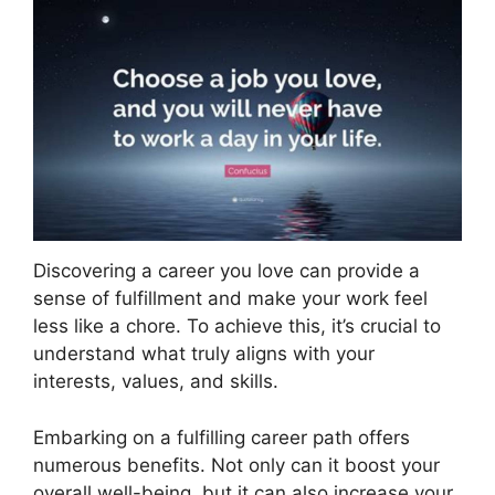
Discovering a career you love can provide a
sense of fulfillment and make your work feel
less like a chore. To achieve this, it’s crucial to
understand what truly aligns with your
interests, values, and skills.
Embarking on a fulfilling career path offers
numerous benefits. Not only can it boost your
overall well-being, but it can also increase your