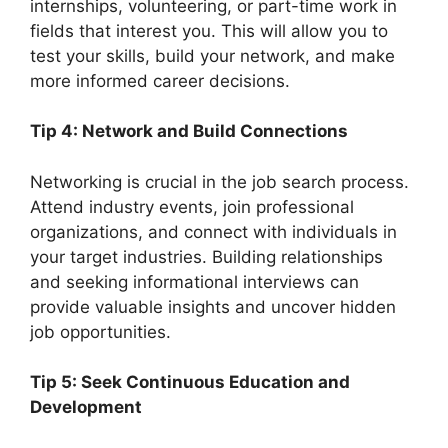
internships, volunteering, or part-time work in
fields that interest you. This will allow you to
test your skills, build your network, and make
more informed career decisions.
Tip 4: Network and Build Connections
Networking is crucial in the job search process.
Attend industry events, join professional
organizations, and connect with individuals in
your target industries. Building relationships
and seeking informational interviews can
provide valuable insights and uncover hidden
job opportunities.
Tip 5: Seek Continuous Education and
Development