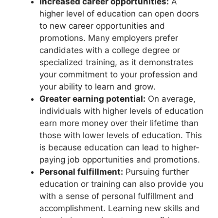
Increased career opportunities:
A
higher level of education can open doors
to new career opportunities and
promotions. Many employers prefer
candidates with a college degree or
specialized training, as it demonstrates
your commitment to your profession and
your ability to learn and grow.
Greater earning potential:
On average,
individuals with higher levels of education
earn more money over their lifetime than
those with lower levels of education. This
is because education can lead to higher-
paying job opportunities and promotions.
Personal fulfillment:
Pursuing further
education or training can also provide you
with a sense of personal fulfillment and
accomplishment. Learning new skills and