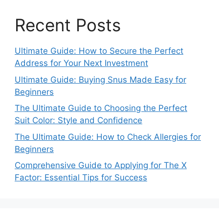
Recent Posts
Ultimate Guide: How to Secure the Perfect
Address for Your Next Investment
Ultimate Guide: Buying Snus Made Easy for
Beginners
The Ultimate Guide to Choosing the Perfect
Suit Color: Style and Confidence
The Ultimate Guide: How to Check Allergies for
Beginners
Comprehensive Guide to Applying for The X
Factor: Essential Tips for Success