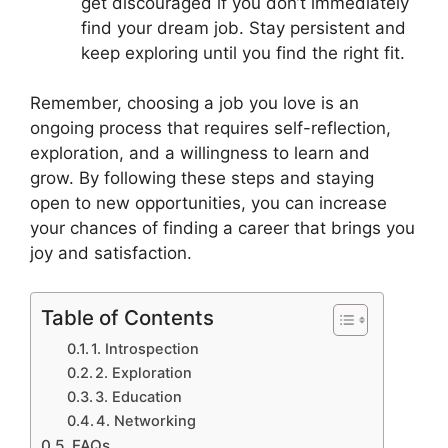
get discouraged if you don’t immediately
find your dream job. Stay persistent and
keep exploring until you find the right fit.
Remember, choosing a job you love is an
ongoing process that requires self-reflection,
exploration, and a willingness to learn and
grow. By following these steps and staying
open to new opportunities, you can increase
your chances of finding a career that brings you
joy and satisfaction.
Table of Contents
1. Introspection
2. Exploration
3. Education
4. Networking
FAQs