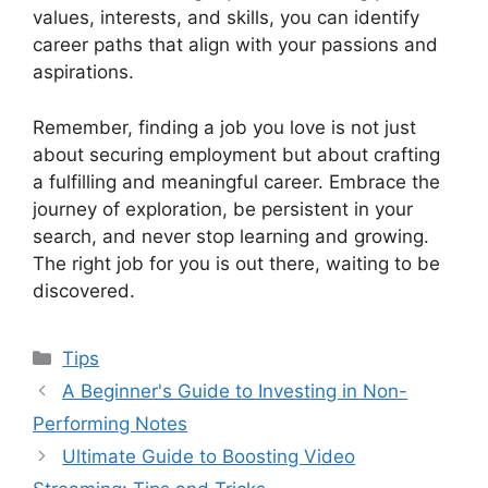
values, interests, and skills, you can identify
career paths that align with your passions and
aspirations.
Remember, finding a job you love is not just
about securing employment but about crafting
a fulfilling and meaningful career. Embrace the
journey of exploration, be persistent in your
search, and never stop learning and growing.
The right job for you is out there, waiting to be
discovered.
Categories
Tips
A Beginner's Guide to Investing in Non-
Performing Notes
Ultimate Guide to Boosting Video