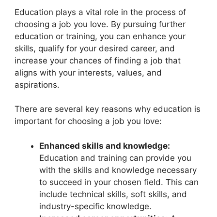
Education plays a vital role in the process of
choosing a job you love. By pursuing further
education or training, you can enhance your
skills, qualify for your desired career, and
increase your chances of finding a job that
aligns with your interests, values, and
aspirations.
There are several key reasons why education is
important for choosing a job you love:
Enhanced skills and knowledge:
Education and training can provide you
with the skills and knowledge necessary
to succeed in your chosen field. This can
include technical skills, soft skills, and
industry-specific knowledge.