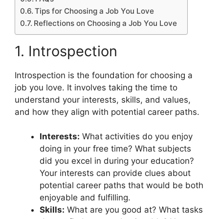
Tips for Choosing a Job You Love
Reflections on Choosing a Job You Love
1. Introspection
Introspection is the foundation for choosing a
job you love. It involves taking the time to
understand your interests, skills, and values,
and how they align with potential career paths.
Interests:
What activities do you enjoy
doing in your free time? What subjects
did you excel in during your education?
Your interests can provide clues about
potential career paths that would be both
enjoyable and fulfilling.
Skills:
What are you good at? What tasks