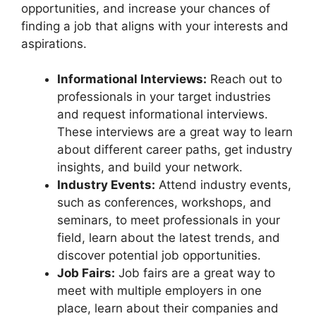
opportunities, and increase your chances of
finding a job that aligns with your interests and
aspirations.
Informational Interviews:
Reach out to
professionals in your target industries
and request informational interviews.
These interviews are a great way to learn
about different career paths, get industry
insights, and build your network.
Industry Events:
Attend industry events,
such as conferences, workshops, and
seminars, to meet professionals in your
field, learn about the latest trends, and
discover potential job opportunities.
Job Fairs:
Job fairs are a great way to
meet with multiple employers in one
place, learn about their companies and