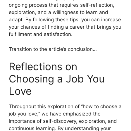
ongoing process that requires self-reflection,
exploration, and a willingness to learn and
adapt. By following these tips, you can increase
your chances of finding a career that brings you
fulfillment and satisfaction.
Transition to the article’s conclusion…
Reflections on
Choosing a Job You
Love
Throughout this exploration of “how to choose a
job you love,” we have emphasized the
importance of self-discovery, exploration, and
continuous learning. By understanding your