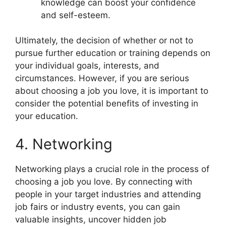
knowledge can boost your confidence
and self-esteem.
Ultimately, the decision of whether or not to
pursue further education or training depends on
your individual goals, interests, and
circumstances. However, if you are serious
about choosing a job you love, it is important to
consider the potential benefits of investing in
your education.
4. Networking
Networking plays a crucial role in the process of
choosing a job you love. By connecting with
people in your target industries and attending
job fairs or industry events, you can gain
valuable insights, uncover hidden job