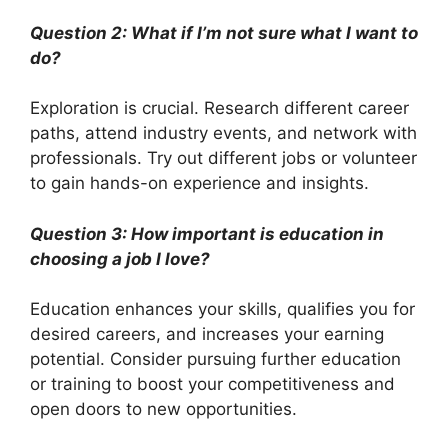
Question 2: What if I’m not sure what I want to
do?
Exploration is crucial. Research different career
paths, attend industry events, and network with
professionals. Try out different jobs or volunteer
to gain hands-on experience and insights.
Question 3: How important is education in
choosing a job I love?
Education enhances your skills, qualifies you for
desired careers, and increases your earning
potential. Consider pursuing further education
or training to boost your competitiveness and
open doors to new opportunities.