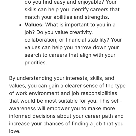
do you find easy and enjoyable? Your
skills can help you identify careers that
match your abilities and strengths.
Values:
What is important to you in a
job? Do you value creativity,
collaboration, or financial stability? Your
values can help you narrow down your
search to careers that align with your
priorities.
By understanding your interests, skills, and
values, you can gain a clearer sense of the type
of work environment and job responsibilities
that would be most suitable for you. This self-
awareness will empower you to make more
informed decisions about your career path and
increase your chances of finding a job that you
love.