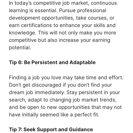
In today’s competitive job market, continuous
learning is essential. Pursue professional
development opportunities, take courses, or
earn certifications to enhance your skills and
knowledge. This will not only make you more
competitive but also increase your earning
potential.
Tip 6: Be Persistent and Adaptable
Finding a job you love may take time and effort.
Don’t get discouraged if you don’t find your
dream job immediately. Stay persistent in your
search, adapt to changing job market trends,
and be open to new opportunities that may not
have initially seemed like a perfect fit.
Tip 7: Seek Support and Guidance