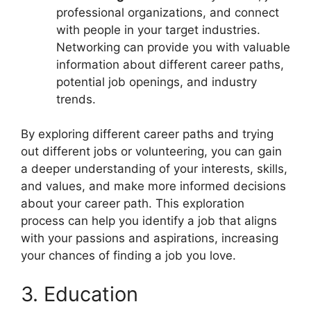
professional organizations, and connect
with people in your target industries.
Networking can provide you with valuable
information about different career paths,
potential job openings, and industry
trends.
By exploring different career paths and trying
out different jobs or volunteering, you can gain
a deeper understanding of your interests, skills,
and values, and make more informed decisions
about your career path. This exploration
process can help you identify a job that aligns
with your passions and aspirations, increasing
your chances of finding a job you love.
3. Education