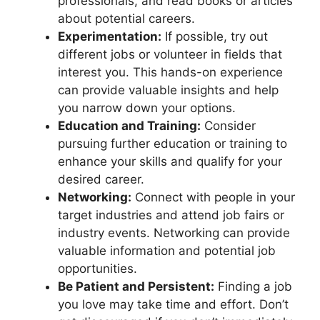
professionals, and read books or articles
about potential careers.
Experimentation:
If possible, try out
different jobs or volunteer in fields that
interest you. This hands-on experience
can provide valuable insights and help
you narrow down your options.
Education and Training:
Consider
pursuing further education or training to
enhance your skills and qualify for your
desired career.
Networking:
Connect with people in your
target industries and attend job fairs or
industry events. Networking can provide
valuable information and potential job
opportunities.
Be Patient and Persistent:
Finding a job
you love may take time and effort. Don’t