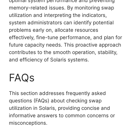
optimal system performance and preventing
memory-related issues. By monitoring swap
utilization and interpreting the indicators,
system administrators can identify potential
problems early on, allocate resources
effectively, fine-tune performance, and plan for
future capacity needs. This proactive approach
contributes to the smooth operation, stability,
and efficiency of Solaris systems.
FAQs
This section addresses frequently asked
questions (FAQs) about checking swap
utilization in Solaris, providing concise and
informative answers to common concerns or
misconceptions.