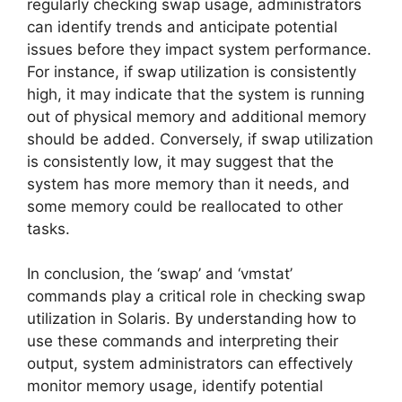
regularly checking swap usage, administrators
can identify trends and anticipate potential
issues before they impact system performance.
For instance, if swap utilization is consistently
high, it may indicate that the system is running
out of physical memory and additional memory
should be added. Conversely, if swap utilization
is consistently low, it may suggest that the
system has more memory than it needs, and
some memory could be reallocated to other
tasks.
In conclusion, the ‘swap’ and ‘vmstat’
commands play a critical role in checking swap
utilization in Solaris. By understanding how to
use these commands and interpreting their
output, system administrators can effectively
monitor memory usage, identify potential