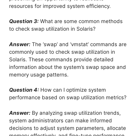
resources for improved system efficiency.
Question 3:
What are some common methods
to check swap utilization in Solaris?
Answer:
The ‘swap’ and ‘vmstat’ commands are
commonly used to check swap utilization in
Solaris. These commands provide detailed
information about the system’s swap space and
memory usage patterns.
Question 4:
How can I optimize system
performance based on swap utilization metrics?
Answer:
By analyzing swap utilization trends,
system administrators can make informed
decisions to adjust system parameters, allocate
memory effectively, and fine-tune performance