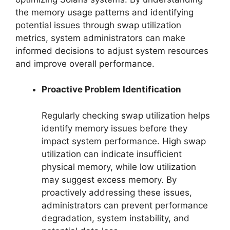
the memory usage patterns and identifying
potential issues through swap utilization
metrics, system administrators can make
informed decisions to adjust system resources
and improve overall performance.
Proactive Problem Identification
Regularly checking swap utilization helps
identify memory issues before they
impact system performance. High swap
utilization can indicate insufficient
physical memory, while low utilization
may suggest excess memory. By
proactively addressing these issues,
administrators can prevent performance
degradation, system instability, and