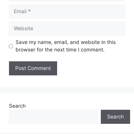
Email
Website
Save my name, email, and website in this
browser for the next time I comment.
Search
Search