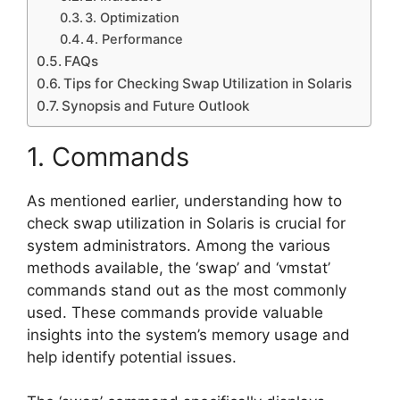
3. Optimization
4. Performance
FAQs
Tips for Checking Swap Utilization in Solaris
Synopsis and Future Outlook
1. Commands
As mentioned earlier, understanding how to
check swap utilization in Solaris is crucial for
system administrators. Among the various
methods available, the ‘swap’ and ‘vmstat’
commands stand out as the most commonly
used. These commands provide valuable
insights into the system’s memory usage and
help identify potential issues.