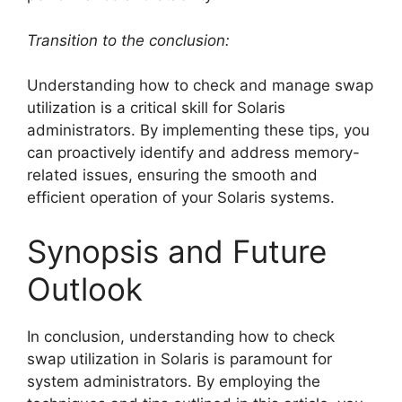
Transition to the conclusion:
Understanding how to check and manage swap
utilization is a critical skill for Solaris
administrators. By implementing these tips, you
can proactively identify and address memory-
related issues, ensuring the smooth and
efficient operation of your Solaris systems.
Synopsis and Future
Outlook
In conclusion, understanding how to check
swap utilization in Solaris is paramount for
system administrators. By employing the