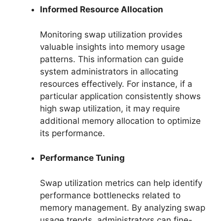
Informed Resource Allocation
Monitoring swap utilization provides
valuable insights into memory usage
patterns. This information can guide
system administrators in allocating
resources effectively. For instance, if a
particular application consistently shows
high swap utilization, it may require
additional memory allocation to optimize
its performance.
Performance Tuning
Swap utilization metrics can help identify
performance bottlenecks related to
memory management. By analyzing swap
usage trends, administrators can fine-