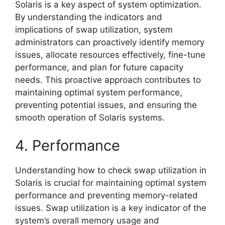
Solaris is a key aspect of system optimization.
By understanding the indicators and
implications of swap utilization, system
administrators can proactively identify memory
issues, allocate resources effectively, fine-tune
performance, and plan for future capacity
needs. This proactive approach contributes to
maintaining optimal system performance,
preventing potential issues, and ensuring the
smooth operation of Solaris systems.
4. Performance
Understanding how to check swap utilization in
Solaris is crucial for maintaining optimal system
performance and preventing memory-related
issues. Swap utilization is a key indicator of the
system’s overall memory usage and