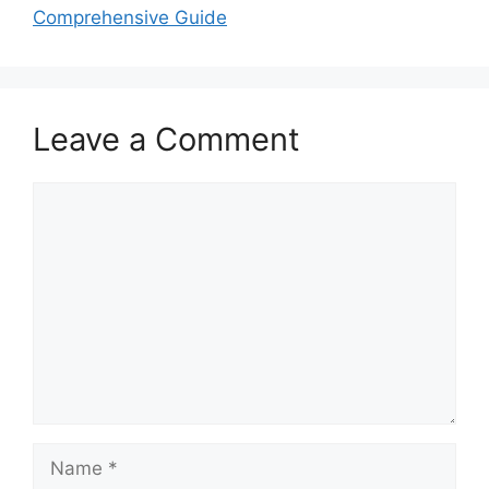
Comprehensive Guide
Leave a Comment
Comment
Name