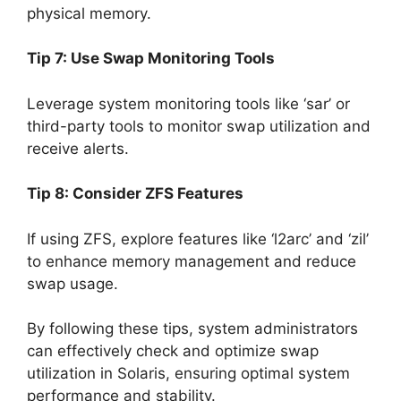
physical memory.
Tip 7: Use Swap Monitoring Tools
Leverage system monitoring tools like ‘sar’ or
third-party tools to monitor swap utilization and
receive alerts.
Tip 8: Consider ZFS Features
If using ZFS, explore features like ‘l2arc’ and ‘zil’
to enhance memory management and reduce
swap usage.
By following these tips, system administrators
can effectively check and optimize swap
utilization in Solaris, ensuring optimal system
performance and stability.