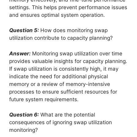
settings. This helps prevent performance issues
and ensures optimal system operation.
Question 5:
How does monitoring swap
utilization contribute to capacity planning?
Answer:
Monitoring swap utilization over time
provides valuable insights for capacity planning.
If swap utilization is consistently high, it may
indicate the need for additional physical
memory or a review of memory-intensive
processes to ensure sufficient resources for
future system requirements.
Question 6:
What are the potential
consequences of ignoring swap utilization
monitoring?