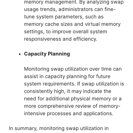
memory management. By analyzing swap
usage trends, administrators can fine-
tune system parameters, such as
memory cache sizes and virtual memory
settings, to improve overall system
responsiveness and efficiency.
Capacity Planning
Monitoring swap utilization over time can
assist in capacity planning for future
system requirements. If swap utilization is
consistently high, it may indicate the
need for additional physical memory or a
more comprehensive review of memory-
intensive processes and applications.
In summary, monitoring swap utilization in