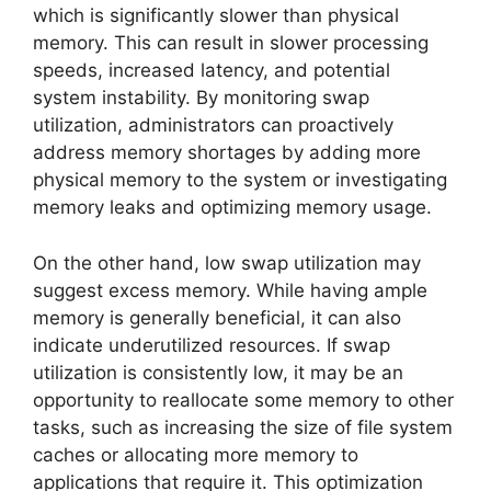
which is significantly slower than physical
memory. This can result in slower processing
speeds, increased latency, and potential
system instability. By monitoring swap
utilization, administrators can proactively
address memory shortages by adding more
physical memory to the system or investigating
memory leaks and optimizing memory usage.
On the other hand, low swap utilization may
suggest excess memory. While having ample
memory is generally beneficial, it can also
indicate underutilized resources. If swap
utilization is consistently low, it may be an
opportunity to reallocate some memory to other
tasks, such as increasing the size of file system
caches or allocating more memory to
applications that require it. This optimization