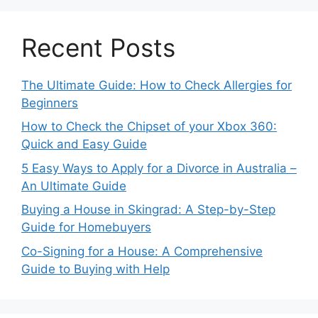
Recent Posts
The Ultimate Guide: How to Check Allergies for
Beginners
How to Check the Chipset of your Xbox 360:
Quick and Easy Guide
5 Easy Ways to Apply for a Divorce in Australia –
An Ultimate Guide
Buying a House in Skingrad: A Step-by-Step
Guide for Homebuyers
Co-Signing for a House: A Comprehensive
Guide to Buying with Help