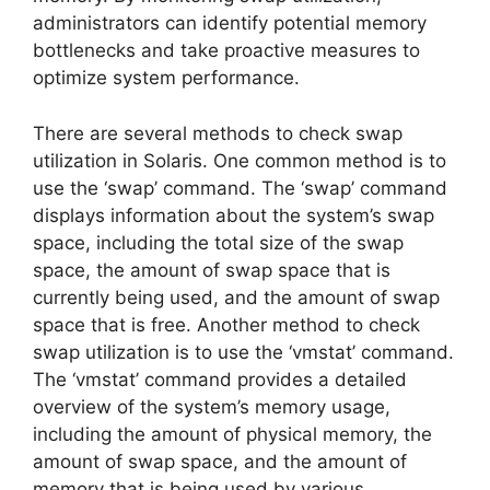
administrators can identify potential memory
bottlenecks and take proactive measures to
optimize system performance.
There are several methods to check swap
utilization in Solaris. One common method is to
use the ‘swap’ command. The ‘swap’ command
displays information about the system’s swap
space, including the total size of the swap
space, the amount of swap space that is
currently being used, and the amount of swap
space that is free. Another method to check
swap utilization is to use the ‘vmstat’ command.
The ‘vmstat’ command provides a detailed
overview of the system’s memory usage,
including the amount of physical memory, the
amount of swap space, and the amount of
memory that is being used by various