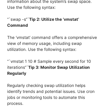
information about the system’s swap space.
Use the following syntax:
“`swap -s“`
Tip 2: Utilize the ‘vmstat’
Command
The ‘vmstat’ command offers a comprehensive
view of memory usage, including swap
utilization. Use the following syntax:
“`vmstat 1 10 # Sample every second for 10
iterations“`
Tip 3: Monitor Swap Utilization
Regularly
Regularly checking swap utilization helps
identify trends and potential issues. Use cron
jobs or monitoring tools to automate this
process.