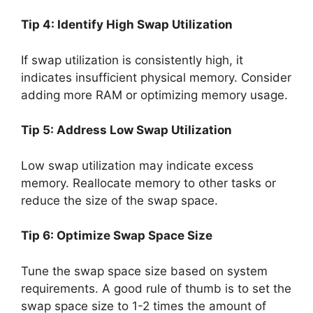
Tip 4: Identify High Swap Utilization
If swap utilization is consistently high, it
indicates insufficient physical memory. Consider
adding more RAM or optimizing memory usage.
Tip 5: Address Low Swap Utilization
Low swap utilization may indicate excess
memory. Reallocate memory to other tasks or
reduce the size of the swap space.
Tip 6: Optimize Swap Space Size
Tune the swap space size based on system
requirements. A good rule of thumb is to set the
swap space size to 1-2 times the amount of