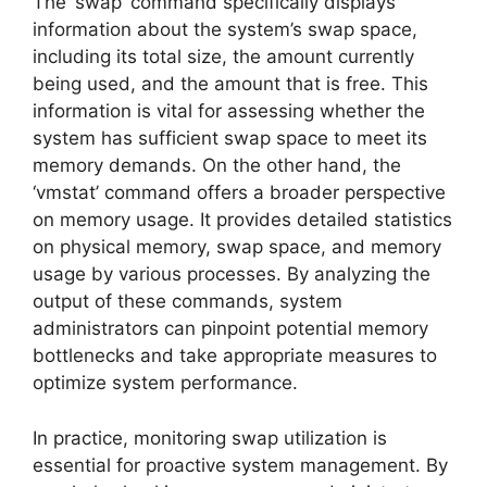
The ‘swap’ command specifically displays
information about the system’s swap space,
including its total size, the amount currently
being used, and the amount that is free. This
information is vital for assessing whether the
system has sufficient swap space to meet its
memory demands. On the other hand, the
‘vmstat’ command offers a broader perspective
on memory usage. It provides detailed statistics
on physical memory, swap space, and memory
usage by various processes. By analyzing the
output of these commands, system
administrators can pinpoint potential memory
bottlenecks and take appropriate measures to
optimize system performance.
In practice, monitoring swap utilization is
essential for proactive system management. By