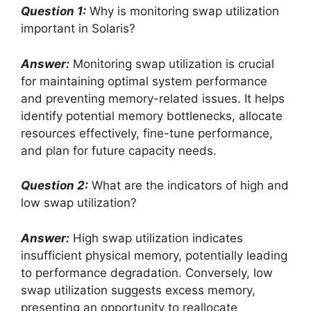
Question 1:
Why is monitoring swap utilization
important in Solaris?
Answer:
Monitoring swap utilization is crucial
for maintaining optimal system performance
and preventing memory-related issues. It helps
identify potential memory bottlenecks, allocate
resources effectively, fine-tune performance,
and plan for future capacity needs.
Question 2:
What are the indicators of high and
low swap utilization?
Answer:
High swap utilization indicates
insufficient physical memory, potentially leading
to performance degradation. Conversely, low
swap utilization suggests excess memory,
presenting an opportunity to reallocate