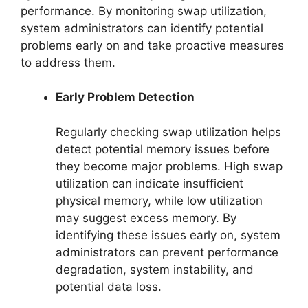
performance. By monitoring swap utilization,
system administrators can identify potential
problems early on and take proactive measures
to address them.
Early Problem Detection
Regularly checking swap utilization helps
detect potential memory issues before
they become major problems. High swap
utilization can indicate insufficient
physical memory, while low utilization
may suggest excess memory. By
identifying these issues early on, system
administrators can prevent performance
degradation, system instability, and
potential data loss.