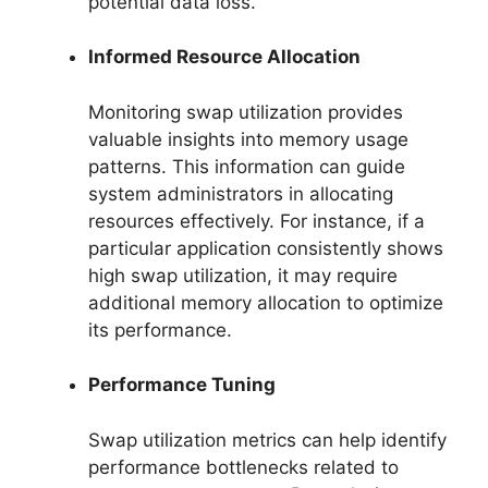
potential data loss.
Informed Resource Allocation
Monitoring swap utilization provides
valuable insights into memory usage
patterns. This information can guide
system administrators in allocating
resources effectively. For instance, if a
particular application consistently shows
high swap utilization, it may require
additional memory allocation to optimize
its performance.
Performance Tuning
Swap utilization metrics can help identify
performance bottlenecks related to