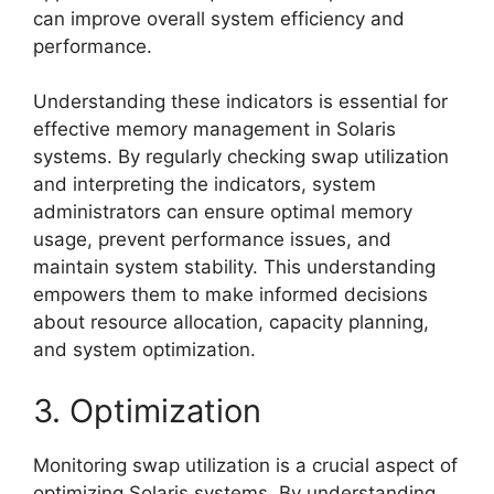
can improve overall system efficiency and
performance.
Understanding these indicators is essential for
effective memory management in Solaris
systems. By regularly checking swap utilization
and interpreting the indicators, system
administrators can ensure optimal memory
usage, prevent performance issues, and
maintain system stability. This understanding
empowers them to make informed decisions
about resource allocation, capacity planning,
and system optimization.
3. Optimization
Monitoring swap utilization is a crucial aspect of
optimizing Solaris systems. By understanding