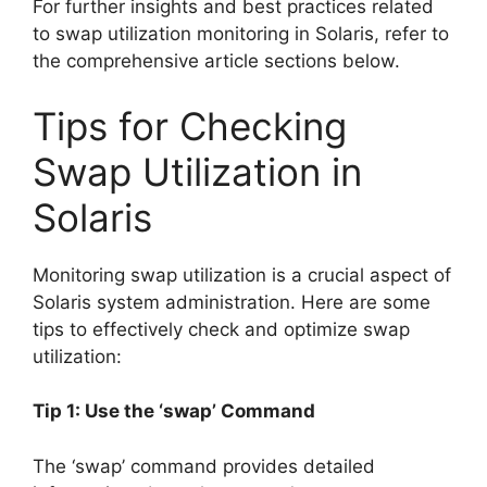
For further insights and best practices related
to swap utilization monitoring in Solaris, refer to
the comprehensive article sections below.
Tips for Checking
Swap Utilization in
Solaris
Monitoring swap utilization is a crucial aspect of
Solaris system administration. Here are some
tips to effectively check and optimize swap
utilization:
Tip 1: Use the ‘swap’ Command
The ‘swap’ command provides detailed