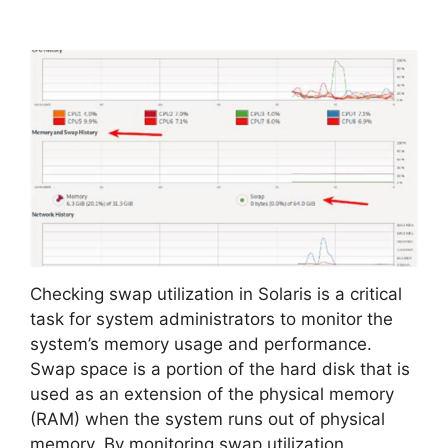
Checking swap utilization in Solaris is a critical
task for system administrators to monitor the
system’s memory usage and performance.
Swap space is a portion of the hard disk that is
used as an extension of the physical memory
(RAM) when the system runs out of physical
memory. By monitoring swap utilization,