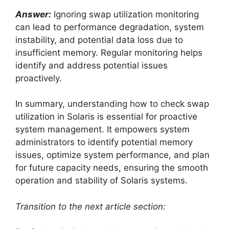
Answer:
Ignoring swap utilization monitoring
can lead to performance degradation, system
instability, and potential data loss due to
insufficient memory. Regular monitoring helps
identify and address potential issues
proactively.
In summary, understanding how to check swap
utilization in Solaris is essential for proactive
system management. It empowers system
administrators to identify potential memory
issues, optimize system performance, and plan
for future capacity needs, ensuring the smooth
operation and stability of Solaris systems.
Transition to the next article section: