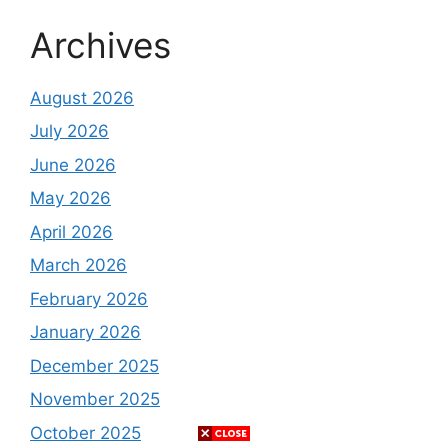
Archives
August 2026
July 2026
June 2026
May 2026
April 2026
March 2026
February 2026
January 2026
December 2025
November 2025
October 2025