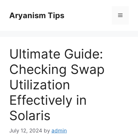
Skip
to
Aryanism Tips
Menu
content
Ultimate Guide:
Checking Swap
Utilization
Effectively in
Solaris
July 12, 2024
by
admin