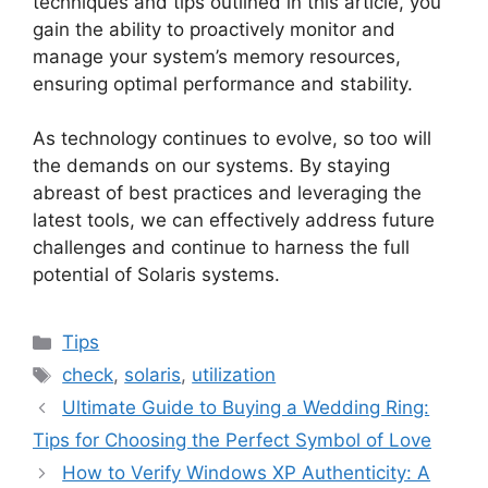
techniques and tips outlined in this article, you
gain the ability to proactively monitor and
manage your system’s memory resources,
ensuring optimal performance and stability.
As technology continues to evolve, so too will
the demands on our systems. By staying
abreast of best practices and leveraging the
latest tools, we can effectively address future
challenges and continue to harness the full
potential of Solaris systems.
Categories
Tips
Tags
check
,
solaris
,
utilization
Ultimate Guide to Buying a Wedding Ring:
Tips for Choosing the Perfect Symbol of Love
How to Verify Windows XP Authenticity: A