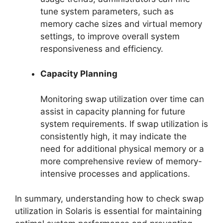
tune system parameters, such as
memory cache sizes and virtual memory
settings, to improve overall system
responsiveness and efficiency.
Capacity Planning
Monitoring swap utilization over time can
assist in capacity planning for future
system requirements. If swap utilization is
consistently high, it may indicate the
need for additional physical memory or a
more comprehensive review of memory-
intensive processes and applications.
In summary, understanding how to check swap
utilization in Solaris is essential for maintaining