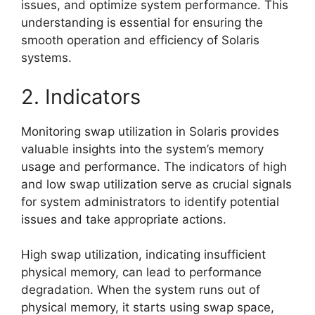
issues, and optimize system performance. This
understanding is essential for ensuring the
smooth operation and efficiency of Solaris
systems.
2. Indicators
Monitoring swap utilization in Solaris provides
valuable insights into the system’s memory
usage and performance. The indicators of high
and low swap utilization serve as crucial signals
for system administrators to identify potential
issues and take appropriate actions.
High swap utilization, indicating insufficient
physical memory, can lead to performance
degradation. When the system runs out of
physical memory, it starts using swap space,