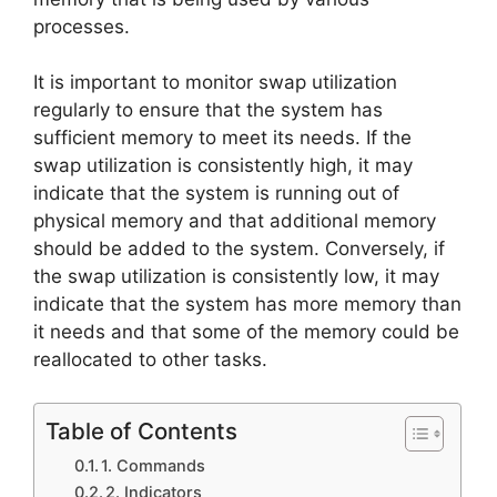
processes.
It is important to monitor swap utilization
regularly to ensure that the system has
sufficient memory to meet its needs. If the
swap utilization is consistently high, it may
indicate that the system is running out of
physical memory and that additional memory
should be added to the system. Conversely, if
the swap utilization is consistently low, it may
indicate that the system has more memory than
it needs and that some of the memory could be
reallocated to other tasks.
Table of Contents
1. Commands
2. Indicators