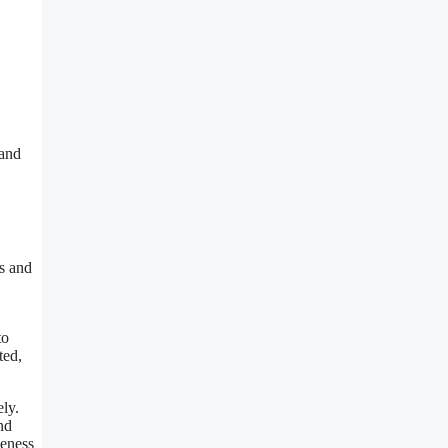
 and
ms and
to
ted,
ly.
nd
veness