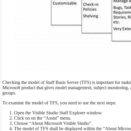
Checking the model of Staff Basis Server (TFS) is important for makin
Microsoft product that gives model management, subject monitoring, 
groups.
To examine the model of TFS, you need to use the next steps:
Open the Visible Studio Staff Explorer window.
Click on on the “Assist” menu.
Choose “About Microsoft Visible Studio”.
The model of TFS shall be displayed within the “About Microsof