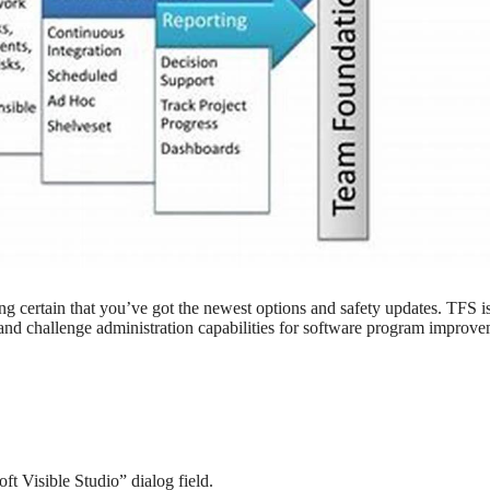
g certain that you’ve got the newest options and safety updates. TFS i
and challenge administration capabilities for software program improv
t Visible Studio” dialog field.