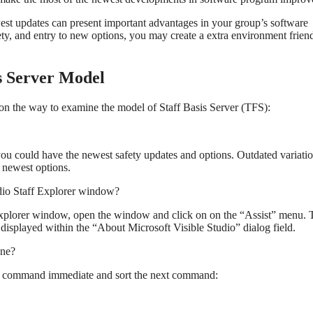
west updates can present important advantages in your group’s software
ety, and entry to new options, you may create a extra environment frien
s Server Model
on the way to examine the model of Staff Basis Server (TFS):
ou could have the newest safety updates and options. Outdated variatio
e newest options.
dio Staff Explorer window?
Explorer window, open the window and click on on the “Assist” menu. 
isplayed within the “About Microsoft Visible Studio” dialog field.
ine?
a command immediate and sort the next command: