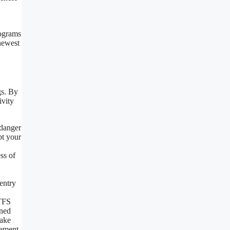
rograms
newest
gs. By
ivity
 danger
pt your
ss of
entry
 TFS
ined
make
vement.