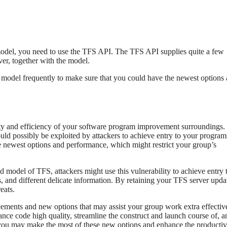
odel, you need to use the TFS API. The TFS API supplies quite a few
ver, together with the model.
 model frequently to make sure that you could have the newest options
fety and efficiency of your software program improvement surroundings.
ould possibly be exploited by attackers to achieve entry to your progra
e newest options and performance, which might restrict your group’s
ed model of TFS, attackers might use this vulnerability to achieve entry 
 and different delicate information. By retaining your TFS server upda
eats.
ments and new options that may assist your group work extra effective
nce code high quality, streamline the construct and launch course of, a
 you may make the most of these new options and enhance the producti