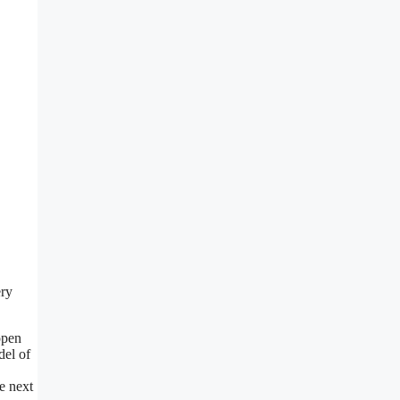
ery
open
del of
e next