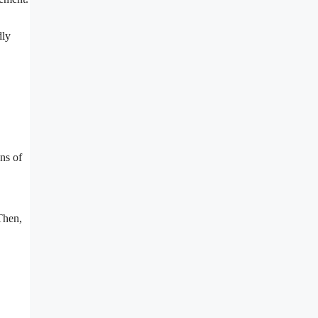
dly
ns of
Then,