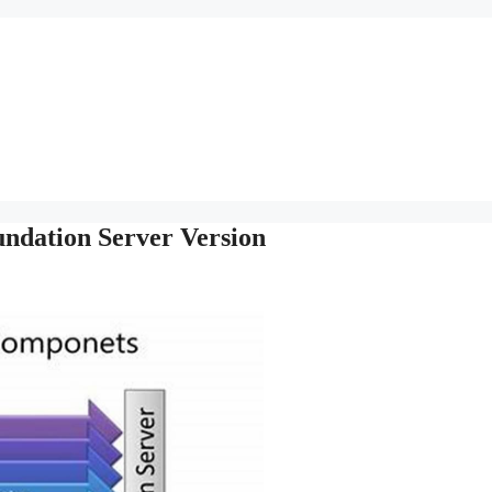
ndation Server Version