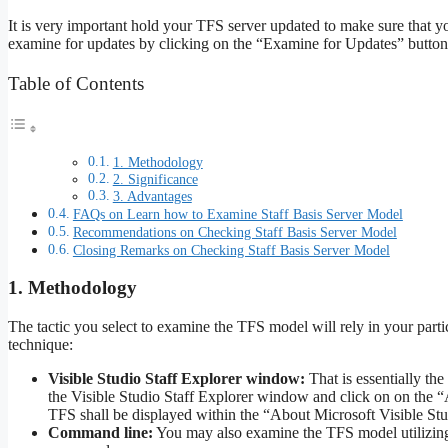
It is very important hold your TFS server updated to make sure that y
examine for updates by clicking on the “Examine for Updates” button
Table of Contents
1. Methodology
2. Significance
3. Advantages
FAQs on Learn how to Examine Staff Basis Server Model
Recommendations on Checking Staff Basis Server Model
Closing Remarks on Checking Staff Basis Server Model
1. Methodology
The tactic you select to examine the TFS model will rely in your parti
technique:
Visible Studio Staff Explorer window:
That is essentially th
the Visible Studio Staff Explorer window and click on on the 
TFS shall be displayed within the “About Microsoft Visible Stud
Command line:
You may also examine the TFS model utilizing