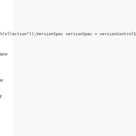
tCollection"));VersionSpec versionSpec = versionControlS
o new
he
ty