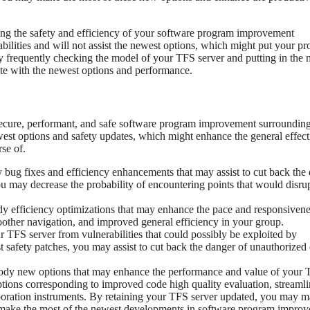
ining the safety and efficiency of your software program improvement
bilities and will not assist the newest options, which might put your p
By frequently checking the model of your TFS server and putting in the 
te with the newest options and performance.
 secure, performant, and safe software program improvement surroundin
st options and safety updates, which might enhance the general effect
se of.
bug fixes and efficiency enhancements that may assist to cut back the
ou may decrease the probability of encountering points that would disru
 efficiency optimizations that may enhance the pace and responsivene
oother navigation, and improved general efficiency in your group.
r TFS server from vulnerabilities that could possibly be exploited by
 safety patches, you may assist to cut back the danger of unauthorized 
ody new options that may enhance the performance and value of your
ptions corresponding to improved code high quality evaluation, streaml
boration instruments. By retaining your TFS server updated, you may 
t make the most of the newest developments in software program impro