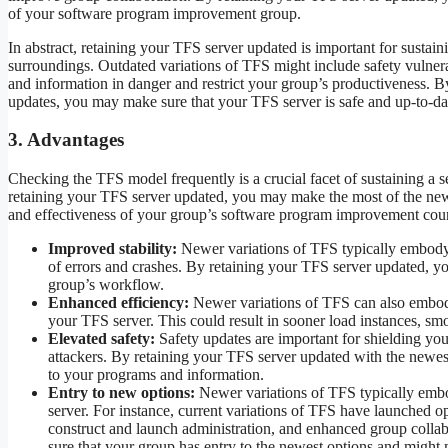
of your software program improvement group.
In abstract, retaining your TFS server updated is important for susta
surroundings. Outdated variations of TFS might include safety vulnera
and information in danger and restrict your group’s productiveness. 
updates, you may make sure that your TFS server is safe and up-to-da
3. Advantages
Checking the TFS model frequently is a crucial facet of sustaining a
retaining your TFS server updated, you may make the most of the newe
and effectiveness of your group’s software program improvement cour
Improved stability:
Newer variations of TFS typically embody 
of errors and crashes. By retaining your TFS server updated, y
group’s workflow.
Enhanced efficiency:
Newer variations of TFS can also embody
your TFS server. This could result in sooner load instances, sm
Elevated safety:
Safety updates are important for shielding you
attackers. By retaining your TFS server updated with the newest
to your programs and information.
Entry to new options:
Newer variations of TFS typically emb
server. For instance, current variations of TFS have launched o
construct and launch administration, and enhanced group colla
sure that your group has entry to the newest options and migh