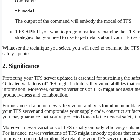
command:
tf model
The output of the command will embody the model of TFS.
TFS API:
If you want to programmatically examine the TFS m
strategies that you need to use to get details about your TFS ser
Whatever the technique you select, you will need to examine the TFS
safety updates.
2. Significance
Protecting your TFS server updated is essential for sustaining the sa
Outdated variations of TFS might include safety vulnerabilities that c
information. Moreover, outdated variations of TFS might not assist th
productiveness and collaboration.
For instance, if a brand new safety vulnerability is found in an outdat
your TFS server and compromise your supply code, construct artifacts,
you may guarantee that you’re protected towards the newest safety thr
Moreover, newer variations of TFS usually embody efficiency enhance
For instance, newer variations of TFS might embody options that enha
improve group collaboration. By retaining your TFS server updated,