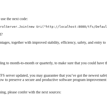
use the next code:
rolServer.Join(new Uri("http://localhost:8080/tfs/Defaul
d?
ages, together with improved stability, efficiency, safety, and entry t
ing to month-to-month or quarterly, to make sure that you could have t
FS server updated, you may guarantee that you’ve got the newest safe
ow to preserve a secure and productive software program improvement
ing, please confer with the next sources: