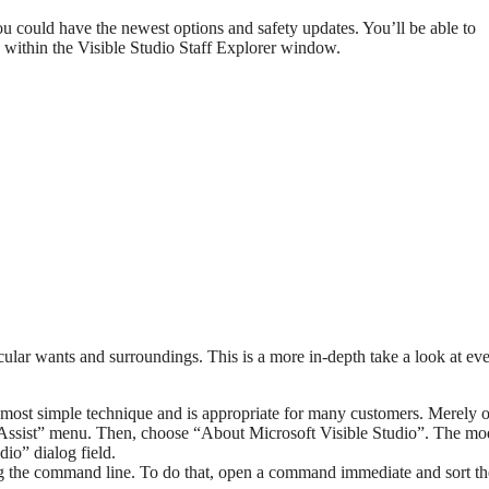
ou could have the newest options and safety updates. You’ll be able to
 within the Visible Studio Staff Explorer window.
cular wants and surroundings. This is a more in-depth take a look at ev
e most simple technique and is appropriate for many customers. Merely 
“Assist” menu. Then, choose “About Microsoft Visible Studio”. The mo
io” dialog field.
 the command line. To do that, open a command immediate and sort th