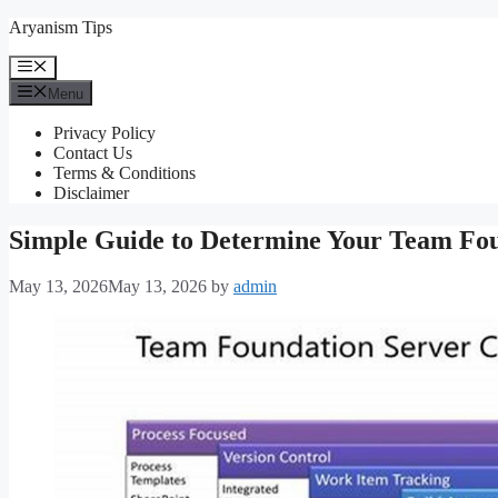
Skip
Aryanism Tips
to
content
Menu
Menu
Privacy Policy
Contact Us
Terms & Conditions
Disclaimer
Simple Guide to Determine Your Team Fou
May 13, 2026
May 13, 2026
by
admin