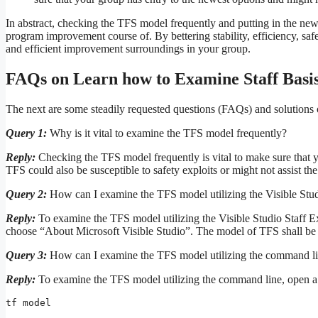
In abstract, checking the TFS model frequently and putting in the ne
program improvement course of. By bettering stability, efficiency, saf
and efficient improvement surroundings in your group.
FAQs on Learn how to Examine Staff Basi
The next are some steadily requested questions (FAQs) and solutions 
Query 1:
Why is it vital to examine the TFS model frequently?
Reply:
Checking the TFS model frequently is vital to make sure that y
TFS could also be susceptible to safety exploits or might not assist th
Query 2:
How can I examine the TFS model utilizing the Visible Stu
Reply:
To examine the TFS model utilizing the Visible Studio Staff 
choose “About Microsoft Visible Studio”. The model of TFS shall be d
Query 3:
How can I examine the TFS model utilizing the command l
Reply:
To examine the TFS model utilizing the command line, open 
tf model