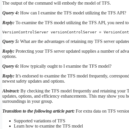
The output of the command will embody the model of TFS.
Query 4:
How can I examine the TFS model utilizing the TFS API?
Reply:
To examine the TFS model utilizing the TFS API, you need to 
VersionControlServer versionControlServer = VersionCont
Query 5:
What are the advantages of retaining my TFS server update
Reply:
Protecting your TFS server updated supplies a number of advant
options.
Query 6:
How typically ought to I examine the TFS model?
Reply:
It’s endorsed to examine the TFS model frequently, correspond
newest safety updates and options.
Abstract:
By checking the TFS model frequently and retaining your T
updates, options, and efficiency enhancements. This may show you h
surroundings in your group.
Transition to the following article part:
For extra data on TFS version
Supported variations of TFS
Learn how to examine the TFS model