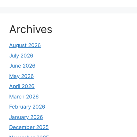
Archives
August 2026
July 2026
June 2026
May 2026
April 2026
March 2026
February 2026
January 2026
December 2025