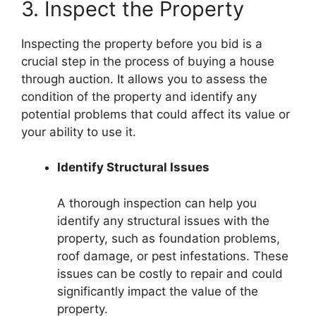
3. Inspect the Property
Inspecting the property before you bid is a
crucial step in the process of buying a house
through auction. It allows you to assess the
condition of the property and identify any
potential problems that could affect its value or
your ability to use it.
Identify Structural Issues
A thorough inspection can help you
identify any structural issues with the
property, such as foundation problems,
roof damage, or pest infestations. These
issues can be costly to repair and could
significantly impact the value of the
property.