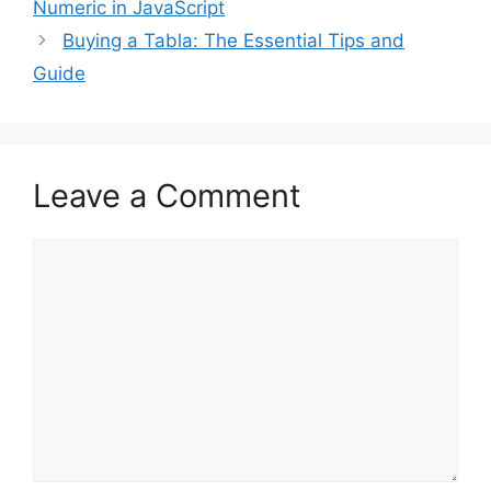
Numeric in JavaScript
Buying a Tabla: The Essential Tips and
Guide
Leave a Comment
Comment