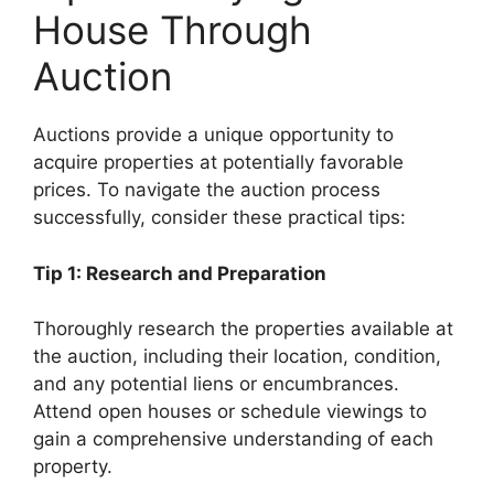
House Through
Auction
Auctions provide a unique opportunity to
acquire properties at potentially favorable
prices. To navigate the auction process
successfully, consider these practical tips:
Tip 1: Research and Preparation
Thoroughly research the properties available at
the auction, including their location, condition,
and any potential liens or encumbrances.
Attend open houses or schedule viewings to
gain a comprehensive understanding of each
property.