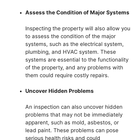
Assess the Condition of Major Systems
Inspecting the property will also allow you
to assess the condition of the major
systems, such as the electrical system,
plumbing, and HVAC system. These
systems are essential to the functionality
of the property, and any problems with
them could require costly repairs.
Uncover Hidden Problems
An inspection can also uncover hidden
problems that may not be immediately
apparent, such as mold, asbestos, or
lead paint. These problems can pose
serious health risks and could