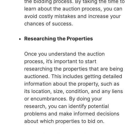
the bidding process. By taking the time to
learn about the auction process, you can
avoid costly mistakes and increase your
chances of success.
Researching the Properties
Once you understand the auction
process, it’s important to start
researching the properties that are being
auctioned. This includes getting detailed
information about the property, such as
its location, size, condition, and any liens
or encumbrances. By doing your
research, you can identify potential
problems and make informed decisions
about which properties to bid on.