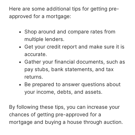
Here are some additional tips for getting pre-
approved for a mortgage:
Shop around and compare rates from
multiple lenders.
Get your credit report and make sure it is
accurate.
Gather your financial documents, such as
pay stubs, bank statements, and tax
returns.
Be prepared to answer questions about
your income, debts, and assets.
By following these tips, you can increase your
chances of getting pre-approved for a
mortgage and buying a house through auction.