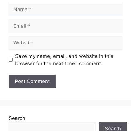
Name
Email
Website
Save my name, email, and website in this
browser for the next time I comment.
Search
Search