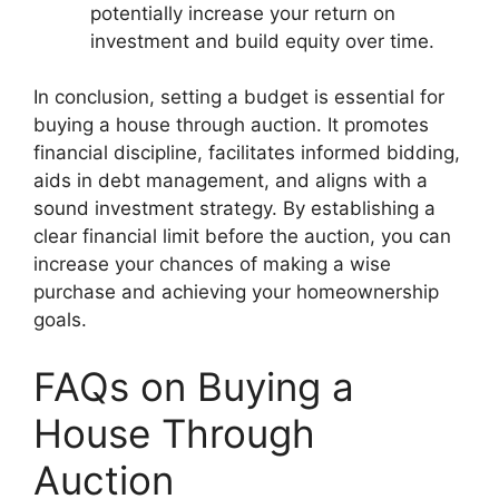
potentially increase your return on
investment and build equity over time.
In conclusion, setting a budget is essential for
buying a house through auction. It promotes
financial discipline, facilitates informed bidding,
aids in debt management, and aligns with a
sound investment strategy. By establishing a
clear financial limit before the auction, you can
increase your chances of making a wise
purchase and achieving your homeownership
goals.
FAQs on Buying a
House Through
Auction