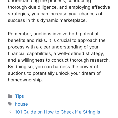
understanding the process, conducting
thorough due diligence, and employing effective
strategies, you can increase your chances of
success in this dynamic marketplace.
Remember, auctions involve both potential
benefits and risks. It is crucial to approach the
process with a clear understanding of your
financial capabilities, a well-defined strategy,
and a willingness to conduct thorough research.
By doing so, you can harness the power of
auctions to potentially unlock your dream of
homeownership.
Categories
Tips
Tags
house
101 Guide on How to Check if a String is