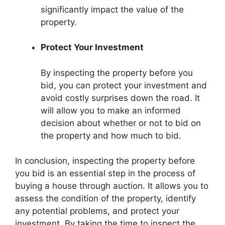
significantly impact the value of the
property.
Protect Your Investment
By inspecting the property before you
bid, you can protect your investment and
avoid costly surprises down the road. It
will allow you to make an informed
decision about whether or not to bid on
the property and how much to bid.
In conclusion, inspecting the property before
you bid is an essential step in the process of
buying a house through auction. It allows you to
assess the condition of the property, identify
any potential problems, and protect your
investment. By taking the time to inspect the