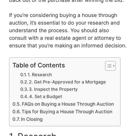
If you’re considering buying a house through
auction, it’s essential to do your research and
understand the process. You should also
consult with a real estate agent or attorney to
ensure that you’re making an informed decision.
Table of Contents
1. Research
2. Get Pre-Approved for a Mortgage
3. Inspect the Property
4. Set a Budget
FAQs on Buying a House Through Auction
Tips for Buying a House Through Auction
In Closing