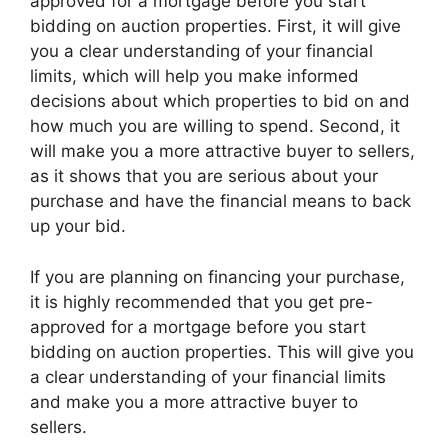
approved for a mortgage before you start
bidding on auction properties. First, it will give
you a clear understanding of your financial
limits, which will help you make informed
decisions about which properties to bid on and
how much you are willing to spend. Second, it
will make you a more attractive buyer to sellers,
as it shows that you are serious about your
purchase and have the financial means to back
up your bid.
If you are planning on financing your purchase,
it is highly recommended that you get pre-
approved for a mortgage before you start
bidding on auction properties. This will give you
a clear understanding of your financial limits
and make you a more attractive buyer to
sellers.