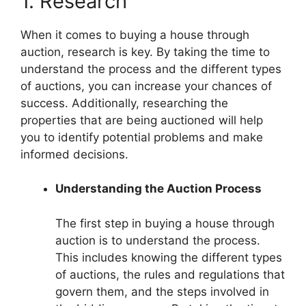
1. Research
When it comes to buying a house through
auction, research is key. By taking the time to
understand the process and the different types
of auctions, you can increase your chances of
success. Additionally, researching the
properties that are being auctioned will help
you to identify potential problems and make
informed decisions.
Understanding the Auction Process
The first step in buying a house through
auction is to understand the process.
This includes knowing the different types
of auctions, the rules and regulations that
govern them, and the steps involved in