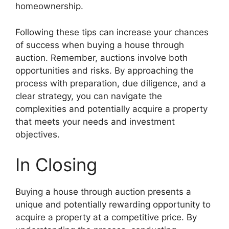
homeownership.
Following these tips can increase your chances
of success when buying a house through
auction. Remember, auctions involve both
opportunities and risks. By approaching the
process with preparation, due diligence, and a
clear strategy, you can navigate the
complexities and potentially acquire a property
that meets your needs and investment
objectives.
In Closing
Buying a house through auction presents a
unique and potentially rewarding opportunity to
acquire a property at a competitive price. By