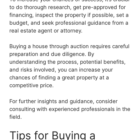
to do thorough research, get pre-approved for
financing, inspect the property if possible, set a
budget, and seek professional guidance from a
real estate agent or attorney.
Buying a house through auction requires careful
preparation and due diligence. By
understanding the process, potential benefits,
and risks involved, you can increase your
chances of finding a great property at a
competitive price.
For further insights and guidance, consider
consulting with experienced professionals in the
field.
Tips for Buying a