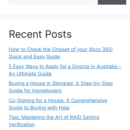
Recent Posts
How to Check the Chipset of your Xbox 360:
Quick and Easy Guide
5 Easy Ways to Apply for a Divorce in Australia –
An Ultimate Guide
Buying a House in Skingrad: A Step-by-Step
Guide for Homebuyers
Co-Signing for a House: A Comprehensive
Guide to Buying with Help
Tips: Mastering the Art of RAID Setting
Verification