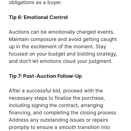
obligations as a buyer.
Tip 6: Emotional Control
Auctions can be emotionally charged events.
Maintain composure and avoid getting caught
up in the excitement of the moment. Stay
focused on your budget and bidding strategy,
and don’t let emotions cloud your judgment.
Tip 7: Post-Auction Follow-Up
After a successful bid, proceed with the
necessary steps to finalize the purchase,
including signing the contract, arranging
financing, and completing the closing process.
Address any outstanding issues or repairs
promptly to ensure a smooth transition into