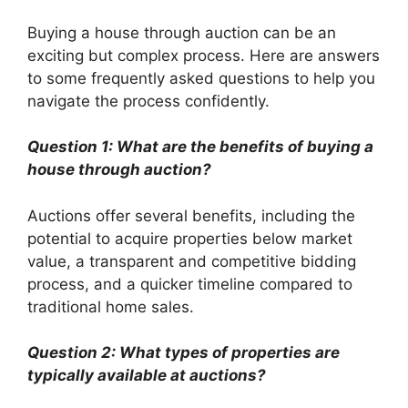
Buying a house through auction can be an
exciting but complex process. Here are answers
to some frequently asked questions to help you
navigate the process confidently.
Question 1: What are the benefits of buying a
house through auction?
Auctions offer several benefits, including the
potential to acquire properties below market
value, a transparent and competitive bidding
process, and a quicker timeline compared to
traditional home sales.
Question 2: What types of properties are
typically available at auctions?