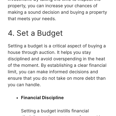
property, you can increase your chances of
making a sound decision and buying a property
that meets your needs.
4. Set a Budget
Setting a budget is a critical aspect of buying a
house through auction. It helps you stay
disciplined and avoid overspending in the heat
of the moment. By establishing a clear financial
limit, you can make informed decisions and
ensure that you do not take on more debt than
you can handle.
Financial Discipline
Setting a budget instills financial