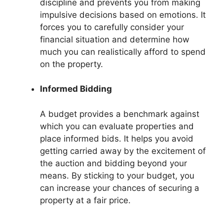
discipline and prevents you from making
impulsive decisions based on emotions. It
forces you to carefully consider your
financial situation and determine how
much you can realistically afford to spend
on the property.
Informed Bidding
A budget provides a benchmark against
which you can evaluate properties and
place informed bids. It helps you avoid
getting carried away by the excitement of
the auction and bidding beyond your
means. By sticking to your budget, you
can increase your chances of securing a
property at a fair price.