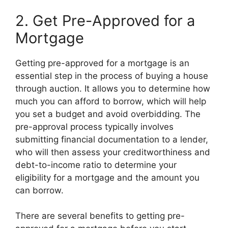
2. Get Pre-Approved for a
Mortgage
Getting pre-approved for a mortgage is an
essential step in the process of buying a house
through auction. It allows you to determine how
much you can afford to borrow, which will help
you set a budget and avoid overbidding. The
pre-approval process typically involves
submitting financial documentation to a lender,
who will then assess your creditworthiness and
debt-to-income ratio to determine your
eligibility for a mortgage and the amount you
can borrow.
There are several benefits to getting pre-