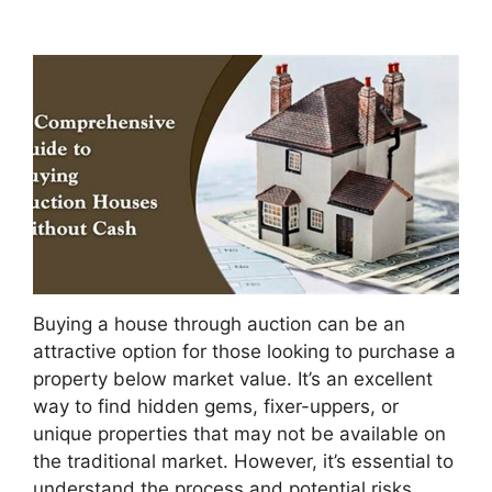
Buying a house through auction can be an
attractive option for those looking to purchase a
property below market value. It’s an excellent
way to find hidden gems, fixer-uppers, or
unique properties that may not be available on
the traditional market. However, it’s essential to
understand the process and potential risks