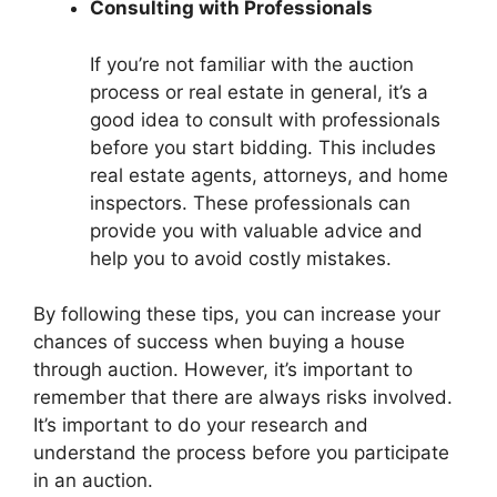
Consulting with Professionals
If you’re not familiar with the auction
process or real estate in general, it’s a
good idea to consult with professionals
before you start bidding. This includes
real estate agents, attorneys, and home
inspectors. These professionals can
provide you with valuable advice and
help you to avoid costly mistakes.
By following these tips, you can increase your
chances of success when buying a house
through auction. However, it’s important to
remember that there are always risks involved.
It’s important to do your research and
understand the process before you participate
in an auction.