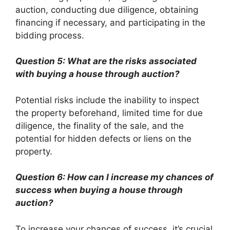
auction, conducting due diligence, obtaining
financing if necessary, and participating in the
bidding process.
Question 5: What are the risks associated
with buying a house through auction?
Potential risks include the inability to inspect
the property beforehand, limited time for due
diligence, the finality of the sale, and the
potential for hidden defects or liens on the
property.
Question 6: How can I increase my chances of
success when buying a house through
auction?
To increase your chances of success, it’s crucial