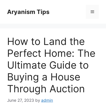
Skip
to
Aryanism Tips
Menu
content
How to Land the
Perfect Home: The
Ultimate Guide to
Buying a House
Through Auction
June 27, 2023
by
admin