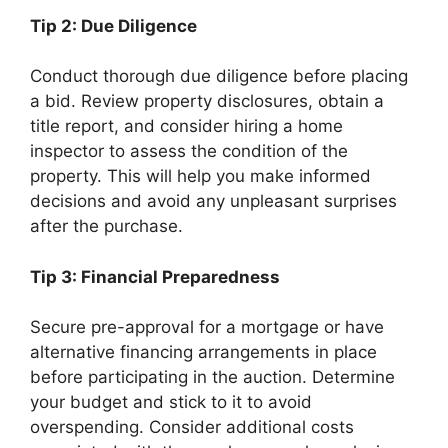
Tip 2: Due Diligence
Conduct thorough due diligence before placing
a bid. Review property disclosures, obtain a
title report, and consider hiring a home
inspector to assess the condition of the
property. This will help you make informed
decisions and avoid any unpleasant surprises
after the purchase.
Tip 3: Financial Preparedness
Secure pre-approval for a mortgage or have
alternative financing arrangements in place
before participating in the auction. Determine
your budget and stick to it to avoid
overspending. Consider additional costs