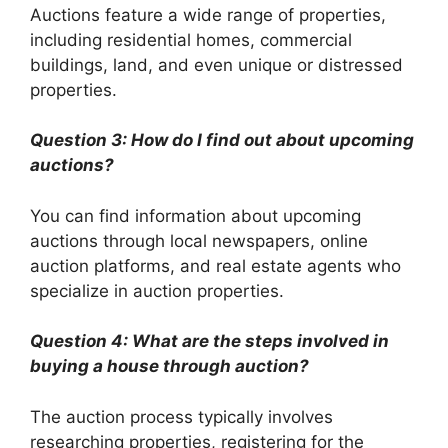
Auctions feature a wide range of properties,
including residential homes, commercial
buildings, land, and even unique or distressed
properties.
Question 3: How do I find out about upcoming
auctions?
You can find information about upcoming
auctions through local newspapers, online
auction platforms, and real estate agents who
specialize in auction properties.
Question 4: What are the steps involved in
buying a house through auction?
The auction process typically involves
researching properties, registering for the