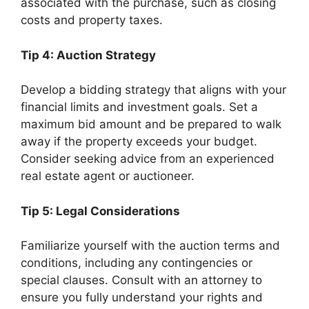
associated with the purchase, such as closing
costs and property taxes.
Tip 4: Auction Strategy
Develop a bidding strategy that aligns with your
financial limits and investment goals. Set a
maximum bid amount and be prepared to walk
away if the property exceeds your budget.
Consider seeking advice from an experienced
real estate agent or auctioneer.
Tip 5: Legal Considerations
Familiarize yourself with the auction terms and
conditions, including any contingencies or
special clauses. Consult with an attorney to
ensure you fully understand your rights and