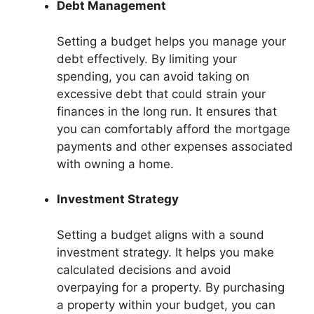
Debt Management
Setting a budget helps you manage your
debt effectively. By limiting your
spending, you can avoid taking on
excessive debt that could strain your
finances in the long run. It ensures that
you can comfortably afford the mortgage
payments and other expenses associated
with owning a home.
Investment Strategy
Setting a budget aligns with a sound
investment strategy. It helps you make
calculated decisions and avoid
overpaying for a property. By purchasing
a property within your budget, you can