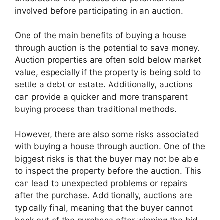
involved before participating in an auction.
One of the main benefits of buying a house
through auction is the potential to save money.
Auction properties are often sold below market
value, especially if the property is being sold to
settle a debt or estate. Additionally, auctions
can provide a quicker and more transparent
buying process than traditional methods.
However, there are also some risks associated
with buying a house through auction. One of the
biggest risks is that the buyer may not be able
to inspect the property before the auction. This
can lead to unexpected problems or repairs
after the purchase. Additionally, auctions are
typically final, meaning that the buyer cannot
back out of the purchase after winning the bid.