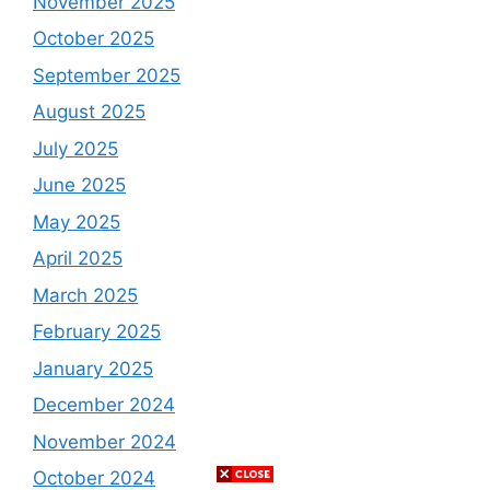
November 2025
October 2025
September 2025
August 2025
July 2025
June 2025
May 2025
April 2025
March 2025
February 2025
January 2025
December 2024
November 2024
October 2024