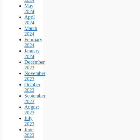
2024
May
2024
April
2024
March
2024
February
2024
January
2024
December
2023
November
2023
October
2023
September
2023
August
2023
July
2023
June
2023