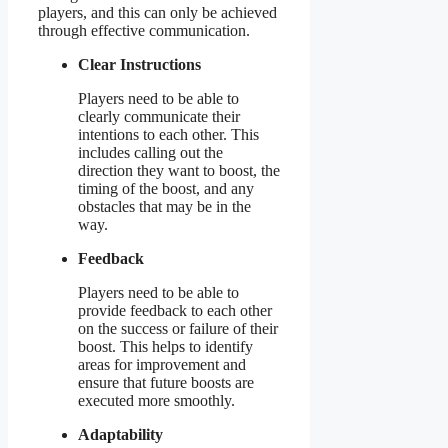
players, and this can only be achieved
through effective communication.
Clear Instructions
Players need to be able to
clearly communicate their
intentions to each other. This
includes calling out the
direction they want to boost, the
timing of the boost, and any
obstacles that may be in the
way.
Feedback
Players need to be able to
provide feedback to each other
on the success or failure of their
boost. This helps to identify
areas for improvement and
ensure that future boosts are
executed more smoothly.
Adaptability