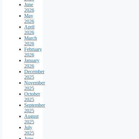
June
2026
May
2026
April
2026
March
2026
February
2026
January
2026
December
2025
November
2025
October
2025
September
2025
August
2025
July
2025
June