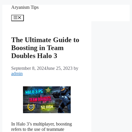
Skip
Aryanism Tips
to
content
Menu
The Ultimate Guide to
Boosting in Team
Doubles Halo 3
September 8, 2024
June 25, 2023
by
admin
In Halo 3’s multiplayer, boosting
refers to the use of teammate