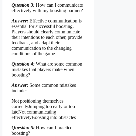
Question 3:
How can I communicate
effectively with my boosting partner?
Answer:
Effective communication is
essential for successful boosting.
Players should clearly communicate
their intentions to each other, provide
feedback, and adapt their
communication to the changing
conditions of the game.
Question 4:
What are some common
mistakes that players make when
boosting?
Answer:
Some common mistakes
include:
Not positioning themselves
correctlyJumping too early or too
lateNot communicating
effectivelyBoosting into obstacles
Question 5:
How can I practice
boosting?