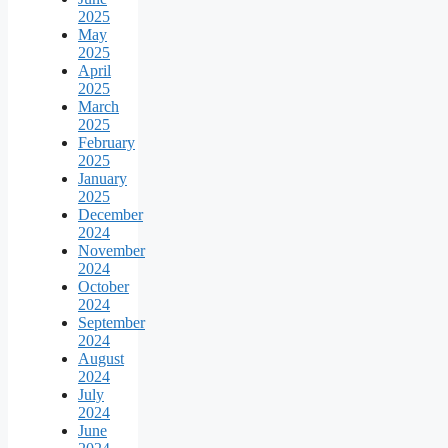
2025
May
2025
April
2025
March
2025
February
2025
January
2025
December
2024
November
2024
October
2024
September
2024
August
2024
July
2024
June