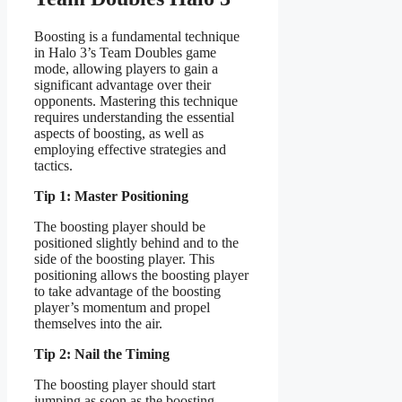
Boosting is a fundamental technique
in Halo 3’s Team Doubles game
mode, allowing players to gain a
significant advantage over their
opponents. Mastering this technique
requires understanding the essential
aspects of boosting, as well as
employing effective strategies and
tactics.
Tip 1: Master Positioning
The boosting player should be
positioned slightly behind and to the
side of the boosting player. This
positioning allows the boosting player
to take advantage of the boosting
player’s momentum and propel
themselves into the air.
Tip 2: Nail the Timing
The boosting player should start
jumping as soon as the boosting