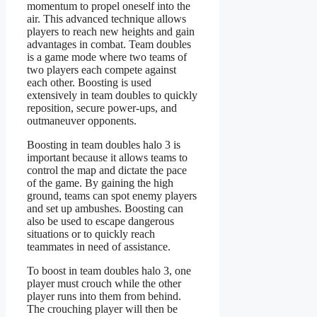
momentum to propel oneself into the
air. This advanced technique allows
players to reach new heights and gain
advantages in combat. Team doubles
is a game mode where two teams of
two players each compete against
each other. Boosting is used
extensively in team doubles to quickly
reposition, secure power-ups, and
outmaneuver opponents.
Boosting in team doubles halo 3 is
important because it allows teams to
control the map and dictate the pace
of the game. By gaining the high
ground, teams can spot enemy players
and set up ambushes. Boosting can
also be used to escape dangerous
situations or to quickly reach
teammates in need of assistance.
To boost in team doubles halo 3, one
player must crouch while the other
player runs into them from behind.
The crouching player will then be