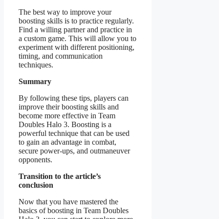
The best way to improve your
boosting skills is to practice regularly.
Find a willing partner and practice in
a custom game. This will allow you to
experiment with different positioning,
timing, and communication
techniques.
Summary
By following these tips, players can
improve their boosting skills and
become more effective in Team
Doubles Halo 3. Boosting is a
powerful technique that can be used
to gain an advantage in combat,
secure power-ups, and outmaneuver
opponents.
Transition to the article’s
conclusion
Now that you have mastered the
basics of boosting in Team Doubles