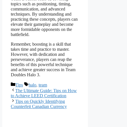
topics such as positioning, timing,
communication, and advanced
techniques. By understanding and
practicing these concepts, players can
elevate their gameplay and become
more formidable opponents on the
battlefield.
Remember, boosting is a skill that
takes time and practice to master.
However, with dedication and
perseverance, players can reap the
benefits of this powerful technique
and achieve greater success in Team
Doubles Halo 3.
Categories
Tags
Tips
halo
,
team
The Ultimate Guide: Tips on How
to Achieve LEED Certification
Tips on Quickly Identifying
Counterfeit Canadian Currency