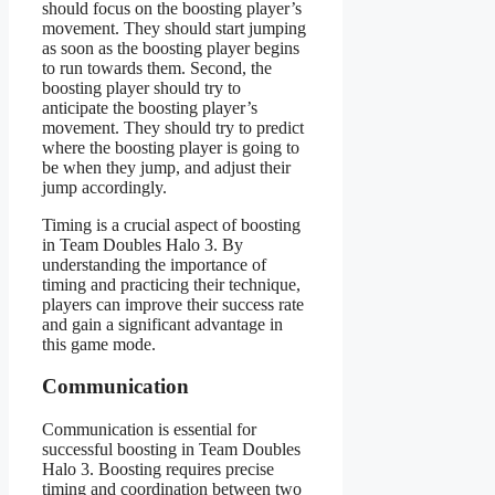
should focus on the boosting player’s
movement. They should start jumping
as soon as the boosting player begins
to run towards them. Second, the
boosting player should try to
anticipate the boosting player’s
movement. They should try to predict
where the boosting player is going to
be when they jump, and adjust their
jump accordingly.
Timing is a crucial aspect of boosting
in Team Doubles Halo 3. By
understanding the importance of
timing and practicing their technique,
players can improve their success rate
and gain a significant advantage in
this game mode.
Communication
Communication is essential for
successful boosting in Team Doubles
Halo 3. Boosting requires precise
timing and coordination between two