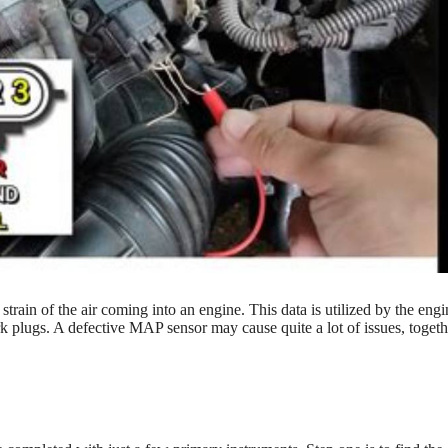
train of the air coming into an engine. This data is utilized by the engi
park plugs. A defective MAP sensor may cause quite a lot of issues, togeth