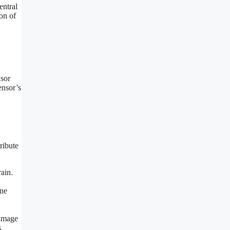
entral
on of
nsor
ensor’s
ribute
rain.
ine
damage
s