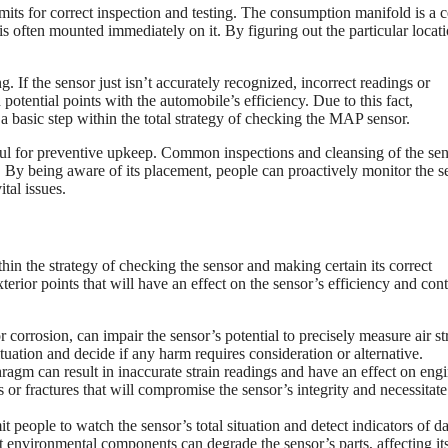
rmits for correct inspection and testing. The consumption manifold is a c
s often mounted immediately on it. By figuring out the particular locati
g. If the sensor just isn’t accurately recognized, incorrect readings or
otential points with the automobile’s efficiency. Due to this fact,
 basic step within the total strategy of checking the MAP sensor.
ful for preventive upkeep. Common inspections and cleansing of the se
. By being aware of its placement, people can proactively monitor the s
tal issues.
hin the strategy of checking the sensor and making certain its correct
terior points that will have an effect on the sensor’s efficiency and cont
r corrosion, can impair the sensor’s potential to precisely measure air st
ituation and decide if any harm requires consideration or alternative.
ragm can result in inaccurate strain readings and have an effect on eng
s or fractures that will compromise the sensor’s integrity and necessitate
 people to watch the sensor’s total situation and detect indicators of 
nt environmental components can degrade the sensor’s parts, affecting it