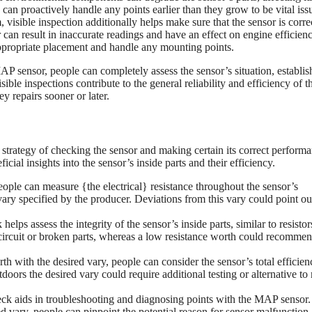
 can proactively handle any points earlier than they grow to be vital iss
visible inspection additionally helps make sure that the sensor is corre
can result in inaccurate readings and have an effect on engine efficien
 appropriate placement and handle any mounting points.
P sensor, people can completely assess the sensor’s situation, establis
ble inspections contribute to the general reliability and efficiency of t
y repairs sooner or later.
he strategy of checking the sensor and making certain its correct perform
cial insights into the sensor’s inside parts and their efficiency.
eople can measure {the electrical} resistance throughout the sensor’s
 vary specified by the producer. Deviations from this vary could point ou
helps assess the integrity of the sensor’s inside parts, similar to resisto
 circuit or broken parts, whereas a low resistance worth could recomme
h with the desired vary, people can consider the sensor’s total efficie
tdoors the desired vary could require additional testing or alternative t
eck aids in troubleshooting and diagnosing points with the MAP sensor
ted vary, people can pinpoint the potential reason for sensor malfunction