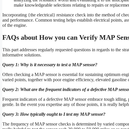
make knowledgeable selections relating to repairs or replacemen
Incorporating {the electrical} resistance check into the method of che
and performance. Common testing helps establish electrical points, asses
of the engine.
FAQs about How you can Verify MAP Sen
This part addresses regularly requested questions in regards to the st
informative solutions.
Query 1: Why is it necessary to test a MAP sensor?
Often checking a MAP sensor is essential for sustaining optimum engin
varied points, together with poor engine efficiency, elevated gasoline 
Query 2: What are the frequent indicators of a defective MAP sens
Frequent indicators of a defective MAP sensor embrace tough idling, p
gentle. In the event you expertise any of those points, it is really hel
Query 3: How typically ought to I test my MAP sensor?
The frequency of MAP sensor checks is determined by varied componen