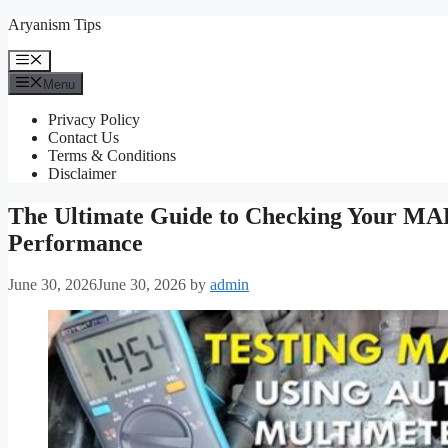
Skip
Aryanism Tips
to
content
Menu
Menu
Privacy Policy
Contact Us
Terms & Conditions
Disclaimer
The Ultimate Guide to Checking Your MAP 
Performance
June 30, 2026
June 30, 2026
by
admin