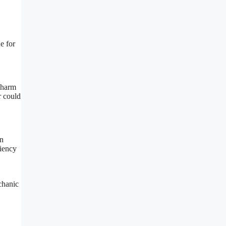
e for
 harm
r could
an
ciency
chanic