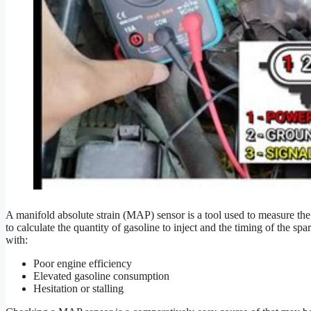
A manifold absolute strain (MAP) sensor is a tool used to measure the s
to calculate the quantity of gasoline to inject and the timing of the s
with:
Poor engine efficiency
Elevated gasoline consumption
Hesitation or stalling