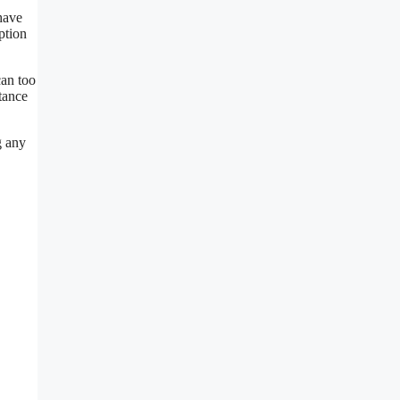
 have
ption
can too
stance
g any