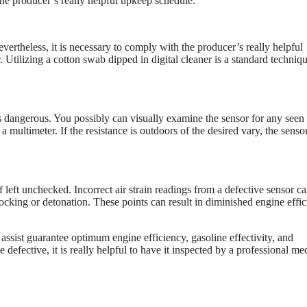
 the producer’s really helpful upkeep schedule.
ertheless, it is necessary to comply with the producer’s really helpful
Utilizing a cotton swab dipped in digital cleaner is a standard techniqu
s dangerous. You possibly can visually examine the sensor for any seen
 a multimeter. If the resistance is outdoors of the desired vary, the senso
left unchecked. Incorrect air strain readings from a defective sensor c
cking or detonation. These points can result in diminished engine effi
ssist guarantee optimum engine efficiency, gasoline effectivity, and
defective, it is really helpful to have it inspected by a professional me