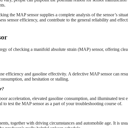
ts.
cking the MAP sensor supplies a complete analysis of the sensor’s situa
s sensor efficiency, and contribute to the general reliability and effect
sor
rategy of checking a manifold absolute strain (MAP) sensor, offering clea
e efficiency and gasoline effectivity. A defective MAP sensor can resul
consumption, and hesitation or stalling.
or?
oor acceleration, elevated gasoline consumption, and illuminated test 
pful to test the MAP sensor as a part of your troubleshooting course of.
ts, together with driving circumstances and automobile age. It is usu