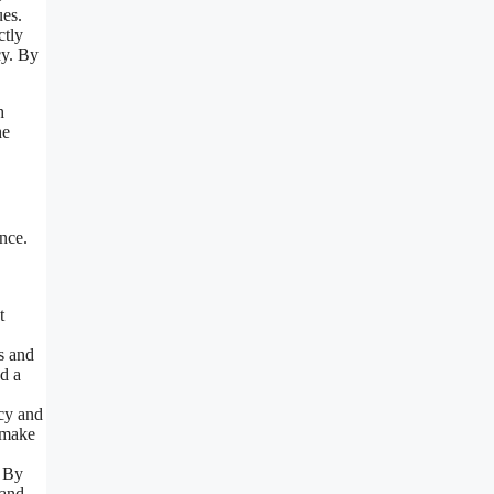
ues.
ctly
cy. By
h
he
ance.
t
rs and
nd a
ncy and
o make
. By
 and