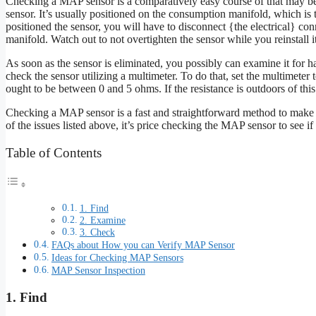
Checking a MAP sensor is a comparatively easy course of that may be 
sensor. It’s usually positioned on the consumption manifold, which is th
positioned the sensor, you will have to disconnect {the electrical} c
manifold. Watch out to not overtighten the sensor while you reinstall it
As soon as the sensor is eliminated, you possibly can examine it for h
check the sensor utilizing a multimeter. To do that, set the multimeter 
ought to be between 0 and 5 ohms. If the resistance is outdoors of this
Checking a MAP sensor is a fast and straightforward method to make s
of the issues listed above, it’s price checking the MAP sensor to see if i
Table of Contents
1. Find
2. Examine
3. Check
FAQs about How you can Verify MAP Sensor
Ideas for Checking MAP Sensors
MAP Sensor Inspection
1. Find