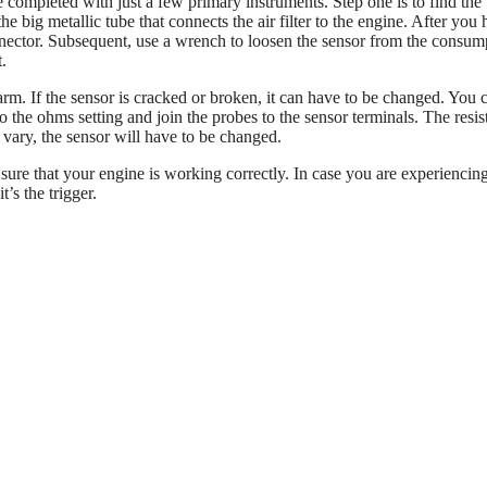
completed with just a few primary instruments. Step one is to find the
e big metallic tube that connects the air filter to the engine. After you
onnector. Subsequent, use a wrench to loosen the sensor from the consum
.
arm. If the sensor is cracked or broken, it can have to be changed. You 
to the ohms setting and join the probes to the sensor terminals. The resi
 vary, the sensor will have to be changed.
ure that your engine is working correctly. In case you are experiencin
t’s the trigger.