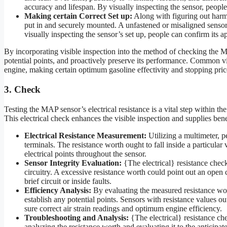
accuracy and lifespan. By visually inspecting the sensor, people
Making certain Correct Set up:
Along with figuring out harm, 
put in and securely mounted. A unfastened or misaligned sensor 
visually inspecting the sensor’s set up, people can confirm its
By incorporating visible inspection into the method of checking the MA
potential points, and proactively preserve its performance. Common visi
engine, making certain optimum gasoline effectivity and stopping price
3. Check
Testing the MAP sensor’s electrical resistance is a vital step within t
This electrical check enhances the visible inspection and supplies benefi
Electrical Resistance Measurement:
Utilizing a multimeter, p
terminals. The resistance worth ought to fall inside a particular
electrical points throughout the sensor.
Sensor Integrity Evaluation:
{The electrical} resistance check 
circuitry. A excessive resistance worth could point out an open
brief circuit or inside faults.
Efficiency Analysis:
By evaluating the measured resistance wort
establish any potential points. Sensors with resistance values ou
sure correct air strain readings and optimum engine efficiency.
Troubleshooting and Analysis:
{The electrical} resistance ch
analyzing the resistance worth and evaluating it to the anticipa