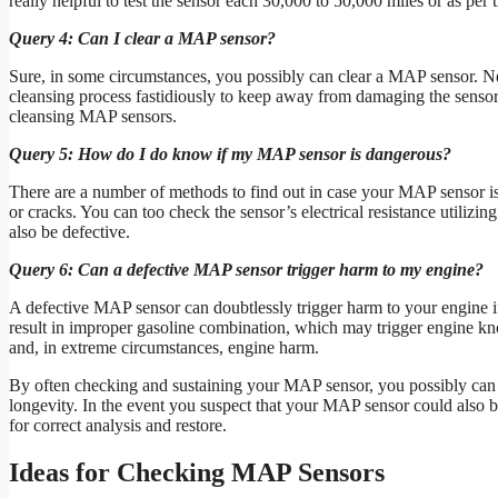
really helpful to test the sensor each 30,000 to 50,000 miles or as per
Query 4: Can I clear a MAP sensor?
Sure, in some circumstances, you possibly can clear a MAP sensor. Nev
cleansing process fastidiously to keep away from damaging the sensor. 
cleansing MAP sensors.
Query 5: How do I do know if my MAP sensor is dangerous?
There are a number of methods to find out in case your MAP sensor i
or cracks. You can too check the sensor’s electrical resistance utilizing
also be defective.
Query 6: Can a defective MAP sensor trigger harm to my engine?
A defective MAP sensor can doubtlessly trigger harm to your engine if 
result in improper gasoline combination, which may trigger engine kno
and, in extreme circumstances, engine harm.
By often checking and sustaining your MAP sensor, you possibly can a
longevity. In the event you suspect that your MAP sensor could also be 
for correct analysis and restore.
Ideas for Checking MAP Sensors