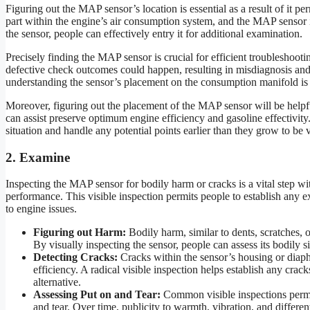
Figuring out the MAP sensor’s location is essential as a result of it pe
part within the engine’s air consumption system, and the MAP sensor i
the sensor, people can effectively entry it for additional examination.
Precisely finding the MAP sensor is crucial for efficient troubleshootin
defective check outcomes could happen, resulting in misdiagnosis and p
understanding the sensor’s placement on the consumption manifold is a
Moreover, figuring out the placement of the MAP sensor will be help
can assist preserve optimum engine efficiency and gasoline effectivity
situation and handle any potential points earlier than they grow to be vi
2. Examine
Inspecting the MAP sensor for bodily harm or cracks is a vital step wit
performance. This visible inspection permits people to establish any ex
to engine issues.
Figuring out Harm:
Bodily harm, similar to dents, scratches, o
By visually inspecting the sensor, people can assess its bodily s
Detecting Cracks:
Cracks within the sensor’s housing or diaph
efficiency. A radical visible inspection helps establish any crack
alternative.
Assessing Put on and Tear:
Common visible inspections permit
and tear. Over time, publicity to warmth, vibration, and differe