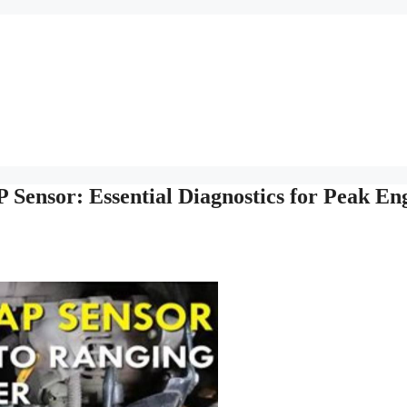
Sensor: Essential Diagnostics for Peak En