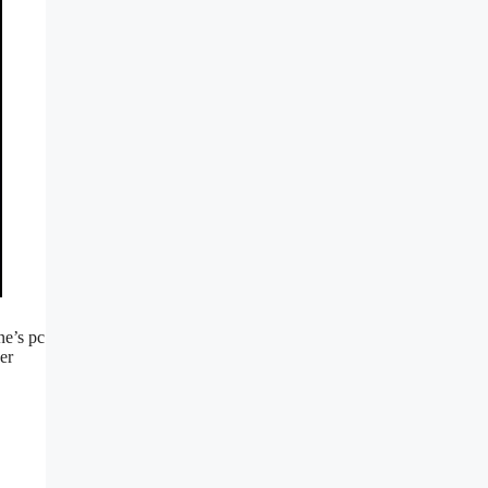
ne’s pc
er