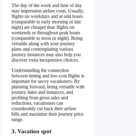
The day of the week and time of day
may impression airfare costs. Usually,
flights on weekdays and at odd hours
(comparable to early morning or late
night) are cheaper than flights on
weekends or throughout peak hours
(comparable to noon or night). Being
versatile along with your journey
plans and contemplating various
journey instances may also help you
discover extra inexpensive choices.
Understanding the connection
between timing and low-cost flights is
important for savvy vacationers. By
planning forward, being versatile with
journey dates and instances, and
profiting from gross sales and
reductions, vacationers can
considerably cut back their airfare
bills and maximize their journey price
range.
3. Vacation spot