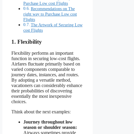
Purchase Low cost Flights
Recommendations on The
right way to Purchase Low cost
Flights
The Artwork of Securing Low
cost Flights
1. Flexibility
Flexibility performs an important
function in securing low-cost flights.
Airfares fluctuate primarily based on
varied components comparable to
journey dates, instances, and routes.
By adopting a versatile method,
vacationers can considerably enhance
their probabilities of discovering
essentially the most inexpensive
choices.
Think about the next examples:
Journey throughout low
season or shoulder season:
Airways sometimes provide