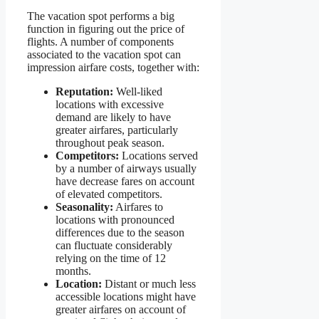
The vacation spot performs a big
function in figuring out the price of
flights. A number of components
associated to the vacation spot can
impression airfare costs, together with:
Reputation:
Well-liked
locations with excessive
demand are likely to have
greater airfares, particularly
throughout peak season.
Competitors:
Locations served
by a number of airways usually
have decrease fares on account
of elevated competitors.
Seasonality:
Airfares to
locations with pronounced
differences due to the season
can fluctuate considerably
relying on the time of 12
months.
Location:
Distant or much less
accessible locations might have
greater airfares on account of