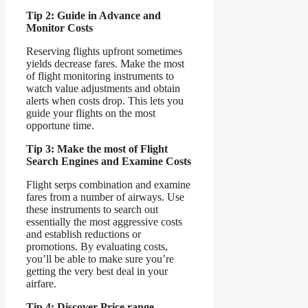
Tip 2: Guide in Advance and
Monitor Costs
Reserving flights upfront sometimes
yields decrease fares. Make the most
of flight monitoring instruments to
watch value adjustments and obtain
alerts when costs drop. This lets you
guide your flights on the most
opportune time.
Tip 3: Make the most of Flight
Search Engines and Examine Costs
Flight serps combination and examine
fares from a number of airways. Use
these instruments to search out
essentially the most aggressive costs
and establish reductions or
promotions. By evaluating costs,
you’ll be able to make sure you’re
getting the very best deal in your
airfare.
Tip 4: Discover Price range