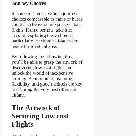
Journey Choices
In some instances, various journey
choices comparable to trains or buses
could also be extra inexpensive than
flights. If time permits, take into
account exploring these choices,
particularly for shorter distances or
inside the identical area.
By following the following tips,
you’ll be able to grasp the artwork of
discovering low-cost flights and
unlock the world of inexpensive
journey. Bear in mind, planning,
flexibility, and good methods are key
to securing the very best offers on
airfare.
The Artwork of
Securing Low cost
Flights