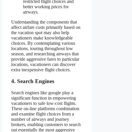
restricted flight choices and
better working prices for
airways.
Understanding the components that
affect airfare costs primarily based on
the vacation spot may also help
vacationers make knowledgeable
choices. By contemplating various
locations, touring throughout low
season, and researching airways that
provide aggressive fares to particular
locations, vacationers can discover
extra inexpensive flight choices.
4. Search Engines
Search engines like google play a
significant function in empowering
vacationers to safe low-cost flights.
These on-line platforms combination
and examine flight choices from a
number of airways and journey
brokers, enabling customers to search
out essentially the most aggressive