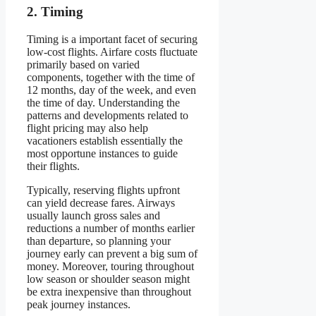
2. Timing
Timing is a important facet of securing
low-cost flights. Airfare costs fluctuate
primarily based on varied
components, together with the time of
12 months, day of the week, and even
the time of day. Understanding the
patterns and developments related to
flight pricing may also help
vacationers establish essentially the
most opportune instances to guide
their flights.
Typically, reserving flights upfront
can yield decrease fares. Airways
usually launch gross sales and
reductions a number of months earlier
than departure, so planning your
journey early can prevent a big sum of
money. Moreover, touring throughout
low season or shoulder season might
be extra inexpensive than throughout
peak journey instances.