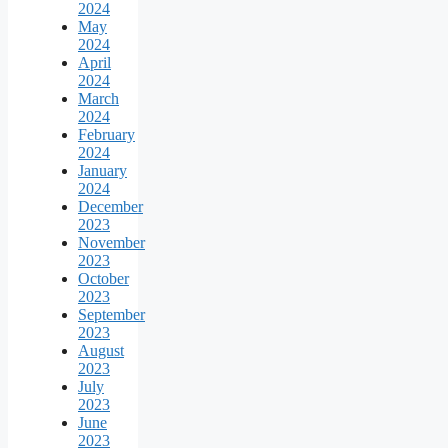
2024
May
2024
April
2024
March
2024
February
2024
January
2024
December
2023
November
2023
October
2023
September
2023
August
2023
July
2023
June
2023