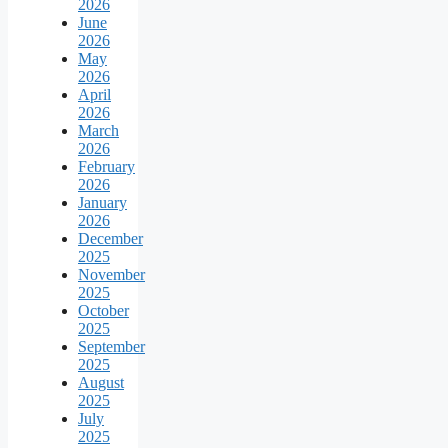
2026
June
2026
May
2026
April
2026
March
2026
February
2026
January
2026
December
2025
November
2025
October
2025
September
2025
August
2025
July
2025