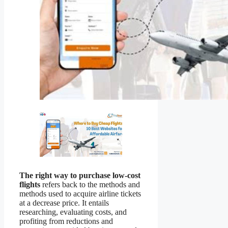
The right way to purchase low-cost
flights
refers back to the methods and
methods used to acquire airline tickets
at a decrease price. It entails
researching, evaluating costs, and
profiting from reductions and