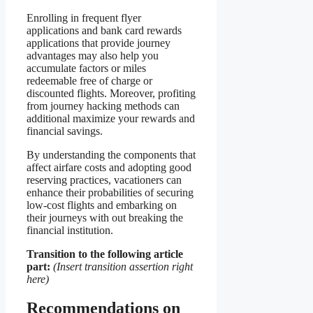
Enrolling in frequent flyer
applications and bank card rewards
applications that provide journey
advantages may also help you
accumulate factors or miles
redeemable free of charge or
discounted flights. Moreover, profiting
from journey hacking methods can
additional maximize your rewards and
financial savings.
By understanding the components that
affect airfare costs and adopting good
reserving practices, vacationers can
enhance their probabilities of securing
low-cost flights and embarking on
their journeys with out breaking the
financial institution.
Transition to the following article
part:
(Insert transition assertion right
here)
Recommendations on