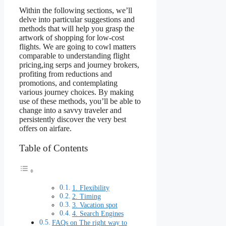
Within the following sections, we’ll
delve into particular suggestions and
methods that will help you grasp the
artwork of shopping for low-cost
flights. We are going to cowl matters
comparable to understanding flight
pricing,ing serps and journey brokers,
profiting from reductions and
promotions, and contemplating
various journey choices. By making
use of these methods, you’ll be able to
change into a savvy traveler and
persistently discover the very best
offers on airfare.
Table of Contents
1. Flexibility
2. Timing
3. Vacation spot
4. Search Engines
FAQs on The right way to