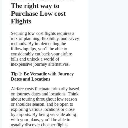
The right way to
Purchase Low cost
Flights
Securing low-cost flights requires a
mix of planning, flexibility, and savvy
methods. By implementing the
following tips, you’ll be able to
considerably cut back your airfare
bills and unlock a world of
inexpensive journey alternatives.
Tip 1: Be Versatile with Journey
Dates and Locations
Airfare costs fluctuate primarily based
on journey dates and locations. Think
about touring throughout low season
or shoulder season, and be open to
exploring various locations or close
by airports. By being versatile along
with your plans, you’ll be able to
usually discover cheaper flights.