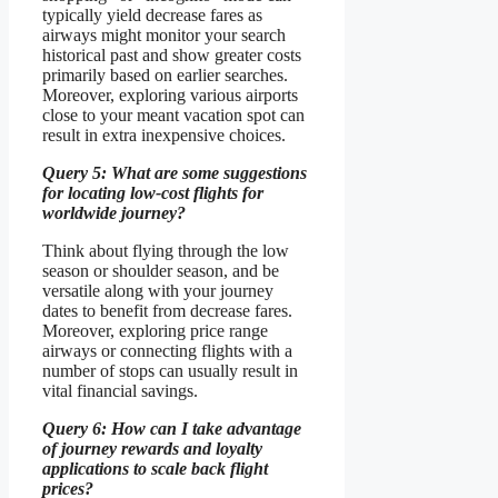
typically yield decrease fares as
airways might monitor your search
historical past and show greater costs
primarily based on earlier searches.
Moreover, exploring various airports
close to your meant vacation spot can
result in extra inexpensive choices.
Query 5: What are some suggestions
for locating low-cost flights for
worldwide journey?
Think about flying through the low
season or shoulder season, and be
versatile along with your journey
dates to benefit from decrease fares.
Moreover, exploring price range
airways or connecting flights with a
number of stops can usually result in
vital financial savings.
Query 6: How can I take advantage
of journey rewards and loyalty
applications to scale back flight
prices?