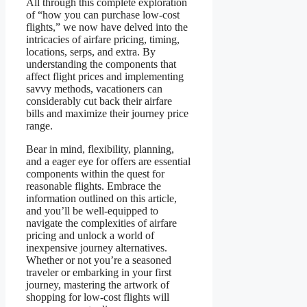
All through this complete exploration
of “how you can purchase low-cost
flights,” we now have delved into the
intricacies of airfare pricing, timing,
locations, serps, and extra. By
understanding the components that
affect flight prices and implementing
savvy methods, vacationers can
considerably cut back their airfare
bills and maximize their journey price
range.
Bear in mind, flexibility, planning,
and a eager eye for offers are essential
components within the quest for
reasonable flights. Embrace the
information outlined on this article,
and you’ll be well-equipped to
navigate the complexities of airfare
pricing and unlock a world of
inexpensive journey alternatives.
Whether or not you’re a seasoned
traveler or embarking in your first
journey, mastering the artwork of
shopping for low-cost flights will