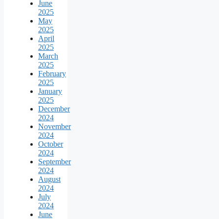
June
2025
May
2025
April
2025
March
2025
February
2025
January
2025
December
2024
November
2024
October
2024
September
2024
August
2024
July
2024
June