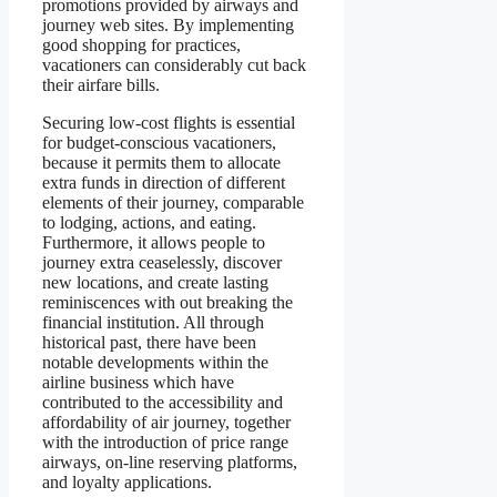
promotions provided by airways and
journey web sites. By implementing
good shopping for practices,
vacationers can considerably cut back
their airfare bills.
Securing low-cost flights is essential
for budget-conscious vacationers,
because it permits them to allocate
extra funds in direction of different
elements of their journey, comparable
to lodging, actions, and eating.
Furthermore, it allows people to
journey extra ceaselessly, discover
new locations, and create lasting
reminiscences with out breaking the
financial institution. All through
historical past, there have been
notable developments within the
airline business which have
contributed to the accessibility and
affordability of air journey, together
with the introduction of price range
airways, on-line reserving platforms,
and loyalty applications.