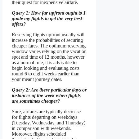
their quest for inexpensive airfare.
Query 1: How far upfront ought to I
guide my flights to get the very best
offers?
Reserving flights upfront usually will
increase the probabilities of securing
cheaper fares. The optimum reserving
window varies relying on the vacation
spot and time of 12 months, however
as a normal rule, it is advisable to
begin looking and evaluating costs
round 6 to eight weeks earlier than
your meant journey dates.
Query 2: Are there particular days or
instances of the week when flights
are sometimes cheaper?
Sure, airfares are typically decrease
for flights departing on weekdays
(Tuesday, Wednesday, and Thursday)
in comparison with weekends.
Moreover, flights scheduled