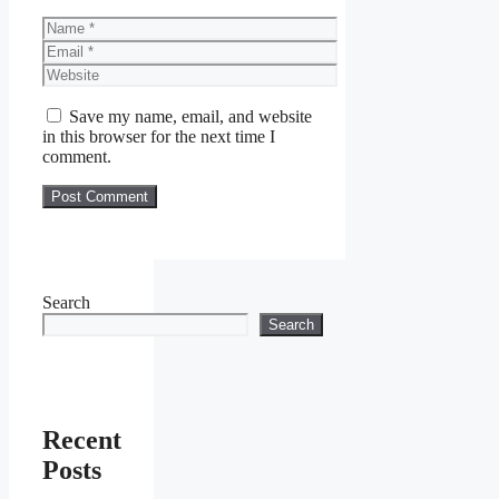
Name
Email
Website
Save my name, email, and website
in this browser for the next time I
comment.
Search
Search
Recent
Posts