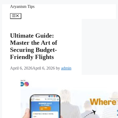
Skip
Aryanism Tips
to
content
Menu
Ultimate Guide:
Master the Art of
Securing Budget-
Friendly Flights
April 6, 2026
April 6, 2026
by
admin