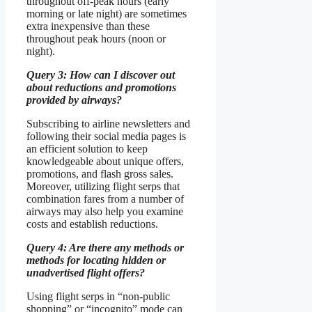
throughout off-peak hours (early
morning or late night) are sometimes
extra inexpensive than these
throughout peak hours (noon or
night).
Query 3: How can I discover out
about reductions and promotions
provided by airways?
Subscribing to airline newsletters and
following their social media pages is
an efficient solution to keep
knowledgeable about unique offers,
promotions, and flash gross sales.
Moreover, utilizing flight serps that
combination fares from a number of
airways may also help you examine
costs and establish reductions.
Query 4: Are there any methods or
methods for locating hidden or
unadvertised flight offers?
Using flight serps in “non-public
shopping” or “incognito” mode can