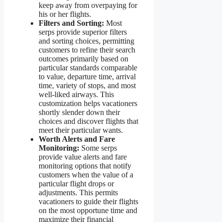
keep away from overpaying for
his or her flights.
Filters and Sorting:
Most
serps provide superior filters
and sorting choices, permitting
customers to refine their search
outcomes primarily based on
particular standards comparable
to value, departure time, arrival
time, variety of stops, and most
well-liked airways. This
customization helps vacationers
shortly slender down their
choices and discover flights that
meet their particular wants.
Worth Alerts and Fare
Monitoring:
Some serps
provide value alerts and fare
monitoring options that notify
customers when the value of a
particular flight drops or
adjustments. This permits
vacationers to guide their flights
on the most opportune time and
maximize their financial