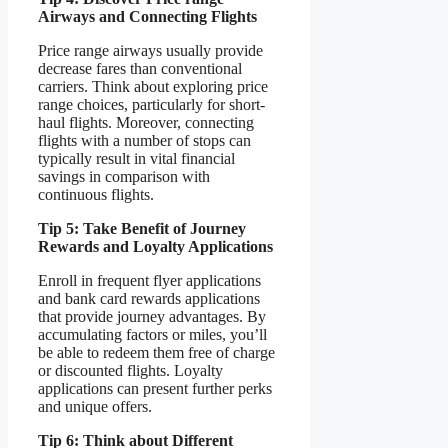
Airways and Connecting Flights
Price range airways usually provide
decrease fares than conventional
carriers. Think about exploring price
range choices, particularly for short-
haul flights. Moreover, connecting
flights with a number of stops can
typically result in vital financial
savings in comparison with
continuous flights.
Tip 5: Take Benefit of Journey
Rewards and Loyalty Applications
Enroll in frequent flyer applications
and bank card rewards applications
that provide journey advantages. By
accumulating factors or miles, you’ll
be able to redeem them free of charge
or discounted flights. Loyalty
applications can present further perks
and unique offers.
Tip 6: Think about Different