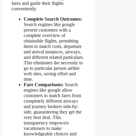
fares and guide their flights
conveniently.
Complete Search Outcomes:
Search engines like google
present customers with a
complete overview of
obtainable flights, permitting
them to match costs, departure
and arrival instances, airways,
and different related particulars.
This eliminates the necessity to
go to particular person airline
web sites, saving effort and
time.
Fare Comparisons:
Search
engines like google allow
customers to match fares from
completely different airways
and journey brokers side-by-
side, guaranteeing they get the
very best deal. This
transparency empowers
vacationers to make
knowledgeable choices and