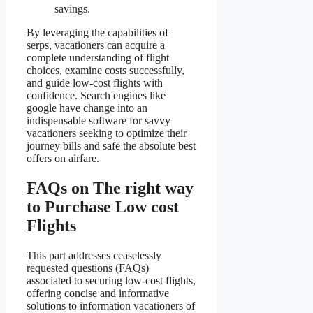
savings.
By leveraging the capabilities of
serps, vacationers can acquire a
complete understanding of flight
choices, examine costs successfully,
and guide low-cost flights with
confidence. Search engines like
google have change into an
indispensable software for savvy
vacationers seeking to optimize their
journey bills and safe the absolute best
offers on airfare.
FAQs on The right way
to Purchase Low cost
Flights
This part addresses ceaselessly
requested questions (FAQs)
associated to securing low-cost flights,
offering concise and informative
solutions to information vacationers of