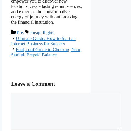
empower you to discover new
locations, create lasting reminiscences,
and expertise the transformative
energy of journey with out breaking
the financial institution.
Categories
Tags
Tips
cheap
,
flights
Ultimate Guide: How to Start an
Internet Business for Success
Foolproof Guide to Checking Your
Starhub Prepaid Balance
Leave a Comment
Comment