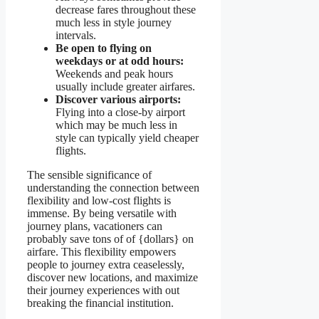
decrease fares throughout these
much less in style journey
intervals.
Be open to flying on
weekdays or at odd hours:
Weekends and peak hours
usually include greater airfares.
Discover various airports:
Flying into a close-by airport
which may be much less in
style can typically yield cheaper
flights.
The sensible significance of
understanding the connection between
flexibility and low-cost flights is
immense. By being versatile with
journey plans, vacationers can
probably save tons of of {dollars} on
airfare. This flexibility empowers
people to journey extra ceaselessly,
discover new locations, and maximize
their journey experiences with out
breaking the financial institution.