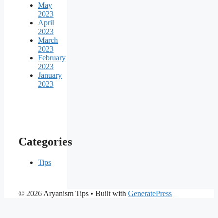
May
2023
April
2023
March
2023
February
2023
January
2023
Categories
Tips
© 2026 Aryanism Tips
• Built with
GeneratePress