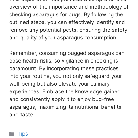
overview of the importance and methodology of
checking asparagus for bugs. By following the
outlined steps, you can effectively identify and
remove any potential pests, ensuring the safety
and quality of your asparagus consumption.
Remember, consuming bugged asparagus can
pose health risks, so vigilance in checking is
paramount. By incorporating these practices
into your routine, you not only safeguard your
well-being but also elevate your culinary
experiences. Embrace the knowledge gained
and consistently apply it to enjoy bug-free
asparagus, maximizing its nutritional benefits
and taste.
Categories
Tips