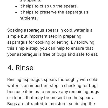
It helps to crisp up the spears.
It helps to preserve the asparagus’s
nutrients.
Soaking asparagus spears in cold water is a
simple but important step in preparing
asparagus for cooking or eating. By following
this simple step, you can help to ensure that
your asparagus is free of bugs and safe to eat.
4. Rinse
Rinsing asparagus spears thoroughly with cold
water is an important step in checking for bugs
because it helps to remove any remaining bugs
or debris that may be present on the spears.
Bugs are attracted to moisture, so rinsing the