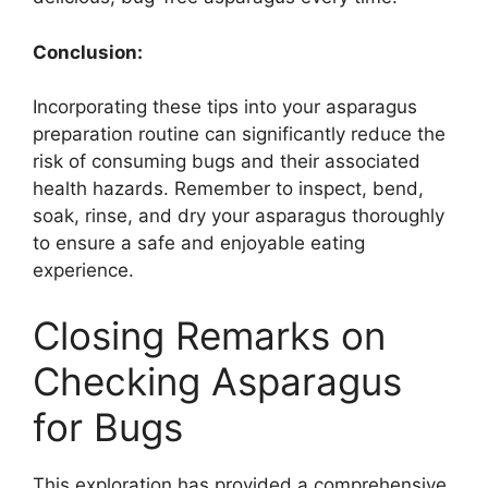
Conclusion:
Incorporating these tips into your asparagus
preparation routine can significantly reduce the
risk of consuming bugs and their associated
health hazards. Remember to inspect, bend,
soak, rinse, and dry your asparagus thoroughly
to ensure a safe and enjoyable eating
experience.
Closing Remarks on
Checking Asparagus
for Bugs
This exploration has provided a comprehensive