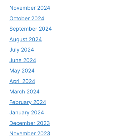
November 2024
October 2024
September 2024
August 2024
July 2024
June 2024
May 2024
April 2024
March 2024
February 2024
January 2024
December 2023
November 2023