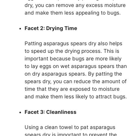
dry, you can remove any excess moisture
and make them less appealing to bugs.
Facet 2: Drying Time
Patting asparagus spears dry also helps
to speed up the drying process. This is
important because bugs are more likely
to lay eggs on wet asparagus spears than
on dry asparagus spears. By patting the
spears dry, you can reduce the amount of
time that they are exposed to moisture
and make them less likely to attract bugs.
Facet 3: Cleanliness
Using a clean towel to pat asparagus
spears dry is important to prevent the