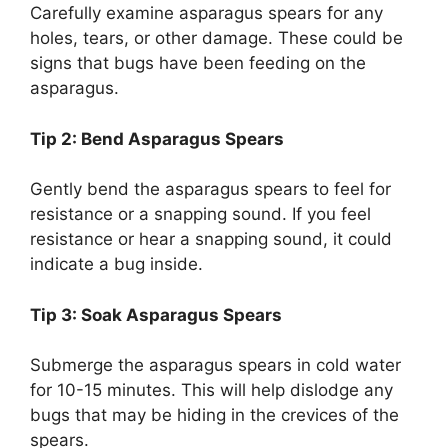
Carefully examine asparagus spears for any
holes, tears, or other damage. These could be
signs that bugs have been feeding on the
asparagus.
Tip 2: Bend Asparagus Spears
Gently bend the asparagus spears to feel for
resistance or a snapping sound. If you feel
resistance or hear a snapping sound, it could
indicate a bug inside.
Tip 3: Soak Asparagus Spears
Submerge the asparagus spears in cold water
for 10-15 minutes. This will help dislodge any
bugs that may be hiding in the crevices of the
spears.