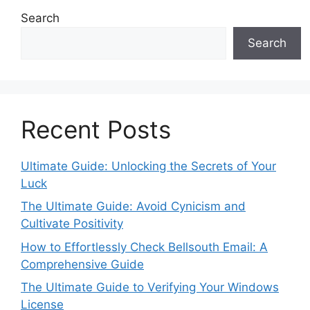
Search
Search
Recent Posts
Ultimate Guide: Unlocking the Secrets of Your
Luck
The Ultimate Guide: Avoid Cynicism and
Cultivate Positivity
How to Effortlessly Check Bellsouth Email: A
Comprehensive Guide
The Ultimate Guide to Verifying Your Windows
License