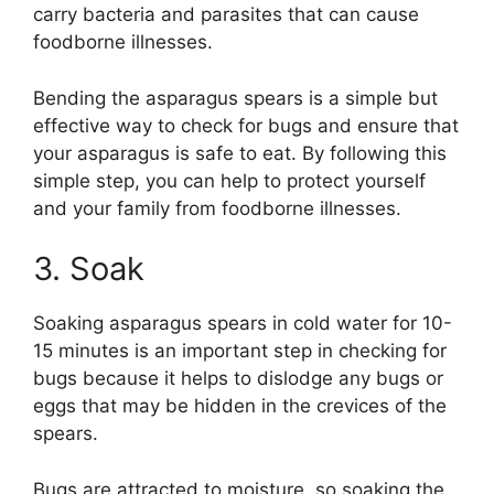
carry bacteria and parasites that can cause
foodborne illnesses.
Bending the asparagus spears is a simple but
effective way to check for bugs and ensure that
your asparagus is safe to eat. By following this
simple step, you can help to protect yourself
and your family from foodborne illnesses.
3. Soak
Soaking asparagus spears in cold water for 10-
15 minutes is an important step in checking for
bugs because it helps to dislodge any bugs or
eggs that may be hidden in the crevices of the
spears.
Bugs are attracted to moisture, so soaking the