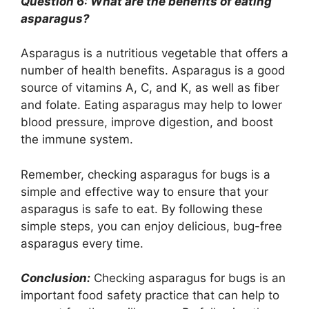
Question 6: What are the benefits of eating
asparagus?
Asparagus is a nutritious vegetable that offers a
number of health benefits. Asparagus is a good
source of vitamins A, C, and K, as well as fiber
and folate. Eating asparagus may help to lower
blood pressure, improve digestion, and boost
the immune system.
Remember, checking asparagus for bugs is a
simple and effective way to ensure that your
asparagus is safe to eat. By following these
simple steps, you can enjoy delicious, bug-free
asparagus every time.
Conclusion:
Checking asparagus for bugs is an
important food safety practice that can help to