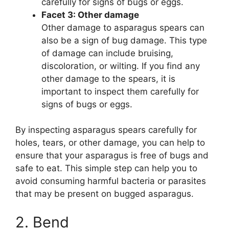
carefully for signs of bugs or eggs.
Facet 3: Other damage
Other damage to asparagus spears can
also be a sign of bug damage. This type
of damage can include bruising,
discoloration, or wilting. If you find any
other damage to the spears, it is
important to inspect them carefully for
signs of bugs or eggs.
By inspecting asparagus spears carefully for
holes, tears, or other damage, you can help to
ensure that your asparagus is free of bugs and
safe to eat. This simple step can help you to
avoid consuming harmful bacteria or parasites
that may be present on bugged asparagus.
2. Bend