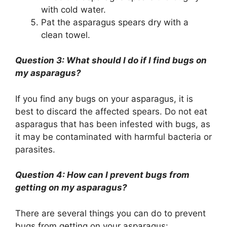
with cold water.
Pat the asparagus spears dry with a
clean towel.
Question 3: What should I do if I find bugs on
my asparagus?
If you find any bugs on your asparagus, it is
best to discard the affected spears. Do not eat
asparagus that has been infested with bugs, as
it may be contaminated with harmful bacteria or
parasites.
Question 4: How can I prevent bugs from
getting on my asparagus?
There are several things you can do to prevent
bugs from getting on your asparagus: