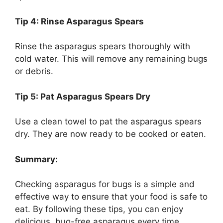
Tip 4: Rinse Asparagus Spears
Rinse the asparagus spears thoroughly with
cold water. This will remove any remaining bugs
or debris.
Tip 5: Pat Asparagus Spears Dry
Use a clean towel to pat the asparagus spears
dry. They are now ready to be cooked or eaten.
Summary:
Checking asparagus for bugs is a simple and
effective way to ensure that your food is safe to
eat. By following these tips, you can enjoy
delicious, bug-free asparagus every time.