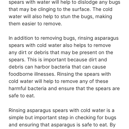
spears with water will help to dislodge any bugs
that may be clinging to the surface. The cold
water will also help to stun the bugs, making
them easier to remove.
In addition to removing bugs, rinsing asparagus
spears with cold water also helps to remove
any dirt or debris that may be present on the
spears. This is important because dirt and
debris can harbor bacteria that can cause
foodborne illnesses. Rinsing the spears with
cold water will help to remove any of these
harmful bacteria and ensure that the spears are
safe to eat.
Rinsing asparagus spears with cold water is a
simple but important step in checking for bugs
and ensuring that asparagus is safe to eat. By