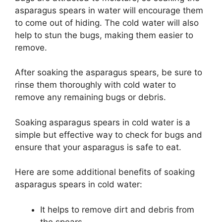
asparagus spears in water will encourage them
to come out of hiding. The cold water will also
help to stun the bugs, making them easier to
remove.
After soaking the asparagus spears, be sure to
rinse them thoroughly with cold water to
remove any remaining bugs or debris.
Soaking asparagus spears in cold water is a
simple but effective way to check for bugs and
ensure that your asparagus is safe to eat.
Here are some additional benefits of soaking
asparagus spears in cold water:
It helps to remove dirt and debris from
the spears.