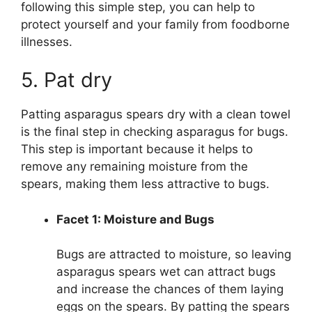
following this simple step, you can help to
protect yourself and your family from foodborne
illnesses.
5. Pat dry
Patting asparagus spears dry with a clean towel
is the final step in checking asparagus for bugs.
This step is important because it helps to
remove any remaining moisture from the
spears, making them less attractive to bugs.
Facet 1: Moisture and Bugs
Bugs are attracted to moisture, so leaving
asparagus spears wet can attract bugs
and increase the chances of them laying
eggs on the spears. By patting the spears