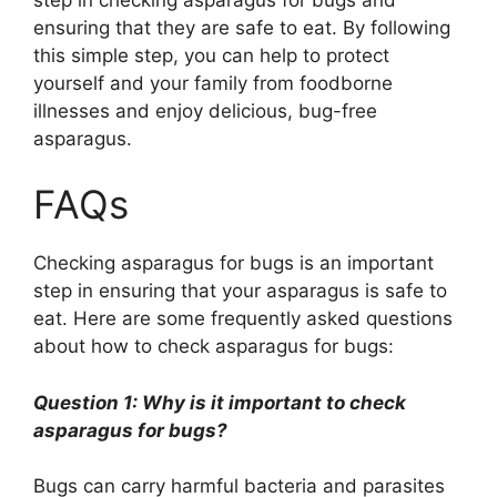
ensuring that they are safe to eat. By following
this simple step, you can help to protect
yourself and your family from foodborne
illnesses and enjoy delicious, bug-free
asparagus.
FAQs
Checking asparagus for bugs is an important
step in ensuring that your asparagus is safe to
eat. Here are some frequently asked questions
about how to check asparagus for bugs:
Question 1: Why is it important to check
asparagus for bugs?
Bugs can carry harmful bacteria and parasites