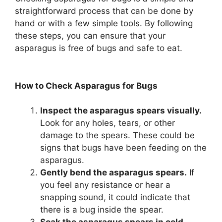
straightforward process that can be done by
hand or with a few simple tools. By following
these steps, you can ensure that your
asparagus is free of bugs and safe to eat.
How to Check Asparagus for Bugs
Inspect the asparagus spears visually.
Look for any holes, tears, or other
damage to the spears. These could be
signs that bugs have been feeding on the
asparagus.
Gently bend the asparagus spears.
If
you feel any resistance or hear a
snapping sound, it could indicate that
there is a bug inside the spear.