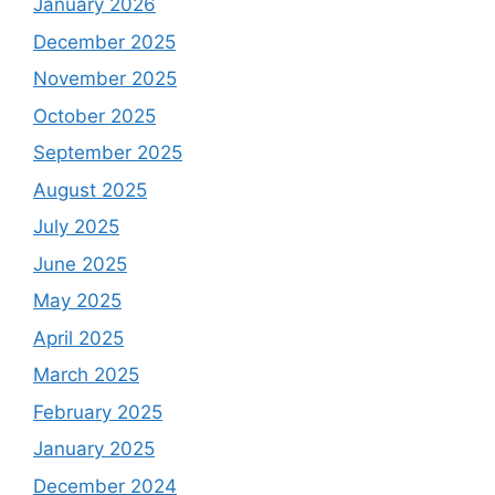
January 2026
December 2025
November 2025
October 2025
September 2025
August 2025
July 2025
June 2025
May 2025
April 2025
March 2025
February 2025
January 2025
December 2024