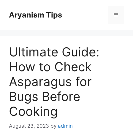
Skip
to
Aryanism Tips
Menu
content
Ultimate Guide:
How to Check
Asparagus for
Bugs Before
Cooking
August 23, 2023
by
admin