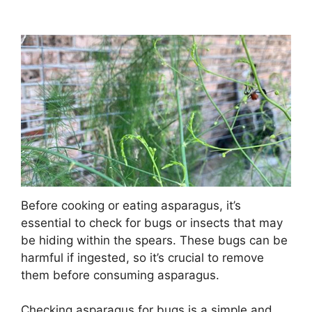
Before cooking or eating asparagus, it’s
essential to check for bugs or insects that may
be hiding within the spears. These bugs can be
harmful if ingested, so it’s crucial to remove
them before consuming asparagus.
Checking asparagus for bugs is a simple and