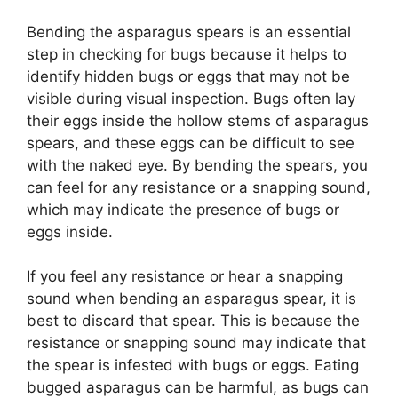
Bending the asparagus spears is an essential
step in checking for bugs because it helps to
identify hidden bugs or eggs that may not be
visible during visual inspection. Bugs often lay
their eggs inside the hollow stems of asparagus
spears, and these eggs can be difficult to see
with the naked eye. By bending the spears, you
can feel for any resistance or a snapping sound,
which may indicate the presence of bugs or
eggs inside.
If you feel any resistance or hear a snapping
sound when bending an asparagus spear, it is
best to discard that spear. This is because the
resistance or snapping sound may indicate that
the spear is infested with bugs or eggs. Eating
bugged asparagus can be harmful, as bugs can