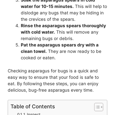
Soak the asparagus spears in cold
water for 10-15 minutes.
This will help to
dislodge any bugs that may be hiding in
the crevices of the spears.
Rinse the asparagus spears thoroughly
with cold water.
This will remove any
remaining bugs or debris.
Pat the asparagus spears dry with a
clean towel.
They are now ready to be
cooked or eaten.
Checking asparagus for bugs is a quick and
easy way to ensure that your food is safe to
eat. By following these steps, you can enjoy
delicious, bug-free asparagus every time.
Table of Contents
1. Inspect