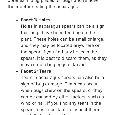
potential hiding places for bugs and remove
them before eating the asparagus.
Facet 1: Holes
Holes in asparagus spears can be a sign
that bugs have been feeding on the
plant. These holes can be small or large,
and they may be located anywhere on
the spear. If you find any holes in the
spears, it is best to discard them, as they
may contain bug eggs or larvae.
Facet 2: Tears
Tears in asparagus spears can also be a
sign of bug damage. Tears can occur
when bugs chew on the spears, or they
can be caused by other factors, such as
wind or hail. If you find any tears in the
spears, it is important to inspect them