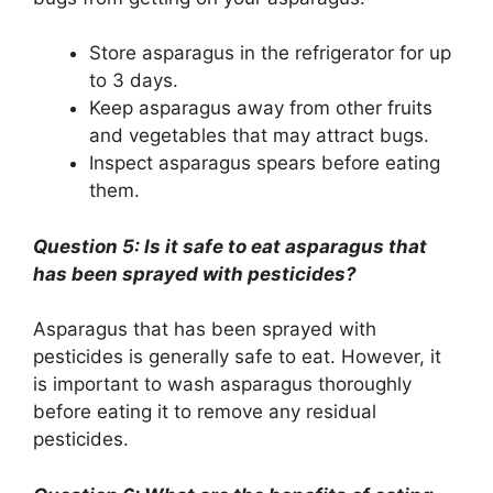
Store asparagus in the refrigerator for up
to 3 days.
Keep asparagus away from other fruits
and vegetables that may attract bugs.
Inspect asparagus spears before eating
them.
Question 5: Is it safe to eat asparagus that
has been sprayed with pesticides?
Asparagus that has been sprayed with
pesticides is generally safe to eat. However, it
is important to wash asparagus thoroughly
before eating it to remove any residual
pesticides.