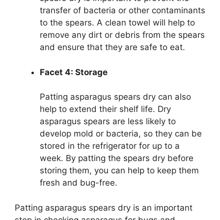
transfer of bacteria or other contaminants
to the spears. A clean towel will help to
remove any dirt or debris from the spears
and ensure that they are safe to eat.
Facet 4: Storage
Patting asparagus spears dry can also
help to extend their shelf life. Dry
asparagus spears are less likely to
develop mold or bacteria, so they can be
stored in the refrigerator for up to a
week. By patting the spears dry before
storing them, you can help to keep them
fresh and bug-free.
Patting asparagus spears dry is an important
step in checking asparagus for bugs and