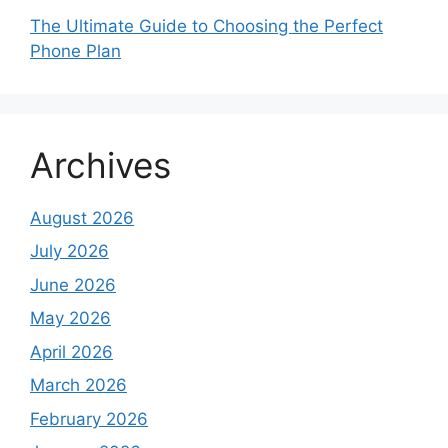
The Ultimate Guide to Choosing the Perfect
Phone Plan
Archives
August 2026
July 2026
June 2026
May 2026
April 2026
March 2026
February 2026