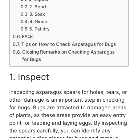
2. Bend
3. Soak
4. Rinse
5. Pat dry
FAQs
Tips on How to Check Asparagus for Bugs
Closing Remarks on Checking Asparagus
for Bugs
1. Inspect
Inspecting asparagus spears for holes, tears, or
other damage is an important step in checking
for bugs. Bugs are attracted to damaged areas
of plants, as these areas provide an easy entry
point for feeding and laying eggs. By inspecting
the spears carefully, you can identify any