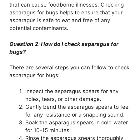
that can cause foodborne illnesses. Checking
asparagus for bugs helps to ensure that your
asparagus is safe to eat and free of any
potential contaminants.
Question 2: How do I check asparagus for
bugs?
There are several steps you can follow to check
asparagus for bugs:
Inspect the asparagus spears for any
holes, tears, or other damage.
Gently bend the asparagus spears to feel
for any resistance or a snapping sound.
Soak the asparagus spears in cold water
for 10-15 minutes.
Rinse the asparagus spears thoroughly