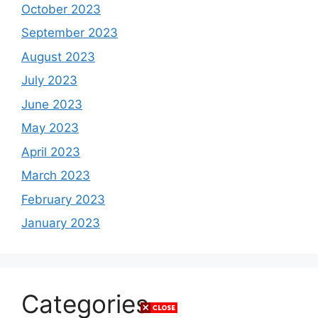
October 2023
September 2023
August 2023
July 2023
June 2023
May 2023
April 2023
March 2023
February 2023
January 2023
Categories