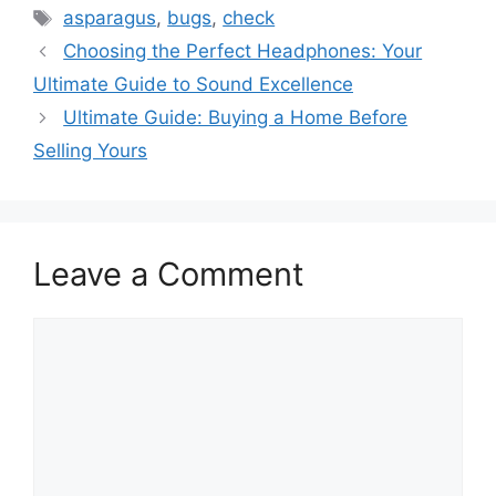
Tags
asparagus
,
bugs
,
check
Choosing the Perfect Headphones: Your
Ultimate Guide to Sound Excellence
Ultimate Guide: Buying a Home Before
Selling Yours
Leave a Comment
Comment