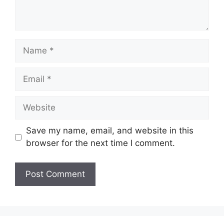
Name
Email
Website
Save my name, email, and website in this
browser for the next time I comment.