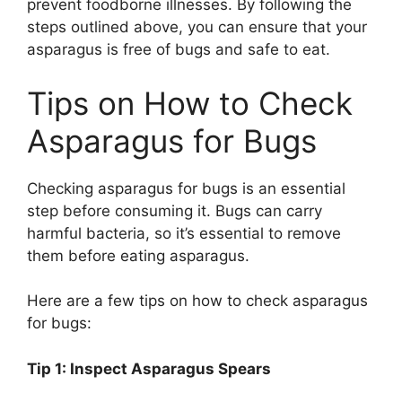
prevent foodborne illnesses. By following the
steps outlined above, you can ensure that your
asparagus is free of bugs and safe to eat.
Tips on How to Check
Asparagus for Bugs
Checking asparagus for bugs is an essential
step before consuming it. Bugs can carry
harmful bacteria, so it’s essential to remove
them before eating asparagus.
Here are a few tips on how to check asparagus
for bugs:
Tip 1: Inspect Asparagus Spears