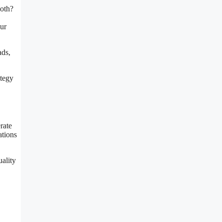
both?
ur
ads,
ategy
rate
ations
ality