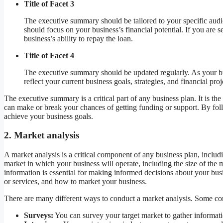
Title of Facet 3
The executive summary should be tailored to your specific aud
should focus on your business’s financial potential. If you ar
business’s ability to repay the loan.
Title of Facet 4
The executive summary should be updated regularly. As your 
reflect your current business goals, strategies, and financial proj
The executive summary is a critical part of any business plan. It is the 
can make or break your chances of getting funding or support. By fol
achieve your business goals.
2. Market analysis
A market analysis is a critical component of any business plan, includ
market in which your business will operate, including the size of the
information is essential for making informed decisions about your busi
or services, and how to market your business.
There are many different ways to conduct a market analysis. Some 
Surveys:
You can survey your target market to gather informati