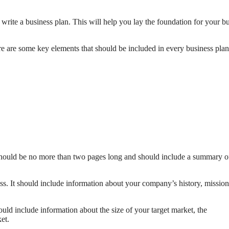
to write a business plan. This will help you lay the foundation for your b
e are some key elements that should be included in every business plan
 should be no more than two pages long and should include a summary o
s. It should include information about your company’s history, mission
uld include information about the size of your target market, the
et.