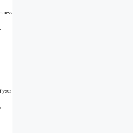
usiness
.
f your
,