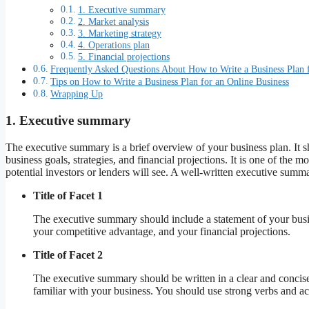
1. Executive summary
2. Market analysis
3. Marketing strategy
4. Operations plan
5. Financial projections
Frequently Asked Questions About How to Write a Business Plan f
Tips on How to Write a Business Plan for an Online Business
Wrapping Up
1. Executive summary
The executive summary is a brief overview of your business plan. It
business goals, strategies, and financial projections. It is one of the mos
potential investors or lenders will see. A well-written executive summ
Title of Facet 1
The executive summary should include a statement of your busine
your competitive advantage, and your financial projections.
Title of Facet 2
The executive summary should be written in a clear and concise 
familiar with your business. You should use strong verbs and ac