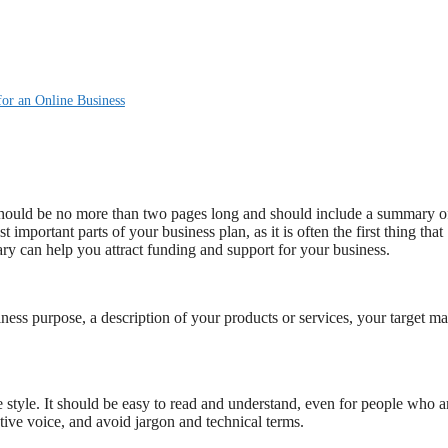
or an Online Business
 should be no more than two pages long and should include a summary o
t important parts of your business plan, as it is often the first thing that
ary can help you attract funding and support for your business.
ss purpose, a description of your products or services, your target ma
style. It should be easy to read and understand, even for people who a
tive voice, and avoid jargon and technical terms.