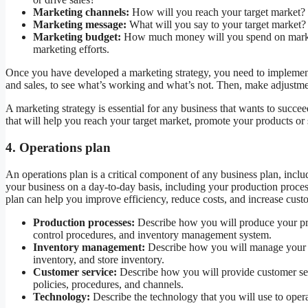
Marketing channels:
How will you reach your target market? W
Marketing message:
What will you say to your target market?
Marketing budget:
How much money will you spend on marketi
marketing efforts.
Once you have developed a marketing strategy, you need to implement it
and sales, to see what’s working and what’s not. Then, make adjustme
A marketing strategy is essential for any business that wants to succe
that will help you reach your target market, promote your products or 
4. Operations plan
An operations plan is a critical component of any business plan, inclu
your business on a day-to-day basis, including your production proce
plan can help you improve efficiency, reduce costs, and increase custo
Production processes:
Describe how you will produce your prod
control procedures, and inventory management system.
Inventory management:
Describe how you will manage your in
inventory, and store inventory.
Customer service:
Describe how you will provide customer ser
policies, procedures, and channels.
Technology:
Describe the technology that you will use to oper