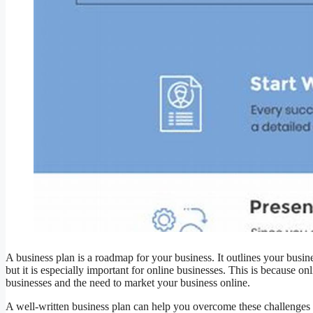
A business plan is a roadmap for your business. It outlines your business
but it is especially important for online businesses. This is because o
businesses and the need to market your business online.
A well-written business plan can help you overcome these challenges a