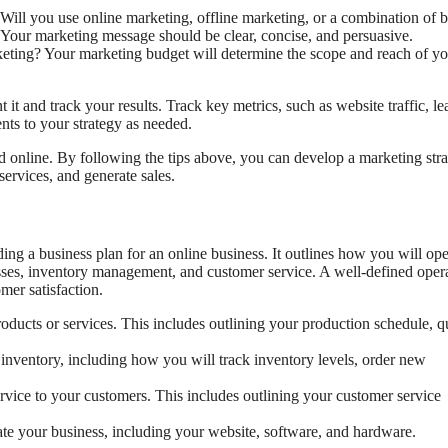
ill you use online marketing, offline marketing, or a combination of 
 Your marketing message should be clear, concise, and persuasive.
ng? Your marketing budget will determine the scope and reach of yo
 and track your results. Track key metrics, such as website traffic, le
nts to your strategy as needed.
ed online. By following the tips above, you can develop a marketing str
services, and generate sales.
ding a business plan for an online business. It outlines how you will ope
sses, inventory management, and customer service. A well-defined oper
mer satisfaction.
ucts or services. This includes outlining your production schedule, qu
ventory, including how you will track inventory levels, order new
vice to your customers. This includes outlining your customer service
ate your business, including your website, software, and hardware.