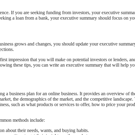
ience. If you are seeking funding from investors, your executive summa
e seeking a loan from a bank, your executive summary should focus on yo
business grows and changes, you should update your executive summary
ections.
first impression that you will make on potential investors or lenders, and
lowing these tips, you can write an executive summary that will help y
ing a business plan for an online business. It provides an overview of th
 market, the demographics of the market, and the competitive landscape.
ness, such as what products or services to offer, how to price your pro
common methods include:
on about their needs, wants, and buying habits.