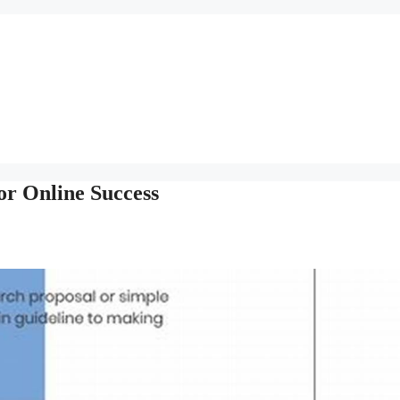
or Online Success