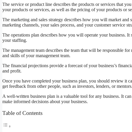
The service or product line describes the products or services that you 
your products or services, as well as the pricing of your products or se
The marketing and sales strategy describes how you will market and se
marketing channels, your sales process, and your customer service str
The operations plan describes how you will operate your business. It
your staffing.
The management team describes the team that will be responsible for 
and skills of your management team.
The financial projections provide a forecast of your business’s financ
and profit.
Once you have completed your business plan, you should review it care
get feedback from other people, such as investors, lenders, or mentors
A well-written business plan is a valuable tool for any business. It ca
make informed decisions about your business.
Table of Contents