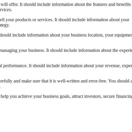
will offer. It should include information about the features and benefits
rvices.
ll your products or services. It should include information about your
ategy.
 should include information about your business location, your equipmen
managing your business. It should include information about the experi
ial performance. It should include information about your revenue, expe
fully and make sure that it is well-written and error-free. You should 
.
n help you achieve your business goals, attract investors, secure financin