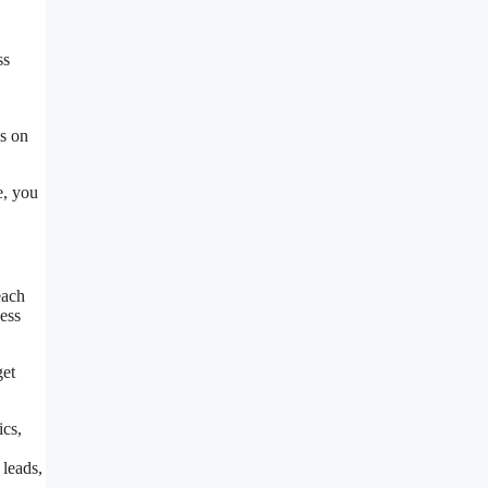
ss
us on
e, you
each
ess
get
ics,
leads,