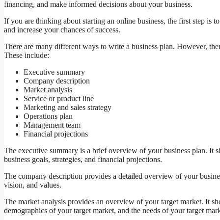
financing, and make informed decisions about your business.
If you are thinking about starting an online business, the first step is 
and increase your chances of success.
There are many different ways to write a business plan. However, ther
These include:
Executive summary
Company description
Market analysis
Service or product line
Marketing and sales strategy
Operations plan
Management team
Financial projections
The executive summary is a brief overview of your business plan. It
business goals, strategies, and financial projections.
The company description provides a detailed overview of your busines
vision, and values.
The market analysis provides an overview of your target market. It sho
demographics of your target market, and the needs of your target mark