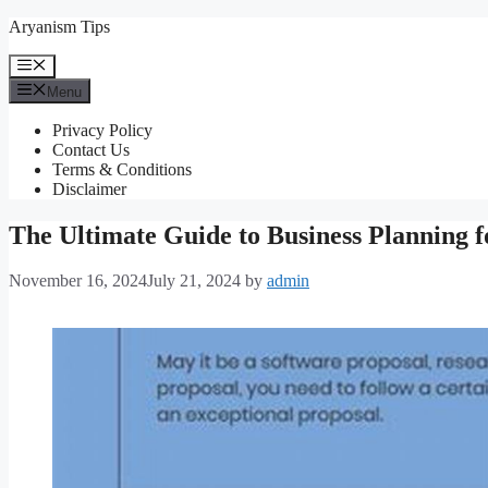
Skip
Aryanism Tips
to
content
Menu
Menu
Privacy Policy
Contact Us
Terms & Conditions
Disclaimer
The Ultimate Guide to Business Planning f
November 16, 2024
July 21, 2024
by
admin