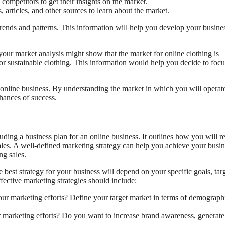
competitors to get their insights on the market.
 articles, and other sources to learn about the market.
trends and patterns. This information will help you develop your busine
, your market analysis might show that the market for online clothing is
or sustainable clothing. This information would help you decide to foc
an online business. By understanding the market in which you will operat
hances of success.
luding a business plan for an online business. It outlines how you will r
ales. A well-defined marketing strategy can help you achieve your busin
ng sales.
 best strategy for your business will depend on your specific goals, tar
fective marketing strategies should include:
ur marketing efforts? Define your target market in terms of demograph
marketing efforts? Do you want to increase brand awareness, generate 