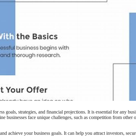
 goals, strategies, and financial projections. It is essential for any busi
nline businesses face unique challenges, such as competition from other 
nd achieve your business goals. It can help you attract investors, secur