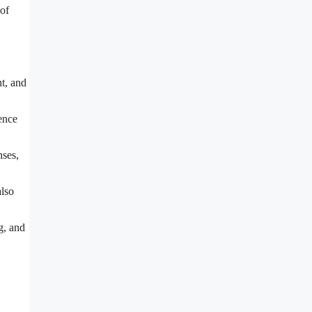
 of
t, and
ence
nses,
also
g, and