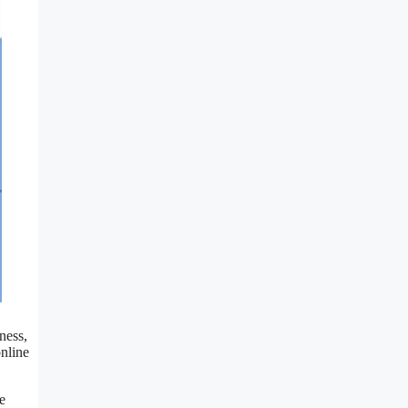
ness,
online
e