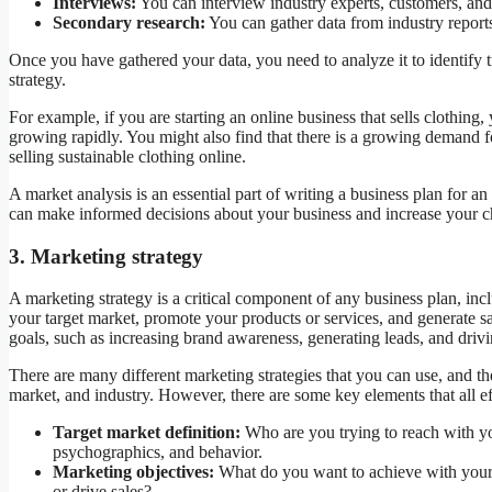
Interviews:
You can interview industry experts, customers, and 
Secondary research:
You can gather data from industry reports,
Once you have gathered your data, you need to analyze it to identify 
strategy.
For example, if you are starting an online business that sells clothing
growing rapidly. You might also find that there is a growing demand f
selling sustainable clothing online.
A market analysis is an essential part of writing a business plan for 
can make informed decisions about your business and increase your c
3. Marketing strategy
A marketing strategy is a critical component of any business plan, inc
your target market, promote your products or services, and generate s
goals, such as increasing brand awareness, generating leads, and drivi
There are many different marketing strategies that you can use, and the
market, and industry. However, there are some key elements that all ef
Target market definition:
Who are you trying to reach with yo
psychographics, and behavior.
Marketing objectives:
What do you want to achieve with your 
or drive sales?