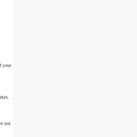
f your
rket,
re not