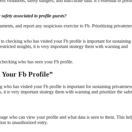
ss violations, safety dangers, and inaccurate data. It’s essential to priori
safety associated to profile guests?
uments, and report any suspicious exercise to Fb. Prioritizing privatene
to checking who has visited your Fb profile is important for sustaining
estricted insights, it is very important strategy them with warning and
o checking who has seen your Fb profile.
n Your Fb Profile”
g who has visited your Fb profile is important for sustaining privatenes
, it is very important strategy them with warning and prioritize the safe
nage who can view your profile and what data is seen to them. This hel
tion to unauthorized entry.