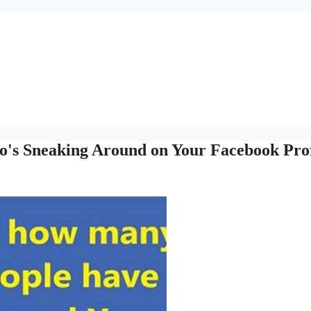
o's Sneaking Around on Your Facebook Prof