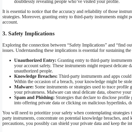
doubtlessly revealing people who’ve visited your profile.
It is essential to notice that the accuracy and reliability of those instr
strategies. Moreover, granting entry to third-party instruments might p
account.
3. Safety Implications
Exploring the connection between “Safety Implications” and “find out
issues. Understanding these implications is essential for sustaining th
Unauthorized Entry:
Granting entry to third-party instruments
your account safety. These instruments might request delicate d
unauthorized people.
Knowledge Breaches:
Third-party instruments and apps could 
Within the occasion of a breach, your knowledge might be stolen o
Malware:
Some instruments or strategies used to trace profil
your privateness. Malware can steal delicate data, observe your
Spam and Phishing:
Strategies that declare to disclose profi
into offering private data or clicking on malicious hyperlinks, 
You will need to prioritize your safety when contemplating strategies
party instruments, concentrate on potential knowledge breaches, and ke
precautions, you possibly can shield your private data and keep the in