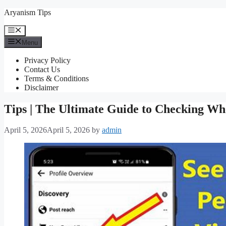
Skip
Aryanism Tips
to
content
Menu
Menu
Privacy Policy
Contact Us
Terms & Conditions
Disclaimer
Tips | The Ultimate Guide to Checking Wh
April 5, 2026
April 5, 2026
by
admin