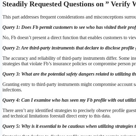
Steadily Requested Questions on ” Verify 
This part addresses frequent considerations and misconceptions surro
Query 1: Does Fb permit customers to see who has visited their prof
No, Fb doesn’t present a direct function that enables customers to vie
Query 2: Are third-party instruments that declare to disclose profil
The accuracy and reliability of third-party instruments differ. Some i
strategies that violate Fb’s insurance policies or compromise person pr
Query 3: What are the potential safety dangers related to utilizing th
Granting entry to third-party instruments might compromise account sa
infections.
Query 4: Can I examine who has seen my Fb profile with out utilizi
There aren’t any identified strategies to precisely observe profile guest
and technical limitations forestall direct entry to this data.
Query 5: Why is it essential to be cautious when utilizing strategies