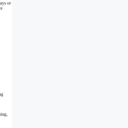
ways or
ve
ng
ning,