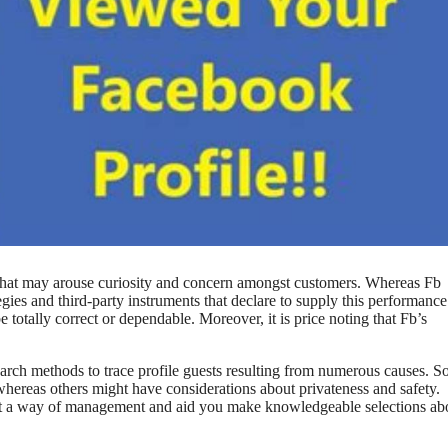
n that may arouse curiosity and concern amongst customers. Whereas Fb
ategies and third-party instruments that declare to supply this performanc
e totally correct or dependable. Moreover, it is price noting that Fb’s
search methods to trace profile guests resulting from numerous causes. 
 whereas others might have considerations about privateness and safety.
ent a way of management and aid you make knowledgeable selections ab