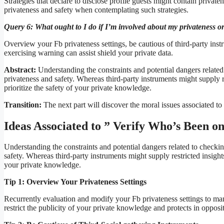
Strategies that declare to disclose profile guests might contain privatene
privateness and safety when contemplating such strategies.
Query 6: What ought to I do if I’m involved about my privateness or 
Overview your Fb privateness settings, be cautious of third-party instr
exercising warning can assist shield your private data.
Abstract:
Understanding the constraints and potential dangers related 
privateness and safety. Whereas third-party instruments might supply r
prioritize the safety of your private knowledge.
Transition:
The next part will discover the moral issues associated t
Ideas Associated to ” Verify Who’s Been o
Understanding the constraints and potential dangers related to checkin
safety. Whereas third-party instruments might supply restricted insights
your private knowledge.
Tip 1: Overview Your Privateness Settings
Recurrently evaluation and modify your Fb privateness settings to ma
restrict the publicity of your private knowledge and protects in opposi