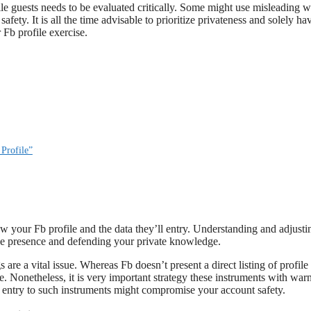
file guests needs to be evaluated critically. Some might use misleading 
fety. It is all the time advisable to prioritize privateness and solely ha
 Fb profile exercise.
Profile”
iew your Fb profile and the data they’ll entry. Understanding and adjusti
ine presence and defending your private knowledge.
are a vital issue. Whereas Fb doesn’t present a direct listing of profile
e. Nonetheless, it is very important strategy these instruments with war
g entry to such instruments might compromise your account safety.