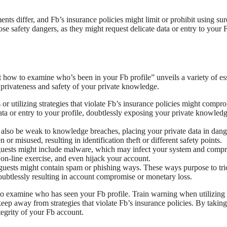
uments differ, and Fb’s insurance policies might limit or prohibit using sur
ose safety dangers, as they might request delicate data or entry to your 
 how to examine who’s been in your Fb profile” unveils a variety of ess
e privateness and safety of your private knowledge.
 or utilizing strategies that violate Fb’s insurance policies might compr
ata or entry to your profile, doubtlessly exposing your private knowledg
also be weak to knowledge breaches, placing your private data in dang
r misused, resulting in identification theft or different safety points.
e guests might include malware, which may infect your system and comp
 on-line exercise, and even hijack your account.
le guests might contain spam or phishing ways. These ways purpose to tr
doubtlessly resulting in account compromise or monetary loss.
 to examine who has seen your Fb profile. Train warning when utilizing 
ep away from strategies that violate Fb’s insurance policies. By taking
tegrity of your Fb account.