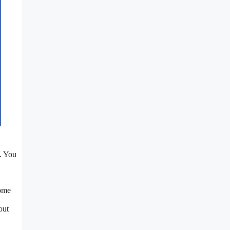
e. You
Some
out