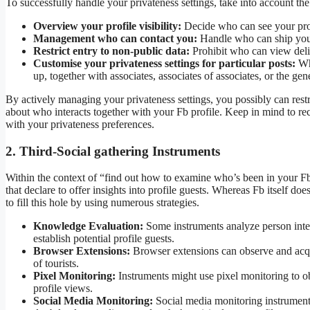
To successfully handle your privateness settings, take into account the
Overview your profile visibility:
Decide who can see your profi
Management who can contact you:
Handle who can ship you 
Restrict entry to non-public data:
Prohibit who can view delic
Customise your privateness settings for particular posts:
Whe
up, together with associates, associates of associates, or the gen
By actively managing your privateness settings, you possibly can rest
about who interacts together with your Fb profile. Keep in mind to re
with your privateness preferences.
2. Third-Social gathering Instruments
Within the context of “find out how to examine who’s been in your Fb 
that declare to offer insights into profile guests. Whereas Fb itself do
to fill this hole by using numerous strategies.
Knowledge Evaluation:
Some instruments analyze person inter
establish potential profile guests.
Browser Extensions:
Browser extensions can observe and acqui
of tourists.
Pixel Monitoring:
Instruments might use pixel monitoring to obs
profile views.
Social Media Monitoring:
Social media monitoring instruments