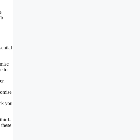
e
Fb
ential
omise
e to
er.
romise
ick you
third-
 these