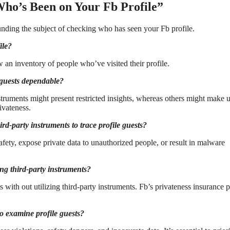
Who’s Been on Your Fb Profile”
unding the subject of checking who has seen your Fb profile.
ile?
w an inventory of people who’ve visited their profile.
e guests dependable?
nstruments might present restricted insights, whereas others might make u
ivateness.
ird-party instruments to trace profile guests?
fety, expose private data to unauthorized people, or result in malware
ng third-party instruments?
s with out utilizing third-party instruments. Fb’s privateness insurance p
 to examine profile guests?