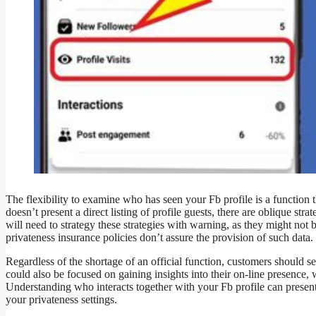
The flexibility to examine who has seen your Fb profile is a functio
doesn’t present a direct listing of profile guests, there are oblique str
will need to strategy these strategies with warning, as they might not b
privateness insurance policies don’t assure the provision of such data.
Regardless of the shortage of an official function, customers should 
could also be focused on gaining insights into their on-line presence,
Understanding who interacts together with your Fb profile can pres
your privateness settings.