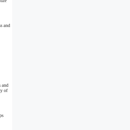
tize
ss and
s and
ty of
ps