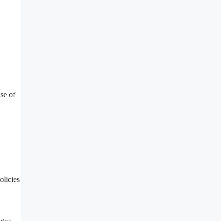
se of
olicies