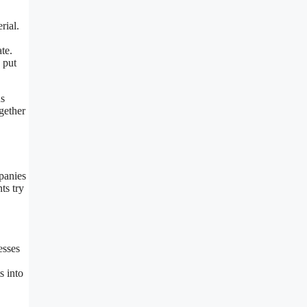
rial.
te.
 put
ns
gether
panies
ts try
esses
s into