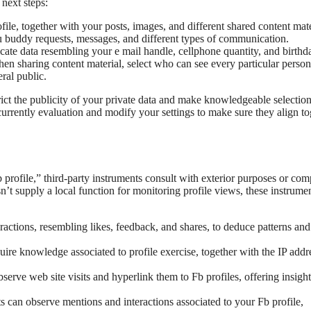
 next steps:
le, together with your posts, images, and different shared content mate
buddy requests, messages, and different types of communication.
ate data resembling your e mail handle, cellphone quantity, and birthda
n sharing content material, select who can see every particular person
eral public.
rict the publicity of your private data and make knowledgeable selectio
currently evaluation and modify your settings to make sure they align to
profile,” third-party instruments consult with exterior purposes or com
esn’t supply a local function for monitoring profile views, these instrumen
actions, resembling likes, feedback, and shares, to deduce patterns and
re knowledge associated to profile exercise, together with the IP addr
erve web site visits and hyperlink them to Fb profiles, offering insight
 can observe mentions and interactions associated to your Fb profile,