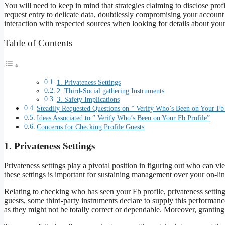
You will need to keep in mind that strategies claiming to disclose pro
request entry to delicate data, doubtlessly compromising your account sa
interaction with respected sources when looking for details about your
Table of Contents
1. Privateness Settings
2. Third-Social gathering Instruments
3. Safety Implications
Steadily Requested Questions on ” Verify Who’s Been on Your Fb 
Ideas Associated to ” Verify Who’s Been on Your Fb Profile”
Concerns for Checking Profile Guests
1. Privateness Settings
Privateness settings play a pivotal position in figuring out who can v
these settings is important for sustaining management over your on-l
Relating to checking who has seen your Fb profile, privateness settings 
guests, some third-party instruments declare to supply this performanc
as they might not be totally correct or dependable. Moreover, grantin