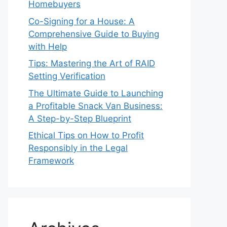
Homebuyers
Co-Signing for a House: A
Comprehensive Guide to Buying
with Help
Tips: Mastering the Art of RAID
Setting Verification
The Ultimate Guide to Launching
a Profitable Snack Van Business:
A Step-by-Step Blueprint
Ethical Tips on How to Profit
Responsibly in the Legal
Framework