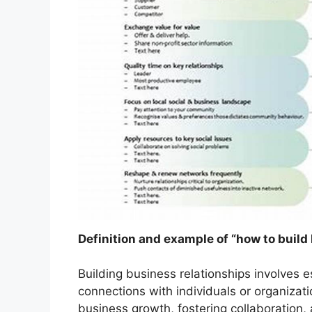
Definition and example of “how to build
Building business relationships involves e
connections with individuals or organizati
business growth, fostering collaboration,