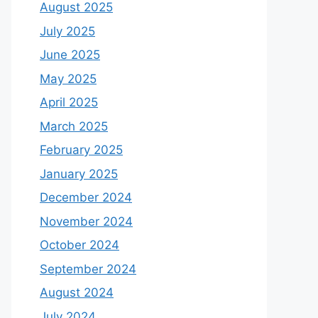
August 2025
July 2025
June 2025
May 2025
April 2025
March 2025
February 2025
January 2025
December 2024
November 2024
October 2024
September 2024
August 2024
July 2024