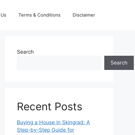
 Us
Terms & Conditions
Disclaimer
Search
Search
Recent Posts
Buying a House in Skingrad: A
Step-by-Step Guide for