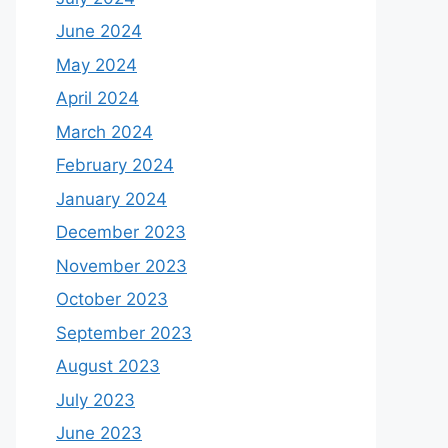
June 2024
May 2024
April 2024
March 2024
February 2024
January 2024
December 2023
November 2023
October 2023
September 2023
August 2023
July 2023
June 2023