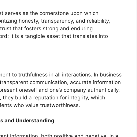
rust serves as the cornerstone upon which
ritizing honesty, transparency, and reliability,
trust that fosters strong and enduring
d; it is a tangible asset that translates into
t to truthfulness in all interactions. In business
n transparent communication, accurate information
epresent oneself and one’s company authentically.
they build a reputation for integrity, which
lients who value trustworthiness.
ss and Understanding
ant information, both positive and negative, in a