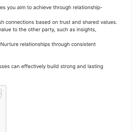
es you aim to achieve through relationship-
sh connections based on trust and shared values.
alue to the other party, such as insights,
Nurture relationships through consistent
ses can effectively build strong and lasting