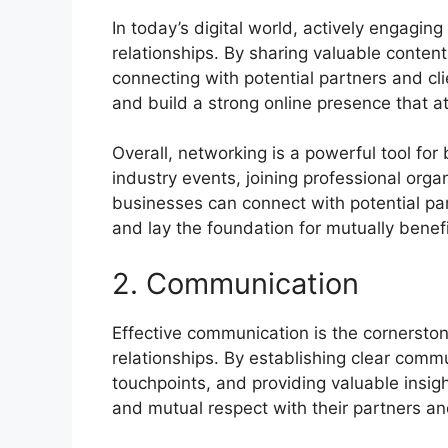
In today’s digital world, actively engaging
relationships. By sharing valuable content
connecting with potential partners and cl
and build a strong online presence that a
Overall, networking is a powerful tool for
industry events, joining professional orga
businesses can connect with potential part
and lay the foundation for mutually benefi
2. Communication
Effective communication is the cornerston
relationships. By establishing clear comm
touchpoints, and providing valuable insig
and mutual respect with their partners and