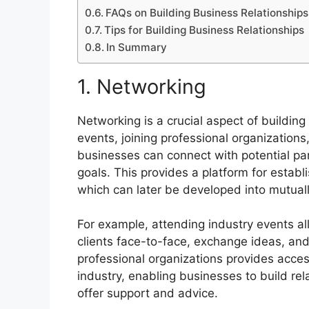
FAQs on Building Business Relationships
Tips for Building Business Relationships
In Summary
1. Networking
Networking is a crucial aspect of building
events, joining professional organizations
businesses can connect with potential par
goals. This provides a platform for establi
which can later be developed into mutually
For example, attending industry events a
clients face-to-face, exchange ideas, and 
professional organizations provides access
industry, enabling businesses to build re
offer support and advice.