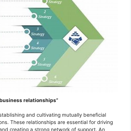
 business relationships”
stablishing and cultivating mutually beneficial
ons. These relationships are essential for driving
 and creating a strong network of support. An