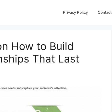
Privacy Policy
Contact
on How to Build
nships That Last