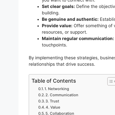
Set clear goals:
Define the objectiv
building.
Be genuine and authentic:
Establi
Provide value:
Offer something of v
resources, or support.
Maintain regular communication:
touchpoints.
By implementing these strategies, busines
relationships that drive success.
Table of Contents
1. Networking
2. Communication
3. Trust
4. Value
5. Collaboration