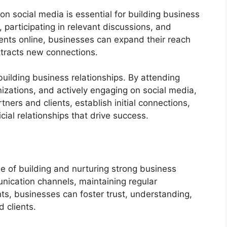
 on social media is essential for building business
, participating in relevant discussions, and
ients online, businesses can expand their reach
ttracts new connections.
 building business relationships. By attending
nizations, and actively engaging on social media,
ners and clients, establish initial connections,
cial relationships that drive success.
e of building and nurturing strong business
unication channels, maintaining regular
hts, businesses can foster trust, understanding,
 clients.