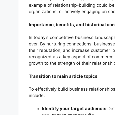
example of relationship-building could be 
organizations, or actively engaging on soc
Importance, benefits, and historical con
In today’s competitive business landscape,
ever. By nurturing connections, business
their reputation, and increase customer loy
recognized as a key aspect of commerce, 
growth to the strength of their relationshi
Transition to main article topics
To effectively build business relationshi
include:
Identify your target audience:
Dete
you want to connect with.