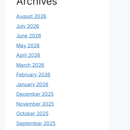
Archives
August 2026
July 2026
June 2026
May 2026
April 2026
March 2026
February 2026
January 2026
December 2025
November 2025
October 2025
September 2025