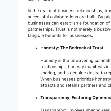
In the realm of business relationships, t
successful collaborations are built. By prio
businesses can establish a foundation of 
partnerships. Trust is not merely a buzzwor
tangible benefits for businesses.
Honesty: The Bedrock of Trust
Honesty is the unwavering commitmen
relationships, honesty manifests i
sharing, and a genuine desire to r
When businesses prioritize honesty, 
attracts and retains partners and c
Transparency: Fostering Openne
Transparency involves sharing relev