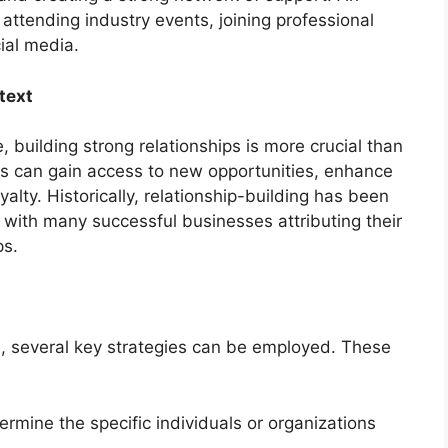
attending industry events, joining professional
ial media.
text
 building strong relationships is more crucial than
es can gain access to new opportunities, enhance
alty. Historically, relationship-building has been
with many successful businesses attributing their
ps.
ps, several key strategies can be employed. These
rmine the specific individuals or organizations