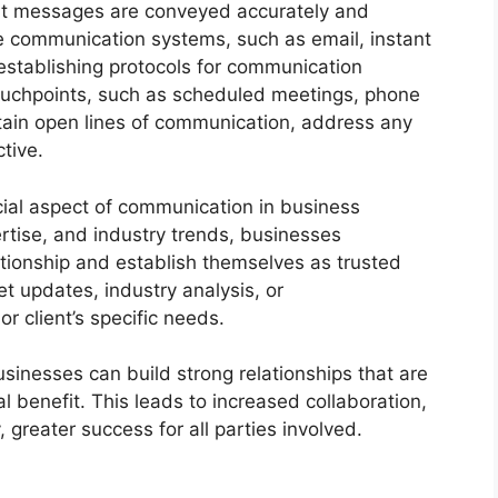
at messages are conveyed accurately and
able communication systems, such as email, instant
stablishing protocols for communication
ouchpoints, such as scheduled meetings, phone
ntain open lines of communication, address any
tive.
ucial aspect of communication in business
rtise, and industry trends, businesses
tionship and establish themselves as trusted
t updates, industry analysis, or
 client’s specific needs.
usinesses can build strong relationships that are
 benefit. This leads to increased collaboration,
greater success for all parties involved.