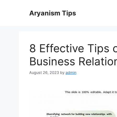
Skip
to
Aryanism Tips
content
8 Effective Tips 
Business Relatio
August 26, 2023
by
admin