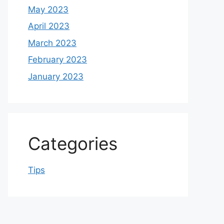
May 2023
April 2023
March 2023
February 2023
January 2023
Categories
Tips