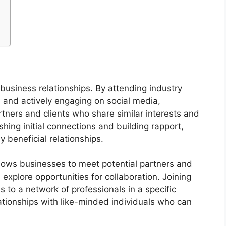
 business relationships. By attending industry
, and actively engaging on social media,
tners and clients who share similar interests and
shing initial connections and building rapport,
 beneficial relationships.
llows businesses to meet potential partners and
explore opportunities for collaboration. Joining
 to a network of professionals in a specific
lationships with like-minded individuals who can