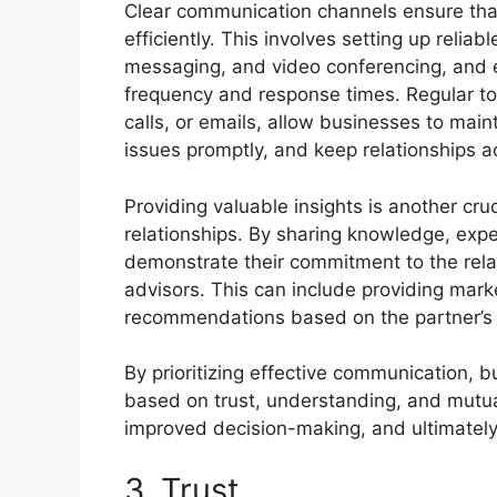
Clear communication channels ensure th
efficiently. This involves setting up reli
messaging, and video conferencing, and e
frequency and response times. Regular t
calls, or emails, allow businesses to mai
issues promptly, and keep relationships ac
Providing valuable insights is another cr
relationships. By sharing knowledge, expe
demonstrate their commitment to the rela
advisors. This can include providing marke
recommendations based on the partner’s or
By prioritizing effective communication, b
based on trust, understanding, and mutual
improved decision-making, and ultimately, 
3. Trust