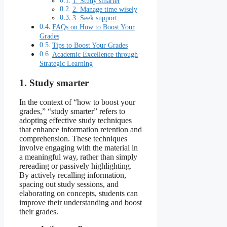
1. Study smarter
2. Manage time wisely
3. Seek support
FAQs on How to Boost Your
Grades
Tips to Boost Your Grades
Academic Excellence through
Strategic Learning
1. Study smarter
In the context of “how to boost your
grades,” “study smarter” refers to
adopting effective study techniques
that enhance information retention and
comprehension. These techniques
involve engaging with the material in
a meaningful way, rather than simply
rereading or passively highlighting.
By actively recalling information,
spacing out study sessions, and
elaborating on concepts, students can
improve their understanding and boost
their grades.