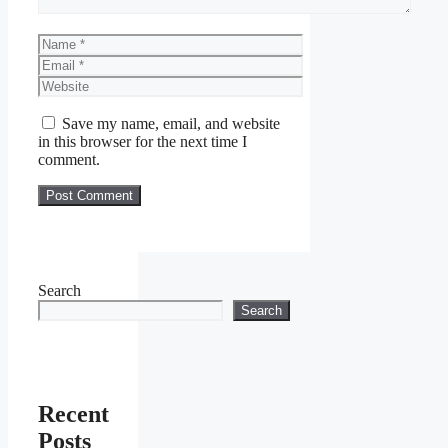
Name
Email
Website
Save my name, email, and website
in this browser for the next time I
comment.
Search
Search
Recent
Posts