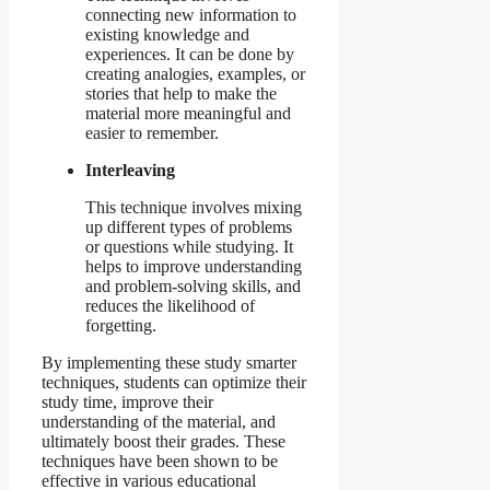
connecting new information to
existing knowledge and
experiences. It can be done by
creating analogies, examples, or
stories that help to make the
material more meaningful and
easier to remember.
Interleaving
This technique involves mixing
up different types of problems
or questions while studying. It
helps to improve understanding
and problem-solving skills, and
reduces the likelihood of
forgetting.
By implementing these study smarter
techniques, students can optimize their
study time, improve their
understanding of the material, and
ultimately boost their grades. These
techniques have been shown to be
effective in various educational