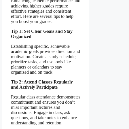
Enhancing academic performance and
achieving higher grades require
effective strategies and consistent
effort. Here are several tips to help
you boost your grades:
Tip 1: Set Clear Goals and Stay
Organized
Establishing specific, achievable
academic goals provides direction and
motivation. Create a study schedule,
prioritize tasks, and use tools like
planners or calendars to stay
organized and on track.
Tip 2: Attend Classes Regularly
and Actively Participate
Regular class attendance demonstrates
commitment and ensures you don’t
miss important lectures and
discussions. Engage in class, ask
questions, and take notes to enhance
understanding and retention.