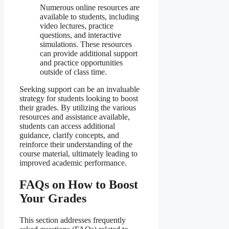
Numerous online resources are
available to students, including
video lectures, practice
questions, and interactive
simulations. These resources
can provide additional support
and practice opportunities
outside of class time.
Seeking support can be an invaluable
strategy for students looking to boost
their grades. By utilizing the various
resources and assistance available,
students can access additional
guidance, clarify concepts, and
reinforce their understanding of the
course material, ultimately leading to
improved academic performance.
FAQs on How to Boost
Your Grades
This section addresses frequently