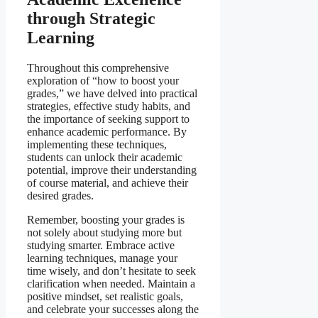
through Strategic
Learning
Throughout this comprehensive
exploration of “how to boost your
grades,” we have delved into practical
strategies, effective study habits, and
the importance of seeking support to
enhance academic performance. By
implementing these techniques,
students can unlock their academic
potential, improve their understanding
of course material, and achieve their
desired grades.
Remember, boosting your grades is
not solely about studying more but
studying smarter. Embrace active
learning techniques, manage your
time wisely, and don’t hesitate to seek
clarification when needed. Maintain a
positive mindset, set realistic goals,
and celebrate your successes along the