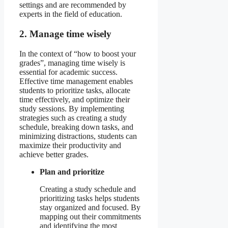
settings and are recommended by
experts in the field of education.
2. Manage time wisely
In the context of “how to boost your
grades”, managing time wisely is
essential for academic success.
Effective time management enables
students to prioritize tasks, allocate
time effectively, and optimize their
study sessions. By implementing
strategies such as creating a study
schedule, breaking down tasks, and
minimizing distractions, students can
maximize their productivity and
achieve better grades.
Plan and prioritize
Creating a study schedule and
prioritizing tasks helps students
stay organized and focused. By
mapping out their commitments
and identifying the most