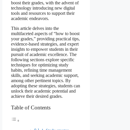
boost their grades, with the advent of
technology introducing new digital
tools and resources to support their
academic endeavors.
This article delves into the
multifaceted aspects of “how to boost
your grades,” providing practical tips,
evidence-based strategies, and expert
insights to empower students in their
pursuit of academic excellence. The
following sections explore specific
techniques for optimizing study
habits, refining time management
skills, and seeking academic support,
among other pertinent topics. By
adopting these strategies, students can
unlock their academic potential and
achieve their desired grades.
Table of Contents