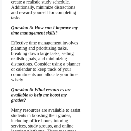
create a realistic study schedule.
Additionally, minimize distractions
and reward yourself for completing
tasks.
Question 5: How can I improve my
time management skills?
Effective time management involves
planning and prioritizing tasks,
breaking down large tasks, setting
realistic goals, and minimizing
distractions. Consider using a planner
or calendar to keep track of your
commitments and allocate your time
wisely.
Question 6: What resources are
available to help me boost my
grades?
Many resources are available to assist
students in boosting their grades,
including office hours, tutoring
services, study groups, and online