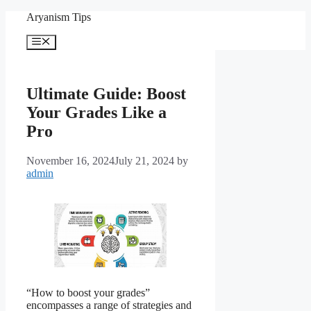
Skip
Aryanism Tips
to
content
Menu
Ultimate Guide: Boost
Your Grades Like a
Pro
November 16, 2024
July 21, 2024
by
admin
“How to boost your grades”
encompasses a range of strategies and