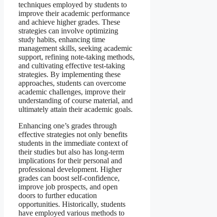
techniques employed by students to
improve their academic performance
and achieve higher grades. These
strategies can involve optimizing
study habits, enhancing time
management skills, seeking academic
support, refining note-taking methods,
and cultivating effective test-taking
strategies. By implementing these
approaches, students can overcome
academic challenges, improve their
understanding of course material, and
ultimately attain their academic goals.
Enhancing one’s grades through
effective strategies not only benefits
students in the immediate context of
their studies but also has long-term
implications for their personal and
professional development. Higher
grades can boost self-confidence,
improve job prospects, and open
doors to further education
opportunities. Historically, students
have employed various methods to