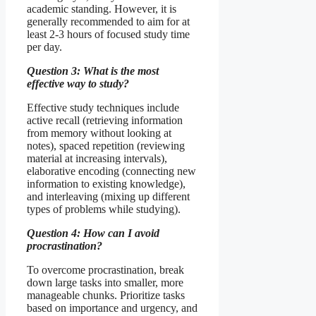
academic standing. However, it is
generally recommended to aim for at
least 2-3 hours of focused study time
per day.
Question 3: What is the most
effective way to study?
Effective study techniques include
active recall (retrieving information
from memory without looking at
notes), spaced repetition (reviewing
material at increasing intervals),
elaborative encoding (connecting new
information to existing knowledge),
and interleaving (mixing up different
types of problems while studying).
Question 4: How can I avoid
procrastination?
To overcome procrastination, break
down large tasks into smaller, more
manageable chunks. Prioritize tasks
based on importance and urgency, and