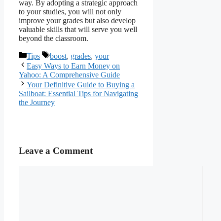
way. By adopting a strategic approach
to your studies, you will not only
improve your grades but also develop
valuable skills that will serve you well
beyond the classroom.
Categories
Tags
Tips
boost
,
grades
,
your
Easy Ways to Earn Money on
Yahoo: A Comprehensive Guide
Your Definitive Guide to Buying a
Sailboat: Essential Tips for Navigating
the Journey
Leave a Comment
Comment