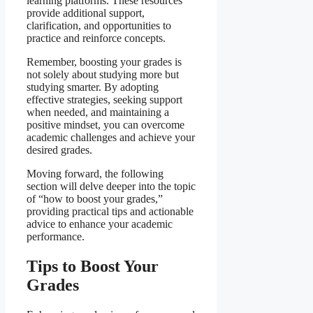
learning platforms. These resources
provide additional support,
clarification, and opportunities to
practice and reinforce concepts.
Remember, boosting your grades is
not solely about studying more but
studying smarter. By adopting
effective strategies, seeking support
when needed, and maintaining a
positive mindset, you can overcome
academic challenges and achieve your
desired grades.
Moving forward, the following
section will delve deeper into the topic
of “how to boost your grades,”
providing practical tips and actionable
advice to enhance your academic
performance.
Tips to Boost Your
Grades