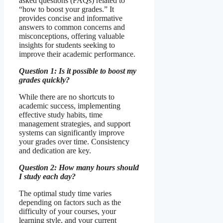
asked questions (FAQs) related to
“how to boost your grades.” It
provides concise and informative
answers to common concerns and
misconceptions, offering valuable
insights for students seeking to
improve their academic performance.
Question 1: Is it possible to boost my
grades quickly?
While there are no shortcuts to
academic success, implementing
effective study habits, time
management strategies, and support
systems can significantly improve
your grades over time. Consistency
and dedication are key.
Question 2: How many hours should
I study each day?
The optimal study time varies
depending on factors such as the
difficulty of your courses, your
learning style, and your current