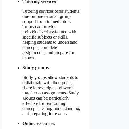
Tutoring services
Tutoring services offer students
one-on-one or small group
support from trained tutors.
Tutors can provide
individualized assistance with
specific subjects or skills,
helping students to understand
concepts, complete
assignments, and prepare for
exams.
Study groups
Study groups allow students to
collaborate with their peers,
share knowledge, and work
together on assignments. Study
groups can be particularly
effective for reinforcing
concepts, testing understanding,
and preparing for exams.
Online resources