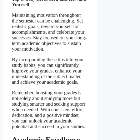
Yourself
Maintaining motivation throughout
the semester can be challenging. Set
realistic goals, reward yourself for
accomplishments, and celebrate your
successes. Stay focused on your long-
term academic objectives to sustain
your motivation.
By incorporating these tips into your
study habits, you can significantly
improve your grades, enhance your
understanding of the subject matter,
and achieve your academic goals.
Remember, boosting your grades is
not solely about studying more but
studying smarter and seeking support
when needed. With consistent effort,
dedication, and a positive mindset,
you can unlock your academic
potential and succeed in your studies.
Academic Excellence