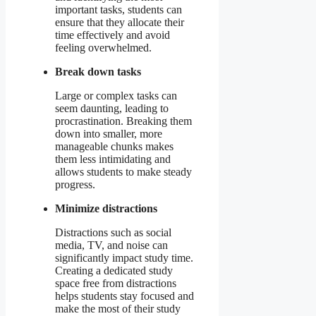
important tasks, students can
ensure that they allocate their
time effectively and avoid
feeling overwhelmed.
Break down tasks
Large or complex tasks can
seem daunting, leading to
procrastination. Breaking them
down into smaller, more
manageable chunks makes
them less intimidating and
allows students to make steady
progress.
Minimize distractions
Distractions such as social
media, TV, and noise can
significantly impact study time.
Creating a dedicated study
space free from distractions
helps students stay focused and
make the most of their study