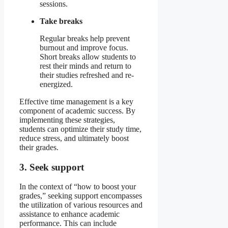
sessions.
Take breaks
Regular breaks help prevent
burnout and improve focus.
Short breaks allow students to
rest their minds and return to
their studies refreshed and re-
energized.
Effective time management is a key
component of academic success. By
implementing these strategies,
students can optimize their study time,
reduce stress, and ultimately boost
their grades.
3. Seek support
In the context of “how to boost your
grades,” seeking support encompasses
the utilization of various resources and
assistance to enhance academic
performance. This can include