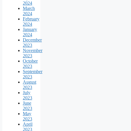
2024
March
2024
February
2024
January
2024
December
2023
November
2023
October
2023
September
2023
August
2023
July
2023
June
2023
May
2023
April
2023