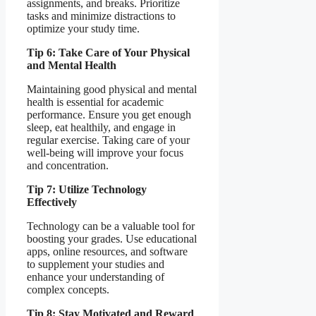
assignments, and breaks. Prioritize
tasks and minimize distractions to
optimize your study time.
Tip 6: Take Care of Your Physical
and Mental Health
Maintaining good physical and mental
health is essential for academic
performance. Ensure you get enough
sleep, eat healthily, and engage in
regular exercise. Taking care of your
well-being will improve your focus
and concentration.
Tip 7: Utilize Technology
Effectively
Technology can be a valuable tool for
boosting your grades. Use educational
apps, online resources, and software
to supplement your studies and
enhance your understanding of
complex concepts.
Tip 8: Stay Motivated and Reward