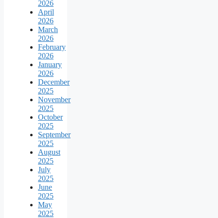
2026
April
2026
March
2026
February
2026
January
2026
December
2025
November
2025
October
2025
September
2025
August
2025
July
2025
June
2025
May
2025