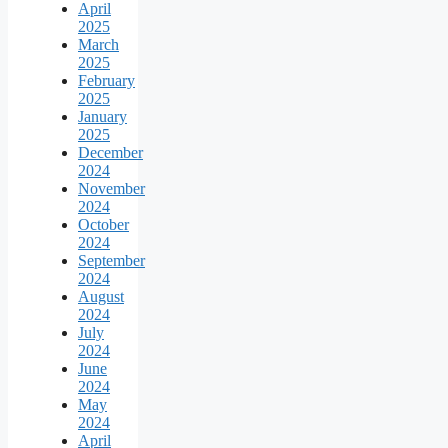
April
2025
March
2025
February
2025
January
2025
December
2024
November
2024
October
2024
September
2024
August
2024
July
2024
June
2024
May
2024
April