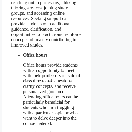
reaching out to professors, utilizing
tutoring services, joining study
groups, and accessing online
resources. Seeking support can
provide students with additional
guidance, clarification, and
opportunities to practice and reinforce
concepts, ultimately contributing to
improved grades.
Office hours
Office hours provide students
with an opportunity to meet
with their professors outside of
class time to ask questions,
clarify concepts, and receive
personalized guidance.
Attending office hours can be
particularly beneficial for
students who are struggling
with a particular topic or who
want to delve deeper into the
course material.