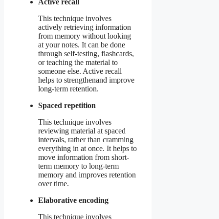
Active recall
This technique involves
actively retrieving information
from memory without looking
at your notes. It can be done
through self-testing, flashcards,
or teaching the material to
someone else. Active recall
helps to strengthenand improve
long-term retention.
Spaced repetition
This technique involves
reviewing material at spaced
intervals, rather than cramming
everything in at once. It helps to
move information from short-
term memory to long-term
memory and improves retention
over time.
Elaborative encoding
This technique involves