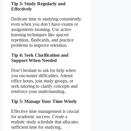
Tip 3: Study Regularly and
Effectively
Dedicate time to studying consistently,
even when you don’t have exams or
assignments looming. Use active
learning techniques like spaced
repetition, flashcards, and practice
problems to improve retention.
Tip 4: Seek Clarification and
Support When Needed
Don’t hesitate to ask for help when
you encounter difficulties. Attend
office hours, join study groups, or
seek tutoring to clarify concepts and
reinforce your understanding.
Tip 5: Manage Your Time Wisely
Effective time management is crucial
for academic success. Create a
realistic study schedule that allocates
sufficient time for studying,