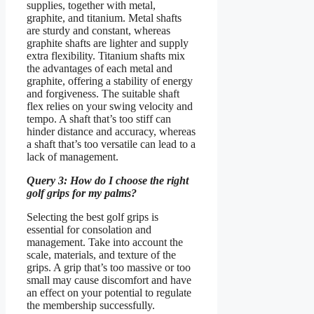
supplies, together with metal,
graphite, and titanium. Metal shafts
are sturdy and constant, whereas
graphite shafts are lighter and supply
extra flexibility. Titanium shafts mix
the advantages of each metal and
graphite, offering a stability of energy
and forgiveness. The suitable shaft
flex relies on your swing velocity and
tempo. A shaft that’s too stiff can
hinder distance and accuracy, whereas
a shaft that’s too versatile can lead to a
lack of management.
Query 3: How do I choose the right
golf grips for my palms?
Selecting the best golf grips is
essential for consolation and
management. Take into account the
scale, materials, and texture of the
grips. A grip that’s too massive or too
small may cause discomfort and have
an effect on your potential to regulate
the membership successfully.