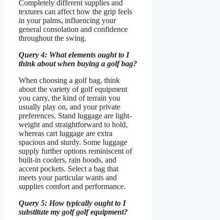
Completely different supplies and
textures can affect how the grip feels
in your palms, influencing your
general consolation and confidence
throughout the swing.
Query 4: What elements ought to I
think about when buying a golf bag?
When choosing a golf bag, think
about the variety of golf equipment
you carry, the kind of terrain you
usually play on, and your private
preferences. Stand luggage are light-
weight and straightforward to hold,
whereas cart luggage are extra
spacious and sturdy. Some luggage
supply further options reminiscent of
built-in coolers, rain hoods, and
accent pockets. Select a bag that
meets your particular wants and
supplies comfort and performance.
Query 5: How typically ought to I
substitute my golf golf equipment?