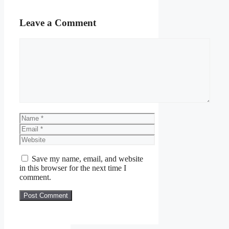
Leave a Comment
Comment
Name
Email
Website
Save my name, email, and website
in this browser for the next time I
comment.