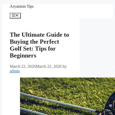
Skip
Aryanism Tips
to
content
Menu
The Ultimate Guide to
Buying the Perfect
Golf Set: Tips for
Beginners
March 22, 2026
March 22, 2026
by
admin