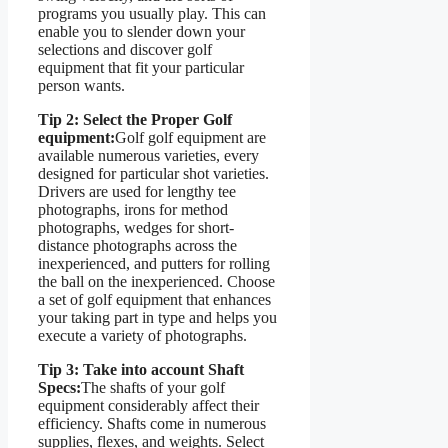
programs you usually play. This can
enable you to slender down your
selections and discover golf
equipment that fit your particular
person wants.
Tip 2: Select the Proper Golf
equipment:
Golf golf equipment are
available numerous varieties, every
designed for particular shot varieties.
Drivers are used for lengthy tee
photographs, irons for method
photographs, wedges for short-
distance photographs across the
inexperienced, and putters for rolling
the ball on the inexperienced. Choose
a set of golf equipment that enhances
your taking part in type and helps you
execute a variety of photographs.
Tip 3: Take into account Shaft
Specs:
The shafts of your golf
equipment considerably affect their
efficiency. Shafts come in numerous
supplies, flexes, and weights. Select