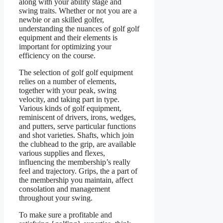
along with your ability stage and
swing traits. Whether or not you are a
newbie or an skilled golfer,
understanding the nuances of golf golf
equipment and their elements is
important for optimizing your
efficiency on the course.
The selection of golf golf equipment
relies on a number of elements,
together with your peak, swing
velocity, and taking part in type.
Various kinds of golf equipment,
reminiscent of drivers, irons, wedges,
and putters, serve particular functions
and shot varieties. Shafts, which join
the clubhead to the grip, are available
various supplies and flexes,
influencing the membership’s really
feel and trajectory. Grips, the a part of
the membership you maintain, affect
consolation and management
throughout your swing.
To make sure a profitable and