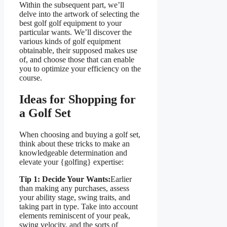
Within the subsequent part, we’ll
delve into the artwork of selecting the
best golf golf equipment to your
particular wants. We’ll discover the
various kinds of golf equipment
obtainable, their supposed makes use
of, and choose those that can enable
you to optimize your efficiency on the
course.
Ideas for Shopping for
a Golf Set
When choosing and buying a golf set,
think about these tricks to make an
knowledgeable determination and
elevate your {golfing} expertise:
Tip 1: Decide Your Wants:
Earlier
than making any purchases, assess
your ability stage, swing traits, and
taking part in type. Take into account
elements reminiscent of your peak,
swing velocity, and the sorts of