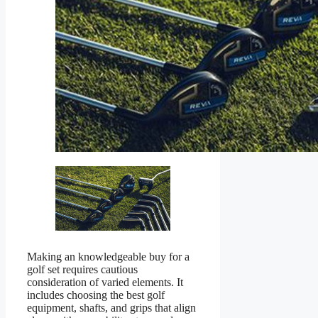
Making an knowledgeable buy for a
golf set requires cautious
consideration of varied elements. It
includes choosing the best golf
equipment, shafts, and grips that align