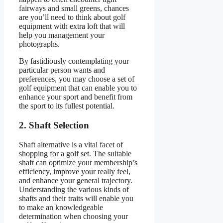
fairways and small greens, chances
are you’ll need to think about golf
equipment with extra loft that will
help you management your
photographs.
By fastidiously contemplating your
particular person wants and
preferences, you may choose a set of
golf equipment that can enable you to
enhance your sport and benefit from
the sport to its fullest potential.
2. Shaft Selection
Shaft alternative is a vital facet of
shopping for a golf set. The suitable
shaft can optimize your membership’s
efficiency, improve your really feel,
and enhance your general trajectory.
Understanding the various kinds of
shafts and their traits will enable you
to make an knowledgeable
determination when choosing your