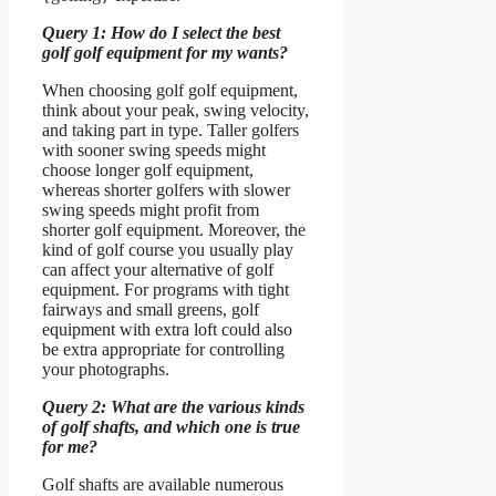
Query 1: How do I select the best
golf golf equipment for my wants?
When choosing golf golf equipment,
think about your peak, swing velocity,
and taking part in type. Taller golfers
with sooner swing speeds might
choose longer golf equipment,
whereas shorter golfers with slower
swing speeds might profit from
shorter golf equipment. Moreover, the
kind of golf course you usually play
can affect your alternative of golf
equipment. For programs with tight
fairways and small greens, golf
equipment with extra loft could also
be extra appropriate for controlling
your photographs.
Query 2: What are the various kinds
of golf shafts, and which one is true
for me?
Golf shafts are available numerous