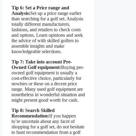
Tip 6: Set a Price range and
Analysis:
Set up a price range earlier
than searching for a golf set. Analysis
totally different manufacturers,
fashions, and retailers to check costs
and options. Learn opinions and seek
the advice of with skilled golfers to
assemble insights and make
knowledgeable selections.
Tip 7: Take into account Pre-
Owned Golf equipment:
Buying pre-
owned golf equipment is usually a
cost-effective choice, particularly for
newbies or these on a decent price
range. Many used golf equipment are
nonetheless in wonderful situation and
might present good worth for cash.
Tip 8: Search Skilled
Recommendation:
If you happen
to’re uncertain about any facet of
shopping for a golf set, do not hesitate
to hunt recommendation from a golf