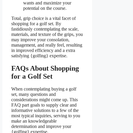
wants and maximize your
potential on the course.
Total, grip choice is a vital facet of
shopping for a golf set. By
fastidiously contemplating the scale,
materials, and texture of the grips, you
may improve your consolation,
management, and really feel, resulting
in improved efficiency and a extra
satisfying {golfing} expertise.
FAQs About Shopping
for a Golf Set
When contemplating buying a golf
set, many questions and
considerations might come up. This
FAQ part goals to supply clear and
informative solutions to a few of the
most typical inquiries, serving to you
make an knowledgeable
determination and improve your
{golfing} expertise.