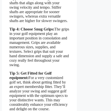
shafts that align along with your
swing velocity and tempo. Stiffer
shafts are appropriate for sooner
swingers, whereas extra versatile
shafts are higher for slower swingers.
Tip 4: Choose Snug Grips:
The grips
in your golf equipment play an
important position in consolation and
management. Grips are available
numerous sizes, supplies, and
textures. Select grips that suit your
hand dimension and supply a safe and
cozy really feel throughout your
swing.
Tip 5: Get Fitted for Golf
equipment:
For a very customized
golf set, think about getting fitted by
an expert membership fitter. They’ll
analyze your swing and suggest golf
equipment with the optimum specs to
your distinctive wants. This may
considerably enhance your efficiency
and delight on the course.