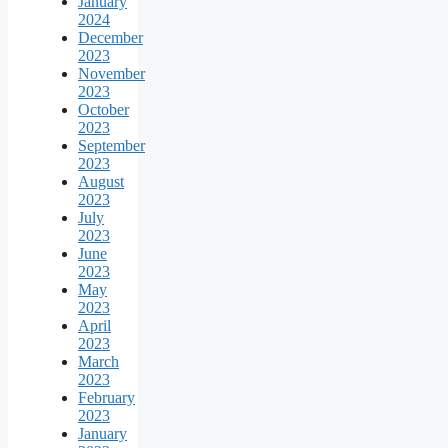
January
2024
December
2023
November
2023
October
2023
September
2023
August
2023
July
2023
June
2023
May
2023
April
2023
March
2023
February
2023
January