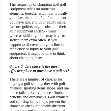
The frequency of changing golf golf
equipment relies on numerous
elements, together with how typically
you play, the kind of golf equipment
you have got, and your ability stage.
Leisure golfers might substitute their
golf equipment each 5-7 years,
whereas skilled golfers may have to
switch them extra often. If you
happen to discover a big decline in
efficiency or injury to your golf
equipment, it might be time to think
about changing them.
Query 6: The place is the most
effective place to purchase a golf set?
There are a number of choices for
buying a golf set, together with golf
retailers, sporting items shops, and on-
line retailers. Every choice affords
benefits and drawbacks. Golf retailers
and sporting items shops present the
chance to check out totally different
golf equipment and get professional