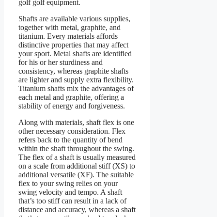
golf golf equipment.
Shafts are available various supplies,
together with metal, graphite, and
titanium. Every materials affords
distinctive properties that may affect
your sport. Metal shafts are identified
for his or her sturdiness and
consistency, whereas graphite shafts
are lighter and supply extra flexibility.
Titanium shafts mix the advantages of
each metal and graphite, offering a
stability of energy and forgiveness.
Along with materials, shaft flex is one
other necessary consideration. Flex
refers back to the quantity of bend
within the shaft throughout the swing.
The flex of a shaft is usually measured
on a scale from additional stiff (XS) to
additional versatile (XF). The suitable
flex to your swing relies on your
swing velocity and tempo. A shaft
that’s too stiff can result in a lack of
distance and accuracy, whereas a shaft