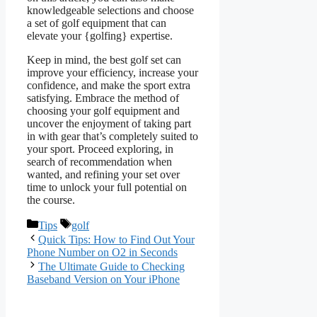
knowledgeable selections and choose
a set of golf equipment that can
elevate your {golfing} expertise.
Keep in mind, the best golf set can
improve your efficiency, increase your
confidence, and make the sport extra
satisfying. Embrace the method of
choosing your golf equipment and
uncover the enjoyment of taking part
in with gear that’s completely suited to
your sport. Proceed exploring, in
search of recommendation when
wanted, and refining your set over
time to unlock your full potential on
the course.
Categories
Tags
Tips
golf
Quick Tips: How to Find Out Your
Phone Number on O2 in Seconds
The Ultimate Guide to Checking
Baseband Version on Your iPhone