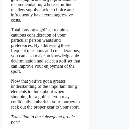
recommendation, whereas on-line
retailers supply a wider choice and
infrequently have extra aggressive
costs.
Total, buying a golf set requires
cautious consideration of your
particular person wants and
preferences. By addressing these
frequent questions and considerations,
you can also make an knowledgeable
determination and select a golf set that
can improve your enjoyment of the
sport.
Now that you’ve got a greater
understanding of the important thing
elements to think about when
shopping for a golf set, you may
confidently embark in your journey to
seek out the proper gear to your sport.
Transition to the subsequent article
part: