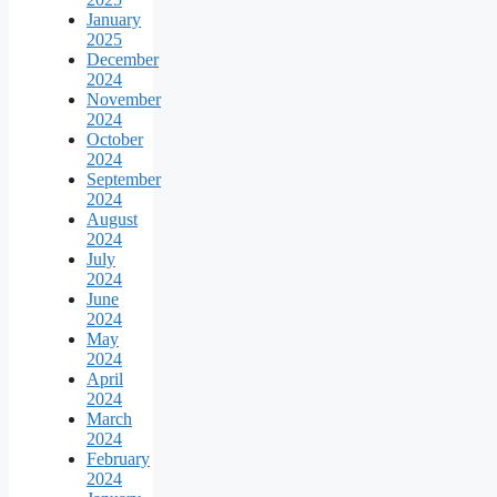
January
2025
December
2024
November
2024
October
2024
September
2024
August
2024
July
2024
June
2024
May
2024
April
2024
March
2024
February
2024