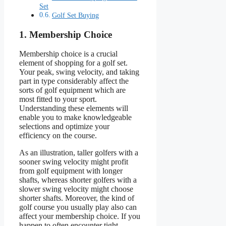
Set
Golf Set Buying
1. Membership Choice
Membership choice is a crucial
element of shopping for a golf set.
Your peak, swing velocity, and taking
part in type considerably affect the
sorts of golf equipment which are
most fitted to your sport.
Understanding these elements will
enable you to make knowledgeable
selections and optimize your
efficiency on the course.
As an illustration, taller golfers with a
sooner swing velocity might profit
from golf equipment with longer
shafts, whereas shorter golfers with a
slower swing velocity might choose
shorter shafts. Moreover, the kind of
golf course you usually play also can
affect your membership choice. If you
happen to often encounter tight