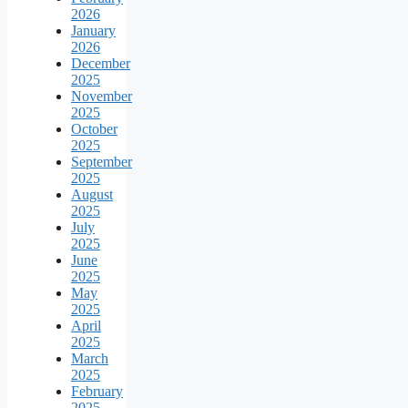
2026
January
2026
December
2025
November
2025
October
2025
September
2025
August
2025
July
2025
June
2025
May
2025
April
2025
March
2025
February
2025