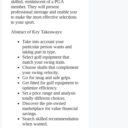
skilled, reminiscent of a PGA
member. They will present
professional steerage and enable you
to make the most effective selections
to your sport.
Abstract of Key Takeaways:
Take into account your
particular person wants and
taking part in type.
Select golf equipment that
match your swing traits.
Choose shafts that complement
your swing velocity.
Go for snug and safe grips.
Get fitted for golf equipment to
optimize efficiency.
Set a price range and analysis
totally different choices.
Discover the pre-owned
marketplace for value financial
savings.
Search skilled recommendation
when wanted.