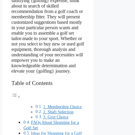
satisfying {golfing} expertise, think
about in search of skilled
recommendation from a golf coach or
membership fitter. They will present
customized suggestions based mostly
in your particular person wants and
enable you to assemble a golf set
tailor-made to your sport. Whether or
not you select to buy new or used golf
equipment, thorough analysis and
understanding of your necessities will
empower you to make an
knowledgeable determination and
elevate your {golfing} journey.
Table of Contents
1. Membership Choice
2. Shaft Selection
3. Grip Choice
FAQs About Shopping for a
Golf Set
Ideas for Shopping for a Golf