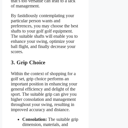
that’s too versatile can lead to a lack
of management.
By fastidiously contemplating your
particular person wants and
preferences, you may choose the best
shafts to your golf golf equipment.
The suitable shafts will enable you to
enhance your swing, optimize your
ball flight, and finally decrease your
scores.
3. Grip Choice
Within the context of shopping for a
golf set, grip choice performs an
important position in enhancing your
general efficiency and delight of the
sport. The suitable grip can give you
higher consolation and management
throughout your swing, resulting in
improved accuracy and distance.
Consolation:
The suitable grip
dimension, materials, and