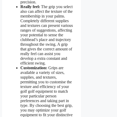
precision.
Really feel:
The grip you select
also can affect the texture of the
membership in your palms.
Completely different supplies
and textures can present various
ranges of suggestions, affecting
your potential to sense the
clubhead’s place and trajectory
throughout the swing. A grip
that gives the correct amount of
really feel can assist you
develop a extra constant and
efficient swing.
Customization:
Grips are
available a variety of sizes,
supplies, and textures,
permitting you to customise the
texture and efficiency of your
golf golf equipment to match
your particular person
preferences and taking part in
type. By choosing the best grip,
you may optimize your golf
equipment to fit your distinctive