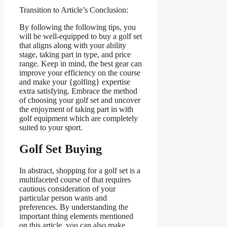
Transition to Article’s Conclusion:
By following the following tips, you
will be well-equipped to buy a golf set
that aligns along with your ability
stage, taking part in type, and price
range. Keep in mind, the best gear can
improve your efficiency on the course
and make your {golfing} expertise
extra satisfying. Embrace the method
of choosing your golf set and uncover
the enjoyment of taking part in with
golf equipment which are completely
suited to your sport.
Golf Set Buying
In abstract, shopping for a golf set is a
multifaceted course of that requires
cautious consideration of your
particular person wants and
preferences. By understanding the
important thing elements mentioned
on this article, you can also make