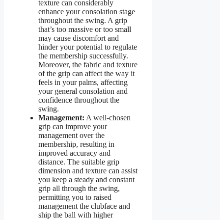
texture can considerably
enhance your consolation stage
throughout the swing. A grip
that’s too massive or too small
may cause discomfort and
hinder your potential to regulate
the membership successfully.
Moreover, the fabric and texture
of the grip can affect the way it
feels in your palms, affecting
your general consolation and
confidence throughout the
swing.
Management:
A well-chosen
grip can improve your
management over the
membership, resulting in
improved accuracy and
distance. The suitable grip
dimension and texture can assist
you keep a steady and constant
grip all through the swing,
permitting you to raised
management the clubface and
ship the ball with higher