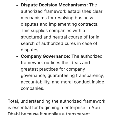
Dispute Decision Mechanisms:
The
authorized framework establishes clear
mechanisms for resolving business
disputes and implementing contracts.
This supplies companies with a
structured and neutral course of for in
search of authorized cures in case of
disputes.
Company Governance:
The authorized
framework outlines the ideas and
greatest practices for company
governance, guaranteeing transparency,
accountability, and moral conduct inside
companies.
Total, understanding the authorized framework
is essential for beginning a enterprise in Abu
Dhabi because it supplies a transparent