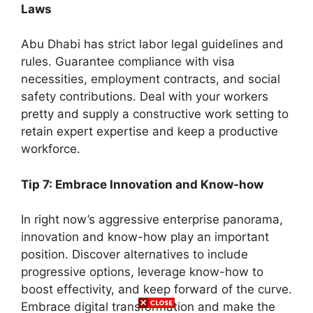
Laws
Abu Dhabi has strict labor legal guidelines and
rules. Guarantee compliance with visa
necessities, employment contracts, and social
safety contributions. Deal with your workers
pretty and supply a constructive work setting to
retain expert expertise and keep a productive
workforce.
Tip 7: Embrace Innovation and Know-how
In right now’s aggressive enterprise panorama,
innovation and know-how play an important
position. Discover alternatives to include
progressive options, leverage know-how to
boost effectivity, and keep forward of the curve.
Embrace digital transformation and make the