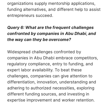
organizations supply mentorship applications,
funding alternatives, and different help to assist
entrepreneurs succeed.
Query 6: What are the frequent challenges
confronted by companies in Abu Dhabi, and
the way can they be overcome?
Widespread challenges confronted by
companies in Abu Dhabi embrace competitors,
regulatory compliance, entry to funding, and
expert labor availability. To beat these
challenges, companies can give attention to
differentiation, innovation, understanding and
adhering to authorized necessities, exploring
different funding sources, and investing in
expertise improvement and worker retention.