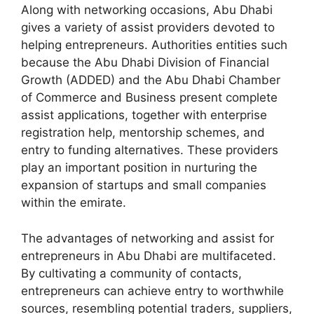
Along with networking occasions, Abu Dhabi
gives a variety of assist providers devoted to
helping entrepreneurs. Authorities entities such
because the Abu Dhabi Division of Financial
Growth (ADDED) and the Abu Dhabi Chamber
of Commerce and Business present complete
assist applications, together with enterprise
registration help, mentorship schemes, and
entry to funding alternatives. These providers
play an important position in nurturing the
expansion of startups and small companies
within the emirate.
The advantages of networking and assist for
entrepreneurs in Abu Dhabi are multifaceted.
By cultivating a community of contacts,
entrepreneurs can achieve entry to worthwhile
sources, resembling potential traders, suppliers,