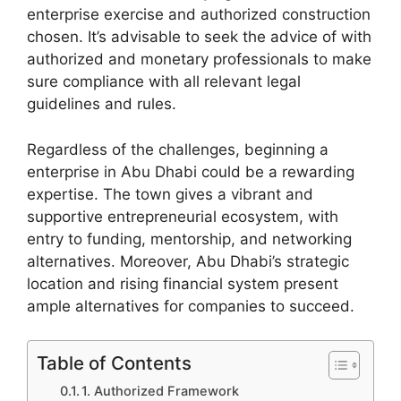
enterprise exercise and authorized construction
chosen. It’s advisable to seek the advice of with
authorized and monetary professionals to make
sure compliance with all relevant legal
guidelines and rules.
Regardless of the challenges, beginning a
enterprise in Abu Dhabi could be a rewarding
expertise. The town gives a vibrant and
supportive entrepreneurial ecosystem, with
entry to funding, mentorship, and networking
alternatives. Moreover, Abu Dhabi’s strategic
location and rising financial system present
ample alternatives for companies to succeed.
Table of Contents
1. Authorized Framework