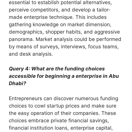
essential to establish potential alternatives,
perceive competitors, and develop a tailor-
made enterprise technique. This includes
gathering knowledge on market dimension,
demographics, shopper habits, and aggressive
panorama. Market analysis could be performed
by means of surveys, interviews, focus teams,
and desk analysis.
Query 4: What are the funding choices
accessible for beginning a enterprise in Abu
Dhabi?
Entrepreneurs can discover numerous funding
choices to cowl startup prices and make sure
the easy operation of their companies. These
choices embrace private financial savings,
financial institution loans, enterprise capital,