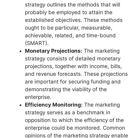
strategy outlines the methods that will
probably be employed to attain the
established objectives. These methods
ought to be particular, measurable,
achievable, related, and time-bound
(SMART).
Monetary Projections:
The marketing
strategy consists of detailed monetary
projections, together with income, bills,
and revenue forecasts. These projections
are important for securing funding and
demonstrating the viability of the
enterprise.
Efficiency Monitoring:
The marketing
strategy serves as a benchmark in
opposition to which the efficiency of the
enterprise could be monitored. Common
opinions of the marketing strategy enable