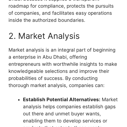
roadmap for compliance, protects the pursuits
of companies, and facilitates easy operations
inside the authorized boundaries.
2. Market Analysis
Market analysis is an integral part of beginning
a enterprise in Abu Dhabi, offering
entrepreneurs with worthwhile insights to make
knowledgeable selections and improve their
probabilities of success. By conducting
thorough market analysis, companies can:
Establish Potential Alternatives:
Market
analysis helps companies establish gaps
out there and unmet buyer wants,
enabling them to develop services or