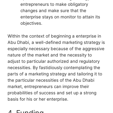
entrepreneurs to make obligatory
changes and make sure that the
enterprise stays on monitor to attain its
objectives.
Within the context of beginning a enterprise in
Abu Dhabi, a well-defined marketing strategy is
especially necessary because of the aggressive
nature of the market and the necessity to
adjust to particular authorized and regulatory
necessities. By fastidiously contemplating the
parts of a marketing strategy and tailoring it to
the particular necessities of the Abu Dhabi
market, entrepreneurs can improve their
probabilities of success and set up a strong
basis for his or her enterprise.
4. Funding