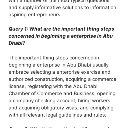
with a number of the most typical questions
and supply informative solutions to information
aspiring entrepreneurs.
Query 1: What are the important thing steps
concerned in beginning a enterprise in Abu
Dhabi?
The important thing steps concerned in
beginning a enterprise in Abu Dhabi usually
embrace selecting a enterprise exercise and
authorized construction, acquiring a commerce
license, registering with the Abu Dhabi
Chamber of Commerce and Business, opening
a company checking account, hiring workers
and acquiring obligatory visas, and complying
with all relevant legal guidelines and rules.