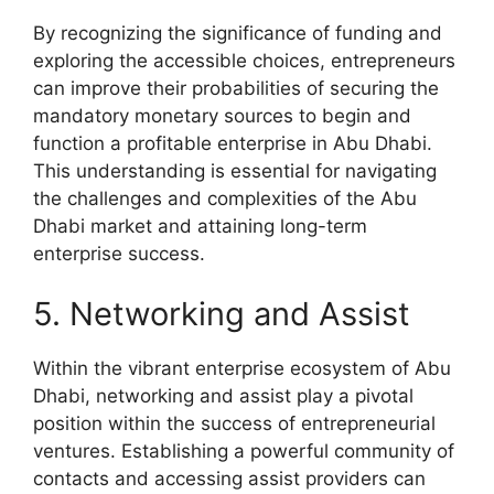
By recognizing the significance of funding and
exploring the accessible choices, entrepreneurs
can improve their probabilities of securing the
mandatory monetary sources to begin and
function a profitable enterprise in Abu Dhabi.
This understanding is essential for navigating
the challenges and complexities of the Abu
Dhabi market and attaining long-term
enterprise success.
5. Networking and Assist
Within the vibrant enterprise ecosystem of Abu
Dhabi, networking and assist play a pivotal
position within the success of entrepreneurial
ventures. Establishing a powerful community of
contacts and accessing assist providers can