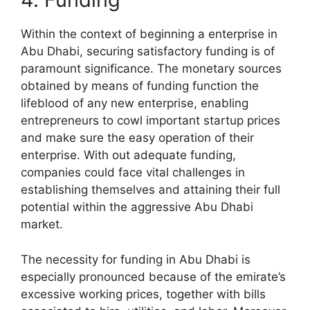
Within the context of beginning a enterprise in
Abu Dhabi, securing satisfactory funding is of
paramount significance. The monetary sources
obtained by means of funding function the
lifeblood of any new enterprise, enabling
entrepreneurs to cowl important startup prices
and make sure the easy operation of their
enterprise. With out adequate funding,
companies could face vital challenges in
establishing themselves and attaining their full
potential within the aggressive Abu Dhabi
market.
The necessity for funding in Abu Dhabi is
especially pronounced because of the emirate’s
excessive working prices, together with bills