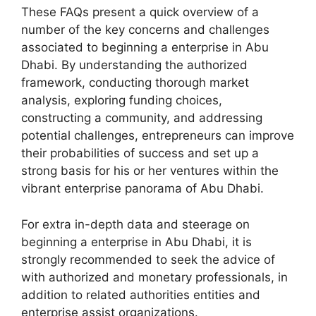
These FAQs present a quick overview of a
number of the key concerns and challenges
associated to beginning a enterprise in Abu
Dhabi. By understanding the authorized
framework, conducting thorough market
analysis, exploring funding choices,
constructing a community, and addressing
potential challenges, entrepreneurs can improve
their probabilities of success and set up a
strong basis for his or her ventures within the
vibrant enterprise panorama of Abu Dhabi.
For extra in-depth data and steerage on
beginning a enterprise in Abu Dhabi, it is
strongly recommended to seek the advice of
with authorized and monetary professionals, in
addition to related authorities entities and
enterprise assist organizations.