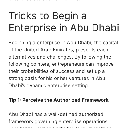
Tricks to Begin a
Enterprise in Abu Dhabi
Beginning a enterprise in Abu Dhabi, the capital
of the United Arab Emirates, presents each
alternatives and challenges. By following the
following pointers, entrepreneurs can improve
their probabilities of success and set up a
strong basis for his or her ventures in Abu
Dhabi’s dynamic enterprise setting.
Tip 1: Perceive the Authorized Framework
Abu Dhabi has a well-defined authorized
framework governing enterprise operations.