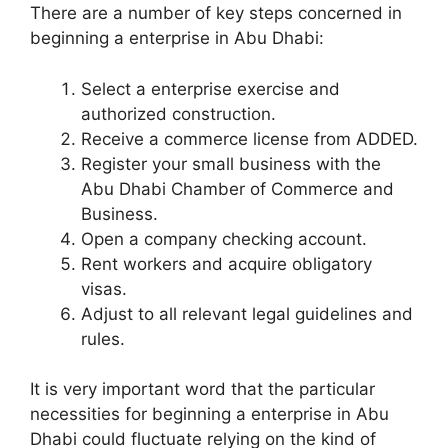
There are a number of key steps concerned in
beginning a enterprise in Abu Dhabi:
Select a enterprise exercise and
authorized construction.
Receive a commerce license from ADDED.
Register your small business with the
Abu Dhabi Chamber of Commerce and
Business.
Open a company checking account.
Rent workers and acquire obligatory
visas.
Adjust to all relevant legal guidelines and
rules.
It is very important word that the particular
necessities for beginning a enterprise in Abu
Dhabi could fluctuate relying on the kind of