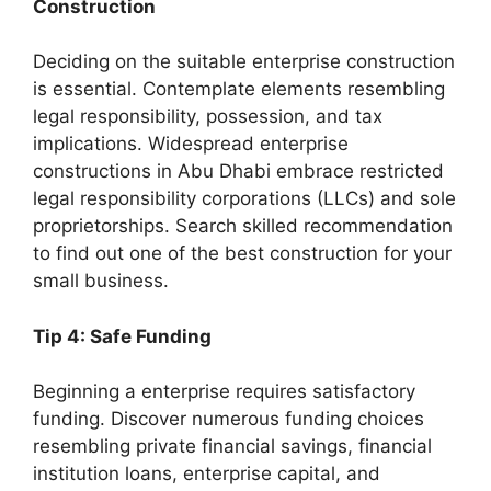
Construction
Deciding on the suitable enterprise construction
is essential. Contemplate elements resembling
legal responsibility, possession, and tax
implications. Widespread enterprise
constructions in Abu Dhabi embrace restricted
legal responsibility corporations (LLCs) and sole
proprietorships. Search skilled recommendation
to find out one of the best construction for your
small business.
Tip 4: Safe Funding
Beginning a enterprise requires satisfactory
funding. Discover numerous funding choices
resembling private financial savings, financial
institution loans, enterprise capital, and