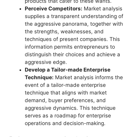
products that cater to these wants.
Perceive Competitors:
Market analysis
supplies a transparent understanding of
the aggressive panorama, together with
the strengths, weaknesses, and
techniques of present companies. This
information permits entrepreneurs to
distinguish their choices and achieve a
aggressive edge.
Develop a Tailor-made Enterprise
Technique:
Market analysis informs the
event of a tailor-made enterprise
technique that aligns with market
demand, buyer preferences, and
aggressive dynamics. This technique
serves as a roadmap for enterprise
operations and decision-making.