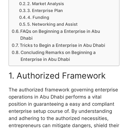
2. Market Analysis
3. Enterprise Plan
4. Funding
5. Networking and Assist
FAQs on Beginning a Enterprise in Abu
Dhabi
Tricks to Begin a Enterprise in Abu Dhabi
Concluding Remarks on Beginning a
Enterprise in Abu Dhabi
1. Authorized Framework
The authorized framework governing enterprise
operations in Abu Dhabi performs a vital
position in guaranteeing a easy and compliant
enterprise setup course of. By understanding
and adhering to the authorized necessities,
entrepreneurs can mitigate dangers, shield their