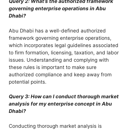
Query 2: What’s the authorized framework
governing enterprise operations in Abu
Dhabi?
Abu Dhabi has a well-defined authorized
framework governing enterprise operations,
which incorporates legal guidelines associated
to firm formation, licensing, taxation, and labor
issues. Understanding and complying with
these rules is important to make sure
authorized compliance and keep away from
potential points.
Query 3: How can I conduct thorough market
analysis for my enterprise concept in Abu
Dhabi?
Conducting thorough market analysis is