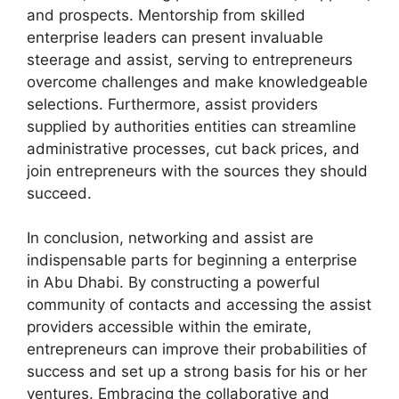
and prospects. Mentorship from skilled
enterprise leaders can present invaluable
steerage and assist, serving to entrepreneurs
overcome challenges and make knowledgeable
selections. Furthermore, assist providers
supplied by authorities entities can streamline
administrative processes, cut back prices, and
join entrepreneurs with the sources they should
succeed.
In conclusion, networking and assist are
indispensable parts for beginning a enterprise
in Abu Dhabi. By constructing a powerful
community of contacts and accessing the assist
providers accessible within the emirate,
entrepreneurs can improve their probabilities of
success and set up a strong basis for his or her
ventures. Embracing the collaborative and