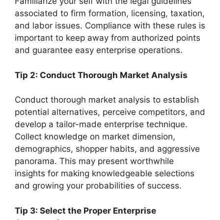
Familiarize your self with the legal guidelines
associated to firm formation, licensing, taxation,
and labor issues. Compliance with these rules is
important to keep away from authorized points
and guarantee easy enterprise operations.
Tip 2: Conduct Thorough Market Analysis
Conduct thorough market analysis to establish
potential alternatives, perceive competitors, and
develop a tailor-made enterprise technique.
Collect knowledge on market dimension,
demographics, shopper habits, and aggressive
panorama. This may present worthwhile
insights for making knowledgeable selections
and growing your probabilities of success.
Tip 3: Select the Proper Enterprise