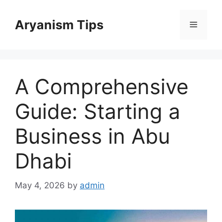
Skip
to
Aryanism Tips
Menu
content
A Comprehensive
Guide: Starting a
Business in Abu
Dhabi
May 4, 2026
by
admin