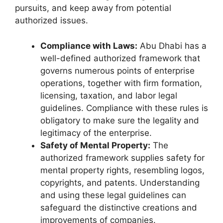
pursuits, and keep away from potential
authorized issues.
Compliance with Laws:
Abu Dhabi has a
well-defined authorized framework that
governs numerous points of enterprise
operations, together with firm formation,
licensing, taxation, and labor legal
guidelines. Compliance with these rules is
obligatory to make sure the legality and
legitimacy of the enterprise.
Safety of Mental Property:
The
authorized framework supplies safety for
mental property rights, resembling logos,
copyrights, and patents. Understanding
and using these legal guidelines can
safeguard the distinctive creations and
improvements of companies.