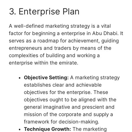
3. Enterprise Plan
A well-defined marketing strategy is a vital
factor for beginning a enterprise in Abu Dhabi. It
serves as a roadmap for achievement, guiding
entrepreneurs and traders by means of the
complexities of building and working a
enterprise within the emirate.
Objective Setting:
A marketing strategy
establishes clear and achievable
objectives for the enterprise. These
objectives ought to be aligned with the
general imaginative and prescient and
mission of the corporate and supply a
framework for decision-making.
Technique Growth:
The marketing