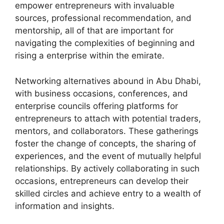
empower entrepreneurs with invaluable
sources, professional recommendation, and
mentorship, all of that are important for
navigating the complexities of beginning and
rising a enterprise within the emirate.
Networking alternatives abound in Abu Dhabi,
with business occasions, conferences, and
enterprise councils offering platforms for
entrepreneurs to attach with potential traders,
mentors, and collaborators. These gatherings
foster the change of concepts, the sharing of
experiences, and the event of mutually helpful
relationships. By actively collaborating in such
occasions, entrepreneurs can develop their
skilled circles and achieve entry to a wealth of
information and insights.