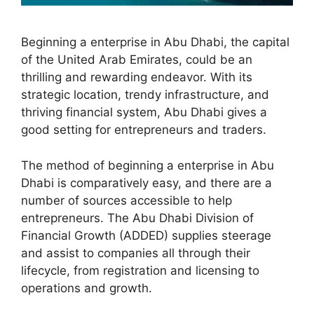
Beginning a enterprise in Abu Dhabi, the capital
of the United Arab Emirates, could be an
thrilling and rewarding endeavor. With its
strategic location, trendy infrastructure, and
thriving financial system, Abu Dhabi gives a
good setting for entrepreneurs and traders.
The method of beginning a enterprise in Abu
Dhabi is comparatively easy, and there are a
number of sources accessible to help
entrepreneurs. The Abu Dhabi Division of
Financial Growth (ADDED) supplies steerage
and assist to companies all through their
lifecycle, from registration and licensing to
operations and growth.