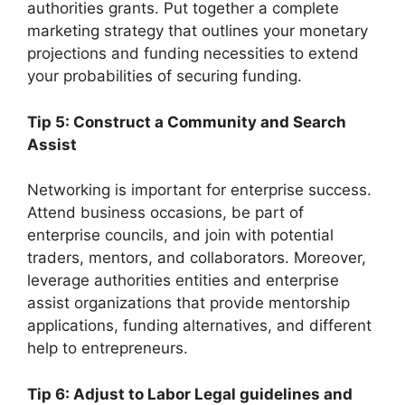
authorities grants. Put together a complete
marketing strategy that outlines your monetary
projections and funding necessities to extend
your probabilities of securing funding.
Tip 5: Construct a Community and Search
Assist
Networking is important for enterprise success.
Attend business occasions, be part of
enterprise councils, and join with potential
traders, mentors, and collaborators. Moreover,
leverage authorities entities and enterprise
assist organizations that provide mentorship
applications, funding alternatives, and different
help to entrepreneurs.
Tip 6: Adjust to Labor Legal guidelines and