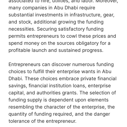
associated to hire, utilities, and labor. Moreover,
many companies in Abu Dhabi require
substantial investments in infrastructure, gear,
and stock, additional growing the funding
necessities. Securing satisfactory funding
permits entrepreneurs to cowl these prices and
spend money on the sources obligatory for a
profitable launch and sustained progress.
Entrepreneurs can discover numerous funding
choices to fulfill their enterprise wants in Abu
Dhabi. These choices embrace private financial
savings, financial institution loans, enterprise
capital, and authorities grants. The selection of
funding supply is dependent upon elements
resembling the character of the enterprise, the
quantity of funding required, and the danger
tolerance of the entrepreneur.