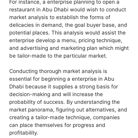
For instance, a enterprise planning to open a
restaurant in Abu Dhabi would wish to conduct
market analysis to establish the forms of
delicacies in demand, the goal buyer base, and
potential places. This analysis would assist the
enterprise develop a menu, pricing technique,
and advertising and marketing plan which might
be tailor-made to the particular market.
Conducting thorough market analysis is
essential for beginning a enterprise in Abu
Dhabi because it supplies a strong basis for
decision-making and will increase the
probability of success. By understanding the
market panorama, figuring out alternatives, and
creating a tailor-made technique, companies
can place themselves for progress and
profitability.