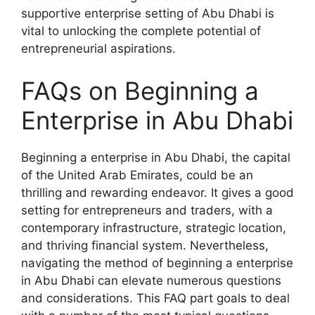
supportive enterprise setting of Abu Dhabi is
vital to unlocking the complete potential of
entrepreneurial aspirations.
FAQs on Beginning a
Enterprise in Abu Dhabi
Beginning a enterprise in Abu Dhabi, the capital
of the United Arab Emirates, could be an
thrilling and rewarding endeavor. It gives a good
setting for entrepreneurs and traders, with a
contemporary infrastructure, strategic location,
and thriving financial system. Nevertheless,
navigating the method of beginning a enterprise
in Abu Dhabi can elevate numerous questions
and considerations. This FAQ part goals to deal