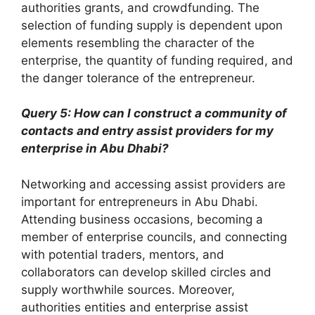
authorities grants, and crowdfunding. The
selection of funding supply is dependent upon
elements resembling the character of the
enterprise, the quantity of funding required, and
the danger tolerance of the entrepreneur.
Query 5: How can I construct a community of
contacts and entry assist providers for my
enterprise in Abu Dhabi?
Networking and accessing assist providers are
important for entrepreneurs in Abu Dhabi.
Attending business occasions, becoming a
member of enterprise councils, and connecting
with potential traders, mentors, and
collaborators can develop skilled circles and
supply worthwhile sources. Moreover,
authorities entities and enterprise assist