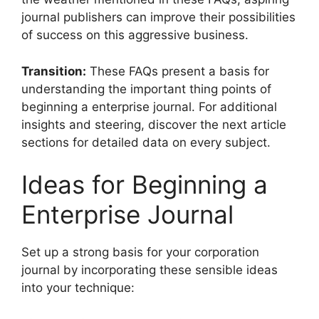
journal publishers can improve their possibilities
of success on this aggressive business.
Transition:
These FAQs present a basis for
understanding the important thing points of
beginning a enterprise journal. For additional
insights and steering, discover the next article
sections for detailed data on every subject.
Ideas for Beginning a
Enterprise Journal
Set up a strong basis for your corporation
journal by incorporating these sensible ideas
into your technique: