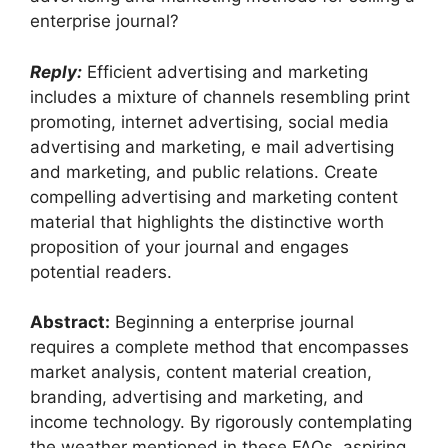
enterprise journal?
Reply:
Efficient advertising and marketing
includes a mixture of channels resembling print
promoting, internet advertising, social media
advertising and marketing, e mail advertising
and marketing, and public relations. Create
compelling advertising and marketing content
material that highlights the distinctive worth
proposition of your journal and engages
potential readers.
Abstract:
Beginning a enterprise journal
requires a complete method that encompasses
market analysis, content material creation,
branding, advertising and marketing, and
income technology. By rigorously contemplating
the weather mentioned in these FAQs, aspiring