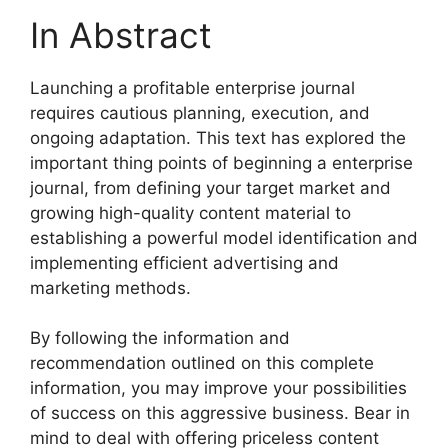
In Abstract
Launching a profitable enterprise journal
requires cautious planning, execution, and
ongoing adaptation. This text has explored the
important thing points of beginning a enterprise
journal, from defining your target market and
growing high-quality content material to
establishing a powerful model identification and
implementing efficient advertising and
marketing methods.
By following the information and
recommendation outlined on this complete
information, you may improve your possibilities
of success on this aggressive business. Bear in
mind to deal with offering priceless content