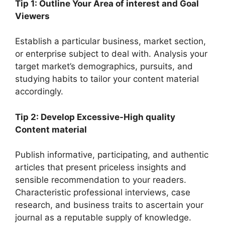
Tip 1: Outline Your Area of interest and Goal
Viewers
Establish a particular business, market section,
or enterprise subject to deal with. Analysis your
target market’s demographics, pursuits, and
studying habits to tailor your content material
accordingly.
Tip 2: Develop Excessive-High quality
Content material
Publish informative, participating, and authentic
articles that present priceless insights and
sensible recommendation to your readers.
Characteristic professional interviews, case
research, and business traits to ascertain your
journal as a reputable supply of knowledge.