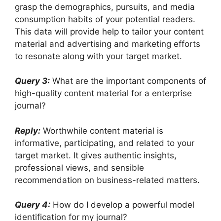
grasp the demographics, pursuits, and media
consumption habits of your potential readers.
This data will provide help to tailor your content
material and advertising and marketing efforts
to resonate along with your target market.
Query 3:
What are the important components of
high-quality content material for a enterprise
journal?
Reply:
Worthwhile content material is
informative, participating, and related to your
target market. It gives authentic insights,
professional views, and sensible
recommendation on business-related matters.
Query 4:
How do I develop a powerful model
identification for my journal?