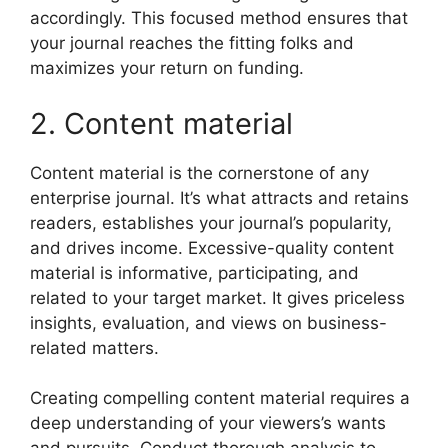
accordingly. This focused method ensures that
your journal reaches the fitting folks and
maximizes your return on funding.
2. Content material
Content material is the cornerstone of any
enterprise journal. It’s what attracts and retains
readers, establishes your journal’s popularity,
and drives income. Excessive-quality content
material is informative, participating, and
related to your target market. It gives priceless
insights, evaluation, and views on business-
related matters.
Creating compelling content material requires a
deep understanding of your viewers’s wants