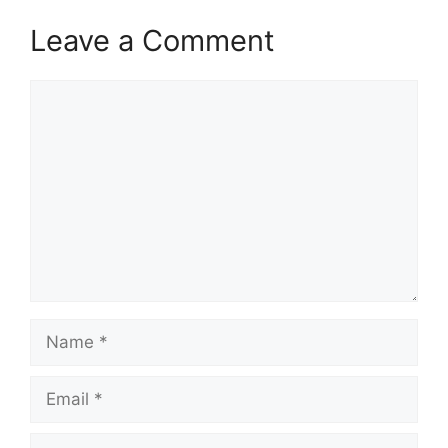
Leave a Comment
Comment
Name
Email
Website