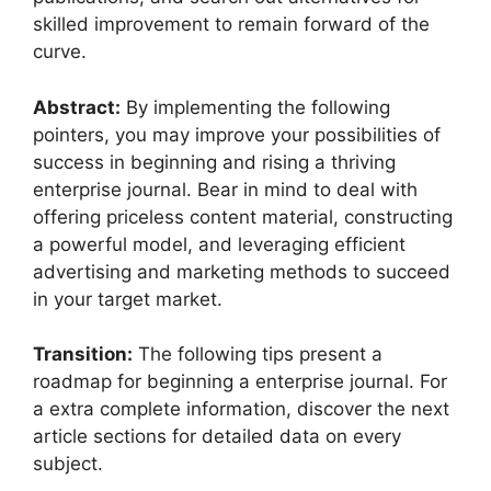
skilled improvement to remain forward of the
curve.
Abstract:
By implementing the following
pointers, you may improve your possibilities of
success in beginning and rising a thriving
enterprise journal. Bear in mind to deal with
offering priceless content material, constructing
a powerful model, and leveraging efficient
advertising and marketing methods to succeed
in your target market.
Transition:
The following tips present a
roadmap for beginning a enterprise journal. For
a extra complete information, discover the next
article sections for detailed data on every
subject.