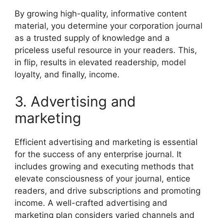
By growing high-quality, informative content
material, you determine your corporation journal
as a trusted supply of knowledge and a
priceless useful resource in your readers. This,
in flip, results in elevated readership, model
loyalty, and finally, income.
3. Advertising and
marketing
Efficient advertising and marketing is essential
for the success of any enterprise journal. It
includes growing and executing methods that
elevate consciousness of your journal, entice
readers, and drive subscriptions and promoting
income. A well-crafted advertising and
marketing plan considers varied channels and