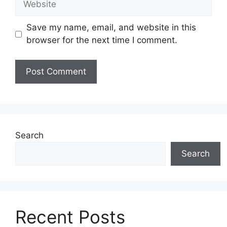
Save my name, email, and website in this
browser for the next time I comment.
Search
Search
Recent Posts