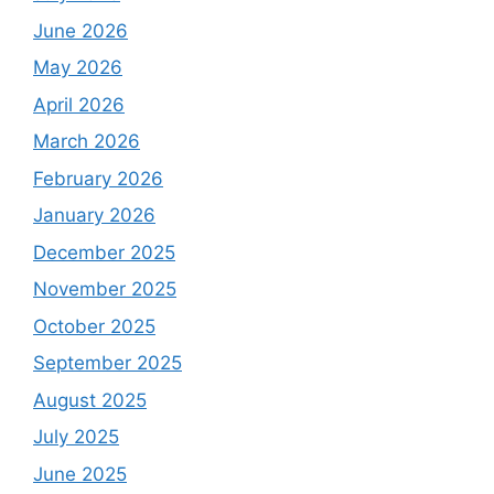
June 2026
May 2026
April 2026
March 2026
February 2026
January 2026
December 2025
November 2025
October 2025
September 2025
August 2025
July 2025
June 2025