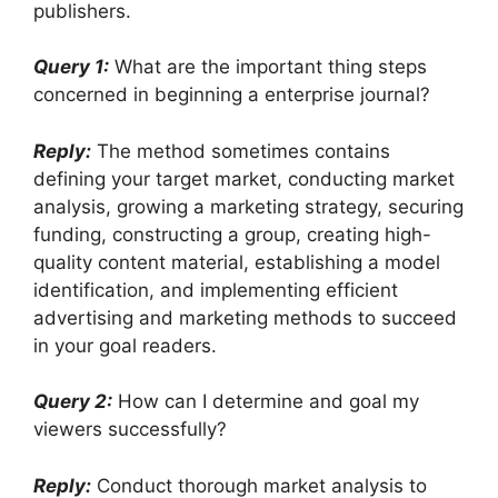
publishers.
Query 1:
What are the important thing steps
concerned in beginning a enterprise journal?
Reply:
The method sometimes contains
defining your target market, conducting market
analysis, growing a marketing strategy, securing
funding, constructing a group, creating high-
quality content material, establishing a model
identification, and implementing efficient
advertising and marketing methods to succeed
in your goal readers.
Query 2:
How can I determine and goal my
viewers successfully?
Reply:
Conduct thorough market analysis to