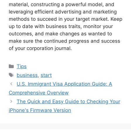
material, constructing a powerful model, and
leveraging efficient advertising and marketing
methods to succeed in your target market. Keep
up to date with business traits, monitor your
outcomes, and make changes as wanted to
make sure the continued progress and success
of your corporation journal.
Categories
Tips
Tags
business
,
start
U.S. Immigrant Visa Application Guide: A
Comprehensive Overview
The Quick and Easy Guide to Checking Your
iPhone's Firmware Version