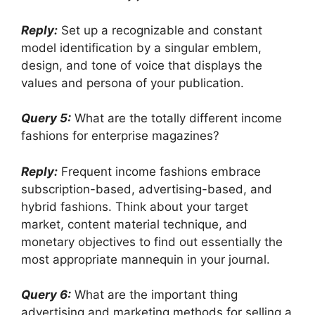
Reply:
Set up a recognizable and constant
model identification by a singular emblem,
design, and tone of voice that displays the
values and persona of your publication.
Query 5:
What are the totally different income
fashions for enterprise magazines?
Reply:
Frequent income fashions embrace
subscription-based, advertising-based, and
hybrid fashions. Think about your target
market, content material technique, and
monetary objectives to find out essentially the
most appropriate mannequin in your journal.
Query 6:
What are the important thing
advertising and marketing methods for selling a