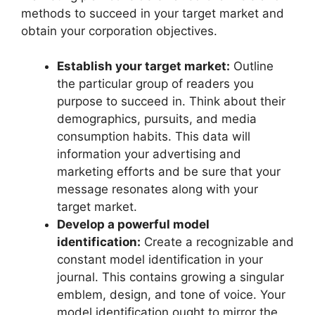
methods to succeed in your target market and
obtain your corporation objectives.
Establish your target market:
Outline
the particular group of readers you
purpose to succeed in. Think about their
demographics, pursuits, and media
consumption habits. This data will
information your advertising and
marketing efforts and be sure that your
message resonates along with your
target market.
Develop a powerful model
identification:
Create a recognizable and
constant model identification in your
journal. This contains growing a singular
emblem, design, and tone of voice. Your
model identification ought to mirror the