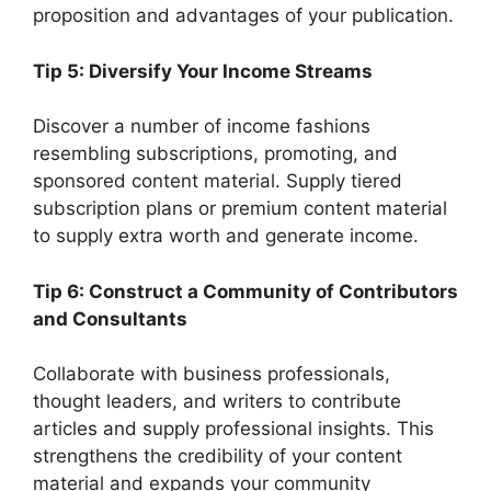
proposition and advantages of your publication.
Tip 5: Diversify Your Income Streams
Discover a number of income fashions
resembling subscriptions, promoting, and
sponsored content material. Supply tiered
subscription plans or premium content material
to supply extra worth and generate income.
Tip 6: Construct a Community of Contributors
and Consultants
Collaborate with business professionals,
thought leaders, and writers to contribute
articles and supply professional insights. This
strengthens the credibility of your content
material and expands your community