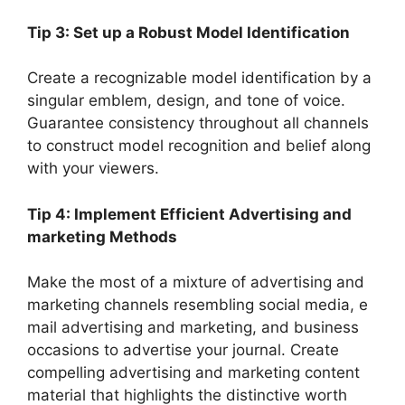
Tip 3: Set up a Robust Model Identification
Create a recognizable model identification by a
singular emblem, design, and tone of voice.
Guarantee consistency throughout all channels
to construct model recognition and belief along
with your viewers.
Tip 4: Implement Efficient Advertising and
marketing Methods
Make the most of a mixture of advertising and
marketing channels resembling social media, e
mail advertising and marketing, and business
occasions to advertise your journal. Create
compelling advertising and marketing content
material that highlights the distinctive worth