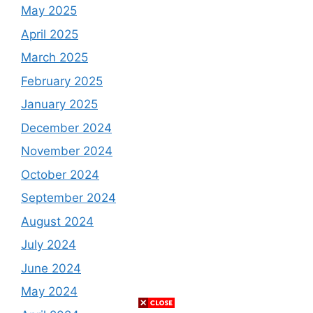
May 2025
April 2025
March 2025
February 2025
January 2025
December 2024
November 2024
October 2024
September 2024
August 2024
July 2024
June 2024
May 2024