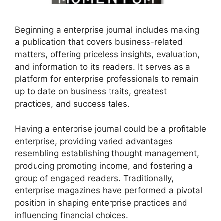
Beginning a enterprise journal includes making
a publication that covers business-related
matters, offering priceless insights, evaluation,
and information to its readers. It serves as a
platform for enterprise professionals to remain
up to date on business traits, greatest
practices, and success tales.
Having a enterprise journal could be a profitable
enterprise, providing varied advantages
resembling establishing thought management,
producing promoting income, and fostering a
group of engaged readers. Traditionally,
enterprise magazines have performed a pivotal
position in shaping enterprise practices and
influencing financial choices.