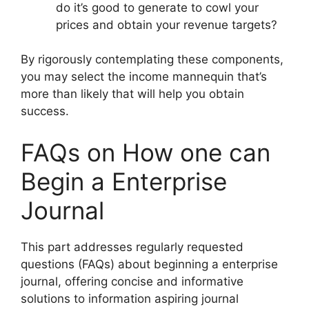
do it’s good to generate to cowl your
prices and obtain your revenue targets?
By rigorously contemplating these components,
you may select the income mannequin that’s
more than likely that will help you obtain
success.
FAQs on How one can
Begin a Enterprise
Journal
This part addresses regularly requested
questions (FAQs) about beginning a enterprise
journal, offering concise and informative
solutions to information aspiring journal