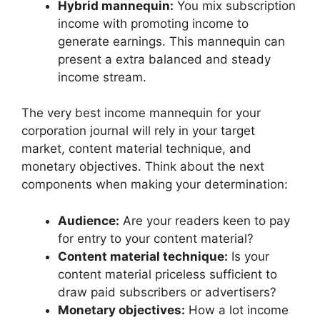
Hybrid mannequin:
You mix subscription
income with promoting income to
generate earnings. This mannequin can
present a extra balanced and steady
income stream.
The very best income mannequin for your
corporation journal will rely in your target
market, content material technique, and
monetary objectives. Think about the next
components when making your determination:
Audience:
Are your readers keen to pay
for entry to your content material?
Content material technique:
Is your
content material priceless sufficient to
draw paid subscribers or advertisers?
Monetary objectives:
How a lot income