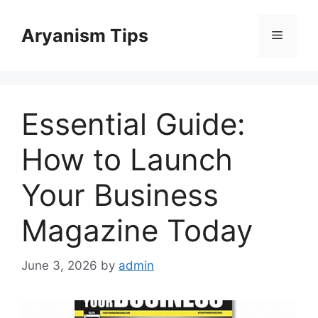
Skip
to
Aryanism Tips
Menu
content
Essential Guide:
How to Launch
Your Business
Magazine Today
June 3, 2026
by
admin