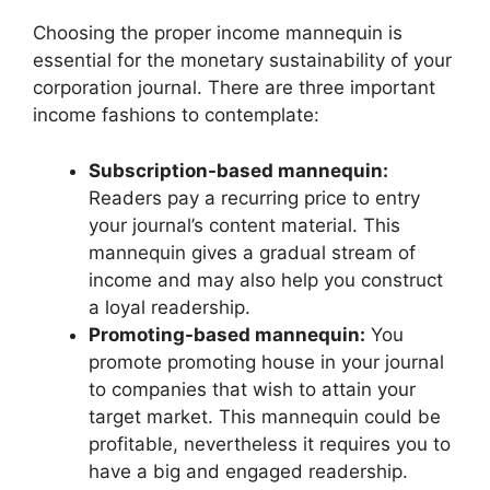
Choosing the proper income mannequin is
essential for the monetary sustainability of your
corporation journal. There are three important
income fashions to contemplate:
Subscription-based mannequin:
Readers pay a recurring price to entry
your journal’s content material. This
mannequin gives a gradual stream of
income and may also help you construct
a loyal readership.
Promoting-based mannequin:
You
promote promoting house in your journal
to companies that wish to attain your
target market. This mannequin could be
profitable, nevertheless it requires you to
have a big and engaged readership.