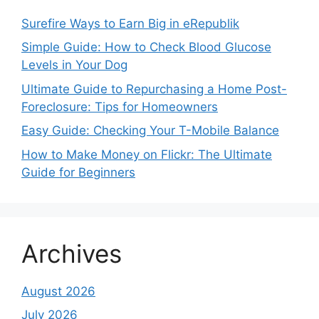
Surefire Ways to Earn Big in eRepublik
Simple Guide: How to Check Blood Glucose
Levels in Your Dog
Ultimate Guide to Repurchasing a Home Post-
Foreclosure: Tips for Homeowners
Easy Guide: Checking Your T-Mobile Balance
How to Make Money on Flickr: The Ultimate
Guide for Beginners
Archives
August 2026
July 2026