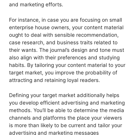
and marketing efforts.
For instance, in case you are focusing on small
enterprise house owners, your content material
ought to deal with sensible recommendation,
case research, and business traits related to
their wants. The journal’s design and tone must
also align with their preferences and studying
habits. By tailoring your content material to your
target market, you improve the probability of
attracting and retaining loyal readers.
Defining your target market additionally helps
you develop efficient advertising and marketing
methods. You’ll be able to determine the media
channels and platforms the place your viewers
is more than likely to be current and tailor your
advertising and marketing messages