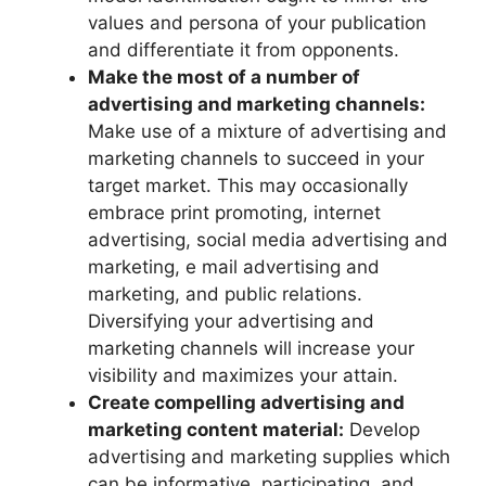
values and persona of your publication
and differentiate it from opponents.
Make the most of a number of
advertising and marketing channels:
Make use of a mixture of advertising and
marketing channels to succeed in your
target market. This may occasionally
embrace print promoting, internet
advertising, social media advertising and
marketing, e mail advertising and
marketing, and public relations.
Diversifying your advertising and
marketing channels will increase your
visibility and maximizes your attain.
Create compelling advertising and
marketing content material:
Develop
advertising and marketing supplies which
can be informative, participating, and