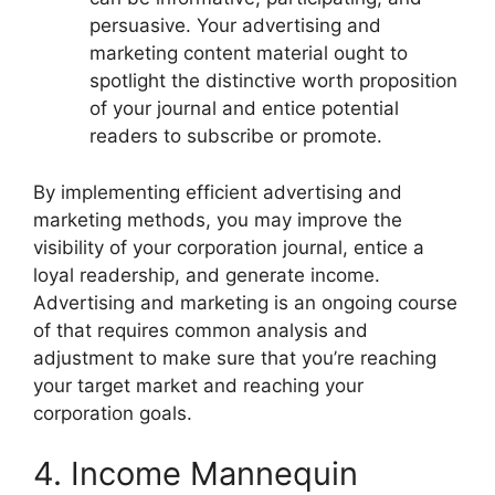
persuasive. Your advertising and
marketing content material ought to
spotlight the distinctive worth proposition
of your journal and entice potential
readers to subscribe or promote.
By implementing efficient advertising and
marketing methods, you may improve the
visibility of your corporation journal, entice a
loyal readership, and generate income.
Advertising and marketing is an ongoing course
of that requires common analysis and
adjustment to make sure that you’re reaching
your target market and reaching your
corporation goals.
4. Income Mannequin