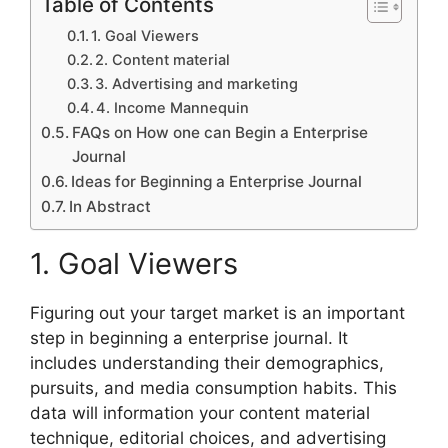
Table of Contents
1. Goal Viewers
2. Content material
3. Advertising and marketing
4. Income Mannequin
FAQs on How one can Begin a Enterprise
Journal
Ideas for Beginning a Enterprise Journal
In Abstract
1. Goal Viewers
Figuring out your target market is an important
step in beginning a enterprise journal. It
includes understanding their demographics,
pursuits, and media consumption habits. This
data will information your content material
technique, editorial choices, and advertising