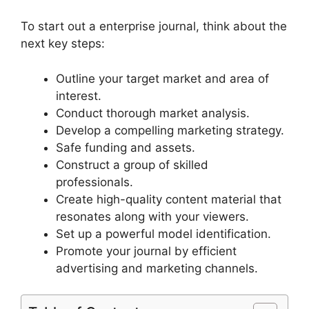
To start out a enterprise journal, think about the
next key steps:
Outline your target market and area of
interest.
Conduct thorough market analysis.
Develop a compelling marketing strategy.
Safe funding and assets.
Construct a group of skilled
professionals.
Create high-quality content material that
resonates along with your viewers.
Set up a powerful model identification.
Promote your journal by efficient
advertising and marketing channels.