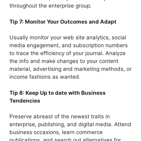
throughout the enterprise group.
Tip 7: Monitor Your Outcomes and Adapt
Usually monitor your web site analytics, social
media engagement, and subscription numbers
to trace the efficiency of your journal. Analyze
the info and make changes to your content
material, advertising and marketing methods, or
income fashions as wanted.
Tip 8: Keep Up to date with Business
Tendencies
Preserve abreast of the newest traits in
enterprise, publishing, and digital media. Attend
business occasions, learn commerce
publications, and search out alternatives for