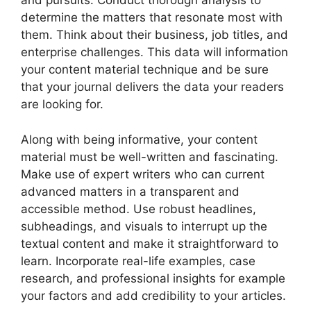
and pursuits. Conduct thorough analysis to
determine the matters that resonate most with
them. Think about their business, job titles, and
enterprise challenges. This data will information
your content material technique and be sure
that your journal delivers the data your readers
are looking for.
Along with being informative, your content
material must be well-written and fascinating.
Make use of expert writers who can current
advanced matters in a transparent and
accessible method. Use robust headlines,
subheadings, and visuals to interrupt up the
textual content and make it straightforward to
learn. Incorporate real-life examples, case
research, and professional insights for example
your factors and add credibility to your articles.