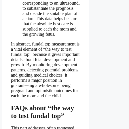
corresponding to an ultrasound,
to substantiate the prognosis
and decide the suitable plan of
action. This data helps be sure
that the absolute best care is
supplied to each the mom and
the growing fetus.
In abstract, fundal top measurement is
a vital element of “the way to test
fundal top” because it gives important
details about fetal development and
growth. By monitoring development
patterns, detecting potential problems,
and guiding medical choices, it
performs a major position in
guaranteeing a wholesome being
pregnant and optimistic outcomes for
each the mom and the child.
FAQs about “the way
to test fundal top”
This part addresses often requested