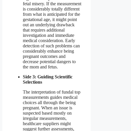
fetal misery. If the measurement
is considerably totally different
from what is anticipated for the
gestational age, it might point
out an underlying drawback
that requires additional
investigation and immediate
medical consideration. Early
detection of such problems can
considerably enhance being
pregnant outcomes and
decrease potential dangers to
the mom and fetus.
Side 3: Guiding Scientific
Selections
The interpretation of fundal top
measurements guides medical
choices all through the being
pregnant. When an issue is
suspected based mostly on
irregular measurements,
healthcare suppliers might
suggest further assessments,