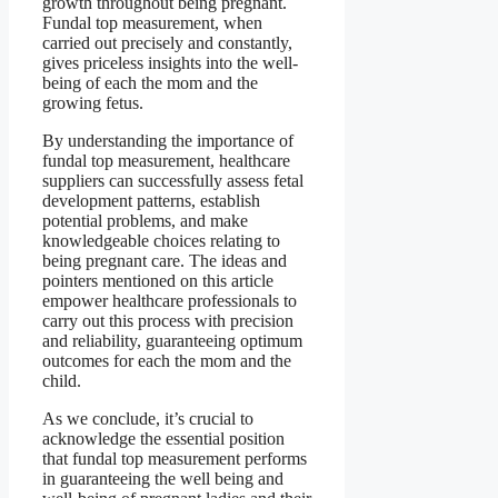
growth throughout being pregnant.
Fundal top measurement, when
carried out precisely and constantly,
gives priceless insights into the well-
being of each the mom and the
growing fetus.
By understanding the importance of
fundal top measurement, healthcare
suppliers can successfully assess fetal
development patterns, establish
potential problems, and make
knowledgeable choices relating to
being pregnant care. The ideas and
pointers mentioned on this article
empower healthcare professionals to
carry out this process with precision
and reliability, guaranteeing optimum
outcomes for each the mom and the
child.
As we conclude, it’s crucial to
acknowledge the essential position
that fundal top measurement performs
in guaranteeing the well being and