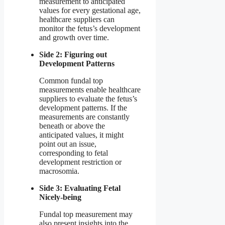
measurement to anticipated
values for every gestational age,
healthcare suppliers can
monitor the fetus’s development
and growth over time.
Side 2: Figuring out
Development Patterns
Common fundal top
measurements enable healthcare
suppliers to evaluate the fetus’s
development patterns. If the
measurements are constantly
beneath or above the
anticipated values, it might
point out an issue,
corresponding to fetal
development restriction or
macrosomia.
Side 3: Evaluating Fetal
Nicely-being
Fundal top measurement may
also present insights into the