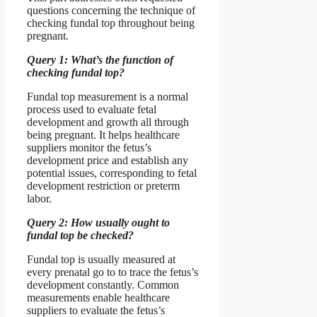
questions concerning the technique of
checking fundal top throughout being
pregnant.
Query 1: What’s the function of
checking fundal top?
Fundal top measurement is a normal
process used to evaluate fetal
development and growth all through
being pregnant. It helps healthcare
suppliers monitor the fetus’s
development price and establish any
potential issues, corresponding to fetal
development restriction or preterm
labor.
Query 2: How usually ought to
fundal top be checked?
Fundal top is usually measured at
every prenatal go to to trace the fetus’s
development constantly. Common
measurements enable healthcare
suppliers to evaluate the fetus’s