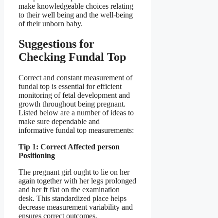
make knowledgeable choices relating
to their well being and the well-being
of their unborn baby.
Suggestions for
Checking Fundal Top
Correct and constant measurement of
fundal top is essential for efficient
monitoring of fetal development and
growth throughout being pregnant.
Listed below are a number of ideas to
make sure dependable and
informative fundal top measurements:
Tip 1: Correct Affected person
Positioning
The pregnant girl ought to lie on her
again together with her legs prolonged
and her ft flat on the examination
desk. This standardized place helps
decrease measurement variability and
ensures correct outcomes.