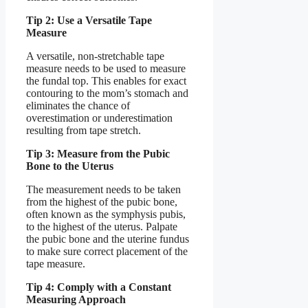
Tip 2: Use a Versatile Tape
Measure
A versatile, non-stretchable tape
measure needs to be used to measure
the fundal top. This enables for exact
contouring to the mom’s stomach and
eliminates the chance of
overestimation or underestimation
resulting from tape stretch.
Tip 3: Measure from the Pubic
Bone to the Uterus
The measurement needs to be taken
from the highest of the pubic bone,
often known as the symphysis pubis,
to the highest of the uterus. Palpate
the pubic bone and the uterine fundus
to make sure correct placement of the
tape measure.
Tip 4: Comply with a Constant
Measuring Approach