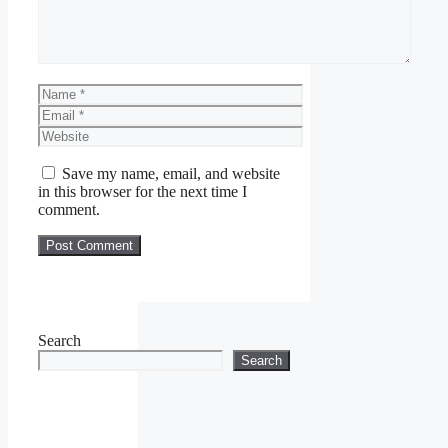
Name
Email
Website
Save my name, email, and website
in this browser for the next time I
comment.
Search
Search