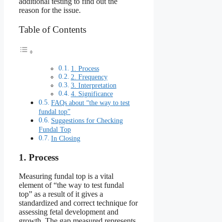
additional testing to find out the
reason for the issue.
Table of Contents
1. Process
2. Frequency
3. Interpretation
4. Significance
FAQs about “the way to test
fundal top”
Suggestions for Checking
Fundal Top
In Closing
1. Process
Measuring fundal top is a vital
element of “the way to test fundal
top” as a result of it gives a
standardized and correct technique for
assessing fetal development and
growth. The gap measured represents