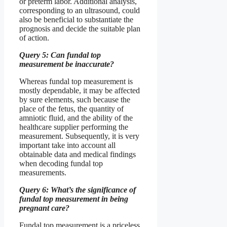
or preterm labor. Additional analysis,
corresponding to an ultrasound, could
also be beneficial to substantiate the
prognosis and decide the suitable plan
of action.
Query 5: Can fundal top
measurement be inaccurate?
Whereas fundal top measurement is
mostly dependable, it may be affected
by sure elements, such because the
place of the fetus, the quantity of
amniotic fluid, and the ability of the
healthcare supplier performing the
measurement. Subsequently, it is very
important take into account all
obtainable data and medical findings
when decoding fundal top
measurements.
Query 6: What’s the significance of
fundal top measurement in being
pregnant care?
Fundal top measurement is a priceless