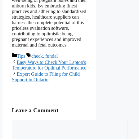
well-being of pregnant ladies and their
unborn kids. By embracing finest
practices and adhering to standardized
strategies, healthcare suppliers can
harness the complete potential of this
priceless evaluation software,
contributing to optimistic being
pregnant experiences and improved
maternal and fetal outcomes.
Categories
Tags
Tips
check
,
fundal
Easy Ways to Check Your Laptop's
Temperature for Optimal Performance
Expert Guide to Filing for Child
Support in Ontario
Leave a Comment
Comment