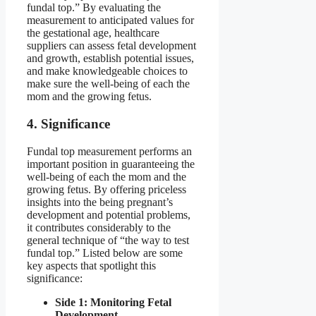
fundal top.” By evaluating the
measurement to anticipated values for
the gestational age, healthcare
suppliers can assess fetal development
and growth, establish potential issues,
and make knowledgeable choices to
make sure the well-being of each the
mom and the growing fetus.
4. Significance
Fundal top measurement performs an
important position in guaranteeing the
well-being of each the mom and the
growing fetus. By offering priceless
insights into the being pregnant’s
development and potential problems,
it contributes considerably to the
general technique of “the way to test
fundal top.” Listed below are some
key aspects that spotlight this
significance:
Side 1: Monitoring Fetal
Development