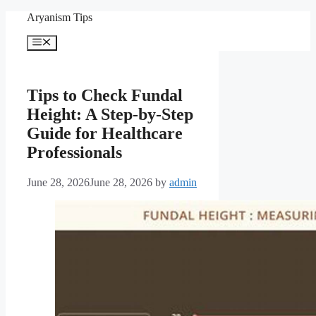
Skip
Aryanism Tips
to
content
Menu
Tips to Check Fundal
Height: A Step-by-Step
Guide for Healthcare
Professionals
June 28, 2026
June 28, 2026
by
admin