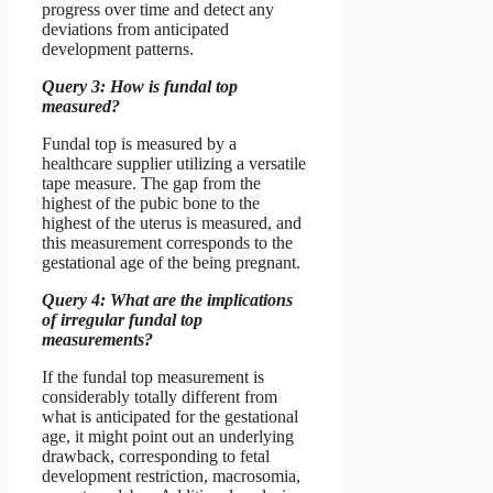
progress over time and detect any
deviations from anticipated
development patterns.
Query 3: How is fundal top
measured?
Fundal top is measured by a
healthcare supplier utilizing a versatile
tape measure. The gap from the
highest of the pubic bone to the
highest of the uterus is measured, and
this measurement corresponds to the
gestational age of the being pregnant.
Query 4: What are the implications
of irregular fundal top
measurements?
If the fundal top measurement is
considerably totally different from
what is anticipated for the gestational
age, it might point out an underlying
drawback, corresponding to fetal
development restriction, macrosomia,