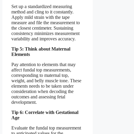
Set up a standardized measuring
method and cling to it constantly.
Apply mild strain with the tape
measure and file the measurement to
the closest centimeter. Sustaining
consistency minimizes measurement
variability and improves accuracy.
Tip 5: Think about Maternal
Elements
Pay attention to elements that may
affect fundal top measurements,
corresponding to maternal top,
weight, and belly muscle tone. These
elements needs to be taken under
consideration when decoding the
outcomes and assessing fetal
development.
Tip 6: Correlate with Gestational
Age
Evaluate the fundal top measurement
to anticipated values for the