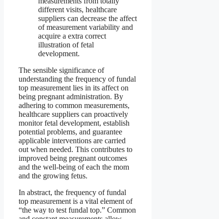
measurements from totally
different visits, healthcare
suppliers can decrease the affect
of measurement variability and
acquire a extra correct
illustration of fetal
development.
The sensible significance of
understanding the frequency of fundal
top measurement lies in its affect on
being pregnant administration. By
adhering to common measurements,
healthcare suppliers can proactively
monitor fetal development, establish
potential problems, and guarantee
applicable interventions are carried
out when needed. This contributes to
improved being pregnant outcomes
and the well-being of each the mom
and the growing fetus.
In abstract, the frequency of fundal
top measurement is a vital element of
“the way to test fundal top.” Common
and constant measurements allow