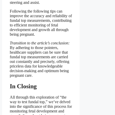
steering and assist.
Following the following tips can
improve the accuracy and reliability of
fundal top measurements, contributing
to efficient monitoring of fetal
development and growth all through
being pregnant.
Transition to the article’s conclusion:
By adhering to those pointers,
healthcare suppliers can be sure that
fundal top measurements are carried
out constantly and precisely, offering
priceless data for knowledgeable
decision-making and optimum being
pregnant care.
In Closing
All through this exploration of “the
way to test fundal top,” we’ve delved
into the significance of this process for
monitoring fetal development and