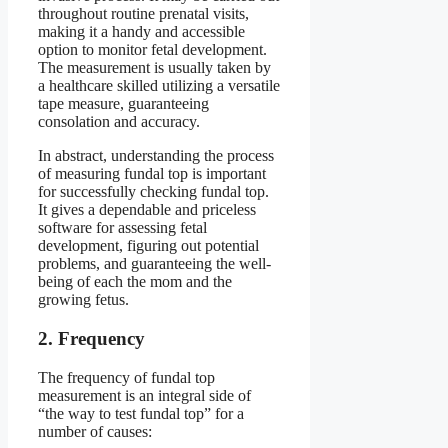
throughout routine prenatal visits,
making it a handy and accessible
option to monitor fetal development.
The measurement is usually taken by
a healthcare skilled utilizing a versatile
tape measure, guaranteeing
consolation and accuracy.
In abstract, understanding the process
of measuring fundal top is important
for successfully checking fundal top.
It gives a dependable and priceless
software for assessing fetal
development, figuring out potential
problems, and guaranteeing the well-
being of each the mom and the
growing fetus.
2. Frequency
The frequency of fundal top
measurement is an integral side of
“the way to test fundal top” for a
number of causes: