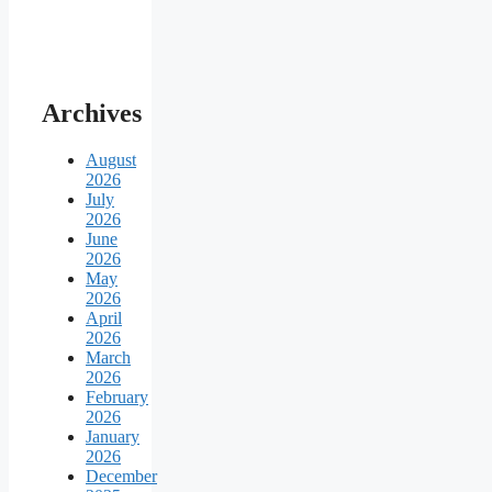
Archives
August
2026
July
2026
June
2026
May
2026
April
2026
March
2026
February
2026
January
2026
December