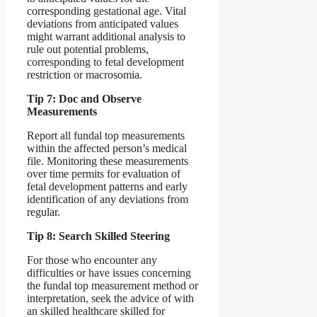
corresponding gestational age. Vital
deviations from anticipated values
might warrant additional analysis to
rule out potential problems,
corresponding to fetal development
restriction or macrosomia.
Tip 7: Doc and Observe
Measurements
Report all fundal top measurements
within the affected person’s medical
file. Monitoring these measurements
over time permits for evaluation of
fetal development patterns and early
identification of any deviations from
regular.
Tip 8: Search Skilled Steering
For those who encounter any
difficulties or have issues concerning
the fundal top measurement method or
interpretation, seek the advice of with
an skilled healthcare skilled for