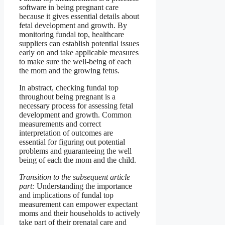
software in being pregnant care
because it gives essential details about
fetal development and growth. By
monitoring fundal top, healthcare
suppliers can establish potential issues
early on and take applicable measures
to make sure the well-being of each
the mom and the growing fetus.
In abstract, checking fundal top
throughout being pregnant is a
necessary process for assessing fetal
development and growth. Common
measurements and correct
interpretation of outcomes are
essential for figuring out potential
problems and guaranteeing the well
being of each the mom and the child.
Transition to the subsequent article
part:
Understanding the importance
and implications of fundal top
measurement can empower expectant
moms and their households to actively
take part of their prenatal care and