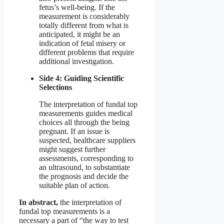
fetus’s well-being. If the
measurement is considerably
totally different from what is
anticipated, it might be an
indication of fetal misery or
different problems that require
additional investigation.
Side 4: Guiding Scientific
Selections
The interpretation of fundal top
measurements guides medical
choices all through the being
pregnant. If an issue is
suspected, healthcare suppliers
might suggest further
assessments, corresponding to
an ultrasound, to substantiate
the prognosis and decide the
suitable plan of action.
In abstract,
the interpretation of
fundal top measurements is a
necessary a part of “the way to test