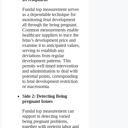
Fundal top measurement serves
as a dependable technique for
monitoring fetal development
all through the being pregnant.
Common measurements enable
healthcare suppliers to trace the
fetus’s development price and
examine it to anticipated values,
serving to establish any
deviations from regular
development patterns. This
permits well timed intervention
and administration to deal with
potential points, corresponding
to fetal development restriction
or macrosomia.
Side 2: Detecting Being
pregnant Issues
Fundal top measurement can
support in detecting varied
being pregnant problems,
together with preterm labor and