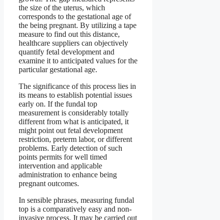
the size of the uterus, which
corresponds to the gestational age of
the being pregnant. By utilizing a tape
measure to find out this distance,
healthcare suppliers can objectively
quantify fetal development and
examine it to anticipated values for the
particular gestational age.
The significance of this process lies in
its means to establish potential issues
early on. If the fundal top
measurement is considerably totally
different from what is anticipated, it
might point out fetal development
restriction, preterm labor, or different
problems. Early detection of such
points permits for well timed
intervention and applicable
administration to enhance being
pregnant outcomes.
In sensible phrases, measuring fundal
top is a comparatively easy and non-
invasive process. It may be carried out