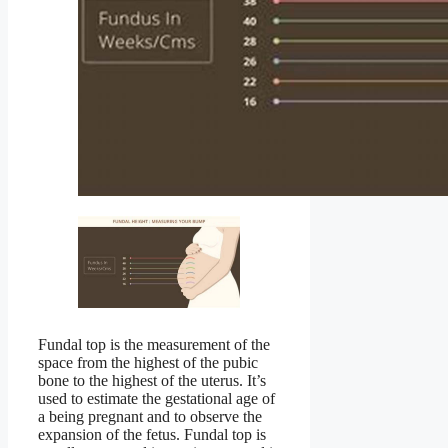
Fundal top is the measurement of the
space from the highest of the pubic
bone to the highest of the uterus. It’s
used to estimate the gestational age of
a being pregnant and to observe the
expansion of the fetus. Fundal top is