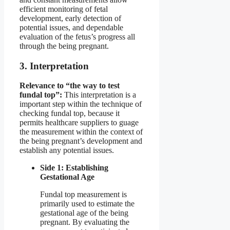
efficient monitoring of fetal
development, early detection of
potential issues, and dependable
evaluation of the fetus’s progress all
through the being pregnant.
3. Interpretation
Relevance to “the way to test
fundal top”:
This interpretation is a
important step within the technique of
checking fundal top, because it
permits healthcare suppliers to guage
the measurement within the context of
the being pregnant’s development and
establish any potential issues.
Side 1: Establishing
Gestational Age
Fundal top measurement is
primarily used to estimate the
gestational age of the being
pregnant. By evaluating the