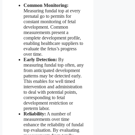
Common Monitoring:
Measuring fundal top at every
prenatal go to permits for
constant monitoring of fetal
development. Common
measurements present a
complete development profile,
enabling healthcare suppliers to
evaluate the fetus’s progress
over time.
Early Detection:
By
measuring fundal top often, any
from anticipated development
patterns may be detected early.
This enables for well timed
intervention and administration
to deal with potential points,
corresponding to fetal
development restriction or
preterm labor.
Reliability:
A number of
measurements over time
enhance the reliability of fundal
top evaluation. By evaluating