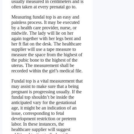
usually measured in centimeters and is
often taken at every prenatal go to.
Measuring fundal top is an easy and
painless process. It may be executed
by a health care provider, nurse, or
midwife. The lady will lie on her
again together with her legs bent and
her ft flat on the desk. The healthcare
supplier will use a tape measure to
measure the space from the highest of
the pubic bone to the highest of the
uterus. The measurement shall be
recorded within the girl’s medical file.
Fundal top is a vital measurement that
may assist to make sure that a being
pregnant is progressing usually. If the
fundal top shouldn’t be inside the
anticipated vary for the gestational
age, it might be an indication of an
issue, corresponding to fetal
development restriction or preterm
labor. In these instances, the
healthcare supplier will suggest