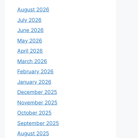
August 2026
July 2026
June 2026
May 2026
April 2026
March 2026
February 2026
January 2026
December 2025
November 2025
October 2025
September 2025
August 2025