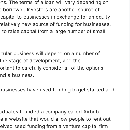
ions. The terms of a loan will vary depending on
e borrower. Investors are another source of
 capital to businesses in exchange for an equity
elatively new source of funding for businesses.
to raise capital from a large number of small
ticular business will depend on a number of
, the stage of development, and the
ortant to carefully consider all of the options
und a business.
 businesses have used funding to get started and
graduates founded a company called Airbnb.
e a website that would allow people to rent out
ceived seed funding from a venture capital firm