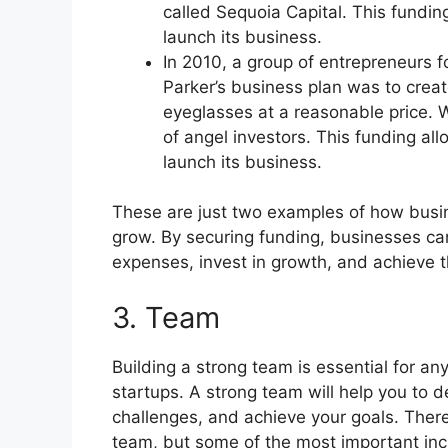
called Sequoia Capital. This fundin
launch its business.
In 2010, a group of entrepreneurs
Parker’s business plan was to creat
eyeglasses at a reasonable price. 
of angel investors. This funding al
launch its business.
These are just two examples of how busi
grow. By securing funding, businesses can
expenses, invest in growth, and achieve t
3. Team
Building a strong team is essential for any
startups. A strong team will help you to
challenges, and achieve your goals. There
team, but some of the most important inc