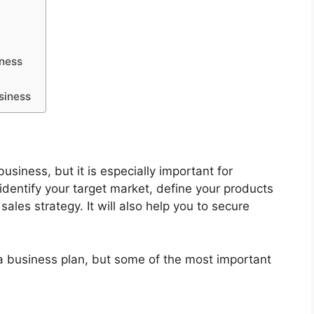
iness
siness
business, but it is especially important for
 identify your target market, define your products
ales strategy. It will also help you to secure
a business plan, but some of the most important