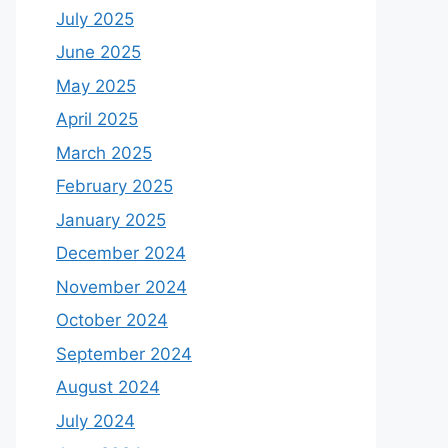
July 2025
June 2025
May 2025
April 2025
March 2025
February 2025
January 2025
December 2024
November 2024
October 2024
September 2024
August 2024
July 2024