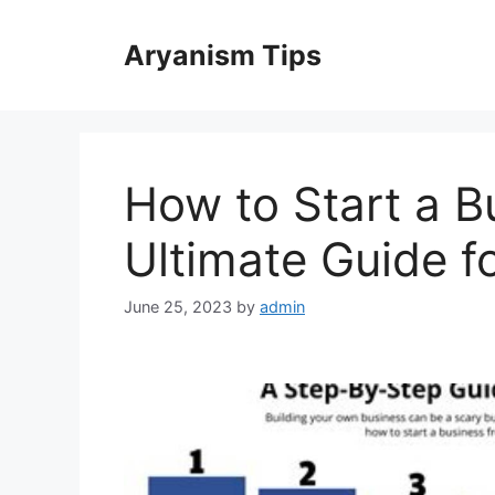
Skip
to
Aryanism Tips
content
How to Start a B
Ultimate Guide f
June 25, 2023
by
admin