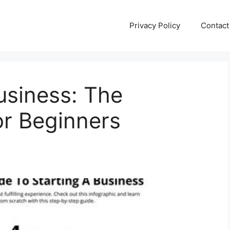
Privacy Policy
Contact
usiness: The
or Beginners