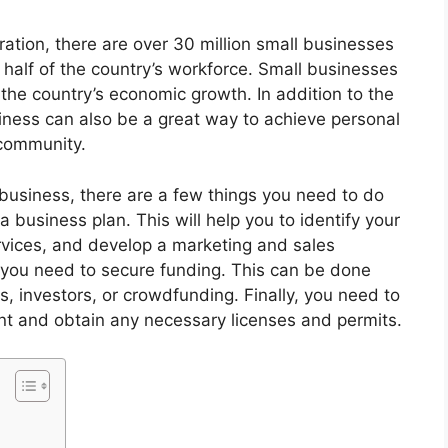
ation, there are over 30 million small businesses
 half of the country’s workforce. Small businesses
f the country’s economic growth. In addition to the
iness can also be a great way to achieve personal
 community.
 business, there are a few things you need to do
a business plan. This will help you to identify your
rvices, and develop a marketing and sales
 you need to secure funding. This can be done
s, investors, or crowdfunding. Finally, you need to
nt and obtain any necessary licenses and permits.