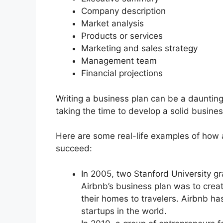
Company description
Market analysis
Products or services
Marketing and sales strategy
Management team
Financial projections
Writing a business plan can be a daunting 
taking the time to develop a solid busine
Here are some real-life examples of how 
succeed:
In 2005, two Stanford University 
Airbnb’s business plan was to creat
their homes to travelers. Airbnb h
startups in the world.