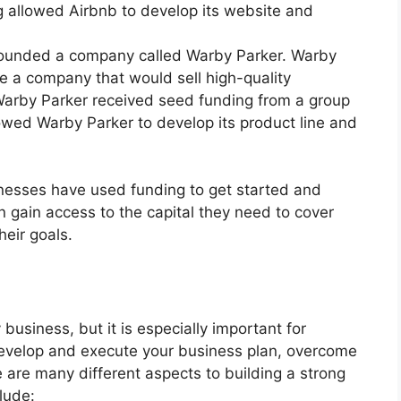
g allowed Airbnb to develop its website and
 founded a company called Warby Parker. Warby
e a company that would sell high-quality
Warby Parker received seed funding from a group
lowed Warby Parker to develop its product line and
nesses have used funding to get started and
 gain access to the capital they need to cover
heir goals.
 business, but it is especially important for
 develop and execute your business plan, overcome
 are many different aspects to building a strong
lude: