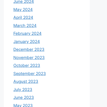
June 2024
May 2024
April 2024
March 2024
February 2024
January 2024
December 2023
November 2023
October 2023
September 2023
August 2023
July 2023
June 2023
May 2023