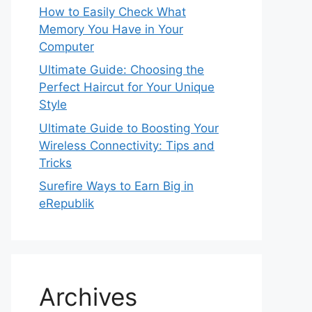
How to Easily Check What
Memory You Have in Your
Computer
Ultimate Guide: Choosing the
Perfect Haircut for Your Unique
Style
Ultimate Guide to Boosting Your
Wireless Connectivity: Tips and
Tricks
Surefire Ways to Earn Big in
eRepublik
Archives