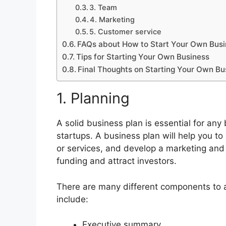
3. Team
4. Marketing
5. Customer service
FAQs about How to Start Your Own Bus
Tips for Starting Your Own Business
Final Thoughts on Starting Your Own Bu
1. Planning
A solid business plan is essential for any 
startups. A business plan will help you to
or services, and develop a marketing and s
funding and attract investors.
There are many different components to 
include:
Executive summary