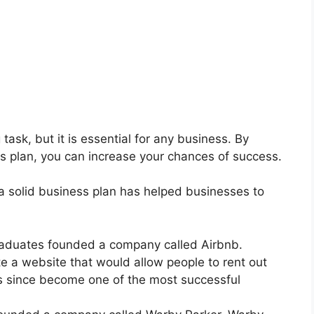
task, but it is essential for any business. By
ss plan, you can increase your chances of success.
a solid business plan has helped businesses to
graduates founded a company called Airbnb.
e a website that would allow people to rent out
as since become one of the most successful