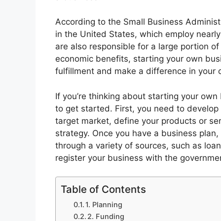
According to the Small Business Administr
in the United States, which employ nearly
are also responsible for a large portion o
economic benefits, starting your own bus
fulfillment and make a difference in your
If you’re thinking about starting your own
to get started. First, you need to develop 
target market, define your products or se
strategy. Once you have a business plan,
through a variety of sources, such as loan
register your business with the governme
Table of Contents
1. Planning
2. Funding