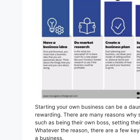
Starting your own business can be a daunt
rewarding. There are many reasons why s
such as being their own boss, setting the
Whatever the reason, there are a few key
a business.