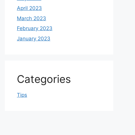
April 2023
March 2023
February 2023
January 2023
Categories
Tips