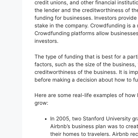
credit unions, and other financial institut
the lender and the creditworthiness of th
funding for businesses. Investors provide
stake in the company. Crowdfunding is a r
Crowdfunding platforms allow businesses 
investors.
The type of funding that is best for a par
factors, such as the size of the business
creditworthiness of the business. It is imp
before making a decision about how to f
Here are some real-life examples of how
grow:
In 2005, two Stanford University 
Airbnb’s business plan was to creat
their homes to travelers. Airbnb re