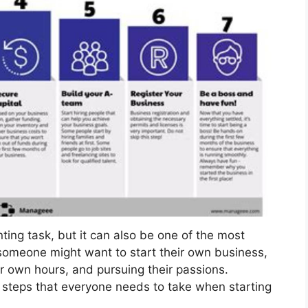
ing task, but it can also be one of the most
omeone might want to start their own business,
ir own hours, and pursuing their passions.
 steps that everyone needs to take when starting