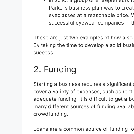
In 2010, a group of entrepreneurs
Parker’s business plan was to creat
eyeglasses at a reasonable price.
successful eyewear companies in t
These are just two examples of how a sol
By taking the time to develop a solid bus
success.
2. Funding
Starting a business requires a significant
cover a variety of expenses, such as rent
adequate funding, it is difficult to get a
many different sources of funding availab
crowdfunding.
Loans are a common source of funding fo