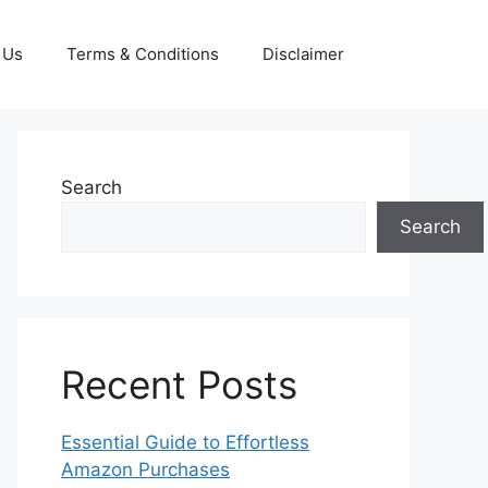
 Us
Terms & Conditions
Disclaimer
Search
Search
Recent Posts
Essential Guide to Effortless
Amazon Purchases