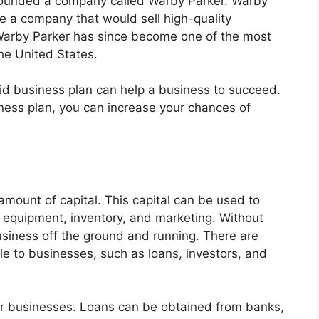
 founded a company called Warby Parker. Warby
e a company that would sell high-quality
 Warby Parker has since become one of the most
he United States.
id business plan can help a business to succeed.
iness plan, you can increase your chances of
 amount of capital. This capital can be used to
, equipment, inventory, and marketing. Without
 business off the ground and running. There are
le to businesses, such as loans, investors, and
r businesses. Loans can be obtained from banks,