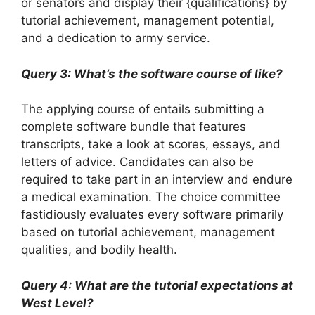
or senators and display their {qualifications} by
tutorial achievement, management potential,
and a dedication to army service.
Query 3: What’s the software course of like?
The applying course of entails submitting a
complete software bundle that features
transcripts, take a look at scores, essays, and
letters of advice. Candidates can also be
required to take part in an interview and endure
a medical examination. The choice committee
fastidiously evaluates every software primarily
based on tutorial achievement, management
qualities, and bodily health.
Query 4: What are the tutorial expectations at
West Level?