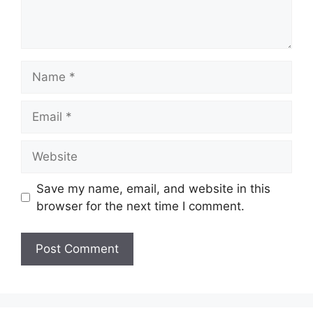
Name
Email
Website
Save my name, email, and website in this
browser for the next time I comment.