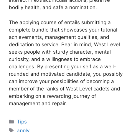
interact in extracurricular actions, preserve
bodily health, and safe a nomination.
The applying course of entails submitting a
complete bundle that showcases your tutorial
achievements, management qualities, and
dedication to service. Bear in mind, West Level
seeks people with sturdy character, mental
curiosity, and a willingness to embrace
challenges. By presenting your self as a well-
rounded and motivated candidate, you possibly
can improve your possibilities of becoming a
member of the ranks of West Level cadets and
embarking on a rewarding journey of
management and repair.
Categories
Tips
Tags
apply