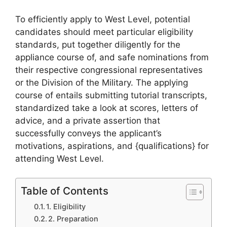
To efficiently apply to West Level, potential
candidates should meet particular eligibility
standards, put together diligently for the
appliance course of, and safe nominations from
their respective congressional representatives
or the Division of the Military. The applying
course of entails submitting tutorial transcripts,
standardized take a look at scores, letters of
advice, and a private assertion that
successfully conveys the applicant’s
motivations, aspirations, and {qualifications} for
attending West Level.
Table of Contents
1. Eligibility
2. Preparation