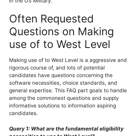
in the US Military.
Often Requested
Questions on Making
use of to West Level
Making use of to West Level is a aggressive and
rigorous course of, and lots of potential
candidates have questions concerning the
software necessities, choice standards, and
general expertise. This FAQ part goals to handle
among the commonest questions and supply
informative solutions to information aspiring
candidates.
Query 1: What are the fundamental eligibility