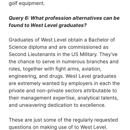
golf equipment.
Query 6: What profession alternatives can be
found to West Level graduates?
Graduates of West Level obtain a Bachelor of
Science diploma and are commissioned as
Second Lieutenants in the US Military. They’ve
the chance to serve in numerous branches and
roles, together with fight arms, aviation,
engineering, and drugs. West Level graduates
are extremely wanted by employers in each the
private and non-private sectors attributable to
their management expertise, analytical talents,
and unwavering dedication to excellence.
These are just some of the regularly requested
questions on making use of to West Level.