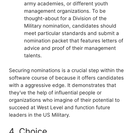
army academies, or different youth
management organizations. To be
thought-about for a Division of the
Military nomination, candidates should
meet particular standards and submit a
nomination packet that features letters of
advice and proof of their management
talents.
Securing nominations is a crucial step within the
software course of because it offers candidates
with a aggressive edge. It demonstrates that
they’ve the help of influential people or
organizations who imagine of their potential to
succeed at West Level and function future
leaders in the US Military.
4. Choice