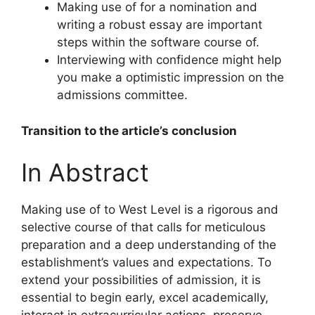
Making use of for a nomination and
writing a robust essay are important
steps within the software course of.
Interviewing with confidence might help
you make a optimistic impression on the
admissions committee.
Transition to the article’s conclusion
In Abstract
Making use of to West Level is a rigorous and
selective course of that calls for meticulous
preparation and a deep understanding of the
establishment’s values and expectations. To
extend your possibilities of admission, it is
essential to begin early, excel academically,