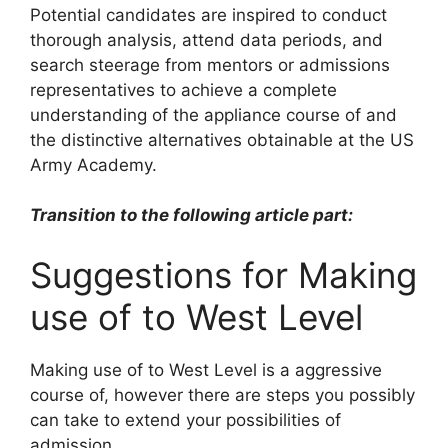
Potential candidates are inspired to conduct
thorough analysis, attend data periods, and
search steerage from mentors or admissions
representatives to achieve a complete
understanding of the appliance course of and
the distinctive alternatives obtainable at the US
Army Academy.
Transition to the following article part:
Suggestions for Making
use of to West Level
Making use of to West Level is a aggressive
course of, however there are steps you possibly
can take to extend your possibilities of
admission.