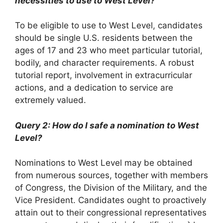
necessities to use to West Level?
To be eligible to use to West Level, candidates
should be single U.S. residents between the
ages of 17 and 23 who meet particular tutorial,
bodily, and character requirements. A robust
tutorial report, involvement in extracurricular
actions, and a dedication to service are
extremely valued.
Query 2: How do I safe a nomination to West
Level?
Nominations to West Level may be obtained
from numerous sources, together with members
of Congress, the Division of the Military, and the
Vice President. Candidates ought to proactively
attain out to their congressional representatives