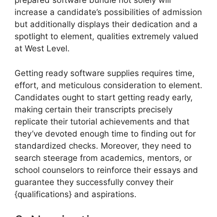
prepared software bundle not solely will
increase a candidate’s possibilities of admission
but additionally displays their dedication and a
spotlight to element, qualities extremely valued
at West Level.
Getting ready software supplies requires time,
effort, and meticulous consideration to element.
Candidates ought to start getting ready early,
making certain their transcripts precisely
replicate their tutorial achievements and that
they’ve devoted enough time to finding out for
standardized checks. Moreover, they need to
search steerage from academics, mentors, or
school counselors to reinforce their essays and
guarantee they successfully convey their
{qualifications} and aspirations.