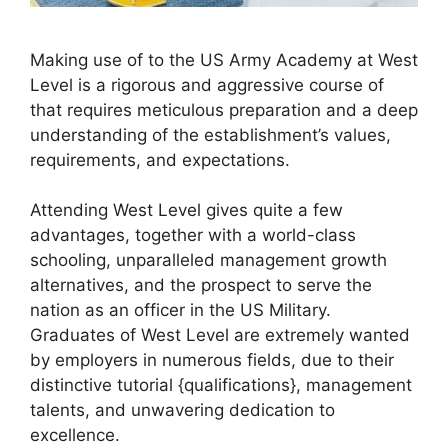
Making use of to the US Army Academy at West
Level is a rigorous and aggressive course of
that requires meticulous preparation and a deep
understanding of the establishment’s values,
requirements, and expectations.
Attending West Level gives quite a few
advantages, together with a world-class
schooling, unparalleled management growth
alternatives, and the prospect to serve the
nation as an officer in the US Military.
Graduates of West Level are extremely wanted
by employers in numerous fields, due to their
distinctive tutorial {qualifications}, management
talents, and unwavering dedication to
excellence.