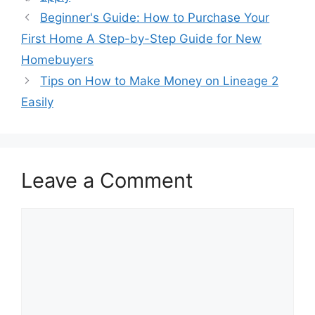
Beginner's Guide: How to Purchase Your
First Home A Step-by-Step Guide for New
Homebuyers
Tips on How to Make Money on Lineage 2
Easily
Leave a Comment
Comment