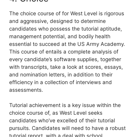
The choice course of for West Level is rigorous
and aggressive, designed to determine
candidates who possess the tutorial aptitude,
management potential, and bodily health
essential to succeed at the US Army Academy.
This course of entails a complete analysis of
every candidate’s software supplies, together
with transcripts, take a look at scores, essays,
and nomination letters, in addition to their
efficiency in a collection of interviews and
assessments.
Tutorial achievement is a key issue within the
choice course of, as West Level seeks
candidates who’ve excelled of their tutorial
pursuits. Candidates will need to have a robust
tutorial report, with a deal with school