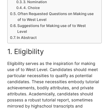
3. Nomination
4. Choice
Often Requested Questions on Making use
of to West Level
Suggestions for Making use of to West
Level
In Abstract
1. Eligibility
Eligibility serves as the inspiration for making
use of to West Level. Candidates should meet
particular necessities to qualify as potential
candidates. These necessities embody tutorial
achievements, bodily attributes, and private
attributes. Academically, candidates should
possess a robust tutorial report, sometimes
mirrored by highschool transcripts and