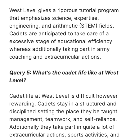
West Level gives a rigorous tutorial program
that emphasizes science, expertise,
engineering, and arithmetic (STEM) fields.
Cadets are anticipated to take care of a
excessive stage of educational efficiency
whereas additionally taking part in army
coaching and extracurricular actions.
Query 5: What’s the cadet life like at West
Level?
Cadet life at West Level is difficult however
rewarding. Cadets stay in a structured and
disciplined setting the place they be taught
management, teamwork, and self-reliance.
Additionally they take part in quite a lot of
extracurricular actions, sports activities, and