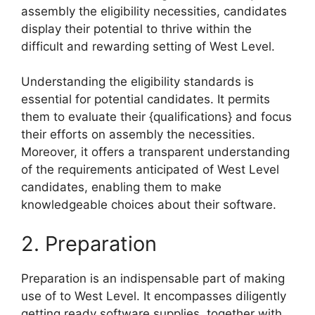
assembly the eligibility necessities, candidates
display their potential to thrive within the
difficult and rewarding setting of West Level.
Understanding the eligibility standards is
essential for potential candidates. It permits
them to evaluate their {qualifications} and focus
their efforts on assembly the necessities.
Moreover, it offers a transparent understanding
of the requirements anticipated of West Level
candidates, enabling them to make
knowledgeable choices about their software.
2. Preparation
Preparation is an indispensable part of making
use of to West Level. It encompasses diligently
getting ready software supplies, together with