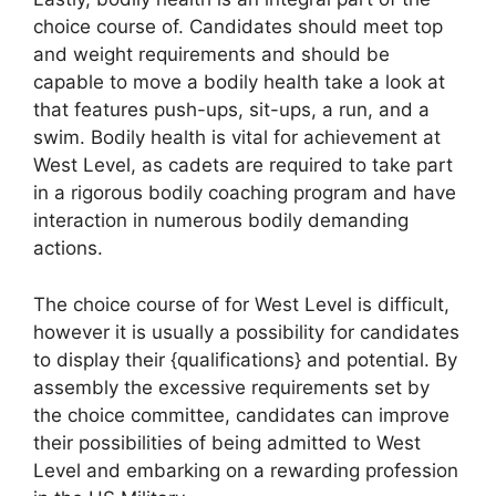
choice course of. Candidates should meet top
and weight requirements and should be
capable to move a bodily health take a look at
that features push-ups, sit-ups, a run, and a
swim. Bodily health is vital for achievement at
West Level, as cadets are required to take part
in a rigorous bodily coaching program and have
interaction in numerous bodily demanding
actions.
The choice course of for West Level is difficult,
however it is usually a possibility for candidates
to display their {qualifications} and potential. By
assembly the excessive requirements set by
the choice committee, candidates can improve
their possibilities of being admitted to West
Level and embarking on a rewarding profession