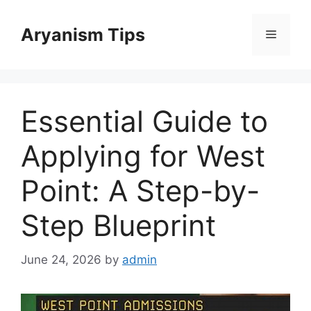
Skip
to
Aryanism Tips
Menu
content
Essential Guide to
Applying for West
Point: A Step-by-
Step Blueprint
June 24, 2026
by
admin