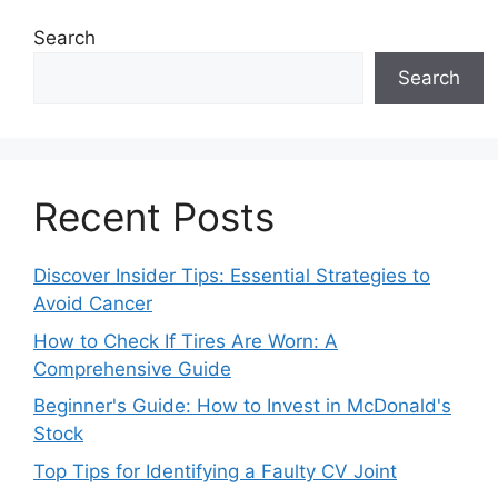
Search
Search
Recent Posts
Discover Insider Tips: Essential Strategies to
Avoid Cancer
How to Check If Tires Are Worn: A
Comprehensive Guide
Beginner's Guide: How to Invest in McDonald's
Stock
Top Tips for Identifying a Faulty CV Joint