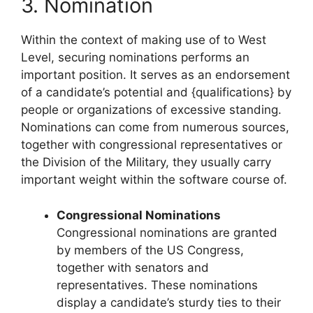
3. Nomination
Within the context of making use of to West
Level, securing nominations performs an
important position. It serves as an endorsement
of a candidate’s potential and {qualifications} by
people or organizations of excessive standing.
Nominations can come from numerous sources,
together with congressional representatives or
the Division of the Military, they usually carry
important weight within the software course of.
Congressional Nominations
Congressional nominations are granted
by members of the US Congress,
together with senators and
representatives. These nominations
display a candidate’s sturdy ties to their