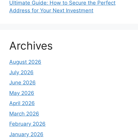
Ultimate Guide: How to Secure the Perfect
Address for Your Next Investment
Archives
August 2026
July 2026
June 2026
May 2026
April 2026
March 2026
February 2026
January 2026