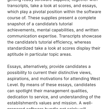
transcripts, take a look at scores, and essays,
which play a pivotal position within the software
course of. These supplies present a complete
snapshot of a candidate’s tutorial
achievements, mental capabilities, and written
communication expertise. Transcripts showcase
the candidate’s tutorial efficiency, whereas
standardized take a look at scores display their
aptitude in particular topic areas.
Essays, alternatively, provide candidates a
possibility to current their distinctive views,
aspirations, and motivations for attending West
Level. By means of these essays, candidates
can spotlight their management qualities,
dedication to service, and understanding of the
establishment’s values and mission. A well-