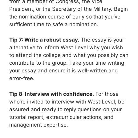
from a member of Congress, the Vice
President, or the Secretary of the Military. Begin
the nomination course of early so that you’ve
sufficient time to safe a nomination.
Tip 7: Write a robust essay.
The essay is your
alternative to inform West Level why you wish
to attend the college and what you possibly can
contribute to the group. Take your time writing
your essay and ensure it is well-written and
error-free.
Tip 8: Interview with confidence.
For those
who’re invited to interview with West Level, be
assured and ready to reply questions on your
tutorial report, extracurricular actions, and
management expertise.