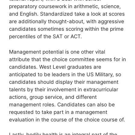
preparatory coursework in arithmetic, science,
and English. Standardized take a look at scores
are additionally thought-about, with aggressive
candidates sometimes scoring within the prime
percentiles of the SAT or ACT.
Management potential is one other vital
attribute that the choice committee seems for in
candidates. West Level graduates are
anticipated to be leaders in the US Military, so
candidates should display their management
talents by their involvement in extracurricular
actions, group service, and different
management roles. Candidates can also be
requested to take part in a management
evaluation in the course of the choice course of.
Lastly, bodily health is an integral part of the