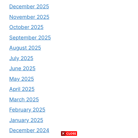
December 2025
November 2025
October 2025
September 2025
August 2025
July 2025
June 2025
May 2025
April 2025
March 2025
February 2025
January 2025
December 2024