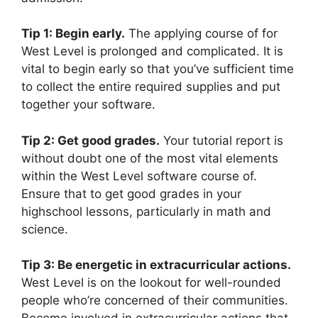
Tip 1: Begin early.
The applying course of for
West Level is prolonged and complicated. It is
vital to begin early so that you’ve sufficient time
to collect the entire required supplies and put
together your software.
Tip 2: Get good grades.
Your tutorial report is
without doubt one of the most vital elements
within the West Level software course of.
Ensure that to get good grades in your
highschool lessons, particularly in math and
science.
Tip 3: Be energetic in extracurricular actions.
West Level is on the lookout for well-rounded
people who’re concerned of their communities.