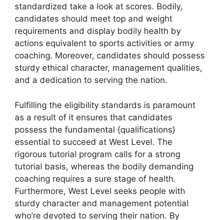
standardized take a look at scores. Bodily,
candidates should meet top and weight
requirements and display bodily health by
actions equivalent to sports activities or army
coaching. Moreover, candidates should possess
sturdy ethical character, management qualities,
and a dedication to serving the nation.
Fulfilling the eligibility standards is paramount
as a result of it ensures that candidates
possess the fundamental {qualifications}
essential to succeed at West Level. The
rigorous tutorial program calls for a strong
tutorial basis, whereas the bodily demanding
coaching requires a sure stage of health.
Furthermore, West Level seeks people with
sturdy character and management potential
who’re devoted to serving their nation. By