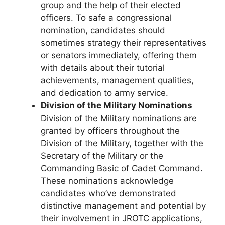
group and the help of their elected
officers. To safe a congressional
nomination, candidates should
sometimes strategy their representatives
or senators immediately, offering them
with details about their tutorial
achievements, management qualities,
and dedication to army service.
Division of the Military Nominations
Division of the Military nominations are
granted by officers throughout the
Division of the Military, together with the
Secretary of the Military or the
Commanding Basic of Cadet Command.
These nominations acknowledge
candidates who’ve demonstrated
distinctive management and potential by
their involvement in JROTC applications,