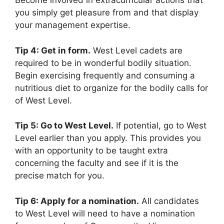
Become involved in extracurricular actions that
you simply get pleasure from and that display
your management expertise.
Tip 4: Get in form.
West Level cadets are
required to be in wonderful bodily situation.
Begin exercising frequently and consuming a
nutritious diet to organize for the bodily calls for
of West Level.
Tip 5: Go to West Level.
If potential, go to West
Level earlier than you apply. This provides you
with an opportunity to be taught extra
concerning the faculty and see if it is the
precise match for you.
Tip 6: Apply for a nomination.
All candidates
to West Level will need to have a nomination