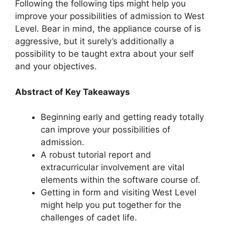
Following the following tips might help you
improve your possibilities of admission to West
Level. Bear in mind, the appliance course of is
aggressive, but it surely’s additionally a
possibility to be taught extra about your self
and your objectives.
Abstract of Key Takeaways
Beginning early and getting ready totally
can improve your possibilities of
admission.
A robust tutorial report and
extracurricular involvement are vital
elements within the software course of.
Getting in form and visiting West Level
might help you put together for the
challenges of cadet life.