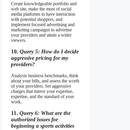
Create knowledgeable portfolio and
web site, make the most of social
media platforms to have interaction
with potential shoppers, and
implement focused advertising and
marketing campaigns to advertise
your providers and attain a wider
viewers.
10.
Query 5: How do I decide
aggressive pricing for my
providers?
Analysis business benchmarks, think
about your bills, and assess the worth
of your providers. Set aggressive
charges that mirror your expertise,
expertise, and the standard of your
work.
11.
Query 6: What are the
authorized issues for
beginning a sports activities