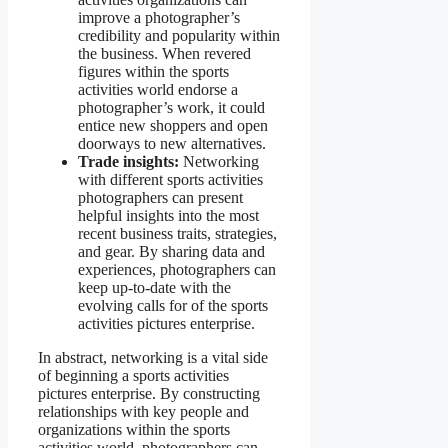
improve a photographer’s
credibility and popularity within
the business. When revered
figures within the sports
activities world endorse a
photographer’s work, it could
entice new shoppers and open
doorways to new alternatives.
Trade insights:
Networking
with different sports activities
photographers can present
helpful insights into the most
recent business traits, strategies,
and gear. By sharing data and
experiences, photographers can
keep up-to-date with the
evolving calls for of the sports
activities pictures enterprise.
In abstract, networking is a vital side
of beginning a sports activities
pictures enterprise. By constructing
relationships with key people and
organizations within the sports
activities world, photographers can