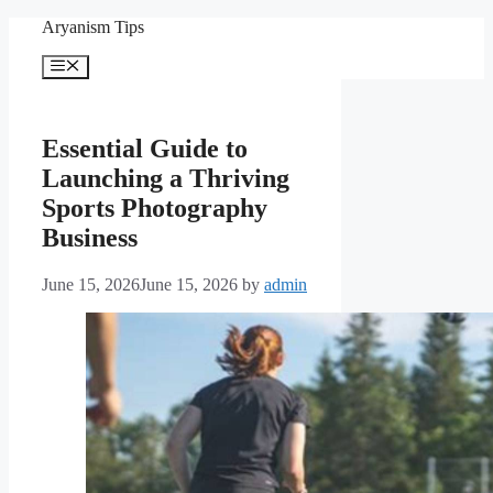
Skip
Aryanism Tips
to
content
Menu
Essential Guide to
Launching a Thriving
Sports Photography
Business
June 15, 2026
June 15, 2026
by
admin