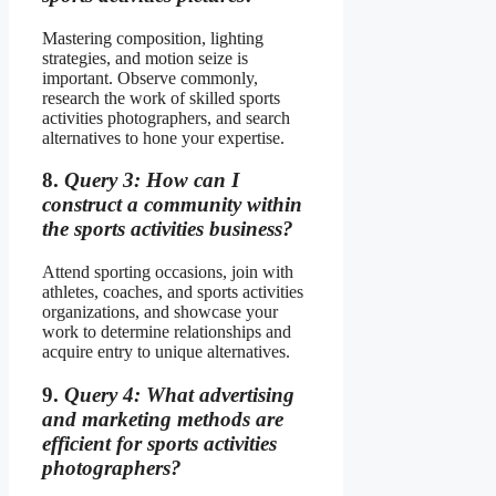
Mastering composition, lighting
strategies, and motion seize is
important. Observe commonly,
research the work of skilled sports
activities photographers, and search
alternatives to hone your expertise.
8.
Query 3: How can I
construct a community within
the sports activities business?
Attend sporting occasions, join with
athletes, coaches, and sports activities
organizations, and showcase your
work to determine relationships and
acquire entry to unique alternatives.
9.
Query 4: What advertising
and marketing methods are
efficient for sports activities
photographers?