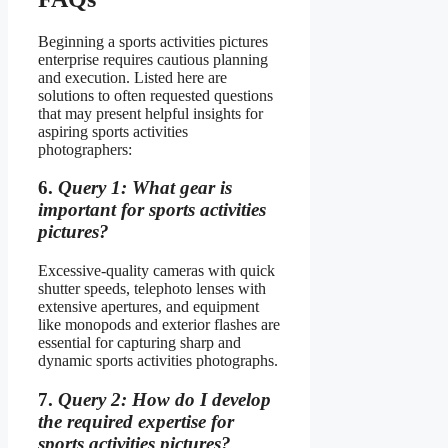
Beginning a sports activities pictures
enterprise requires cautious planning
and execution. Listed here are
solutions to often requested questions
that may present helpful insights for
aspiring sports activities
photographers:
6.
Query 1: What gear is
important for sports activities
pictures?
Excessive-quality cameras with quick
shutter speeds, telephoto lenses with
extensive apertures, and equipment
like monopods and exterior flashes are
essential for capturing sharp and
dynamic sports activities photographs.
7.
Query 2: How do I develop
the required expertise for
sports activities pictures?