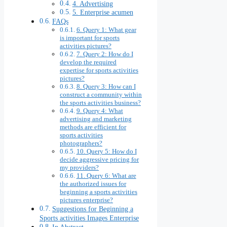
4. Advertising
5. Enterprise acumen
FAQs
6. Query 1: What gear
is important for sports
activities pictures?
7. Query 2: How do I
develop the required
expertise for sports activities
pictures?
8. Query 3: How can I
construct a community within
the sports activities business?
9. Query 4: What
advertising and marketing
methods are efficient for
sports activities
photographers?
10. Query 5: How do I
decide aggressive pricing for
my providers?
11. Query 6: What are
the authorized issues for
beginning a sports activities
pictures enterprise?
Suggestions for Beginning a
Sports activities Images Enterprise
In Abstract