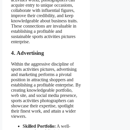
acquire entry to unique occasions,
collaborate with influential figures,
improve their credibility, and keep
knowledgeable about business traits.
These connections are invaluable in
establishing a profitable and
sustainable sports activities pictures
enterprise.
4. Advertising
Within the aggressive discipline of
sports activities pictures, advertising
and marketing performs a pivotal
position in attracting shoppers and
establishing a profitable enterprise. By
creating knowledgeable portfolio,
web site, and social media presence,
sports activities photographers can
showcase their expertise, spotlight
their finest work, and attain a wider
viewers.
Skilled Portfolio:
A well-