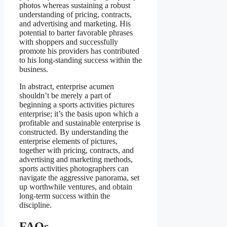
photos whereas sustaining a robust
understanding of pricing, contracts,
and advertising and marketing. His
potential to barter favorable phrases
with shoppers and successfully
promote his providers has contributed
to his long-standing success within the
business.
In abstract, enterprise acumen
shouldn’t be merely a part of
beginning a sports activities pictures
enterprise; it’s the basis upon which a
profitable and sustainable enterprise is
constructed. By understanding the
enterprise elements of pictures,
together with pricing, contracts, and
advertising and marketing methods,
sports activities photographers can
navigate the aggressive panorama, set
up worthwhile ventures, and obtain
long-term success within the
discipline.
FAQs