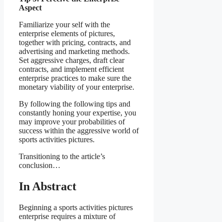
Aspect
Familiarize your self with the
enterprise elements of pictures,
together with pricing, contracts, and
advertising and marketing methods.
Set aggressive charges, draft clear
contracts, and implement efficient
enterprise practices to make sure the
monetary viability of your enterprise.
By following the following tips and
constantly honing your expertise, you
may improve your probabilities of
success within the aggressive world of
sports activities pictures.
Transitioning to the article’s
conclusion…
In Abstract
Beginning a sports activities pictures
enterprise requires a mixture of