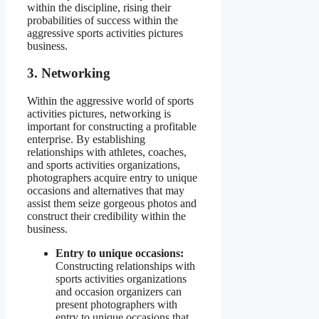
within the discipline, rising their
probabilities of success within the
aggressive sports activities pictures
business.
3. Networking
Within the aggressive world of sports
activities pictures, networking is
important for constructing a profitable
enterprise. By establishing
relationships with athletes, coaches,
and sports activities organizations,
photographers acquire entry to unique
occasions and alternatives that may
assist them seize gorgeous photos and
construct their credibility within the
business.
Entry to unique occasions:
Constructing relationships with
sports activities organizations
and occasion organizers can
present photographers with
entry to unique occasions that