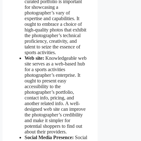
curated portfolio is important
for showcasing a
photographer’s vary of
expertise and capabilities. It
ought to embrace a choice of
high-quality photos that exhibit
the photographer’s technical
proficiency, creativity, and
talent to seize the essence of
sports activities.
Web site:
Knowledgeable web
site serves as a web-based hub
for a sports activities
photographer’s enterprise. It
ought to present easy
accessibility to the
photographer’s portfolio,
contact info, pricing, and
another related info. A well-
designed web site can improve
the photographer’s credibility
and make it simpler for
potential shoppers to find out
about their providers.
Social Media Presence:
Social