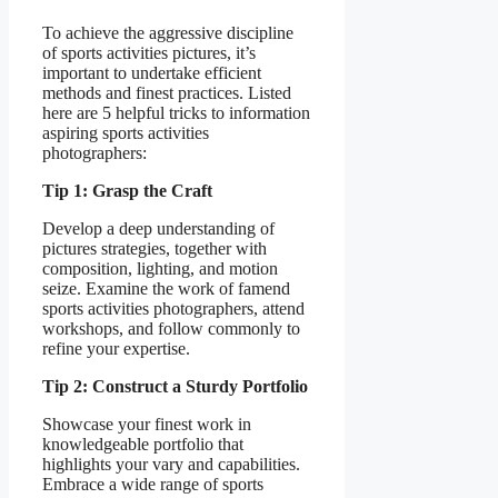
To achieve the aggressive discipline
of sports activities pictures, it’s
important to undertake efficient
methods and finest practices. Listed
here are 5 helpful tricks to information
aspiring sports activities
photographers:
Tip 1: Grasp the Craft
Develop a deep understanding of
pictures strategies, together with
composition, lighting, and motion
seize. Examine the work of famend
sports activities photographers, attend
workshops, and follow commonly to
refine your expertise.
Tip 2: Construct a Sturdy Portfolio
Showcase your finest work in
knowledgeable portfolio that
highlights your vary and capabilities.
Embrace a wide range of sports