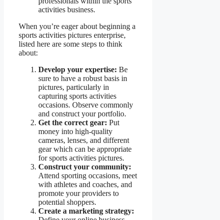
professionals within the sports
activities business.
When you’re eager about beginning a
sports activities pictures enterprise,
listed here are some steps to think
about:
Develop your expertise:
Be
sure to have a robust basis in
pictures, particularly in
capturing sports activities
occasions. Observe commonly
and construct your portfolio.
Get the correct gear:
Put
money into high-quality
cameras, lenses, and different
gear which can be appropriate
for sports activities pictures.
Construct your community:
Attend sporting occasions, meet
with athletes and coaches, and
promote your providers to
potential shoppers.
Create a marketing strategy:
Define your online business