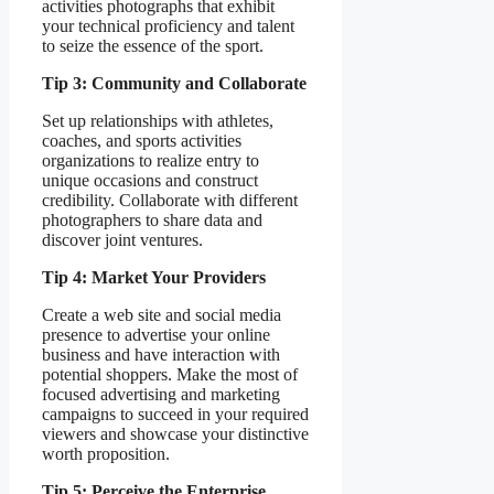
activities photographs that exhibit
your technical proficiency and talent
to seize the essence of the sport.
Tip 3: Community and Collaborate
Set up relationships with athletes,
coaches, and sports activities
organizations to realize entry to
unique occasions and construct
credibility. Collaborate with different
photographers to share data and
discover joint ventures.
Tip 4: Market Your Providers
Create a web site and social media
presence to advertise your online
business and have interaction with
potential shoppers. Make the most of
focused advertising and marketing
campaigns to succeed in your required
viewers and showcase your distinctive
worth proposition.
Tip 5: Perceive the Enterprise