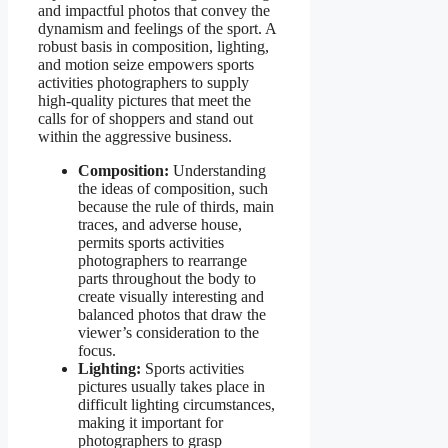
and impactful photos that convey the
dynamism and feelings of the sport. A
robust basis in composition, lighting,
and motion seize empowers sports
activities photographers to supply
high-quality pictures that meet the
calls for of shoppers and stand out
within the aggressive business.
Composition:
Understanding
the ideas of composition, such
because the rule of thirds, main
traces, and adverse house,
permits sports activities
photographers to rearrange
parts throughout the body to
create visually interesting and
balanced photos that draw the
viewer’s consideration to the
focus.
Lighting:
Sports activities
pictures usually takes place in
difficult lighting circumstances,
making it important for
photographers to grasp