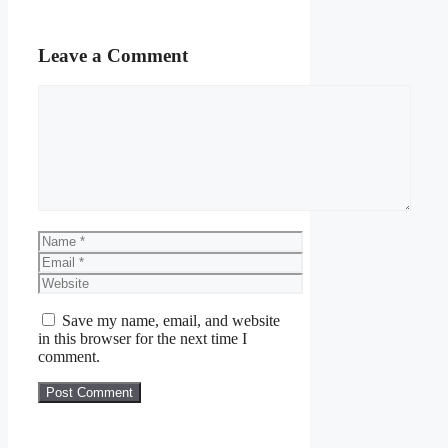
Leave a Comment
Comment
Name
Email
Website
Save my name, email, and website
in this browser for the next time I
comment.