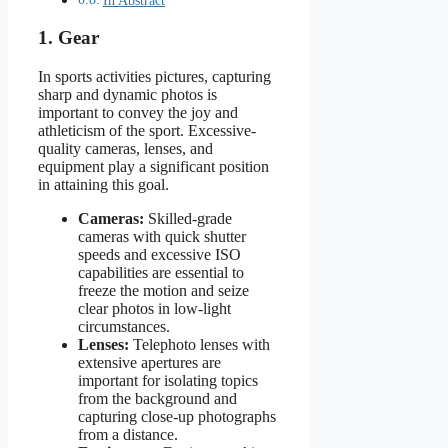
1. Gear
In sports activities pictures, capturing
sharp and dynamic photos is
important to convey the joy and
athleticism of the sport. Excessive-
quality cameras, lenses, and
equipment play a significant position
in attaining this goal.
Cameras:
Skilled-grade
cameras with quick shutter
speeds and excessive ISO
capabilities are essential to
freeze the motion and seize
clear photos in low-light
circumstances.
Lenses:
Telephoto lenses with
extensive apertures are
important for isolating topics
from the background and
capturing close-up photographs
from a distance.