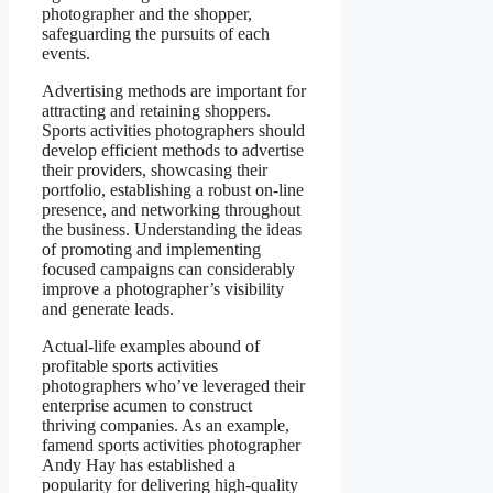
photographer and the shopper,
safeguarding the pursuits of each
events.
Advertising methods are important for
attracting and retaining shoppers.
Sports activities photographers should
develop efficient methods to advertise
their providers, showcasing their
portfolio, establishing a robust on-line
presence, and networking throughout
the business. Understanding the ideas
of promoting and implementing
focused campaigns can considerably
improve a photographer’s visibility
and generate leads.
Actual-life examples abound of
profitable sports activities
photographers who’ve leveraged their
enterprise acumen to construct
thriving companies. As an example,
famend sports activities photographer
Andy Hay has established a
popularity for delivering high-quality