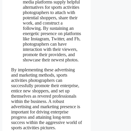
media platforms supply helpful
alternatives for sports activities
photographers to attach with
potential shoppers, share their
work, and construct a
following. By sustaining an
energetic presence on platforms
like Instagram, Twitter, and Fb,
photographers can have
interaction with their viewers,
promote their providers, and
showcase their newest photos.
By implementing these advertising
and marketing methods, sports
activities photographers can
successfully promote their enterprise,
entice new shoppers, and set up
themselves as revered professionals
within the business. A robust
advertising and marketing presence is
important for driving enterprise
progress and attaining long-term
success within the aggressive world of
sports activities pictures.