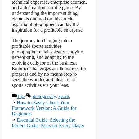
technical expertise, enterprise acumen,
and a deep ardour for the game. By
understanding the important thing
elements outlined on this article,
aspiring photographers can lay the
inspiration for a profitable enterprise.
The journey to changing into a
profitable sports activities
photographer entails steady studying,
networking, and adapting to the
evolving calls for of the business.
Embrace challenges as alternatives for
progress and by no means stop to
seize the wonder and pleasure of
sports activities via your lens.
Categories
Tags
Tips
photography
,
sports
How to Easily Check Your
Framework Version: A Guide for
Beginners
Essential Guide: Selecting the
Perfect Guitar Picks for Every Player