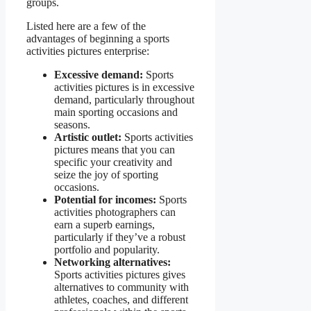
groups.
Listed here are a few of the
advantages of beginning a sports
activities pictures enterprise:
Excessive demand:
Sports
activities pictures is in excessive
demand, particularly throughout
main sporting occasions and
seasons.
Artistic outlet:
Sports activities
pictures means that you can
specific your creativity and
seize the joy of sporting
occasions.
Potential for incomes:
Sports
activities photographers can
earn a superb earnings,
particularly if they’ve a robust
portfolio and popularity.
Networking alternatives:
Sports activities pictures gives
alternatives to community with
athletes, coaches, and different