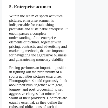
5. Enterprise acumen
Within the realm of sports activities
pictures, enterprise acumen is
indispensable for establishing a
profitable and sustainable enterprise. It
encompasses a complete
understanding of the enterprise
elements of pictures, together with
pricing, contracts, and advertising and
marketing methods, that are important
for navigating the aggressive business
and guaranteeing monetary viability.
Pricing performs an important position
in figuring out the profitability of a
sports activities pictures enterprise.
Photographers should rigorously think
about their bills, together with gear,
journey, and post-processing, to set
aggressive charges that mirror the
worth of their providers. Contracts are
equally essential, as they define the
rights and obligations of each the