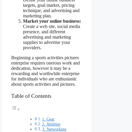
targets, goal market, pricing
technique, and advertising and
marketing plan.
Market your online business:
Create a web site, social media
presence, and different
advertising and marketing
supplies to advertise your
providers.
Beginning a sports activities pictures
enterprise requires onerous work and
dedication, however it may be a
rewarding and worthwhile enterprise
for individuals who are enthusiastic
about sports activities and pictures.
Table of Contents
1. Gear
2. Abilities
3. Networking