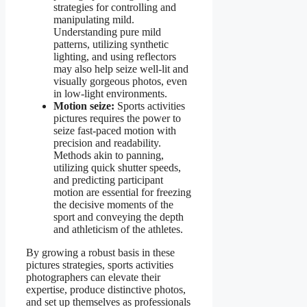
strategies for controlling and
manipulating mild.
Understanding pure mild
patterns, utilizing synthetic
lighting, and using reflectors
may also help seize well-lit and
visually gorgeous photos, even
in low-light environments.
Motion seize:
Sports activities
pictures requires the power to
seize fast-paced motion with
precision and readability.
Methods akin to panning,
utilizing quick shutter speeds,
and predicting participant
motion are essential for freezing
the decisive moments of the
sport and conveying the depth
and athleticism of the athletes.
By growing a robust basis in these
pictures strategies, sports activities
photographers can elevate their
expertise, produce distinctive photos,
and set up themselves as professionals