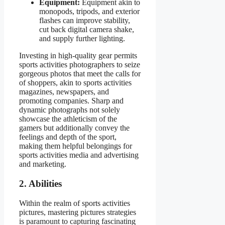
Equipment:
Equipment akin to
monopods, tripods, and exterior
flashes can improve stability,
cut back digital camera shake,
and supply further lighting.
Investing in high-quality gear permits
sports activities photographers to seize
gorgeous photos that meet the calls for
of shoppers, akin to sports activities
magazines, newspapers, and
promoting companies. Sharp and
dynamic photographs not solely
showcase the athleticism of the
gamers but additionally convey the
feelings and depth of the sport,
making them helpful belongings for
sports activities media and advertising
and marketing.
2. Abilities
Within the realm of sports activities
pictures, mastering pictures strategies
is paramount to capturing fascinating