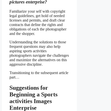
pictures enterprise?
Familiarize your self with copyright
legal guidelines, get hold of needed
licenses and permits, and draft clear
contracts that define the rights and
obligations of each the photographer
and the shopper.
Understanding the solutions to those
frequent questions may also help
aspiring sports activities
photographers navigate the challenges
and maximize the alternatives on this
aggressive discipline.
Transitioning to the subsequent article
part…
Suggestions for
Beginning a Sports
activities Images
Enterprise