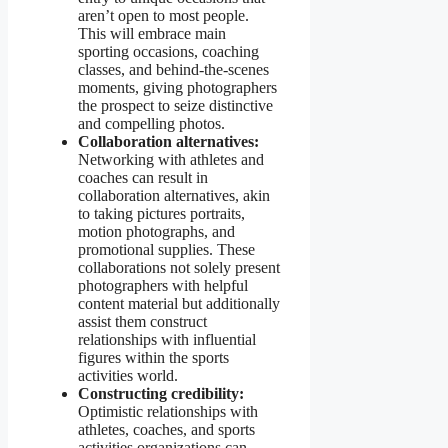
aren’t open to most people.
This will embrace main
sporting occasions, coaching
classes, and behind-the-scenes
moments, giving photographers
the prospect to seize distinctive
and compelling photos.
Collaboration alternatives:
Networking with athletes and
coaches can result in
collaboration alternatives, akin
to taking pictures portraits,
motion photographs, and
promotional supplies. These
collaborations not solely present
photographers with helpful
content material but additionally
assist them construct
relationships with influential
figures within the sports
activities world.
Constructing credibility:
Optimistic relationships with
athletes, coaches, and sports
activities organizations can