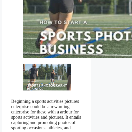
Beginning a sports activities pictures
enterprise could be a rewarding
enterprise for these with a ardour for
sports activities and pictures. It entails
capturing and promoting photos of
sporting occasions, athletes, and