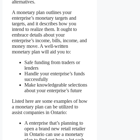
alternatives.
A monetary plan outlines your
enterprise’s monetary targets and
targets, and it describes how you
intend to realize them. It ought to
embrace details about your
enterprise’s income, bills, income, and
money move. A well-written
monetary plan will aid you to:
Safe funding from traders or
lenders
Handle your enterprise’s funds
successfully
Make knowledgeable selections
about your enterprise’s future
Listed here are some examples of how
a monetary plan can be utilized to
assist companies in Ontario:
A enterprise that’s planning to
open a brand new retail retailer
in Ontario can use a monetary
plan to find out how a lot cash