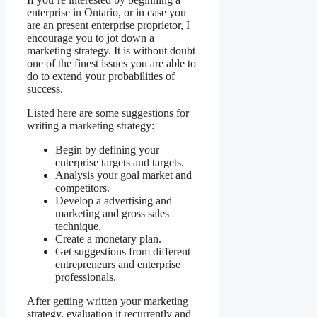
enterprise in Ontario, or in case you
are an present enterprise proprietor, I
encourage you to jot down a
marketing strategy. It is without doubt
one of the finest issues you are able to
do to extend your probabilities of
success.
Listed here are some suggestions for
writing a marketing strategy:
Begin by defining your
enterprise targets and targets.
Analysis your goal market and
competitors.
Develop a advertising and
marketing and gross sales
technique.
Create a monetary plan.
Get suggestions from different
entrepreneurs and enterprise
professionals.
After getting written your marketing
strategy, evaluation it recurrently and