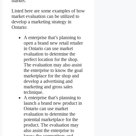
market.
Listed here are some examples of how
market evaluation can be utilized to
develop a marketing strategy in
Ontario:
A enterprise that’s planning to
open a brand new retail retailer
in Ontario can use market
evaluation to determine the
perfect location for the shop.
The evaluation may also assist
the enterprise to know the goal
marketplace for the shop and
develop a advertising and
marketing and gross sales
technique.
A enterprise that’s planning to
launch a brand new product in
Ontario can use market
evaluation to determine the
potential marketplace for the
product. The evaluation may
also assist the enterprise to
know the competitors and