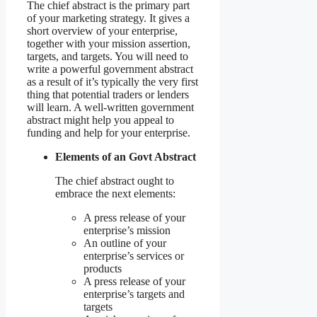
The chief abstract is the primary part
of your marketing strategy. It gives a
short overview of your enterprise,
together with your mission assertion,
targets, and targets. You will need to
write a powerful government abstract
as a result of it’s typically the very first
thing that potential traders or lenders
will learn. A well-written government
abstract might help you appeal to
funding and help for your enterprise.
Elements of an Govt Abstract
The chief abstract ought to
embrace the next elements:
A press release of your
enterprise’s mission
An outline of your
enterprise’s services or
products
A press release of your
enterprise’s targets and
targets