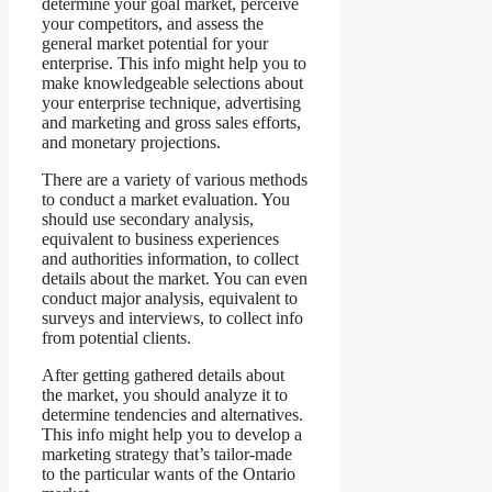
determine your goal market, perceive
your competitors, and assess the
general market potential for your
enterprise. This info might help you to
make knowledgeable selections about
your enterprise technique, advertising
and marketing and gross sales efforts,
and monetary projections.
There are a variety of various methods
to conduct a market evaluation. You
should use secondary analysis,
equivalent to business experiences
and authorities information, to collect
details about the market. You can even
conduct major analysis, equivalent to
surveys and interviews, to collect info
from potential clients.
After getting gathered details about
the market, you should analyze it to
determine tendencies and alternatives.
This info might help you to develop a
marketing strategy that’s tailor-made
to the particular wants of the Ontario