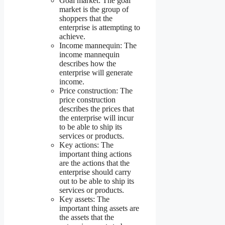
Goal market: The goal
market is the group of
shoppers that the
enterprise is attempting to
achieve.
Income mannequin: The
income mannequin
describes how the
enterprise will generate
income.
Price construction: The
price construction
describes the prices that
the enterprise will incur
to be able to ship its
services or products.
Key actions: The
important thing actions
are the actions that the
enterprise should carry
out to be able to ship its
services or products.
Key assets: The
important thing assets are
the assets that the