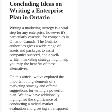
Concluding Ideas on
Writing a Enterprise
Plan in Ontario
Writing a marketing strategy is a vital
step for any enterprise, however it’s
particularly essential for companies in
Ontario, Canada. The Ontario
authorities gives a wide range of
assets and packages to assist
companies succeed, and a well-
written marketing strategy might help
you reap the benefits of these
alternatives.
On this article, we’ve explored the
important thing elements of a
marketing strategy and offered
suggestions for writing a powerful
plan. We now have additionally
highlighted the significance of
conducting a radical market
evaluation and growing a transparent