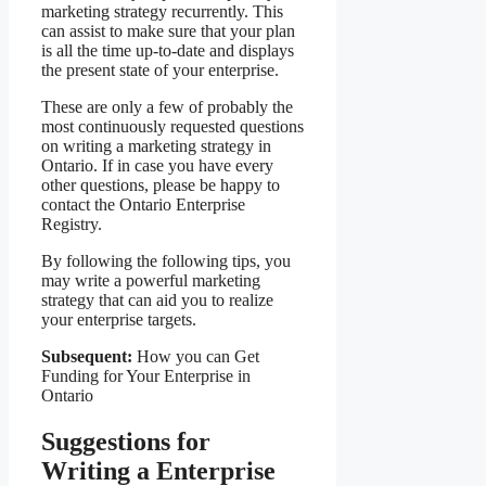
marketing strategy recurrently. This
can assist to make sure that your plan
is all the time up-to-date and displays
the present state of your enterprise.
These are only a few of probably the
most continuously requested questions
on writing a marketing strategy in
Ontario. If in case you have every
other questions, please be happy to
contact the Ontario Enterprise
Registry.
By following the following tips, you
may write a powerful marketing
strategy that can aid you to realize
your enterprise targets.
Subsequent:
How you can Get
Funding for Your Enterprise in
Ontario
Suggestions for
Writing a Enterprise