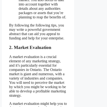
into account together with
details about any authorities
packages or assets that you’re
planning to reap the benefits of.
By following the following tips, you
may write a powerful government
abstract that can aid you appeal to
funding and help for your enterprise.
2.
Market Evaluation
A market evaluation is a crucial
element of any marketing strategy,
and it’s particularly essential for
companies in Ontario. The Ontario
market is giant and numerous, with a
variety of industries and companies.
You will need to perceive the market
by which you might be working to be
able to develop a profitable marketing
strategy.
A market evaluation might help you to