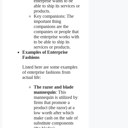
enterprise wants to be
able to ship its services or
products.
Key companions: The
important thing
companions are the
companies or people that
the enterprise works with
to be able to ship its
services or products.
Examples of Enterprise
Fashions
Listed here are some examples
of enterprise fashions from
actual life:
The razor and blade
mannequin
: This
mannequin is utilized by
firms that promote a
product (the razor) at a
low worth after which
make cash on the sale of
substitute components