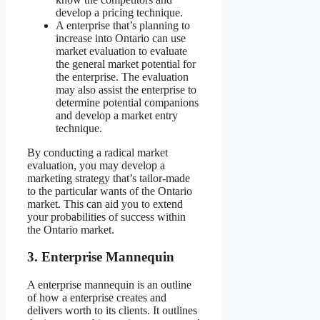
develop a pricing technique.
A enterprise that’s planning to
increase into Ontario can use
market evaluation to evaluate
the general market potential for
the enterprise. The evaluation
may also assist the enterprise to
determine potential companions
and develop a market entry
technique.
By conducting a radical market
evaluation, you may develop a
marketing strategy that’s tailor-made
to the particular wants of the Ontario
market. This can aid you to extend
your probabilities of success within
the Ontario market.
3.
Enterprise Mannequin
A enterprise mannequin is an outline
of how a enterprise creates and
delivers worth to its clients. It outlines