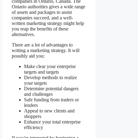
companies in Ontario, Canada. The
Ontario authorities gives a wide range
of assets and packages to assist
companies succeed, and a well-
written marketing strategy might help
you reap the benefits of these
alternatives.
There are a lot of advantages to
writing a marketing strategy. It will
possibly aid you:
Make clear your enterprise
targets and targets
Develop methods to realize
your targets
Determine potential dangers
and challenges
Safe funding from traders or
lenders
Appeal to new clients and
shoppers
Enhance your total enterprise
efficiency
If you’re interested by beginning a