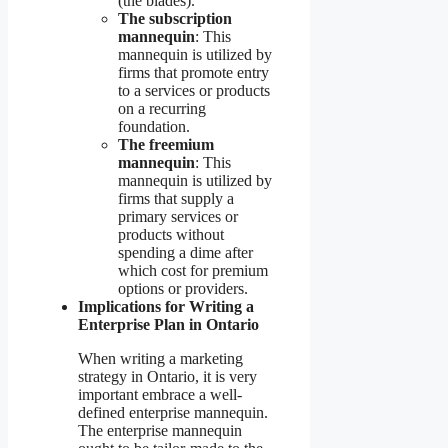
(the blades).
The subscription
mannequin
: This
mannequin is utilized by
firms that promote entry
to a services or products
on a recurring
foundation.
The freemium
mannequin
: This
mannequin is utilized by
firms that supply a
primary services or
products without
spending a dime after
which cost for premium
options or providers.
Implications for Writing a
Enterprise Plan in Ontario
When writing a marketing
strategy in Ontario, it is very
important embrace a well-
defined enterprise mannequin.
The enterprise mannequin