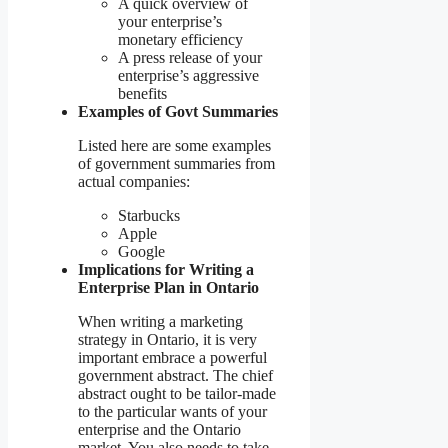
A quick overview of
your enterprise’s
monetary efficiency
A press release of your
enterprise’s aggressive
benefits
Examples of Govt Summaries
Listed here are some examples
of government summaries from
actual companies:
Starbucks
Apple
Google
Implications for Writing a
Enterprise Plan in Ontario
When writing a marketing
strategy in Ontario, it is very
important embrace a powerful
government abstract. The chief
abstract ought to be tailor-made
to the particular wants of your
enterprise and the Ontario
market. You also needs to take