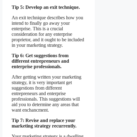
Tip 5: Develop an exit technique.
An exit technique describes how you
intend to finally go away your
enterprise. This is a crucial
consideration for any enterprise
proprietor, and it ought to be included
in your marketing strategy.
Tip 6: Get suggestions from
different entrepreneurs and
enterprise professionals.
After getting written your marketing
strategy, it is very important get
suggestions from different
entrepreneurs and enterprise
professionals. This suggestions will
aid you to determine any areas that
want enchancment.
Tip 7: Revise and replace your
marketing strategy recurrently.
Your marketing strategy is a dwelling