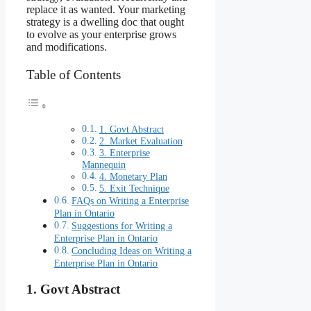
replace it as wanted. Your marketing
strategy is a dwelling doc that ought
to evolve as your enterprise grows
and modifications.
Table of Contents
1. Govt Abstract
2. Market Evaluation
3. Enterprise
Mannequin
4. Monetary Plan
5. Exit Technique
FAQs on Writing a Enterprise
Plan in Ontario
Suggestions for Writing a
Enterprise Plan in Ontario
Concluding Ideas on Writing a
Enterprise Plan in Ontario
1.
Govt Abstract