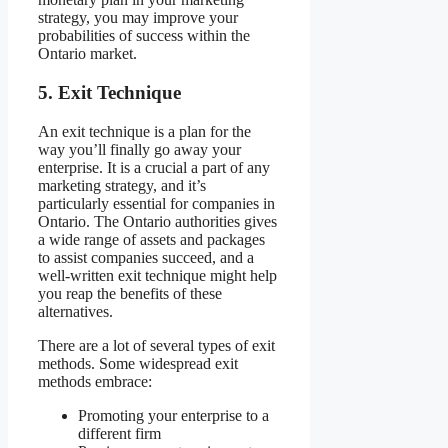
strategy, you may improve your
probabilities of success within the
Ontario market.
5.
Exit Technique
An exit technique is a plan for the
way you’ll finally go away your
enterprise. It is a crucial a part of any
marketing strategy, and it’s
particularly essential for companies in
Ontario. The Ontario authorities gives
a wide range of assets and packages
to assist companies succeed, and a
well-written exit technique might help
you reap the benefits of these
alternatives.
There are a lot of several types of exit
methods. Some widespread exit
methods embrace:
Promoting your enterprise to a
different firm