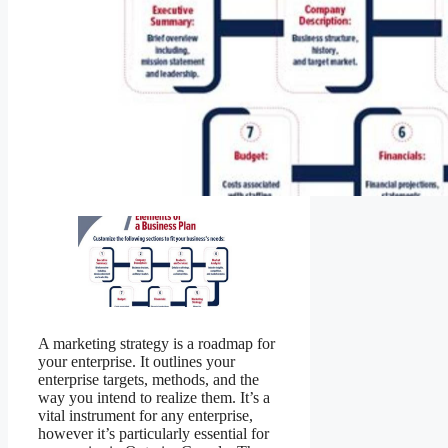
A marketing strategy is a roadmap for
your enterprise. It outlines your
enterprise targets, methods, and the
way you intend to realize them. It’s a
vital instrument for any enterprise,
however it’s particularly essential for