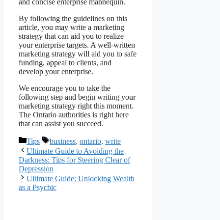
and concise enterprise mannequin.
By following the guidelines on this
article, you may write a marketing
strategy that can aid you to realize
your enterprise targets. A well-written
marketing strategy will aid you to safe
funding, appeal to clients, and
develop your enterprise.
We encourage you to take the
following step and begin writing your
marketing strategy right this moment.
The Ontario authorities is right here
that can assist you succeed.
Categories
Tags
Tips
business
,
ontario
,
write
Ultimate Guide to Avoiding the
Darkness: Tips for Steering Clear of
Depression
Ultimate Guide: Unlocking Wealth
as a Psychic