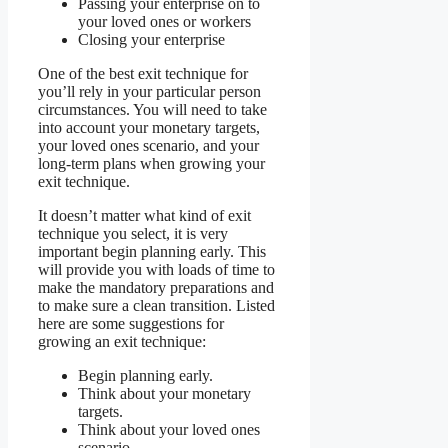
Passing your enterprise on to
your loved ones or workers
Closing your enterprise
One of the best exit technique for
you’ll rely in your particular person
circumstances. You will need to take
into account your monetary targets,
your loved ones scenario, and your
long-term plans when growing your
exit technique.
It doesn’t matter what kind of exit
technique you select, it is very
important begin planning early. This
will provide you with loads of time to
make the mandatory preparations and
to make sure a clean transition. Listed
here are some suggestions for
growing an exit technique:
Begin planning early.
Think about your monetary
targets.
Think about your loved ones
scenario.