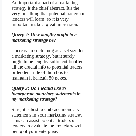
An important a part of a marketing
strategy is the chief abstract. It’s the
very first thing that potential traders or
lenders will learn, so it is very
important make a great impression.
Query 2: How lengthy ought to a
marketing strategy be?
There is no such thing as a set size for
a marketing strategy, but it surely
ought to be lengthy sufficient to offer
all the crucial info to potential traders
or lenders. rule of thumb is to
maintain it beneath 50 pages.
Query 3: Do I would like to
incorporate monetary statements in
my marketing strategy?
Sure, it is best to embrace monetary
statements in your marketing strategy.
This can assist potential traders or
lenders to evaluate the monetary well
being of your enterprise.