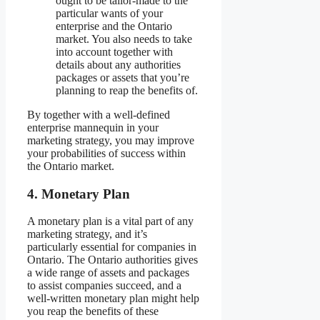
ought to be tailor-made to the
particular wants of your
enterprise and the Ontario
market. You also needs to take
into account together with
details about any authorities
packages or assets that you’re
planning to reap the benefits of.
By together with a well-defined
enterprise mannequin in your
marketing strategy, you may improve
your probabilities of success within
the Ontario market.
4.
Monetary Plan
A monetary plan is a vital part of any
marketing strategy, and it’s
particularly essential for companies in
Ontario. The Ontario authorities gives
a wide range of assets and packages
to assist companies succeed, and a
well-written monetary plan might help
you reap the benefits of these