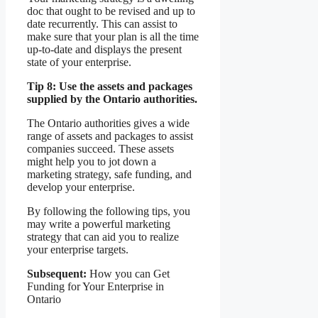
doc that ought to be revised and up to
date recurrently. This can assist to
make sure that your plan is all the time
up-to-date and displays the present
state of your enterprise.
Tip 8: Use the assets and packages
supplied by the Ontario authorities.
The Ontario authorities gives a wide
range of assets and packages to assist
companies succeed. These assets
might help you to jot down a
marketing strategy, safe funding, and
develop your enterprise.
By following the following tips, you
may write a powerful marketing
strategy that can aid you to realize
your enterprise targets.
Subsequent:
How you can Get
Funding for Your Enterprise in
Ontario