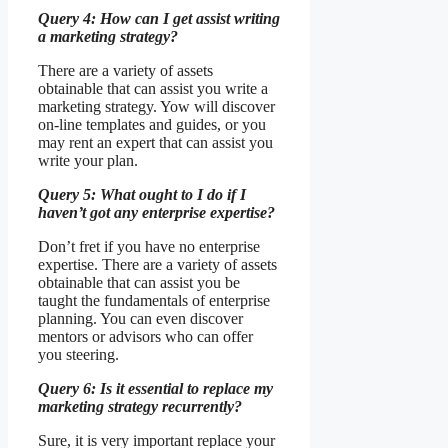
Query 4: How can I get assist writing
a marketing strategy?
There are a variety of assets
obtainable that can assist you write a
marketing strategy. Yow will discover
on-line templates and guides, or you
may rent an expert that can assist you
write your plan.
Query 5: What ought to I do if I
haven’t got any enterprise expertise?
Don’t fret if you have no enterprise
expertise. There are a variety of assets
obtainable that can assist you be
taught the fundamentals of enterprise
planning. You can even discover
mentors or advisors who can offer
you steering.
Query 6: Is it essential to replace my
marketing strategy recurrently?
Sure, it is very important replace your