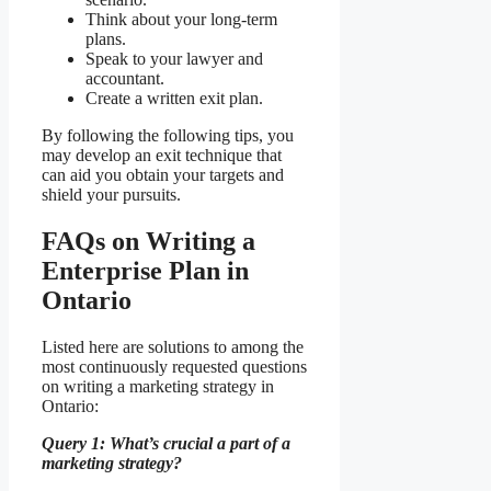
Think about your long-term
plans.
Speak to your lawyer and
accountant.
Create a written exit plan.
By following the following tips, you
may develop an exit technique that
can aid you obtain your targets and
shield your pursuits.
FAQs on Writing a
Enterprise Plan in
Ontario
Listed here are solutions to among the
most continuously requested questions
on writing a marketing strategy in
Ontario:
Query 1: What’s crucial a part of a
marketing strategy?