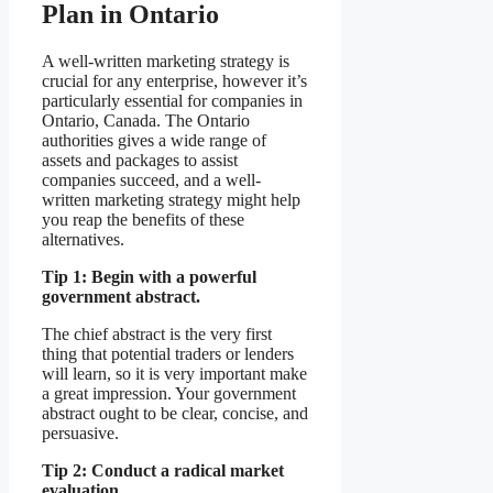
Plan in Ontario
A well-written marketing strategy is
crucial for any enterprise, however it’s
particularly essential for companies in
Ontario, Canada. The Ontario
authorities gives a wide range of
assets and packages to assist
companies succeed, and a well-
written marketing strategy might help
you reap the benefits of these
alternatives.
Tip 1: Begin with a powerful
government abstract.
The chief abstract is the very first
thing that potential traders or lenders
will learn, so it is very important make
a great impression. Your government
abstract ought to be clear, concise, and
persuasive.
Tip 2: Conduct a radical market
evaluation.