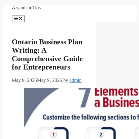
Skip
Aryanism Tips
to
content
Menu
Ontario Business Plan
Writing: A
Comprehensive Guide
for Entrepreneurs
May 9, 2026
May 9, 2026
by
admin