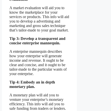
A market evaluation will aid you to
know the marketplace for your
services or products. This info will aid
you to develop a advertising and
marketing and gross sales technique
that’s tailor-made to your goal market.
Tip 3: Develop a transparent and
concise enterprise mannequin.
A enterprise mannequin describes
how your enterprise will generate
income and revenue. It ought to be
clear and concise, and it ought to be
tailor-made to the particular wants of
your enterprise.
Tip 4: Embody an in depth
monetary plan.
A monetary plan will aid you to
venture your enterprise’s monetary
efficiency. This info will aid you to
safe funding from traders or lenders.