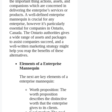
the important thing actions, assets, and
companions which are concerned in
delivering the enterprise’s services or
products. A well-defined enterprise
mannequin is crucial for any
enterprise, however it’s particularly
essential for companies in Ontario,
Canada. The Ontario authorities gives
a wide range of assets and packages
to assist companies succeed, and a
well-written marketing strategy might
help you reap the benefits of these
alternatives.
Elements of a Enterprise
Mannequin
The next are key elements of a
enterprise mannequin:
Worth proposition: The
worth proposition
describes the distinctive
worth that the enterprise
gives to its clients.