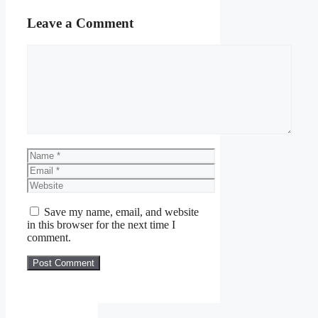
Leave a Comment
Comment
Name
Email
Website
Save my name, email, and website
in this browser for the next time I
comment.