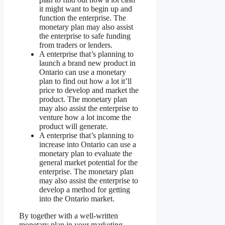
it might want to begin up and
function the enterprise. The
monetary plan may also assist
the enterprise to safe funding
from traders or lenders.
A enterprise that’s planning to
launch a brand new product in
Ontario can use a monetary
plan to find out how a lot it’ll
price to develop and market the
product. The monetary plan
may also assist the enterprise to
venture how a lot income the
product will generate.
A enterprise that’s planning to
increase into Ontario can use a
monetary plan to evaluate the
general market potential for the
enterprise. The monetary plan
may also assist the enterprise to
develop a method for getting
into the Ontario market.
By together with a well-written
monetary plan in your marketing