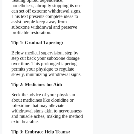
treating opioid dependence;
nonetheless, abruptly stopping its use
can set off extreme withdrawal signs.
This text presents complete ideas to
assist people keep away from
suboxone withdrawal and preserve
profitable restoration.
Tip 1: Gradual Tapering:
Below medical supervision, step by
step cut back your suboxone dosage
over time. This prolonged tapering
permits your physique to regulate
slowly, minimizing withdrawal signs.
Tip 2: Medicines for Aid:
Seek the advice of your physician
about medicines like clonidine or
lofexidine that may alleviate
withdrawal signs akin to nervousness
and muscle aches, making the method
extra bearable.
Tip 3: Embrace Help Teams: