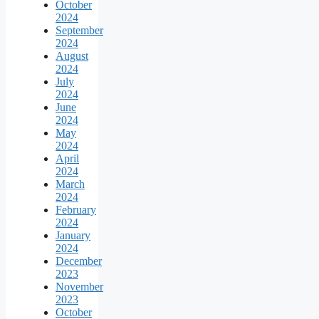
October
2024
September
2024
August
2024
July
2024
June
2024
May
2024
April
2024
March
2024
February
2024
January
2024
December
2023
November
2023
October