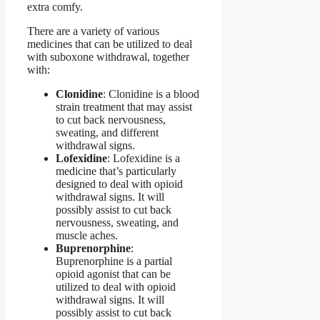
extra comfy.
There are a variety of various
medicines that can be utilized to deal
with suboxone withdrawal, together
with:
Clonidine
: Clonidine is a blood
strain treatment that may assist
to cut back nervousness,
sweating, and different
withdrawal signs.
Lofexidine
: Lofexidine is a
medicine that’s particularly
designed to deal with opioid
withdrawal signs. It will
possibly assist to cut back
nervousness, sweating, and
muscle aches.
Buprenorphine
:
Buprenorphine is a partial
opioid agonist that can be
utilized to deal with opioid
withdrawal signs. It will
possibly assist to cut back