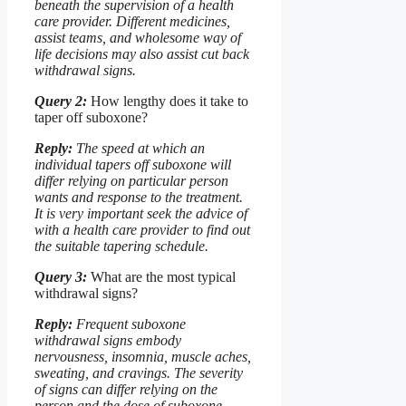
beneath the supervision of a health
care provider. Different medicines,
assist teams, and wholesome way of
life decisions may also assist cut back
withdrawal signs.
Query 2:
How lengthy does it take to
taper off suboxone?
Reply:
The speed at which an
individual tapers off suboxone will
differ relying on particular person
wants and response to the treatment.
It is very important seek the advice of
with a health care provider to find out
the suitable tapering schedule.
Query 3:
What are the most typical
withdrawal signs?
Reply:
Frequent suboxone
withdrawal signs embody
nervousness, insomnia, muscle aches,
sweating, and cravings. The severity
of signs can differ relying on the
person and the dose of suboxone