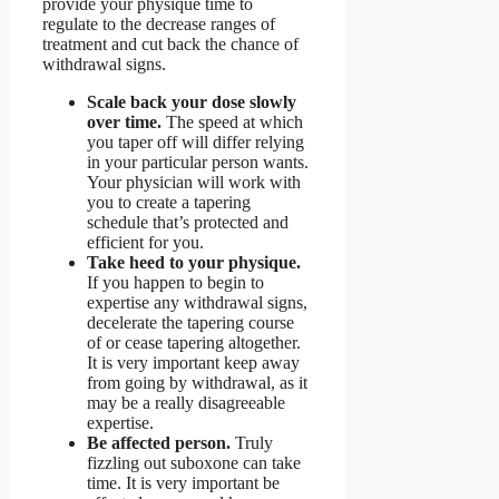
provide your physique time to
regulate to the decrease ranges of
treatment and cut back the chance of
withdrawal signs.
Scale back your dose slowly
over time.
The speed at which
you taper off will differ relying
in your particular person wants.
Your physician will work with
you to create a tapering
schedule that’s protected and
efficient for you.
Take heed to your physique.
If you happen to begin to
expertise any withdrawal signs,
decelerate the tapering course
of or cease tapering altogether.
It is very important keep away
from going by withdrawal, as it
may be a really disagreeable
expertise.
Be affected person.
Truly
fizzling out suboxone can take
time. It is very important be