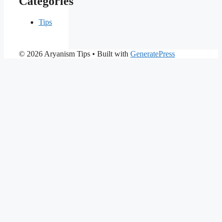
Categories
Tips
© 2026 Aryanism Tips
• Built with
GeneratePress