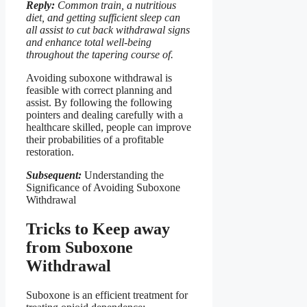
Reply:
Common train, a nutritious
diet, and getting sufficient sleep can
all assist to cut back withdrawal signs
and enhance total well-being
throughout the tapering course of.
Avoiding suboxone withdrawal is
feasible with correct planning and
assist. By following the following
pointers and dealing carefully with a
healthcare skilled, people can improve
their probabilities of a profitable
restoration.
Subsequent:
Understanding the
Significance of Avoiding Suboxone
Withdrawal
Tricks to Keep away
from Suboxone
Withdrawal
Suboxone is an efficient treatment for