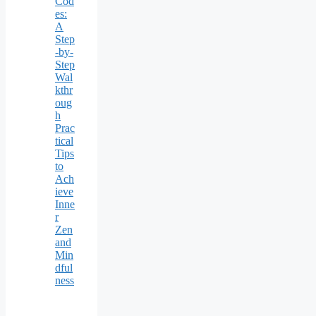
Cod
es:
A
Step
-by-
Step
Wal
kthr
oug
h
Prac
tical
Tips
to
Ach
ieve
Inne
r
Zen
and
Min
dful
ness