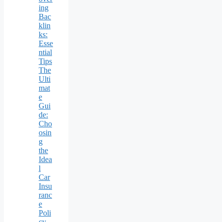
ing
Bac
klin
ks:
Esse
ntial
Tips
The
Ulti
mat
e
Gui
de:
Cho
osin
g
the
Idea
l
Car
Insu
ranc
e
Poli
cy