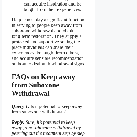
can acquire inspiration and be
taught from their experiences.
Help teams play a significant function
in serving to people keep away from
suboxone withdrawal and obtain
long-term restoration. They supply a
protected and supportive setting the
place individuals can share their
experiences, be taught from others,
and acquire sensible recommendation
on how to deal with withdrawal signs.
FAQs on Keep away
from Suboxone
Withdrawal
Query 1:
Is it potential to keep away
from suboxone withdrawal?
Reply:
Sure, it’s potential to keep
away from suboxone withdrawal by
petering out the treatment step by step