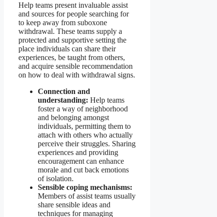
Help teams present invaluable assist
and sources for people searching for
to keep away from suboxone
withdrawal. These teams supply a
protected and supportive setting the
place individuals can share their
experiences, be taught from others,
and acquire sensible recommendation
on how to deal with withdrawal signs.
Connection and
understanding:
Help teams
foster a way of neighborhood
and belonging amongst
individuals, permitting them to
attach with others who actually
perceive their struggles. Sharing
experiences and providing
encouragement can enhance
morale and cut back emotions
of isolation.
Sensible coping mechanisms:
Members of assist teams usually
share sensible ideas and
techniques for managing