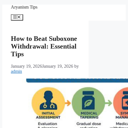
Skip
Aryanism Tips
to
content
Menu
How to Beat Suboxone
Withdrawal: Essential
Tips
January 19, 2026
January 19, 2026
by
admin