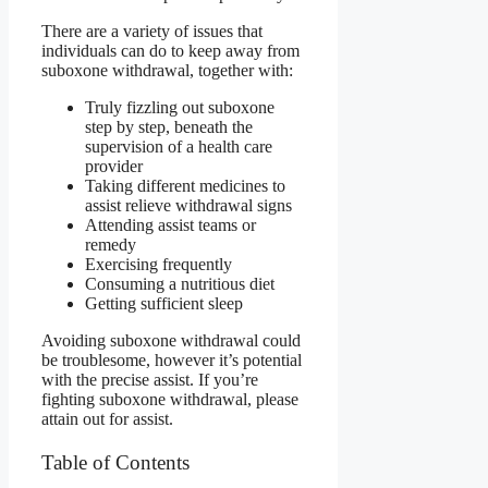
There are a variety of issues that
individuals can do to keep away from
suboxone withdrawal, together with:
Truly fizzling out suboxone
step by step, beneath the
supervision of a health care
provider
Taking different medicines to
assist relieve withdrawal signs
Attending assist teams or
remedy
Exercising frequently
Consuming a nutritious diet
Getting sufficient sleep
Avoiding suboxone withdrawal could
be troublesome, however it’s potential
with the precise assist. If you’re
fighting suboxone withdrawal, please
attain out for assist.
Table of Contents