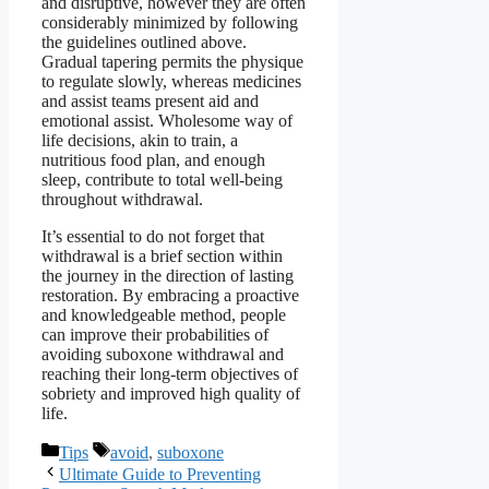
and disruptive, however they are often
considerably minimized by following
the guidelines outlined above.
Gradual tapering permits the physique
to regulate slowly, whereas medicines
and assist teams present aid and
emotional assist. Wholesome way of
life decisions, akin to train, a
nutritious food plan, and enough
sleep, contribute to total well-being
throughout withdrawal.
It’s essential to do not forget that
withdrawal is a brief section within
the journey in the direction of lasting
restoration. By embracing a proactive
and knowledgeable method, people
can improve their probabilities of
avoiding suboxone withdrawal and
reaching their long-term objectives of
sobriety and improved high quality of
life.
Categories
Tags
Tips
avoid
,
suboxone
Ultimate Guide to Preventing