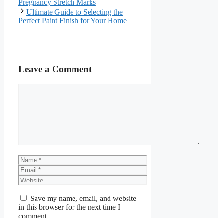
Pregnancy Stretch Marks
Ultimate Guide to Selecting the
Perfect Paint Finish for Your Home
Leave a Comment
Comment
Name
Email
Website
Save my name, email, and website
in this browser for the next time I
comment.