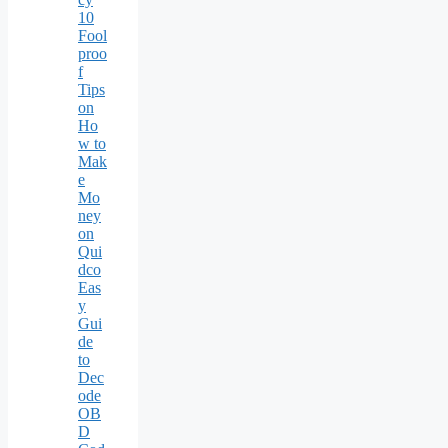
10
Fool
proo
f
Tips
on
Ho
w to
Mak
e
Mo
ney
on
Qui
dco
Eas
y
Gui
de
to
Dec
ode
OB
D