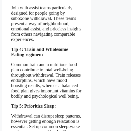
Join with assist teams particularly
designed for people going by
suboxone withdrawal. These teams
present a way of neighborhood,
emotional assist, and priceless insights
from others navigating comparable
experiences.
Tip 4: Train and Wholesome
Eating regimen:
Common train and a nutritious food
plan contribute to total well-being
throughout withdrawal. Train releases
endorphins, which have mood-
boosting results, whereas a balanced
food plan gives important vitamins for
bodily and psychological well being.
Tip 5: Prioritize Sleep:
Withdrawal can disrupt sleep patterns,
however getting enough relaxation is
essential. Set up common sleep-wake