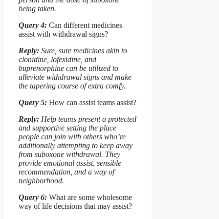
being taken.
Query 4:
Can different medicines
assist with withdrawal signs?
Reply:
Sure, sure medicines akin to
clonidine, lofexidine, and
buprenorphine can be utilized to
alleviate withdrawal signs and make
the tapering course of extra comfy.
Query 5:
How can assist teams assist?
Reply:
Help teams present a protected
and supportive setting the place
people can join with others who’re
additionally attempting to keep away
from suboxone withdrawal. They
provide emotional assist, sensible
recommendation, and a way of
neighborhood.
Query 6:
What are some wholesome
way of life decisions that may assist?