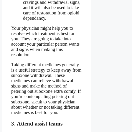
cravings and withdrawal signs,
and it will also be used to take
care of restoration from opioid
dependancy.
Your physician might help you to
resolve which treatment is best for
you. They are going to take into
account your particular person wants
and signs when making this
resolution.
Taking different medicines generally
is a useful strategy to keep away from
suboxone withdrawal. These
medicines can relieve withdrawal
signs and make the method of
petering out suboxone extra comfy. If
you’re contemplating petering out
suboxone, speak to your physician
about whether or not taking different
medicines is best for you.
3. Attend assist teams