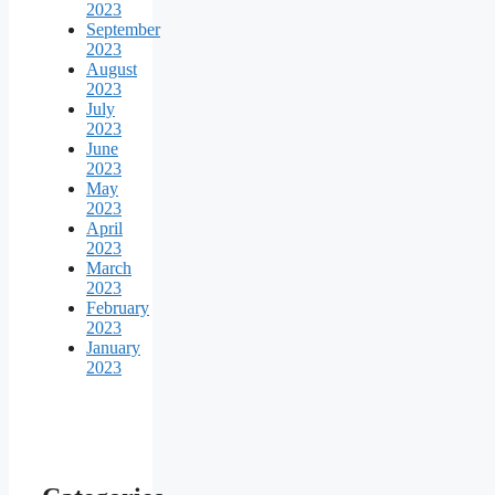
2023
September
2023
August
2023
July
2023
June
2023
May
2023
April
2023
March
2023
February
2023
January
2023