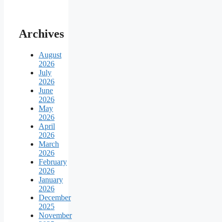
Archives
August
2026
July
2026
June
2026
May
2026
April
2026
March
2026
February
2026
January
2026
December
2025
November