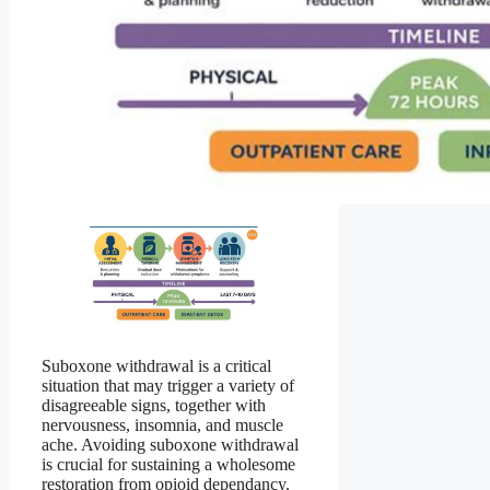
Suboxone withdrawal is a critical
situation that may trigger a variety of
disagreeable signs, together with
nervousness, insomnia, and muscle
ache. Avoiding suboxone withdrawal
is crucial for sustaining a wholesome
restoration from opioid dependancy.