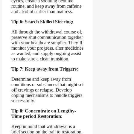
cycles, create a soothing bedtime
routine, and keep away from caffeine
and alcohol earlier than mattress.
Tip 6: Search Skilled Steering:
All through the withdrawal course of,
preserve shut communication together
with your healthcare supplier. They’ll
monitor your progress, alter medicines
as wanted, and supply ongoing assist
to make sure a clean transition.
Tip 7: Keep away from Triggers:
Determine and keep away from
conditions or substances that might set
off cravings or relapse. Develop
coping mechanisms to handle triggers
successfully.
Tip 8: Concentrate on Lengthy-
Time period Restoration:
Keep in mind that withdrawal is a
brief section on the trail to restoration.