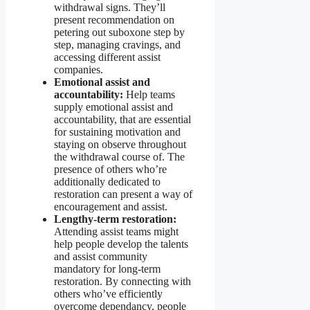
withdrawal signs. They’ll
present recommendation on
petering out suboxone step by
step, managing cravings, and
accessing different assist
companies.
Emotional assist and
accountability:
Help teams
supply emotional assist and
accountability, that are essential
for sustaining motivation and
staying on observe throughout
the withdrawal course of. The
presence of others who’re
additionally dedicated to
restoration can present a way of
encouragement and assist.
Lengthy-term restoration:
Attending assist teams might
help people develop the talents
and assist community
mandatory for long-term
restoration. By connecting with
others who’ve efficiently
overcome dependancy, people