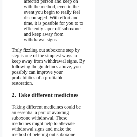
affected person and keep on
with the method, even in the
event you begin to really feel
discouraged. With effort and
time, it is possible for you to to
efficiently taper off suboxone
and keep away from
withdrawal signs.
Truly fizzling out suboxone step by
step is one of the simplest ways to
keep away from withdrawal signs. By
following the guidelines above, you
possibly can improve your
probabilities of a profitable
restoration.
2. Take different medicines
Taking different medicines could be
an essential a part of avoiding
suboxone withdrawal. These
medicines might help to alleviate
withdrawal signs and make the
method of petering out suboxone