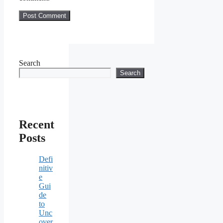
Search
Search
Recent
Posts
Defi
nitiv
e
Gui
de
to
Unc
over