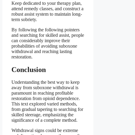
Keep dedicated to your therapy plan,
attend remedy classes, and construct a
robust assist system to maintain long-
term sobriety.
By following the following pointers
and searching for skilled assist, people
can considerably improve their
probabilities of avoiding suboxone
withdrawal and reaching lasting
restoration.
Conclusion
Understanding the best way to keep
away from suboxone withdrawal is
paramount in reaching profitable
restoration from opioid dependence.
This text explored varied methods,
from gradual tapering to searching for
skilled steerage, emphasizing the
significance of a complete method.
Withdrawal signs could be extreme