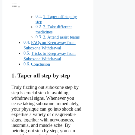
1. Taper off step by
step
2. Take different
medicines
3. Attend assist teams
FAQs on Keep away from
Suboxone Withdrawal
Tricks to Keep away from
Suboxone Withdrawal
Conclusion
1. Taper off step by step
Truly fizzling out suboxone step by
step is crucial step in avoiding
withdrawal signs. Whenever you
cease taking suboxone immediately,
your physique can go into shock and
expertise a variety of disagreeable
signs, together with nervousness,
insomnia, and muscle ache. By
petering out step by step, you can