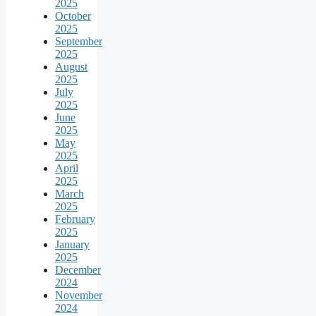
2025
October
2025
September
2025
August
2025
July
2025
June
2025
May
2025
April
2025
March
2025
February
2025
January
2025
December
2024
November
2024