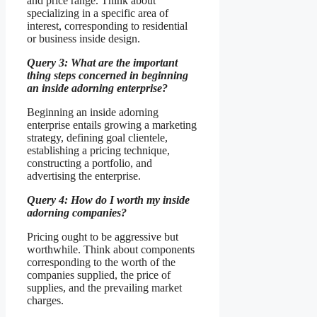
and price range. Think about
specializing in a specific area of
interest, corresponding to residential
or business inside design.
Query 3: What are the important
thing steps concerned in beginning
an inside adorning enterprise?
Beginning an inside adorning
enterprise entails growing a marketing
strategy, defining goal clientele,
establishing a pricing technique,
constructing a portfolio, and
advertising the enterprise.
Query 4: How do I worth my inside
adorning companies?
Pricing ought to be aggressive but
worthwhile. Think about components
corresponding to the worth of the
companies supplied, the price of
supplies, and the prevailing market
charges.