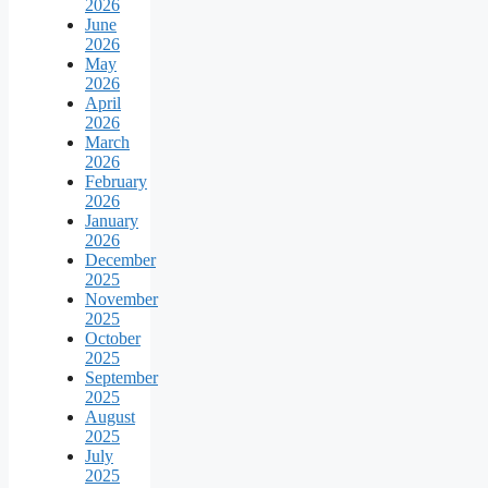
2026
June
2026
May
2026
April
2026
March
2026
February
2026
January
2026
December
2025
November
2025
October
2025
September
2025
August
2025
July
2025