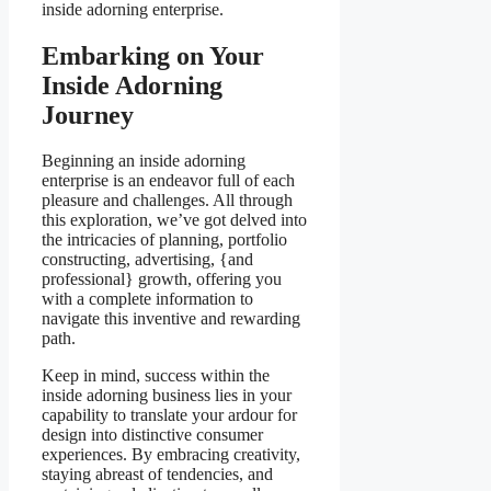
inside adorning enterprise.
Embarking on Your
Inside Adorning
Journey
Beginning an inside adorning
enterprise is an endeavor full of each
pleasure and challenges. All through
this exploration, we’ve got delved into
the intricacies of planning, portfolio
constructing, advertising, {and
professional} growth, offering you
with a complete information to
navigate this inventive and rewarding
path.
Keep in mind, success within the
inside adorning business lies in your
capability to translate your ardour for
design into distinctive consumer
experiences. By embracing creativity,
staying abreast of tendencies, and