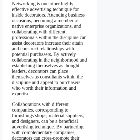
Networking is one other highly
effective advertising technique for
inside decorators. Attending business
occasions, becoming a member of
native enterprise organizations, and
collaborating with different
professionals within the discipline can
assist decorators increase their attain
and construct relationships with
potential purchasers. By actively
collaborating in the neighborhood and
establishing themselves as thought
leaders, decorators can place
themselves as consultants within the
discipline and appeal to purchasers
who worth their information and
expertise.
Collaborations with different
companies, corresponding to
furnishings shops, material suppliers,
and designers, can be a beneficial
advertising technique. By partnering
with complementary companies,
decorators can cross-promote their