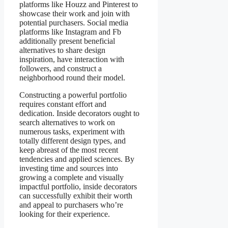
platforms like Houzz and Pinterest to
showcase their work and join with
potential purchasers. Social media
platforms like Instagram and Fb
additionally present beneficial
alternatives to share design
inspiration, have interaction with
followers, and construct a
neighborhood round their model.
Constructing a powerful portfolio
requires constant effort and
dedication. Inside decorators ought to
search alternatives to work on
numerous tasks, experiment with
totally different design types, and
keep abreast of the most recent
tendencies and applied sciences. By
investing time and sources into
growing a complete and visually
impactful portfolio, inside decorators
can successfully exhibit their worth
and appeal to purchasers who’re
looking for their experience.