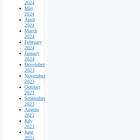
2024
May
2024
April
2024
March
2024
February
2024
January
2024
December
2023
November
2023
October
2023
September
2023
August
2023
July
2023
June
2023