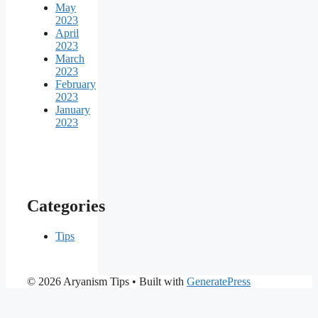
May
2023
April
2023
March
2023
February
2023
January
2023
Categories
Tips
© 2026 Aryanism Tips
• Built with
GeneratePress