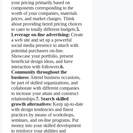
your pricing primarily based on
components corresponding to the
worth of your companies, materials
prices, and market charges. Think
about providing tiered pricing choices
to cater to totally different budgets.
5.
Leverage on-line advertising:
Create
a web site and set up a powerful
social media presence to attach with
potential purchasers on-line.
Showcase your portfolio, present
beneficial design ideas, and have
interaction with followers.
6.
Community throughout the
business:
Attend business occasions,
be part of skilled organizations, and
collaborate with different companies
to increase your attain and construct
relationships.
7. Search skilled
growth alternatives:
Keep up-to-date
with design tendencies and finest
practices by means of workshops,
seminars, and on-line programs. Put
money into your skilled development
to reinforce your abilities and