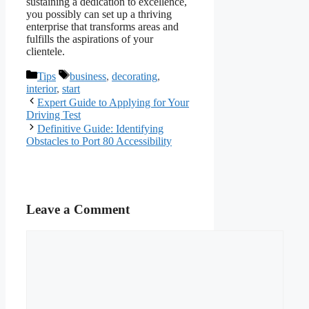
sustaining a dedication to excellence,
you possibly can set up a thriving
enterprise that transforms areas and
fulfills the aspirations of your
clientele.
Categories
Tags
Tips
business
,
decorating
,
interior
,
start
Expert Guide to Applying for Your
Driving Test
Definitive Guide: Identifying
Obstacles to Port 80 Accessibility
Leave a Comment
Comment