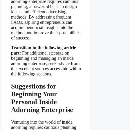
adorning enterprise requires cautious
planning, a powerful basis in design
ideas, and efficient advertising
methods. By addressing frequent
FAQs, aspiring entrepreneurs can
acquire beneficial insights into the
method and improve their possibilities
of success.
Transition to the following article
part:
For additional steerage on
beginning and managing an inside
adorning enterprise, seek advice from
the excellent sources accessible within
the following sections.
Suggestions for
Beginning Your
Personal Inside
Adorning Enterprise
Venturing into the world of inside
adorning requires cautious planning