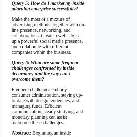
Query 5: How do I market my inside
adorning enterprise successfully?
Make the most of a mixture of
advertising methods, together with on-
line presence, networking, and
collaborations. Create a web site, set
up a powerful social media presence,
and collaborate with different
companies within the business.
Query 6: What are some frequent
challenges confronted by inside
decorators, and the way can I
overcome them?
Frequent challenges embody
consumer administration, staying up-
to-date with design tendencies, and
managing funds. Efficient
communication, steady studying, and
monetary planning can assist
overcome these challenges.
Abstract:
Beginning an inside