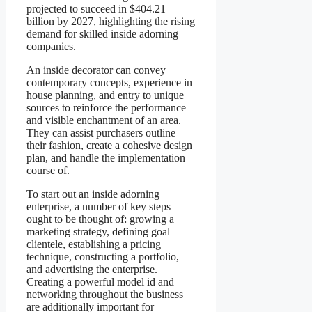
projected to succeed in $404.21
billion by 2027, highlighting the rising
demand for skilled inside adorning
companies.
An inside decorator can convey
contemporary concepts, experience in
house planning, and entry to unique
sources to reinforce the performance
and visible enchantment of an area.
They can assist purchasers outline
their fashion, create a cohesive design
plan, and handle the implementation
course of.
To start out an inside adorning
enterprise, a number of key steps
ought to be thought of: growing a
marketing strategy, defining goal
clientele, establishing a pricing
technique, constructing a portfolio,
and advertising the enterprise.
Creating a powerful model id and
networking throughout the business
are additionally important for