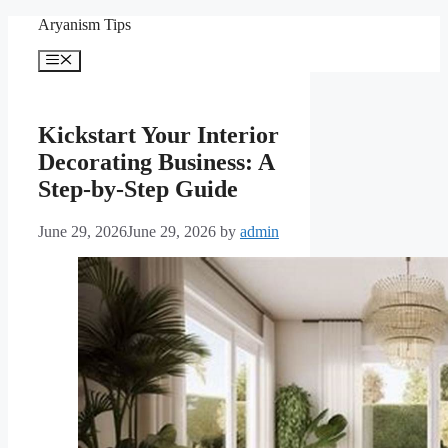
Skip
Aryanism Tips
to
content
Menu
Kickstart Your Interior
Decorating Business: A
Step-by-Step Guide
June 29, 2026
June 29, 2026
by
admin