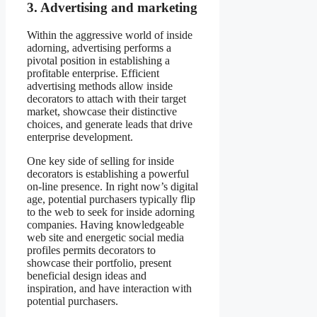
3. Advertising and marketing
Within the aggressive world of inside
adorning, advertising performs a
pivotal position in establishing a
profitable enterprise. Efficient
advertising methods allow inside
decorators to attach with their target
market, showcase their distinctive
choices, and generate leads that drive
enterprise development.
One key side of selling for inside
decorators is establishing a powerful
on-line presence. In right now’s digital
age, potential purchasers typically flip
to the web to seek for inside adorning
companies. Having knowledgeable
web site and energetic social media
profiles permits decorators to
showcase their portfolio, present
beneficial design ideas and
inspiration, and have interaction with
potential purchasers.