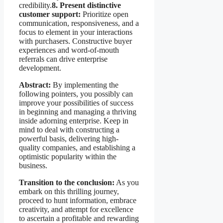
credibility.
8. Present distinctive
customer support:
Prioritize open
communication, responsiveness, and a
focus to element in your interactions
with purchasers. Constructive buyer
experiences and word-of-mouth
referrals can drive enterprise
development.
Abstract:
By implementing the
following pointers, you possibly can
improve your possibilities of success
in beginning and managing a thriving
inside adorning enterprise. Keep in
mind to deal with constructing a
powerful basis, delivering high-
quality companies, and establishing a
optimistic popularity within the
business.
Transition to the conclusion:
As you
embark on this thrilling journey,
proceed to hunt information, embrace
creativity, and attempt for excellence
to ascertain a profitable and rewarding