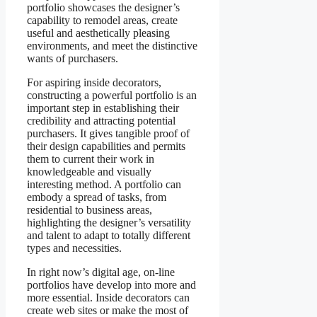
portfolio showcases the designer’s
capability to remodel areas, create
useful and aesthetically pleasing
environments, and meet the distinctive
wants of purchasers.
For aspiring inside decorators,
constructing a powerful portfolio is an
important step in establishing their
credibility and attracting potential
purchasers. It gives tangible proof of
their design capabilities and permits
them to current their work in
knowledgeable and visually
interesting method. A portfolio can
embody a spread of tasks, from
residential to business areas,
highlighting the designer’s versatility
and talent to adapt to totally different
types and necessities.
In right now’s digital age, on-line
portfolios have develop into more and
more essential. Inside decorators can
create web sites or make the most of