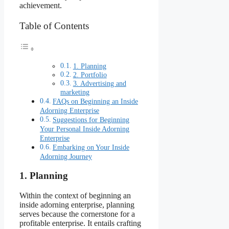
achievement.
Table of Contents
1. Planning
2. Portfolio
3. Advertising and
marketing
FAQs on Beginning an Inside
Adorning Enterprise
Suggestions for Beginning
Your Personal Inside Adorning
Enterprise
Embarking on Your Inside
Adorning Journey
1. Planning
Within the context of beginning an
inside adorning enterprise, planning
serves because the cornerstone for a
profitable enterprise. It entails crafting