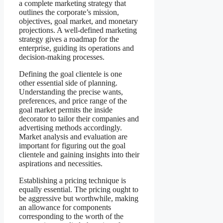
a complete marketing strategy that
outlines the corporate’s mission,
objectives, goal market, and monetary
projections. A well-defined marketing
strategy gives a roadmap for the
enterprise, guiding its operations and
decision-making processes.
Defining the goal clientele is one
other essential side of planning.
Understanding the precise wants,
preferences, and price range of the
goal market permits the inside
decorator to tailor their companies and
advertising methods accordingly.
Market analysis and evaluation are
important for figuring out the goal
clientele and gaining insights into their
aspirations and necessities.
Establishing a pricing technique is
equally essential. The pricing ought to
be aggressive but worthwhile, making
an allowance for components
corresponding to the worth of the