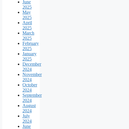
June
2025
May
2025
April
2025
March
2025
February
2025
January
2025
December
2024
November
2024
October
2024
September
2024
August
2024
July
2024
June