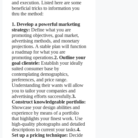
and execution. Listed here are some
beneficial tricks to information you
thru the method:
1. Develop a powerful marketing
strategy:
Define what you are
promoting objectives, goal market,
advertising methods, and monetary
projections. A stable plan will function
a roadmap for what you are
promoting operations.
2. Outline your
goal clientele:
Establish your ideally
suited consumer base by
contemplating demographics,
preferences, and price range.
Understanding their wants will allow
you to tailor your companies and
advertising efforts successfully.
3.
Construct knowledgeable portfolio:
Showcase your design abilities and
experience by means of a portfolio
that highlights your finest work. Use
high-quality photographs and detailed
descriptions to current your tasks.
4.
Set up a pricing technique:
Decide