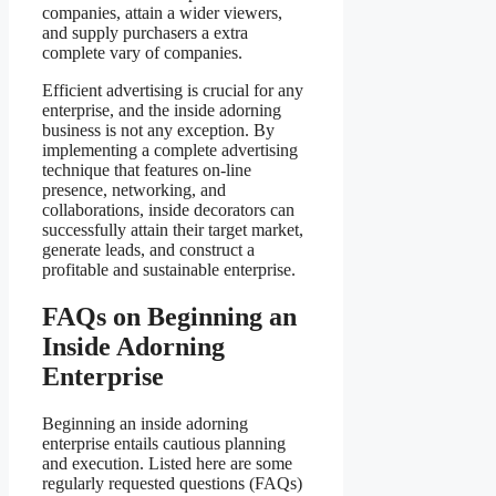
companies, attain a wider viewers,
and supply purchasers a extra
complete vary of companies.
Efficient advertising is crucial for any
enterprise, and the inside adorning
business is not any exception. By
implementing a complete advertising
technique that features on-line
presence, networking, and
collaborations, inside decorators can
successfully attain their target market,
generate leads, and construct a
profitable and sustainable enterprise.
FAQs on Beginning an
Inside Adorning
Enterprise
Beginning an inside adorning
enterprise entails cautious planning
and execution. Listed here are some
regularly requested questions (FAQs)