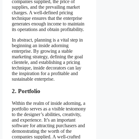
companies supplied, the price of
supplies, and the prevailing market
charges. A well-defined pricing
technique ensures that the enterprise
generates enough income to maintain
its operations and obtain profitability.
In abstract, planning is a vital step in
beginning an inside adorning
enterprise. By growing a stable
marketing strategy, defining the goal
clientele, and establishing a pricing
technique, inside decorators can lay
the inspiration for a profitable and
sustainable enterprise.
2. Portfolio
Within the realm of inside adorning, a
portfolio serves as a visible testomony
to the designer’s abilities, creativity,
and experience. It’s an important
software for attracting purchasers and
demonstrating the worth of the
companies supplied. A well-crafted