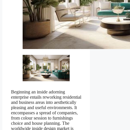
Beginning an inside adorning
enterprise entails reworking residential
and business areas into aesthetically
pleasing and useful environments. It
encompasses a spread of companies,
from colour session to furnishings
choice and house planning. The
worldwide inside design market is