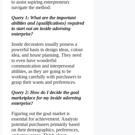
to assist aspiring entrepreneurs
navigate the method:
Query 1: What are the important
abilities and {qualifications} required
to start out an inside adorning
enterprise?
Inside decorators usually possess a
powerful basis in design ideas, colour
idea, and house planning. They need
to even have wonderful
communication and interpersonal
abilities, as they are going to be
working carefully with purchasers to
grasp their wants and preferences.
Query 2: How do I decide the goal
marketplace for my inside adorning
enterprise?
Figuring out the goal market is
essential for achievement. Analysis
potential purchasers primarily based
on their demographics, preferences,