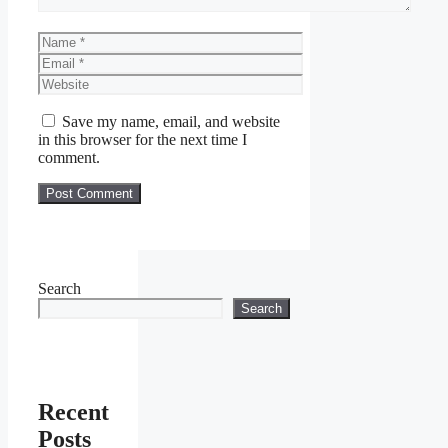
Name
Email
Website
Save my name, email, and website
in this browser for the next time I
comment.
Search
Search
Recent
Posts