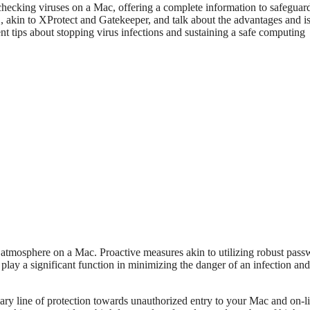
or checking viruses on a Mac, offering a complete information to safeguar
S, akin to XProtect and Gatekeeper, and talk about the advantages and i
nt tips about stopping virus infections and sustaining a safe computing
ng atmosphere on a Mac. Proactive measures akin to utilizing robust pass
lay a significant function in minimizing the danger of an infection and
ary line of protection towards unauthorized entry to your Mac and on-l