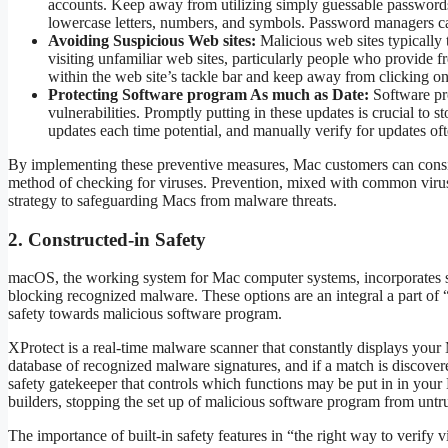
accounts. Keep away from utilizing simply guessable passwords,
lowercase letters, numbers, and symbols. Password managers can
Avoiding Suspicious Web sites:
Malicious web sites typically
visiting unfamiliar web sites, particularly people who provid
within the web site’s tackle bar and keep away from clicking o
Protecting Software program As much as Date:
Software pro
vulnerabilities. Promptly putting in these updates is crucial to
updates each time potential, and manually verify for updates oft
By implementing these preventive measures, Mac customers can consid
method of checking for viruses. Prevention, mixed with common virus
strategy to safeguarding Macs from malware threats.
2. Constructed-in Safety
macOS, the working system for Mac computer systems, incorporates sturd
blocking recognized malware. These options are an integral a part of “
safety towards malicious software program.
XProtect is a real-time malware scanner that constantly displays your 
database of recognized malware signatures, and if a match is discover
safety gatekeeper that controls which functions may be put in in your 
builders, stopping the set up of malicious software program from untr
The importance of built-in safety features in “the right way to verify 