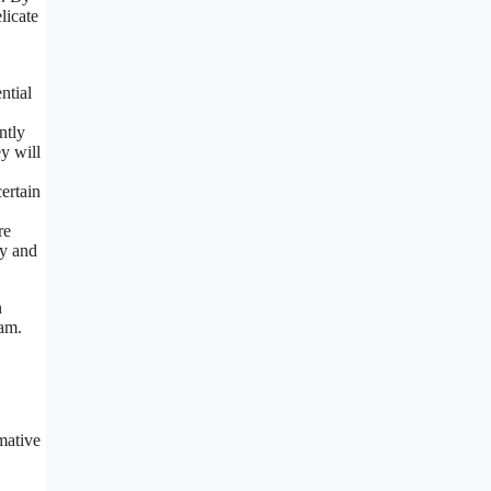
licate
ntial
ntly
y will
ertain
re
cy and
n
ram.
mative