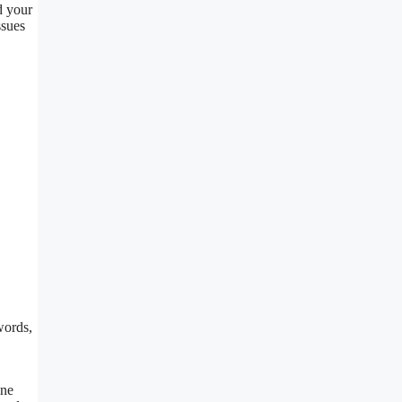
d your
ssues
words,
ine