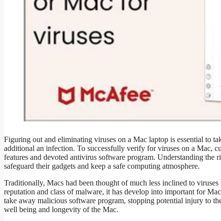
Figuring out and eliminating viruses on a Mac laptop is essential to ta
additional an infection. To successfully verify for viruses on a Mac, 
features and devoted antivirus software program. Understanding the r
safeguard their gadgets and keep a safe computing atmosphere.
Traditionally, Macs had been thought of much less inclined to viru
reputation and class of malware, it has develop into important for Mac
take away malicious software program, stopping potential injury to the 
well being and longevity of the Mac.