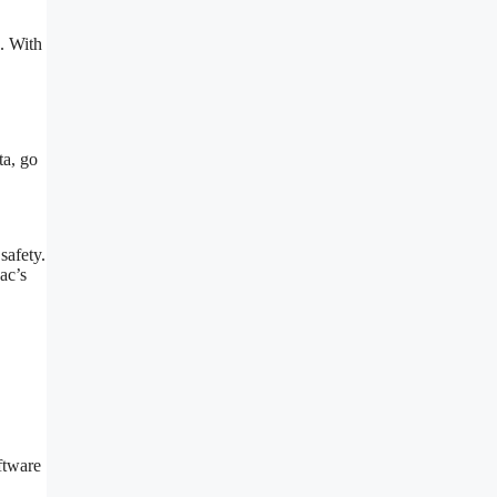
. With
ta, go
safety.
ac’s
ftware