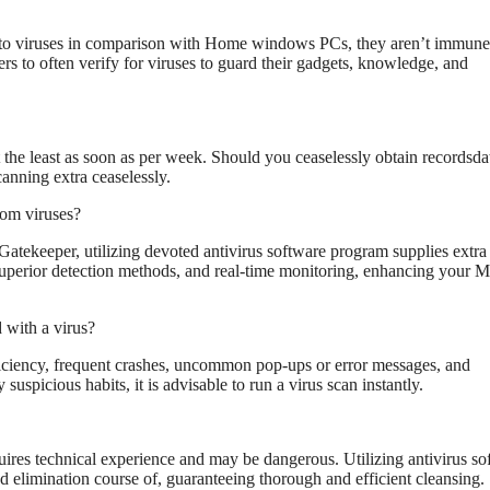
d to viruses in comparison with Home windows PCs, they aren’t immune
rs to often verify for viruses to guard their gadgets, knowledge, and
the least as soon as per week. Should you ceaselessly obtain recordsda
canning extra ceaselessly.
rom viruses?
atekeeper, utilizing devoted antivirus software program supplies extra 
superior detection methods, and real-time monitoring, enhancing your M
with a virus?
ficiency, frequent crashes, uncommon pop-ups or error messages, and
spicious habits, it is advisable to run a virus scan instantly.
quires technical experience and may be dangerous. Utilizing antivirus so
nd elimination course of, guaranteeing thorough and efficient cleansing.