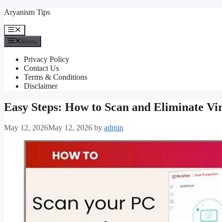
Skip
Aryanism Tips
to
content
Menu
Menu
Privacy Policy
Contact Us
Terms & Conditions
Disclaimer
Easy Steps: How to Scan and Eliminate Vi
May 12, 2026
May 12, 2026
by
admin