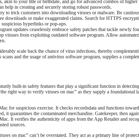
 akin to your title or birthdate, and go for advanced combos of higher
 help in creating and securely storing robust passwords.
 try to trick customers into downloading viruses or malware. Be cautio
e free downloads or make exaggerated claims. Search for HTTPS encrypt
n suspicious hyperlinks or pop-ups.
gram updates ceaselessly embrace safety patches that tackle newly fo
 stop viruses from exploiting outdated software program. Allow automate
en.
erably scale back the chance of virus infections, thereby complementi
 scans and the usage of antivirus software program, supplies a complet
y built-in safety features that play a significant function in detectin
the right way to verify viruses on mac” as they supply a foundational l
Mac for suspicious exercise. It checks recordsdata and functions toward
ed, it quarantines the contaminated merchandise. Gatekeeper, then again,
Mac. It verifies the authenticity of apps from the App Retailer and reco
usted sources.
viruses on mac” can’t be overstated. They act as a primary line of protect