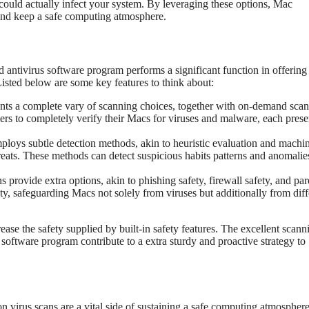
 could actually infect your system. By leveraging these options, Mac
 and keep a safe computing atmosphere.
d antivirus software program performs a significant function in offering
 Listed below are some key features to think about:
nts a complete vary of scanning choices, together with on-demand scan
ers to completely verify their Macs for viruses and malware, each prese
loys subtle detection methods, akin to heuristic evaluation and machi
ats. These methods can detect suspicious habits patterns and anomalie
provide extra options, akin to phishing safety, firewall safety, and par
ety, safeguarding Macs not solely from viruses but additionally from diff
se the safety supplied by built-in safety features. The excellent scann
s software program contribute to a extra sturdy and proactive strategy to
n virus scans are a vital side of sustaining a safe computing atmospher