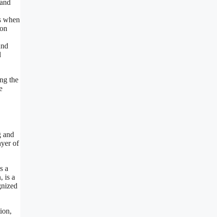
 and
us when
ion
und
d
ng the
e
g and
ayer of
s a
 is a
gnized
ion,