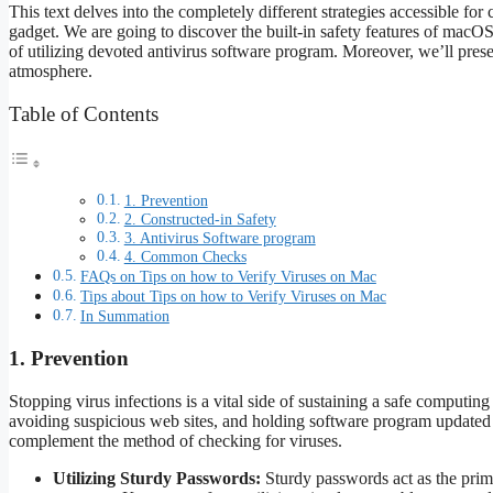
This text delves into the completely different strategies accessible f
gadget. We are going to discover the built-in safety features of macO
of utilizing devoted antivirus software program. Moreover, we’ll prese
atmosphere.
Table of Contents
1. Prevention
2. Constructed-in Safety
3. Antivirus Software program
4. Common Checks
FAQs on Tips on how to Verify Viruses on Mac
Tips about Tips on how to Verify Viruses on Mac
In Summation
1. Prevention
Stopping virus infections is a vital side of sustaining a safe computi
avoiding suspicious web sites, and holding software program updated p
complement the method of checking for viruses.
Utilizing Sturdy Passwords:
Sturdy passwords act as the prim