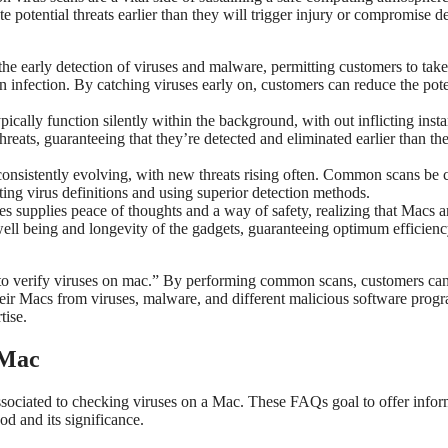
 potential threats earlier than they will trigger injury or compromise de
e early detection of viruses and malware, permitting customers to take
n infection. By catching viruses early on, customers can reduce the pote
cally function silently within the background, with out inflicting insta
eats, guaranteeing that they’re detected and eliminated earlier than the
onsistently evolving, with new threats rising often. Common scans be c
ting virus definitions and using superior detection methods.
s supplies peace of thoughts and a way of safety, realizing that Macs a
al well being and longevity of the gadgets, guaranteeing optimum efficien
ay to verify viruses on mac.” By performing common scans, customers ca
heir Macs from viruses, malware, and different malicious software prog
tise.
 Mac
sociated to checking viruses on a Mac. These FAQs goal to offer infor
d and its significance.