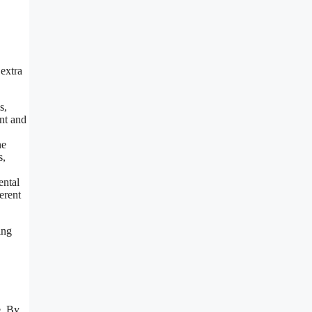
 extra
s,
nt and
ne
s,
ental
erent
ing
e. By