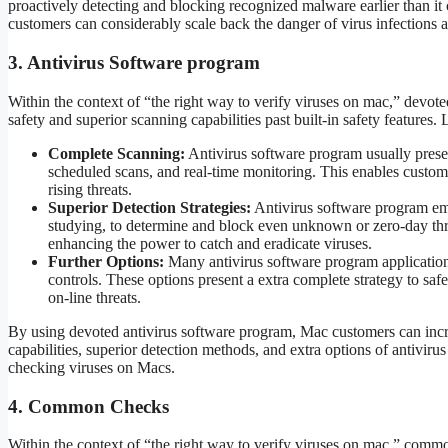
proactively detecting and blocking recognized malware earlier than it
customers can considerably scale back the danger of virus infections
3. Antivirus Software program
Within the context of “the right way to verify viruses on mac,” devote
safety and superior scanning capabilities past built-in safety features.
Complete Scanning:
Antivirus software program usually prese
scheduled scans, and real-time monitoring. This enables custom
rising threats.
Superior Detection Strategies:
Antivirus software program emp
studying, to determine and block even unknown or zero-day thre
enhancing the power to catch and eradicate viruses.
Further Options:
Many antivirus software program applications 
controls. These options present a extra complete strategy to saf
on-line threats.
By using devoted antivirus software program, Mac customers can increa
capabilities, superior detection methods, and extra options of antiviru
checking viruses on Macs.
4. Common Checks
Within the context of “the right way to verify viruses on mac,” commo