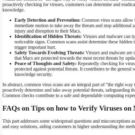
proactively checking for viruses, customers can determine and eradicate
knowledge.
Early Detection and Prevention:
Common virus scans allow th
immediate motion to take away the threats and stop additional a
injury and disruption to their Macs.
Identification of Hidden Threats:
Viruses and malware can typi
noticeable signs. Common scans assist determine these hidden thr
trigger important hurt.
Safety Towards Evolving Threats:
Viruses and malware are c
that Macs are protected towards the most recent threats by upda
Peace of Thoughts and Safety:
Repeatedly checking for viruse
protected against potential threats. It contributes to the gener
knowledge security.
In abstract, common virus scans are an integral part of “the right w
proactively determine and take away potential threats, safeguarding t
Common checks contribute to a safe and dependable computing exper
FAQs on Tips on how to Verify Viruses on
This part addresses some widespread questions and misconceptions as
and easy solutions, aiding customers in higher understanding the metho