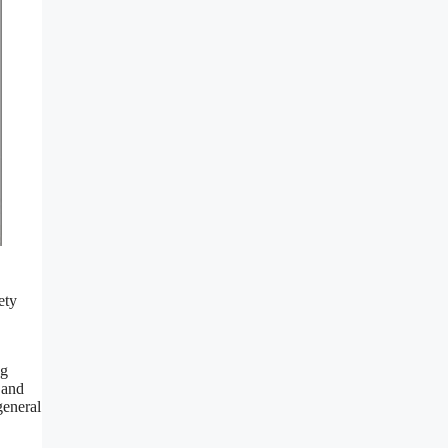
ety
ng
 and
general