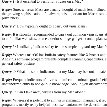
Query 1:
Is it essential to verify for viruses on a Mac?
Reply:
Sure, whereas Macs are usually thought of much less incline
the growing sophistication of malware, it is important for Mac custome
privateness.
Query 2:
How typically ought to I carry out virus scans?
Reply:
It is strongly recommended to carry out common virus scans at 
to unfamiliar web sites, or use exterior storage gadgets, contemplate s
Query 3:
Is utilizing built-in safety features ample to guard my Mac f
Reply:
Whereas macOS has built-in safety features like XProtect and G
Antivirus software program presents complete scanning capabilities, 
general safety posture.
Query 4:
What are some indicators that my Mac may be contaminated 
Reply:
Frequent indicators of a virus an infection embrace gradual ef
unauthorized entry to non-public knowledge. Should you discover any su
Query 5:
Can I take away viruses from my Mac alone?
Reply:
Whereas it is potential to aim virus elimination manually, it re
program is mostly really helpful, because it automates the detection a