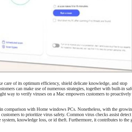
ke care of its optimum efficiency, shield delicate knowledge, and stop
customers can make use of numerous strategies, together with built-in saf
ight way to verify viruses on a Mac empowers customers to proactively
ses in comparison with Home windows PCs. Nonetheless, with the growi
 customers to prioritize virus safety. Common virus checks assist detect
system, knowledge loss, or id theft. Furthermore, it contributes to the 