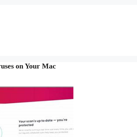
ruses on Your Mac